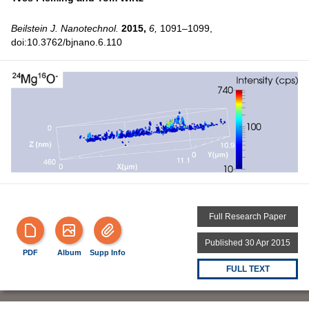
Beilstein J. Nanotechnol.
2015,
6,
1091–1099,
doi:10.3762/bjnano.6.110
Full Research Paper
Published 30 Apr 2015
PDF
Album
Supp Info
FULL TEXT