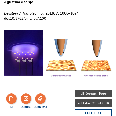
Agustina Asenjo
Beilstein J. Nanotechnol.
2016,
7,
1068–1074,
doi:10.3762/bjnano.7.100
Full Research Paper
Published 25 Jul 2016
PDF
Album
Supp Info
FULL TEXT