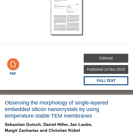
Editorial
Published 10 Nov 2016
PDF
FULL TEXT
Observing the morphology of single-layered
embedded silicon nanocrystals by using
temperature-stable TEM membranes
Sebastian Gutsch,
Daniel Hiller,
Jan Laube,
Margit Zacharias and
Christian Kübel