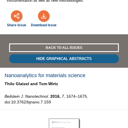
instrumentation as well as new methodologies.
Share Issue
Download Issue
BACK TO ALL ISSUES
HIDE GRAPHICAL ABSTRACTS
Nanoanalytics for materials science
Thilo Glatzel and
Tom Wirtz
Beilstein J. Nanotechnol.
2016,
7,
1674–1675,
doi:10.3762/bjnano.7.159