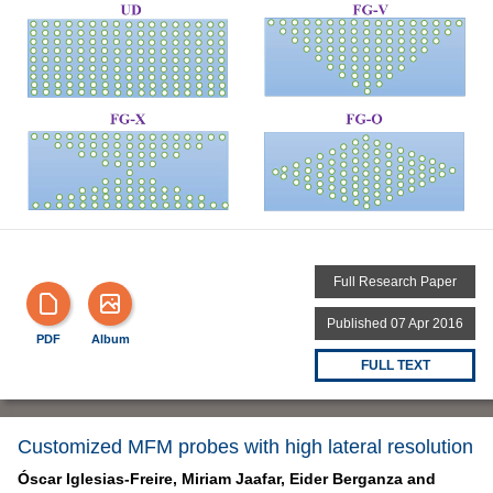
Full Research Paper
Published 07 Apr 2016
PDF
Album
FULL TEXT
Customized MFM probes with high lateral resolution
Óscar Iglesias-Freire,
Miriam Jaafar,
Eider Berganza and