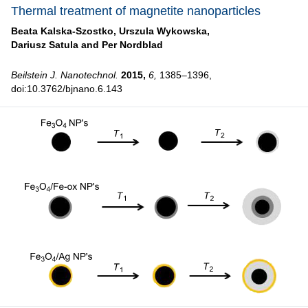
Thermal treatment of magnetite nanoparticles
Beata Kalska-Szostko,
Urszula Wykowska,
Dariusz Satula and
Per Nordblad
Beilstein J. Nanotechnol.
2015,
6,
1385–1396,
doi:10.3762/bjnano.6.143