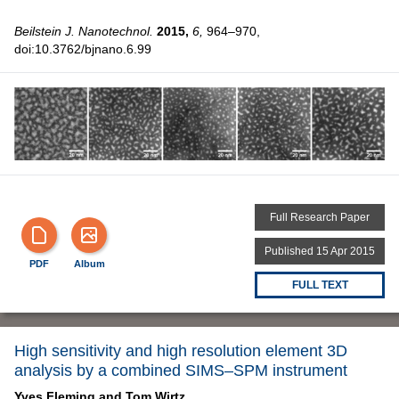
Beilstein J. Nanotechnol.
2015,
6,
964–970,
doi:10.3762/bjnano.6.99
Full Research Paper
Published 15 Apr 2015
PDF
Album
FULL TEXT
High sensitivity and high resolution element 3D
analysis by a combined SIMS–SPM instrument
Yves Fleming and
Tom Wirtz