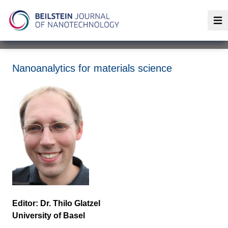
Op
Nanoanalytics for materials science
Editor: Dr. Thilo Glatzel
University of Basel