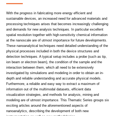
With the progress in fabricating more energy efficient and
sustainable devices, an increased need for advanced materials and
processing techniques arises that becomes increasingly challenging
and demands for new analysis techniques. In particular excellent
spatial resolution together with high-sensitivity chemical information
at the nanoscale are of utmost importance for future developments.
These nanoanalytical techniques need detailed understanding of the
physical processes included in both the device structures and
detection techniques. A typical setup includes a probe (such as tip,
ion beam or electron beam), the condition of the sample and the
interaction between them, which all need to be extensively
investigated by simulations and modeling in order to obtain an in-
depth and reliable understanding and accurate physical models.
Furthermore, a reliable and easy way to extract a maximum of
information out of the multimodal datasets, efficient data
visualization strategies, and methods for analysis, mining and
modeling are of utmost importance. This Thematic Series groups six
exciting articles around the aforementioned aspects of
nanoanalytics, describing the development of both new