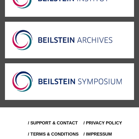
/ SUPPORT & CONTACT
/ PRIVACY POLICY
/ TERMS & CONDITIONS
/ IMPRESSUM