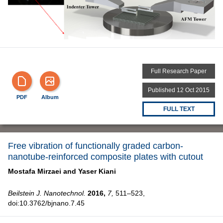
Full Research Paper
Published 12 Oct 2015
PDF
Album
FULL TEXT
Free vibration of functionally graded carbon-
nanotube-reinforced composite plates with cutout
Mostafa Mirzaei and
Yaser Kiani
Beilstein J. Nanotechnol.
2016,
7,
511–523,
doi:10.3762/bjnano.7.45