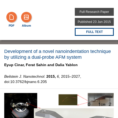
Full Research Paper
Published 23 Jun 2015
PDF
Album
FULL TEXT
Development of a novel nanoindentation technique
by utilizing a dual-probe AFM system
Eyup Cinar,
Ferat Sahin and
Dalia Yablon
Beilstein J. Nanotechnol.
2015,
6,
2015–2027,
doi:10.3762/bjnano.6.205