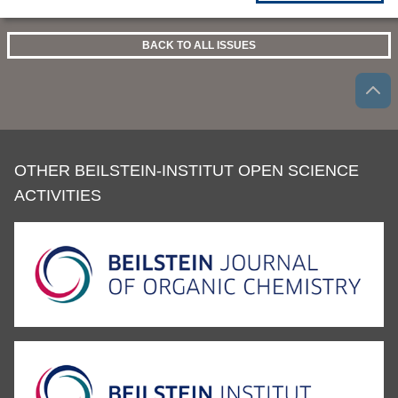
BACK TO ALL ISSUES
OTHER BEILSTEIN-INSTITUT OPEN SCIENCE
ACTIVITIES