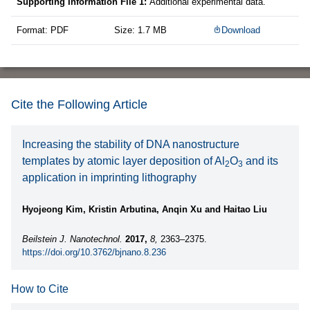
Supporting Information File 1:
Additional experimental data.
Format: PDF
Size: 1.7 MB
Download
Cite the Following Article
Increasing the stability of DNA nanostructure
templates by atomic layer deposition of Al
O
and its
2
3
application in imprinting lithography
Hyojeong Kim, Kristin Arbutina, Anqin Xu and Haitao Liu
Beilstein J. Nanotechnol.
2017,
8,
2363–2375.
https://doi.org/10.3762/bjnano.8.236
How to Cite