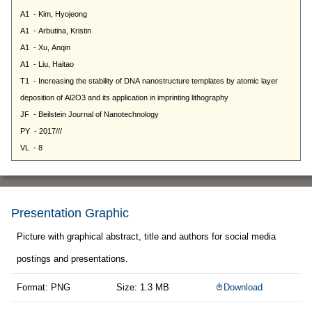
Presentation Graphic
Picture with graphical abstract, title and authors for social media
postings and presentations.
Format: PNG
Size: 1.3 MB
Download