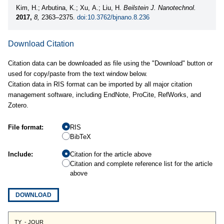
Kim, H.; Arbutina, K.; Xu, A.; Liu, H.
Beilstein J. Nanotechnol.
2017,
8,
2363–2375.
doi:10.3762/bjnano.8.236
Download Citation
Citation data can be downloaded as file using the "Download" button or
used for copy/paste from the text window below.
Citation data in RIS format can be imported by all major citation
management software, including EndNote, ProCite, RefWorks, and
Zotero.
File format:
RIS
BibTeX
Include:
Citation for the article above
Citation and complete reference list for the article
above
DOWNLOAD