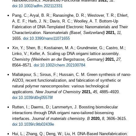
Nanoelectronics.
Advanced Functional Materials
2022,
32
.
doi:10.1002/adfm.202112331
Pang, C.; Aryal, B. R.; Ranasinghe, D. R.; Westover, T. R.; Ehlert,
A. E. F.; Harb, J. N.; Davis, R. C.; Woolley, A. T. Bottom-Up
Fabrication of DNA-Templated Electronic Nanomaterials and Their
Characterization.
Nanomaterials (Basel, Switzerland)
2021,
11,
1655.
doi:10.3390/nano11071655
Xin, Y.; Shen, B.; Kostiainen, M. A.; Grundmeier, G.; Castro, M.;
Linko, V.; Keller, A. Scaling up DNA origami lattice assembly.
Chemistry (Weinheim an der Bergstrasse, Germany)
2021,
27,
8564–8571.
doi:10.1002/chem.202100784
Mallakpour, S.; Sirous, F.; Hussain, C. M. Green synthesis of nano-
Al2O3, recent functionalization, and fabrication of synthetic or
natural polymer nanocomposites: various technological
applications.
New Journal of Chemistry
2021,
45,
4885–4920.
doi:10.1039/d0nj05578f
Rutten, I.; Daems, D.; Lammertyn, J. Boosting biomolecular
interactions through DNA origami nano-tailored biosensing
interfaces.
Journal of materials chemistry. B
2020,
8,
3606–3615.
doi:10.1039/c9tb02439e
Hui, L.; Zhang, Q.; Deng, W.; Liu, H. DNA-Based Nanofabrication: