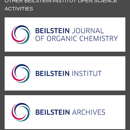
OTHER BEILSTEIN-INSTITUT OPEN SCIENCE
ACTIVITIES