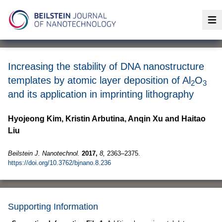
Op
Increasing the stability of DNA nanostructure
templates by atomic layer deposition of Al
O
2
3
and its application in imprinting lithography
Hyojeong Kim, Kristin Arbutina, Anqin Xu and Haitao
Liu
Beilstein J. Nanotechnol.
2017,
8,
2363–2375.
https://doi.org/10.3762/bjnano.8.236
Supporting Information