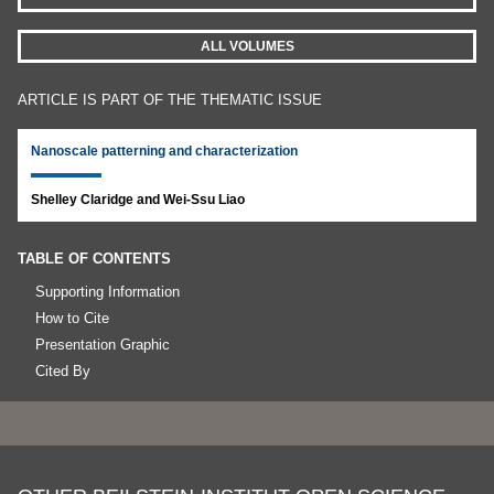
ALL VOLUMES
ARTICLE IS PART OF THE THEMATIC ISSUE
Nanoscale patterning and characterization
Shelley Claridge and Wei-Ssu Liao
TABLE OF CONTENTS
Supporting Information
How to Cite
Presentation Graphic
Cited By