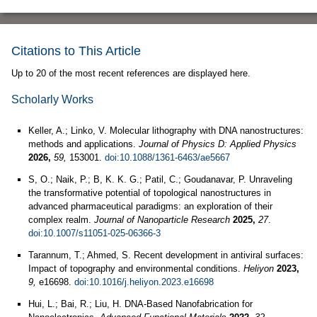
Citations to This Article
Up to 20 of the most recent references are displayed here.
Scholarly Works
Keller, A.; Linko, V. Molecular lithography with DNA nanostructures:
methods and applications.
Journal of Physics D: Applied Physics
2026,
59,
153001.
doi:10.1088/1361-6463/ae5667
S, O.; Naik, P.; B, K. K. G.; Patil, C.; Goudanavar, P. Unraveling
the transformative potential of topological nanostructures in
advanced pharmaceutical paradigms: an exploration of their
complex realm.
Journal of Nanoparticle Research
2025,
27
.
doi:10.1007/s11051-025-06366-3
Tarannum, T.; Ahmed, S. Recent development in antiviral surfaces:
Impact of topography and environmental conditions.
Heliyon
2023,
9,
e16698.
doi:10.1016/j.heliyon.2023.e16698
Hui, L.; Bai, R.; Liu, H. DNA‐Based Nanofabrication for