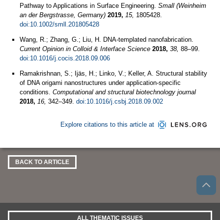
Pathway to Applications in Surface Engineering.
Small (Weinheim
an der Bergstrasse, Germany)
2019,
15,
1805428.
doi:10.1002/smll.201805428
Wang, R.; Zhang, G.; Liu, H. DNA-templated nanofabrication.
Current Opinion in Colloid & Interface Science
2018,
38,
88–99.
doi:10.1016/j.cocis.2018.09.006
Ramakrishnan, S.; Ijäs, H.; Linko, V.; Keller, A. Structural stability
of DNA origami nanostructures under application-specific
conditions.
Computational and structural biotechnology journal
2018,
16,
342–349.
doi:10.1016/j.csbj.2018.09.002
Explore citations to this article at
BACK TO ARTICLE
ALL THEMATIC ISSUES