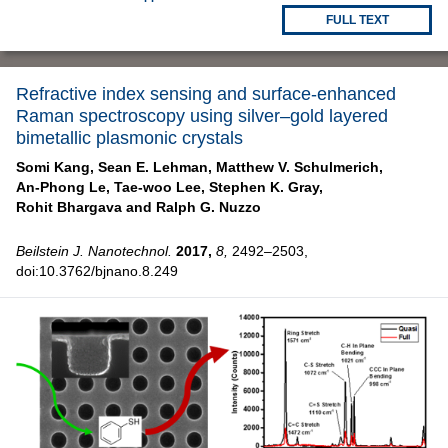
FULL TEXT
Refractive index sensing and surface-enhanced
Raman spectroscopy using silver–gold layered
bimetallic plasmonic crystals
Somi Kang,
Sean E. Lehman,
Matthew V. Schulmerich,
An-Phong Le,
Tae-woo Lee,
Stephen K. Gray,
Rohit Bhargava and
Ralph G. Nuzzo
Beilstein J. Nanotechnol.
2017,
8,
2492–2503,
doi:10.3762/bjnano.8.249