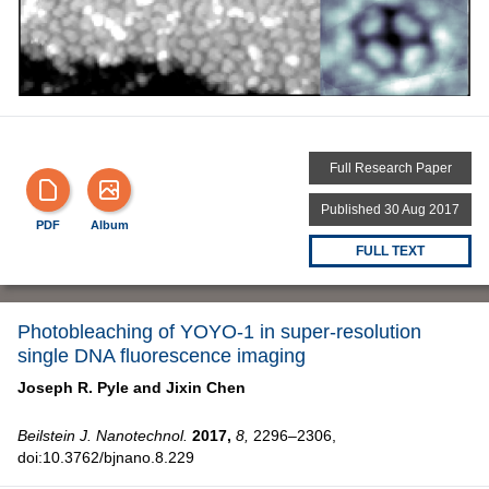
Full Research Paper
Published 30 Aug 2017
PDF
Album
FULL TEXT
Photobleaching of YOYO-1 in super-resolution
single DNA fluorescence imaging
Joseph R. Pyle and
Jixin Chen
Beilstein J. Nanotechnol.
2017,
8,
2296–2306,
doi:10.3762/bjnano.8.229