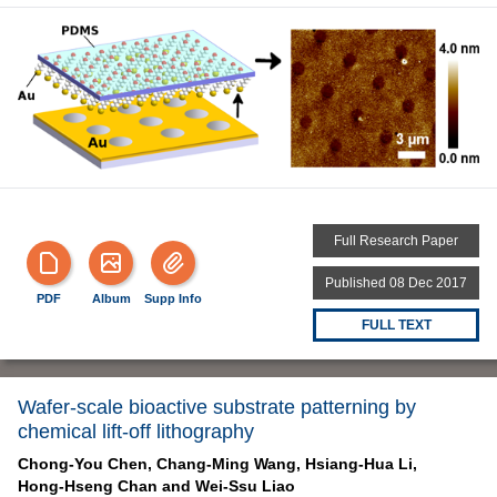
Full Research Paper
Published 08 Dec 2017
PDF
Album
Supp Info
FULL TEXT
Wafer-scale bioactive substrate patterning by
chemical lift-off lithography
Chong-You Chen,
Chang-Ming Wang,
Hsiang-Hua Li,
Hong-Hseng Chan and
Wei-Ssu Liao