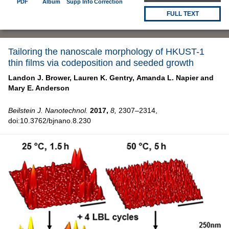
PDF
Album
Supp Info
Correction
FULL TEXT
Tailoring the nanoscale morphology of HKUST-1
thin films via codeposition and seeded growth
Landon J. Brower,
Lauren K. Gentry,
Amanda L. Napier and
Mary E. Anderson
Beilstein J. Nanotechnol.
2017,
8,
2307–2314,
doi:10.3762/bjnano.8.230