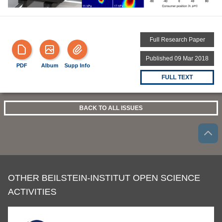
Full Research Paper
Published 09 Mar 2018
PDF
Album
Supp Info
FULL TEXT
BACK TO ALL ISSUES
OTHER BEILSTEIN-INSTITUT OPEN SCIENCE
ACTIVITIES