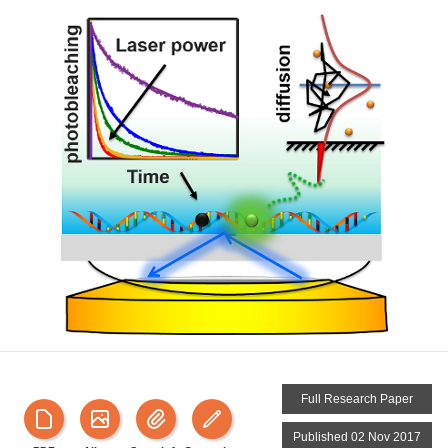
Full Research Paper
Published 02 Nov 2017