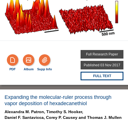
Full Research Paper
Published 03 Nov 2017
PDF
Album
Supp Info
FULL TEXT
Expanding the molecular-ruler process through
vapor deposition of hexadecanethiol
Alexandra M. Patron,
Timothy S. Hooker,
Daniel F. Santavicca,
Corey P. Causey and
Thomas J. Mullen