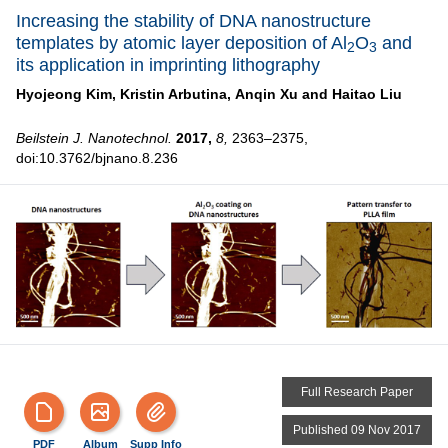
Increasing the stability of DNA nanostructure
templates by atomic layer deposition of Al
O
and
2
3
its application in imprinting lithography
Hyojeong Kim,
Kristin Arbutina,
Anqin Xu and
Haitao Liu
Beilstein J. Nanotechnol.
2017,
8,
2363–2375,
doi:10.3762/bjnano.8.236
Full Research Paper
Published 09 Nov 2017
PDF
Album
Supp Info