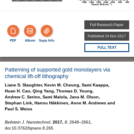
Full Research Paper
Published 24 Nov 2017
PDF
Album
Supp Info
FULL TEXT
Patterning of supported gold monolayers via
chemical lift-off lithography
Liane S. Slaughter,
Kevin M. Cheung,
Sami Kaappa,
Huan H. Cao,
Qing Yang,
Thomas D. Young,
Andrew C. Serino,
Sami Malola,
Jana M. Olson,
Stephan Link,
Hannu Häkkinen,
Anne M. Andrews and
Paul S. Weiss
Beilstein J. Nanotechnol.
2017,
8,
2648–2661,
doi:10.3762/bjnano.8.265