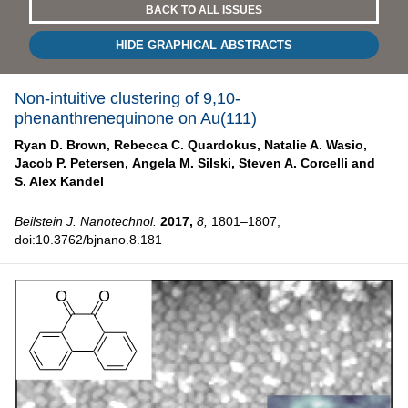
BACK TO ALL ISSUES
HIDE GRAPHICAL ABSTRACTS
Non-intuitive clustering of 9,10-
phenanthrenequinone on Au(111)
Ryan D. Brown,
Rebecca C. Quardokus,
Natalie A. Wasio,
Jacob P. Petersen,
Angela M. Silski,
Steven A. Corcelli and
S. Alex Kandel
Beilstein J. Nanotechnol.
2017,
8,
1801–1807,
doi:10.3762/bjnano.8.181