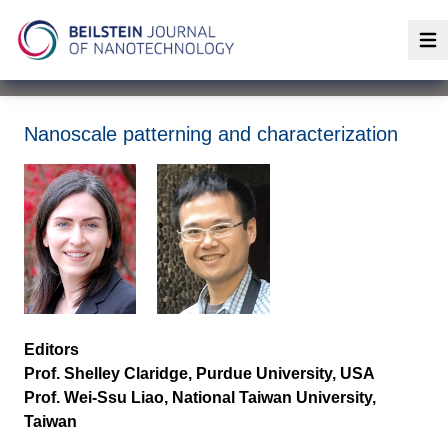
Op
Nanoscale patterning and characterization
Editors
Prof. Shelley Claridge, Purdue University, USA
Prof. Wei-Ssu Liao, National Taiwan University,
Taiwan