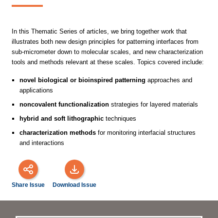
In this Thematic Series of articles, we bring together work that
illustrates both new design principles for patterning interfaces from
sub-micrometer down to molecular scales, and new characterization
tools and methods relevant at these scales. Topics covered include:
novel biological or bioinspired patterning
approaches and
applications
noncovalent functionalization
strategies for layered materials
hybrid and soft lithographic
techniques
characterization methods
for monitoring interfacial structures
and interactions
Share Issue
Download Issue