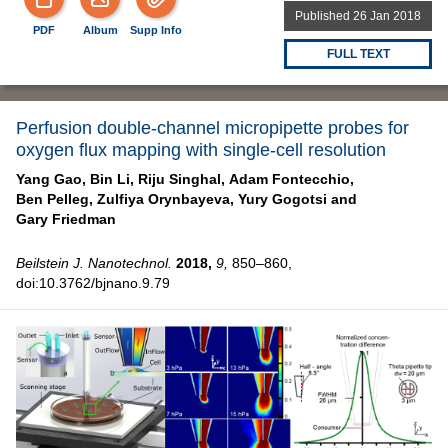
Published 26 Jan 2018
PDF
Album
Supp Info
FULL TEXT
Perfusion double-channel micropipette probes for
oxygen flux mapping with single-cell resolution
Yang Gao,
Bin Li,
Riju Singhal,
Adam Fontecchio,
Ben Pelleg,
Zulfiya Orynbayeva,
Yury Gogotsi and
Gary Friedman
Beilstein J. Nanotechnol.
2018,
9,
850–860,
doi:10.3762/bjnano.9.79