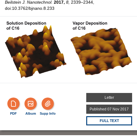
Beilstein J. Nanotechnol.
2017,
8,
2339–2344,
doi:10.3762/bjnano.8.233
Letter
Published 07 Nov 2017
PDF
Album
Supp Info
FULL TEXT