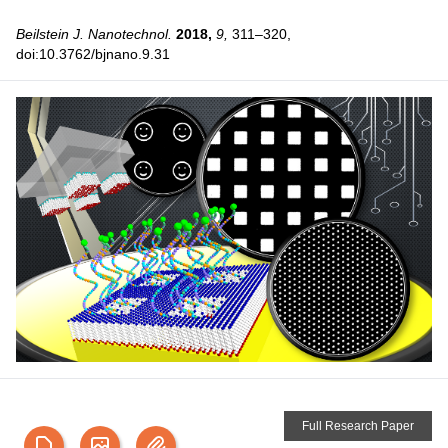
Beilstein J. Nanotechnol.
2018,
9,
311–320,
doi:10.3762/bjnano.9.31
Full Research Paper