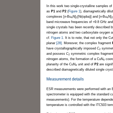
In this work two single-crystalline samples of 
as
P1
and
P2
(
Figure 1
), diamagnetically dilu
complexes [
n
-Bu
N]
[Ni(opba)] and [
n
-Bu
N]
4
2
4
2
band microwave frequencies of ≈9.8 GHz and 3
single crystals has been recently described 
nitrogen atoms and two carboxylate oxygen 
cf.
Figure 1
. It is to note, that not only the C
planar
[28]
. Moreover, the complex fragment
have crystallographically imposed
C
symmetr
2
and possess
C
symmetric complex fragment
2
nitrogen atoms, the formation of a CuN
coord
4
planarity of the CuN
unit and of
P2
are signif
4
described diamagnetically diluted single cryst
Measurement details
ESR measurements were performed with an El
spectrometer is equipped with the standard
measurements). For the temperature dependen
temperature is controlled with the ITC503 tem