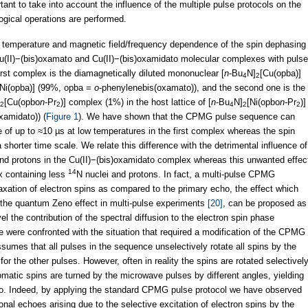
ant to take into account the influence of the multiple pulse protocols on the
gical operations are performed.
e temperature and magnetic field/frequency dependence of the spin dephasing
Cu(II)−(bis)oxamato and Cu(II)−(bis)oxamidato molecular complexes with pulse
rst complex is the diamagnetically diluted mononuclear [
n
-Bu
N]
[Cu(opba)]
4
2
[Ni(opba)] (99%, opba =
o
-phenylenebis(oxamato)), and the second one is the
[Cu(opbo
n
-Pr
)] complex (1%) in the host lattice of [
n
-Bu
N]
[Ni(opbo
n
-Pr
)]
2
2
4
2
2
xamidato)) (
Figure 1
). We have shown that the CPMG pulse sequence can
 of up to ≈10 µs at low temperatures in the first complex whereas the spin
horter time scale. We relate this difference with the detrimental influence of
and protons in the Cu(II)−(bis)oxamidato complex whereas this unwanted effec
14
x containing less
N nuclei and protons. In fact, a multi-pulse CPMG
ation of electron spins as compared to the primary echo, the effect which
f the quantum Zeno effect in multi-pulse experiments
[20]
, can be proposed as
 the contribution of the spectral diffusion to the electron spin phase
e were confronted with the situation that required a modification of the CPMG
es that all pulses in the sequence unselectively rotate all spins by the
for the other pulses. However, often in reality the spins are rotated selectivel
omatic spins are turned by the microwave pulses by different angles, yielding
ho. Indeed, by applying the standard CPMG pulse protocol we have observed
nal echoes arising due to the selective excitation of electron spins by the