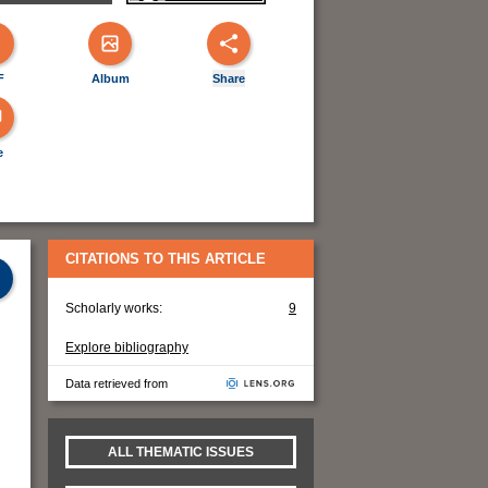
F
Album
Share
e
CITATIONS TO THIS ARTICLE
Scholarly works:
9
Explore bibliography
Data retrieved from
ALL THEMATIC ISSUES