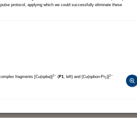
lse protocol, applying which we could successfully eliminate these
2−
2−
 complex fragments [Cu(opba)]
(
P1
, left) and [Cu(opbo
n
-Pr
)]
2