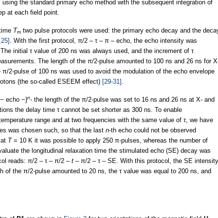
using the standard primary echo method with the subsequent integration of
p at each field point.
 time
T
two pulse protocols were used: the primary echo decay and the deca
m
,25]
. With the first protocol, π/2 – τ – π – echo, the echo intensity was
 The initial τ value of 200 ns was always used, and the increment of τ
asurements. The length of the π/2-pulse amounted to 100 ns and 26 ns for X
e π/2-pulse of 100 ns was used to avoid the modulation of the echo envelope
 protons (the so-called ESEEM effect)
[29-31]
.
n
− echo −}
- the length of the π/2-pulse was set to 16 ns and 26 ns at X- and
ations the delay time τ cannot be set shorter as 300 ns. To enable
emperature range and at two frequencies with the same value of τ, we have
es was chosen such, so that the last
n
-th echo could not be observed
 at
T
= 10 K it was possible to apply 250 π-pulses, whereas the number of
aluate the longitudinal relaxation time the stimulated echo (SE) decay was
ol reads: π/2 – τ – π/2 –
t
– π/2 – τ – SE. With this protocol, the SE intensit
th of the π/2-pulse amounted to 20 ns, the τ value was equal to 200 ns, and