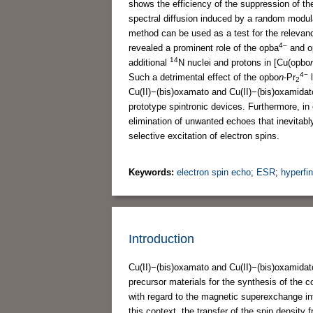
shows the efficiency of the suppression of th
spectral diffusion induced by a random modulat
method can be used as a test for the relevanc
4–
revealed a prominent role of the opba
and o
14
additional
N nuclei and protons in [Cu(opbo
4−
Such a detrimental effect of the opbo
n
-Pr
l
2
Cu(II)−(bis)oxamato and Cu(II)−(bis)oxamidat
prototype spintronic devices. Furthermore, i
elimination of unwanted echoes that inevitab
selective excitation of electron spins.
Keywords:
electron spin echo
;
ESR
;
hyperfin
Introduction
Cu(II)−(bis)oxamato and Cu(II)−(bis)oxamidato
precursor materials for the synthesis of the 
with regard to the magnetic superexchange i
this context, the transfer of the spin density