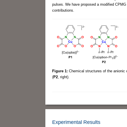
pulses. We have proposed a modified CPMG pu
contributions.
Figure 1:
Chemical structures of the anionic
(
P2
, right).
Experimental Results