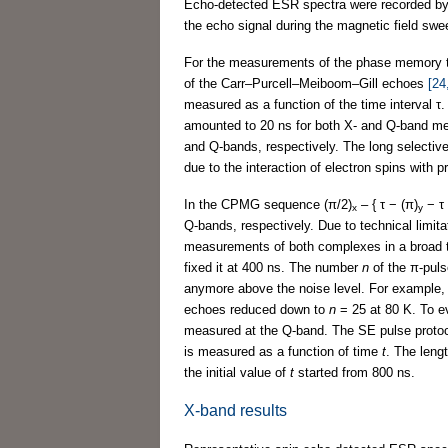
Echo-detected ESR spectra were recorded by 
the echo signal during the magnetic field swee
For the measurements of the phase memory
of the Carr–Purcell–Meiboom–Gill echoes
[24
measured as a function of the time interval τ.
amounted to 20 ns for both X- and Q-band me
and Q-bands, respectively. The long selectiv
due to the interaction of electron spins with
In the CPMG sequence (π/2)
– { τ − (π)
− τ 
x
y
Q-bands, respectively. Due to technical limit
measurements of both complexes in a broad t
fixed it at 400 ns. The number
n
of the π-puls
anymore above the noise level. For example,
echoes reduced down to
n
= 25 at 80 K. To ev
measured at the Q-band. The SE pulse protoc
is measured as a function of time
t
. The leng
the initial value of
t
started from 800 ns.
X-band results