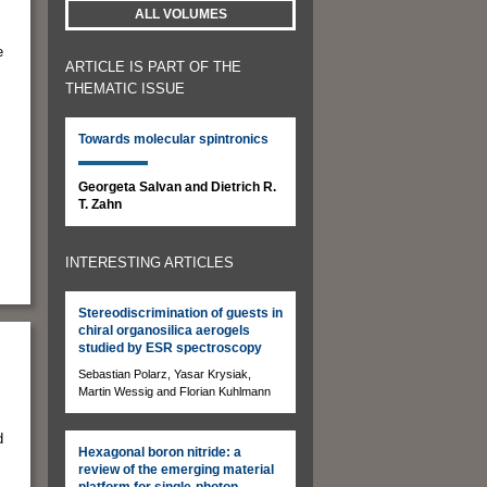
ALL VOLUMES
e
ARTICLE IS PART OF THE
THEMATIC ISSUE
Towards molecular spintronics
Georgeta Salvan and Dietrich R.
T. Zahn
INTERESTING ARTICLES
Stereodiscrimination of guests in
chiral organosilica aerogels
studied by ESR spectroscopy
Sebastian Polarz, Yasar Krysiak,
Martin Wessig and Florian Kuhlmann
d
Hexagonal boron nitride: a
review of the emerging material
platform for single-photon