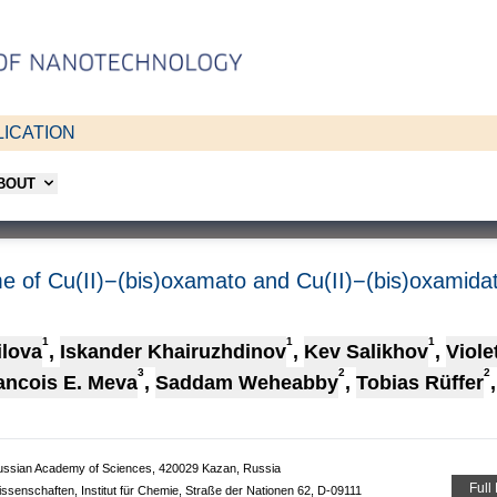
ICATION
ABOUT
me of Cu(II)−(bis)oxamato and Cu(II)−(bis)oxamid
1
1
1
ilova
,
Iskander Khairuzhdinov
,
Kev Salikhov
,
Viole
3
2
2
ancois E. Meva
,
Saddam Weheabby
,
Tobias Rüffer
,
 Russian Academy of Sciences, 420029 Kazan, Russia
Full
issenschaften, Institut für Chemie, Straße der Nationen 62, D-09111