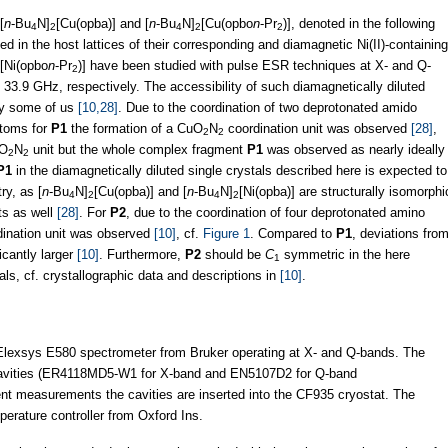
[
n
-Bu
N]
[Cu(opba)] and [
n
-Bu
N]
[Cu(opbo
n
-Pr
)], denoted in the following
4
2
4
2
2
ted in the host lattices of their corresponding and diamagnetic Ni(II)-containing
[Ni(opbo
n
-Pr
)] have been studied with pulse ESR techniques at X- and Q-
2
3.9 GHz, respectively. The accessibility of such diamagnetically diluted
by some of us
[10,28]
. Due to the coordination of two deprotonated amido
atoms for
P1
the formation of a CuO
N
coordination unit was observed
[28]
,
2
2
uO
N
unit but the whole complex fragment
P1
was observed as nearly ideally
2
2
P1
in the diamagnetically diluted single crystals described here is expected to
y, as [
n
-Bu
N]
[Cu(opba)] and [
n
-Bu
N]
[Ni(opba)] are structurally isomorphi
4
2
4
2
s as well
[28]
. For
P2
, due to the coordination of four deprotonated amino
ination unit was observed
[10]
, cf.
Figure 1
. Compared to
P1
, deviations fro
icantly larger
[10]
. Furthermore,
P2
should be
C
symmetric in the here
1
als, cf. crystallographic data and descriptions in
[10]
.
exsys E580 spectrometer from Bruker operating at X- and Q-bands. The
 cavities (ER4118MD5-W1 for X-band and EN5107D2 for Q-band
t measurements the cavities are inserted into the CF935 cryostat. The
perature controller from Oxford Ins.