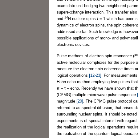
oxamidato unit bridging two neighbored paramag
superexchange interaction. This transfer also
14
and
N nuclear spins
I
= 1 which has been s
dynamics of electron spins, the spin cohere
addressed so far. Such knowledge is however 
possible applications of mono- and polymetal
electronic devices.
Pulse methods of electron spin resonance (E
active molecular complexes for the purpose o
measure the electron spin coherence times an
logical operations
[12-23]
. For measurements 
Hahn echo method employing two pulses that r
π – τ – echo. Recently we have shown that th
(CPMG) multiple microwave pulse sequence
magnitude
[20]
. The CPMG pulse protocol can
referred to as spectral diffusion, that arises 
surrounding nuclear spins. It should be note
experiments is of special interest with regar
the realization of the logical operations req
the realization of the quantum logical operat