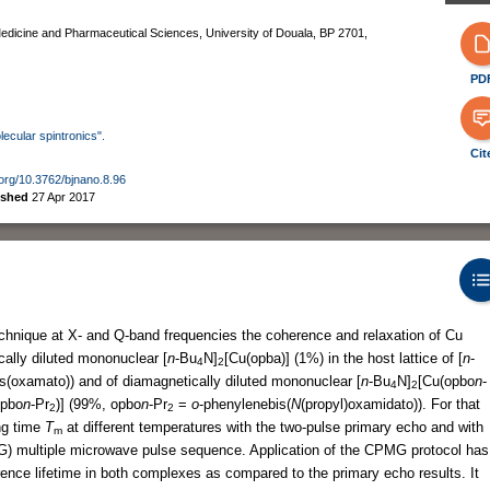
edicine and Pharmaceutical Sciences, University of Douala, BP 2701,
PD
lecular spintronics".
Cit
i.org/10.3762/bjnano.8.96
ished
27 Apr 2017
chnique at X- and Q-band frequencies the coherence and relaxation of Cu
cally diluted mononuclear [
n
-Bu
N]
[Cu(opba)] (1%) in the host lattice of [
n
-
4
2
s(oxamato)) and of diamagnetically diluted mononuclear [
n
-Bu
N]
[Cu(opbo
n
-
4
2
opbo
n
-Pr
)] (99%, opbo
n
-Pr
=
o
-phenylenebis(
N
(propyl)oxamidato)). For that
2
2
ng time
T
at different temperatures with the two-pulse primary echo and with
m
) multiple microwave pulse sequence. Application of the CPMG protocol has
erence lifetime in both complexes as compared to the primary echo results. It