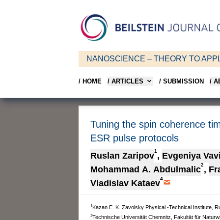
NANOSCIENCE – THEORY TO APPL
/ HOME
/ ARTICLES
/ SUBMISSION
/ 
Tuning the spin coherence ti
ESR pulse protocols
1
Ruslan Zaripov
,
Evgeniya Vav
2
Mohammad A. Abdulmalic
,
Fr
4
Vladislav Kataev
1
Kazan E. K. Zavoisky Physical -Technical Institute,
2
Technische Universität Chemnitz, Fakultät für Naturw