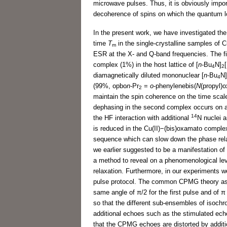
microwave pulses. Thus, it is obviously import
decoherence of spins on which the quantum lo
In the present work, we have investigated th
time
T
in the single-crystalline samples of 
m
ESR at the X- and Q-band frequencies. The fi
complex (1%) in the host lattice of [
n
-Bu
N]
4
2
diamagnetically diluted mononuclear [
n
-Bu
N]
4
(99%, opbo
n
-Pr
=
o
-phenylenebis(
N
(propyl)o
2
maintain the spin coherence on the time scale
dephasing in the second complex occurs on a s
14
the HF interaction with additional
N nuclei 
is reduced in the Cu(II)−(bis)oxamato comple
sequence which can slow down the phase relax
we earlier suggested to be a manifestation o
a method to reveal on a phenomenological level
relaxation. Furthermore, in our experiments w
pulse protocol. The common CPMG theory assum
same angle of π/2 for the first pulse and of π 
so that the different sub-ensembles of isochr
additional echoes such as the stimulated ec
that the CPMG echoes are distorted by additio