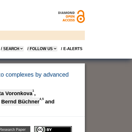
/ SEARCH
/ FOLLOW US
/ E-ALERTS
ato complexes by advanced
1
ta Voronkova
,
4,5
Bernd Büchner
and
 Research Paper