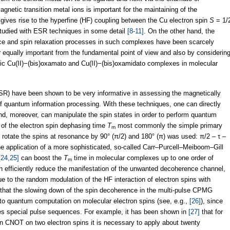
netic transition metal ions is important for the maintaining of the
 gives rise to the hyperfine (HF) coupling between the Cu electron spin
S
= 1/
tudied with ESR techniques in some detail
[8-11]
. On the other hand, the
nce and spin relaxation processes in such complexes have been scarcely
equally important from the fundamental point of view and also by considerin
lic Cu(II)−(bis)oxamato and Cu(II)−(bis)oxamidato complexes in molecular
SR) have been shown to be very informative in assessing the magnetically
f quantum information processing. With these techniques, one can directly
d, moreover, can manipulate the spin states in order to perform quantum
of the electron spin dephasing time
T
most commonly the simple primary
m
otate the spins at resonance by 90° (π/2) and 180° (π) was used: π/2 – τ –
e application of a more sophisticated, so-called Carr–Purcell–Meiboom–Gill
[24,25]
can boost the
T
time in molecular complexes up to one order of
m
 efficiently reduce the manifestation of the unwanted decoherence channel,
due to the random modulation of the HF interaction of electron spins with
d that the slowing down of the spin decoherence in the multi-pulse CPMG
d to quantum computation on molecular electron spins (see, e.g.,
[26]
), since
uires special pulse sequences. For example, it has been shown in
[27]
that for
ion CNOT on two electron spins it is necessary to apply about twenty