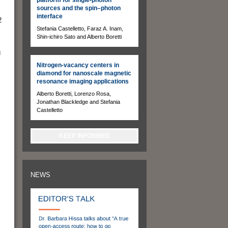
sources and the spin–photon
interface
2
Stefania Castelletto, Faraz A. Inam,
Shin-ichiro Sato and Alberto Boretti
g
Nitrogen-vacancy centers in
diamond for nanoscale magnetic
resonance imaging applications
Alberto Boretti, Lorenzo Rosa,
Jonathan Blackledge and Stefania
Castelletto
KEEP INFORMED
NEWS