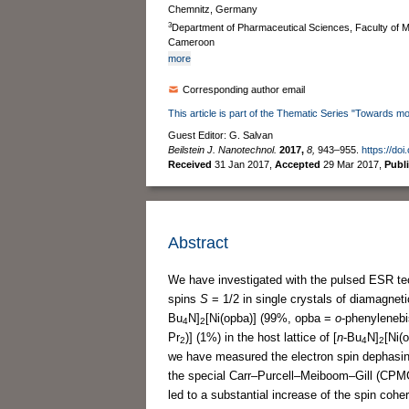
Chemnitz, Germany
3
Department of Pharmaceutical Sciences, Faculty of M
Cameroon
more
Corresponding author email
This article is part of the Thematic Series "Towards mo
Guest Editor: G. Salvan
Beilstein J. Nanotechnol.
2017,
8,
943–955.
https://do
Received
31 Jan 2017
,
Accepted
29 Mar 2017
,
Publ
Abstract
We have investigated with the pulsed ESR te
spins
S
= 1/2 in single crystals of diamagneti
Bu
N]
[Ni(opba)] (99%, opba =
o
-phenylenebi
4
2
Pr
)] (1%) in the host lattice of [
n
-Bu
N]
[Ni(
2
4
2
we have measured the electron spin dephasi
the special Carr–Purcell–Meiboom–Gill (CPMG
led to a substantial increase of the spin coh