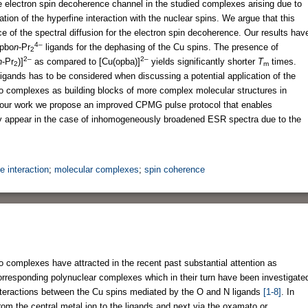
e electron spin decoherence channel in the studied complexes arising due to
ion of the hyperfine interaction with the nuclear spins. We argue that this
e of the spectral diffusion for the electron spin decoherence. Our results hav
4–
pbo
n
-Pr
ligands for the dephasing of the Cu spins. The presence of
2
2–
2–
n
-Pr
)]
as compared to [Cu(opba)]
yields significantly shorter
T
times.
2
m
igands has to be considered when discussing a potential application of the
o complexes as building blocks of more complex molecular structures in
n our work we propose an improved CPMG pulse protocol that enables
ly appear in the case of inhomogeneously broadened ESR spectra due to the
e interaction
;
molecular complexes
;
spin coherence
 complexes have attracted in the recent past substantial attention as
corresponding polynuclear complexes which in their turn have been investigate
nteractions between the Cu spins mediated by the O and N ligands
[1-8]
. In
 from the central metal ion to the ligands and next via the oxamato or