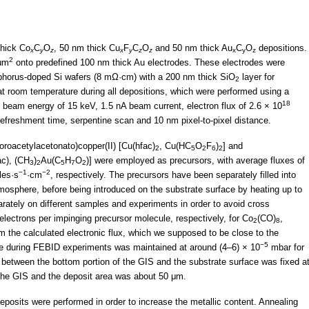
thick Co
C
O
, 50 nm thick Cu
F
C
O
and 50 nm thick Au
C
O
depositions.
x
y
z
x
y
z
z
x
y
z
2
 μm
onto predefined 100 nm thick Au electrodes. These electrodes were
phorus-doped Si wafers (8 mΩ·cm) with a 200 nm thick SiO
layer for
2
at room temperature during all depositions, which were performed using a
18
 beam energy of 15 keV, 1.5 nA beam current, electron flux of 2.6 × 10
 refreshment time, serpentine scan and 10 nm pixel-to-pixel distance.
uoroacetylacetonato)copper(II) [Cu(hfac)
, Cu(HC
O
F
)
] and
2
5
2
6
2
c), (CH
)
Au(C
H
O
)] were employed as precursors, with average fluxes of
3
2
5
7
2
−1
−2
les·s
·cm
, respectively. The precursors have been separately filled into
atmosphere, before being introduced on the substrate surface by heating up to
ately on different samples and experiments in order to avoid cross
electrons per impinging precursor molecule, respectively, for Co
(CO)
,
2
8
m the calculated electronic flux, which we supposed to be close to the
−5
re during FEBID experiments was maintained at around (4–6) × 10
mbar for
ce between the bottom portion of the GIS and the substrate surface was fixed a
the GIS and the deposit area was about 50 μm.
osits were performed in order to increase the metallic content. Annealing