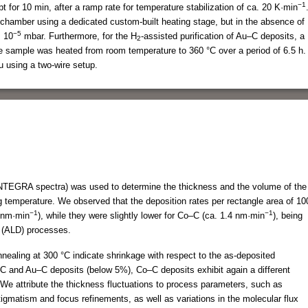
−1
 for 10 min, after a ramp rate for temperature stabilization of ca. 20 K·min
chamber using a dedicated custom-built heating stage, but in the absence of
−5
× 10
mbar. Furthermore, for the H
-assisted purification of Au–C deposits, a
2
e sample was heated from room temperature to 360 °C over a period of 6.5 h.
u using a two-wire setup.
EGRA spectra) was used to determine the thickness and the volume of the
g temperature. We observed that the deposition rates per rectangle area of 10
−1
−1
 nm·min
), while they were slightly lower for Co–C (ca. 1.4 nm·min
), being
n (ALD) processes.
ealing at 300 °C indicate shrinkage with respect to the as-deposited
–C and Au–C deposits (below 5%), Co–C deposits exhibit again a different
We attribute the thickness fluctuations to process parameters, such as
tigmatism and focus refinements, as well as variations in the molecular flux