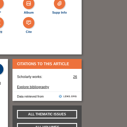
F
Album
Supp Info
re
Cite
CITATIONS TO THIS ARTICLE
Scholarly works:
26
l
Explore bibliography
Data retrieved from
ALL THEMATIC ISSUES