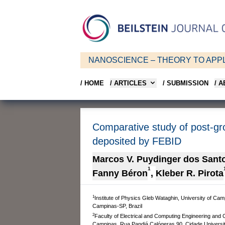
NANOSCIENCE – THEORY TO APPL
/ HOME
/ ARTICLES
/ SUBMISSION
/ 
Comparative study of post-gr
deposited by FEBID
Marcos V. Puydinger dos Sant
1
Fanny Béron
,
Kleber R. Pirota
1
Institute of Physics Gleb Wataghin, University of Ca
Campinas-SP, Brazil
2
Faculty of Electrical and Computing Engineering and
Campinas, Rua Pandiá Calógeras 90, Cidade Universit