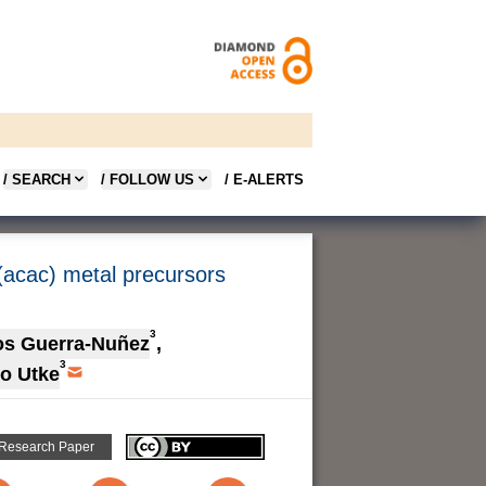
/ SEARCH
/ FOLLOW US
/ E-ALERTS
(acac) metal precursors
3
os Guerra-Nuñez
,
3
vo Utke
 Research Paper