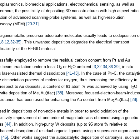
noplasmonics, biomedical applications, electrochemical sensing, as well as
hermore, the possibility of depositing 3D nanostructures with high aspect ratio
tion of advanced scanning-probe systems, as well as high-resolution
croscopy (MFM)
[29-31]
.
organometallic precursor adsorbate molecules usually leads to codeposition o
3,8,12,32-35]
. This unwanted deposition degrades the electrical transport
plicability of the FEBID material.
essfully employed to remove the residual carbon content from Pt and Au
n-beam-irradiation under a local O
or H
O ambient
[3,32-34,36-39]
, in situ
2
2
as laser-assisted thermal dissociation
[41-43]
. In the case of Pt–C, the catalyti
the dissociation process of molecular oxygen, thus increasing the efficiency in
 respect to Au deposits, a content of 91 atom % was achieved by using H
O
2
write deposition of Me
Au(tfac)
[38]
. Moreover, focused-electron-beam-induce
2
istance, has been used for enhancing the Au content from Me
Au(tfac)
[28]
.
2
ed in depositions of non-noble metals in order to avoid oxidation of the
uctivity improvement of one order of magnitude was obtained using a genetic
ers
[44]
. In addition, high-purity W deposits (up to 95 atom % relative to
anced desorption of residual organic ligands using a supersonic argon carrie
r
[45]
. Other works suggest the autocatalytic deposition of carbonyls, such as