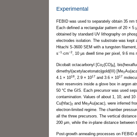
Experimental
FEBID was used to separately obtain 35 nm 
Each defined a rectangular pattern of 20 × 5
obtained by standard UV lithography on phos
electrodes isolation. The substrate was kept 
Hitachi S-3600 SEM with a tungsten filament,
−1
−2
s
·cm
, 10 μs dwell time per pixel, 9.6 ms
Dicobalt octacarbonyl [Co
(CO)
], bis(hexafl
2
8
dimethyl(acetylacetonato)gold(III) [Me
Au(aca
2
18
17
17
4.1 × 10
, 2.9 × 10
and 3.6 × 10
molecu
their reservoirs inside a glove box in argon 
50 °C the GIS. Each precursor was used separ
contamination. Values of about 1, 10, and 10 
Cu(hfac)
and Me
Au(acac), were inferred fro
2
2
electron-limited regime. The chamber pressu
all the three precursors. The vertical distan
200 μm, while the in-plane distance between 
Post-growth annealing processes on FEBID dep