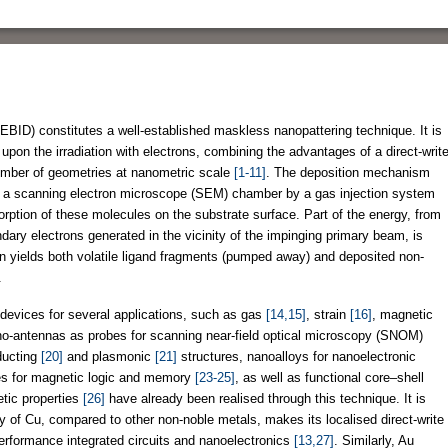
BID) constitutes a well-established maskless nanopattering technique. It is
upon the irradiation with electrons, combining the advantages of a direct-writ
number of geometries at nanometric scale
[1-11]
. The deposition mechanism
to a scanning electron microscope (SEM) chamber by a gas injection system
rption of these molecules on the substrate surface. Part of the energy, from
ary electrons generated in the vicinity of the impinging primary beam, is
on yields both volatile ligand fragments (pumped away) and deposited non-
.
devices for several applications, such as gas
[14,15]
, strain
[16]
, magnetic
no-antennas as probes for scanning near-field optical microscopy (SNOM)
ducting
[20]
and plasmonic
[21]
structures, nanoalloys for nanoelectronic
res for magnetic logic and memory
[23-25]
, as well as functional core–shell
tic properties
[26]
have already been realised through this technique. It is
ty of Cu, compared to other non-noble metals, makes its localised direct-write
-performance integrated circuits and nanoelectronics
[13,27]
. Similarly, Au