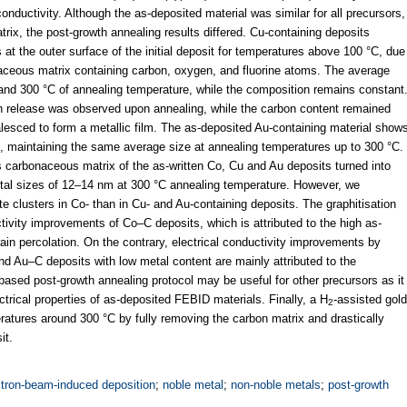
nductivity. Although the as-deposited material was similar for all precursors,
ix, the post-growth annealing results differed. Cu-containing deposits
at the outer surface of the initial deposit for temperatures above 100 °C, due
aceous matrix containing carbon, oxygen, and fluorine atoms. The average
and 300 °C of annealing temperature, while the composition remains constant
en release was observed upon annealing, while the carbon content remained
lesced to form a metallic film. The as-deposited Au-containing material show
, maintaining the same average size at annealing temperatures up to 300 °C.
carbonaceous matrix of the as-written Co, Cu and Au deposits turned into
stal sizes of 12–14 nm at 300 °C annealing temperature. However, we
e clusters in Co- than in Cu- and Au-containing deposits. The graphitisation
ctivity improvements of Co–C deposits, which is attributed to the high as-
ain percolation. On the contrary, electrical conductivity improvements by
and Au–C deposits with low metal content are mainly attributed to the
-based post-growth annealing protocol may be useful for other precursors as it
lectrical properties of as-deposited FEBID materials. Finally, a H
-assisted gold
2
eratures around 300 °C by fully removing the carbon matrix and drastically
it.
ctron-beam-induced deposition
;
noble metal
;
non-noble metals
;
post-growth