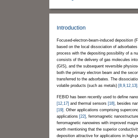
Introduction
Focused-electron-beam-induced deposition (FE
based on the local dissociation of adsorbates 
process with the depositing possibility of a 
consists of the delivery of gas molecules in
(GIS), and the subsequent reversible physioso
both the primary electron beam and the second
transferred to the adsorbates. The dissociati
volatile products (such as metals)
[8,9,12,13]
FEBID has been recently used to define nano
[12,17]
and thermal sensors
[18]
, besides na
[19]
. Other applications comprising supercon
applications
[22]
, ferromagnetic nanostructu
ferromagnetic nanowires with improved magne
worth mentioning that the superior conductivi
deposition attractive for applications in high