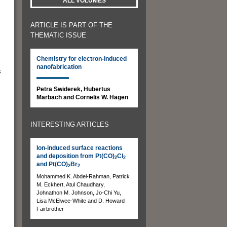
ALL VOLUMES
ARTICLE IS PART OF THE
THEMATIC ISSUE
.
Chemistry for electron-induced
nanofabrication
s
Petra Swiderek, Hubertus
Marbach and Cornelis W. Hagen
INTERESTING ARTICLES
Ion-induced surface reactions
and deposition from Pt(CO)
Cl
2
2
and Pt(CO)
Br
2
2
Mohammed K. Abdel-Rahman, Patrick
M. Eckhert, Atul Chaudhary,
Johnathon M. Johnson, Jo-Chi Yu,
Lisa McElwee-White and D. Howard
Fairbrother