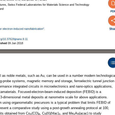
tures, Swiss Federal Laboratories for Materials Science and Technology
and
PD
for electron-induced nanofabrication".
Sha
org/10.3762/bjnano.9.11
ished
09 Jan 2018
l as noble metals, such as Au, can be used in a number modern technologica
g-probe systems, magnetic memory and storage, ferroelectric tunnel junction
ormance integrated circuits in microelectronics and nano-optics applications,
tamaterials. Focused-electron-beam-induced deposition (FEBID) is a
g 3-dimensional metal deposits at nanometre scale for above applications.
 using organometallic precursors is a typical problem that limits FEBID of
resent a comparative study using a post-growth annealing protocol at 100,
its obtained from Co
(CO)
, Cu(II)(hfac)
, and Me
Au(acac) to study
2
8
2
2