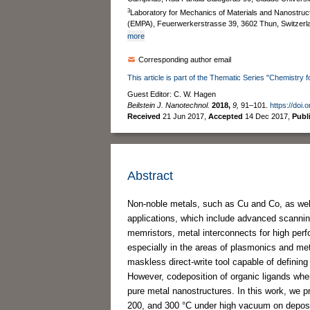
3
Laboratory for Mechanics of Materials and Nanostruc
(EMPA), Feuerwerkerstrasse 39, 3602 Thun, Switzerl
more
Corresponding author email
This article is part of the Thematic Series "Chemistry 
Guest Editor: C. W. Hagen
Beilstein J. Nanotechnol.
2018,
9,
91–101.
https://doi.
Received
21 Jun 2017
,
Accepted
14 Dec 2017
,
Publ
Abstract
Non-noble metals, such as Cu and Co, as wel
applications, which include advanced scannin
memristors, metal interconnects for high perf
especially in the areas of plasmonics and me
maskless direct-write tool capable of definin
However, codeposition of organic ligands when
pure metal nanostructures. In this work, we p
200, and 300 °C under high vacuum on depos