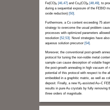
Fe(CO)
[46,47]
and Co
(CO)
[48,49]
, to pr
5
2
8
during a sequential exposure of the FEBID ma
oxide reduction)
[50]
.
Furthermore, a Co content exceeding 75 atom 
strategy to overcome the usual problem caus
processes with optimized parameters allowed f
resolution
[52,53]
. Novel strategies have als
aqueous solution precursor
[54]
.
Moreover, the conventional post-growth anne
protocol for tuning the non-noble metal conte
sample can cause desorption of volatile frag
the post-growth annealing in high vacuum of
potential of this protocol with respect to the
embedded in a graphitic matrix, as well as 
deposit. Finally, a new H
-assisted Au–C FEBI
2
results in pure Au crystals by fully removing 
three orders of magnitude.