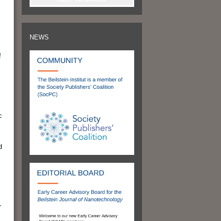
NEWS
f
c
d
r