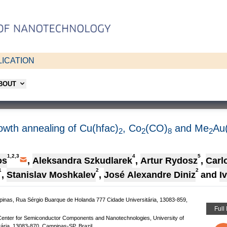
ICATION
ABOUT
owth annealing of Cu(hfac)
, Co
(CO)
and Me
Au
2
2
8
2
1,2,3
4
5
os
,
Aleksandra Szkudlarek
,
Artur Rydosz
,
Carl
1
2
2
,
Stanislav Moshkalev
,
José Alexandre Diniz
and
I
mpinas, Rua Sérgio Buarque de Holanda 777 Cidade Universitária, 13083-859,
Full
 Center for Semiconductor Components and Nanotechnologies, University of
ária, 13083-870, Campinas-SP, Brazil