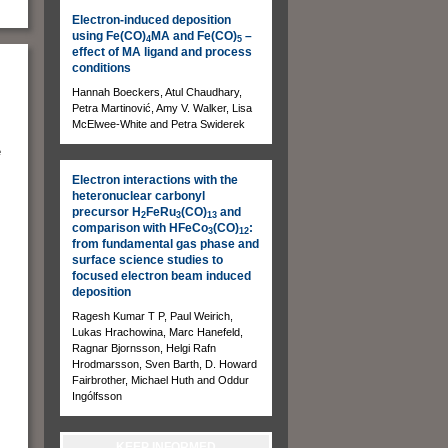
Electron-induced deposition
using Fe(CO)
MA and Fe(CO)
–
4
5
effect of MA ligand and process
conditions
Hannah Boeckers, Atul Chaudhary,
Petra Martinović, Amy V. Walker, Lisa
McElwee-White and Petra Swiderek
e
Electron interactions with the
heteronuclear carbonyl
precursor H
FeRu
(CO)
and
2
3
13
comparison with HFeCo
(CO)
:
3
12
from fundamental gas phase and
surface science studies to
focused electron beam induced
deposition
Ragesh Kumar T P, Paul Weirich,
Lukas Hrachowina, Marc Hanefeld,
Ragnar Bjornsson, Helgi Rafn
Hrodmarsson, Sven Barth, D. Howard
Fairbrother, Michael Huth and Oddur
Ingólfsson
KEEP INFORMED