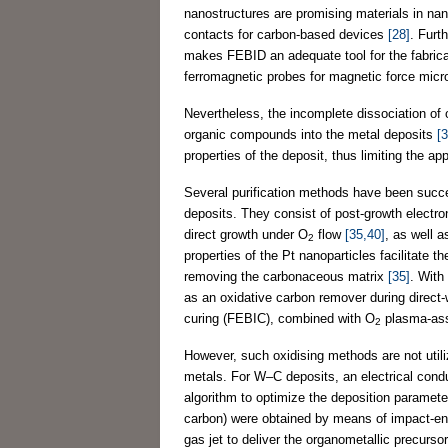
nanostructures are promising materials in na
contacts for carbon-based devices
[28]
. Furt
makes FEBID an adequate tool for the fabrica
ferromagnetic probes for magnetic force mi
Nevertheless, the incomplete dissociation of 
organic compounds into the metal deposits
[
properties of the deposit, thus limiting the ap
Several purification methods have been succ
deposits. They consist of post-growth electro
direct growth under O
flow
[35,40]
, as well 
2
properties of the Pt nanoparticles facilitate 
removing the carbonaceous matrix
[35]
. With
as an oxidative carbon remover during direct-
curing (FEBIC), combined with O
plasma-ass
2
However, such oxidising methods are not utiliz
metals. For W–C deposits, an electrical cond
algorithm to optimize the deposition paramet
carbon) were obtained by means of impact-enh
gas jet to deliver the organometallic precurso