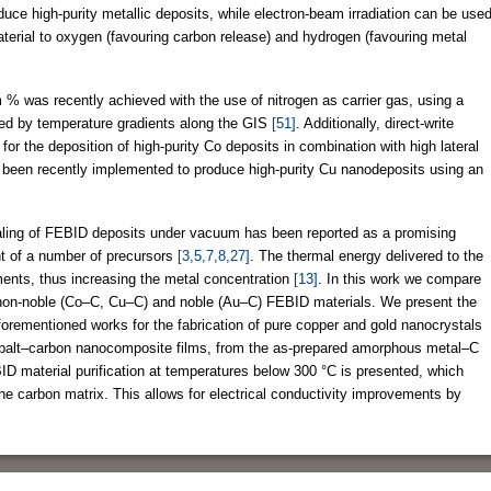
oduce high-purity metallic deposits, while electron-beam irradiation can be use
terial to oxygen (favouring carbon release) and hydrogen (favouring metal
% was recently achieved with the use of nitrogen as carrier gas, using a
ed by temperature gradients along the GIS
[51]
. Additionally, direct-write
or the deposition of high-purity Co deposits in combination with high lateral
o been recently implemented to produce high-purity Cu nanodeposits using an
aling of FEBID deposits under vacuum has been reported as a promising
nt of a number of precursors
[3,5,7,8,27]
. The thermal energy delivered to the
ments, thus increasing the metal concentration
[13]
. In this work we compare
 non-noble (Co–C, Cu–C) and noble (Au–C) FEBID materials. We present the
 aforementioned works for the fabrication of pure copper and gold nanocrystals
cobalt–carbon nanocomposite films, from the as-prepared amorphous metal–C
D material purification at temperatures below 300 °C is presented, which
the carbon matrix. This allows for electrical conductivity improvements by