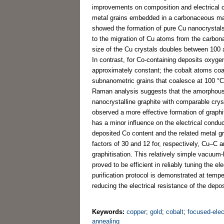
improvements on composition and electrical co
metal grains embedded in a carbonaceous matr
showed the formation of pure Cu nanocrystals 
to the migration of Cu atoms from the carbon
size of the Cu crystals doubles between 100 
In contrast, for Co-containing deposits oxyg
approximately constant; the cobalt atoms coa
subnanometric grains that coalesce at 100 °C
Raman analysis suggests that the amorphous 
nanocrystalline graphite with comparable cry
observed a more effective formation of graphit
has a minor influence on the electrical condu
deposited Co content and the related metal gr
factors of 30 and 12 for, respectively, Cu–C 
graphitisation. This relatively simple vacuum
proved to be efficient in reliably tuning the e
purification protocol is demonstrated at temp
reducing the electrical resistance of the depos
Keywords:
copper
;
gold
;
cobalt
;
focused-ele
annealing