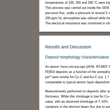
temperatures of 100, 200 and 300 °C were kept
This process was carried out inside the SEM 
precursor flux, under a pressure of around 3 
200 ppm H
atmosphere was utilized while th
2
The electrical resistance was monitored in sit
Results and Discussion
Deposit morphology characterisation
An atomic force microscope (AFM, NT-MDT NT
FEBID deposits as a function of the annealin
2
μm
were similar for Cu–C and Au–C (ca. 1.7
comparable to typical atomic layer depositio
Measurements performed on deposits after ann
thickness. While this shrinkage is low for Cu
value, with an observed shrinkage of 7–10%. 
variations in the electron beam flux due to as