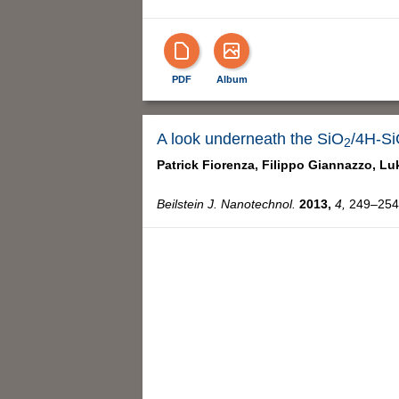
PDF
Album
A look underneath the SiO
/4H-Si
2
Patrick Fiorenza,
Filippo Giannazzo,
Lu
Beilstein J. Nanotechnol.
2013,
4,
249–254,