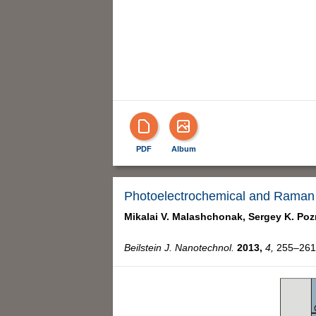
PDF
Album
Photoelectrochemical and Raman c
Mikalai V. Malashchonak,
Sergey K. Poz
Beilstein J. Nanotechnol.
2013,
4,
255–261,