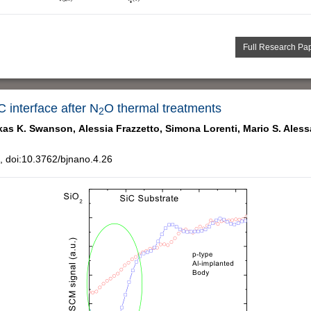
Full Research Pa
C interface after N
O thermal treatments
2
kas K. Swanson,
Alessia Frazzetto,
Simona Lorenti,
Mario S. Ales
 doi:10.3762/bjnano.4.26