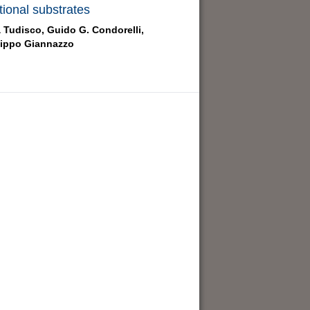
tional substrates
a Tudisco,
Guido G. Condorelli,
lippo Giannazzo