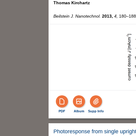
Thomas Kirchartz
Beilstein J. Nanotechnol.
2013,
4,
180–188,
PDF
Album
Supp Info
Photoresponse from single uprig