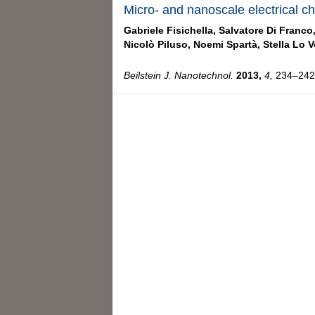
Micro- and nanoscale electrical ch
Gabriele Fisichella,
Salvatore Di Franco
Nicolò Piluso,
Noemi Spartà,
Stella Lo V
Beilstein J. Nanotechnol.
2013,
4,
234–242,