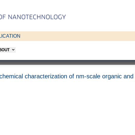
ICATION
ABOUT
d chemical characterization of nm-scale organic and