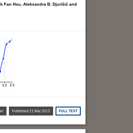
k Fan Hsu,
Aleksandra B. Djurišić and
er
Published 21 Mar 2013
FULL TEXT