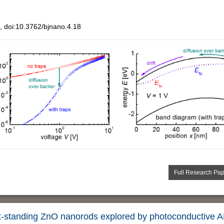
 doi:10.3762/bjnano.4.18
Full Research Pa
ht-standing ZnO nanorods explored by photoconductive 