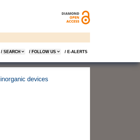
/ SEARCH
/ FOLLOW US
/ E-ALERTS
 inorganic devices