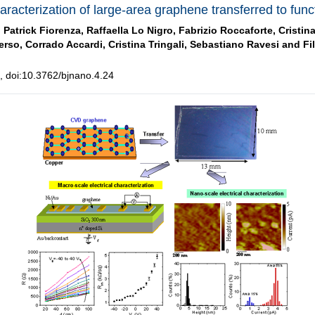
aracterization of large-area graphene transferred to func
,
Patrick Fiorenza,
Raffaella Lo Nigro,
Fabrizio Roccaforte,
Cristin
erso,
Corrado Accardi,
Cristina Tringali,
Sebastiano Ravesi and
Fi
 doi:10.3762/bjnano.4.24