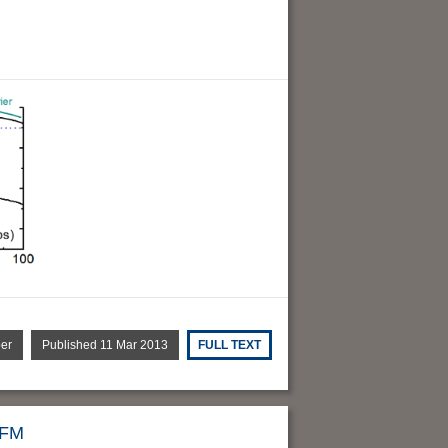
per
Published 11 Mar 2013
FULL TEXT
AFM