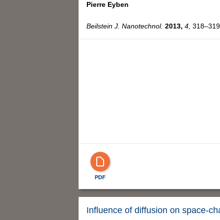
Pierre Eyben
Beilstein J. Nanotechnol.
2013,
4,
318–319,
PDF
Influence of diffusion on space-c