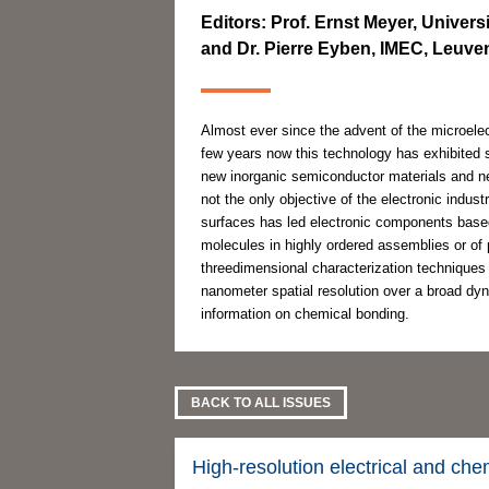
Editors: Prof. Ernst Meyer, Univers
and Dr. Pierre Eyben, IMEC, Leuve
Almost ever since the advent of the microele
few years now this technology has exhibited
new inorganic semiconductor materials and ne
not the only objective of the electronic indust
surfaces has led electronic components base
molecules in highly ordered assemblies or of 
threedimensional characterization techniques
nanometer spatial resolution over a broad dyna
information on chemical bonding.
BACK TO ALL ISSUES
High-resolution electrical and che