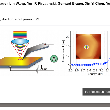
auer,
Lin Wang,
Yuri P. Piryatinski,
Gerhard Brauer,
Xin Yi Chen,
Yu
 doi:10.3762/bjnano.4.21
Full Research Pap