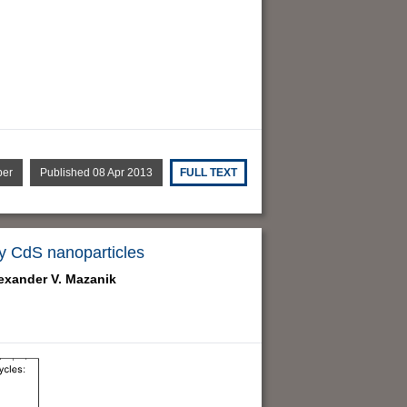
per
Published 08 Apr 2013
FULL TEXT
y CdS nanoparticles
exander V. Mazanik