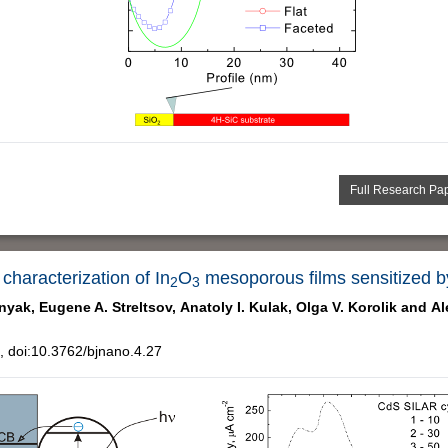
Full Research Pa
haracterization of In
O
mesoporous films sensitized b
2
3
nyak,
Eugene A. Streltsov,
Anatoly I. Kulak,
Olga V. Korolik and
Al
 doi:10.3762/bjnano.4.27