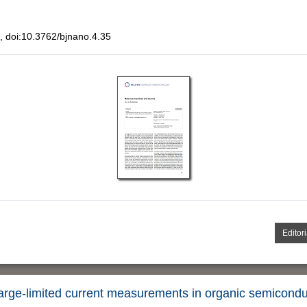
 doi:10.3762/bjnano.4.35
Editori
harge-limited current measurements in organic semicond