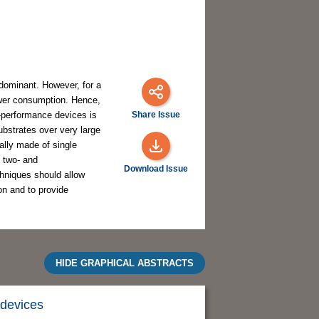
dominant. However, for a
ower consumption. Hence,
-performance devices is
Share Issue
substrates over very large
lly made of single
e two- and
Download Issue
chniques should allow
on and to provide
HIDE GRAPHICAL ABSTRACTS
 devices