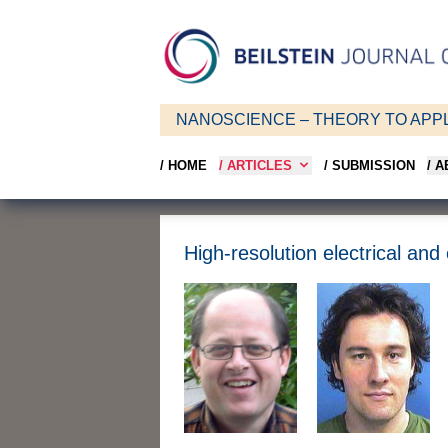
NANOSCIENCE – THEORY TO APPL
/ HOME
/ ARTICLES
/ SUBMISSION
/ 
High-resolution electrical an