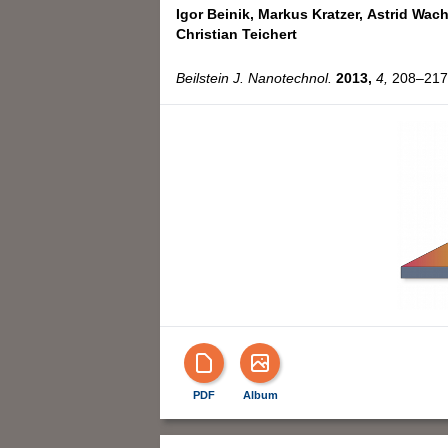
Igor Beinik,
Markus Kratzer,
Astrid Wach
Christian Teichert
Beilstein J. Nanotechnol.
2013,
4,
208–217,
PDF
Album