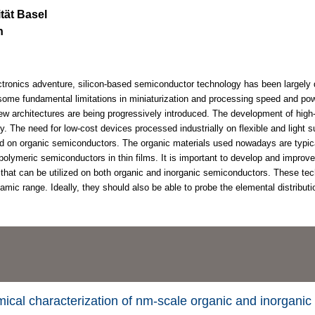
ität Basel
n
ctronics adventure, silicon-based semiconductor technology has been largely 
 some fundamental limitations in miniaturization and processing speed and p
w architectures are being progressively introduced. The development of high
ry. The need for low-cost devices processed industrially on flexible and light 
d on organic semiconductors. The organic materials used nowadays are typica
polymeric semiconductors in thin films. It is important to develop and improv
 that can be utilized on both organic and inorganic semiconductors. These te
mic range. Ideally, they should also be able to probe the elemental distributi
mical characterization of nm-scale organic and inorganic