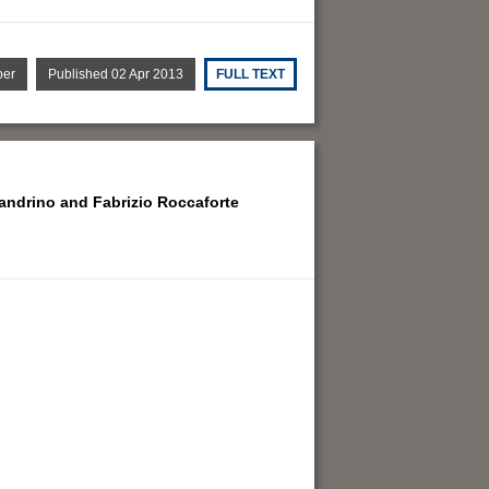
per
Published 02 Apr 2013
FULL TEXT
sandrino and
Fabrizio Roccaforte