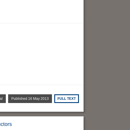
al
Published 16 May 2013
FULL TEXT
uctors