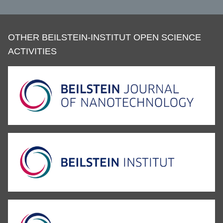
OTHER BEILSTEIN-INSTITUT OPEN SCIENCE
ACTIVITIES