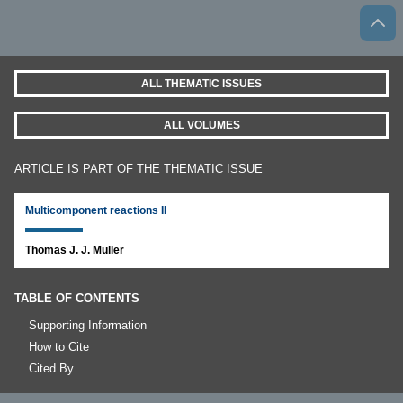
ALL THEMATIC ISSUES
ALL VOLUMES
ARTICLE IS PART OF THE THEMATIC ISSUE
Multicomponent reactions II
Thomas J. J. Müller
TABLE OF CONTENTS
Supporting Information
How to Cite
Cited By