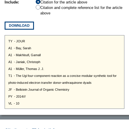
Include:
Citation for the article above
Citation and complete reference list for the article
above
DOWNLOAD