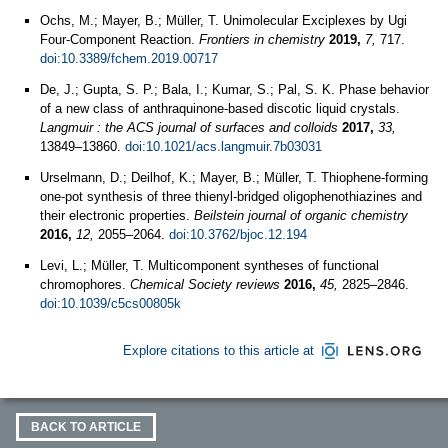
Ochs, M.; Mayer, B.; Müller, T. Unimolecular Exciplexes by Ugi
Four-Component Reaction.
Frontiers in chemistry
2019,
7,
717.
doi:10.3389/fchem.2019.00717
De, J.; Gupta, S. P.; Bala, I.; Kumar, S.; Pal, S. K. Phase behavior
of a new class of anthraquinone-based discotic liquid crystals.
Langmuir : the ACS journal of surfaces and colloids
2017,
33,
13849–13860.
doi:10.1021/acs.langmuir.7b03031
Urselmann, D.; Deilhof, K.; Mayer, B.; Müller, T. Thiophene-forming
one-pot synthesis of three thienyl-bridged oligophenothiazines and
their electronic properties.
Beilstein journal of organic chemistry
2016,
12,
2055–2064.
doi:10.3762/bjoc.12.194
Levi, L.; Müller, T. Multicomponent syntheses of functional
chromophores.
Chemical Society reviews
2016,
45,
2825–2846.
doi:10.1039/c5cs00805k
Explore citations to this article at
BACK TO ARTICLE