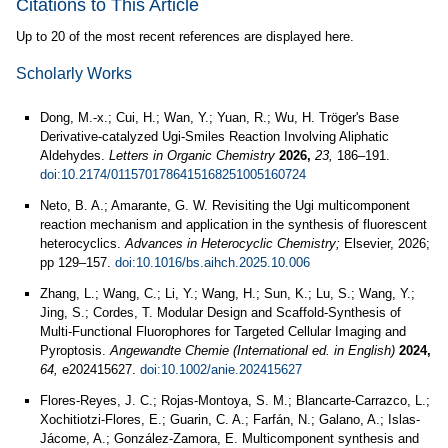
Citations to This Article
Up to 20 of the most recent references are displayed here.
Scholarly Works
Dong, M.-x.; Cui, H.; Wan, Y.; Yuan, R.; Wu, H. Tröger's Base
Derivative-catalyzed Ugi-Smiles Reaction Involving Aliphatic
Aldehydes.
Letters in Organic Chemistry
2026,
23,
186–191.
doi:10.2174/0115701786415168251005160724
Neto, B. A.; Amarante, G. W. Revisiting the Ugi multicomponent
reaction mechanism and application in the synthesis of fluorescent
heterocyclics.
Advances in Heterocyclic Chemistry;
Elsevier, 2026;
pp 129–157.
doi:10.1016/bs.aihch.2025.10.006
Zhang, L.; Wang, C.; Li, Y.; Wang, H.; Sun, K.; Lu, S.; Wang, Y.;
Jing, S.; Cordes, T. Modular Design and Scaffold-Synthesis of
Multi-Functional Fluorophores for Targeted Cellular Imaging and
Pyroptosis.
Angewandte Chemie (International ed. in English)
2024,
64,
e202415627.
doi:10.1002/anie.202415627
Flores-Reyes, J. C.; Rojas-Montoya, S. M.; Blancarte-Carrazco, L.;
Xochitiotzi-Flores, E.; Guarin, C. A.; Farfán, N.; Galano, A.; Islas-
Jácome, A.; González-Zamora, E. Multicomponent synthesis and