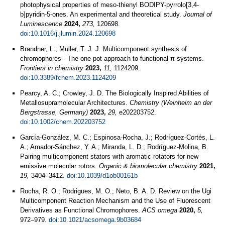
photophysical properties of meso-thienyl BODIPY-pyrrolo[3,4-
b]pyridin-5-ones. An experimental and theoretical study.
Journal of
Luminescence
2024,
273,
120698.
doi:10.1016/j.jlumin.2024.120698
Brandner, L.; Müller, T. J. J. Multicomponent synthesis of
chromophores - The one-pot approach to functional π-systems.
Frontiers in chemistry
2023,
11,
1124209.
doi:10.3389/fchem.2023.1124209
Pearcy, A. C.; Crowley, J. D. The Biologically Inspired Abilities of
Metallosupramolecular Architectures.
Chemistry (Weinheim an der
Bergstrasse, Germany)
2023,
29,
e202203752.
doi:10.1002/chem.202203752
García-González, M. C.; Espinosa-Rocha, J.; Rodríguez-Cortés, L.
A.; Amador-Sánchez, Y. A.; Miranda, L. D.; Rodríguez-Molina, B.
Pairing multicomponent stators with aromatic rotators for new
emissive molecular rotors.
Organic & biomolecular chemistry
2021,
19,
3404–3412.
doi:10.1039/d1ob00161b
Rocha, R. O.; Rodrigues, M. O.; Neto, B. A. D. Review on the Ugi
Multicomponent Reaction Mechanism and the Use of Fluorescent
Derivatives as Functional Chromophores.
ACS omega
2020,
5,
972–979.
doi:10.1021/acsomega.9b03684