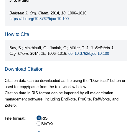
J. J. Müller
Beilstein J. Org. Chem.
2014,
10,
1006–1016.
https://doi.org/10.3762/bjoc.10.100
How to Cite
Bay, S.; Makhloufi, G.; Janiak, C.; Müller, T. J. J.
Beilstein J.
Org. Chem.
2014,
10,
1006–1016.
doi:10.3762/bjoc.10.100
Download Citation
Citation data can be downloaded as file using the "Download" button or
used for copy/paste from the text window below.
Citation data in RIS format can be imported by all major citation
management software, including EndNote, ProCite, RefWorks, and
Zotero.
File format:
RIS
BibTeX