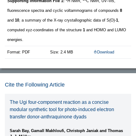
Supporting Information File 1:
H NMR,
C NMR, UV–vis,
fluorescence spectra and cyclic voltammograms of compounds
8
and
10
, a summary of the X-ray crystallographic data of S(O)-
1
,
computed xyz-coordinates of the structure
1
and HOMO and LUMO
energies.
Format: PDF
Size: 2.4 MB
Download
Cite the Following Article
The Ugi four-component reaction as a concise
modular synthetic tool for photo-induced electron
transfer donor-anthraquinone dyads
Sarah Bay, Gamall Makhloufi, Christoph Janiak and Thomas