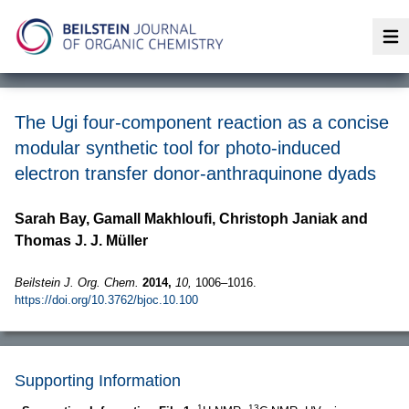
Op
The Ugi four-component reaction as a concise
modular synthetic tool for photo-induced
electron transfer donor-anthraquinone dyads
Sarah Bay, Gamall Makhloufi, Christoph Janiak and
Thomas J. J. Müller
Beilstein J. Org. Chem.
2014,
10,
1006–1016.
https://doi.org/10.3762/bjoc.10.100
Supporting Information
1
13