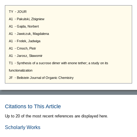
Citations to This Article
Up to 20 of the most recent references are displayed here.
Scholarly Works