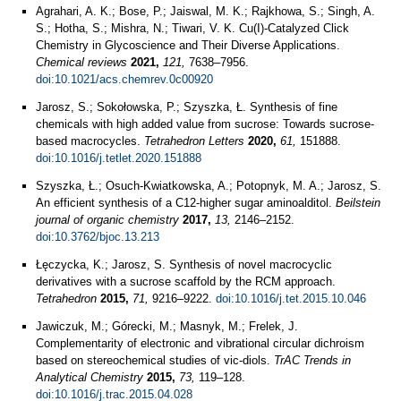
Agrahari, A. K.; Bose, P.; Jaiswal, M. K.; Rajkhowa, S.; Singh, A.
S.; Hotha, S.; Mishra, N.; Tiwari, V. K. Cu(I)-Catalyzed Click
Chemistry in Glycoscience and Their Diverse Applications.
Chemical reviews
2021,
121,
7638–7956.
doi:10.1021/acs.chemrev.0c00920
Jarosz, S.; Sokołowska, P.; Szyszka, Ł. Synthesis of fine
chemicals with high added value from sucrose: Towards sucrose-
based macrocycles.
Tetrahedron Letters
2020,
61,
151888.
doi:10.1016/j.tetlet.2020.151888
Szyszka, Ł.; Osuch-Kwiatkowska, A.; Potopnyk, M. A.; Jarosz, S.
An efficient synthesis of a C12-higher sugar aminoalditol.
Beilstein
journal of organic chemistry
2017,
13,
2146–2152.
doi:10.3762/bjoc.13.213
Łęczycka, K.; Jarosz, S. Synthesis of novel macrocyclic
derivatives with a sucrose scaffold by the RCM approach.
Tetrahedron
2015,
71,
9216–9222.
doi:10.1016/j.tet.2015.10.046
Jawiczuk, M.; Górecki, M.; Masnyk, M.; Frelek, J.
Complementarity of electronic and vibrational circular dichroism
based on stereochemical studies of vic-diols.
TrAC Trends in
Analytical Chemistry
2015,
73,
119–128.
doi:10.1016/j.trac.2015.04.028