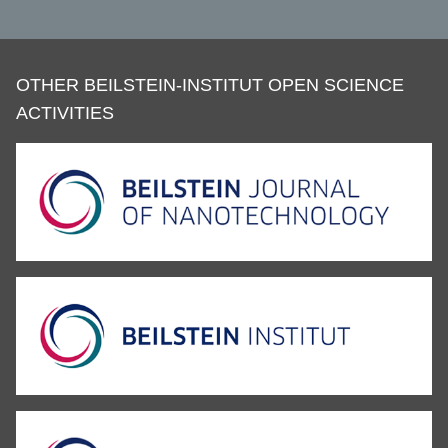
OTHER BEILSTEIN-INSTITUT OPEN SCIENCE
ACTIVITIES