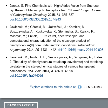
Jarosz, S. Fine Chemicals with High Added Value from Sucrose:
Synthesis of Macrocyclic Receptors from “Normal” Sugar.
Journal
of Carbohydrate Chemistry
2015,
34,
365–387.
doi:10.1080/07328303.2015.1074243
Jawiczuk, M.; Górecki, M.; Jaźwiński, J.; Karchier, M.;
Suszczyńska, A.; Ruśkowska, P.; Słomińska, B.; Kalicki, P.;
Masnyk, M.; Frelek, J. Structural, spectroscopic, and
computational characterization of the cleavage product of
dimolybdenum(II) core under aerobic conditions.
Tetrahedron:
Asymmetry
2014,
25,
1431–1442.
doi:10.1016/j.tetasy.2014.10.008
Jawiczuk, M.; Rode, J. E.; Suszczyńska, A.; Szugajew, A.; Frelek,
J. The utility of dimolybdenum tetrakis(μ-isovalerate) and tetrakis(μ-
pivalate) in the stereochemical studies of various transparent
compounds.
RSC Adv.
2014,
4,
43691–43707.
doi:10.1039/c4ra07408d
Explore citations to this article at
BACK TO ARTICLE