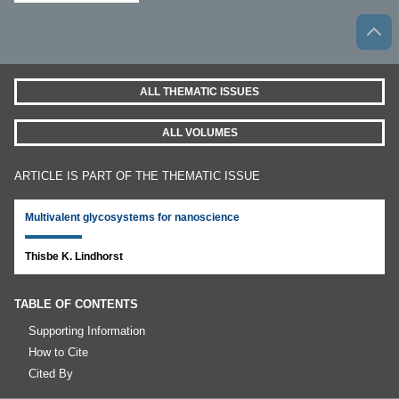
ALL THEMATIC ISSUES
ALL VOLUMES
ARTICLE IS PART OF THE THEMATIC ISSUE
Multivalent glycosystems for nanoscience
Thisbe K. Lindhorst
TABLE OF CONTENTS
Supporting Information
How to Cite
Cited By