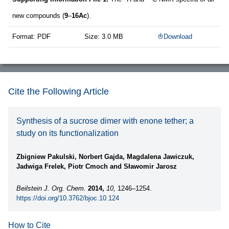
new compounds (
9
–
16Ac
).
Format: PDF
Size: 3.0 MB
Download
Cite the Following Article
Synthesis of a sucrose dimer with enone tether; a
study on its functionalization
Zbigniew Pakulski, Norbert Gajda, Magdalena Jawiczuk,
Jadwiga Frelek, Piotr Cmoch and Sławomir Jarosz
Beilstein J. Org. Chem.
2014,
10,
1246–1254.
https://doi.org/10.3762/bjoc.10.124
How to Cite