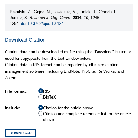
Pakulski, Z.; Gajda, N.; Jawiczuk, M.; Frelek, J.; Cmoch, P.;
Jarosz, S.
Beilstein J. Org. Chem.
2014,
10,
1246–
1254.
doi:10.3762/bjoc.10.124
Download Citation
Citation data can be downloaded as file using the "Download" button or
used for copy/paste from the text window below.
Citation data in RIS format can be imported by all major citation
management software, including EndNote, ProCite, RefWorks, and
Zotero.
File format:
RIS
BibTeX
Include:
Citation for the article above
Citation and complete reference list for the article
above
DOWNLOAD