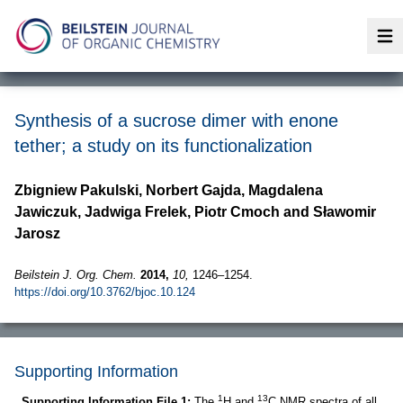
Op
Synthesis of a sucrose dimer with enone
tether; a study on its functionalization
Zbigniew Pakulski, Norbert Gajda, Magdalena
Jawiczuk, Jadwiga Frelek, Piotr Cmoch and Sławomir
Jarosz
Beilstein J. Org. Chem.
2014,
10,
1246–1254.
https://doi.org/10.3762/bjoc.10.124
Supporting Information
1
13
Supporting Information File 1:
The
H and
C NMR spectra of all