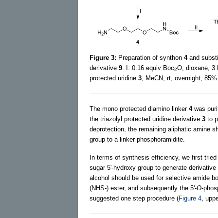
Figure 3:
Preparation of synthon
4
and substit
derivative
9
. I: 0.16 equiv Boc
O, dioxane, 3 
2
protected uridine
3
, MeCN, rt, overnight, 85%
The mono protected diamino linker
4
was puri
the triazolyl protected uridine derivative
3
to 
deprotection, the remaining aliphatic amine sh
group to a linker phosphoramidite.
In terms of synthesis efficiency, we first tri
sugar 5'-hydroxy group to generate derivative
alcohol should be used for selective amide bo
(NHS-) ester, and subsequently the 5'-
O
-phos
suggested one step procedure (
Figure 4
, upp