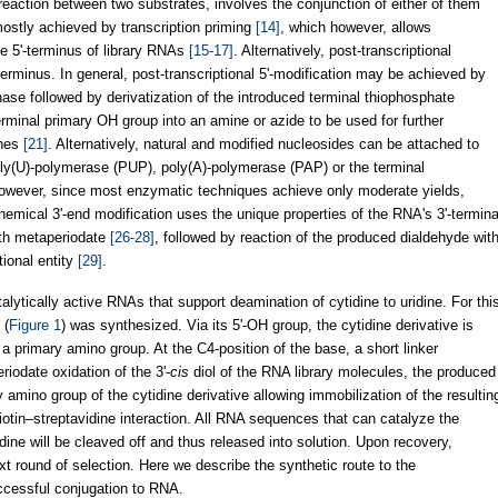
eaction between two substrates, involves the conjunction of either of them
mostly achieved by transcription priming
[14]
, which however, allows
he 5'-terminus of library RNAs
[15-17]
. Alternatively, post-transcriptional
terminus. In general, post-transcriptional 5'-modification may be achieved by
nase followed by derivatization of the introduced terminal thiophosphate
erminal primary OH group into an amine or azide to be used for further
ynes
[21]
. Alternatively, natural and modified nucleosides can be attached to
oly(U)-polymerase (PUP), poly(A)-polymerase (PAP) or the terminal
owever, since most enzymatic techniques achieve only moderate yields,
mical 3'-end modification uses the unique properties of the RNA's 3'-termina
with metaperiodate
[26-28]
, followed by reaction of the produced dialdehyde wit
tional entity
[29]
.
alytically active RNAs that support deamination of cytidine to uridine. For thi
 (
Figure 1
) was synthesized. Via its 5'-OH group, the cytidine derivative is
 a primary amino group. At the C4-position of the base, a short linker
iodate oxidation of the 3'-
cis
diol of the RNA library molecules, the produced
y amino group of the cytidine derivative allowing immobilization of the resultin
otin–streptavidine interaction. All RNA sequences that can catalyze the
idine will be cleaved off and thus released into solution. Upon recovery,
xt round of selection. Here we describe the synthetic route to the
uccessful conjugation to RNA.