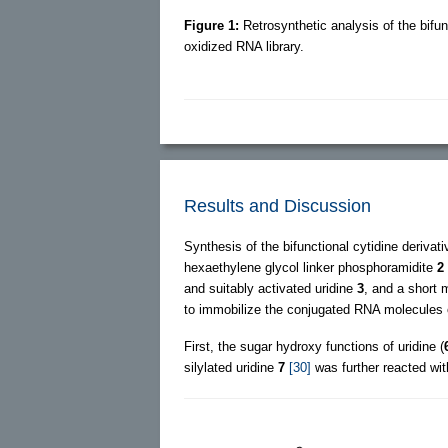
Figure 1:
Retrosynthetic analysis of the bifun
oxidized RNA library.
Results and Discussion
Synthesis of the bifunctional cytidine derivat
hexaethylene glycol linker phosphoramidite
2
and suitably activated uridine
3
, and a short 
to immobilize the conjugated RNA molecules o
First, the sugar hydroxy functions of uridine (
silylated uridine
7
[30]
was further reacted wi