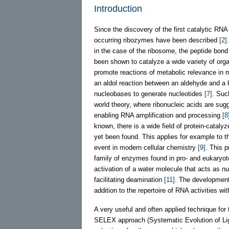
Introduction
Since the discovery of the first catalytic RNA 
occurring ribozymes have been described
[2]
in the case of the ribosome, the peptide bond 
been shown to catalyze a wide variety of org
promote reactions of metabolic relevance in 
an aldol reaction between an aldehyde and a 
nucleobases to generate nucleotides
[7]
. Suc
world theory, where ribonucleic acids are sugg
enabling RNA amplification and processing
[8
known, there is a wide field of protein-catal
yet been found. This applies for example to th
event in modern cellular chemistry
[9]
. This 
family of enzymes found in pro- and eukaryo
activation of a water molecule that acts as n
facilitating deamination
[11]
. The development
addition to the repertoire of RNA activities w
A very useful and often applied technique for t
SELEX approach (Systematic Evolution of L