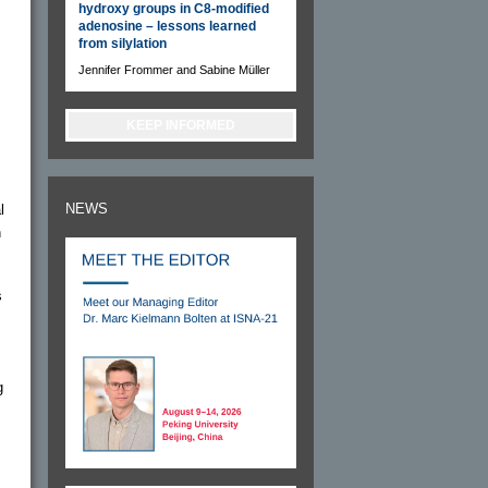
hydroxy groups in C8-modified
adenosine – lessons learned
from silylation
Jennifer Frommer and Sabine Müller
KEEP INFORMED
NEWS
l
h
s
g