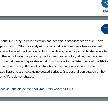
Sha
ctional RNAs by in vitro selection has become a standard technique. Apart
igands, also RNAs for catalysis of chemical reactions have been selected. In
tion of one of the two reactants to the library, requiring suitable strategies for
th the aim of selecting a ribozyme for deamination of cytidine, we have set up
f the cytidine acting as deamination substrate to the 3'-terminus of the RNA
, we report the synthesis of a bifunctional cytidine derivative suitable for
ted library to a streptavidine-coated surface. Successful conjugation of the
odel RNA is demonstrated.
leoside
;
nucleic acids
;
ribozyme
;
RNA world
;
SELEX