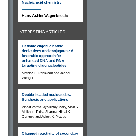
Nucleic acid chemistry
Hans-Achim Wagenknecht
INTERESTING ARTICLES
s
Cationic oligonucleotide
derivatives and conjugates: A
favorable approach for
enhanced DNA and RNA
s
targeting oligonucleotides
Mathias B. Danielsen and Jesper
Wengel
Double-headed nucleosides:
Synthesis and applications
Vineet Verma, Jyotirmoy Maity, Vipin K.
Maikhuri, Ritika Sharma, Himal K.
Ganguly and Ashok K. Prasad
Changed reactivity of secondary