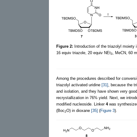
Figure 2:
Introduction of the triazolyl moiety 
16 equiv triazole, 20 equiv NEt
, MeCN, 60 mi
3
Among the procedures described for conversion
triazolyl activated uridine
[31]
, because the tr
and isolation, and they have shown very good
recrystallization in 76% yield. Next, we introd
modified nucleoside. Linker
4
was synthesized
(Boc
O) in dioxane
[35]
(
Figure 3
).
2