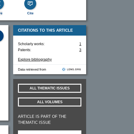
re
Cite
CITATIONS TO THIS ARTICLE
Scholarly works:
1
Patents:
3
Explore bibliography
Data retrieved from
s
ALL THEMATIC ISSUES
ALL VOLUMES
ARTICLE IS PART OF THE
THEMATIC ISSUE