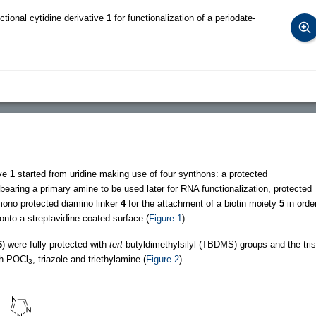
ctional cytidine derivative
1
for functionalization of a periodate-
ive
1
started from uridine making use of four synthons: a protected
bearing a primary amine to be used later for RNA functionalization, protected
mono protected diamino linker
4
for the attachment of a biotin moiety
5
in orde
nto a streptavidine-coated surface (
Figure 1
).
6
) were fully protected with
tert
-butyldimethylsilyl (TBDMS) groups and the tris
th POCl
, triazole and triethylamine (
Figure 2
).
3