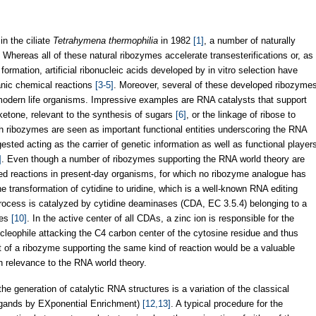
in the ciliate
Tetrahymena thermophilia
in 1982
[1]
, a number of naturally
. Whereas all of these natural ribozymes accelerate transesterifications or, as
formation, artificial ribonucleic acids developed by in vitro selection have
anic chemical reactions
[3-5]
. Moreover, several of these developed ribozyme
modern life organisms. Impressive examples are RNA catalysts that support
ketone, relevant to the synthesis of sugars
[6]
, or the linkage of ribose to
h ribozymes are seen as important functional entities underscoring the RNA
ested acting as the carrier of genetic information as well as functional player
]
. Even though a number of ribozymes supporting the RNA world theory are
yzed reactions in present-day organisms, for which no ribozyme analogue has
e transformation of cytidine to uridine, which is a well-known RNA editing
process is catalyzed by cytidine deaminases (CDA, EC 3.5.4) belonging to a
tes
[10]
. In the active center of all CDAs, a zinc ion is responsible for the
ucleophile attacking the C4 carbon center of the cytosine residue and thus
 of a ribozyme supporting the same kind of reaction would be a valuable
ith relevance to the RNA world theory.
he generation of catalytic RNA structures is a variation of the classical
igands by EXponential Enrichment)
[12,13]
. A typical procedure for the