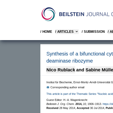
/ HOME
/ ARTICLES
/ SUBMISSION
/ 
Synthesis of a bifunctional cyt
deaminase ribozyme
Nico Rublack
and
Sabine Mülle
Institut für Biochemie, Ernst-Moritz-Arndt-Universität
Corresponding author email
This article is part of the Thematic Series "Nucleic aci
Guest Editor: H.-A. Wagenknecht
Beilstein J. Org. Chem.
2014,
10,
1906–1913.
https://
Received
28 May 2014
,
Accepted
30 Jul 2014
,
Publ