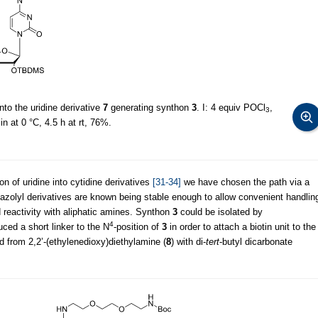
into the uridine derivative
7
generating synthon
3
. I: 4 equiv POCl
,
3
n at 0 °C, 4.5 h at rt, 76%.
 of uridine into cytidine derivatives
[31-34]
we have chosen the path via a
iazolyl derivatives are known being stable enough to allow convenient handlin
 reactivity with aliphatic amines. Synthon
3
could be isolated by
4
uced a short linker to the N
-position of
3
in order to attach a biotin unit to the
 from 2,2’-(ethylenedioxy)diethylamine (
8
) with di-
tert
-butyl dicarbonate