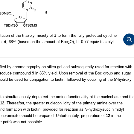
ution of the triazolyl moiety of
3
to form the fully protected cytidine
h, rt, 68% (based on the amount of Boc
O); II: 0.77 equiv triazolyl
2
.
fied by chromatography on silica gel and subsequently used for reaction with
produce compound
9
in 85% yield. Upon removal of the Boc group and sugar
ould be used for conjugation to biotin, followed by coupling of the 5'-hydroxy
ed to simultaneously deprotect the amino functionality at the nucleobase and th
12
. Thereafter, the greater nucleophilicity of the primary amine over the
nd formation with biotin, provided for reaction as
N
-hydroxysuccinimidyl
phoramidite should be prepared. Unfortunately, preparation of
12
in the
er path) was not possible.