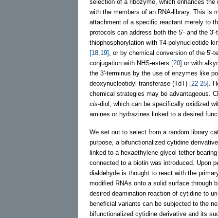
selection of a ribozyme, which enhances the r
with the members of an RNA-library. This is 
attachment of a specific reactant merely to t
protocols can address both the 5'- and the 3'-
thiophosphorylation with T4-polynucleotide ki
[18,19]
, or by chemical conversion of the 5'-t
conjugation with NHS-esters
[20]
or with alk
the 3'-terminus by the use of enzymes like p
deoxynucleotidyl transferase (TdT)
[22-25]
. H
chemical strategies may be advantageous. Che
cis
-diol, which can be specifically oxidized 
amines or hydrazines linked to a desired func
We set out to select from a random library cat
purpose, a bifunctionalized cytidine derivative
linked to a hexaethylene glycol tether bearing
connected to a biotin was introduced. Upon per
dialdehyde is thought to react with the primar
modified RNAs onto a solid surface through bi
desired deamination reaction of cytidine to ur
beneficial variants can be subjected to the ne
bifunctionalized cytidine derivative and its s