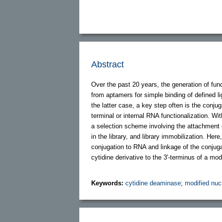
Abstract
Over the past 20 years, the generation of fun
from aptamers for simple binding of defined l
the latter case, a key step often is the conjuga
terminal or internal RNA functionalization. Wi
a selection scheme involving the attachment o
in the library, and library immobilization. Here
conjugation to RNA and linkage of the conjuga
cytidine derivative to the 3'-terminus of a m
Keywords:
cytidine deaminase
;
modified nuc