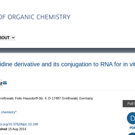
ABOUT
idine derivative and its conjugation to RNA for in vit
r
 Greifswald, Felix-Hausdorff-Str. 4, D-17487 Greifswald, Germany
Full
d chemistry".
doi.org/10.3762/bjoc.10.198
PD
ished
15 Aug 2014