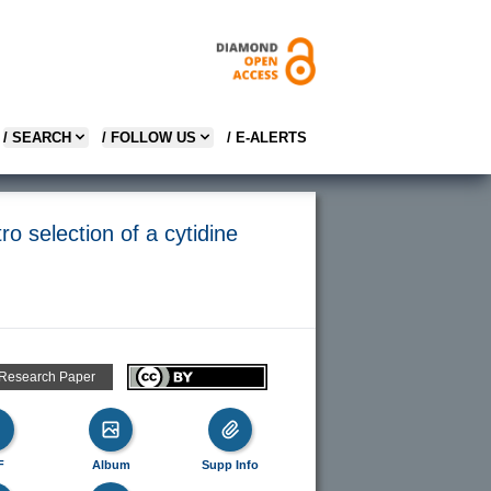
/ SEARCH
/ FOLLOW US
/ E-ALERTS
ro selection of a cytidine
 Research Paper
F
Album
Supp Info