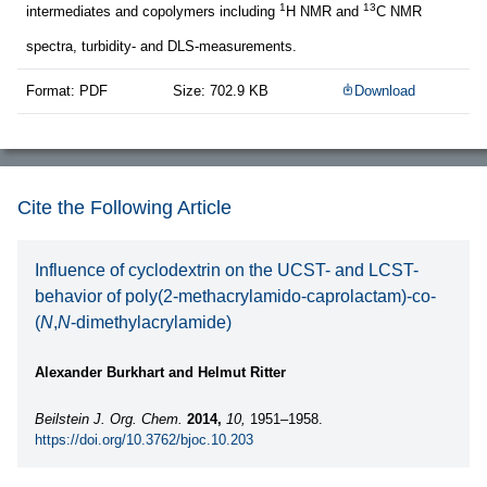
1
13
intermediates and copolymers including
H NMR and
C NMR
spectra, turbidity- and DLS-measurements.
Format: PDF
Size: 702.9 KB
Download
Cite the Following Article
Influence of cyclodextrin on the UCST- and LCST-
behavior of poly(2-methacrylamido-caprolactam)-co-
(
N
,
N
-dimethylacrylamide)
Alexander Burkhart and Helmut Ritter
Beilstein J. Org. Chem.
2014,
10,
1951–1958.
https://doi.org/10.3762/bjoc.10.203