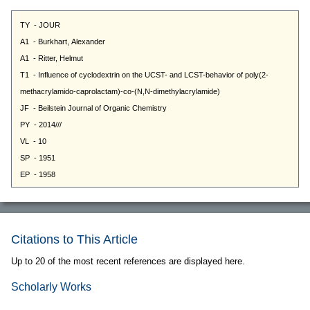
Citations to This Article
Up to 20 of the most recent references are displayed here.
Scholarly Works