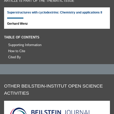
ARTICLE IS PART OF THE THEMATIC ISSUE
Superstructures with cyclodextrins: Chemistry and applications II
Gerhard Wenz
TABLE OF CONTENTS
Supporting Information
How to Cite
Cited By
OTHER BEILSTEIN-INSTITUT OPEN SCIENCE
ACTIVITIES