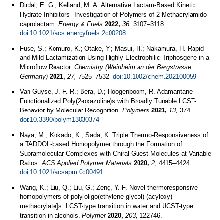
Dirdal, E. G.; Kelland, M. A. Alternative Lactam-Based Kinetic
Hydrate Inhibitors─Investigation of Polymers of 2-Methacrylamido-
caprolactam.
Energy & Fuels
2022,
36,
3107–3118.
doi:10.1021/acs.energyfuels.2c00208
Fuse, S.; Komuro, K.; Otake, Y.; Masui, H.; Nakamura, H. Rapid
and Mild Lactamization Using Highly Electrophilic Triphosgene in a
Microflow Reactor.
Chemistry (Weinheim an der Bergstrasse,
Germany)
2021,
27,
7525–7532.
doi:10.1002/chem.202100059
Van Guyse, J. F. R.; Bera, D.; Hoogenboom, R. Adamantane
Functionalized Poly(2-oxazoline)s with Broadly Tunable LCST-
Behavior by Molecular Recognition.
Polymers
2021,
13,
374.
doi:10.3390/polym13030374
Naya, M.; Kokado, K.; Sada, K. Triple Thermo-Responsiveness of
a TADDOL-based Homopolymer through the Formation of
Supramolecular Complexes with Chiral Guest Molecules at Variable
Ratios.
ACS Applied Polymer Materials
2020,
2,
4415–4424.
doi:10.1021/acsapm.0c00491
Wang, K.; Liu, Q.; Liu, G.; Zeng, Y.-F. Novel thermoresponsive
homopolymers of poly[oligo(ethylene glycol) (acyloxy)
methacrylate]s: LCST-type transition in water and UCST-type
transition in alcohols.
Polymer
2020,
203,
122746.