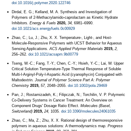
doi:10.1016/j.polymer.2020.122746
Dirdal, E. G.; Kelland, M. A. Synthesis and Investigation of
Polymers of 2-Methacrylamido-caprolactam as Kinetic Hydrate
Inhibitors.
Energy & Fuels
2020,
34,
6981–6990.
doi:10.1021/acs.energyfuels.0c00929
Zhao, C.; Lu, J.; Zhu, X. X. Temperature-, Light-, and Host-
Molecule-Responsive Polymers with UCST Behavior for Aqueous
Sensing Applications.
ACS Applied Polymer Materials
2019,
2,
256–262.
doi:10.1021/acsapm.9b00779
Tseng, W.-C.; Fang, T.-Y.; Chen, C.-Y.; Hsieh, Y.-C.; Lai, W. Upper
Critical Solution Temperature‐Type Thermal Response of Soluble
Multi‐l‐Arginyl‐Poly‐l‐Aspartic Acid (cyanophycin) Conjugated with
Maltodextrin.
Journal of Polymer Science Part A: Polymer
Chemistry
2019,
57,
2048–2055.
doi:10.1002/pola.29469
Pan, J.; Rostamizadeh, K.; Filipczak, N.; Torchilin, V. P. Polymeric
Co-Delivery Systems in Cancer Treatment: An Overview on
Component Drugs' Dosage Ratio Effect.
Molecules (Basel,
Switzerland)
2019,
24,
1035.
doi:10.3390/molecules24061035
Zhao, C.; Ma, Z.; Zhu, X. X. Rational design of thermoresponsive
polymers in aqueous solutions: A thermodynamics map.
Progress