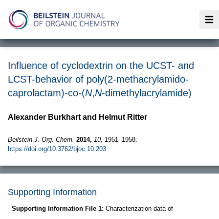
Op
Influence of cyclodextrin on the UCST- and
LCST-behavior of poly(2-methacrylamido-
caprolactam)-co-(
N
,
N
-dimethylacrylamide)
Alexander Burkhart and Helmut Ritter
Beilstein J. Org. Chem.
2014,
10,
1951–1958.
https://doi.org/10.3762/bjoc.10.203
Supporting Information
Supporting Information File 1:
Characterization data of