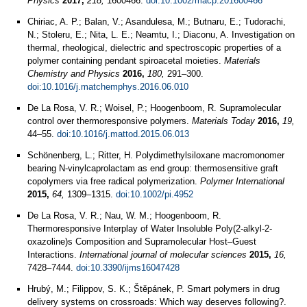
Physics
2017,
218,
1600466.
doi:10.1002/macp.201600466
Chiriac, A. P.; Balan, V.; Asandulesa, M.; Butnaru, E.; Tudorachi,
N.; Stoleru, E.; Nita, L. E.; Neamtu, I.; Diaconu, A. Investigation on
thermal, rheological, dielectric and spectroscopic properties of a
polymer containing pendant spiroacetal moieties.
Materials
Chemistry and Physics
2016,
180,
291–300.
doi:10.1016/j.matchemphys.2016.06.010
De La Rosa, V. R.; Woisel, P.; Hoogenboom, R. Supramolecular
control over thermoresponsive polymers.
Materials Today
2016,
19,
44–55.
doi:10.1016/j.mattod.2015.06.013
Schönenberg, L.; Ritter, H. Polydimethylsiloxane macromonomer
bearing N‐vinylcaprolactam as end group: thermosensitive graft
copolymers via free radical polymerization.
Polymer International
2015,
64,
1309–1315.
doi:10.1002/pi.4952
De La Rosa, V. R.; Nau, W. M.; Hoogenboom, R.
Thermoresponsive Interplay of Water Insoluble Poly(2-alkyl-2-
oxazoline)s Composition and Supramolecular Host–Guest
Interactions.
International journal of molecular sciences
2015,
16,
7428–7444.
doi:10.3390/ijms16047428
Hrubý, M.; Filippov, S. K.; Štěpánek, P. Smart polymers in drug
delivery systems on crossroads: Which way deserves following?.