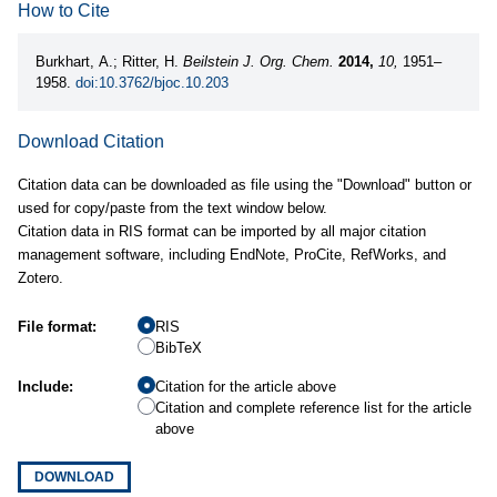
How to Cite
Burkhart, A.; Ritter, H.
Beilstein J. Org. Chem.
2014,
10,
1951–
1958.
doi:10.3762/bjoc.10.203
Download Citation
Citation data can be downloaded as file using the "Download" button or
used for copy/paste from the text window below.
Citation data in RIS format can be imported by all major citation
management software, including EndNote, ProCite, RefWorks, and
Zotero.
File format:
RIS
BibTeX
Include:
Citation for the article above
Citation and complete reference list for the article
above
DOWNLOAD