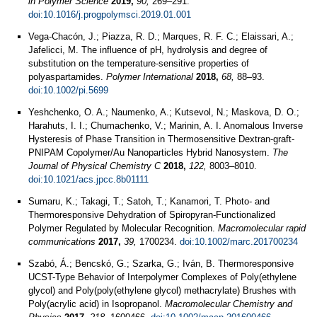
in Polymer Science
2019,
90,
269–291.
doi:10.1016/j.progpolymsci.2019.01.001
Vega-Chacón, J.; Piazza, R. D.; Marques, R. F. C.; Elaissari, A.;
Jafelicci, M. The influence of pH, hydrolysis and degree of
substitution on the temperature‐sensitive properties of
polyaspartamides.
Polymer International
2018,
68,
88–93.
doi:10.1002/pi.5699
Yeshchenko, O. A.; Naumenko, A.; Kutsevol, N.; Maskova, D. O.;
Harahuts, I. I.; Chumachenko, V.; Marinin, A. I. Anomalous Inverse
Hysteresis of Phase Transition in Thermosensitive Dextran-graft-
PNIPAM Copolymer/Au Nanoparticles Hybrid Nanosystem.
The
Journal of Physical Chemistry C
2018,
122,
8003–8010.
doi:10.1021/acs.jpcc.8b01111
Sumaru, K.; Takagi, T.; Satoh, T.; Kanamori, T. Photo- and
Thermoresponsive Dehydration of Spiropyran-Functionalized
Polymer Regulated by Molecular Recognition.
Macromolecular rapid
communications
2017,
39,
1700234.
doi:10.1002/marc.201700234
Szabó, Á.; Bencskó, G.; Szarka, G.; Iván, B. Thermoresponsive
UCST-Type Behavior of Interpolymer Complexes of Poly(ethylene
glycol) and Poly(poly(ethylene glycol) methacrylate) Brushes with
Poly(acrylic acid) in Isopropanol.
Macromolecular Chemistry and