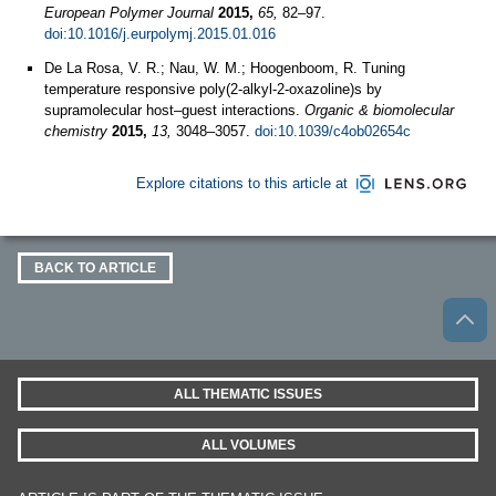
European Polymer Journal
2015,
65,
82–97.
doi:10.1016/j.eurpolymj.2015.01.016
De La Rosa, V. R.; Nau, W. M.; Hoogenboom, R. Tuning
temperature responsive poly(2-alkyl-2-oxazoline)s by
supramolecular host–guest interactions.
Organic & biomolecular
chemistry
2015,
13,
3048–3057.
doi:10.1039/c4ob02654c
Explore citations to this article at
BACK TO ARTICLE
ALL THEMATIC ISSUES
ALL VOLUMES