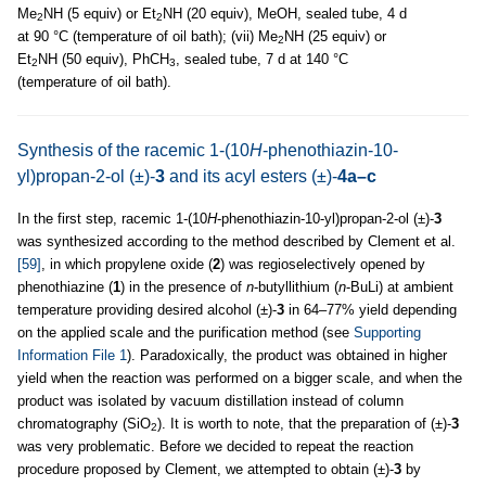
Me
NH (5 equiv) or Et
NH (20 equiv), MeOH, sealed tube, 4 d
2
2
at 90 °C (temperature of oil bath); (vii) Me
NH (25 equiv) or
2
Et
NH (50 equiv), PhCH
, sealed tube, 7 d at 140 °C
2
3
(temperature of oil bath).
Synthesis of the racemic 1-(10
H
-phenothiazin-10-
yl)propan-2-ol (±)-
3
and its acyl esters (±)-
4a–c
In the first step, racemic 1-(10
H
-phenothiazin-10-yl)propan-2-ol (±)-
3
was synthesized according to the method described by Clement et al.
[59]
, in which propylene oxide (
2
) was regioselectively opened by
phenothiazine (
1
) in the presence of
n
-butyllithium (
n
-BuLi) at ambient
temperature providing desired alcohol (±)-
3
in 64–77% yield depending
on the applied scale and the purification method (see
Supporting
Information File 1
). Paradoxically, the product was obtained in higher
yield when the reaction was performed on a bigger scale, and when the
product was isolated by vacuum distillation instead of column
chromatography (SiO
). It is worth to note, that the preparation of (±)-
3
2
was very problematic. Before we decided to repeat the reaction
procedure proposed by Clement, we attempted to obtain (±)-
3
by