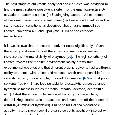
The next stage of enzymatic analytical scale studies was designed to
find the most suitable co-solvent system for the enantioselective
O
-
acylation of racemic alcohol (±)-
3
using vinyl acetate. All experiments
of the kinetic resolution of enantiomers (±)-
3
were conducted under the
same reaction conditions as described above, using immobilized
lipases: Novozym 435 and Lipozyme TL IM as the catalysts,
respectively.
It is well-known that the nature of solvent could significantly influence
the activity and selectivity of the enzymatic reaction as well as
increase the thermal stability of enzymes
[66]
. The high sensitivity of
lipases towards the medium environment mainly stems from
experimental observations that different organic solvents had a different
ability to interact with amino acid residues which are responsible for the
catalytic activity. For example, it is well documented
[67-69]
that polar
solvents (log
P
< 1) are less suitable for biocatalytic purposes since
hydrophilic media (such as methanol, ethanol, acetone, acetonitrile
etc.) distort the active conformation of the enzyme molecule by
destabilizing electrostatic interactions, and even strip off the essential
water layer (water of hydration) leading to loss of the biocatalytic
activity. In turn, more lipophilic organic solvents positively interact with