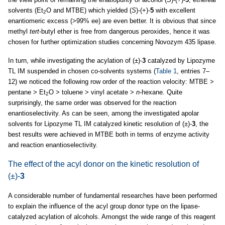
solvents (Et
O and MTBE) which yielded (
S
)-(+)-
5
with excellent
2
enantiomeric excess (>99% ee) are even better. It is obvious that since
methyl
tert
-butyl ether is free from dangerous peroxides, hence it was
chosen for further optimization studies concerning Novozym 435 lipase.
In turn, while investigating the acylation of (±)-
3
catalyzed by Lipozyme
TL IM suspended in chosen co-solvents systems (
Table 1
, entries 7–
12) we noticed the following row order of the reaction velocity: MTBE >
pentane > Et
O > toluene > vinyl acetate >
n
-hexane. Quite
2
surprisingly, the same order was observed for the reaction
enantioselectivity. As can be seen, among the investigated apolar
solvents for Lipozyme TL IM catalyzed kinetic resolution of (±)-
3
, the
best results were achieved in MTBE both in terms of enzyme activity
and reaction enantioselectivity.
The effect of the acyl donor on the kinetic resolution of
(±)-
3
A considerable number of fundamental researches have been performed
to explain the influence of the acyl group donor type on the lipase-
catalyzed acylation of alcohols. Amongst the wide range of this reagent