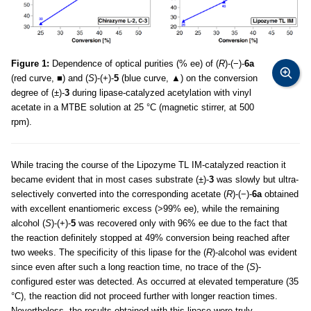
Figure 1:
Dependence of optical purities (% ee) of (
R
)-(−)-
6a
(red curve, ■) and (
S
)-(+)-
5
(blue curve, ▲) on the conversion
degree of (±)-
3
during lipase-catalyzed acetylation with vinyl
acetate in a MTBE solution at 25 °C (magnetic stirrer, at 500
rpm).
While tracing the course of the Lipozyme TL IM-catalyzed reaction it
became evident that in most cases substrate (±)-
3
was slowly but ultra-
selectively converted into the corresponding acetate (
R
)-(−)-
6a
obtained
with excellent enantiomeric excess (>99% ee), while the remaining
alcohol (
S
)-(+)-
5
was recovered only with 96% ee due to the fact that
the reaction definitely stopped at 49% conversion being reached after
two weeks. The specificity of this lipase for the (
R
)-alcohol was evident
since even after such a long reaction time, no trace of the (
S
)-
configured ester was detected. As occurred at elevated temperature (35
°C), the reaction did not proceed further with longer reaction times.
Nevertheless, the results obtained with this lipase were truly