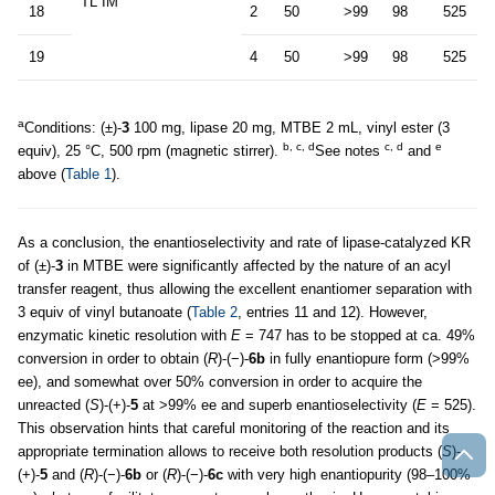
TL IM
18
2
50
>99
98
525
19
4
50
>99
98
525
a
Conditions: (±)-
3
100 mg, lipase 20 mg, MTBE 2 mL, vinyl ester (3
b, c, d
c, d
e
equiv), 25 °C, 500 rpm (magnetic stirrer).
See notes
and
above (
Table 1
).
As a conclusion, the enantioselectivity and rate of lipase-catalyzed KR
of (±)-
3
in MTBE were significantly affected by the nature of an acyl
transfer reagent, thus allowing the excellent enantiomer separation with
3 equiv of vinyl butanoate (
Table 2
, entries 11 and 12). However,
enzymatic kinetic resolution with
E
= 747 has to be stopped at ca. 49%
conversion in order to obtain (
R
)-(−)-
6b
in fully enantiopure form (>99%
ee), and somewhat over 50% conversion in order to acquire the
unreacted (
S
)-(+)-
5
at >99% ee and superb enantioselectivity (
E
= 525).
This observation hints that careful monitoring of the reaction and its
appropriate termination allows to receive both resolution products (
S
)-
(+)-
5
and (
R
)-(−)-
6b
or (
R
)-(−)-
6c
with very high enantiopurity (98–100%