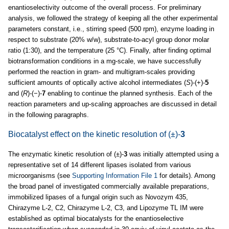
enantioselectivity outcome of the overall process. For preliminary
analysis, we followed the strategy of keeping all the other experimental
parameters constant, i.e., stirring speed (500 rpm), enzyme loading in
respect to substrate (20% w/w), substrate-to-acyl group donor molar
ratio (1:30), and the temperature (25 °C). Finally, after finding optimal
biotransformation conditions in a mg-scale, we have successfully
performed the reaction in gram- and multigram-scales providing
sufficient amounts of optically active alcohol intermediates (
S
)-(+)-
5
and (
R
)-(−)-
7
enabling to continue the planned synthesis. Each of the
reaction parameters and up-scaling approaches are discussed in detail
in the following paragraphs.
Biocatalyst effect on the kinetic resolution of (±)-
3
The enzymatic kinetic resolution of (±)-
3
was initially attempted using a
representative set of 14 different lipases isolated from various
microorganisms (see
Supporting Information File 1
for details). Among
the broad panel of investigated commercially available preparations,
immobilized lipases of a fungal origin such as Novozym 435,
Chirazyme L-2, C2, Chirazyme L-2, C3, and Lipozyme TL IM were
established as optimal biocatalysts for the enantioselective