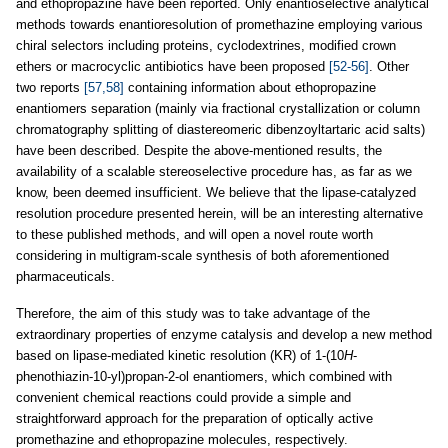
and ethopropazine have been reported. Only enantioselective analytical
methods towards enantioresolution of promethazine employing various
chiral selectors including proteins, cyclodextrines, modified crown
ethers or macrocyclic antibiotics have been proposed
[52-56]
. Other
two reports
[57,58]
containing information about ethopropazine
enantiomers separation (mainly via fractional crystallization or column
chromatography splitting of diastereomeric dibenzoyltartaric acid salts)
have been described. Despite the above-mentioned results, the
availability of a scalable stereoselective procedure has, as far as we
know, been deemed insufficient. We believe that the lipase-catalyzed
resolution procedure presented herein, will be an interesting alternative
to these published methods, and will open a novel route worth
considering in multigram-scale synthesis of both aforementioned
pharmaceuticals.
Therefore, the aim of this study was to take advantage of the
extraordinary properties of enzyme catalysis and develop a new method
based on lipase-mediated kinetic resolution (KR) of 1-(10
H
-
phenothiazin-10-yl)propan-2-ol enantiomers, which combined with
convenient chemical reactions could provide a simple and
straightforward approach for the preparation of optically active
promethazine and ethopropazine molecules, respectively.