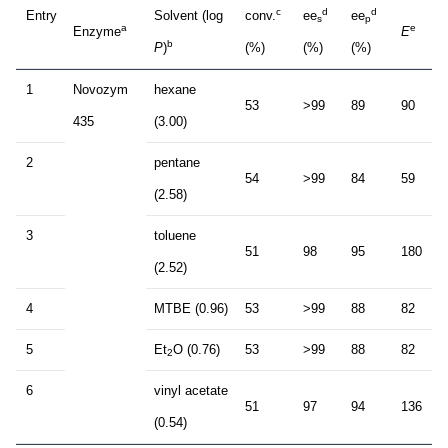
c
d
d
Entry
Solvent (log
conv.
ee
ee
s
p
a
e
Enzyme
E
b
P
)
(%)
(%)
(%)
1
Novozym
hexane
53
>99
89
90
435
(3.00)
2
pentane
54
>99
84
59
(2.58)
3
toluene
51
98
95
180
(2.52)
4
MTBE (0.96)
53
>99
88
82
5
Et
O (0.76)
53
>99
88
82
2
6
vinyl acetate
51
97
94
136
(0.54)