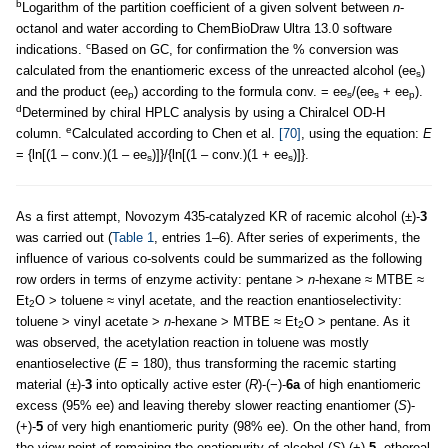
b
Logarithm of the partition coefficient of a given solvent between
n
-
octanol and water according to ChemBioDraw Ultra 13.0 software
c
indications.
Based on GC, for confirmation the % conversion was
calculated from the enantiomeric excess of the unreacted alcohol (ee
)
s
and the product (ee
) according to the formula conv. = ee
/(ee
+ ee
).
p
s
s
p
d
Determined by chiral HPLC analysis by using a Chiralcel OD-H
e
column.
Calculated according to Chen et al.
[70]
, using the equation:
E
= {ln[(1 – conv.)(1 – ee
)]}/{ln[(1 – conv.)(1 + ee
)]}.
s
s
As a first attempt, Novozym 435-catalyzed KR of racemic alcohol (±)-
3
was carried out (
Table 1
, entries 1–6). After series of experiments, the
influence of various co-solvents could be summarized as the following
row orders in terms of enzyme activity: pentane >
n
-hexane ≈ MTBE ≈
Et
O > toluene ≈ vinyl acetate, and the reaction enantioselectivity:
2
toluene > vinyl acetate >
n
-hexane > MTBE ≈ Et
O > pentane. As it
2
was observed, the acetylation reaction in toluene was mostly
enantioselective (
E
= 180), thus transforming the racemic starting
material (±)-
3
into optically active ester (
R
)-(−)-
6a
of high enantiomeric
excess (95% ee) and leaving thereby slower reacting enantiomer (
S
)-
(+)-
5
of very high enantiomeric purity (98% ee). On the other hand, from
the view point of remaining the enatiopurity of alcohol (
S
)-(+)-
5
, ethereal