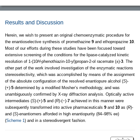
Results and Discussion
Herein, we wish to present an original chemoenzymatic procedure for
the enantioselective synthesis of promethazine
9
and ethopropazine
10
.
Most of our efforts during these studies have been focused toward
extensive screening of the conditions for the lipase-catalyzed kinetic
resolution of 1-(10
H
-phenothiazin-10-yl)propan-2-ol racemate (±)-
3
. The
other part of the work involved investigation of the enzymatic reactions
stereoselectivity, which was accomplished by means of the assignment
of the absolute configuration of the resolved enantiopure alcohol (
S
)-
(+)-
5
determined by a modified Mosher’s methodology, and was
unambiguously confirmed by X-ray diffraction analysis. Optically active
intermediates (
S
)-(+)-
5
and (
R
)-(−)-
7
achieved in this manner were
subsequently transformed into active pharmaceuticals
9
and
10
as (
R
)-
and (
S
)-enantiomers afforded in high enantiopurity (84–98% ee)
(
Scheme 1
) and in a stereodivergent fashion.