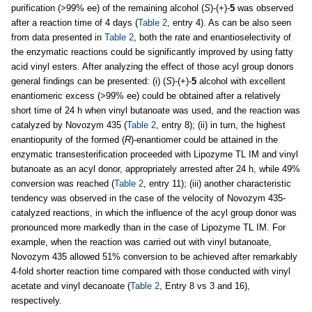
purification (>99% ee) of the remaining alcohol (
S
)-(+)-
5
was observed
after a reaction time of 4 days (
Table 2
, entry 4). As can be also seen
from data presented in
Table 2
, both the rate and enantioselectivity of
the enzymatic reactions could be significantly improved by using fatty
acid vinyl esters. After analyzing the effect of those acyl group donors
general findings can be presented: (i) (
S
)-(+)-
5
alcohol with excellent
enantiomeric excess (>99% ee) could be obtained after a relatively
short time of 24 h when vinyl butanoate was used, and the reaction was
catalyzed by Novozym 435 (
Table 2
, entry 8); (ii) in turn, the highest
enantiopurity of the formed (
R
)-enantiomer could be attained in the
enzymatic transesterification proceeded with Lipozyme TL IM and vinyl
butanoate as an acyl donor, appropriately arrested after 24 h, while 49%
conversion was reached (
Table 2
, entry 11); (iii) another characteristic
tendency was observed in the case of the velocity of Novozym 435-
catalyzed reactions, in which the influence of the acyl group donor was
pronounced more markedly than in the case of Lipozyme TL IM. For
example, when the reaction was carried out with vinyl butanoate,
Novozym 435 allowed 51% conversion to be achieved after remarkably
4-fold shorter reaction time compared with those conducted with vinyl
acetate and vinyl decanoate (
Table 2
, Entry 8 vs 3 and 16),
respectively.