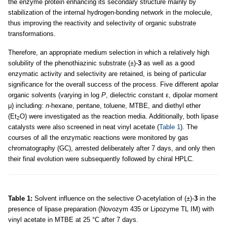
the enzyme protein enhancing its secondary structure mainly by
stabilization of the internal hydrogen-bonding network in the molecule,
thus improving the reactivity and selectivity of organic substrate
transformations.
Therefore, an appropriate medium selection in which a relatively high
solubility of the phenothiazinic substrate (±)-
3
as well as a good
enzymatic activity and selectivity are retained, is being of particular
significance for the overall success of the process. Five different apolar
organic solvents (varying in log
P
, dielectric constant ε, dipolar moment
μ) including:
n
-hexane, pentane, toluene, MTBE, and diethyl ether
(Et
O) were investigated as the reaction media. Additionally, both lipase
2
catalysts were also screened in neat vinyl acetate (
Table 1
). The
courses of all the enzymatic reactions were monitored by gas
chromatography (GC), arrested deliberately after 7 days, and only then
their final evolution were subsequently followed by chiral HPLC.
Table 1:
Solvent influence on the selective
O
-acetylation of (±)-
3
in the
presence of lipase preparation (Novozym 435 or Lipozyme TL IM) with
vinyl acetate in MTBE at 25 °C after 7 days.