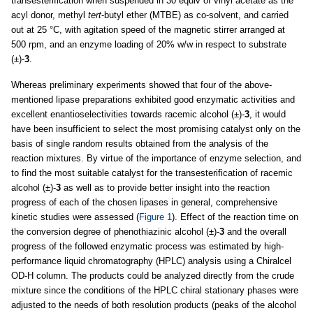
transesterification when suspended in 30 equiv of vinyl acetate as the
acyl donor, methyl
tert
-butyl ether (MTBE) as co-solvent, and carried
out at 25 °C, with agitation speed of the magnetic stirrer arranged at
500 rpm, and an enzyme loading of 20% w/w in respect to substrate
(±)-
3
.
Whereas preliminary experiments showed that four of the above-
mentioned lipase preparations exhibited good enzymatic activities and
excellent enantioselectivities towards racemic alcohol (±)-
3
, it would
have been insufficient to select the most promising catalyst only on the
basis of single random results obtained from the analysis of the
reaction mixtures. By virtue of the importance of enzyme selection, and
to find the most suitable catalyst for the transesterification of racemic
alcohol (±)-
3
as well as to provide better insight into the reaction
progress of each of the chosen lipases in general, comprehensive
kinetic studies were assessed (
Figure 1
). Effect of the reaction time on
the conversion degree of phenothiazinic alcohol (±)-
3
and the overall
progress of the followed enzymatic process was estimated by high-
performance liquid chromatography (HPLC) analysis using a Chiralcel
OD-H column. The products could be analyzed directly from the crude
mixture since the conditions of the HPLC chiral stationary phases were
adjusted to the needs of both resolution products (peaks of the alcohol