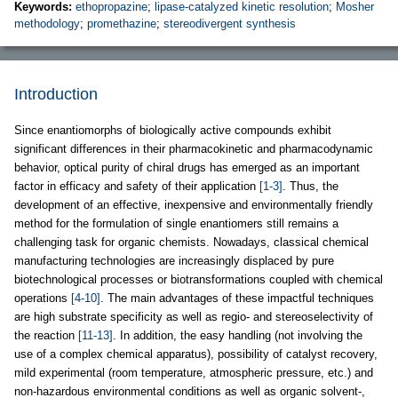
Keywords:
ethopropazine
;
lipase-catalyzed kinetic resolution
;
Mosher
methodology
;
promethazine
;
stereodivergent synthesis
Introduction
Since enantiomorphs of biologically active compounds exhibit
significant differences in their pharmacokinetic and pharmacodynamic
behavior, optical purity of chiral drugs has emerged as an important
factor in efficacy and safety of their application
[1-3]
. Thus, the
development of an effective, inexpensive and environmentally friendly
method for the formulation of single enantiomers still remains a
challenging task for organic chemists. Nowadays, classical chemical
manufacturing technologies are increasingly displaced by pure
biotechnological processes or biotransformations coupled with chemical
operations
[4-10]
. The main advantages of these impactful techniques
are high substrate specificity as well as regio- and stereoselectivity of
the reaction
[11-13]
. In addition, the easy handling (not involving the
use of a complex chemical apparatus), possibility of catalyst recovery,
mild experimental (room temperature, atmospheric pressure, etc.) and
non-hazardous environmental conditions as well as organic solvent-,