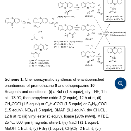
Scheme 1:
Chemoenzymatic synthesis of enantioenriched
enantiomers of promethazine
9
and ethopropazine
10
.
Reagents and conditions: (i)
n
-BuLi (1.5 equiv), dry THF, 1 h
at −78 °C, then propylene oxide
2
(2 equiv), 12 h at rt; (ii)
CH
COCl (1.5 equiv) or C
H
COCl (1.5 equiv) or C
H
COCl
3
3
7
9
19
(1.5 equiv), NEt
(1.5 equiv), DMAP (0.1 equiv), dry CH
Cl
,
3
2
2
12 h at rt; (iii) vinyl ester (3 equiv), lipase [20% (w/w)], MTBE,
25 °C, 500 rpm (magnetic stirrer); (iv) NaOH (1.1 equiv),
MeOH, 1 h at rt; (v) PBr
(1 equiv), CH
Cl
, 2 h at rt; (vi)
3
2
2