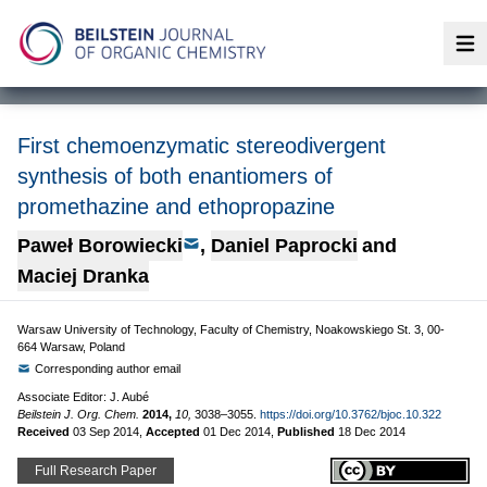
Op
First chemoenzymatic stereodivergent
synthesis of both enantiomers of
promethazine and ethopropazine
Paweł Borowiecki
,
Daniel Paprocki
and
Maciej Dranka
Warsaw University of Technology, Faculty of Chemistry, Noakowskiego St. 3, 00-
664 Warsaw, Poland
Corresponding author email
Associate Editor: J. Aubé
Beilstein J. Org. Chem.
2014,
10,
3038–3055.
https://doi.org/10.3762/bjoc.10.322
Received
03 Sep 2014
,
Accepted
01 Dec 2014
,
Published
18 Dec 2014
Full Research Paper