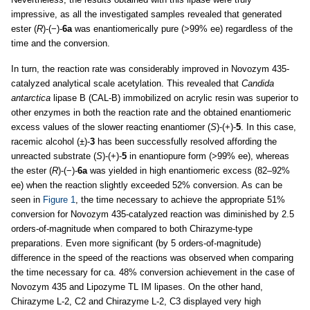
impressive, as all the investigated samples revealed that generated
ester (
R
)-(−)-
6a
was enantiomerically pure (>99% ee) regardless of the
time and the conversion.
In turn, the reaction rate was considerably improved in Novozym 435-
catalyzed analytical scale acetylation. This revealed that
Candida
antarctica
lipase B (CAL-B) immobilized on acrylic resin was superior to
other enzymes in both the reaction rate and the obtained enantiomeric
excess values of the slower reacting enantiomer (
S
)-(+)-
5
. In this case,
racemic alcohol (±)-
3
has been successfully resolved affording the
unreacted substrate (
S
)-(+)-
5
in enantiopure form (>99% ee), whereas
the ester (
R
)-(−)-
6a
was yielded in high enantiomeric excess (82–92%
ee) when the reaction slightly exceeded 52% conversion. As can be
seen in
Figure 1
, the time necessary to achieve the appropriate 51%
conversion for Novozym 435-catalyzed reaction was diminished by 2.5
orders-of-magnitude when compared to both Chirazyme-type
preparations. Even more significant (by 5 orders-of-magnitude)
difference in the speed of the reactions was observed when comparing
the time necessary for ca. 48% conversion achievement in the case of
Novozym 435 and Lipozyme TL IM lipases. On the other hand,
Chirazyme L-2, C2 and Chirazyme L-2, C3 displayed very high