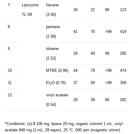
7
Lipozyme
hexane
18
22
98
123
TL IM
(3.00)
8
pentane
41
70
>99
419
(2.58)
9
toluene
29
40
99
295
(2.52)
10
MTBE (0.96)
44
78
>99
474
11
Et
O (0.76)
37
58
>99
359
2
12
vinyl acetate
28
39
99
292
(0.54)
a
Conditions: (±)-
3
100 mg, lipase 20 mg, organic solvent 1 mL, vinyl
acetate 948 mg (1 mL, 28 equiv), 25 °C, 500 rpm (magnetic stirrer).