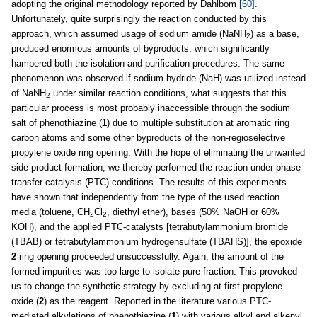
adopting the original methodology reported by Dahlbom
[60]
.
Unfortunately, quite surprisingly the reaction conducted by this
approach, which assumed usage of sodium amide (NaNH
) as a base,
2
produced enormous amounts of byproducts, which significantly
hampered both the isolation and purification procedures. The same
phenomenon was observed if sodium hydride (NaH) was utilized instead
of NaNH
under similar reaction conditions, what suggests that this
2
particular process is most probably inaccessible through the sodium
salt of phenothiazine (
1
) due to multiple substitution at aromatic ring
carbon atoms and some other byproducts of the non-regioselective
propylene oxide ring opening. With the hope of eliminating the unwanted
side-product formation, we thereby performed the reaction under phase
transfer catalysis (PTC) conditions. The results of this experiments
have shown that independently from the type of the used reaction
media (toluene, CH
Cl
, diethyl ether), bases (50% NaOH or 60%
2
2
KOH), and the applied PTC-catalysts [tetrabutylammonium bromide
(TBAB) or tetrabutylammonium hydrogensulfate (TBAHS)], the epoxide
2
ring opening proceeded unsuccessfully. Again, the amount of the
formed impurities was too large to isolate pure fraction. This provoked
us to change the synthetic strategy by excluding at first propylene
oxide (
2
) as the reagent. Reported in the literature various PTC-
mediated alkylations of phenothiazine (
1
) with various alkyl and alkenyl