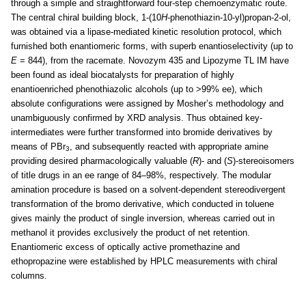
through a simple and straightforward four-step chemoenzymatic route.
The central chiral building block, 1-(10
H
-phenothiazin-10-yl)propan-2-ol,
was obtained via a lipase-mediated kinetic resolution protocol, which
furnished both enantiomeric forms, with superb enantioselectivity (up to
E
= 844), from the racemate. Novozym 435 and Lipozyme TL IM have
been found as ideal biocatalysts for preparation of highly
enantioenriched phenothiazolic alcohols (up to >99% ee), which
absolute configurations were assigned by Mosher’s methodology and
unambiguously confirmed by XRD analysis. Thus obtained key-
intermediates were further transformed into bromide derivatives by
means of PBr
, and subsequently reacted with appropriate amine
3
providing desired pharmacologically valuable (
R
)- and (
S
)-stereoisomers
of title drugs in an ee range of 84–98%, respectively. The modular
amination procedure is based on a solvent-dependent stereodivergent
transformation of the bromo derivative, which conducted in toluene
gives mainly the product of single inversion, whereas carried out in
methanol it provides exclusively the product of net retention.
Enantiomeric excess of optically active promethazine and
ethopropazine were established by HPLC measurements with chiral
columns.