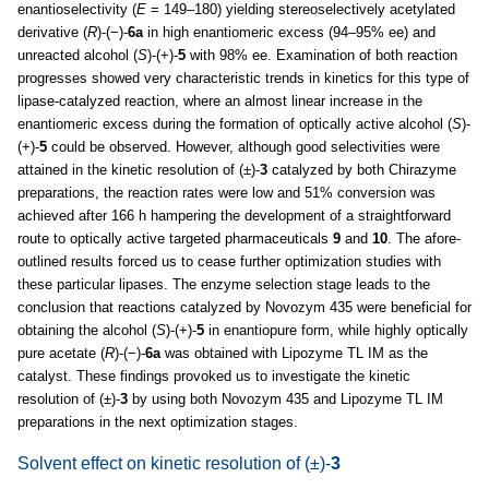
enantioselectivity (
E
= 149–180) yielding stereoselectively acetylated
derivative (
R
)-(−)-
6a
in high enantiomeric excess (94–95% ee) and
unreacted alcohol (
S
)-(+)-
5
with 98% ee. Examination of both reaction
progresses showed very characteristic trends in kinetics for this type of
lipase-catalyzed reaction, where an almost linear increase in the
enantiomeric excess during the formation of optically active alcohol (
S
)-
(+)-
5
could be observed. However, although good selectivities were
attained in the kinetic resolution of (±)-
3
catalyzed by both Chirazyme
preparations, the reaction rates were low and 51% conversion was
achieved after 166 h hampering the development of a straightforward
route to optically active targeted pharmaceuticals
9
and
10
. The afore-
outlined results forced us to cease further optimization studies with
these particular lipases. The enzyme selection stage leads to the
conclusion that reactions catalyzed by Novozym 435 were beneficial for
obtaining the alcohol (
S
)-(+)-
5
in enantiopure form, while highly optically
pure acetate (
R
)-(−)-
6a
was obtained with Lipozyme TL IM as the
catalyst. These findings provoked us to investigate the kinetic
resolution of (±)-
3
by using both Novozym 435 and Lipozyme TL IM
preparations in the next optimization stages.
Solvent effect on kinetic resolution of (±)-
3