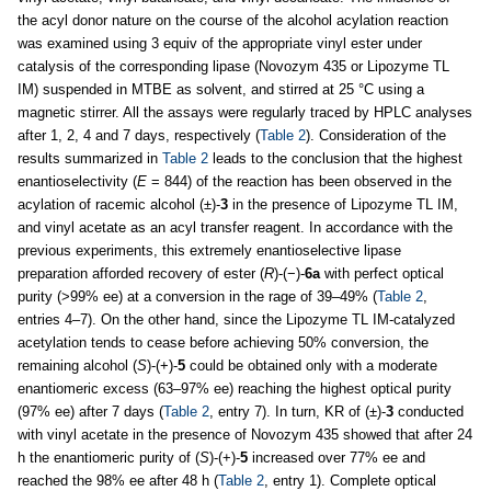
the acyl donor nature on the course of the alcohol acylation reaction
was examined using 3 equiv of the appropriate vinyl ester under
catalysis of the corresponding lipase (Novozym 435 or Lipozyme TL
IM) suspended in MTBE as solvent, and stirred at 25 °C using a
magnetic stirrer. All the assays were regularly traced by HPLC analyses
after 1, 2, 4 and 7 days, respectively (
Table 2
). Consideration of the
results summarized in
Table 2
leads to the conclusion that the highest
enantioselectivity (
E
= 844) of the reaction has been observed in the
acylation of racemic alcohol (±)-
3
in the presence of Lipozyme TL IM,
and vinyl acetate as an acyl transfer reagent. In accordance with the
previous experiments, this extremely enantioselective lipase
preparation afforded recovery of ester (
R
)-(−)-
6a
with perfect optical
purity (>99% ee) at a conversion in the rage of 39–49% (
Table 2
,
entries 4–7). On the other hand, since the Lipozyme TL IM-catalyzed
acetylation tends to cease before achieving 50% conversion, the
remaining alcohol (
S
)-(+)-
5
could be obtained only with a moderate
enantiomeric excess (63–97% ee) reaching the highest optical purity
(97% ee) after 7 days (
Table 2
, entry 7). In turn, KR of (±)-
3
conducted
with vinyl acetate in the presence of Novozym 435 showed that after 24
h the enantiomeric purity of (
S
)-(+)-
5
increased over 77% ee and
reached the 98% ee after 48 h (
Table 2
, entry 1). Complete optical