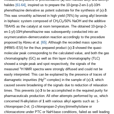
halides
[61-64]
, inspired us to prepare the 10-(prop-2-en-1-yl)-10
H
-
phenothiazine derivative as potent substrate for the synthesis of (±)-
3
.
This was smoothly achieved in high yield (76%) by using allyl bromide
in biphasic system composed of CH
Cl
/50% NaOH and the additive
2
2
TBAHS as the catalyst at room temperature. The obtained 10-(prop-2-
en-1-yl)-10
H
-phenothiazine was subsequently conducted into an
oxymercuration–demercuration reaction accordingly to the procedure
proposed by Abreu et al.
[65]
. Although the recorded mass spectra
(HRMS–ESI) for the thus prepared product (±)-
3
showed the quasi-
molecular peak corresponding to the calculated value, and both the gas
chromatography (GC) as well as thin layer chromatography (TLC)
showed a single peak and spot respectively, the signals of the
1
measured
H NMR spectra were strongly diffused and could not be
easily interpreted. This can be explained by the presence of traces of
2+
diamagnetic impurities (Hg
-complex) in the sample of (±)-
3
, which
caused severe broadening of the signals due to reduction of relaxation
times. This prevents (±)-
3
to be accomplished in the required purity for
pharmaceuticals production. All other attempts performed by us, which
concerned
N
-alkylation of
1
with various alkyl agents such as: 1-
chloropropan-2-ol, (1-chloropropan-2-yloxy)trimethylsilane or
chloroacetone under PTC or NaH-base conditions, failed as well leading