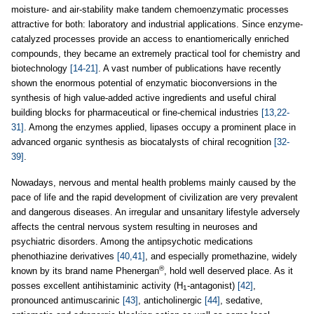
moisture- and air-stability make tandem chemoenzymatic processes
attractive for both: laboratory and industrial applications. Since enzyme-
catalyzed processes provide an access to enantiomerically enriched
compounds, they became an extremely practical tool for chemistry and
biotechnology
[14-21]
. A vast number of publications have recently
shown the enormous potential of enzymatic bioconversions in the
synthesis of high value-added active ingredients and useful chiral
building blocks for pharmaceutical or fine-chemical industries
[13,22-
31]
. Among the enzymes applied, lipases occupy a prominent place in
advanced organic synthesis as biocatalysts of chiral recognition
[32-
39]
.
Nowadays, nervous and mental health problems mainly caused by the
pace of life and the rapid development of civilization are very prevalent
and dangerous diseases. An irregular and unsanitary lifestyle adversely
affects the central nervous system resulting in neuroses and
psychiatric disorders. Among the antipsychotic medications
phenothiazine derivatives
[40,41]
, and especially promethazine, widely
®
known by its brand name Phenergan
, hold well deserved place. As it
posses excellent antihistaminic activity (H
-antagonist)
[42]
,
1
pronounced antimuscarinic
[43]
, anticholinergic
[44]
, sedative,