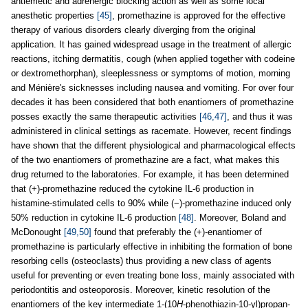
antiemetic and adrenergic blocking action as well as some local
anesthetic properties
[45]
, promethazine is approved for the effective
therapy of various disorders clearly diverging from the original
application. It has gained widespread usage in the treatment of allergic
reactions, itching dermatitis, cough (when applied together with codeine
or dextromethorphan), sleeplessness or symptoms of motion, morning
and Ménière's sicknesses including nausea and vomiting. For over four
decades it has been considered that both enantiomers of promethazine
posses exactly the same therapeutic activities
[46,47]
, and thus it was
administered in clinical settings as racemate. However, recent findings
have shown that the different physiological and pharmacological effects
of the two enantiomers of promethazine are a fact, what makes this
drug returned to the laboratories. For example, it has been determined
that (+)-promethazine reduced the cytokine IL-6 production in
histamine-stimulated cells to 90% while (−)-promethazine induced only
50% reduction in cytokine IL-6 production
[48]
. Moreover, Boland and
McDonought
[49,50]
found that preferably the (+)-enantiomer of
promethazine is particularly effective in inhibiting the formation of bone
resorbing cells (osteoclasts) thus providing a new class of agents
useful for preventing or even treating bone loss, mainly associated with
periodontitis and osteoporosis. Moreover, kinetic resolution of the
enantiomers of the key intermediate 1-(10
H
-phenothiazin-10-yl)propan-