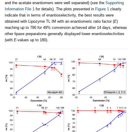
and the acetate enantiomers were well separated) (see the
Supporting
Information File 1
for details). The plots presented in
Figure 1
clearly
indicate that in terms of enantioselectivity, the best results were
obtained with Lipozyme TL IM with an enantiomeric ratio factor (
E
)
reaching up to 790 for 49% conversion achieved after 14 days, whereas
other lipase preparations generally displayed lower enantioselectivities
(with
E
-values up to 180).