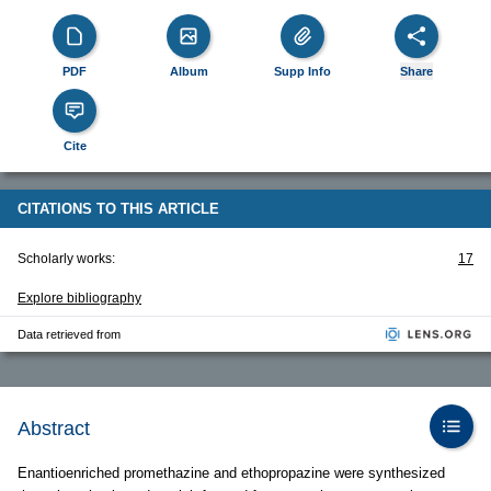
PDF
Album
Supp Info
Share
Cite
CITATIONS TO THIS ARTICLE
Scholarly works:
17
Explore bibliography
Data retrieved from
Abstract
Enantioenriched promethazine and ethopropazine were synthesized