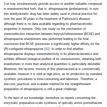
2-ol may simultaneously provide access to another valuable compound
in enantioenriched form, that is: ethopropazine (profenamine). In turn,
this antidyskinetic drug has been widely used in clinical practice for
over the past 30 years in the treatment of Parkinson's disease,
although there is no data available regarding its pharmacokinetic
properties in humans. Only one study on the mechanism of
stereoselective interaction between butyrylcholinesterase (BChE) and
ethopropazine enantiomers was performed leading to the final
conclusion that BChE possesses a significantly higher affinity for the
(
R
)-configured ethopropazine
[51]
. In order to find whether
ethopropazine displays stereoselectivity in its pharmacokinetics and
exhibits different biological profiles of its stereoisomers, obtaining both
enantiomers in more than analytical quantities is particularly desirable.
Moreover, the racemic mixture of this pharmaceutical is commercially
available, however it is sold at high price, as its production by standard
synthetic procedures is time-consuming and laborious. Therefore, a
low-cost, practical, and scalable method for the straightforward
preparation of ethopropazine is still a great challenge.
To the best of our knowledge, heretofore no reports concerning the
enzymatic preparative-scale synthesis of optically active promethazine