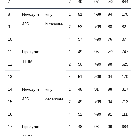
7
7
49
97
>99
844
8
Novozym
vinyl
1
51
>99
94
170
435
butanoate
9
2
53
>99
88
82
10
4
57
>99
76
37
11
Lipozyme
1
49
95
>99
747
TL IM
12
2
50
>99
98
525
13
4
51
>99
94
170
14
Novozym
vinyl
1
48
91
98
317
435
decanoate
15
2
49
>99
94
713
16
4
52
>99
91
111
17
Lipozyme
1
48
93
99
684