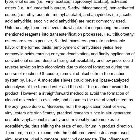
type, enol esters (i.e., vinyl acetate, isopropenyl acetate), activated
esters (i.e., trifluoroethyl butyrate,
S
-ethyl thiooctanoate), non-activated
esters (i.e., ethyl acetate, methyl acetate), and anhydrides (i.e., acetic
acid anhydride, succinic acid anhydride) are most commonly used.
Unfortunately, there are several drawbacks of incorporating the above-
mentioned reagents into transesterification processes, i.e., trifluoroethyl
esters are very expensive,
S
-ethyl thioesters generate undesirable
flavor of the formed thiols, employment of anhydrides yields free
carboxylic acids causing enzyme deactivation, and finally application of
conventional esters, despite their great availability and low price, could
reverse acylation into alcoholysis due to alcohol formation during the
course of reaction. Of course, removal of alcohol from the reaction
system by, i.e., 4 Å molecular sieves could prevent lipase-catalyzed
alcoholysis of the formed ester and thus shift the reaction toward the
product. However, a straightforward method to avoid the formation of
alcohol molecules is available, and assumes the use of vinyl esters as
the acyl group donors. Moreover, from the application point of view,
vinyl esters are significantly practical reagents since in situ generated
unstable vinyl alcohol instantly and irreversibly tautomerizes to
acetaldehyde, thus shifting the state of equilibrium in product direction.
Therefore, in next experiments three different vinyl esters were used:
vinyl acetate, vinyl butanoate, and vinyl decanoate. The influence of