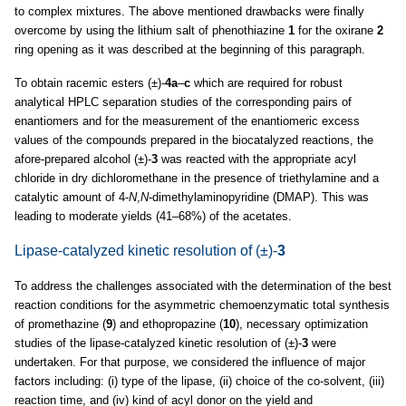
to complex mixtures. The above mentioned drawbacks were finally
overcome by using the lithium salt of phenothiazine
1
for the oxirane
2
ring opening as it was described at the beginning of this paragraph.
To obtain racemic esters (±)-
4a
–
c
which are required for robust
analytical HPLC separation studies of the corresponding pairs of
enantiomers and for the measurement of the enantiomeric excess
values of the compounds prepared in the biocatalyzed reactions, the
afore-prepared alcohol (±)-
3
was reacted with the appropriate acyl
chloride in dry dichloromethane in the presence of triethylamine and a
catalytic amount of 4-
N
,
N
-dimethylaminopyridine (DMAP). This was
leading to moderate yields (41–68%) of the acetates.
Lipase-catalyzed kinetic resolution of (±)-
3
To address the challenges associated with the determination of the best
reaction conditions for the asymmetric chemoenzymatic total synthesis
of promethazine (
9
) and ethopropazine (
10
), necessary optimization
studies of the lipase-catalyzed kinetic resolution of (±)-
3
were
undertaken. For that purpose, we considered the influence of major
factors including: (i) type of the lipase, (ii) choice of the co-solvent, (iii)
reaction time, and (iv) kind of acyl donor on the yield and