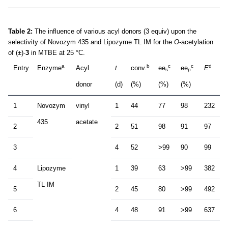
Table 2:
The influence of various acyl donors (3 equiv) upon the
selectivity of Novozym 435 and Lipozyme TL IM for the
O
-acetylation
of (±)-
3
in MTBE at 25 °C.
a
b
c
c
d
Entry
Enzyme
Acyl
t
conv.
ee
ee
E
s
p
donor
(d)
(%)
(%)
(%)
1
Novozym
vinyl
1
44
77
98
232
435
acetate
2
2
51
98
91
97
3
4
52
>99
90
99
4
Lipozyme
1
39
63
>99
382
TL IM
5
2
45
80
>99
492
6
4
48
91
>99
637