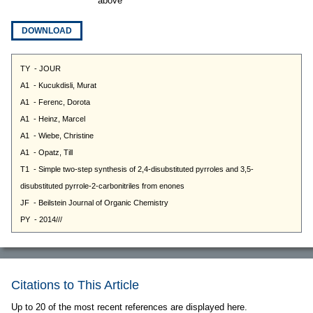
above
DOWNLOAD
Citations to This Article
Up to 20 of the most recent references are displayed here.