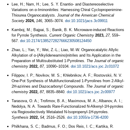
Lee, H.; Nam, H.; Lee, S. Y. Enantio- and Diastereoselective
Variations on α-Iminonitriles: Harnessing Chiral Cyclopropenimine-
Thiourea Organocatalysts.
Journal of the American Chemical
Society
2024,
146,
3065–3074.
doi:10.1021/jacs.3c09911
Kamboj, M.; Bajpai, S.; Banik, B. K. Microwave-induced Reactions
for Pyrrole Synthesis.
Current Organic Chemistry
2023,
27,
559–
567.
doi:10.2174/1385272827666230508124450
Zhao, L.; Yan, Y.; Wei, Z.-L.; Liao, W.-W. Organocatalytic Allylic
Alkylation of α-(Alkylideneamino)nitriles and Its Application in the
Preparation of Multisubstituted 1-Pyrrolines.
The Journal of organic
chemistry
2022,
87,
10090–10104.
doi:10.1021/acs.joc.2c01072
Filippov, I. P.; Novikov, M. S.; Khlebnikov, A. F.; Rostovskii, N. V.
One-Pot Synthesis of Multifunctionalized 1-Pyrrolines from 2-Alkyl-
2H-azirines and Diazocarbonyl Compounds.
The Journal of organic
chemistry
2022,
87,
8835–8840.
doi:10.1021/acs.joc.2c00977
Tarasova, O. A.; Trofimov, B. A.; Maximova, M. A.; Albanov, A. I.;
Nedolya, N. A. Towards Rare-Functionalized N-Alkenyl-1H-pyrroles
via Regioselectively Metalated N-Isopropenyl-1H-pyrroles.
Synthesis
2022,
54,
2516–2526.
doi:10.1055/a-1736-4200
Philkhana, S. C.; Badmus, F. O.; Dos Reis, I. C.; Kartika, R.