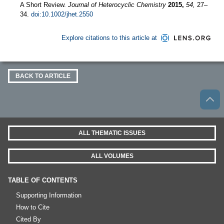
A Short Review.
Journal of Heterocyclic Chemistry
2015,
54,
27–
34.
doi:10.1002/jhet.2550
Explore citations to this article at
BACK TO ARTICLE
ALL THEMATIC ISSUES
ALL VOLUMES
TABLE OF CONTENTS
Supporting Information
How to Cite
Cited By