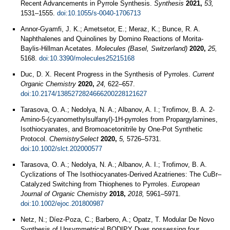
Recent Advancements in Pyrrole Synthesis.
Synthesis
2021,
53,
1531–1555.
doi:10.1055/s-0040-1706713
Annor-Gyamfi, J. K.; Ametsetor, E.; Meraz, K.; Bunce, R. A.
Naphthalenes and Quinolines by Domino Reactions of Morita-
Baylis-Hillman Acetates.
Molecules (Basel, Switzerland)
2020,
25,
5168.
doi:10.3390/molecules25215168
Duc, D. X. Recent Progress in the Synthesis of Pyrroles.
Current
Organic Chemistry
2020,
24,
622–657.
doi:10.2174/1385272824666200228121627
Tarasova, O. A.; Nedolya, N. A.; Albanov, A. I.; Trofimov, B. A. 2-
Amino-5-(cyanomethylsulfanyl)-1H-pyrroles from Propargylamines,
Isothiocyanates, and Bromoacetonitrile by One-Pot Synthetic
Protocol.
ChemistrySelect
2020,
5,
5726–5731.
doi:10.1002/slct.202000577
Tarasova, O. A.; Nedolya, N. A.; Albanov, A. I.; Trofimov, B. A.
Cyclizations of The Isothiocyanates-Derived Azatrienes: The CuBr–
Catalyzed Switching from Thiophenes to Pyrroles.
European
Journal of Organic Chemistry
2018,
2018,
5961–5971.
doi:10.1002/ejoc.201800987
Netz, N.; Díez-Poza, C.; Barbero, A.; Opatz, T. Modular De Novo
Synthesis of Unsymmetrical BODIPY Dyes possessing four