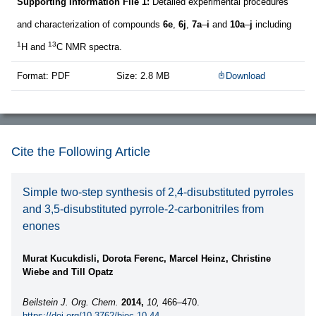
Supporting Information File 1:
Detailed experimental procedures
and characterization of compounds
6e
,
6j
,
7a
–
i
and
10a
–
j
including
1
13
H and
C NMR spectra.
Format: PDF
Size: 2.8 MB
Download
Cite the Following Article
Simple two-step synthesis of 2,4-disubstituted pyrroles
and 3,5-disubstituted pyrrole-2-carbonitriles from
enones
Murat Kucukdisli, Dorota Ferenc, Marcel Heinz, Christine
Wiebe and Till Opatz
Beilstein J. Org. Chem.
2014,
10,
466–470.
https://doi.org/10.3762/bjoc.10.44