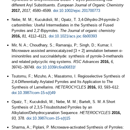
different Aryl Substituents.
European Journal of Organic Chemistry
2017,
2017,
4580–4599.
doi:10.1002/ejoc.201700773
Nebe, M. M.; Kucukdisli, M.; Opatz, T. 3,4-Dihydro-2H-pyrrole-2-
carbonitriles: Useful Intermediates in the Synthesis of Fused
Pyrroles and 2,2'-Bipyrroles.
The Journal of organic chemistry
2016,
81,
4112–4121.
doi:10.1021/acs.joc.6b00393
Mir, N. A.; Choudhary, S.; Ramaraju, P.; Singh, D.; Kumar, I.
Microwave assisted aminocatalyzed [3 + 2] annulation between α-
iminonitriles and succinaldehyde: synthesis of pyrrole-3-methanols
and related polycyclic ring systems.
RSC Advances
2016,
6,
39741–39749.
doi:10.1039/c6ra06831f
Tsutomu, F.; Mizuho, A.; Masatomo, I. Regioselective Synthesis of
2,4-Differentially Arylated Pyrroles and Its Application to The
Synthesis of Lamellarins.
HETEROCYCLES
2016,
93,
593–612.
doi:10.3987/com-15-s(t)49
Opatz, T.; Kucukdisli, M.; Nebe, M. M.; Bartelt, S. M. A Short
Synthesis of 2,3,5-Trisubstituted Pyrroles by an
Alkylation/Dehydrocyanation Sequence.
HETEROCYCLES
2016,
93,
378.
doi:10.3987/com-15-s(t)15
Sharma, A.; Piplani, P. Microwave‐activated Synthesis of Pyrroles: