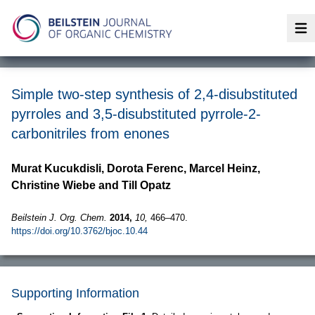
Op
Simple two-step synthesis of 2,4-disubstituted
pyrroles and 3,5-disubstituted pyrrole-2-
carbonitriles from enones
Murat Kucukdisli, Dorota Ferenc, Marcel Heinz,
Christine Wiebe and Till Opatz
Beilstein J. Org. Chem.
2014,
10,
466–470.
https://doi.org/10.3762/bjoc.10.44
Supporting Information