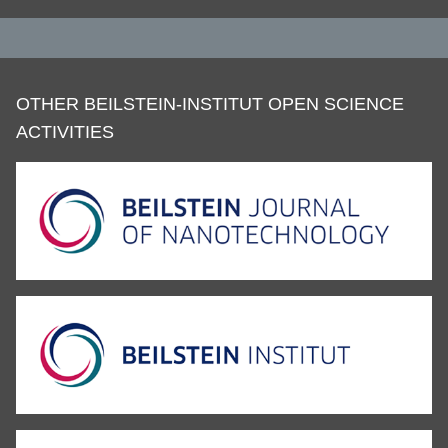
OTHER BEILSTEIN-INSTITUT OPEN SCIENCE
ACTIVITIES