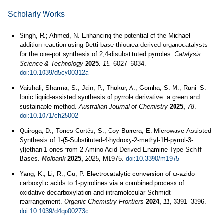
Scholarly Works
Singh, R.; Ahmed, N. Enhancing the potential of the Michael
addition reaction using Betti base-thiourea-derived organocatalysts
for the one-pot synthesis of 2,4-disubstituted pyrroles.
Catalysis
Science & Technology
2025,
15,
6027–6034.
doi:10.1039/d5cy00312a
Vaishali; Sharma, S.; Jain, P.; Thakur, A.; Gomha, S. M.; Rani, S.
Ionic liquid-assisted synthesis of pyrrole derivative: a green and
sustainable method.
Australian Journal of Chemistry
2025,
78
.
doi:10.1071/ch25002
Quiroga, D.; Torres-Cortés, S.; Coy-Barrera, E. Microwave-Assisted
Synthesis of 1-(5-Substituted-4-hydroxy-2-methyl-1H-pyrrol-3-
yl)ethan-1-ones from 2-Amino Acid-Derived Enamine-Type Schiff
Bases.
Molbank
2025,
2025,
M1975.
doi:10.3390/m1975
Yang, K.; Li, R.; Gu, P. Electrocatalytic conversion of ω-azido
carboxylic acids to 1-pyrrolines via a combined process of
oxidative decarboxylation and intramolecular Schmidt
rearrangement.
Organic Chemistry Frontiers
2024,
11,
3391–3396.
doi:10.1039/d4qo00273c