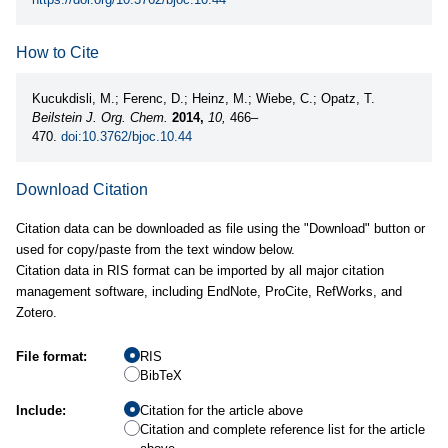
How to Cite
Kucukdisli, M.; Ferenc, D.; Heinz, M.; Wiebe, C.; Opatz, T.
Beilstein J. Org. Chem.
2014,
10,
466–
470.
doi:10.3762/bjoc.10.44
Download Citation
Citation data can be downloaded as file using the "Download" button or
used for copy/paste from the text window below.
Citation data in RIS format can be imported by all major citation
management software, including EndNote, ProCite, RefWorks, and
Zotero.
File format:
RIS
BibTeX
Include:
Citation for the article above
Citation and complete reference list for the article