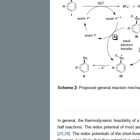
Scheme 2:
Proposed general reaction mechani
In general, the thermodynamic feasibility of a
half reactions. The redox potential of most a
[23,24]
. The redox potentials of the short-liv