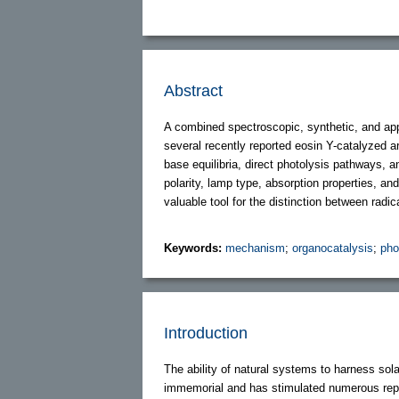
Abstract
A combined spectroscopic, synthetic, and app
several recently reported eosin Y-catalyzed a
base equilibria, direct photolysis pathways, 
polarity, lamp type, absorption properties, an
valuable tool for the distinction between radic
Keywords:
mechanism
;
organocatalysis
;
pho
Introduction
The ability of natural systems to harness sol
immemorial and has stimulated numerous repro