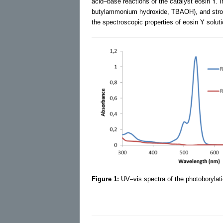
acid–base reactions of the catalyst eosin Y. 
butylammonium hydroxide, TBAOH), and strong
the spectroscopic properties of eosin Y soluti
Figure 1:
UV–vis spectra of the photoborylati