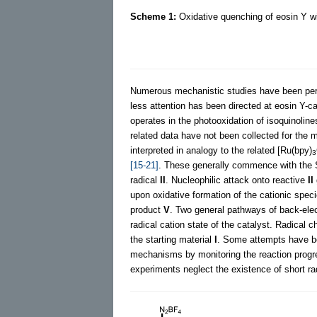
Scheme 1:
Oxidative quenching of eosin Y wit
Numerous mechanistic studies have been perf
less attention has been directed at eosin Y-c
operates in the photooxidation of isoquinolin
related data have not been collected for the 
interpreted in analogy to the related [Ru(bpy)
3
[15-21]
. These generally commence with the 
radical
II
. Nucleophilic attack onto reactive
II
upon oxidative formation of the cationic spec
product
V
. Two general pathways of back-elec
radical cation state of the catalyst. Radical
the starting material
I
. Some attempts have be
mechanisms by monitoring the reaction progre
experiments neglect the existence of short r