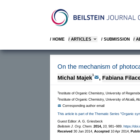
/ HOME
/ ARTICLES
/ SUBMISSION
/ 
On the mechanism of photocat
1
Michal Majek
,
Fabiana Filac
1
Institute of Organic Chemistry, University of Regens
2
Institute of Organic Chemistry, University of Alcalá, 
Corresponding author email
This article is part of the Thematic Series "Organic sy
Guest Editor: A. G. Griesbeck
Beilstein J. Org. Chem.
2014,
10,
981–989.
https://doi
Received
30 Jan 2014
,
Accepted
10 Apr 2014
,
Publ