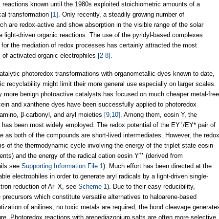
 reactions known until the 1980s exploited stoichiometric amounts of a
cal transformation
[1]
. Only recently, a steadily growing number of
 are redox-active and show absorption in the visible range of the solar
light-driven organic reactions. The use of the pyridyl-based complexes
for the mediation of redox processes has certainly attracted the most
ns of activated organic electrophiles
[2-8]
.
atalytic photoredox transformations with organometallic dyes known to date,
tic recyclability might limit their more general use especially on larger scales.
ly more benign photoactive catalysts has focused on much cheaper metal-free
cein and xanthene dyes have been successfully applied to photoredox
α-amino, β-carbonyl, and aryl moieties
[9,10]
. Among them, eosin Y, the
+
ein, has been most widely employed. The redox potential of the EY
/EY* pair of
le as both of the compounds are short-lived intermediates. However, the redo
sis of the thermodynamic cycle involving the energy of the triplet state eosin
+•
nts) and the energy of the radical cation eosin Y
(derived from
ails see
Supporting Information File 1
). Much effort has been directed at the
table electrophiles in order to generate aryl radicals by a light-driven single-
ctron reduction of Ar–X, see
Scheme 1
). Due to their easy reducibility,
e precursors which constitute versatile alternatives to haloarene-based
otization of anilines, no toxic metals are required; the bond cleavage generate
re. Photoredox reactions with arenediazonium salts are often more selective