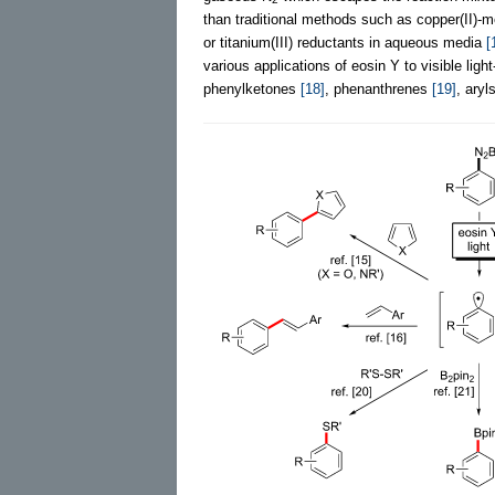
than traditional methods such as copper(II)-
or titanium(III) reductants in aqueous media
[
various applications of eosin Y to visible ligh
phenylketones
[18]
, phenanthrenes
[19]
, aryl