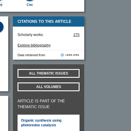
re
Cite
CITATIONS TO THIS ARTICLE
Scholarly works:
275
Explore bibliography
Data retrieved from
ALL THEMATIC ISSUES
ALL VOLUMES
ARTICLE IS PART OF THE
THEMATIC ISSUE
Organic synthesis using
photoredox catalysis