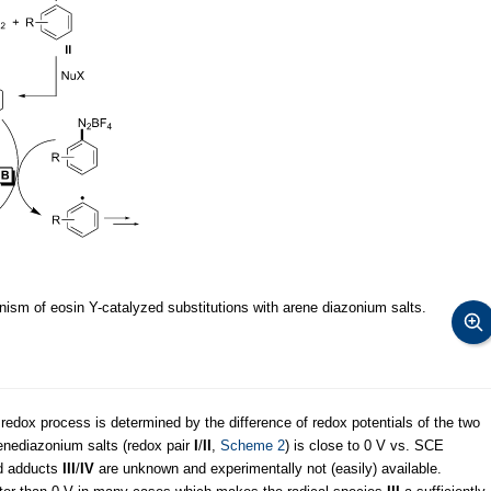
sm of eosin Y-catalyzed substitutions with arene diazonium salts.
 redox process is determined by the difference of redox potentials of the two
renediazonium salts (redox pair
I
/
II
,
Scheme 2
) is close to 0 V vs. SCE
ed adducts
III
/
IV
are unknown and experimentally not (easily) available.