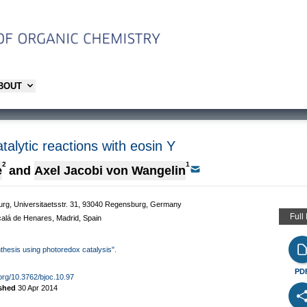
ABOUT
alytic reactions with eosin Y
2
1
e
and
Axel Jacobi von Wangelin
burg, Universitaetsstr. 31, 93040 Regensburg, Germany
Full
Alcalá de Henares, Madrid, Spain
nthesis using photoredox catalysis".
PD
.org/10.3762/bjoc.10.97
ished
30 Apr 2014