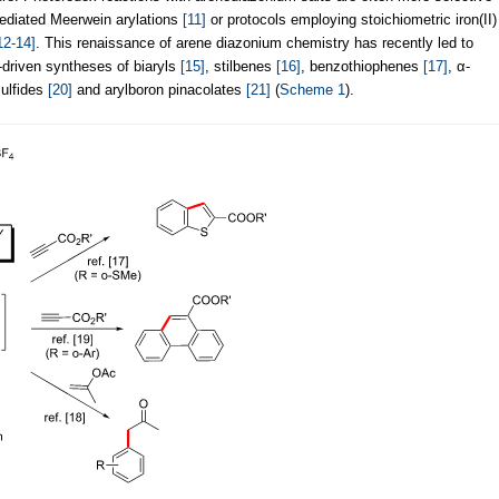
mediated Meerwein arylations
[11]
or protocols employing stoichiometric iron(II)
12-14]
. This renaissance of arene diazonium chemistry has recently led to
t-driven syntheses of biaryls
[15]
, stilbenes
[16]
, benzothiophenes
[17]
, α-
sulfides
[20]
and arylboron pinacolates
[21]
(
Scheme 1
).