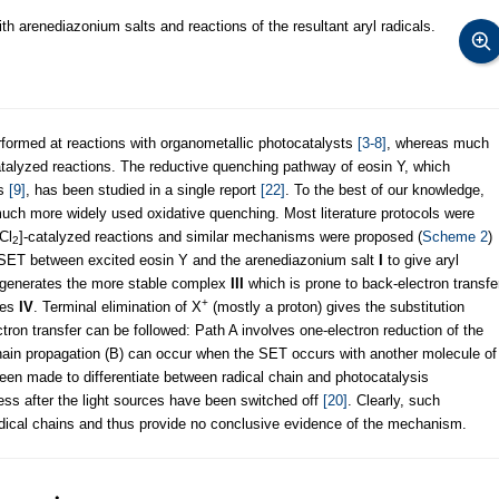
h arenediazonium salts and reactions of the resultant aryl radicals.
ormed at reactions with organometallic photocatalysts
[3-8]
, whereas much
atalyzed reactions. The reductive quenching pathway of eosin Y, which
es
[9]
, has been studied in a single report
[22]
. To the best of our knowledge,
much more widely used oxidative quenching. Most literature protocols were
Cl
]-catalyzed reactions and similar mechanisms were proposed (
Scheme 2
)
2
SET between excited eosin Y and the arenediazonium salt
I
to give aryl
generates the more stable complex
III
which is prone to back-electron transfe
+
ies
IV
. Terminal elimination of X
(mostly a proton) gives the substitution
tron transfer can be followed: Path A involves one-electron reduction of the
 chain propagation (B) can occur when the SET occurs with another molecule of
en made to differentiate between radical chain and photocatalysis
ss after the light sources have been switched off
[20]
. Clearly, such
adical chains and thus provide no conclusive evidence of the mechanism.