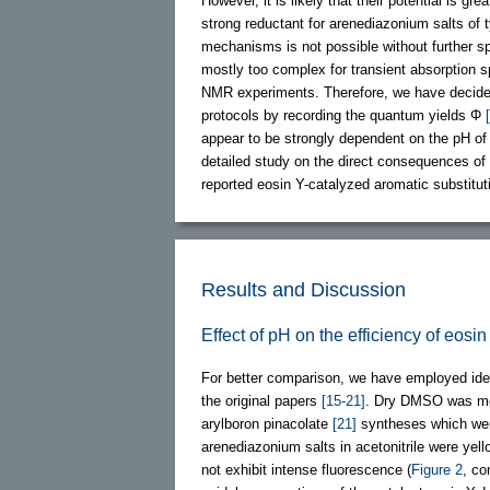
However, it is likely that their potential is 
strong reductant for arenediazonium salts of
mechanisms is not possible without further s
mostly too complex for transient absorption 
NMR experiments. Therefore, we have decided t
protocols by recording the quantum yields Φ
appear to be strongly dependent on the pH of 
detailed study on the direct consequences of
reported eosin Y-catalyzed aromatic substitut
Results and Discussion
Effect of pH on the efficiency of eos
For better comparison, we have employed ident
the original papers
[15-21]
. Dry DMSO was mos
arylboron pinacolate
[21]
syntheses which were 
arenediazonium salts in acetonitrile were yell
not exhibit intense fluorescence (
Figure 2
, co