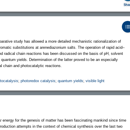
Sha
arative study has allowed a more detailed mechanistic rationalization of
romatic substitutions at arenediazonium salts. The operation of rapid acid–
and radical chain reactions has been discussed on the basis of pH, solvent
d quantum yields. Determination of the latter proved to be an especially
al chain and photocatalytic reactions.
tocatalysis
;
photoredox catalysis
;
quantum yields
;
visible light
ar energy for the genesis of matter has been fascinating mankind since time
duction attempts in the context of chemical synthesis over the last two