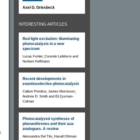
Axel G. Griesbeck
INTERESTING ARTICLES
Red light excitation: illuminating
photocatalysis in a new
spectrum
Lucas Fortier, Corentin Lefebvre and
Norbert Hoffmann
Recent developments in
enantioselective photocatalysis
x
Callum Prentice, James Morrisson,
Andrew D. Smith and Eli Zysman-
Colman
Photocatalyzed syntheses of
phenanthrenes and their aza-
analogues. A review
s
Alessandra Del Tito, Havall Othman