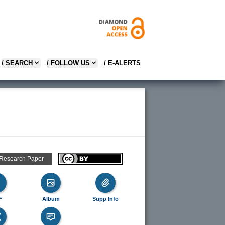
/ SEARCH
/ FOLLOW US
/ E-ALERTS
 Research Paper
F
Album
Supp Info