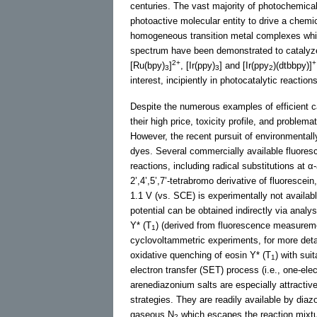
centuries. The vast majority of photochemical
photoactive molecular entity to drive a chemi
homogeneous transition metal complexes which
spectrum have been demonstrated to catalyze 
2+
+
[Ru(bpy)
]
, [Ir(ppy)
] and [Ir(ppy
)(dtbbpy)]
3
3
2
interest, incipiently in photocatalytic reactio
Despite the numerous examples of efficient c
their high price, toxicity profile, and problema
However, the recent pursuit of environmental
dyes. Several commercially available fluores
reactions, including radical substitutions at 
2’,4’,5’,7’-tetrabromo derivative of fluoresc
1.1 V (vs. SCE) is experimentally not availab
potential can be obtained indirectly via analy
Y* (T
) (derived from fluorescence measureme
1
cyclovoltammetric experiments, for more det
oxidative quenching of eosin Y* (T
) with sui
1
electron transfer (SET) process (i.e., one-ele
arenediazonium salts are especially attractiv
strategies. They are readily available by diaz
gaseous N
which escapes the reaction mixtu
2