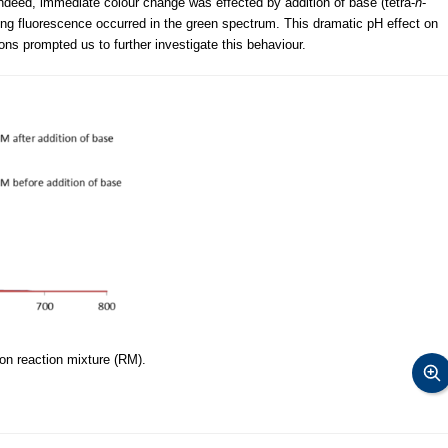
Indeed, immediate colour change was effected by addition of base (tetra-
n
-
 fluorescence occurred in the green spectrum. This dramatic pH effect on
ons prompted us to further investigate this behaviour.
on reaction mixture (RM).