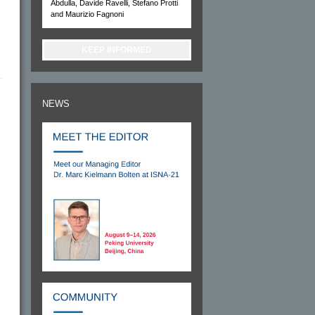
Abdulla, Davide Ravelli, Stefano Protti
and Maurizio Fagnoni
KEEP INFORMED
NEWS