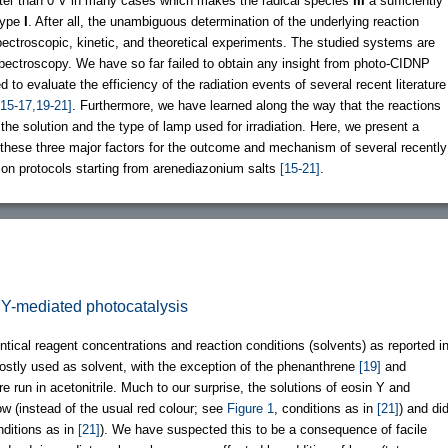
greater than 0 V in many cases which makes the radical species
III
a sufficiently
 type
I
. After all, the unambiguous determination of the underlying reaction
pectroscopic, kinetic, and theoretical experiments. The studied systems are
spectroscopy. We have so far failed to obtain any insight from photo-CIDNP
o evaluate the efficiency of the radiation events of several recent literature
[15-17,19-21]
. Furthermore, we have learned along the way that the reactions
the solution and the type of lamp used for irradiation. Here, we present a
 these three major factors for the outcome and mechanism of several recently
ion protocols starting from arenediazonium salts
[15-21]
.
in Y-mediated photocatalysis
ical reagent concentrations and reaction conditions (solvents) as reported i
tly used as solvent, with the exception of the phenanthrene
[19]
and
run in acetonitrile. Much to our surprise, the solutions of eosin Y and
ow (instead of the usual red colour; see
Figure 1
, conditions as in
[21]
) and di
nditions as in
[21]
). We have suspected this to be a consequence of facile