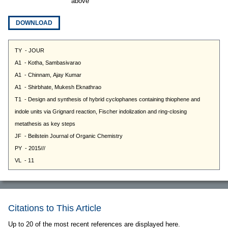
above
DOWNLOAD
Citations to This Article
Up to 20 of the most recent references are displayed here.