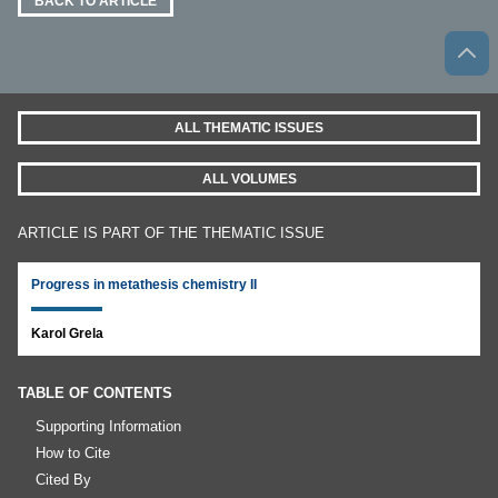
BACK TO ARTICLE
ALL THEMATIC ISSUES
ALL VOLUMES
ARTICLE IS PART OF THE THEMATIC ISSUE
Progress in metathesis chemistry II
Karol Grela
TABLE OF CONTENTS
Supporting Information
How to Cite
Cited By