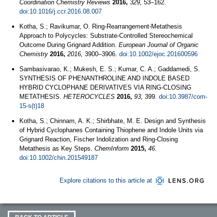
Coordination Chemistry Reviews
2016,
329,
53–162.
doi:10.1016/j.ccr.2016.08.007
Kotha, S.; Ravikumar, O. Ring‐Rearrangement‐Metathesis
Approach to Polycycles: Substrate‐Controlled Stereochemical
Outcome During Grignard Addition.
European Journal of Organic
Chemistry
2016,
2016,
3900–3906.
doi:10.1002/ejoc.201600596
Sambasivarao, K.; Mukesh, E. S.; Kumar, C. A.; Gaddamedi, S.
SYNTHESIS OF PHENANTHROLINE AND INDOLE BASED
HYBRID CYCLOPHANE DERIVATIVES VIA RING-CLOSING
METATHESIS.
HETEROCYCLES
2016,
93,
399.
doi:10.3987/com-
15-s(t)18
Kotha, S.; Chinnam, A. K.; Shirbhate, M. E. Design and Synthesis
of Hybrid Cyclophanes Containing Thiophene and Indole Units via
Grignard Reaction, Fischer Indolization and Ring‐Closing
Metathesis as Key Steps.
ChemInform
2015,
46
.
doi:10.1002/chin.201549187
Explore citations to this article at