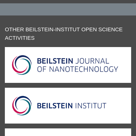
OTHER BEILSTEIN-INSTITUT OPEN SCIENCE
ACTIVITIES