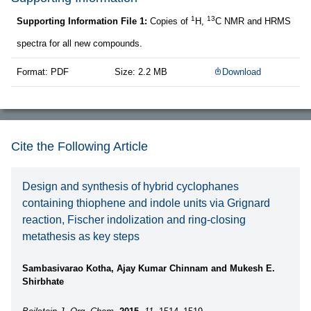
1
13
Supporting Information File 1:
Copies of
H,
C NMR and HRMS
spectra for all new compounds.
Format: PDF
Size: 2.2 MB
Download
Cite the Following Article
Design and synthesis of hybrid cyclophanes
containing thiophene and indole units via Grignard
reaction, Fischer indolization and ring-closing
metathesis as key steps
Sambasivarao Kotha, Ajay Kumar Chinnam and Mukesh E.
Shirbhate