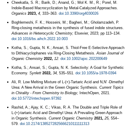
Cheekatla, S. R.; Barik, D.; Anand, G.; Mol K. M., R.; Porel, M.
Indole-Based Macrocyclization by Metal-Catalyzed Approaches.
Organics
2023,
4,
333–363.
doi:10.3390/org4030026
Boghlemeshi, F. K.; Hosseini, M.; Bagheri, M.; Gholamzadeh, P.
Ring-closing metathesis in the synthesis of fused indole structures.
Advances in Heterocyclic Chemistry;
Elsevier, 2023; pp 113–134.
doi:10.1016/bs.aihch.2022.10.003
Kotha, S.; Gupta, N. K.; Ansari, S. Thiol‐Free E‐Selective Approach
to Dithiacyclophanes via Ring‐Closing Metathesis.
Asian Journal of
Organic Chemistry
2022,
12
.
doi:10.1002/ajoc.202200649
Kotha, S.; Ansari, S.; Gupta, N. K. Selectivity: A Goal for Synthetic
Economy.
Synlett
2022,
34,
535–551.
doi:10.1055/a-1978-0394
Ali, R. Low Melting Mixture of L-(+)-Tartaric Acid and N,N′ -Dimethyl
Urea: A New Arrival in the Green Organic Synthesis.
Current Topics
in Chirality - From Chemistry to Biology;
IntechOpen, 2021.
doi:10.5772/intechopen.97392
Rashid, A.; Ajay, K. C.; Vikas, R. A. The Double and Triple Role of
L-(+)-tartaric Acid and Dimethyl Urea: A Prevailing Green Approach
in Organic Synthesis.
Current Organic Chemistry
2021,
25,
554–
579.
doi:10.2174/1385272825666210111111313