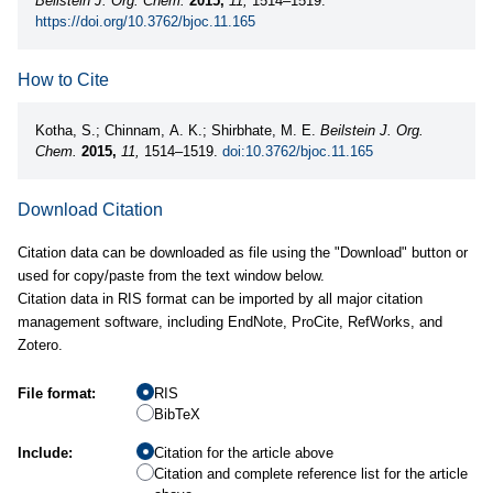
Beilstein J. Org. Chem.
2015,
11,
1514–1519.
https://doi.org/10.3762/bjoc.11.165
How to Cite
Kotha, S.; Chinnam, A. K.; Shirbhate, M. E.
Beilstein J. Org.
Chem.
2015,
11,
1514–1519.
doi:10.3762/bjoc.11.165
Download Citation
Citation data can be downloaded as file using the "Download" button or
used for copy/paste from the text window below.
Citation data in RIS format can be imported by all major citation
management software, including EndNote, ProCite, RefWorks, and
Zotero.
File format:
RIS
BibTeX
Include:
Citation for the article above
Citation and complete reference list for the article