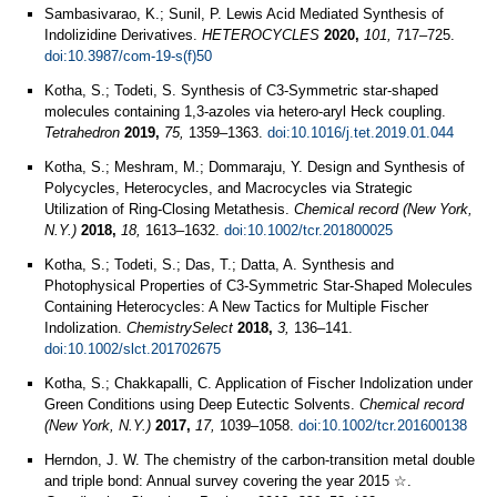
Sambasivarao, K.; Sunil, P. Lewis Acid Mediated Synthesis of
Indolizidine Derivatives.
HETEROCYCLES
2020,
101,
717–725.
doi:10.3987/com-19-s(f)50
Kotha, S.; Todeti, S. Synthesis of C3-Symmetric star-shaped
molecules containing 1,3-azoles via hetero-aryl Heck coupling.
Tetrahedron
2019,
75,
1359–1363.
doi:10.1016/j.tet.2019.01.044
Kotha, S.; Meshram, M.; Dommaraju, Y. Design and Synthesis of
Polycycles, Heterocycles, and Macrocycles via Strategic
Utilization of Ring-Closing Metathesis.
Chemical record (New York,
N.Y.)
2018,
18,
1613–1632.
doi:10.1002/tcr.201800025
Kotha, S.; Todeti, S.; Das, T.; Datta, A. Synthesis and
Photophysical Properties of C3‐Symmetric Star‐Shaped Molecules
Containing Heterocycles: A New Tactics for Multiple Fischer
Indolization.
ChemistrySelect
2018,
3,
136–141.
doi:10.1002/slct.201702675
Kotha, S.; Chakkapalli, C. Application of Fischer Indolization under
Green Conditions using Deep Eutectic Solvents.
Chemical record
(New York, N.Y.)
2017,
17,
1039–1058.
doi:10.1002/tcr.201600138
Herndon, J. W. The chemistry of the carbon-transition metal double
and triple bond: Annual survey covering the year 2015 ☆.