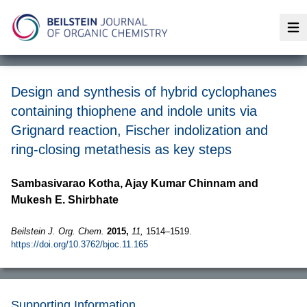
Op
Design and synthesis of hybrid cyclophanes
containing thiophene and indole units via
Grignard reaction, Fischer indolization and
ring-closing metathesis as key steps
Sambasivarao Kotha, Ajay Kumar Chinnam and
Mukesh E. Shirbhate
Beilstein J. Org. Chem.
2015,
11,
1514–1519.
https://doi.org/10.3762/bjoc.11.165
Supporting Information