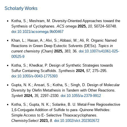
Scholarly Works
Kotha, S.; Meshram, M. Diversity-Oriented Approaches toward the
Synthesis of Cyclophanes.
ACS omega
2025,
10,
50724–50748.
doi:10.1021/acsomega.9b00467
Khan, L.; Hasan, A.; Alvi, S.; Abbasi, M.; Ali, R. Organic Named
Reactions in Green Deep Eutectic Solvents (DESs).
Topics in
current chemistry (Cham)
2025,
383,
36.
doi:10.1007/s41061-025-
00525-9
Kotha, S.; Khedkar, P. Design of Synthetic Strategies towards
Sulfur Containing Scaffolds.
Synthesis
2024,
57,
275–295.
doi:10.1055/s-0043-1775393
Gupta, N. K.; Ansari, S.; Kotha, S.; Singh, D. Design of Molecular
Diversity by Olefin Metathesis in Tandem with Other Reactions.
Synlett
2024,
35,
2297–2330.
doi:10.1055/a-2379-9912
Kotha, S.; Gupta, N. K.; Solanke, B. U. Metal‐Free Regioselective
1,6‐Conjugate Addition of Sulfide to para ‐Quinone Methides:
Simple Access to E‐ Selective Thiaoxacyclophanes.
ChemistrySelect
2023,
8
.
doi:10.1002/slct.202302672