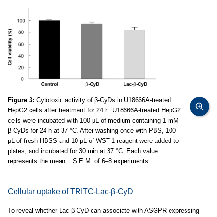
Figure 3:
Cytotoxic activity of β-CyDs in U18666A-treated
HepG2 cells after treatment for 24 h. U18666A-treated HepG2
cells were incubated with 100 μL of medium containing 1 mM
β-CyDs for 24 h at 37 °C. After washing once with PBS, 100
μL of fresh HBSS and 10 μL of WST-1 reagent were added to
plates, and incubated for 30 min at 37 °C. Each value
represents the mean ± S.E.M. of 6–8 experiments.
Cellular uptake of TRITC-Lac-β-CyD
To reveal whether Lac-β-CyD can associate with ASGPR-expressing