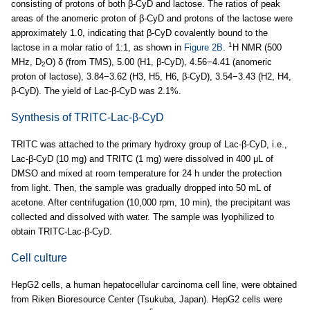
consisting of protons of both β-CyD and lactose. The ratios of peak
areas of the anomeric proton of β-CyD and protons of the lactose were
approximately 1.0, indicating that β-CyD covalently bound to the
1
lactose in a molar ratio of 1:1, as shown in
Figure 2B
.
H NMR (500
MHz, D
O) δ (from TMS), 5.00 (H1, β-CyD), 4.56−4.41 (anomeric
2
proton of lactose), 3.84−3.62 (H3, H5, H6, β-CyD), 3.54−3.43 (H2, H4,
β-CyD). The yield of Lac-β-CyD was 2.1%.
Synthesis of TRITC-Lac-β-CyD
TRITC was attached to the primary hydroxy group of Lac-β-CyD, i.e.,
Lac-β-CyD (10 mg) and TRITC (1 mg) were dissolved in 400 μL of
DMSO and mixed at room temperature for 24 h under the protection
from light. Then, the sample was gradually dropped into 50 mL of
acetone. After centrifugation (10,000 rpm, 10 min), the precipitant was
collected and dissolved with water. The sample was lyophilized to
obtain TRITC-Lac-β-CyD.
Cell culture
HepG2 cells, a human hepatocellular carcinoma cell line, were obtained
from Riken Bioresource Center (Tsukuba, Japan). HepG2 cells were