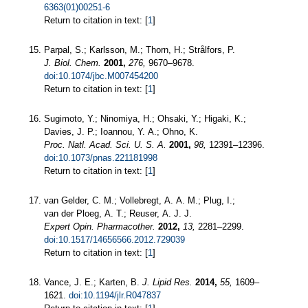
6363(01)00251-6
Return to citation in text: [
1
]
Parpal, S.; Karlsson, M.; Thorn, H.; Strålfors, P.
J. Biol. Chem.
2001,
276,
9670–9678.
doi:10.1074/jbc.M007454200
Return to citation in text: [
1
]
Sugimoto, Y.; Ninomiya, H.; Ohsaki, Y.; Higaki, K.;
Davies, J. P.; Ioannou, Y. A.; Ohno, K.
Proc. Natl. Acad. Sci. U. S. A.
2001,
98,
12391–12396.
doi:10.1073/pnas.221181998
Return to citation in text: [
1
]
van Gelder, C. M.; Vollebregt, A. A. M.; Plug, I.;
van der Ploeg, A. T.; Reuser, A. J. J.
Expert Opin. Pharmacother.
2012,
13,
2281–2299.
doi:10.1517/14656566.2012.729039
Return to citation in text: [
1
]
Vance, J. E.; Karten, B.
J. Lipid Res.
2014,
55,
1609–
1621.
doi:10.1194/jlr.R047837