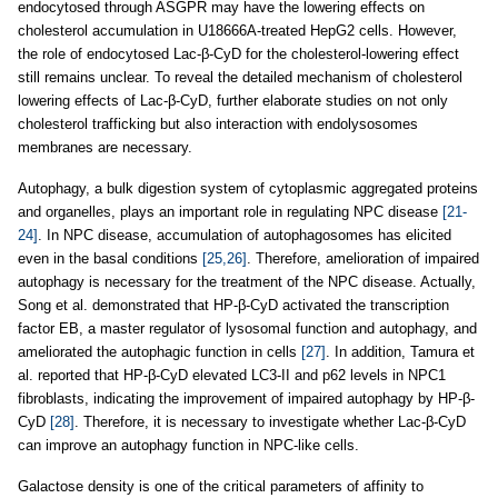
endocytosed through ASGPR may have the lowering effects on
cholesterol accumulation in U18666A-treated HepG2 cells. However,
the role of endocytosed Lac-β-CyD for the cholesterol-lowering effect
still remains unclear. To reveal the detailed mechanism of cholesterol
lowering effects of Lac-β-CyD, further elaborate studies on not only
cholesterol trafficking but also interaction with endolysosomes
membranes are necessary.
Autophagy, a bulk digestion system of cytoplasmic aggregated proteins
and organelles, plays an important role in regulating NPC disease
[21-
24]
. In NPC disease, accumulation of autophagosomes has elicited
even in the basal conditions
[25,26]
. Therefore, amelioration of impaired
autophagy is necessary for the treatment of the NPC disease. Actually,
Song et al. demonstrated that HP-β-CyD activated the transcription
factor EB, a master regulator of lysosomal function and autophagy, and
ameliorated the autophagic function in cells
[27]
. In addition, Tamura et
al. reported that HP-β-CyD elevated LC3-II and p62 levels in NPC1
fibroblasts, indicating the improvement of impaired autophagy by HP-β-
CyD
[28]
. Therefore, it is necessary to investigate whether Lac-β-CyD
can improve an autophagy function in NPC-like cells.
Galactose density is one of the critical parameters of affinity to