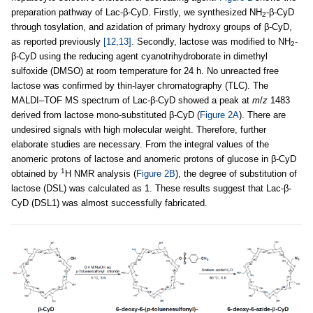
preparation pathway of Lac-β-CyD. Firstly, we synthesized NH
-β-CyD
2
through tosylation, and azidation of primary hydroxy groups of β-CyD,
as reported previously
[12,13]
. Secondly, lactose was modified to NH
-
2
β-CyD using the reducing agent cyanotrihydroborate in dimethyl
sulfoxide (DMSO) at room temperature for 24 h. No unreacted free
lactose was confirmed by thin-layer chromatography (TLC). The
MALDI–TOF MS spectrum of Lac-β-CyD showed a peak at
m
/
z
1483
derived from lactose mono-substituted β-CyD (
Figure 2A
). There are
undesired signals with high molecular weight. Therefore, further
elaborate studies are necessary. From the integral values of the
anomeric protons of lactose and anomeric protons of glucose in β-CyD
1
obtained by
H NMR analysis (
Figure 2B
), the degree of substitution of
lactose (DSL) was calculated as 1. These results suggest that Lac-β-
CyD (DSL1) was almost successfully fabricated.