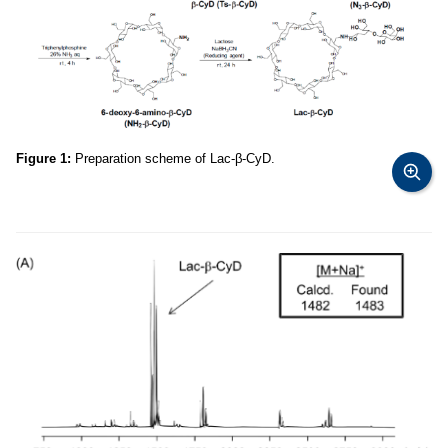
Figure 1:
Preparation scheme of Lac-β-CyD.