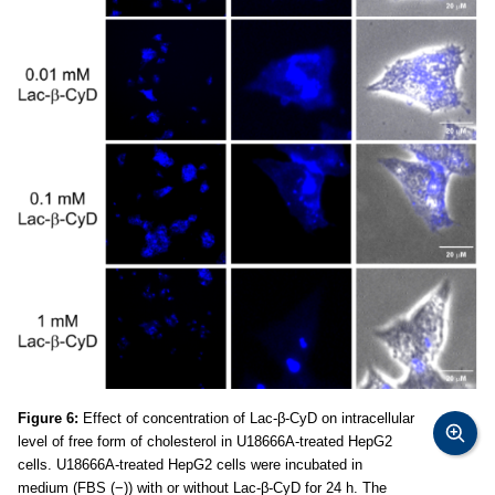
Figure 6:
Effect of concentration of Lac-β-CyD on intracellular
level of free form of cholesterol in U18666A-treated HepG2
cells. U18666A-treated HepG2 cells were incubated in
medium (FBS (−)) with or without Lac-β-CyD for 24 h. The