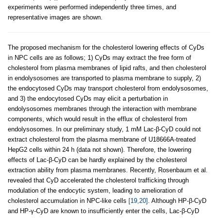
experiments were performed independently three times, and
representative images are shown.
The proposed mechanism for the cholesterol lowering effects of CyDs
in NPC cells are as follows; 1) CyDs may extract the free form of
cholesterol from plasma membranes of lipid rafts, and then cholesterol
in endolysosomes are transported to plasma membrane to supply, 2)
the endocytosed CyDs may transport cholesterol from endolysosomes,
and 3) the endocytosed CyDs may elicit a perturbation in
endolysosomes membranes through the interaction with membrane
components, which would result in the efflux of cholesterol from
endolysosomes. In our preliminary study, 1 mM Lac-β-CyD could not
extract cholesterol from the plasma membrane of U18666A-treated
HepG2 cells within 24 h (data not shown). Therefore, the lowering
effects of Lac-β-CyD can be hardly explained by the cholesterol
extraction ability from plasma membranes. Recently, Rosenbaum et al.
revealed that CyD accelerated the cholesterol trafficking through
modulation of the endocytic system, leading to amelioration of
cholesterol accumulation in NPC-like cells
[19,20]
. Although HP-β-CyD
and HP-γ-CyD are known to insufficiently enter the cells, Lac-β-CyD