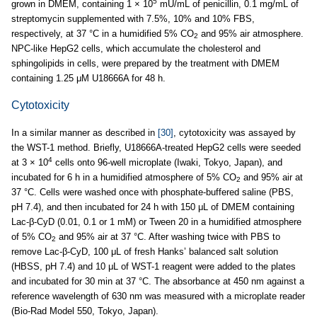
5
grown in DMEM, containing 1 × 10
mU/mL of penicillin, 0.1 mg/mL of
streptomycin supplemented with 7.5%, 10% and 10% FBS,
respectively, at 37 °C in a humidified 5% CO
and 95% air atmosphere.
2
NPC-like HepG2 cells, which accumulate the cholesterol and
sphingolipids in cells, were prepared by the treatment with DMEM
containing 1.25 μM U18666A for 48 h.
Cytotoxicity
In a similar manner as described in
[30]
, cytotoxicity was assayed by
the WST-1 method. Briefly, U18666A-treated HepG2 cells were seeded
4
at 3 × 10
cells onto 96-well microplate (Iwaki, Tokyo, Japan), and
incubated for 6 h in a humidified atmosphere of 5% CO
and 95% air at
2
37 °C. Cells were washed once with phosphate-buffered saline (PBS,
pH 7.4), and then incubated for 24 h with 150 μL of DMEM containing
Lac-β-CyD (0.01, 0.1 or 1 mM) or Tween 20 in a humidified atmosphere
of 5% CO
and 95% air at 37 °C. After washing twice with PBS to
2
remove Lac-β-CyD, 100 μL of fresh Hanks’ balanced salt solution
(HBSS, pH 7.4) and 10 μL of WST-1 reagent were added to the plates
and incubated for 30 min at 37 °C. The absorbance at 450 nm against a
reference wavelength of 630 nm was measured with a microplate reader
(Bio-Rad Model 550, Tokyo, Japan).