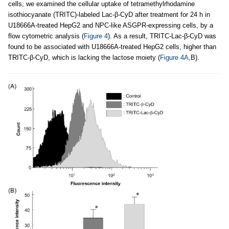
cells, we examined the cellular uptake of tetramethylrhodamine
isothiocyanate (TRITC)-labeled Lac-β-CyD after treatment for 24 h in
U18666A-treated HepG2 and NPC-like ASGPR-expressing cells, by a
flow cytometric analysis (
Figure 4
). As a result, TRITC-Lac-β-CyD was
found to be associated with U18666A-treated HepG2 cells, higher than
TRITC-β-CyD, which is lacking the lactose moiety (
Figure 4A
,B).