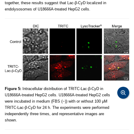
together, these results suggest that Lac-β-CyD localized in
endolysosomes of U18666A-treated HepG2 cells.
Figure 5:
Intracellular distribution of TRITC-Lac-β-CyD in
U18666A-treated HepG2 cells. U18666A-treated HepG2 cells
were incubated in medium (FBS (−)) with or without 100 μM
TRITC-Lac-β-CyD for 24 h. The experiments were performed
independently three times, and representative images are
shown.