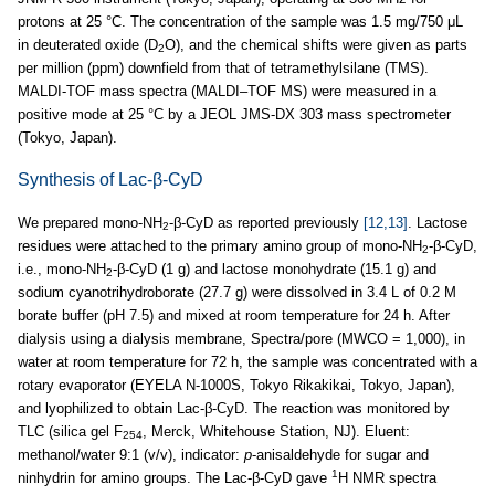
protons at 25 °C. The concentration of the sample was 1.5 mg/750 μL
in deuterated oxide (D
O), and the chemical shifts were given as parts
2
per million (ppm) downfield from that of tetramethylsilane (TMS).
MALDI-TOF mass spectra (MALDI–TOF MS) were measured in a
positive mode at 25 °C by a JEOL JMS-DX 303 mass spectrometer
(Tokyo, Japan).
Synthesis of Lac-β-CyD
We prepared mono-NH
-β-CyD as reported previously
[12,13]
. Lactose
2
residues were attached to the primary amino group of mono-NH
-β-CyD,
2
i.e., mono-NH
-β-CyD (1 g) and lactose monohydrate (15.1 g) and
2
sodium cyanotrihydroborate (27.7 g) were dissolved in 3.4 L of 0.2 M
borate buffer (pH 7.5) and mixed at room temperature for 24 h. After
dialysis using a dialysis membrane, Spectra/pore (MWCO = 1,000), in
water at room temperature for 72 h, the sample was concentrated with a
rotary evaporator (EYELA N-1000S, Tokyo Rikakikai, Tokyo, Japan),
and lyophilized to obtain Lac-β-CyD. The reaction was monitored by
TLC (silica gel F
, Merck, Whitehouse Station, NJ). Eluent:
254
methanol/water 9:1 (v/v), indicator:
p
-anisaldehyde for sugar and
1
ninhydrin for amino groups. The Lac-β-CyD gave
H NMR spectra