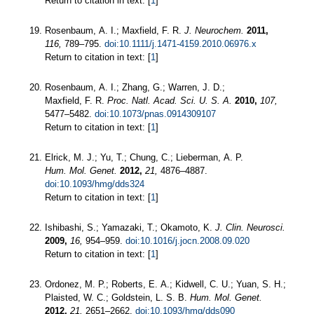
Return to citation in text: [
1
]
Rosenbaum, A. I.; Maxfield, F. R.
J. Neurochem.
2011,
116,
789–795.
doi:10.1111/j.1471-4159.2010.06976.x
Return to citation in text: [
1
]
Rosenbaum, A. I.; Zhang, G.; Warren, J. D.;
Maxfield, F. R.
Proc. Natl. Acad. Sci. U. S. A.
2010,
107,
5477–5482.
doi:10.1073/pnas.0914309107
Return to citation in text: [
1
]
Elrick, M. J.; Yu, T.; Chung, C.; Lieberman, A. P.
Hum. Mol. Genet.
2012,
21,
4876–4887.
doi:10.1093/hmg/dds324
Return to citation in text: [
1
]
Ishibashi, S.; Yamazaki, T.; Okamoto, K.
J. Clin. Neurosci.
2009,
16,
954–959.
doi:10.1016/j.jocn.2008.09.020
Return to citation in text: [
1
]
Ordonez, M. P.; Roberts, E. A.; Kidwell, C. U.; Yuan, S. H.;
Plaisted, W. C.; Goldstein, L. S. B.
Hum. Mol. Genet.
2012,
21,
2651–2662.
doi:10.1093/hmg/dds090