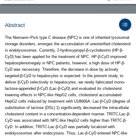
Abstract
The Niemann–Pick type C disease (NPC) is one of inherited lysosomal
storage disorders, emerges the accumulation of unesterified cholesterol
in endolysosomes. Currently, 2-hydroxypropyl-β-cyclodextrin (HP-β-
CyD) has been applied for the treatment of NPC. HP-β-CyD improved
hepatosplenomegaly in NPC patients, however, a high dose of HP-β-
CyD was necessary. Therefore, the decrease in dose by actively
targeted-β-CyD to hepatocytes is expected. In the present study, to
deliver β-CyD selectively to hepatocytes, we newly fabricated mono-
lactose-appended β-CyD (Lac-β-CyD) and evaluated its cholesterol
lowering effects in NPC-like HepG2 cells, cholesterol accumulated
HepG2 cells induced by treatment with U18666A. Lac-β-CyD (degree of
substitution of lactose (DSL) 1) significantly decreased the intracellular
cholesterol content in a concentration-dependent manner. TRITC-Lac-β-
CyD was associated with NPC-like HepG2 cells higher than TRITC-β-
CyD. In addition, TRITC-Lac-β-CyD was partially localized with
endolysosomes after endocytosis. Thus, Lac-β-CyD entered NPC-like