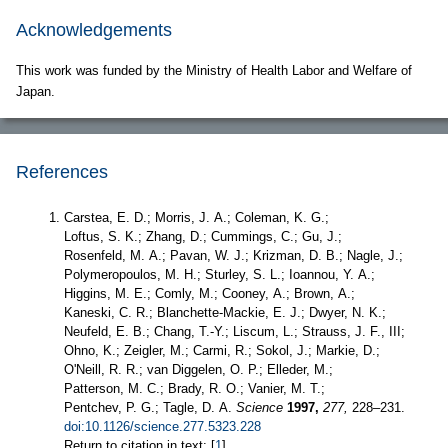
Acknowledgements
This work was funded by the Ministry of Health Labor and Welfare of
Japan.
References
Carstea, E. D.; Morris, J. A.; Coleman, K. G.;
Loftus, S. K.; Zhang, D.; Cummings, C.; Gu, J.;
Rosenfeld, M. A.; Pavan, W. J.; Krizman, D. B.; Nagle, J.;
Polymeropoulos, M. H.; Sturley, S. L.; Ioannou, Y. A.;
Higgins, M. E.; Comly, M.; Cooney, A.; Brown, A.;
Kaneski, C. R.; Blanchette-Mackie, E. J.; Dwyer, N. K.;
Neufeld, E. B.; Chang, T.-Y.; Liscum, L.; Strauss, J. F., III;
Ohno, K.; Zeigler, M.; Carmi, R.; Sokol, J.; Markie, D.;
O'Neill, R. R.; van Diggelen, O. P.; Elleder, M.;
Patterson, M. C.; Brady, R. O.; Vanier, M. T.;
Pentchev, P. G.; Tagle, D. A.
Science
1997,
277,
228–231.
doi:10.1126/science.277.5323.228
Return to citation in text: [
1
]