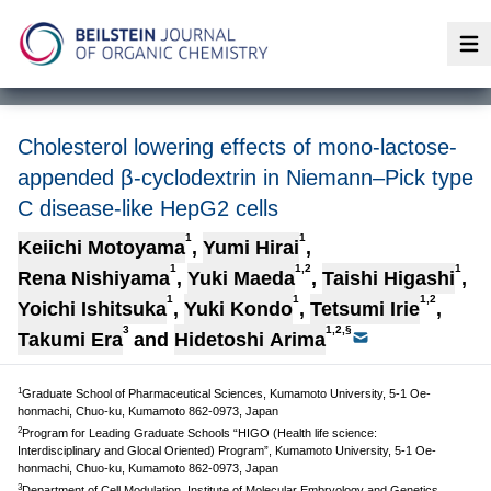
Op
Cholesterol lowering effects of mono-lactose-
appended β-cyclodextrin in Niemann–Pick type
C disease-like HepG2 cells
1
1
Keiichi Motoyama
,
Yumi Hirai
,
1
1,2
1
Rena Nishiyama
,
Yuki Maeda
,
Taishi Higashi
,
1
1
1,2
Yoichi Ishitsuka
,
Yuki Kondo
,
Tetsumi Irie
,
3
1,2,§
Takumi Era
and
Hidetoshi Arima
1
Graduate School of Pharmaceutical Sciences, Kumamoto University, 5-1 Oe-
honmachi, Chuo-ku, Kumamoto 862-0973, Japan
2
Program for Leading Graduate Schools “HIGO (Health life science:
Interdisciplinary and Glocal Oriented) Program”, Kumamoto University, 5-1 Oe-
honmachi, Chuo-ku, Kumamoto 862-0973, Japan
3
Department of Cell Modulation, Institute of Molecular Embryology and Genetics,