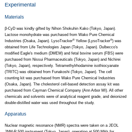
Experimental
Materials
β-CyD was kindly gifted by Nihon Shokuhin Kako (Tokyo, Japan).
Lactose monohydrate was purchased from Wako Pure Chemical
®
®
Industries (Osaka, Japan). LysoTracker
Yellow (LysoTracker
) was
obtained from Life Technologies Japan (Tokyo, Japan). Dulbecco's
modified Eagle's medium (DMEM) and fetal bovine serum (FBS) were
purchased from Nissui Pharmaceuticals (Tokyo, Japan) and Nichirei
(Tokyo, Japan), respectively. Tetramethylrhodamine isothiocyanate
(TRITC) was obtained from Funakoshi (Tokyo, Japan). The cell
counting kit was purchased from Wako Pure Chemical Industries
(Osaka, Japan). The cholesterol cell-based detection assay kit was
purchased from Cayman Chemical Company (Ann Arbor MI). All other
chemicals and solvents were of analytical reagent grade, and deionized
double-distilled water was used throughout the study.
Apparatus
Nuclear magnetic resonance (NMR) spectra were taken on a JEOL
JNM-R 500 instrument (Tokyo, Japan), operating at 500 MHz for