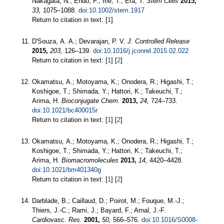
Nakagata, N.; Endo, F.; Irie, T.; Era, T.
Stem Cells
2015,
33,
1075–1088.
doi:10.1002/stem.1917
Return to citation in text: [
1
]
D'Souza, A. A.; Devarajan, P. V.
J. Controlled Release
2015,
203,
126–139.
doi:10.1016/j.jconrel.2015.02.022
Return to citation in text: [
1
] [
2
]
Okamatsu, A.; Motoyama, K.; Onodera, R.; Higashi, T.;
Koshigoe, T.; Shimada, Y.; Hattori, K.; Takeuchi, T.;
Arima, H.
Bioconjugate Chem.
2013,
24,
724–733.
doi:10.1021/bc400015r
Return to citation in text: [
1
] [
2
]
Okamatsu, A.; Motoyama, K.; Onodera, R.; Higashi, T.;
Koshigoe, T.; Shimada, Y.; Hattori, K.; Takeuchi, T.;
Arima, H.
Biomacromolecules
2013,
14,
4420–4428.
doi:10.1021/bm401340g
Return to citation in text: [
1
] [
2
]
Darblade, B.; Caillaud, D.; Poirot, M.; Fouque, M.-J.;
Thiers, J.-C.; Rami, J.; Bayard, F.; Arnal, J.-F.
Cardiovasc. Res.
2001,
50,
566–576.
doi:10.1016/S0008-