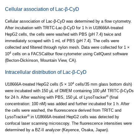
Cellular association of Lac-β-CyD
Cellular association of Lac-β-CyD was determined by a flow cytometry.
After incubation with TRITC-Lac-β-CyD for 1 h in U18666A-treated
HepG2 cells, the cells were washed with PBS (pH 7.4) twice and
immediately scraped with 1 mL of PBS (pH 7.4). The cells were
collected and filtered through nylon mesh. Data were collected for 1 ×
4
10
cells on a FACSCalibur flow cytometer using CellQuest software
(Becton-Dickinson, Mountain View, CA).
Intracellular distribution of Lac-β-CyD
4
U18666A-treated HepG2 cells (5 × 10
cells/35 mm glass bottom dish)
were incubated with 150 μL of DMEM containing 100 μM TRITC-β-CyDs
®
for 24 h. After washing with PBS, 150 μL of LysoTracker
(final
concentration: 100 nM) was added and further incubated for 1 h. After
the cells were washed, the fluorescence derived from TRITC and
®
LysoTracker
in U18666A-treated HepG2 cells was detected by
confocal laser scanning microscopy. The fluorescence intensities were
determined by a BZ-II analyzer (Keyence, Osaka, Japan).