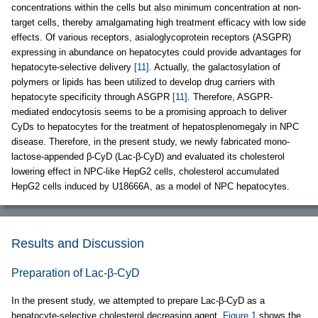
concentrations within the cells but also minimum concentration at non-
target cells, thereby amalgamating high treatment efficacy with low side
effects. Of various receptors, asialoglycoprotein receptors (ASGPR)
expressing in abundance on hepatocytes could provide advantages for
hepatocyte-selective delivery
[11]
. Actually, the galactosylation of
polymers or lipids has been utilized to develop drug carriers with
hepatocyte specificity through ASGPR
[11]
. Therefore, ASGPR-
mediated endocytosis seems to be a promising approach to deliver
CyDs to hepatocytes for the treatment of hepatosplenomegaly in NPC
disease. Therefore, in the present study, we newly fabricated mono-
lactose-appended β-CyD (Lac-β-CyD) and evaluated its cholesterol
lowering effect in NPC-like HepG2 cells, cholesterol accumulated
HepG2 cells induced by U18666A, as a model of NPC hepatocytes.
Results and Discussion
Preparation of Lac-β-CyD
In the present study, we attempted to prepare Lac-β-CyD as a
hepatocyte-selective cholesterol decreasing agent.
Figure 1
shows the