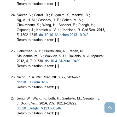
Return to citation in text: [
1
]
Sarkar, S.; Carroll, B.; Buganim, Y.; Maetzel, D.;
Ng, A. H. M.; Cassady, J. P.; Cohen, M. A.;
Chakraborty, S.; Wang, H.; Spooner, E.; Ploegh, H.;
Gsponer, J.; Korolchuk, V. I.; Jaenisch, R.
Cell Rep.
2013,
5,
1302–1315.
doi:10.1016/j.celrep.2013.10.042
Return to citation in text: [
1
]
Lieberman, A. P.; Puertollano, R.; Raben, N.;
Slaugenhaupt, S.; Walkley, S. U.; Ballabio, A.
Autophagy
2012,
8,
719–730.
doi:10.4161/auto.19469
Return to citation in text: [
1
]
Nixon, R. A.
Nat. Med.
2013,
19,
983–997.
doi:10.1038/nm.3232
Return to citation in text: [
1
]
Song, W.; Wang, F.; Lotfi, P.; Sardiello, M.; Segatori, L.
J. Biol. Chem.
2014,
289,
10211–10222.
doi:10.1074/jbc.M113.506246
Return to citation in text: [
1
]