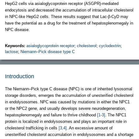
HepG2 cells via asialoglycoprotein receptor (ASGPR)-mediated
endocytosis and decreased the accumulation of intracellular cholesterol
in NPC-like HepG2 cells. These results suggest that Lac-β-CyD may
have the potential as a drug for the treatment of hepatosplenomegaly in
NPC disease.
Keywords:
asialoglycoprotein receptor
;
cholesterol
;
cyclodextrin
;
lactose
;
Niemann–Pick disease type C
Introduction
The Niemann–Pick type C disease (NPC) is one of inherited lysosomal
storage disorders, emerges the accumulation of unesterified cholesterol
in endolysosomes. NPC was caused by mutations in either the NPC1
or the NPC2 gene, and usually develops severe neurodegeneration,
hepatosplenomegaly and failure to thrive childhood
[1-3]
. The NPC1
protein is localized in endolysosomes and plays an important role in
cholesterol trafficking in cells
[3,4]
. An excessive amount of
unesterified cholesterol accumulation in endolysosomes and a shortage