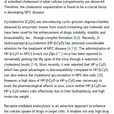
of esterified cholesterol in other cellular compartments are observed.
Therefore, the cholesterol sequestration is found to be a crucial factor
in developing NPC disease.
Cyclodextrins (CyDs) are non-reducing cyclic glucose oligosaccharides
obtained by enzymatic means from starch-containing raw materials and
have been used for the enhancement of drugs solubility, stability and
bioavailability, etc., through complex formation
[5,6]
. Recently, 2-
hydroxypropyl-β-cyclodextrin (HP-β-CyD) has attracted considerable
attention for the treatment of NPC disease
[4,7-9]
. The administration of
−/−
HP-β-CyD to
NPC1
-knock out (
Npc1
) mice has been reported to
remarkably prolong the life span of the mice through a reduction in
cholesterol levels
[7-9]
. Most recently, it was reported that HP-γ-CyD,
which has great advantages in biocompatibility compared to HP-β-CyD,
can also reduce the cholesterol accumulation in NPC-like cells
[10]
.
However, a high dose of HP-β-CyD or HP-γ-CyD was necessary to
exert the pharmacological effects in vivo, since neither HP-β-CyD nor
HP-γ-CyD enters cells effectively due to their hydrophilicity and high
molecular weight.
Receptor-mediated endocytosis is an attractive approach to enhance
the cellular uptake of drugs in target cells. It enables not only high drug