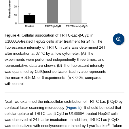
Figure 4:
Cellular association of TRITC-Lac-β-CyD in
U18666A-treated HepG2 cells after treatment for 24 h. The
fluorescence intensity of TRITC in cells was determined 24 h
after incubation at 37 °C by a flow cytometer. (A) The
experiments were performed independently three times, and
representative data are shown. (B) The fluorescent intensity
was quantified by CellQuest software. Each value represents
*
the mean ± S.E.M. of 6 experiments.
p
< 0.05, compared
with control.
Next, we examined the intracellular distribution of TRITC-Lac-β-CyD by
confocal laser scanning microscopy (
Figure 5
). It should be noted that
cellular uptake of TRITC-Lac-β-CyD in U18666A-treated HepG2 cells
was observed at 24 h after incubation. In addition, TRITC-Lac-β-CyD
®
was co-localized with endolysosomes stained by LysoTracker
. Taken