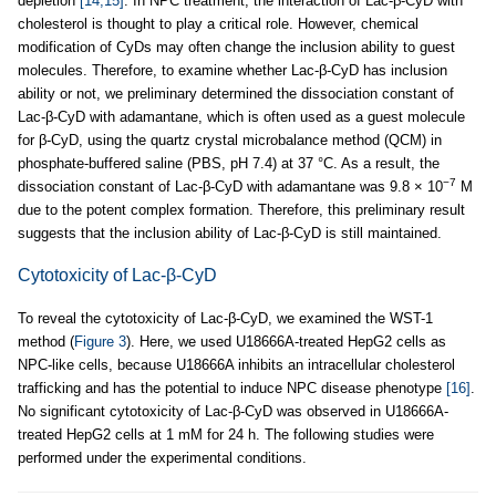
depletion
[14,15]
. In NPC treatment, the interaction of Lac-β-CyD with
cholesterol is thought to play a critical role. However, chemical
modification of CyDs may often change the inclusion ability to guest
molecules. Therefore, to examine whether Lac-β-CyD has inclusion
ability or not, we preliminary determined the dissociation constant of
Lac-β-CyD with adamantane, which is often used as a guest molecule
for β-CyD, using the quartz crystal microbalance method (QCM) in
phosphate-buffered saline (PBS, pH 7.4) at 37 °C. As a result, the
−7
dissociation constant of Lac-β-CyD with adamantane was 9.8 × 10
M
due to the potent complex formation. Therefore, this preliminary result
suggests that the inclusion ability of Lac-β-CyD is still maintained.
Cytotoxicity of Lac-β-CyD
To reveal the cytotoxicity of Lac-β-CyD, we examined the WST-1
method (
Figure 3
). Here, we used U18666A-treated HepG2 cells as
NPC-like cells, because U18666A inhibits an intracellular cholesterol
trafficking and has the potential to induce NPC disease phenotype
[16]
.
No significant cytotoxicity of Lac-β-CyD was observed in U18666A-
treated HepG2 cells at 1 mM for 24 h. The following studies were
performed under the experimental conditions.