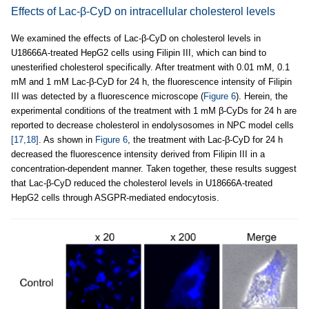
Effects of Lac-β-CyD on intracellular cholesterol levels
We examined the effects of Lac-β-CyD on cholesterol levels in
U18666A-treated HepG2 cells using Filipin III, which can bind to
unesterified cholesterol specifically. After treatment with 0.01 mM, 0.1
mM and 1 mM Lac-β-CyD for 24 h, the fluorescence intensity of Filipin
III was detected by a fluorescence microscope (
Figure 6
). Herein, the
experimental conditions of the treatment with 1 mM β-CyDs for 24 h are
reported to decrease cholesterol in endolysosomes in NPC model cells
[17,18]
. As shown in
Figure 6
, the treatment with Lac-β-CyD for 24 h
decreased the fluorescence intensity derived from Filipin III in a
concentration-dependent manner. Taken together, these results suggest
that Lac-β-CyD reduced the cholesterol levels in U18666A-treated
HepG2 cells through ASGPR-mediated endocytosis.