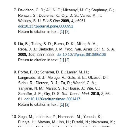
Davidson, C. D.; Ali, N. F.; Micsenyi, M. C.; Stephney, G.;
Renault, S.; Dobrenis, K.; Ory, D. S.; Vanier, M. T.;
Walkley, S. U.
PLoS One
2009,
4,
e6951.
doi:10.1371/journal.pone.0006951
Return to citation in text: [
1
] [
2
]
Liu, B.; Turley, S. D.; Burns, D. K.; Miller, A. M.;
Repa, J. J.; Dietschy, J. M.
Proc. Natl. Acad. Sci. U. S. A.
2009,
106,
2377–2382.
doi:10.1073/pnas.0810895106
Return to citation in text: [
1
] [
2
]
Porter, F. D.; Scherrer, D. E.; Lanier, M. H.;
Langmade, S. J.; Molugu, V.; Gale, S. E.; Olzeski, D.;
Sidhu, R.; Dietzen, D. J.; Fu, R.; Wassif, C. A.;
Yanjanin, N. M.; Marso, S. P.; House, J.; Vite, C.;
Schaffer, J. E.; Ory, D. S.
Sci. Transl. Med.
2010,
2,
56–
81.
doi:10.1126/scitranslmed.3001417
Return to citation in text: [
1
] [
2
]
Soga, M.; Ishitsuka, Y.; Hamasaki, M.; Yoneda, K.;
Furuya, H.; Matsuo, M.; Ihn, H.; Fusaki, N.; Nakamura, K.;