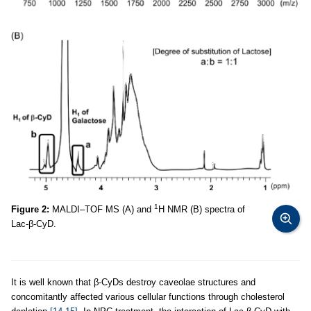
1
Figure 2:
MALDI–TOF MS (A) and
H NMR (B) spectra of
Lac-β-CyD.
It is well known that β-CyDs destroy caveolae structures and
concomitantly affected various cellular functions through cholesterol