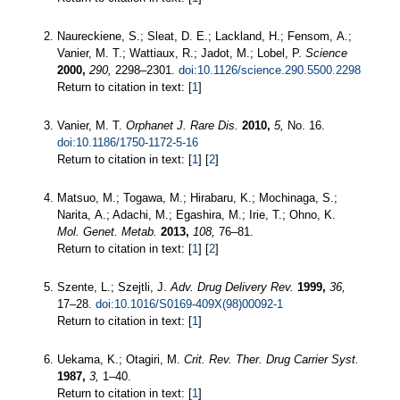
Naureckiene, S.; Sleat, D. E.; Lackland, H.; Fensom, A.;
Vanier, M. T.; Wattiaux, R.; Jadot, M.; Lobel, P.
Science
2000,
290,
2298–2301.
doi:10.1126/science.290.5500.2298
Return to citation in text: [
1
]
Vanier, M. T.
Orphanet J. Rare Dis.
2010,
5,
No. 16.
doi:10.1186/1750-1172-5-16
Return to citation in text: [
1
] [
2
]
Matsuo, M.; Togawa, M.; Hirabaru, K.; Mochinaga, S.;
Narita, A.; Adachi, M.; Egashira, M.; Irie, T.; Ohno, K.
Mol. Genet. Metab.
2013,
108,
76–81.
Return to citation in text: [
1
] [
2
]
Szente, L.; Szejtli, J.
Adv. Drug Delivery Rev.
1999,
36,
17–28.
doi:10.1016/S0169-409X(98)00092-1
Return to citation in text: [
1
]
Uekama, K.; Otagiri, M.
Crit. Rev. Ther. Drug Carrier Syst.
1987,
3,
1–40.
Return to citation in text: [
1
]