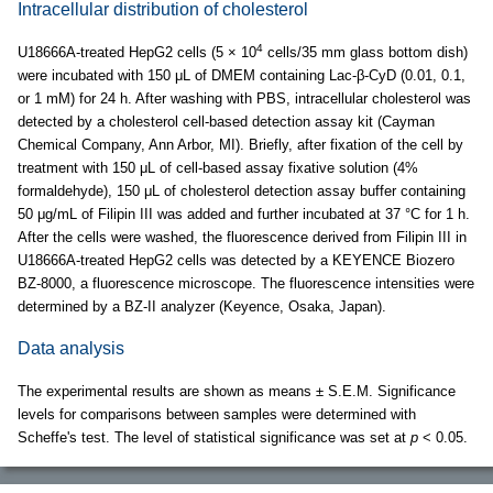
Intracellular distribution of cholesterol
4
U18666A-treated HepG2 cells (5 × 10
cells/35 mm glass bottom dish)
were incubated with 150 μL of DMEM containing Lac-β-CyD (0.01, 0.1,
or 1 mM) for 24 h. After washing with PBS, intracellular cholesterol was
detected by a cholesterol cell-based detection assay kit (Cayman
Chemical Company, Ann Arbor, MI). Briefly, after fixation of the cell by
treatment with 150 μL of cell-based assay fixative solution (4%
formaldehyde), 150 μL of cholesterol detection assay buffer containing
50 μg/mL of Filipin III was added and further incubated at 37 °C for 1 h.
After the cells were washed, the fluorescence derived from Filipin III in
U18666A-treated HepG2 cells was detected by a KEYENCE Biozero
BZ-8000, a fluorescence microscope. The fluorescence intensities were
determined by a BZ-II analyzer (Keyence, Osaka, Japan).
Data analysis
The experimental results are shown as means ± S.E.M. Significance
levels for comparisons between samples were determined with
Scheffe's test. The level of statistical significance was set at
p
< 0.05.