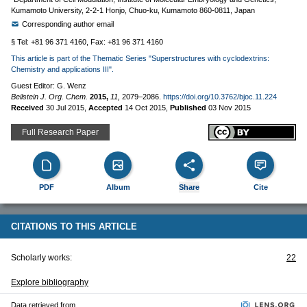
Kumamoto University, 2-2-1 Honjo, Chuo-ku, Kumamoto 860-0811, Japan
Corresponding author email
§ Tel: +81 96 371 4160, Fax: +81 96 371 4160
This article is part of the Thematic Series "Superstructures with cyclodextrins:
Chemistry and applications III".
Guest Editor: G. Wenz
Beilstein J. Org. Chem.
2015,
11,
2079–2086.
https://doi.org/10.3762/bjoc.11.224
Received
30 Jul 2015
,
Accepted
14 Oct 2015
,
Published
03 Nov 2015
Full Research Paper
PDF
Album
Share
Cite
CITATIONS TO THIS ARTICLE
Scholarly works:
22
Explore bibliography
Data retrieved from