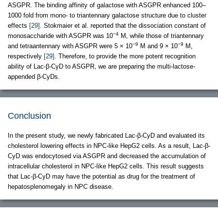
ASGPR. The binding affinity of galactose with ASGPR enhanced 100–
1000 fold from mono- to triantennary galactose structure due to cluster
effects
[29]
. Stokmaier et al. reported that the dissociation constant of
−4
monosaccharide with ASGPR was 10
M, while those of triantennary
−9
−9
and tetraantennary with ASGPR were 5 × 10
M and 9 × 10
M,
respectively
[29]
. Therefore, to provide the more potent recognition
ability of Lac-β-CyD to ASGPR, we are preparing the multi-lactose-
appended β-CyDs.
Conclusion
In the present study, we newly fabricated Lac-β-CyD and evaluated its
cholesterol lowering effects in NPC-like HepG2 cells. As a result, Lac-β-
CyD was endocytosed via ASGPR and decreased the accumulation of
intracellular cholesterol in NPC-like HepG2 cells. This result suggests
that Lac-β-CyD may have the potential as drug for the treatment of
hepatosplenomegaly in NPC disease.