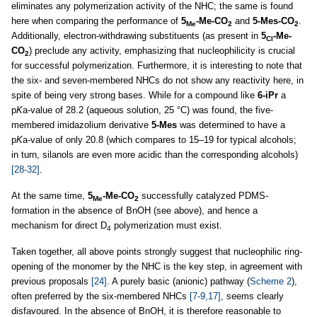
eliminates any polymerization activity of the NHC; the same is found
here when comparing the performance of
5
-Me-CO
and
5-Mes-CO
.
Me
2
2
Additionally, electron-withdrawing substituents (as present in
5
-Me-
Cl
CO
) preclude any activity, emphasizing that nucleophilicity is crucial
2
for successful polymerization. Furthermore, it is interesting to note that
the six- and seven-membered NHCs do not show any reactivity here, in
spite of being very strong bases. While for a compound like
6-iPr
a
p
K
a-value of 28.2 (aqueous solution, 25 °C) was found, the five-
membered imidazolium derivative
5-Mes
was determined to have a
p
K
a-value of only 20.8 (which compares to 15–19 for typical alcohols;
in turn, silanols are even more acidic than the corresponding alcohols)
[28-32]
.
At the same time,
5
-Me-CO
successfully catalyzed PDMS-
Me
2
formation in the absence of BnOH (see above), and hence a
mechanism for direct D
polymerization must exist.
4
Taken together, all above points strongly suggest that nucleophilic ring-
opening of the monomer by the NHC is the key step, in agreement with
previous proposals
[24]
. A purely basic (anionic) pathway (
Scheme 2
),
often preferred by the six-membered NHCs
[7-9,17]
, seems clearly
disfavoured. In the absence of BnOH, it is therefore reasonable to