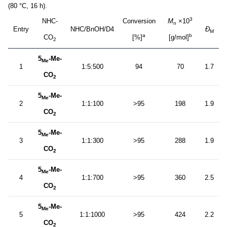
(80 °C, 16 h).
3
NHC-
Conversion
M
×10
n
Entry
NHC/BnOH/D4
Ð
M
a
b
CO
[%]
[g/mol]
2
5
-Me-
Me
1
1:5:500
94
70
1.7
CO
2
5
-Me-
Me
2
1:1:100
>95
198
1.9
CO
2
5
-Me-
Me
3
1:1:300
>95
288
1.9
CO
2
5
-Me-
Me
4
1:1:700
>95
360
2.5
CO
2
5
-Me-
Me
5
1:1:1000
>95
424
2.2
CO
2