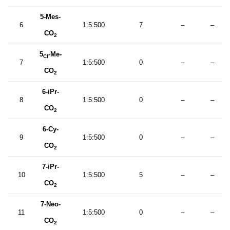
5-Mes-
6
1:5:500
7
–
–
CO
2
5
-Me-
Cl
7
1:5:500
0
–
–
CO
2
6-iPr-
8
1:5:500
0
–
–
CO
2
6-Cy-
9
1:5:500
0
–
–
CO
2
7-iPr-
10
1:5:500
5
–
–
CO
2
7-Neo-
11
1:5:500
0
–
–
CO
2