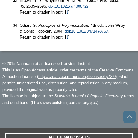
Brown, H. A.; Waymouth, R. M.
Acc. Chem. Res.
2013,
46,
2585–2596.
doi:10.1021/ar400072z
Return to citation in text: [
1
]
Odian, G.
Principles of Polymerization,
4th ed.; John Wiley
& Sons: Hoboken, 2004.
doi:10.1002/047147875X
Return to citation in text: [
1
]
© 2015 Naumann et al; licensee Beilstein-Institut.
This is an Open Access article under the terms of the Creative Commons
Attribution License (
http://creativecommons.org/licenses/by/2.0
), which
permits unrestricted use, distribution, and reproduction in any medium,
provided the original work is properly cited.
The license is subject to the
Beilstein Journal of Organic Chemistry
terms
and conditions: (
http://www.beilstein-journals.org/bjoc
)
ALL THEMATIC ISSUES