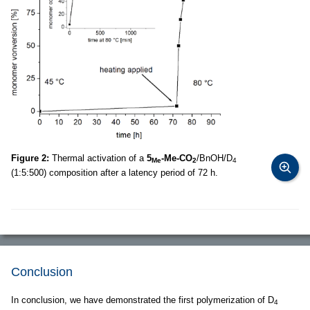
Figure 2:
Thermal activation of a
5
-Me-CO
/BnOH/D
Me
2
4
(1:5:500) composition after a latency period of 72 h.
Conclusion
In conclusion, we have demonstrated the first polymerization of D
4