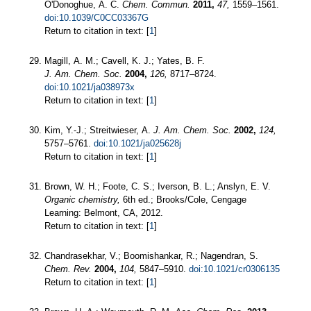
O'Donoghue, A. C.
Chem. Commun.
2011,
47,
1559–1561.
doi:10.1039/C0CC03367G
Return to citation in text: [
1
]
Magill, A. M.; Cavell, K. J.; Yates, B. F.
J. Am. Chem. Soc.
2004,
126,
8717–8724.
doi:10.1021/ja038973x
Return to citation in text: [
1
]
Kim, Y.-J.; Streitwieser, A.
J. Am. Chem. Soc.
2002,
124,
5757–5761.
doi:10.1021/ja025628j
Return to citation in text: [
1
]
Brown, W. H.; Foote, C. S.; Iverson, B. L.; Anslyn, E. V.
Organic chemistry,
6th ed.; Brooks/Cole, Cengage
Learning: Belmont, CA, 2012.
Return to citation in text: [
1
]
Chandrasekhar, V.; Boomishankar, R.; Nagendran, S.
Chem. Rev.
2004,
104,
5847–5910.
doi:10.1021/cr0306135
Return to citation in text: [
1
]