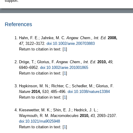
support.
References
Hahn, F. E.; Jahnke, M. C.
Angew. Chem., Int. Ed.
2008,
47,
3122–3172.
doi:10.1002/anie.200703883
Return to citation in text: [
1
]
Dröge, T.; Glorius, F.
Angew. Chem., Int. Ed.
2010,
49,
6940–6952.
doi:10.1002/anie.201001865
Return to citation in text: [
1
]
Hopkinson, M. N.; Richter, C.; Schedler, M.; Glorius, F.
Nature
2014,
510,
485–496.
doi:10.1038/nature13384
Return to citation in text: [
1
]
Kiesewetter, M. K.; Shin, E. J.; Hedrick, J. L.;
Waymouth, R. M.
Macromolecules
2010,
43,
2093–2107.
doi:10.1021/ma9025948
Return to citation in text: [
1
]