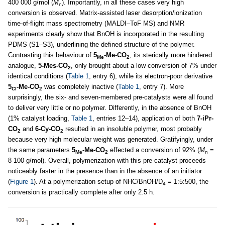
400 000 g/mol (
M
). Importantly, in all these cases very high
n
conversion is observed. Matrix-assisted laser desorption/ionization
time-of-flight mass spectrometry (MALDI–ToF MS) and NMR
experiments clearly show that BnOH is incorporated in the resulting
PDMS (S1–S3), underlining the defined structure of the polymer.
Contrasting this behaviour of
5
-Me-CO
, its sterically more hindered
Me
2
analogue,
5-Mes-CO
, only brought about a low conversion of 7% under
2
identical conditions (
Table 1
, entry 6), while its electron-poor derivative
5
-Me-CO
was completely inactive (
Table 1
, entry 7). More
Cl
2
surprisingly, the six- and seven-membered pre-catalysts were all found
to deliver very little or no polymer. Differently, in the absence of BnOH
(1% catalyst loading,
Table 1
, entries 12–14), application of both
7-iPr-
CO
and
6-Cy-CO
resulted in an insoluble polymer, most probably
2
2
because very high molecular weight was generated. Gratifyingly, under
the same parameters
5
-Me-CO
effected a conversion of 92% (
M
=
Me
2
n
8 100 g/mol). Overall, polymerization with this pre-catalyst proceeds
noticeably faster in the presence than in the absence of an initiator
(
Figure 1
). At a polymerization setup of NHC/BnOH/D
= 1:5:500, the
4
conversion is practically complete after only 2.5 h.