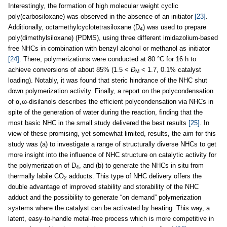
Interestingly, the formation of high molecular weight cyclic
poly(carbosiloxane) was observed in the absence of an initiator
[23]
.
Additionally, octamethylcyclotetrasiloxane (D
) was used to prepare
4
poly(dimethylsiloxane) (PDMS), using three different imidazolium-based
free NHCs in combination with benzyl alcohol or methanol as initiator
[24]
. There, polymerizations were conducted at 80 °C for 16 h to
achieve conversions of about 85% (1.5 <
Ð
< 1.7, 0.1% catalyst
M
loading). Notably, it was found that steric hindrance of the NHC shut
down polymerization activity. Finally, a report on the polycondensation
of α,ω-disilanols describes the efficient polycondensation via NHCs in
spite of the generation of water during the reaction, finding that the
most basic NHC in the small study delivered the best results
[25]
. In
view of these promising, yet somewhat limited, results, the aim for this
study was (a) to investigate a range of structurally diverse NHCs to get
more insight into the influence of NHC structure on catalytic activity for
the polymerization of D
, and (b) to generate the NHCs in situ from
4
thermally labile CO
adducts. This type of NHC delivery offers the
2
double advantage of improved stability and storability of the NHC
adduct and the possibility to generate “on demand” polymerization
systems where the catalyst can be activated by heating. This way, a
latent, easy-to-handle metal-free process which is more competitive in