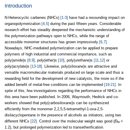
Introduction
N-Heterocyclic carbenes (NHCs)
[1-3]
have had a resounding impact on
organopolymerization
[4,5]
during the past fifteen years. Considerable
research effort has steadily deepened the mechanistic understanding of
the polymerization pathways open to NHCs, while the range of
accessible monomer structures has grown impressively
[6,7]
.
Nowadays, NHC-mediated polymerization can be applied to prepare
polymers of high industrial and commercial importance, such as
poly(amide)s
[8,9]
, poly(ether)s
[10]
, poly(urethane)s
[11,12]
or
poly(acrylate)s
[13-18]
. Likewise, poly(siloxane)s are attractive and
versatile macromolecular materials produced on large scale and thus a
rewarding field for the development of new catalysts, the more so if the
added benefit of metal-free conditions can be implemented
[19-21]
. In
spite of this, few investigations regarding the performance of NHCs in
this area have been published. In 2006, Waymouth, Hedrick and co-
workers showed that poly(carbosiloxane)s can be synthesized
efficiently from the monomer 2,2,5,5-tetramethyl-1-oxa-2,5-
disilacyclopentane in the presence of alcohols as initiators, using two
different NHCs
[22]
. Control over the molecular weight was good (
Ð
<
M
1.2), but prolonged polymerization led to transetherification.