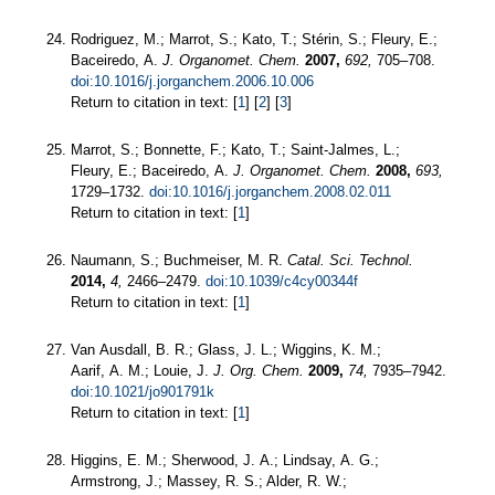
Rodriguez, M.; Marrot, S.; Kato, T.; Stérin, S.; Fleury, E.;
Baceiredo, A.
J. Organomet. Chem.
2007,
692,
705–708.
doi:10.1016/j.jorganchem.2006.10.006
Return to citation in text: [
1
] [
2
] [
3
]
Marrot, S.; Bonnette, F.; Kato, T.; Saint-Jalmes, L.;
Fleury, E.; Baceiredo, A.
J. Organomet. Chem.
2008,
693,
1729–1732.
doi:10.1016/j.jorganchem.2008.02.011
Return to citation in text: [
1
]
Naumann, S.; Buchmeiser, M. R.
Catal. Sci. Technol.
2014,
4,
2466–2479.
doi:10.1039/c4cy00344f
Return to citation in text: [
1
]
Van Ausdall, B. R.; Glass, J. L.; Wiggins, K. M.;
Aarif, A. M.; Louie, J.
J. Org. Chem.
2009,
74,
7935–7942.
doi:10.1021/jo901791k
Return to citation in text: [
1
]
Higgins, E. M.; Sherwood, J. A.; Lindsay, A. G.;
Armstrong, J.; Massey, R. S.; Alder, R. W.;