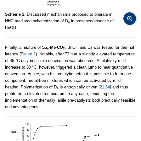
Scheme 2:
Discussed mechanisms proposed to operate in
NHC-mediated polymerization of D
in presence/absence of
4
BnOH.
Finally, a mixture of
5
-Me-CO
, BnOH and D
was tested for thermal
Me
2
4
latency (
Figure 2
). Notably, after 72 h at a slightly elevated temperature
of 45 °C only negligible conversion was observed. A relatively mild
increase to 80 °C, however, triggered a clean jump to near quantitative
conversion. Hence, with this catalytic setup it is possible to form one-
component, metal-free mixtures which can be activated by mild
heating. Polymerization of D
is entropically driven
[21,34]
and thus
4
profits from elevated temperature in any case, rendering the
implementation of thermally labile pre-catalysts both practically feasible
and advantageous.