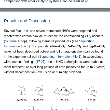
comparison with other catalytic systems can be realized
[26]
.
Results and Discussion
Several five-, six- and seven-membered NHCs were prepared and
reacted with carbon dioxide to receive the corresponding CO
adducts
2
(
Scheme 1
, top), following literature procedures (see
Supporting
Information File 1
). Compounds
7-Neo-CO
,
7-iPr-CO
and
5
-Me-CO
2
2
Cl
2
have not been described before and full characterization can be found
in the experimental part (
Supporting Information File 1
). In accordance
with previous findings
[17,27]
, these NHC-carboxylates were stable at
room temperature over long periods of time (observed for up to 2 years)
without decomposition, exclusion of humidity provided.