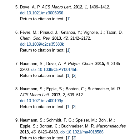
Dove, A. P.
ACS Macro Lett.
2012,
1,
1409–1412.
doi:10.1021/mz3005956
Return to citation in text: [
1
]
Fèvre, M.; Pinaud, J.; Gnanou, Y.; Vignolle, J.; Taton, D.
Chem. Soc. Rev.
2013,
42,
2142–2172.
doi:10.1039/c2cs35383k
Return to citation in text: [
1
]
Naumann, S.; Dove, A. P.
Polym. Chem.
2015,
6,
3185–
3200.
doi:10.1039/C5PY00145E
Return to citation in text: [
1
] [
2
]
Naumann, S.; Epple, S.; Bonten, C.; Buchmeiser, M. R.
ACS Macro Lett.
2013,
2,
609–612.
doi:10.1021/mz400199y
Return to citation in text: [
1
] [
2
]
Naumann, S.; Schmidt, F. G.; Speiser, M.; Böhl, M.;
Epple, S.; Bonten, C.; Buchmeiser, M. R.
Macromolecules
2013,
46,
8426–8433.
doi:10.1021/ma4018586
Return to citation in text: [
1
] [
2
]