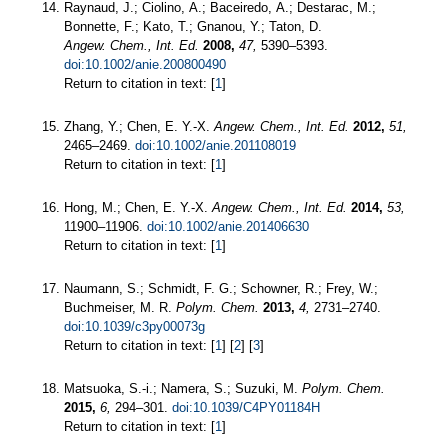
Raynaud, J.; Ciolino, A.; Baceiredo, A.; Destarac, M.;
Bonnette, F.; Kato, T.; Gnanou, Y.; Taton, D.
Angew. Chem., Int. Ed.
2008,
47,
5390–5393.
doi:10.1002/anie.200800490
Return to citation in text: [
1
]
Zhang, Y.; Chen, E. Y.-X.
Angew. Chem., Int. Ed.
2012,
51,
2465–2469.
doi:10.1002/anie.201108019
Return to citation in text: [
1
]
Hong, M.; Chen, E. Y.-X.
Angew. Chem., Int. Ed.
2014,
53,
11900–11906.
doi:10.1002/anie.201406630
Return to citation in text: [
1
]
Naumann, S.; Schmidt, F. G.; Schowner, R.; Frey, W.;
Buchmeiser, M. R.
Polym. Chem.
2013,
4,
2731–2740.
doi:10.1039/c3py00073g
Return to citation in text: [
1
] [
2
] [
3
]
Matsuoka, S.-i.; Namera, S.; Suzuki, M.
Polym. Chem.
2015,
6,
294–301.
doi:10.1039/C4PY01184H
Return to citation in text: [
1
]