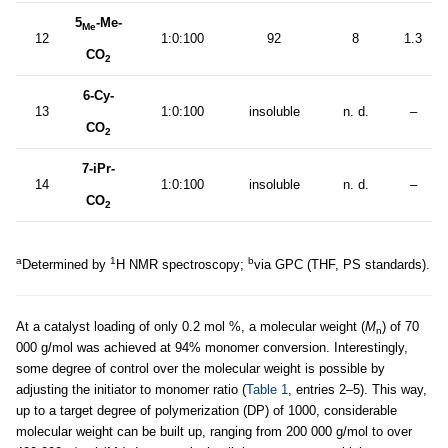
5
-Me-
Me
12
1:0:100
92
8
1.3
CO
2
6-Cy-
13
1:0:100
insoluble
n. d.
–
CO
2
7-iPr-
14
1:0:100
insoluble
n. d.
–
CO
2
a
1
b
Determined by
H NMR spectroscopy;
via GPC (THF, PS standards).
At a catalyst loading of only 0.2 mol %, a molecular weight (
M
) of 70
n
000 g/mol was achieved at 94% monomer conversion. Interestingly,
some degree of control over the molecular weight is possible by
adjusting the initiator to monomer ratio (
Table 1
, entries 2–5). This way,
up to a target degree of polymerization (DP) of 1000, considerable
molecular weight can be built up, ranging from 200 000 g/mol to over