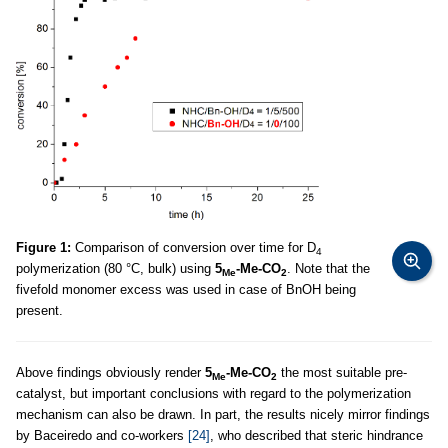
Figure 1:
Comparison of conversion over time for D
4
polymerization (80 °C, bulk) using
5
-Me-CO
. Note that the
Me
2
fivefold monomer excess was used in case of BnOH being
present.
Above findings obviously render
5
-Me-CO
the most suitable pre-
Me
2
catalyst, but important conclusions with regard to the polymerization
mechanism can also be drawn. In part, the results nicely mirror findings
by Baceiredo and co-workers
[24]
, who described that steric hindrance