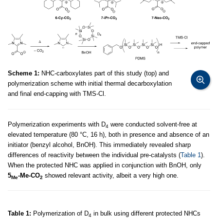
Scheme 1:
NHC-carboxylates part of this study (top) and
polymerization scheme with initial thermal decarboxylation
and final end-capping with TMS-Cl.
Polymerization experiments with D
were conducted solvent-free at
4
elevated temperature (80 °C, 16 h), both in presence and absence of an
initiator (benzyl alcohol, BnOH). This immediately revealed sharp
differences of reactivity between the individual pre-catalysts (
Table 1
).
When the protected NHC was applied in conjunction with BnOH, only
5
-Me-CO
showed relevant activity, albeit a very high one.
Me
2
Table 1:
Polymerization of D
in bulk using different protected NHCs
4