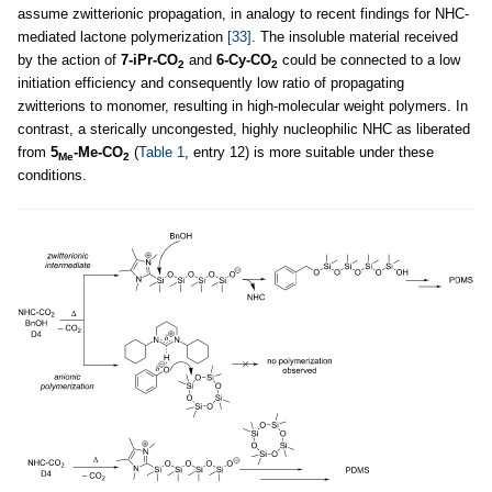
assume zwitterionic propagation, in analogy to recent findings for NHC-
mediated lactone polymerization
[33]
. The insoluble material received
by the action of
7-iPr-CO
and
6-Cy-CO
could be connected to a low
2
2
initiation efficiency and consequently low ratio of propagating
zwitterions to monomer, resulting in high-molecular weight polymers. In
contrast, a sterically uncongested, highly nucleophilic NHC as liberated
from
5
-Me-CO
(
Table 1
, entry 12) is more suitable under these
Me
2
conditions.