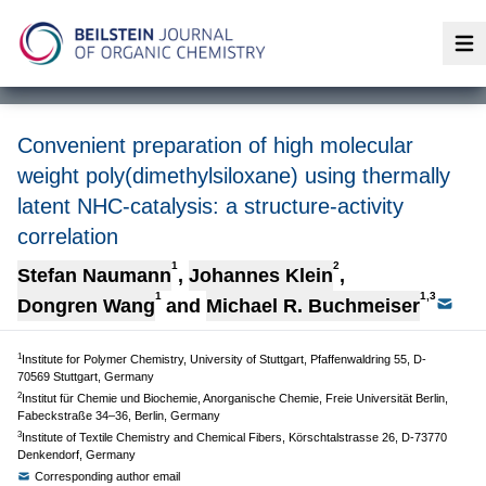
Op
Convenient preparation of high molecular
weight poly(dimethylsiloxane) using thermally
latent NHC-catalysis: a structure-activity
correlation
1
2
Stefan Naumann
,
Johannes Klein
,
1
1,3
Dongren Wang
and
Michael R. Buchmeiser
1
Institute for Polymer Chemistry, University of Stuttgart, Pfaffenwaldring 55, D-
70569 Stuttgart, Germany
2
Institut für Chemie und Biochemie, Anorganische Chemie, Freie Universität Berlin,
Fabeckstraße 34–36, Berlin, Germany
3
Institute of Textile Chemistry and Chemical Fibers, Körschtalstrasse 26, D-73770
Denkendorf, Germany
Corresponding author email