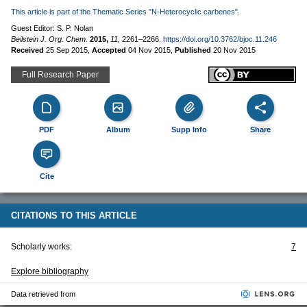
This article is part of the Thematic Series "N-Heterocyclic carbenes".
Guest Editor: S. P. Nolan
Beilstein J. Org. Chem.
2015,
11,
2261–2266.
https://doi.org/10.3762/bjoc.11.246
Received
25 Sep 2015
,
Accepted
04 Nov 2015
,
Published
20 Nov 2015
Full Research Paper
PDF
Album
Supp Info
Share
Cite
CITATIONS TO THIS ARTICLE
Scholarly works:
7
Explore bibliography
Data retrieved from