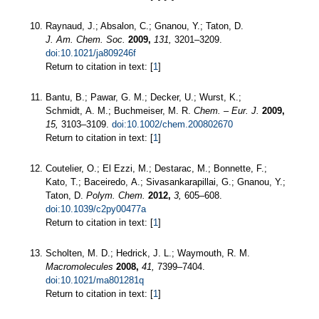
Raynaud, J.; Absalon, C.; Gnanou, Y.; Taton, D.
J. Am. Chem. Soc.
2009,
131,
3201–3209.
doi:10.1021/ja809246f
Return to citation in text: [
1
]
Bantu, B.; Pawar, G. M.; Decker, U.; Wurst, K.;
Schmidt, A. M.; Buchmeiser, M. R.
Chem. – Eur. J.
2009,
15,
3103–3109.
doi:10.1002/chem.200802670
Return to citation in text: [
1
]
Coutelier, O.; El Ezzi, M.; Destarac, M.; Bonnette, F.;
Kato, T.; Baceiredo, A.; Sivasankarapillai, G.; Gnanou, Y.;
Taton, D.
Polym. Chem.
2012,
3,
605–608.
doi:10.1039/c2py00477a
Return to citation in text: [
1
]
Scholten, M. D.; Hedrick, J. L.; Waymouth, R. M.
Macromolecules
2008,
41,
7399–7404.
doi:10.1021/ma801281q
Return to citation in text: [
1
]