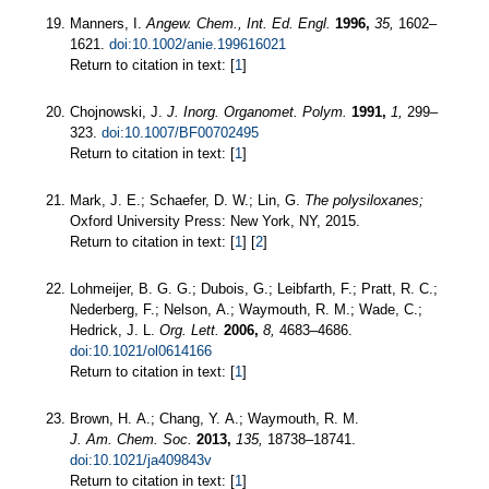
Manners, I.
Angew. Chem., Int. Ed. Engl.
1996,
35,
1602–
1621.
doi:10.1002/anie.199616021
Return to citation in text: [
1
]
Chojnowski, J.
J. Inorg. Organomet. Polym.
1991,
1,
299–
323.
doi:10.1007/BF00702495
Return to citation in text: [
1
]
Mark, J. E.; Schaefer, D. W.; Lin, G.
The polysiloxanes;
Oxford University Press: New York, NY, 2015.
Return to citation in text: [
1
] [
2
]
Lohmeijer, B. G. G.; Dubois, G.; Leibfarth, F.; Pratt, R. C.;
Nederberg, F.; Nelson, A.; Waymouth, R. M.; Wade, C.;
Hedrick, J. L.
Org. Lett.
2006,
8,
4683–4686.
doi:10.1021/ol0614166
Return to citation in text: [
1
]
Brown, H. A.; Chang, Y. A.; Waymouth, R. M.
J. Am. Chem. Soc.
2013,
135,
18738–18741.
doi:10.1021/ja409843v
Return to citation in text: [
1
]