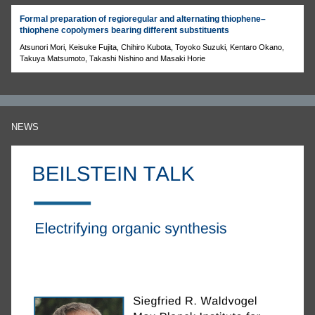
Formal preparation of regioregular and alternating thiophene–
thiophene copolymers bearing different substituents
Atsunori Mori, Keisuke Fujita, Chihiro Kubota, Toyoko Suzuki, Kentaro Okano,
Takuya Matsumoto, Takashi Nishino and Masaki Horie
NEWS