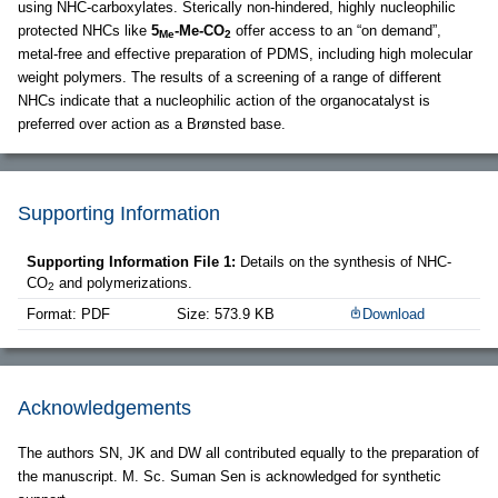
using NHC-carboxylates. Sterically non-hindered, highly nucleophilic
protected NHCs like
5
-Me-CO
offer access to an “on demand”,
Me
2
metal-free and effective preparation of PDMS, including high molecular
weight polymers. The results of a screening of a range of different
NHCs indicate that a nucleophilic action of the organocatalyst is
preferred over action as a Brønsted base.
Supporting Information
Supporting Information File 1:
Details on the synthesis of NHC-
CO
and polymerizations.
2
Format: PDF
Size: 573.9 KB
Download
Acknowledgements
The authors SN, JK and DW all contributed equally to the preparation of
the manuscript. M. Sc. Suman Sen is acknowledged for synthetic