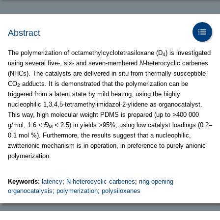
Abstract
The polymerization of octamethylcyclotetrasiloxane (D
) is investigated
4
using several five-, six- and seven-membered
N
-heterocyclic carbenes
(NHCs). The catalysts are delivered in situ from thermally susceptible
CO
adducts. It is demonstrated that the polymerization can be
2
triggered from a latent state by mild heating, using the highly
nucleophilic 1,3,4,5-tetramethylimidazol-2-ylidene as organocatalyst.
This way, high molecular weight PDMS is prepared (up to >400 000
g/mol, 1.6 <
Ð
< 2.5) in yields >95%, using low catalyst loadings (0.2–
M
0.1 mol %). Furthermore, the results suggest that a nucleophilic,
zwitterionic mechanism is in operation, in preference to purely anionic
polymerization.
Keywords:
latency
;
N-heterocyclic carbenes
;
ring-opening
organocatalysis
;
polymerization
;
polysiloxanes