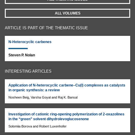
ALL VOLUMES
ARTICLE IS PART OF THE THEMATIC ISSUE
N-Heterocyclic carbenes
Steven P. Nolan
INTERESTING ARTICLES
Application of N-heterocyclic carbene–Cu(I) complexes as catalysts
in organic synthesis: a review
Nosheen Beig, Varsha Goyal and Raj K. Bansal
Investigation of cationic ring-opening polymerization of 2-oxazolines
in the “green” solvent dihydrolevoglucosenone
Solomiia Borova and Robert Luxenhofer