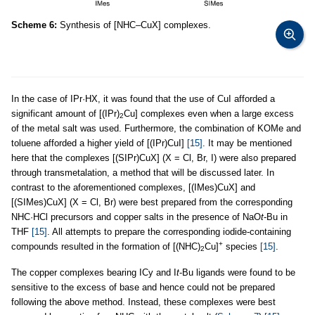
Scheme 6:
Synthesis of [NHC–CuX] complexes.
In the case of IPr·HX, it was found that the use of CuI afforded a
significant amount of [(IPr)
Cu] complexes even when a large excess
2
of the metal salt was used. Furthermore, the combination of KOMe and
toluene afforded a higher yield of [(IPr)CuI]
[15]
. It may be mentioned
here that the complexes [(SIPr)CuX] (X = Cl, Br, I) were also prepared
through transmetalation, a method that will be discussed later. In
contrast to the aforementioned complexes, [(IMes)CuX] and
[(SIMes)CuX] (X = Cl, Br) were best prepared from the corresponding
NHC·HCl precursors and copper salts in the presence of NaO
t
-Bu in
THF
[15]
. All attempts to prepare the corresponding iodide-containing
+
compounds resulted in the formation of [(NHC)
Cu]
species
[15]
.
2
The copper complexes bearing ICy and I
t
-Bu ligands were found to be
sensitive to the excess of base and hence could not be prepared
following the above method. Instead, these complexes were best