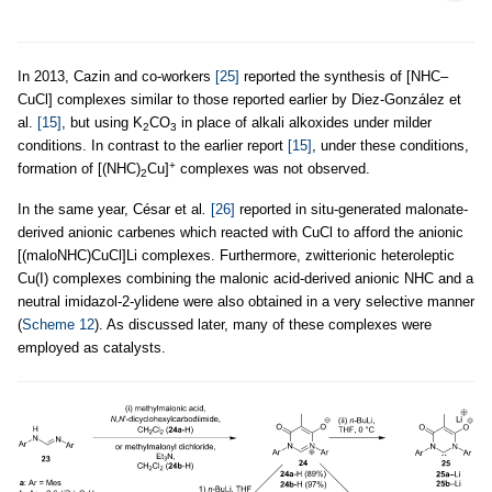
In 2013, Cazin and co-workers
[25]
reported the synthesis of [NHC–
CuCl] complexes similar to those reported earlier by Diez-González et
al.
[15]
, but using K
CO
in place of alkali alkoxides under milder
2
3
conditions. In contrast to the earlier report
[15]
, under these conditions,
+
formation of [(NHC)
Cu]
complexes was not observed.
2
In the same year, César et al
.
[26]
reported in situ-generated malonate-
derived anionic carbenes which reacted with CuCl to afford the anionic
[(maloNHC)CuCl]Li complexes. Furthermore, zwitterionic heteroleptic
Cu(I) complexes combining the malonic acid-derived anionic NHC and a
neutral imidazol-2-ylidene were also obtained in a very selective manner
(
Scheme 12
). As discussed later, many of these complexes were
employed as catalysts.