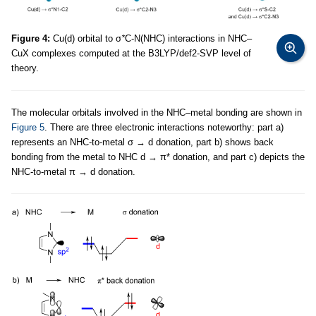
Figure 4:
Cu(d) orbital to σ
*
C-N(NHC) interactions in NHC–
CuX complexes computed at the B3LYP/def2-SVP level of
theory.
The molecular orbitals involved in the NHC–metal bonding are shown in
Figure 5
. There are three electronic interactions noteworthy: part a)
represents an NHC-to-metal σ → d donation, part b) shows back
bonding from the metal to NHC d → π* donation, and part c) depicts the
NHC-to-metal π → d donation.