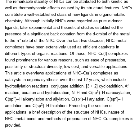
The remarkable stability of NHCs can be attributed to both kinetic as
well as thermodynamic effects caused by its structural features. NHCs
constitute a well-established class of new ligands in organometallic
chemistry. Although initially NHCs were regarded as pure σ-donor
ligands, later experimental and theoretical studies established the
presence of a significant back donation from the d-orbital of the metal
to the π
*
orbital of the NHC. Over the last two decades, NHC–metal
complexes have been extensively used as efficient catalysts in
different types of organic reactions. Of these, NHC–Cu(I) complexes
found prominence for various reasons, such as ease of preparation,
possibility of structural diversity, low cost, and versatile applications.
This article overviews applications of NHC–Cu(I) complexes as
catalysts in organic synthesis over the last 12 years, which include
3
hydrosilylation reactions, conjugate addition, [3 + 2] cycloaddition, A
2
reaction, boration and hydroboration, N–H and C(sp
)–H carboxylation,
2
2
2
C(sp
)–H alkenylation and allylation, C(sp
)–H arylation, C(sp
)–H
2
amidation, and C(sp
)–H thiolation. Preceding the section of
applications, a brief description of the structure of NHCs, nature of
NHC–metal bond, and methods of preparation of NHC–Cu complexes is
provided.