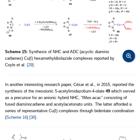
Scheme 15:
Synthesis of NHC and ADC (acyclic diamino
carbenes) Cu(I) hexamethyldisilazide complexes reported by
Coyle et al.
[29]
.
In another interesting research paper, César et al
.
, in 2015, reported the
synthesis of the mesoionic 5-acetylimidazolium-4-olate
49
which served
as a precursor for an anionic hybrid NHC, “IMes-acac” consisting of
fused diaminocarbene and acetylacetonato units. The latter afforded a
series of representative Cu(I) complexes through bidentate coordination
(
Scheme 16
)
[30]
.