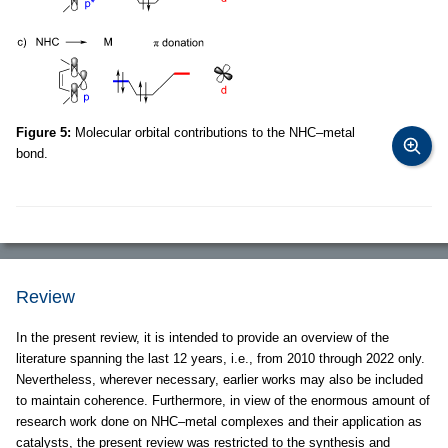
Figure 5:
Molecular orbital contributions to the NHC–metal
bond.
Review
In the present review, it is intended to provide an overview of the
literature spanning the last 12 years, i.e., from 2010 through 2022 only.
Nevertheless, wherever necessary, earlier works may also be included
to maintain coherence. Furthermore, in view of the enormous amount of
research work done on NHC–metal complexes and their application as
catalysts, the present review was restricted to the synthesis and