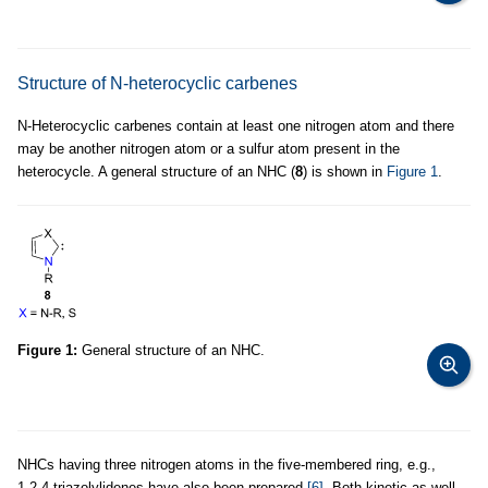
Structure of N-heterocyclic carbenes
N-Heterocyclic carbenes contain at least one nitrogen atom and there
may be another nitrogen atom or a sulfur atom present in the
heterocycle. A general structure of an NHC (
8
) is shown in
Figure 1
.
Figure 1:
General structure of an NHC.
NHCs having three nitrogen atoms in the five-membered ring, e.g.,
1,2,4-triazolylidenes have also been prepared
[6]
. Both kinetic as well