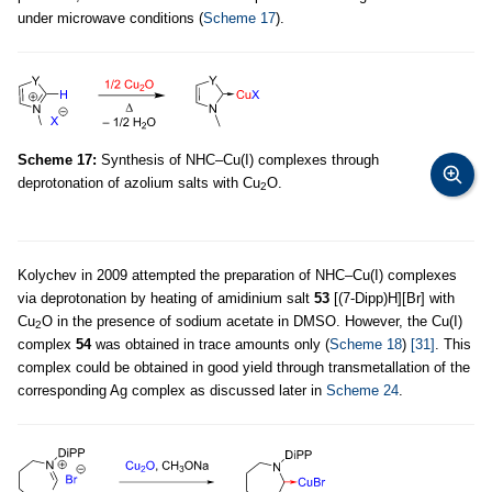
under microwave conditions (
Scheme 17
).
Scheme 17:
Synthesis of NHC–Cu(I) complexes through
deprotonation of azolium salts with Cu
O.
2
Kolychev in 2009 attempted the preparation of NHC–Cu(I) complexes
via deprotonation by heating of amidinium salt
53
[(7-Dipp)H][Br] with
Cu
O in the presence of sodium acetate in DMSO. However, the Cu(I)
2
complex
54
was obtained in trace amounts only (
Scheme 18
)
[31]
. This
complex could be obtained in good yield through transmetallation of the
corresponding Ag complex as discussed later in
Scheme 24
.