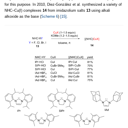
for this purpose. In 2010, Diez-González et al. synthesized a variety of
NHC–Cu(I) complexes
14
from imidazolium salts
13
using alkali
alkoxide as the base (
Scheme 6
)
[15]
.