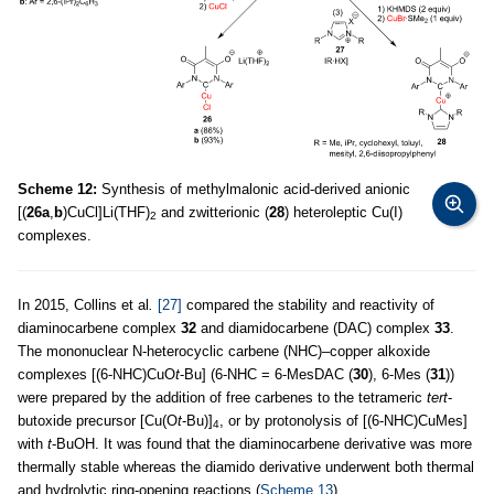
Scheme 12:
Synthesis of methylmalonic acid-derived anionic
[(
26a
,
b
)CuCl]Li(THF)
and zwitterionic (
28
) heteroleptic Cu(I)
2
complexes.
In 2015, Collins et al
.
[27]
compared the stability and reactivity of
diaminocarbene complex
32
and diamidocarbene (DAC) complex
33
.
The mononuclear N-heterocyclic carbene (NHC)–copper alkoxide
complexes [(6-NHC)CuO
t
-Bu] (6-NHC = 6-MesDAC (
30
), 6-Mes (
31
))
were prepared by the addition of free carbenes to the tetrameric
tert
-
butoxide precursor [Cu(O
t
-Bu)]
, or by protonolysis of [(6-NHC)CuMes]
4
with
t
-BuOH. It was found that the diaminocarbene derivative was more
thermally stable whereas the diamido derivative underwent both thermal
and hydrolytic ring-opening reactions (
Scheme 13
).