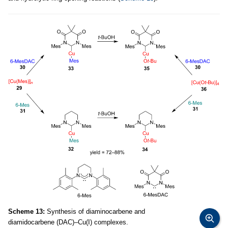
Scheme 13:
Synthesis of diaminocarbene and
diamidocarbene (DAC)–Cu(I) complexes.