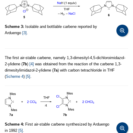
Scheme 3:
Isolable and bottlable carbene reported by
Arduengo
[3]
.
The first air-stable carbene, namely 1,3-dimesityl-4,5-dichloroimidazol-
2-ylidene (
7b
)
[4]
was obtained from the reaction of the carbene 1,3-
dimesitylimidazol-2-ylidene (
7a
) with carbon tetrachloride in THF
(
Scheme 4
)
[5]
.
Scheme 4:
First air-stable carbene synthesized by Arduengo
in 1992
[5]
.