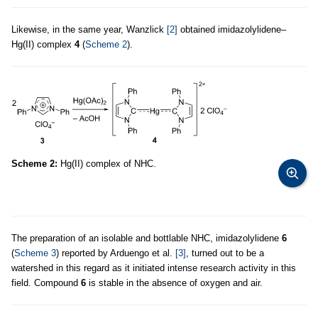
Likewise, in the same year, Wanzlick
[2]
obtained imidazolylidene–
Hg(II) complex
4
(
Scheme 2
).
Scheme 2:
Hg(II) complex of NHC.
The preparation of an isolable and bottlable NHC, imidazolylidene
6
(
Scheme 3
) reported by Arduengo et al.
[3]
, turned out to be a
watershed in this regard as it initiated intense research activity in this
field. Compound
6
is stable in the absence of oxygen and air.