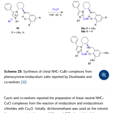
Scheme 19:
Synthesis of chiral NHC–CuBr complexes from
phenoxyimine-imidazolium salts reported by Douthwaite and
co-workers
[32]
.
Cazin and co-workers reported the preparation of linear neutral NHC–
CuCl complexes from the reaction of imidazolium and imidazolinium
chlorides with Cu
O. Initially, dichloromethane was used as the solvent.
2