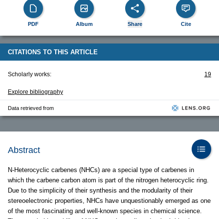
PDF
Album
Share
Cite
CITATIONS TO THIS ARTICLE
Scholarly works:
19
Explore bibliography
Data retrieved from
Abstract
N-Heterocyclic carbenes (NHCs) are a special type of carbenes in
which the carbene carbon atom is part of the nitrogen heterocyclic ring.
Due to the simplicity of their synthesis and the modularity of their
stereoelectronic properties, NHCs have unquestionably emerged as one
of the most fascinating and well-known species in chemical science.