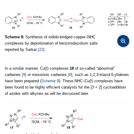
Scheme 8:
Synthesis of iodido-bridged copper–NHC
complexes by deprotonation of benzimidazolium salts
reported by Sarkar
[22]
.
In a similar manner, Cu(I) complexes
18
of so-called “abnormal”
carbenes
[9]
or mesoionic carbenes
[8]
, such as 1,2,3-triazol-5-ylidenes
have been prepared (
Scheme 9
). These NHC–Cu(I) complexes have
been found to be highly efficient catalysts for the [3 + 2] cycloaddition
of azides with alkynes as will be discussed later.