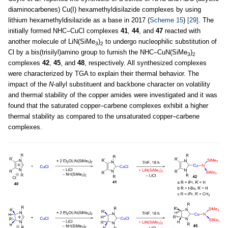
diaminocarbenes) Cu(I) hexamethyldisilazide complexes by using
lithium hexamethyldisilazide as a base in 2017 (
Scheme 15
)
[29]
. The
initially formed NHC–CuCl complexes
41
,
44
, and
47
reacted with
another molecule of LiN(SiMe
)
to undergo nucleophilic substitution of
3
2
Cl by a bis(trisilyl)amino group to furnish the NHC–CuN(SiMe
)
3
2
complexes
42
,
45
, and
48
, respectively. All synthesized complexes
were characterized by TGA to explain their thermal behavior. The
impact of the
N
-allyl substituent and backbone character on volatility
and thermal stability of the copper amides were investigated and it was
found that the saturated copper–carbene complexes exhibit a higher
thermal stability as compared to the unsaturated copper–carbene
complexes.