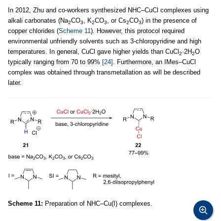
In 2012, Zhu and co-workers synthesized NHC–CuCl complexes using
alkali carbonates (Na
CO
, K
CO
, or Cs
CO
) in the presence of
2
3
2
3
2
3
copper chlorides (
Scheme 11
). However, this protocol required
environmental unfriendly solvents such as 3-chloropyridine and high
temperatures. In general, CuCl gave higher yields than CuCl
·2H
O
2
2
typically ranging from 70 to 99%
[24]
. Furthermore, an IMes–CuCl
complex was obtained through transmetallation as will be described
later.
Scheme 11:
Preparation of NHC–Cu(I) complexes.