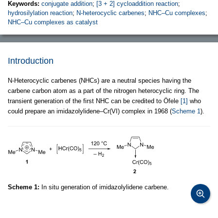
Keywords:
conjugate addition
;
[3 + 2] cycloaddition reaction
;
hydrosilylation reaction
;
N-heterocyclic carbenes
;
NHC–Cu complexes
;
NHC–Cu complexes as catalyst
Introduction
N-Heterocyclic carbenes (NHCs) are a neutral species having the
carbene carbon atom as a part of the nitrogen heterocyclic ring. The
transient generation of the first NHC can be credited to Öfele
[1]
who
could prepare an imidazolylidene–Cr(VI) complex in 1968 (
Scheme 1
).
Scheme 1:
In situ generation of imidazolylidene carbene.