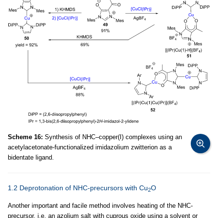
Scheme 16:
Synthesis of NHC–copper(I) complexes using an
acetylacetonate-functionalized imidazolium zwitterion as a
bidentate ligand.
1.2 Deprotonation of NHC-precursors with Cu
O
2
Another important and facile method involves heating of the NHC-
precursor, i.e. an azolium salt with cuprous oxide using a solvent or