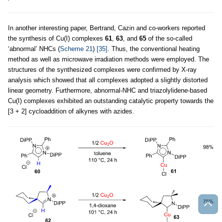
In another interesting paper, Bertrand, Cazin and co-workers reported
the synthesis of Cu(I) complexes
61
,
63
, and
65
of the so-called
‘abnormal’ NHCs (
Scheme 21
)
[35]
. Thus, the conventional heating
method as well as microwave irradiation methods were employed. The
structures of the synthesized complexes were confirmed by X-ray
analysis which showed that all complexes adopted a slightly distorted
linear geometry. Furthermore, abnormal-NHC and triazolylidene-based
Cu(I) complexes exhibited an outstanding catalytic property towards the
[3 + 2] cycloaddition of alkynes with azides.