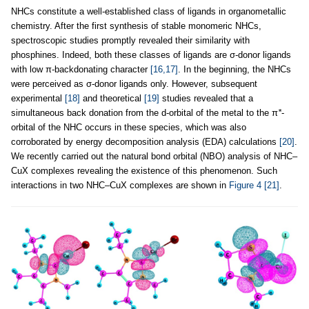
NHCs constitute a well-established class of ligands in organometallic
chemistry. After the first synthesis of stable monomeric NHCs,
spectroscopic studies promptly revealed their similarity with
phosphines. Indeed, both these classes of ligands are σ-donor ligands
with low π-backdonating character
[16,17]
. In the beginning, the NHCs
were perceived as σ-donor ligands only. However, subsequent
experimental
[18]
and theoretical
[19]
studies revealed that a
simultaneous back donation from the d-orbital of the metal to the π
*
-
orbital of the NHC occurs in these species, which was also
corroborated by energy decomposition analysis (EDA) calculations
[20]
.
We recently carried out the natural bond orbital (NBO) analysis of NHC–
CuX complexes revealing the existence of this phenomenon. Such
interactions in two NHC–CuX complexes are shown in
Figure 4
[21]
.