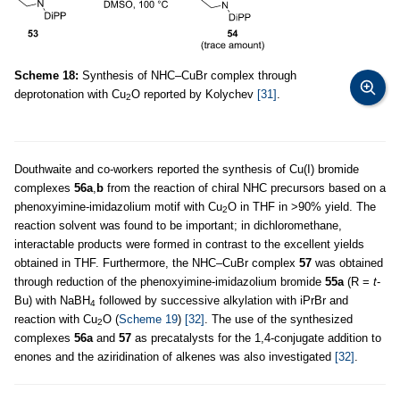
Scheme 18:
Synthesis of NHC–CuBr complex through
deprotonation with Cu
O reported by Kolychev
[31]
.
2
Douthwaite and co-workers reported the synthesis of Cu(I) bromide
complexes
56a
,
b
from the reaction of chiral NHC precursors based on a
phenoxyimine-imidazolium motif with Cu
O in THF in >90% yield. The
2
reaction solvent was found to be important; in dichloromethane,
interactable products were formed in contrast to the excellent yields
obtained in THF. Furthermore, the NHC–CuBr complex
57
was obtained
through reduction of the phenoxyimine-imidazolium bromide
55a
(R =
t
-
Bu) with NaBH
followed by successive alkylation with iPrBr and
4
reaction with Cu
O (
Scheme 19
)
[32]
. The use of the synthesized
2
complexes
56a
and
57
as precatalysts for the 1,4-conjugate addition to
enones and the aziridination of alkenes was also investigated
[32]
.