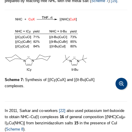
prepared by reacting free NHC with the metal salt (
Scheme 7
)
[15]
.
Scheme 7:
Synthesis of [(ICy)CuX] and [(I
t
-Bu)CuX]
complexes.
In 2011, Sarkar and co-workers
[22]
also used potassium
tert
-butoxide
to obtain NHC–Cu(I) complexes
16
of general composition [(NHC)Cu(µ-
I)
Cu(NHC)] from benzimidazolium salts
15
in the presence of CuI
2
(
Scheme 8
).