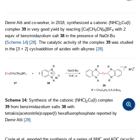
Demir Atli and co-worker, in 2018, synthesized a cationic (NHC)
Cu(I)
2
complex
39
in very good yield by reacting [Cu(CH
CN)
]BF
with 2
3
4
4
equiv of benzimidazolium salt
38
in the presence of NaO
t
-Bu
(
Scheme 14
)
[28]
. The catalytic activity of the complex
39
was studied
in the [3 + 2] cycloaddition of azides with alkynes
[28]
.
Scheme 14:
Synthesis of the cationic (NHC)
Cu(I) complex
2
39
from benzimidazolium salts
38
with
tetrakis(acetonitrile)copper(I) hexafluorophosphate reported by
Demir Atli
[28]
.
Coyle et al. reported the synthesis of a series of NHC and ADC (acyclic