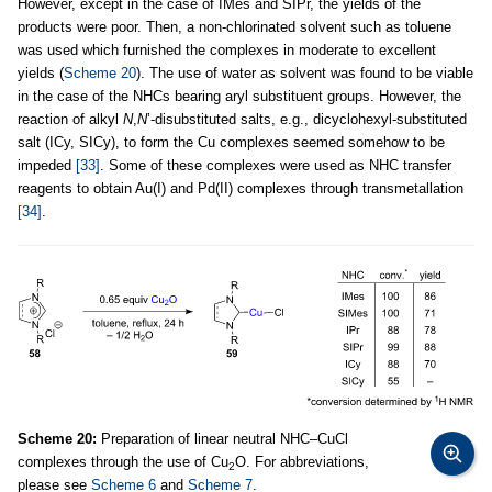
However, except in the case of IMes and SIPr, the yields of the
products were poor. Then, a non-chlorinated solvent such as toluene
was used which furnished the complexes in moderate to excellent
yields (
Scheme 20
). The use of water as solvent was found to be viable
in the case of the NHCs bearing aryl substituent groups. However, the
reaction of alkyl
N
,
N
’-disubstituted salts, e.g., dicyclohexyl-substituted
salt (ICy, SICy), to form the Cu complexes seemed somehow to be
impeded
[33]
. Some of these complexes were used as NHC transfer
reagents to obtain Au(I) and Pd(II) complexes through transmetallation
[34]
.
Scheme 20:
Preparation of linear neutral NHC–CuCl
complexes through the use of Cu
O. For abbreviations,
2
please see
Scheme 6
and
Scheme 7
.