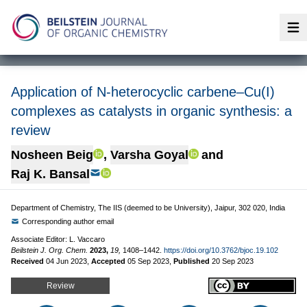
Op
Application of N-heterocyclic carbene–Cu(I)
complexes as catalysts in organic synthesis: a
review
Nosheen Beig
,
Varsha Goyal
and
Raj K. Bansal
Department of Chemistry, The IIS (deemed to be University), Jaipur, 302 020, India
Corresponding author email
Associate Editor: L. Vaccaro
Beilstein J. Org. Chem.
2023,
19,
1408–1442.
https://doi.org/10.3762/bjoc.19.102
Received
04 Jun 2023
,
Accepted
05 Sep 2023
,
Published
20 Sep 2023
Review