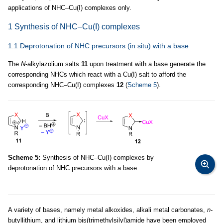
applications of NHC–Cu(I) complexes only.
1 Synthesis of NHC–Cu(I) complexes
1.1 Deprotonation of NHC precursors (in situ) with a base
The
N
-alkylazolium salts
11
upon treatment with a base generate the
corresponding NHCs which react with a Cu(I) salt to afford the
corresponding NHC–Cu(I) complexes
12
(
Scheme 5
).
Scheme 5:
Synthesis of NHC–Cu(I) complexes by
deprotonation of NHC precursors with a base.
A variety of bases, namely metal alkoxides, alkali metal carbonates,
n
-
butyllithium, and lithium bis(trimethylsilyl)amide have been employed