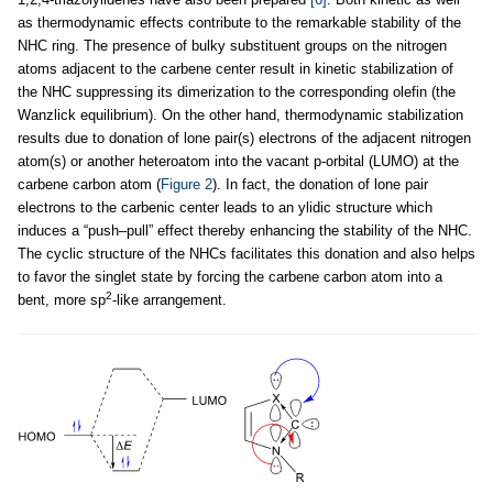
as thermodynamic effects contribute to the remarkable stability of the
NHC ring. The presence of bulky substituent groups on the nitrogen
atoms adjacent to the carbene center result in kinetic stabilization of
the NHC suppressing its dimerization to the corresponding olefin (the
Wanzlick equilibrium). On the other hand, thermodynamic stabilization
results due to donation of lone pair(s) electrons of the adjacent nitrogen
atom(s) or another heteroatom into the vacant p-orbital (LUMO) at the
carbene carbon atom (
Figure 2
). In fact, the donation of lone pair
electrons to the carbenic center leads to an ylidic structure which
induces a “push–pull” effect thereby enhancing the stability of the NHC.
The cyclic structure of the NHCs facilitates this donation and also helps
to favor the singlet state by forcing the carbene carbon atom into a
2
bent, more sp
-like arrangement.