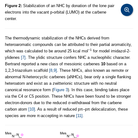
Figure 2:
Stabilization of an NHC by donation of the lone pair
electrons into the vacant p-orbital (LUMO) at the carbene
center.
The thermodynamic stabilization of the NHCs derived from
heteroaromatic compounds can be attributed to their partial aromaticity,
−1
which was calculated to be around 25 kcal mol
for model imidazol-2-
ylidenes
[7]
. The ylidic structure confers NHC a nucleophilic character.
Bertrand reported a new class of mesoionic carbenes
10
based on a
1,2,3-triazolium scaffold
[8,9]
. These NHCs, also known as remote or
abnormal N-heterocyclic carbenes (aNHCs), bear only a single ﬂanking
heteroatom and exist as a zwitterionic structure with no neutral
canonical resonance form (
Figure 3
). In this case, binding takes place
via the C4 or C5 position. These NHCs have been found to be stronger
electron-donors due to the reduced σ-withdrawal from the carbene
carbon atom
[10]
. As a result of reduced pπ
–
pπ delocalization, these
species are more π-accepting in nature
[11]
.