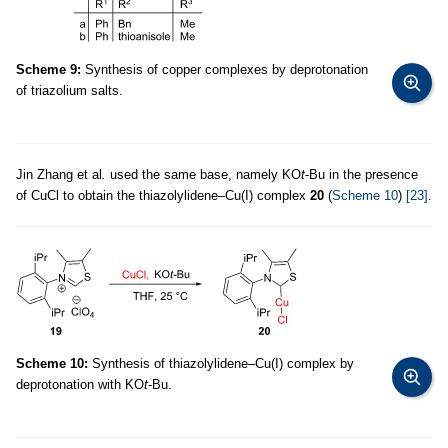
Scheme 9:
Synthesis of copper complexes by deprotonation
of triazolium salts.
Jin Zhang et al
.
used the same base, namely KO
t
-Bu in the presence
of CuCl to obtain the thiazolylidene–Cu(I) complex
20
(
Scheme 10
)
[23]
.
Scheme 10:
Synthesis of thiazolylidene–Cu(I) complex by
deprotonation with KO
t
-Bu.