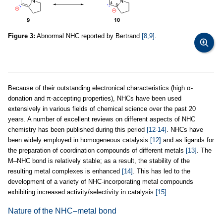
Figure 3:
Abnormal NHC reported by Bertrand
[8,9]
.
Because of their outstanding electronical characteristics (high σ-
donation and π-accepting properties), NHCs have been used
extensively in various fields of chemical science over the past 20
years. A number of excellent reviews on different aspects of NHC
chemistry has been published during this period
[12-14]
. NHCs have
been widely employed in homogeneous catalysis
[12]
and as ligands for
the preparation of coordination compounds of different metals
[13]
. The
M–NHC bond is relatively stable; as a result, the stability of the
resulting metal complexes is enhanced
[14]
. This has led to the
development of a variety of NHC-incorporating metal compounds
exhibiting increased activity/selectivity in catalysis
[15]
.
Nature of the NHC–metal bond