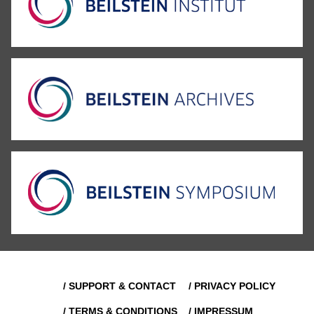
/ SUPPORT & CONTACT
/ PRIVACY POLICY
/ TERMS & CONDITIONS
/ IMPRESSUM