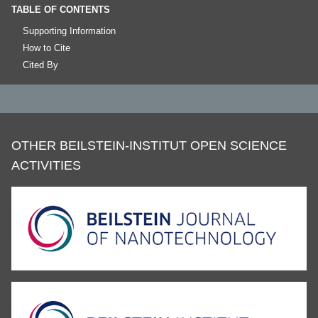
TABLE OF CONTENTS
Supporting Information
How to Cite
Cited By
OTHER BEILSTEIN-INSTITUT OPEN SCIENCE
ACTIVITIES