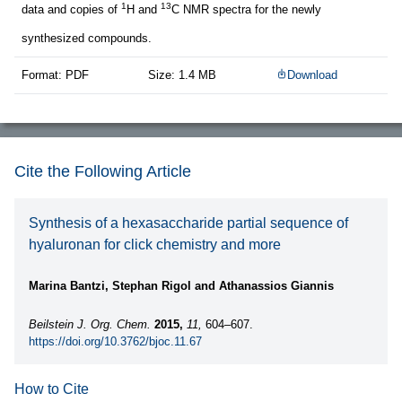
1
13
data and copies of
H and
C NMR spectra for the newly
synthesized compounds.
Format: PDF
Size: 1.4 MB
Download
Cite the Following Article
Synthesis of a hexasaccharide partial sequence of
hyaluronan for click chemistry and more
Marina Bantzi, Stephan Rigol and Athanassios Giannis
Beilstein J. Org. Chem.
2015,
11,
604–607.
https://doi.org/10.3762/bjoc.11.67
How to Cite