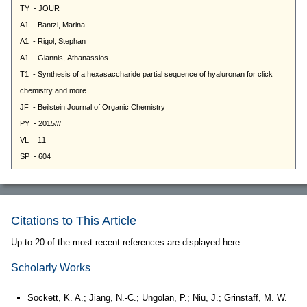
Citations to This Article
Up to 20 of the most recent references are displayed here.
Scholarly Works
Sockett, K. A.; Jiang, N.-C.; Ungolan, P.; Niu, J.; Grinstaff, M. W.