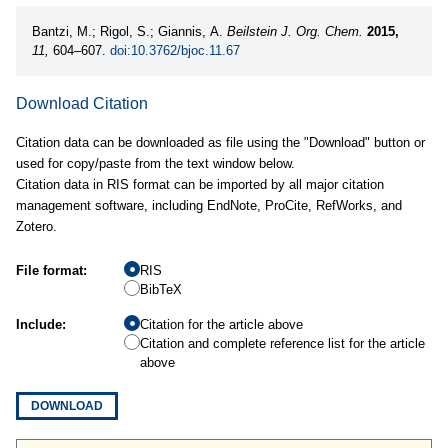
Bantzi, M.; Rigol, S.; Giannis, A.
Beilstein J. Org. Chem.
2015,
11,
604–607.
doi:10.3762/bjoc.11.67
Download Citation
Citation data can be downloaded as file using the "Download" button or
used for copy/paste from the text window below.
Citation data in RIS format can be imported by all major citation
management software, including EndNote, ProCite, RefWorks, and
Zotero.
File format:
RIS
BibTeX
Include:
Citation for the article above
Citation and complete reference list for the article
above
DOWNLOAD