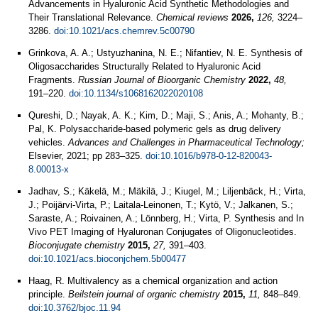
Advancements in Hyaluronic Acid Synthetic Methodologies and
Their Translational Relevance.
Chemical reviews
2026,
126,
3224–
3286.
doi:10.1021/acs.chemrev.5c00790
Grinkova, A. A.; Ustyuzhanina, N. E.; Nifantiev, N. E. Synthesis of
Oligosaccharides Structurally Related to Hyaluronic Acid
Fragments.
Russian Journal of Bioorganic Chemistry
2022,
48,
191–220.
doi:10.1134/s1068162022020108
Qureshi, D.; Nayak, A. K.; Kim, D.; Maji, S.; Anis, A.; Mohanty, B.;
Pal, K. Polysaccharide-based polymeric gels as drug delivery
vehicles.
Advances and Challenges in Pharmaceutical Technology;
Elsevier, 2021; pp 283–325.
doi:10.1016/b978-0-12-820043-
8.00013-x
Jadhav, S.; Käkelä, M.; Mäkilä, J.; Kiugel, M.; Liljenbäck, H.; Virta,
J.; Poijärvi-Virta, P.; Laitala-Leinonen, T.; Kytö, V.; Jalkanen, S.;
Saraste, A.; Roivainen, A.; Lönnberg, H.; Virta, P. Synthesis and In
Vivo PET Imaging of Hyaluronan Conjugates of Oligonucleotides.
Bioconjugate chemistry
2015,
27,
391–403.
doi:10.1021/acs.bioconjchem.5b00477
Haag, R. Multivalency as a chemical organization and action
principle.
Beilstein journal of organic chemistry
2015,
11,
848–849.
doi:10.3762/bjoc.11.94