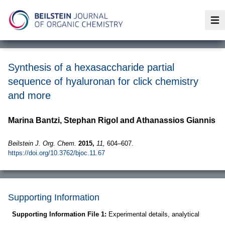
Op
Synthesis of a hexasaccharide partial
sequence of hyaluronan for click chemistry
and more
Marina Bantzi, Stephan Rigol and Athanassios Giannis
Beilstein J. Org. Chem.
2015,
11,
604–607.
https://doi.org/10.3762/bjoc.11.67
Supporting Information
Supporting Information File 1:
Experimental details, analytical