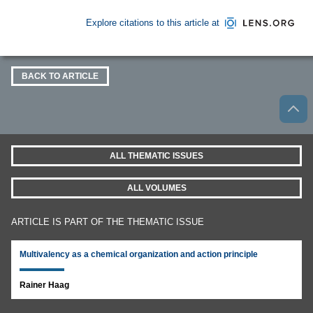
Explore citations to this article at
BACK TO ARTICLE
ALL THEMATIC ISSUES
ALL VOLUMES
ARTICLE IS PART OF THE THEMATIC ISSUE
Multivalency as a chemical organization and action principle
Rainer Haag