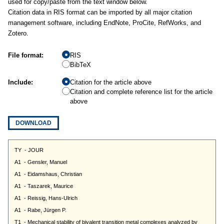
used for copy/paste from the text window below.
Citation data in RIS format can be imported by all major citation
management software, including EndNote, ProCite, RefWorks, and
Zotero.
File format:
RIS
BibTeX
Include:
Citation for the article above
Citation and complete reference list for the article
above
DOWNLOAD