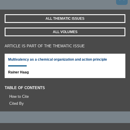
ALL THEMATIC ISSUES
ALL VOLUMES
ARTICLE IS PART OF THE THEMATIC ISSUE
Multivalency as a chemical organization and action principle
Rainer Haag
TABLE OF CONTENTS
How to Cite
Cited By