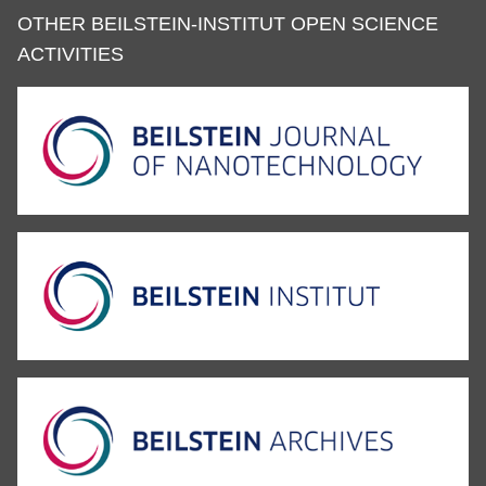
OTHER BEILSTEIN-INSTITUT OPEN SCIENCE
ACTIVITIES