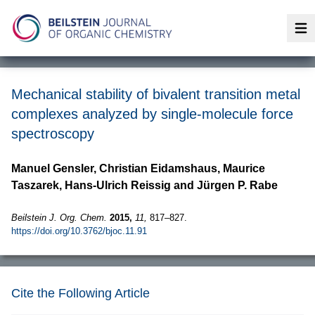
Op
Mechanical stability of bivalent transition metal
complexes analyzed by single-molecule force
spectroscopy
Manuel Gensler, Christian Eidamshaus, Maurice
Taszarek, Hans-Ulrich Reissig and Jürgen P. Rabe
Beilstein J. Org. Chem.
2015,
11,
817–827.
https://doi.org/10.3762/bjoc.11.91
Cite the Following Article