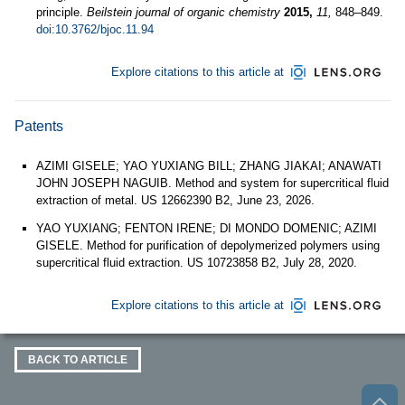
principle.
Beilstein journal of organic chemistry
2015,
11,
848–849.
doi:10.3762/bjoc.11.94
Explore citations to this article at
Patents
AZIMI GISELE; YAO YUXIANG BILL; ZHANG JIAKAI; ANAWATI
JOHN JOSEPH NAGUIB. Method and system for supercritical fluid
extraction of metal. US 12662390 B2, June 23, 2026.
YAO YUXIANG; FENTON IRENE; DI MONDO DOMENIC; AZIMI
GISELE. Method for purification of depolymerized polymers using
supercritical fluid extraction. US 10723858 B2, July 28, 2020.
Explore citations to this article at
BACK TO ARTICLE