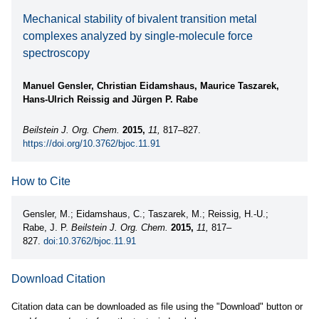
Mechanical stability of bivalent transition metal
complexes analyzed by single-molecule force
spectroscopy
Manuel Gensler, Christian Eidamshaus, Maurice Taszarek,
Hans-Ulrich Reissig and Jürgen P. Rabe
Beilstein J. Org. Chem.
2015,
11,
817–827.
https://doi.org/10.3762/bjoc.11.91
How to Cite
Gensler, M.; Eidamshaus, C.; Taszarek, M.; Reissig, H.-U.;
Rabe, J. P.
Beilstein J. Org. Chem.
2015,
11,
817–
827.
doi:10.3762/bjoc.11.91
Download Citation
Citation data can be downloaded as file using the "Download" button or