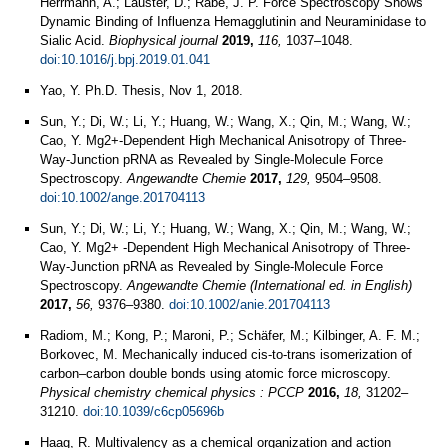
Herrmann, A.; Lauster, D.; Rabe, J. P. Force Spectroscopy Shows
Dynamic Binding of Influenza Hemagglutinin and Neuraminidase to
Sialic Acid.
Biophysical journal
2019,
116,
1037–1048.
doi:10.1016/j.bpj.2019.01.041
Yao, Y. Ph.D. Thesis, Nov 1, 2018.
Sun, Y.; Di, W.; Li, Y.; Huang, W.; Wang, X.; Qin, M.; Wang, W.;
Cao, Y. Mg2+‐Dependent High Mechanical Anisotropy of Three‐
Way‐Junction pRNA as Revealed by Single‐Molecule Force
Spectroscopy.
Angewandte Chemie
2017,
129,
9504–9508.
doi:10.1002/ange.201704113
Sun, Y.; Di, W.; Li, Y.; Huang, W.; Wang, X.; Qin, M.; Wang, W.;
Cao, Y. Mg2+ -Dependent High Mechanical Anisotropy of Three-
Way-Junction pRNA as Revealed by Single-Molecule Force
Spectroscopy.
Angewandte Chemie (International ed. in English)
2017,
56,
9376–9380.
doi:10.1002/anie.201704113
Radiom, M.; Kong, P.; Maroni, P.; Schäfer, M.; Kilbinger, A. F. M.;
Borkovec, M. Mechanically induced cis-to-trans isomerization of
carbon–carbon double bonds using atomic force microscopy.
Physical chemistry chemical physics : PCCP
2016,
18,
31202–
31210.
doi:10.1039/c6cp05696b
Haag, R. Multivalency as a chemical organization and action