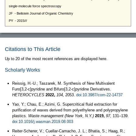
Citations to This Article
Up to 20 of the most recent references are displayed here.
Scholarly Works
Reissig, H.-U.; Taszarek, M. Synthesis of New Multivalent
Furo[3,2-c]pyridine and Bifuro[3,2-c]pyridine Derivatives.
HETEROCYCLES
2022,
104,
2053.
doi:10.3987/com-22-14737
Yao, Y.; Chau, E.; Azimi, G. Supercritical fluid extraction for
purification of waxes derived from polyethylene and polypropylene
plastics.
Waste management (New York, N.Y.)
2019,
97,
131–139.
doi:10.1016/j.wasman.2019.08.003
Reiter-Scherer, V.; Cuellar-Camacho, J. L.; Bhatia, S.; Haag, R.;