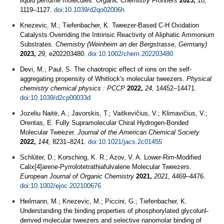
liquid perfume molecules.
Organic Chemistry Frontiers
2023,
10,
1119–1127.
doi:10.1039/d2qo02006h
Knezevic, M.; Tiefenbacher, K. Tweezer-Based C-H Oxidation
Catalysts Overriding the Intrinsic Reactivity of Aliphatic Ammonium
Substrates.
Chemistry (Weinheim an der Bergstrasse, Germany)
2023,
29,
e202203480.
doi:10.1002/chem.202203480
Devi, M.; Paul, S. The chaotropic effect of ions on the self-
aggregating propensity of Whitlock's molecular tweezers.
Physical
chemistry chemical physics : PCCP
2022,
24,
14452–14471.
doi:10.1039/d2cp00033d
Jozeliu Naitė, A.; Javorskis, T.; Vaitkevičius, V.; Klimavičius, V.;
Orentas, E. Fully Supramolecular Chiral Hydrogen-Bonded
Molecular Tweezer.
Journal of the American Chemical Society
2022,
144,
8231–8241.
doi:10.1021/jacs.2c01455
Schlüter, D.; Korsching, K. R.; Azov, V. A. Lower-Rim-Modified
Calix[4]arene-Pyrrolotetrathiafulvalene Molecular Tweezers.
European Journal of Organic Chemistry
2021,
2021,
4469–4476.
doi:10.1002/ejoc.202100676
Heilmann, M.; Knezevic, M.; Piccini, G.; Tiefenbacher, K.
Understanding the binding properties of phosphorylated glycoluril-
derived molecular tweezers and selective nanomolar binding of