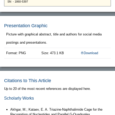
Presentation Graphic
Picture with graphical abstract, title and authors for social media
postings and presentations.
Format: PNG
Size: 473.1 KB
Download
Citations to This Article
Up to 20 of the most recent references are displayed here.
Scholarly Works
Akhgar, M.; Kataev, E. A. Triazine‐Naphthalimide Cage for the
Recognition of Nucleotides and Parallel G‐Quadruplex.