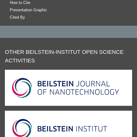
How to Cite
Presentation Graphic
Cited By
OTHER BEILSTEIN-INSTITUT OPEN SCIENCE
ACTIVITIES