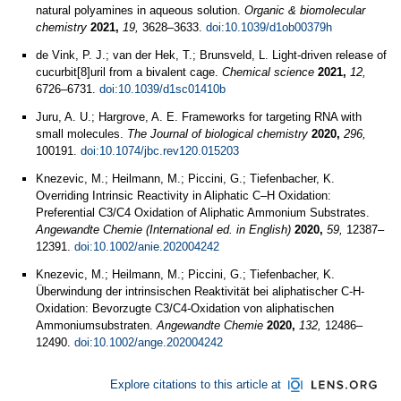
natural polyamines in aqueous solution.
Organic & biomolecular
chemistry
2021,
19,
3628–3633.
doi:10.1039/d1ob00379h
de Vink, P. J.; van der Hek, T.; Brunsveld, L. Light-driven release of
cucurbit[8]uril from a bivalent cage.
Chemical science
2021,
12,
6726–6731.
doi:10.1039/d1sc01410b
Juru, A. U.; Hargrove, A. E. Frameworks for targeting RNA with
small molecules.
The Journal of biological chemistry
2020,
296,
100191.
doi:10.1074/jbc.rev120.015203
Knezevic, M.; Heilmann, M.; Piccini, G.; Tiefenbacher, K.
Overriding Intrinsic Reactivity in Aliphatic C–H Oxidation:
Preferential C3/C4 Oxidation of Aliphatic Ammonium Substrates.
Angewandte Chemie (International ed. in English)
2020,
59,
12387–
12391.
doi:10.1002/anie.202004242
Knezevic, M.; Heilmann, M.; Piccini, G.; Tiefenbacher, K.
Überwindung der intrinsischen Reaktivität bei aliphatischer C-H-
Oxidation: Bevorzugte C3/C4-Oxidation von aliphatischen
Ammoniumsubstraten.
Angewandte Chemie
2020,
132,
12486–
12490.
doi:10.1002/ange.202004242
Explore citations to this article at