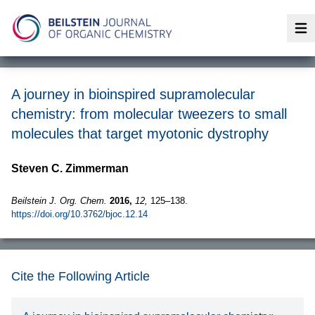
Op
A journey in bioinspired supramolecular
chemistry: from molecular tweezers to small
molecules that target myotonic dystrophy
Steven C. Zimmerman
Beilstein J. Org. Chem.
2016,
12,
125–138.
https://doi.org/10.3762/bjoc.12.14
Cite the Following Article