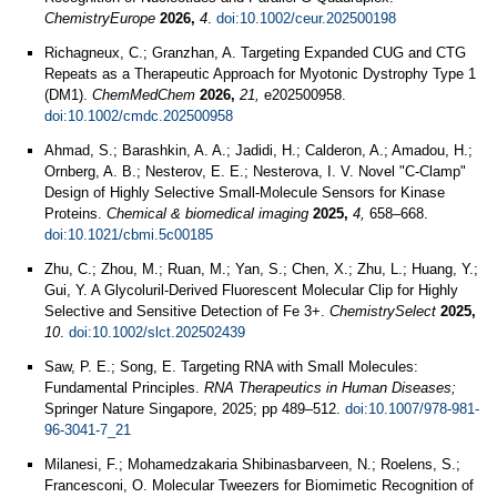
ChemistryEurope
2026,
4
.
doi:10.1002/ceur.202500198
Richagneux, C.; Granzhan, A. Targeting Expanded CUG and CTG
Repeats as a Therapeutic Approach for Myotonic Dystrophy Type 1
(DM1).
ChemMedChem
2026,
21,
e202500958.
doi:10.1002/cmdc.202500958
Ahmad, S.; Barashkin, A. A.; Jadidi, H.; Calderon, A.; Amadou, H.;
Ornberg, A. B.; Nesterov, E. E.; Nesterova, I. V. Novel "C-Clamp"
Design of Highly Selective Small-Molecule Sensors for Kinase
Proteins.
Chemical & biomedical imaging
2025,
4,
658–668.
doi:10.1021/cbmi.5c00185
Zhu, C.; Zhou, M.; Ruan, M.; Yan, S.; Chen, X.; Zhu, L.; Huang, Y.;
Gui, Y. A Glycoluril‐Derived Fluorescent Molecular Clip for Highly
Selective and Sensitive Detection of Fe 3+.
ChemistrySelect
2025,
10
.
doi:10.1002/slct.202502439
Saw, P. E.; Song, E. Targeting RNA with Small Molecules:
Fundamental Principles.
RNA Therapeutics in Human Diseases;
Springer Nature Singapore, 2025; pp 489–512.
doi:10.1007/978-981-
96-3041-7_21
Milanesi, F.; Mohamedzakaria Shibinasbarveen, N.; Roelens, S.;
Francesconi, O. Molecular Tweezers for Biomimetic Recognition of