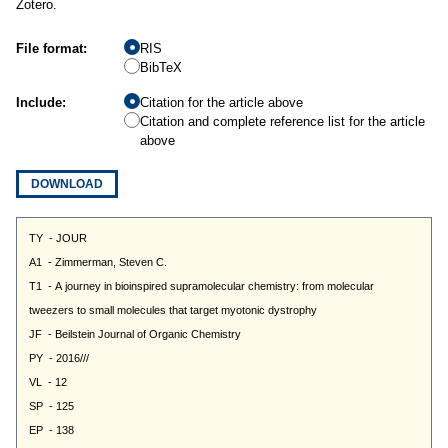
Zotero.
File format:
RIS
BibTeX
Include:
Citation for the article above
Citation and complete reference list for the article
above
DOWNLOAD