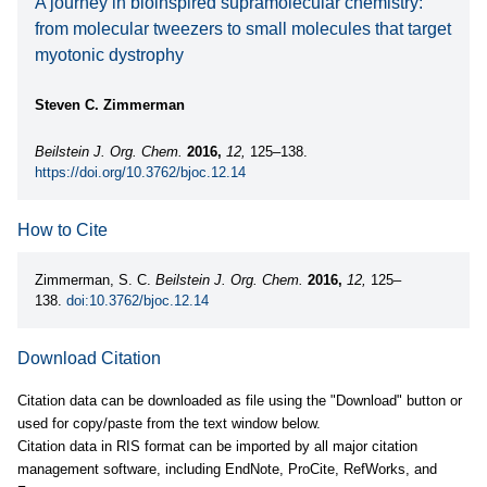
A journey in bioinspired supramolecular chemistry:
from molecular tweezers to small molecules that target
myotonic dystrophy
Steven C. Zimmerman
Beilstein J. Org. Chem.
2016,
12,
125–138.
https://doi.org/10.3762/bjoc.12.14
How to Cite
Zimmerman, S. C.
Beilstein J. Org. Chem.
2016,
12,
125–
138.
doi:10.3762/bjoc.12.14
Download Citation
Citation data can be downloaded as file using the "Download" button or
used for copy/paste from the text window below.
Citation data in RIS format can be imported by all major citation
management software, including EndNote, ProCite, RefWorks, and