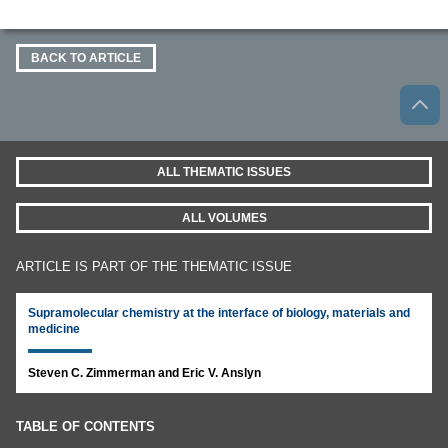
BACK TO ARTICLE
ALL THEMATIC ISSUES
ALL VOLUMES
ARTICLE IS PART OF THE THEMATIC ISSUE
Supramolecular chemistry at the interface of biology, materials and
medicine
Steven C. Zimmerman and Eric V. Anslyn
TABLE OF CONTENTS