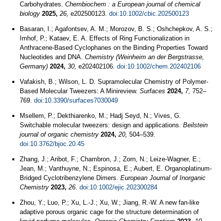
Carbohydrates.
Chembiochem : a European journal of chemical
biology
2025,
26,
e202500123.
doi:10.1002/cbic.202500123
Basaran, I.; Agafontsev, A. M.; Morozov, B. S.; Oshchepkov, A. S.;
Imhof, P.; Kataev, E. A. Effects of Ring Functionalization in
Anthracene-Based Cyclophanes on the Binding Properties Toward
Nucleotides and DNA.
Chemistry (Weinheim an der Bergstrasse,
Germany)
2024,
30,
e202402106.
doi:10.1002/chem.202402106
Vafakish, B.; Wilson, L. D. Supramolecular Chemistry of Polymer-
Based Molecular Tweezers: A Minireview.
Surfaces
2024,
7,
752–
769.
doi:10.3390/surfaces7030049
Msellem, P.; Dekthiarenko, M.; Hadj Seyd, N.; Vives, G.
Switchable molecular tweezers: design and applications.
Beilstein
journal of organic chemistry
2024,
20,
504–539.
doi:10.3762/bjoc.20.45
Zhang, J.; Aribot, F.; Chambron, J.; Zorn, N.; Leize‐Wagner, E.;
Jean, M.; Vanthuyne, N.; Espinosa, E.; Aubert, E. Organoplatinum‐
Bridged Cyclotribenzylene Dimers.
European Journal of Inorganic
Chemistry
2023,
26
.
doi:10.1002/ejic.202300284
Zhou, Y.; Luo, P.; Xu, L.-J.; Xu, W.; Jiang, R.-W. A new fan-like
adaptive porous organic cage for the structure determination of