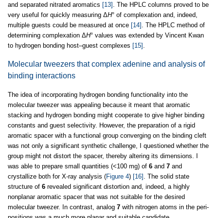
and separated nitrated aromatics
[13]
. The HPLC columns proved to be
very useful for quickly measuring Δ
Η
° of complexation and, indeed,
multiple guests could be measured at once
[14]
. The HPLC method of
determining complexation Δ
Η
° values was extended by Vincent Kwan
to hydrogen bonding host–guest complexes
[15]
.
Molecular tweezers that complex adenine and analysis of
binding interactions
The idea of incorporating hydrogen bonding functionality into the
molecular tweezer was appealing because it meant that aromatic
stacking and hydrogen bonding might cooperate to give higher binding
constants and guest selectivity. However, the preparation of a rigid
aromatic spacer with a functional group converging on the binding cleft
was not only a significant synthetic challenge, I questioned whether the
group might not distort the spacer, thereby altering its dimensions. I
was able to prepare small quantities (<100 mg) of
6
and
7
and
crystallize both for X-ray analysis (
Figure 4
)
[16]
. The solid state
structure of
6
revealed significant distortion and, indeed, a highly
nonplanar aromatic spacer that was not suitable for the desired
molecular tweezer. In contrast, analog
7
with nitrogen atoms in the peri-
positions was a much more planar and suitable candidate.