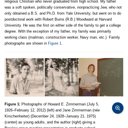
religious Christian who never graduated from high school. My father
was a soft spoken, politically conservative, nonpracticing Jew, who not
only obtained a B.S. and Ph.D. from Yale University, but went on to do
postdoctoral work with Robert Burns (R.B.) Woodward at Harvard
University. He was the first on either side of the family to get a college
degree. With the exception of my father, my family was primarily
working class (mailman, construction worker, Navy man, etc.). Family
photographs are shown in
Figure 1
.
Figure 1:
Photographs of Howard E. Zimmerman (July 5,
1926–February 12, 2012) (left) and Jane Zimmerman (née
Kirschenheiter) (December 24, 1928–January 21, 1975)
(center) as young adults, and the author (right) giving a