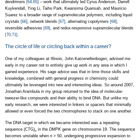
dendrimers
[64,65]
– work that ultimately led Cyrus Anderson, Darrell
Kuykendall, Ying Li, Taiho Park, Kwansima Quansah, and Mauricio
Suarez to a broader range of supramolecular polymers, including liquid
crystals
[66]
, network blends
[67]
, alternating copolymers
[68]
,
reversible adhesives
[69]
, and redox-responsive supramolecular blends
[70,71]
.
The circle of life or circling back within a career?
One of my colleagues at Illinois, John Katzenellenbogen, advised me
early in my career not to entirely give up work in any area in which I
gained experience. His sage advice was that in time those skills and
knowledge, combined with general progress in chemistry could
ultimately be leveraged into new and interesting ideas. So around 2007,
Jonathan Arambula in my group returned to the idea of molecular-
tweezer-like compounds and their ability to bind DNA. But unlike my
early research, we were interested in linkers or spacers that minimally
allowed or even forced the two chromophores to stack on one another.
The DNA target in which we became interested was a repeating
sequence (CTG)
in the
DMPK
gene on chromosome 19. The sequence
n
becomes unstable when
n
> 50, undergoing progressive expansion to