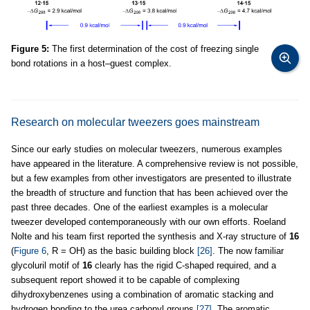
Figure 5:
The first determination of the cost of freezing single
bond rotations in a host–guest complex.
Research on molecular tweezers goes mainstream
Since our early studies on molecular tweezers, numerous examples
have appeared in the literature. A comprehensive review is not possible,
but a few examples from other investigators are presented to illustrate
the breadth of structure and function that has been achieved over the
past three decades. One of the earliest examples is a molecular
tweezer developed contemporaneously with our own efforts. Roeland
Nolte and his team first reported the synthesis and X-ray structure of
16
(
Figure 6
, R = OH) as the basic building block
[26]
. The now familiar
glycoluril motif of
16
clearly has the rigid C-shaped required, and a
subsequent report showed it to be capable of complexing
dihydroxybenzenes using a combination of aromatic stacking and
hydrogen bonding to the urea carbonyl groups
[27]
. The aromatic