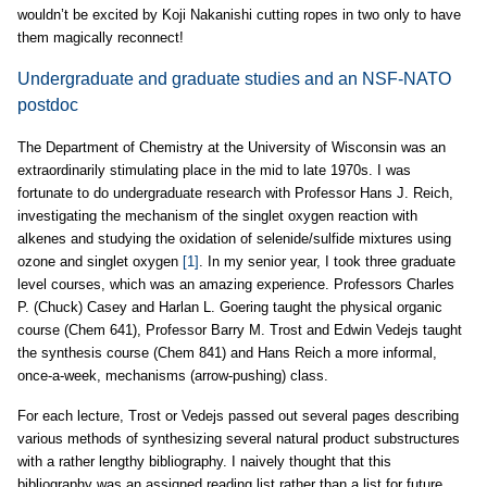
wouldn’t be excited by Koji Nakanishi cutting ropes in two only to have
them magically reconnect!
Undergraduate and graduate studies and an NSF-NATO
postdoc
The Department of Chemistry at the University of Wisconsin was an
extraordinarily stimulating place in the mid to late 1970s. I was
fortunate to do undergraduate research with Professor Hans J. Reich,
investigating the mechanism of the singlet oxygen reaction with
alkenes and studying the oxidation of selenide/sulfide mixtures using
ozone and singlet oxygen
[1]
. In my senior year, I took three graduate
level courses, which was an amazing experience. Professors Charles
P. (Chuck) Casey and Harlan L. Goering taught the physical organic
course (Chem 641), Professor Barry M. Trost and Edwin Vedejs taught
the synthesis course (Chem 841) and Hans Reich a more informal,
once-a-week, mechanisms (arrow-pushing) class.
For each lecture, Trost or Vedejs passed out several pages describing
various methods of synthesizing several natural product substructures
with a rather lengthy bibliography. I naively thought that this
bibliography was an assigned reading list rather than a list for future