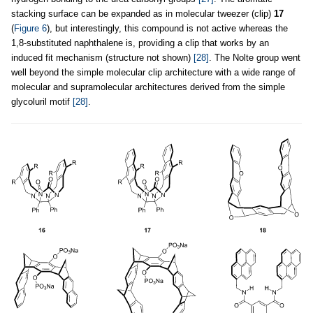
stacking surface can be expanded as in molecular tweezer (clip)
17
(
Figure 6
), but interestingly, this compound is not active whereas the
1,8-substituted naphthalene is, providing a clip that works by an
induced fit mechanism (structure not shown)
[28]
. The Nolte group went
well beyond the simple molecular clip architecture with a wide range of
molecular and supramolecular architectures derived from the simple
glycoluril motif
[28]
.