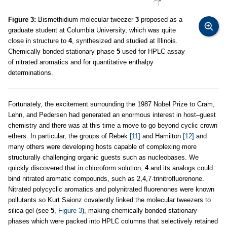
Figure 3:
Bismethidium molecular tweezer
3
proposed as a
graduate student at Columbia University, which was quite
close in structure to
4
, synthesized and studied at Illinois.
Chemically bonded stationary phase
5
used for HPLC assay
of nitrated aromatics and for quantitative enthalpy
determinations.
Fortunately, the excitement surrounding the 1987 Nobel Prize to Cram,
Lehn, and Pedersen had generated an enormous interest in host–guest
chemistry and there was at this time a move to go beyond cyclic crown
ethers. In particular, the groups of Rebek
[11]
and Hamilton
[12]
and
many others were developing hosts capable of complexing more
structurally challenging organic guests such as nucleobases. We
quickly discovered that in chloroform solution,
4
and its analogs could
bind nitrated aromatic compounds, such as 2,4,7-trinitrofluorenone.
Nitrated polycyclic aromatics and polynitrated fluorenones were known
pollutants so Kurt Saionz covalently linked the molecular tweezers to
silica gel (see
5
,
Figure 3
), making chemically bonded stationary
phases which were packed into HPLC columns that selectively retained