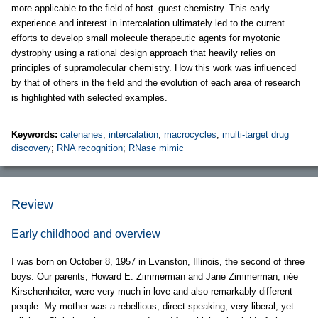
more applicable to the field of host–guest chemistry. This early
experience and interest in intercalation ultimately led to the current
efforts to develop small molecule therapeutic agents for myotonic
dystrophy using a rational design approach that heavily relies on
principles of supramolecular chemistry. How this work was influenced
by that of others in the field and the evolution of each area of research
is highlighted with selected examples.
Keywords:
catenanes
;
intercalation
;
macrocycles
;
multi-target drug
discovery
;
RNA recognition
;
RNase mimic
Review
Early childhood and overview
I was born on October 8, 1957 in Evanston, Illinois, the second of three
boys. Our parents, Howard E. Zimmerman and Jane Zimmerman, née
Kirschenheiter, were very much in love and also remarkably different
people. My mother was a rebellious, direct-speaking, very liberal, yet