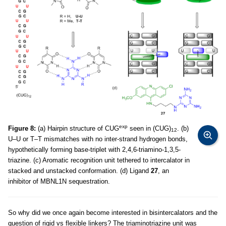
exp
Figure 8:
(a) Hairpin structure of CUG
seen in (CUG)
. (b)
12
U–U or T–T mismatches with no inter-strand hydrogen bonds,
hypothetically forming base-triplet with 2,4,6-triamino-1,3,5-
triazine. (c) Aromatic recognition unit tethered to intercalator in
stacked and unstacked conformation. (d) Ligand
27
, an
inhibitor of MBNL1N sequestration.
So why did we once again become interested in bisintercalators and the
question of rigid vs flexible linkers? The triaminotriazine unit was