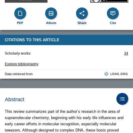
PDF
Album
Share
Cite
CITATIONS TO THIS ARTICLE
Scholarly works:
34
Explore bibliography
Data retrieved from
Abstract
This review summarizes part of the author’s research in the area of
supramolecular chemistry, beginning with his early life influences and
early career efforts in molecular recognition, especially molecular
tweezers. Although designed to complex DNA, these hosts proved