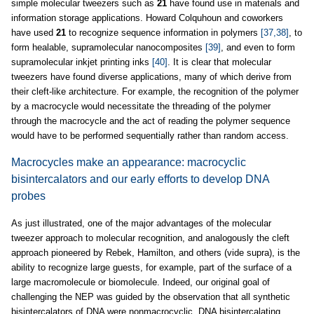
simple molecular tweezers such as
21
have found use in materials and
information storage applications. Howard Colquhoun and coworkers
have used
21
to recognize sequence information in polymers
[37,38]
, to
form healable, supramolecular nanocomposites
[39]
, and even to form
supramolecular inkjet printing inks
[40]
. It is clear that molecular
tweezers have found diverse applications, many of which derive from
their cleft-like architecture. For example, the recognition of the polymer
by a macrocycle would necessitate the threading of the polymer
through the macrocycle and the act of reading the polymer sequence
would have to be performed sequentially rather than random access.
Macrocycles make an appearance: macrocyclic
bisintercalators and our early efforts to develop DNA
probes
As just illustrated, one of the major advantages of the molecular
tweezer approach to molecular recognition, and analogously the cleft
approach pioneered by Rebek, Hamilton, and others (vide supra), is the
ability to recognize large guests, for example, part of the surface of a
large macromolecule or biomolecule. Indeed, our original goal of
challenging the NEP was guided by the observation that all synthetic
bisintercalators of DNA were nonmacrocyclic. DNA bisintercalating