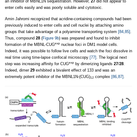
an inhibitor of MBNL1N sequestration. However,
27
did not appear to
enter cells easily and was poorly soluble and cytotoxic.
Amin Jahromi recognized that acridine-containing compounds had been
previously induced to enter cells and cell nuclei by attaching amino
groups that take advantage of a polyamine transporting system
[84,85]
.
Thus, compound
28
(
Figure 9b
) was prepared and found to inhibit
exp
formation of the MBNL-CUG
nuclear foci in DM1 model cells.
Indeed, it was possible to follow live cells and watch the foci dissolve in
real time using time-lapse confocal microscopy
[77]
. The logical next
exp
step was increasing affinity for CUG
by dimerizing ligands
27
/
28
.
Indeed, dimer
29
exhibited a bivalent effect of 133 and was an
extremely potent inhibitor of the MBNL1N-(CUG)
complex
[86,87]
.
12