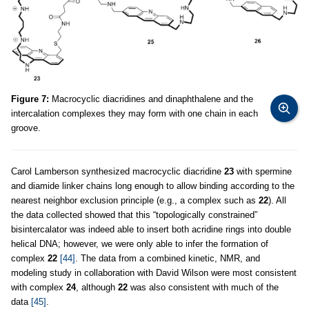
Figure 7:
Macrocyclic diacridines and dinaphthalene and the
intercalation complexes they may form with one chain in each
groove.
Carol Lamberson synthesized macrocyclic diacridine
23
with spermine
and diamide linker chains long enough to allow binding according to the
nearest neighbor exclusion principle (e.g., a complex such as
22
). All
the data collected showed that this “topologically constrained”
bisintercalator was indeed able to insert both acridine rings into double
helical DNA; however, we were only able to infer the formation of
complex
22
[44]
. The data from a combined kinetic, NMR, and
modeling study in collaboration with David Wilson were most consistent
with complex
24
, although
22
was also consistent with much of the
data
[45]
.