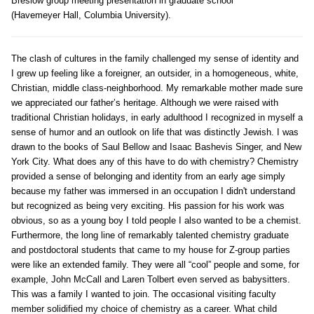
Breslow group meeting presentation in graduate school
(Havemeyer Hall, Columbia University).
The clash of cultures in the family challenged my sense of identity and
I grew up feeling like a foreigner, an outsider, in a homogeneous, white,
Christian, middle class-neighborhood. My remarkable mother made sure
we appreciated our father’s heritage. Although we were raised with
traditional Christian holidays, in early adulthood I recognized in myself a
sense of humor and an outlook on life that was distinctly Jewish. I was
drawn to the books of Saul Bellow and Isaac Bashevis Singer, and New
York City. What does any of this have to do with chemistry? Chemistry
provided a sense of belonging and identity from an early age simply
because my father was immersed in an occupation I didn't understand
but recognized as being very exciting. His passion for his work was
obvious, so as a young boy I told people I also wanted to be a chemist.
Furthermore, the long line of remarkably talented chemistry graduate
and postdoctoral students that came to my house for Z-group parties
were like an extended family. They were all “cool” people and some, for
example, John McCall and Laren Tolbert even served as babysitters.
This was a family I wanted to join. The occasional visiting faculty
member solidified my choice of chemistry as a career. What child