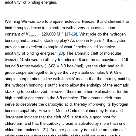
additivity” of binding energies.
Weiming Wu was able to prepare molecular tweezer
9
and showed it to
bind 9-propyladenine in chloroform with a very high association
−1
constant of
K
= 120,000 M
[17-19]
. What role do the hydrogen
assoc
bonding and aromatic stacking play? As seen in
Figure 4
, this system
provides an excellent example of what Jencks called “complex
additivity of binding energies”
[20]
. The aromatic cleft of molecular
tweezer
11
showed no affinity for adenine
8
and the carboxylic acid
10
bound
8
rather weakly (−Δ
G
° = 3.3 kcal/mol), yet the cleft and acid
group cooperate together to give the very stable complex
8·9
. One
simple interpretation in line with Jencks’ idea is that the entropy paid by
the hydrogen bonding is sufficient to allow the enthalpy of the aromatic
stacking to be observed. However, there are other explanations for the
high stability observed in the
8·9
complex. The aromatic cleft may
serve to desolvate the carboxylic acid, thereby improving its hydrogen
bonding capability. However, Monte Carlo simulations by Blake and
Jorgensen indicate that the cleft of
9
is actually a good host for
chloroform and that the carboxylic acid is solvated by more than one
chloroform molecule
[21]
. Another possibility is that the aromatic cleft