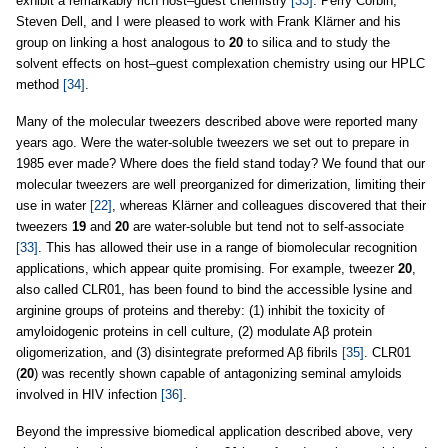
exhibit a remarkably rich host–guest chemistry
[33]
. Perry Corbin,
Steven Dell, and I were pleased to work with Frank Klärner and his
group on linking a host analogous to
20
to silica and to study the
solvent effects on host–guest complexation chemistry using our HPLC
method
[34]
.
Many of the molecular tweezers described above were reported many
years ago. Were the water-soluble tweezers we set out to prepare in
1985 ever made? Where does the field stand today? We found that our
molecular tweezers are well preorganized for dimerization, limiting their
use in water
[22]
, whereas Klärner and colleagues discovered that their
tweezers
19
and
20
are water-soluble but tend not to self-associate
[33]
. This has allowed their use in a range of biomolecular recognition
applications, which appear quite promising. For example, tweezer
20
,
also called CLR01, has been found to bind the accessible lysine and
arginine groups of proteins and thereby: (1) inhibit the toxicity of
amyloidogenic proteins in cell culture, (2) modulate Aβ protein
oligomerization, and (3) disintegrate preformed Aβ fibrils
[35]
. CLR01
(
20
) was recently shown capable of antagonizing seminal amyloids
involved in HIV infection
[36]
.
Beyond the impressive biomedical application described above, very