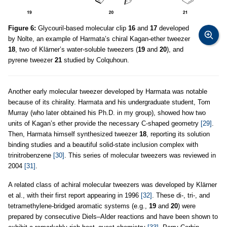
Figure 6:
Glycouril-based molecular clip
16
and
17
developed
by Nolte, an example of Harmata’s chiral Kagan-ether tweezer
18
, two of Klärner’s water-soluble tweezers (
19
and
20
), and
pyrene tweezer
21
studied by Colquhoun.
Another early molecular tweezer developed by Harmata was notable
because of its chirality. Harmata and his undergraduate student, Tom
Murray (who later obtained his Ph.D. in my group), showed how two
units of Kagan’s ether provide the necessary C-shaped geometry
[29]
.
Then, Harmata himself synthesized tweezer
18
, reporting its solution
binding studies and a beautiful solid-state inclusion complex with
trinitrobenzene
[30]
. This series of molecular tweezers was reviewed in
2004
[31]
.
A related class of achiral molecular tweezers was developed by Klärner
et al., with their first report appearing in 1996
[32]
. These di-, tri-, and
tetramethylene-bridged aromatic systems (e.g.,
19
and
20
) were
prepared by consecutive Diels–Alder reactions and have been shown to