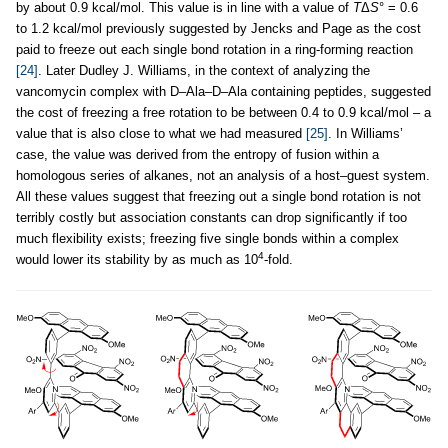
by about 0.9 kcal/mol. This value is in line with a value of
T
Δ
S
° = 0.6
to 1.2 kcal/mol previously suggested by Jencks and Page as the cost
paid to freeze out each single bond rotation in a ring-forming reaction
[24]
. Later Dudley J. Williams, in the context of analyzing the
vancomycin complex with D–Ala–D–Ala containing peptides, suggested
the cost of freezing a free rotation to be between 0.4 to 0.9 kcal/mol – a
value that is also close to what we had measured
[25]
. In Williams’
case, the value was derived from the entropy of fusion within a
homologous series of alkanes, not an analysis of a host–guest system.
All these values suggest that freezing out a single bond rotation is not
terribly costly but association constants can drop significantly if too
much flexibility exists; freezing five single bonds within a complex
4
would lower its stability by as much as 10
-fold.