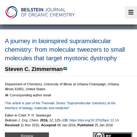
Op
A journey in bioinspired supramolecular
chemistry: from molecular tweezers to small
molecules that target myotonic dystrophy
Steven C. Zimmerman
Department of Chemistry, University of Illinois at Urbana-Champaign, Urbana,
Illinois 61801, United States
Corresponding author email
This article is part of the Thematic Series "Supramolecular chemistry at the
interface of biology, materials and medicine".
Editor-in-Chief: P. H. Seeberger
Beilstein J. Org. Chem.
2016,
12,
125–138.
https://doi.org/10.3762/bjoc.12.14
Received
11 Nov 2015
,
Accepted
06 Jan 2016
,
Published
25 Jan 2016
Review