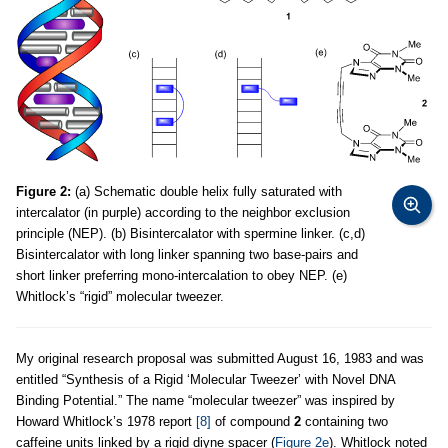
Figure 2:
(a) Schematic double helix fully saturated with
intercalator (in purple) according to the neighbor exclusion
principle (NEP). (b) Bisintercalator with spermine linker. (c,d)
Bisintercalator with long linker spanning two base-pairs and
short linker preferring mono-intercalation to obey NEP. (e)
Whitlock’s “rigid” molecular tweezer.
My original research proposal was submitted August 16, 1983 and was
entitled “Synthesis of a Rigid ‘Molecular Tweezer’ with Novel DNA
Binding Potential.” The name “molecular tweezer” was inspired by
Howard Whitlock’s 1978 report
[8]
of compound
2
containing two
caffeine units linked by a rigid diyne spacer (
Figure 2e
). Whitlock noted