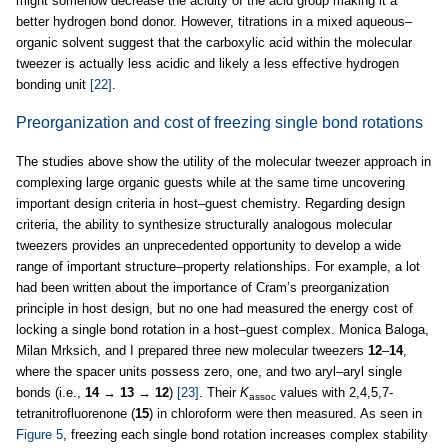
might somehow decrease the acidity of the acid group making it a
better hydrogen bond donor. However, titrations in a mixed aqueous–
organic solvent suggest that the carboxylic acid within the molecular
tweezer is actually less acidic and likely a less effective hydrogen
bonding unit
[22]
.
Preorganization and cost of freezing single bond rotations
The studies above show the utility of the molecular tweezer approach in
complexing large organic guests while at the same time uncovering
important design criteria in host–guest chemistry. Regarding design
criteria, the ability to synthesize structurally analogous molecular
tweezers provides an unprecedented opportunity to develop a wide
range of important structure–property relationships. For example, a lot
had been written about the importance of Cram’s preorganization
principle in host design, but no one had measured the energy cost of
locking a single bond rotation in a host–guest complex. Monica Baloga,
Milan Mrksich, and I prepared three new molecular tweezers
12
–
14
,
where the spacer units possess zero, one, and two aryl–aryl single
bonds (i.e.,
14
→
13
→
12
)
[23]
. Their
K
values with 2,4,5,7-
assoc
tetranitrofluorenone (
15
) in chloroform were then measured. As seen in
Figure 5
, freezing each single bond rotation increases complex stability