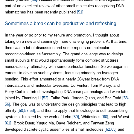
part of an excellent review of other small molecules recognizing DNA
mismatches has been recently published
[51]
.
Sometimes a break can be productive and refreshing
In the year or so prior to my tenure and promotion, I thought about
taking on a new and seemingly more challenging problem. At that time,
there was a lot of discussion and some reports on molecular-
recognition-driven self-assembly. The grand challenge was to design
small subunits that would spontaneously form complex structures
noncovalently, ultimately with some particular function. So we began in
earnest to develop such systems, focusing primarily on hydrogen
bonding. This effort amounted to a nearly 20-year break from DNA
intercalators and molecular tweezers. Ed Fenlon, Tom Murray, and
Perry Corbin started investigating DNA base-pair analogs and were later
joined by Zhanting Li
[52]
, Taiho Park, Jordan Quinn, and Eric Todd
[53-
56]
. The goal was to understand the design principles that lead to high
affinity
[50,57,58]
, and then to apply that knowledge to self-assembling
systems. Inspired by the work of Lehn
[59]
, Whitesides
[60]
, and Wuest
[61]
, Brook Duerr, Yuguo Ma, Dave Reichert, and Fanwen Zeng
developed discrete cyclic assemblies of small molecules
[62,63]
and