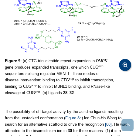
Figure 9:
(a) CTG trinucleotide repeat expansion in
DMPK
exp
gene produces expanded transcripts, one which CUG
sequesters splicing regulator MBNL1. Three modes of
exp
disease intervention: binding to CTG
to inhibit transcription,
exp
binding to CUG
to inhibit MBNL1 binding, and RNase-like
exp
cleavage of CUG
. (b) Ligands
28
–
32
.
The possibility of off-target activity by the acridine ligands resulting
from the unstacked conformation (
Figure 8c
) led Chun-Ho Wong to
search for an alternative scaffold to drive the recognition
[88]
. He was
attracted to the bisamidinium ion in
30
for three reasons: (1) it is a