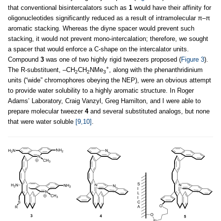
that conventional bisintercalators such as
1
would have their affinity for
oligonucleotides significantly reduced as a result of intramolecular π–π
aromatic stacking. Whereas the diyne spacer would prevent such
stacking, it would not prevent mono-intercalation; therefore, we sought
a spacer that would enforce a C-shape on the intercalator units.
Compound
3
was one of two highly rigid tweezers proposed (
Figure 3
).
+
The R-substituent, –CH
CH
NMe
, along with the phenanthridinium
2
2
3
units (“wide” chromophores obeying the NEP), were an obvious attempt
to provide water solubility to a highly aromatic structure. In Roger
Adams’ Laboratory, Craig Vanzyl, Greg Hamilton, and I were able to
prepare molecular tweezer
4
and several substituted analogs, but none
that were water soluble
[9,10]
.