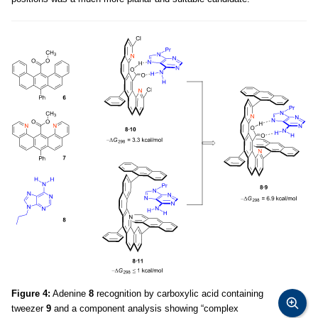
Figure 4:
Adenine
8
recognition by carboxylic acid containing
tweezer
9
and a component analysis showing “complex