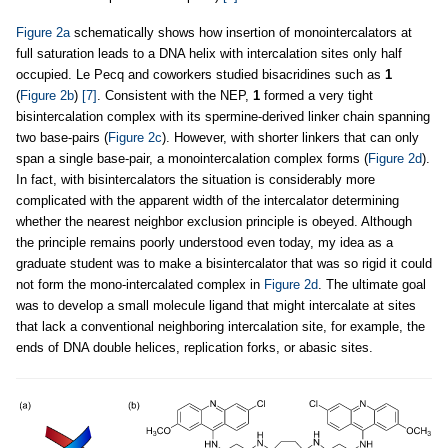
Figure 2a
schematically shows how insertion of monointercalators at
full saturation leads to a DNA helix with intercalation sites only half
occupied. Le Pecq and coworkers studied bisacridines such as
1
(
Figure 2b
)
[7]
. Consistent with the NEP,
1
formed a very tight
bisintercalation complex with its spermine-derived linker chain spanning
two base-pairs (
Figure 2c
). However, with shorter linkers that can only
span a single base-pair, a monointercalation complex forms (
Figure 2d
).
In fact, with bisintercalators the situation is considerably more
complicated with the apparent width of the intercalator determining
whether the nearest neighbor exclusion principle is obeyed. Although
the principle remains poorly understood even today, my idea as a
graduate student was to make a bisintercalator that was so rigid it could
not form the mono-intercalated complex in
Figure 2d
. The ultimate goal
was to develop a small molecule ligand that might intercalate at sites
that lack a conventional neighboring intercalation site, for example, the
ends of DNA double helices, replication forks, or abasic sites.