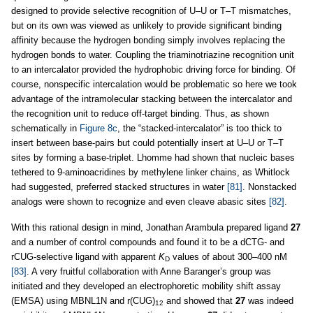
designed to provide selective recognition of U–U or T–T mismatches,
but on its own was viewed as unlikely to provide significant binding
affinity because the hydrogen bonding simply involves replacing the
hydrogen bonds to water. Coupling the triaminotriazine recognition unit
to an intercalator provided the hydrophobic driving force for binding. Of
course, nonspecific intercalation would be problematic so here we took
advantage of the intramolecular stacking between the intercalator and
the recognition unit to reduce off-target binding. Thus, as shown
schematically in
Figure 8c
, the “stacked-intercalator” is too thick to
insert between base-pairs but could potentially insert at U–U or T–T
sites by forming a base-triplet. Lhomme had shown that nucleic bases
tethered to 9-aminoacridines by methylene linker chains, as Whitlock
had suggested, preferred stacked structures in water
[81]
. Nonstacked
analogs were shown to recognize and even cleave abasic sites
[82]
.
With this rational design in mind, Jonathan Arambula prepared ligand
27
and a number of control compounds and found it to be a dCTG- and
rCUG-selective ligand with apparent
K
values of about 300–400 nM
D
[83]
. A very fruitful collaboration with Anne Baranger’s group was
initiated and they developed an electrophoretic mobility shift assay
(EMSA) using MBNL1N and r(CUG)
and showed that
27
was indeed
12