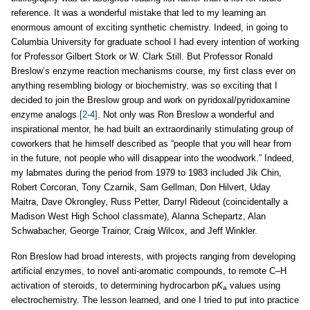
reference. It was a wonderful mistake that led to my learning an
enormous amount of exciting synthetic chemistry. Indeed, in going to
Columbia University for graduate school I had every intention of working
for Professor Gilbert Stork or W. Clark Still. But Professor Ronald
Breslow’s enzyme reaction mechanisms course, my first class ever on
anything resembling biology or biochemistry, was so exciting that I
decided to join the Breslow group and work on pyridoxal/pyridoxamine
enzyme analogs
[2-4]
. Not only was Ron Breslow a wonderful and
inspirational mentor, he had built an extraordinarily stimulating group of
coworkers that he himself described as “people that you will hear from
in the future, not people who will disappear into the woodwork.” Indeed,
my labmates during the period from 1979 to 1983 included Jik Chin,
Robert Corcoran, Tony Czarnik, Sam Gellman, Don Hilvert, Uday
Maitra, Dave Okrongley, Russ Petter, Darryl Rideout (coincidentally a
Madison West High School classmate), Alanna Schepartz, Alan
Schwabacher, George Trainor, Craig Wilcox, and Jeff Winkler.
Ron Breslow had broad interests, with projects ranging from developing
artificial enzymes, to novel anti-aromatic compounds, to remote C–H
activation of steroids, to determining hydrocarbon p
K
values using
a
electrochemistry. The lesson learned, and one I tried to put into practice