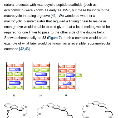
natural products with macrocyclic peptide scaffolds (such as
echinomycin) were known as early as 1957, but these bound with the
macrocycle in a single groove
[41]
. We wondered whether a
macrocyclic bisintercalator that required a linking chain to reside in
each groove would be able to bind given that a local melting would be
required for one linker to pass to the other side of the double helix.
Shown schematically as
22
(
Figure 7
), such a complex would be an
example of what later would be known as a reversible, supramolecular
catenane
[42,43]
.