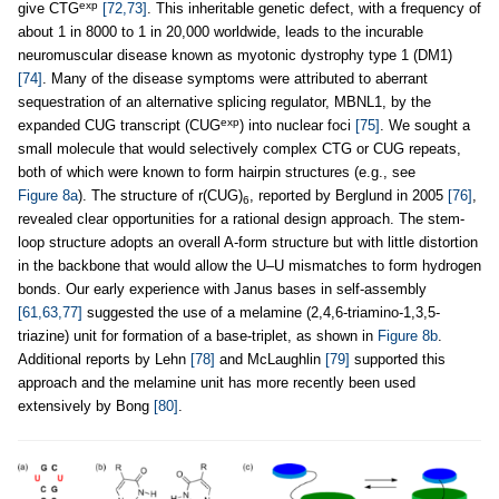
exp
give CTG
[72,73]
. This inheritable genetic defect, with a frequency of
about 1 in 8000 to 1 in 20,000 worldwide, leads to the incurable
neuromuscular disease known as myotonic dystrophy type 1 (DM1)
[74]
. Many of the disease symptoms were attributed to aberrant
sequestration of an alternative splicing regulator, MBNL1, by the
exp
expanded CUG transcript (CUG
) into nuclear foci
[75]
. We sought a
small molecule that would selectively complex CTG or CUG repeats,
both of which were known to form hairpin structures (e.g., see
Figure 8a
). The structure of r(CUG)
, reported by Berglund in 2005
[76]
,
6
revealed clear opportunities for a rational design approach. The stem-
loop structure adopts an overall A-form structure but with little distortion
in the backbone that would allow the U–U mismatches to form hydrogen
bonds. Our early experience with Janus bases in self-assembly
[61,63,77]
suggested the use of a melamine (2,4,6-triamino-1,3,5-
triazine) unit for formation of a base-triplet, as shown in
Figure 8b
.
Additional reports by Lehn
[78]
and McLaughlin
[79]
supported this
approach and the melamine unit has more recently been used
extensively by Bong
[80]
.