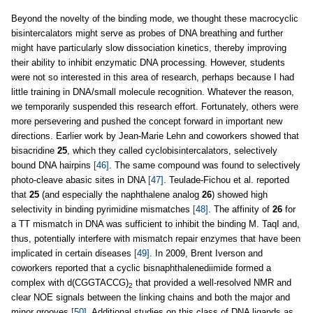
Beyond the novelty of the binding mode, we thought these macrocyclic
bisintercalators might serve as probes of DNA breathing and further
might have particularly slow dissociation kinetics, thereby improving
their ability to inhibit enzymatic DNA processing. However, students
were not so interested in this area of research, perhaps because I had
little training in DNA/small molecule recognition. Whatever the reason,
we temporarily suspended this research effort. Fortunately, others were
more persevering and pushed the concept forward in important new
directions. Earlier work by Jean-Marie Lehn and coworkers showed that
bisacridine
25
, which they called cyclobisintercalators, selectively
bound DNA hairpins
[46]
. The same compound was found to selectively
photo-cleave abasic sites in DNA
[47]
. Teulade-Fichou et al. reported
that
25
(and especially the naphthalene analog
26
) showed high
selectivity in binding pyrimidine mismatches
[48]
. The affinity of
26
for
a TT mismatch in DNA was sufficient to inhibit the binding M. TaqI and,
thus, potentially interfere with mismatch repair enzymes that have been
implicated in certain diseases
[49]
. In 2009, Brent Iverson and
coworkers reported that a cyclic bisnaphthalenediimide formed a
complex with d(CGGTACCG)
that provided a well-resolved NMR and
2
clear NOE signals between the linking chains and both the major and
minor grooves
[50]
. Additional studies on this class of DNA ligands as