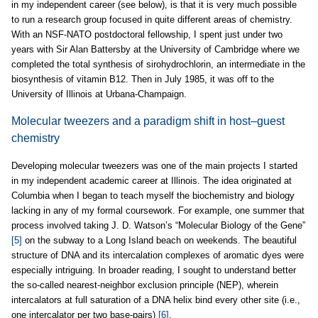
in my independent career (see below), is that it is very much possible
to run a research group focused in quite different areas of chemistry.
With an NSF-NATO postdoctoral fellowship, I spent just under two
years with Sir Alan Battersby at the University of Cambridge where we
completed the total synthesis of sirohydrochlorin, an intermediate in the
biosynthesis of vitamin B12. Then in July 1985, it was off to the
University of Illinois at Urbana-Champaign.
Molecular tweezers and a paradigm shift in host–guest
chemistry
Developing molecular tweezers was one of the main projects I started
in my independent academic career at Illinois. The idea originated at
Columbia when I began to teach myself the biochemistry and biology
lacking in any of my formal coursework. For example, one summer that
process involved taking J. D. Watson’s “Molecular Biology of the Gene”
[5]
on the subway to a Long Island beach on weekends. The beautiful
structure of DNA and its intercalation complexes of aromatic dyes were
especially intriguing. In broader reading, I sought to understand better
the so-called nearest-neighbor exclusion principle (NEP), wherein
intercalators at full saturation of a DNA helix bind every other site (i.e.,
one intercalator per two base-pairs)
[6]
.