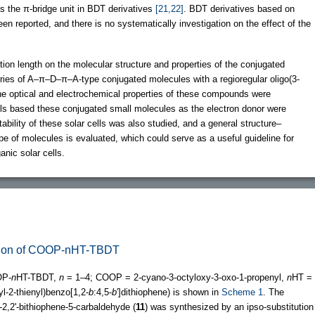
as the π-bridge unit in BDT derivatives
[21,22]
. BDT derivatives based on
een reported, and there is no systematically investigation on the effect of the
tion length on the molecular structure and properties of the conjugated
ries of A–π–D–π–A-type conjugated molecules with a regioregular oligo(3-
The optical and electrochemical properties of these compounds were
ells based these conjugated small molecules as the electron donor were
tability of these solar cells was also studied, and a general structure–
pe of molecules is evaluated, which could serve as a useful guideline for
anic solar cells.
zation of COOP-nHT-TBDT
P-
n
HT-TBDT,
n
= 1–4; COOP = 2-cyano-3-octyloxy-3-oxo-1-propenyl,
n
HT =
l-2-thienyl)benzo[1,2-
b
:4,5-
b
′]dithiophene) is shown in
Scheme 1
. The
o-2,2'-bithiophene-5-carbaldehyde (
11
) was synthesized by an ipso-substitution