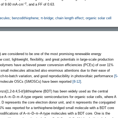
−2
of 9.60 mA·cm
, and a FF of 0.63.
ecules
;
benzodithiophene
;
π-bridge
;
chain length effect
;
organic solar cell
) are considered to be one of the most promising renewable energy
ost, lightweight, flexibility, and great potentials in large-scale production
polymers have achieved power conversion efficiencies (PCEs) of over 11%
mall molecules attracted also enormous attentions due to their ease of
tch-to-batch variation, and good reproducibility in photovoltaic performance
[5-
ll molecule OSCs (SMOSCs) have been reported
[8-12]
.
nzo[1,2-
b
:4,5-
b
′]dithiophene (BDT) has been widely used as the central
ance A–π–D–π–A-type organic semiconductors for organic solar cells, where A
t, D represents the core electron donor unit, and π represents the conjugated
 was reported for a terthiophene-bridged small molecule with a BDT core
e modifications of A–π–D–π–A-type molecules with a BDT core. One is the