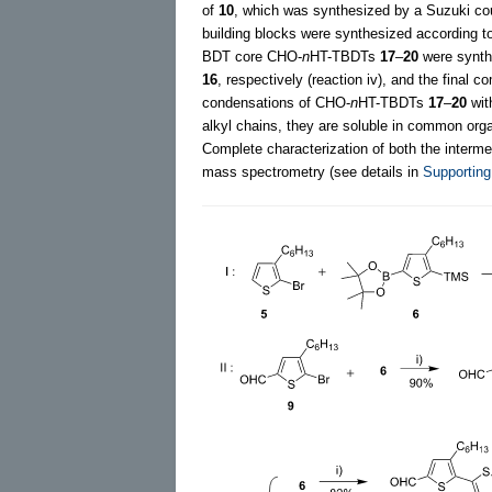
of
10
, which was synthesized by a Suzuki co
building blocks were synthesized according to 
BDT core CHO-
n
HT-TBDTs
17
–
20
were synthe
16
, respectively (reaction iv), and the fina
condensations of CHO-
n
HT-TBDTs
17
–
20
wit
alkyl chains, they are soluble in common orga
Complete characterization of both the inter
mass spectrometry (see details in
Supporting