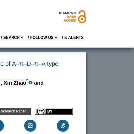
/ SEARCH
/ FOLLOW US
/ E-ALERTS
ance of A–π–D–π–A type
3
2
,
Xin Zhao
and
 Research Paper