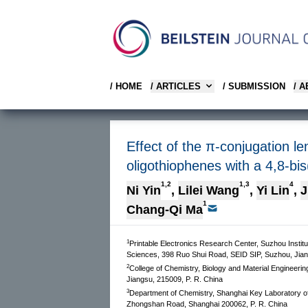
/ HOME
/ ARTICLES
/ SUBMISSION
/ 
Effect of the π-conjugation 
oligothiophenes with a 4,8-bis
1,2
1,3
4
Ni Yin
,
Lilei Wang
,
Yi Lin
,
J
1
Chang-Qi Ma
1
Printable Electronics Research Center, Suzhou Inst
Sciences, 398 Ruo Shui Road, SEID SIP, Suzhou, Jian
2
College of Chemistry, Biology and Material Engineeri
Jiangsu, 215009, P. R. China
3
Department of Chemistry, Shanghai Key Laboratory o
Zhongshan Road, Shanghai 200062, P. R. China