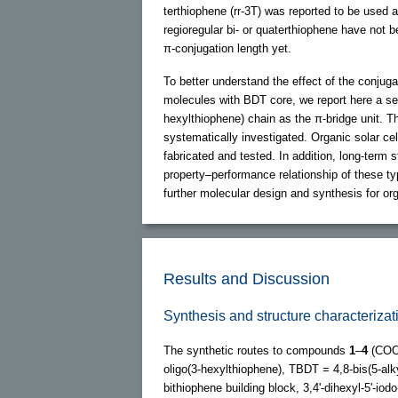
terthiophene (rr-3T) was reported to be used 
regioregular bi- or quaterthiophene have not b
π-conjugation length yet.
To better understand the effect of the conjuga
molecules with BDT core, we report here a se
hexylthiophene) chain as the π-bridge unit. 
systematically investigated. Organic solar c
fabricated and tested. In addition, long-term s
property–performance relationship of these ty
further molecular design and synthesis for org
Results and Discussion
Synthesis and structure characteri
The synthetic routes to compounds
1
–
4
(COO
oligo(3-hexylthiophene), TBDT = 4,8-bis(5-alky
bithiophene building block, 3,4'-dihexyl-5'-iod