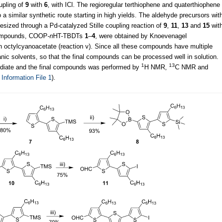
upling of
9
with
6
, with ICl. The regioregular terthiophene and quaterthiophene
a similar synthetic route starting in high yields. The aldehyde precursors wit
sized through a Pd-catalyzed Stille coupling reaction of
9
,
11
,
13
and
15
wit
l compounds, COOP-
n
HT-TBDTs
1
–
4
, were obtained by Knoevenagel
h octylcyanoacetate (reaction v). Since all these compounds have multiple
nic solvents, so that the final compounds can be processed well in solution.
1
13
mediate and the final compounds was performed by
H NMR,
C NMR and
 Information File 1
).