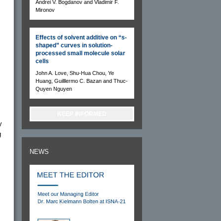
Andrei V. Bogdanov and Vladimir F.
Mironov
Effects of solvent additive on “s-
shaped” curves in solution-
processed small molecule solar
cells
John A. Love, Shu-Hua Chou, Ye
Huang, Guilllermo C. Bazan and Thuc-
Quyen Nguyen
KEEP INFORMED
y
g
NEWS