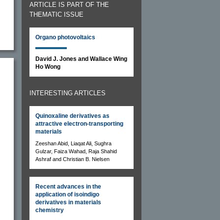
ARTICLE IS PART OF THE
THEMATIC ISSUE
Organo photovoltaics
David J. Jones and Wallace Wing
Ho Wong
INTERESTING ARTICLES
Quinoxaline derivatives as
attractive electron-transporting
materials
Zeeshan Abid, Liaqat Ali, Sughra
Gulzar, Faiza Wahad, Raja Shahid
Ashraf and Christian B. Nielsen
Recent advances in the
application of isoindigo
derivatives in materials
chemistry