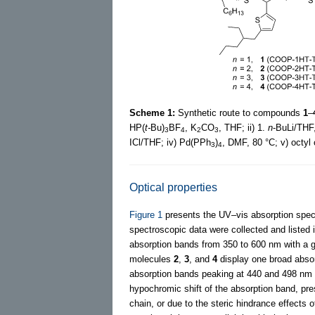
Scheme 1:
Synthetic route to compounds
1
–
HP(
t-
Bu)
BF
, K
CO
, THF; ii) 1.
n
-BuLi/THF
3
4
2
3
ICl/THF; iv) Pd(PPh
)
, DMF, 80 °C; v) octyl
3
4
Optical properties
Figure 1
presents the UV–vis absorption spe
spectroscopic data were collected and listed 
absorption bands from 350 to 600 nm with a gra
molecules
2
,
3
, and
4
display one broad absor
absorption bands peaking at 440 and 498 nm
hypochromic shift of the absorption band, pre
chain, or due to the steric hindrance effects 