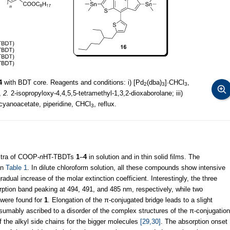
4
with BDT core. Reagents and conditions: i) [Pd
(dba)
]·CHCl
,
2
3
3
,
2.
2-isopropyloxy-4,4,5,5-tetramethyl-1,3,2-dioxaborolane; iii)
 cyanoacetate, piperidine, CHCl
, reflux.
3
ctra of COOP-
n
HT-TBDTs
1
–
4
in solution and in thin solid films. The
in
Table 1
. In dilute chloroform solution, all these compounds show intensive
dual increase of the molar extinction coefficient. Interestingly, the three
ption band peaking at 494, 491, and 485 nm, respectively, while two
 were found for
1
. Elongation of the π-conjugated bridge leads to a slight
sumably ascribed to a disorder of the complex structures of the π-conjugation
of the alkyl side chains for the bigger molecules
[29,30]
. The absorption onset