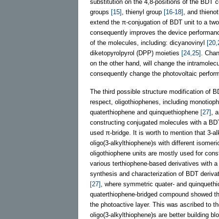
substitution on the 4,8-positions of the BDT co
groups
[15]
, thienyl group
[16-18]
, and thien
extend the π-conjugation of BDT unit to a two
consequently improves the device performance.
of the molecules, including: dicyanovinyl
[20,
diketopyrolpyrol (DPP) moieties
[24,25]
. Chan
on the other hand, will change the intramolecul
consequently change the photovoltaic perform
The third possible structure modification of BD
respect, oligothiophenes, including monotio
quaterthiophene and quinquethiophene
[27]
, 
constructing conjugated molecules with a BDT c
used π-bridge. It is worth to mention that 3-a
oligo(3-alkylthiophene)s with different isomeri
oligothiophene units are mostly used for con
various terthiophene-based derivatives with a
synthesis and characterization of BDT deriva
[27]
, where symmetric quater- and quinquethi
quaterthiophene-bridged compound showed the 
the photoactive layer. This was ascribed to the
oligo(3-alkylthiophene)s are better building bl