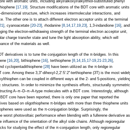
re with aromatic units, including alkyl/alkoxyl/alkylthiol-substituted phenyl
othiophene
[17,19]
. Structure modifications of the BDT core with aromatic units
-dimensional structure, which increases intermolecular interactions, and
 The other one is to attach different electron acceptor units at the terminal
21]
, cyanoacetate
[20-23]
, rhodanine
[8,14,17,19,23]
, 1,3-indandione
[16]
, and
ging the electron-withdrawing strength of the terminal electron acceptor unit,
ar charge transfer state and tune the light absorption ability, which will
ance of the materials as well.
T derivatives is to tune the conjugation length of the π-bridges. In this
phene
[16,20]
, bithiophene
[16]
, terthiophene
[8,14,15,17-19,21-23,26]
,
and cyclopentadithiophene
[28]
have been utilized as the π-bridge in
ore. Among these 3,3''-dihexyl-2,2':5':2''-terthiophene (3T) is the most widel
lkylthiophen can be coupled in different ways at the 2- and 5-positions, yieldin
c structures. In order to minimize the synthesis efforts, structurally symmetric
structing A–π–D–π–A-type molecules with a BDT core. Interestingly, although
 BDT core have been reported, there is only one paper that reported the
tives based on oligothiophene π-bridges with more than three thiophene units
ophenes were used as the π-conjugation bridge. Surprisingly, the
worst photovoltaic performance when blending with a fullerene derivative as
 influence of the orientation of the alkyl side chains. Although regioregular
ocks for studying the effect of the π-conjugation length, only regioregular