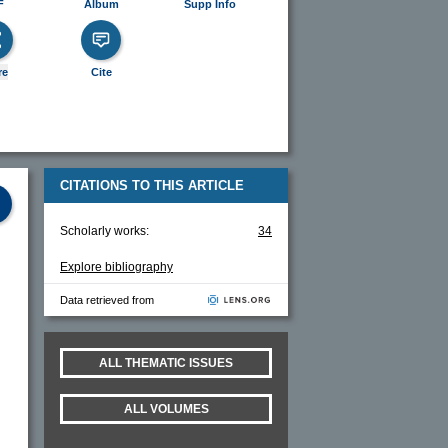
F
Album
Supp Info
re
Cite
CITATIONS TO THIS ARTICLE
Scholarly works:
34
Explore bibliography
Data retrieved from
ALL THEMATIC ISSUES
ALL VOLUMES