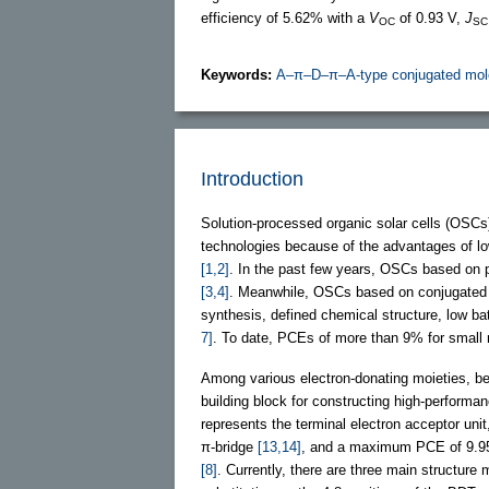
efficiency of 5.62% with a
V
of 0.93 V,
J
OC
SC
Keywords:
A–π–D–π–A-type conjugated mol
Introduction
Solution-processed organic solar cells (OSCs
technologies because of the advantages of low c
[1,2]
. In the past few years, OSCs based on 
[3,4]
. Meanwhile, OSCs based on conjugated s
synthesis, defined chemical structure, low ba
7]
. To date, PCEs of more than 9% for sma
Among various electron-donating moieties, be
building block for constructing high-perform
represents the terminal electron acceptor uni
π-bridge
[13,14]
, and a maximum PCE of 9.95%
[8]
. Currently, there are three main structur