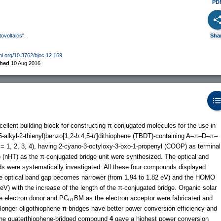
PD
tovoltaics".
Sha
doi.org/10.3762/bjoc.12.169
shed
10 Aug 2016
cellent building block for constructing π-conjugated molecules for the use in
(5-alkyl-2-thienyl)benzo[1,2-
b
:4,5-
b
′]dithiophene (TBDT)-containing A–π–D–π–
= 1, 2, 3, 4), having 2-cyano-3-octyloxy-3-oxo-1-propenyl (COOP) as terminal
) (nHT) as the π-conjugated bridge unit were synthesized. The optical and
s were systematically investigated. All these four compounds displayed
e optical band gap becomes narrower (from 1.94 to 1.82 eV) and the HOMO
eV) with the increase of the length of the π-conjugated bridge. Organic solar
e electron donor and PC
BM as the electron acceptor were fabricated and
61
onger oligothiophene π-bridges have better power conversion efficiency and
 the quaterthiophene-bridged compound
4
gave a highest power conversion