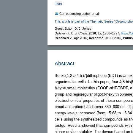
more
Corresponding author email
This article is part of the Thematic Series "Organo pho
Guest Editor: D. J. Jones
Beilstein J. Org. Chem.
2016,
12,
1788–1797.
https://
Received
25 Apr 2016
,
Accepted
20 Jul 2016
,
Publi
Abstract
Benzo[1,2-
b
:4,5-
b
′]dithiophene (BDT) is an ex
organic solar cells. In this paper, four 4,8-bis
A-type small molecules (COOP-
n
HT-TBDT,
n
group and regioregular oligo(3-hexylthiophene
electrochemical properties of these compound
broad absorption bands over 350–600 nm. Th
energy levels increased (from −5.68 to −5.34 
cells using the synthesized compounds as th
tested. Results showed that compounds with l
higher device stability. The device based on