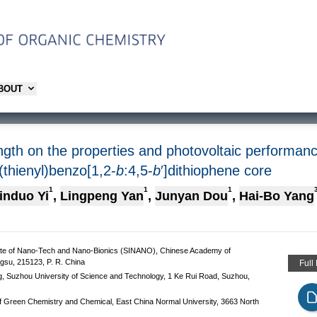
ABOUT
length on the properties and photovoltaic perform
(thienyl)benzo[1,2-
b
:4,5-
b
′]dithiophene core
1
1
1
induo Yi
,
Lingpeng Yan
,
Junyan Dou
,
Hai-Bo Yang
itute of Nano-Tech and Nano-Bionics (SINANO), Chinese Academy of
gsu, 215123, P. R. China
Full
ng, Suzhou University of Science and Technology, 1 Ke Rui Road, Suzhou,
f Green Chemistry and Chemical, East China Normal University, 3663 North