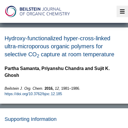
Op
Hydroxy-functionalized hyper-cross-linked
ultra-microporous organic polymers for
selective CO
capture at room temperature
2
Partha Samanta, Priyanshu Chandra and Sujit K.
Ghosh
Beilstein J. Org. Chem.
2016,
12,
1981–1986.
https://doi.org/10.3762/bjoc.12.185
Supporting Information