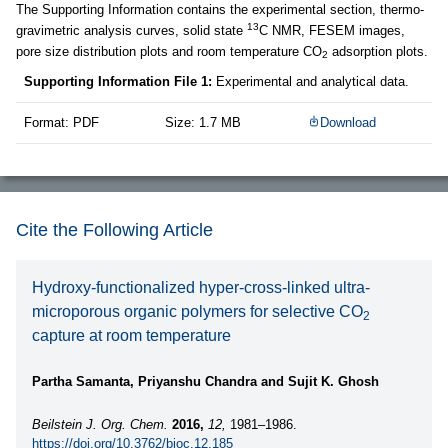
The Supporting Information contains the experimental section, thermo-
13
gravimetric analysis curves, solid state
C NMR, FESEM images,
pore size distribution plots and room temperature CO
adsorption plots.
2
Supporting Information File 1:
Experimental and analytical data.
Format: PDF
Size: 1.7 MB
Download
Cite the Following Article
Hydroxy-functionalized hyper-cross-linked ultra-
microporous organic polymers for selective CO
2
capture at room temperature
Partha Samanta, Priyanshu Chandra and Sujit K. Ghosh
Beilstein J. Org. Chem.
2016,
12,
1981–1986.
https://doi.org/10.3762/bjoc.12.185