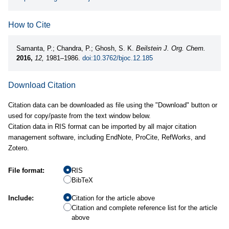
How to Cite
Samanta, P.; Chandra, P.; Ghosh, S. K.
Beilstein J. Org. Chem.
2016,
12,
1981–1986.
doi:10.3762/bjoc.12.185
Download Citation
Citation data can be downloaded as file using the "Download" button or
used for copy/paste from the text window below.
Citation data in RIS format can be imported by all major citation
management software, including EndNote, ProCite, RefWorks, and
Zotero.
File format:
RIS
BibTeX
Include:
Citation for the article above
Citation and complete reference list for the article
above