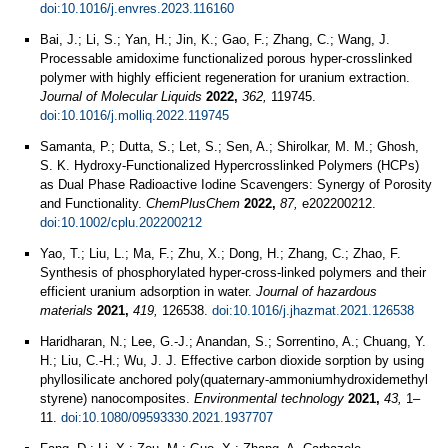
doi:10.1016/j.envres.2023.116160
Bai, J.; Li, S.; Yan, H.; Jin, K.; Gao, F.; Zhang, C.; Wang, J.
Processable amidoxime functionalized porous hyper-crosslinked
polymer with highly efficient regeneration for uranium extraction.
Journal of Molecular Liquids
2022,
362,
119745.
doi:10.1016/j.molliq.2022.119745
Samanta, P.; Dutta, S.; Let, S.; Sen, A.; Shirolkar, M. M.; Ghosh,
S. K. Hydroxy-Functionalized Hypercrosslinked Polymers (HCPs)
as Dual Phase Radioactive Iodine Scavengers: Synergy of Porosity
and Functionality.
ChemPlusChem
2022,
87,
e202200212.
doi:10.1002/cplu.202200212
Yao, T.; Liu, L.; Ma, F.; Zhu, X.; Dong, H.; Zhang, C.; Zhao, F.
Synthesis of phosphorylated hyper-cross-linked polymers and their
efficient uranium adsorption in water.
Journal of hazardous
materials
2021,
419,
126538.
doi:10.1016/j.jhazmat.2021.126538
Haridharan, N.; Lee, G.-J.; Anandan, S.; Sorrentino, A.; Chuang, Y.
H.; Liu, C.-H.; Wu, J. J. Effective carbon dioxide sorption by using
phyllosilicate anchored poly(quaternary-ammoniumhydroxidemethyl
styrene) nanocomposites.
Environmental technology
2021,
43,
1–
11.
doi:10.1080/09593330.2021.1937707