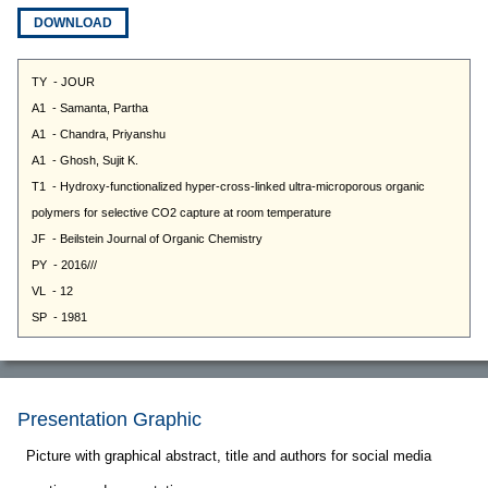
DOWNLOAD
Presentation Graphic
Picture with graphical abstract, title and authors for social media