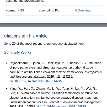
postings and presentations.
Format: PNG
Size: 844.0 KB
Download
Citations to This Article
Up to 20 of the most recent references are displayed here.
Scholarly Works
Rajasekharan Sujatha, A.; Deni Raju, P.; Suneesh, C. V. Influence
of pore parameters and structural features on carbon dioxide
capture in aminal-linked covalent triazine frameworks.
Microporous
and Mesoporous Materials
2026,
411,
114215.
doi:10.1016/j.micromeso.2026.114215
Yang, W.; Fan, X.; Zhang, M.; Li, W.; Yuan, F.; Lei, Y.; Wei, G.;
Guo, L. Sustainable resource utilization technology of municipal
sludge for uranium-contained source sewage disposal treatment
under urbanization process.
Journal of environmental management
2026,
405,
129585.
doi:10.1016/j.jenvman.2026.129585