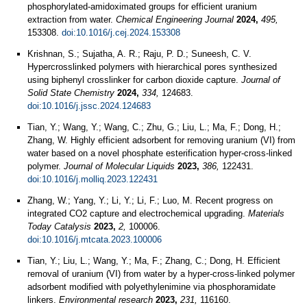
phosphorylated-amidoximated groups for efficient uranium
extraction from water.
Chemical Engineering Journal
2024,
495,
153308.
doi:10.1016/j.cej.2024.153308
Krishnan, S.; Sujatha, A. R.; Raju, P. D.; Suneesh, C. V.
Hypercrosslinked polymers with hierarchical pores synthesized
using biphenyl crosslinker for carbon dioxide capture.
Journal of
Solid State Chemistry
2024,
334,
124683.
doi:10.1016/j.jssc.2024.124683
Tian, Y.; Wang, Y.; Wang, C.; Zhu, G.; Liu, L.; Ma, F.; Dong, H.;
Zhang, W. Highly efficient adsorbent for removing uranium (VI) from
water based on a novel phosphate esterification hyper-cross-linked
polymer.
Journal of Molecular Liquids
2023,
386,
122431.
doi:10.1016/j.molliq.2023.122431
Zhang, W.; Yang, Y.; Li, Y.; Li, F.; Luo, M. Recent progress on
integrated CO2 capture and electrochemical upgrading.
Materials
Today Catalysis
2023,
2,
100006.
doi:10.1016/j.mtcata.2023.100006
Tian, Y.; Liu, L.; Wang, Y.; Ma, F.; Zhang, C.; Dong, H. Efficient
removal of uranium (VI) from water by a hyper-cross-linked polymer
adsorbent modified with polyethylenimine via phosphoramidate
linkers.
Environmental research
2023,
231,
116160.