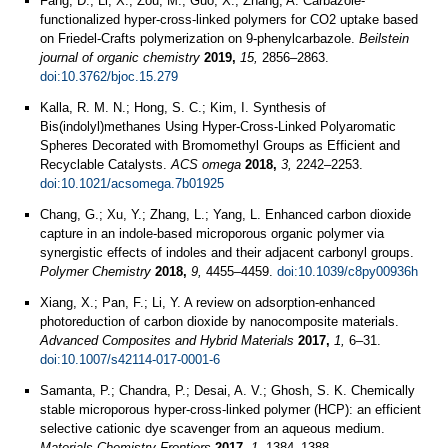
Fang, D.; Li, X.; Zou, M.; Guo, X.; Zhang, A. Carbazole-
functionalized hyper-cross-linked polymers for CO2 uptake based
on Friedel-Crafts polymerization on 9-phenylcarbazole.
Beilstein
journal of organic chemistry
2019,
15,
2856–2863.
doi:10.3762/bjoc.15.279
Kalla, R. M. N.; Hong, S. C.; Kim, I. Synthesis of
Bis(indolyl)methanes Using Hyper-Cross-Linked Polyaromatic
Spheres Decorated with Bromomethyl Groups as Efficient and
Recyclable Catalysts.
ACS omega
2018,
3,
2242–2253.
doi:10.1021/acsomega.7b01925
Chang, G.; Xu, Y.; Zhang, L.; Yang, L. Enhanced carbon dioxide
capture in an indole-based microporous organic polymer via
synergistic effects of indoles and their adjacent carbonyl groups.
Polymer Chemistry
2018,
9,
4455–4459.
doi:10.1039/c8py00936h
Xiang, X.; Pan, F.; Li, Y. A review on adsorption-enhanced
photoreduction of carbon dioxide by nanocomposite materials.
Advanced Composites and Hybrid Materials
2017,
1,
6–31.
doi:10.1007/s42114-017-0001-6
Samanta, P.; Chandra, P.; Desai, A. V.; Ghosh, S. K. Chemically
stable microporous hyper-cross-linked polymer (HCP): an efficient
selective cationic dye scavenger from an aqueous medium.
Materials Chemistry Frontiers
2017,
1,
1384–1388.