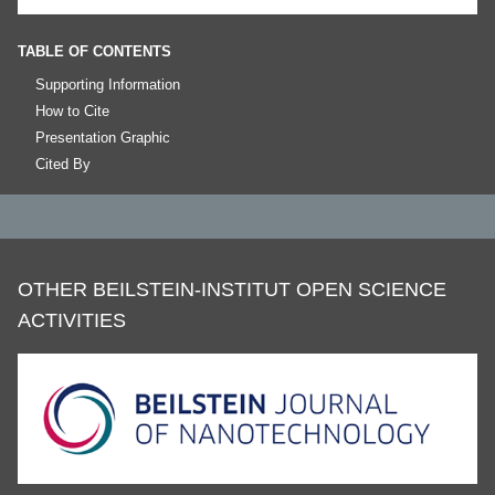
TABLE OF CONTENTS
Supporting Information
How to Cite
Presentation Graphic
Cited By
OTHER BEILSTEIN-INSTITUT OPEN SCIENCE
ACTIVITIES