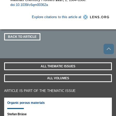
doi:10.1039/c6qm00362a
Explore citations to this article at
BACK TO ARTICLE
ALL THEMATIC ISSUES
ALL VOLUMES
ARTICLE IS PART OF THE THEMATIC ISSUE
Organic porous materials
Stefan Bräse