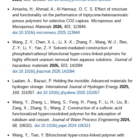
Amasha, H.; Ahmad, A.; Al Hamouz, O. C. S. Effect of structure
and functionality on the performance of triptycene-heteroaromatic
porous polymers for selective CO2 capture.
Microporous and
Mesoporous Materials
2026,
401,
113944.
doi:10.1016/j.micromeso.2025.113944
Wang, Z.-Y.; Chen, X.-L.; Li, X.-X.; Zhang, F.; Wang, W.-J.; Ren,
Z.-Y.; Li, Y.; Yan, Z.-Y. Solvent-mediated construction of
phosphate/carboxyl bifunctional hyper-cross-linked polymers for
highly efficient uranium removal from aqueous solutions.
Journal of
hazardous materials
2026,
503,
141094.
doi:10.1016/j.jhazmat.2026.141094
Laalam, A.; Bazazi, P. Holding the invisible: Advanced materials for
hydrogen storage.
International Journal of Hydrogen Energy
2025,
169,
151057.
doi:10.1016/j.ijhydene.2025.151057
Wang, Y.; Zhang, L.; Wang, S.; Feng, H.; Pang, F.; Li, H.; Liu, B.;
Zang, X.; Zhang, S.; Wang, Z. Construction of a sulfonic acid
functionalized hypercrosslinked polymer for the adsorption of
rubidium and cesium.
Journal of Water Process Engineering
2024,
68,
106321.
doi:10.1016/j.jwpe.2024.106321
Wang, Y.; Tian, Y. Bifunctional hyper-cross-linked polymer with