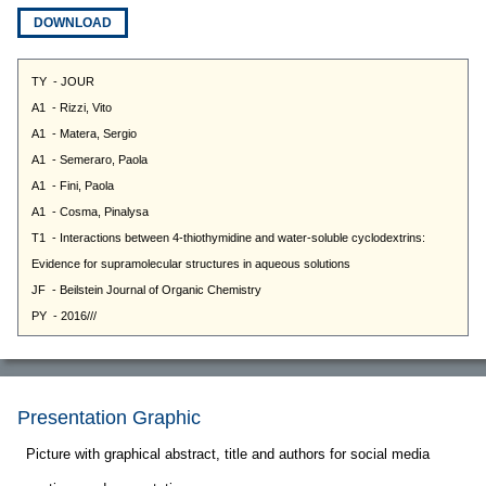
DOWNLOAD
Presentation Graphic
Picture with graphical abstract, title and authors for social media