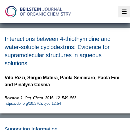
Op
Interactions between 4-thiothymidine and
water-soluble cyclodextrins: Evidence for
supramolecular structures in aqueous
solutions
Vito Rizzi, Sergio Matera, Paola Semeraro, Paola Fini
and Pinalysa Cosma
Beilstein J. Org. Chem.
2016,
12,
549–563.
https://doi.org/10.3762/bjoc.12.54
Supporting Information