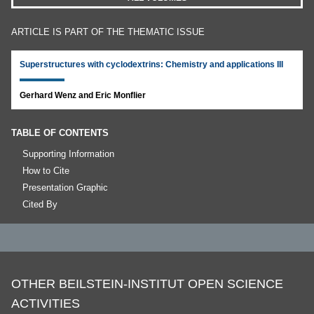
ARTICLE IS PART OF THE THEMATIC ISSUE
Superstructures with cyclodextrins: Chemistry and applications III
Gerhard Wenz and Eric Monflier
TABLE OF CONTENTS
Supporting Information
How to Cite
Presentation Graphic
Cited By
OTHER BEILSTEIN-INSTITUT OPEN SCIENCE
ACTIVITIES