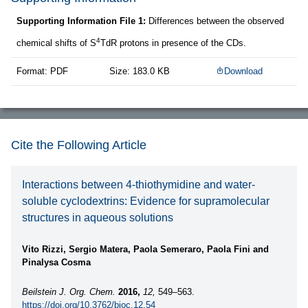
Supporting Information File 1:
Differences between the observed
4
chemical shifts of S
TdR protons in presence of the CDs.
Format: PDF
Size: 183.0 KB
Download
Cite the Following Article
Interactions between 4-thiothymidine and water-
soluble cyclodextrins: Evidence for supramolecular
structures in aqueous solutions
Vito Rizzi, Sergio Matera, Paola Semeraro, Paola Fini and
Pinalysa Cosma
Beilstein J. Org. Chem.
2016,
12,
549–563.
https://doi.org/10.3762/bjoc.12.54