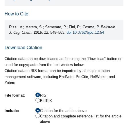
How to Cite
Rizzi, V.; Matera, S.; Semeraro, P.; Fini, P.; Cosma, P.
Beilstein
J. Org. Chem.
2016,
12,
549–563.
doi:10.3762/bjoc.12.54
Download Citation
Citation data can be downloaded as file using the "Download" button or
used for copy/paste from the text window below.
Citation data in RIS format can be imported by all major citation
management software, including EndNote, ProCite, RefWorks, and
Zotero.
File format:
RIS
BibTeX
Include:
Citation for the article above
Citation and complete reference list for the article
above