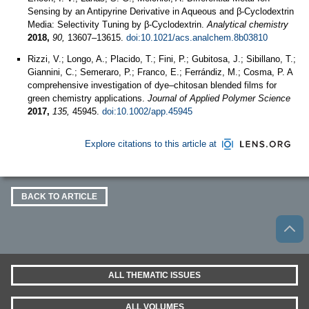
Sensing by an Antipyrine Derivative in Aqueous and β-Cyclodextrin
Media: Selectivity Tuning by β-Cyclodextrin.
Analytical chemistry
2018,
90,
13607–13615.
doi:10.1021/acs.analchem.8b03810
Rizzi, V.; Longo, A.; Placido, T.; Fini, P.; Gubitosa, J.; Sibillano, T.;
Giannini, C.; Semeraro, P.; Franco, E.; Ferrándiz, M.; Cosma, P. A
comprehensive investigation of dye–chitosan blended films for
green chemistry applications.
Journal of Applied Polymer Science
2017,
135,
45945.
doi:10.1002/app.45945
Explore citations to this article at
BACK TO ARTICLE
ALL THEMATIC ISSUES
ALL VOLUMES