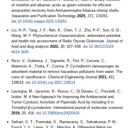
of menthol and alkanoic acids as green solvents for efficient
astaxanthin recovery from Aristaeomorpha foliacea shrimp shells.
Separation and Purification Technology
2025,
371,
133261.
doi:10.1016/j.seppur.2025.133261
Liu, H.-P.; Tang, J.-F.; Ren, K.; Chen, T.-J.; Zhu, P.-P.; Sun, D.-D.;
Wang, W.-Y. Phytochemical characterization, antioxidant potential,
and health risk assessment of Radix Oryzae Glutinosae.
Journal of
food and drug analysis
2022,
30,
427–439.
doi:10.38212/2224-
6614.3426
Rizzi, V.; Gubitosa, J.; Signorile, R.; Fini, P.; Cecone, C.;
Matencio, A.; Trotta, F.; Cosma, P. Cyclodextrin nanosponges as
adsorbent material to remove hazardous pollutants from water: The
case of ciprofloxacin.
Chemical Engineering Journal
2021,
411,
128514.
doi:10.1016/j.cej.2021.128514
Lavorgna, M.; Iacovino, R.; Russo, C.; Di Donato, C.; Piscitelli, C.;
Isidori, M. A New Approach for Improving the Antibacterial and
Tumor Cytotoxic Activities of Pipemidic Acid by Including It in
Trimethyl-β-cyclodextrin.
International journal of molecular sciences
2019,
20,
416.
doi:10.3390/ijms20020416
Selvan, G. T.; Poomalai, S.; Ramasamy, S.; Selvakumar, P. M.;
Enoch, I. V.; Lanas, S. G.; Melchior, A. Differential Metal Ion