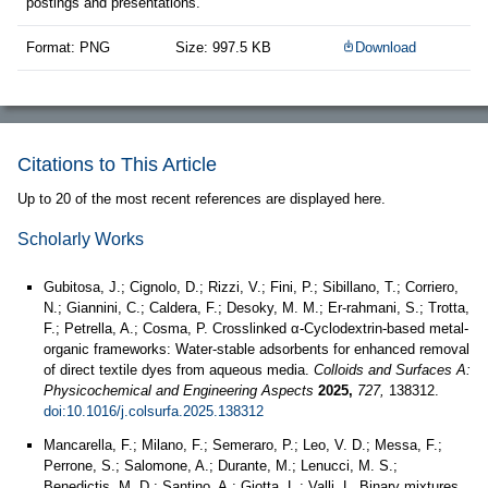
postings and presentations.
Format: PNG
Size: 997.5 KB
Download
Citations to This Article
Up to 20 of the most recent references are displayed here.
Scholarly Works
Gubitosa, J.; Cignolo, D.; Rizzi, V.; Fini, P.; Sibillano, T.; Corriero,
N.; Giannini, C.; Caldera, F.; Desoky, M. M.; Er-rahmani, S.; Trotta,
F.; Petrella, A.; Cosma, P. Crosslinked α-Cyclodextrin-based metal-
organic frameworks: Water-stable adsorbents for enhanced removal
of direct textile dyes from aqueous media.
Colloids and Surfaces A:
Physicochemical and Engineering Aspects
2025,
727,
138312.
doi:10.1016/j.colsurfa.2025.138312
Mancarella, F.; Milano, F.; Semeraro, P.; Leo, V. D.; Messa, F.;
Perrone, S.; Salomone, A.; Durante, M.; Lenucci, M. S.;
Benedictis, M. D.; Santino, A.; Giotta, L.; Valli, L. Binary mixtures