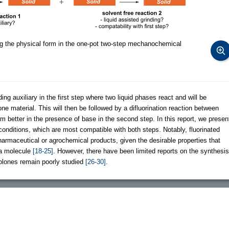
g the physical form in the one-pot two-step mechanochemical
ding auxiliary in the first step where two liquid phases react and will be
one material. This will then be followed by a difluorination reaction between
rm better in the presence of base in the second step. In this report, we presen
conditions, which are most compatible with both steps. Notably, fluorinated
harmaceutical or agrochemical products, given the desirable properties that
o a molecule
[18-25]
. However, there have been limited reports on the synthesis
azolones remain poorly studied
[26-30]
.