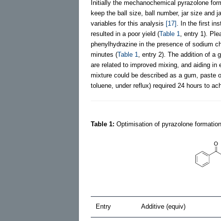
Initially the mechanochemical pyrazolone form
keep the ball size, ball number, jar size and 
variables for this analysis
[17]
. In the first i
resulted in a poor yield (
Table 1
, entry 1). Pl
phenylhydrazine in the presence of sodium chl
minutes (
Table 1
, entry 2). The addition of a 
are related to improved mixing, and aiding in
mixture could be described as a gum, paste or
toluene, under reflux) required 24 hours to ach
Table 1:
Optimisation of pyrazolone formation
Entry
Additive (equiv)