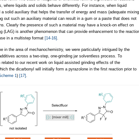
where liquids and solids behave differently. For instance, when liquid
 a solid auxiliary that helps the transfer of energy and mass (adequate mixing
g out such an auxiliary material can result in a gum or a paste that does not
ons. Clearly the presence of such a material may have a knock-on effect on
ing (LAG) is another phenomenon that can provide enhancement to the reactio
se in a multistep format
[14-16]
.
 in the area of mechanochemistry, we were particularly intrigued by the
additives across a two-step, one-grinding jar solventless process. To
related to our recent work on liquid assisted grinding effects of the
ch the dicarbonyl will initially form a pyrazolone in the first reaction prior to
Scheme 1
)
[17]
.