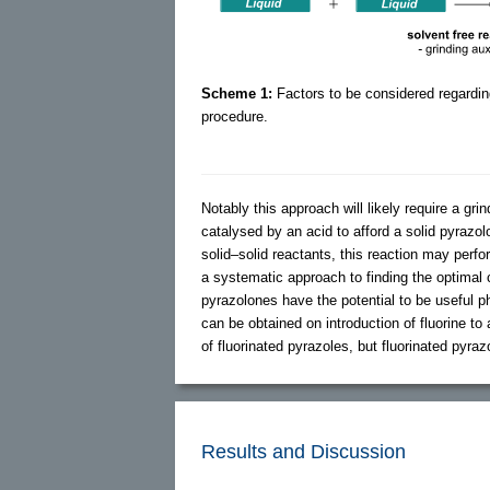
Scheme 1:
Factors to be considered regardin
procedure.
Notably this approach will likely require a grin
catalysed by an acid to afford a solid pyrazol
solid–solid reactants, this reaction may perfo
a systematic approach to finding the optimal 
pyrazolones have the potential to be useful p
can be obtained on introduction of fluorine t
of fluorinated pyrazoles, but fluorinated pyr
Results and Discussion