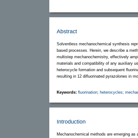
Abstract
Solventless mechanochemical synthesis repre
based processes. Herein, we describe a method
multistep mechanochemistry, effectively ampli
materials and compatibility of any auxiliary u
heterocycle formation and subsequent fluorina
resulting in 12 difluorinated pyrazolones in mo
Keywords:
fluorination
;
heterocycles
;
mechan
Introduction
Mechanochemical methods are emerging as an a