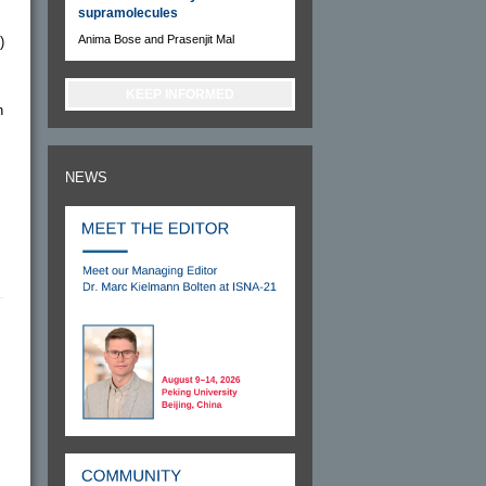
supramolecules
Anima Bose and Prasenjit Mal
)
KEEP INFORMED
n
NEWS