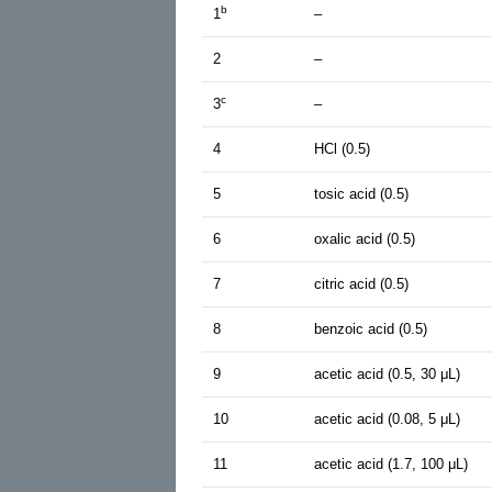
b
1
–
2
–
c
3
–
4
HCl (0.5)
5
tosic acid (0.5)
6
oxalic acid (0.5)
7
citric acid (0.5)
8
benzoic acid (0.5)
9
acetic acid (0.5, 30 μL)
10
acetic acid (0.08, 5 μL)
11
acetic acid (1.7, 100 μL)