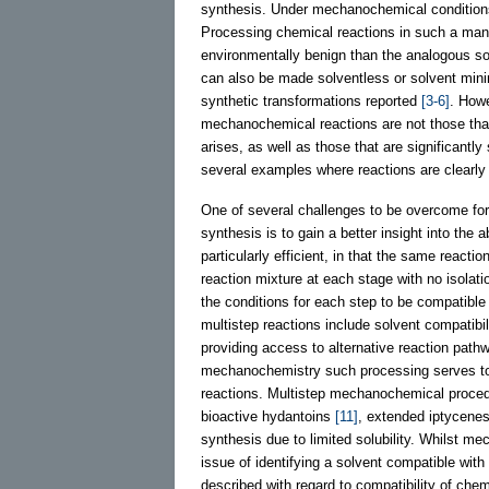
synthesis. Under mechanochemical conditions
Processing chemical reactions in such a mann
environmentally benign than the analogous so
can also be made solventless or solvent mi
synthetic transformations reported
[3-6]
. Howe
mechanochemical reactions are not those that a
arises, as well as those that are significantly
several examples where reactions are clearly
One of several challenges to be overcome for
synthesis is to gain a better insight into the 
particularly efficient, in that the same reacti
reaction mixture at each stage with no isolat
the conditions for each step to be compatibl
multistep reactions include solvent compatibili
providing access to alternative reaction path
mechanochemistry such processing serves to a
reactions. Multistep mechanochemical proced
bioactive hydantoins
[11]
, extended iptycene
synthesis due to limited solubility. Whilst m
issue of identifying a solvent compatible wit
described with regard to compatibility of chem