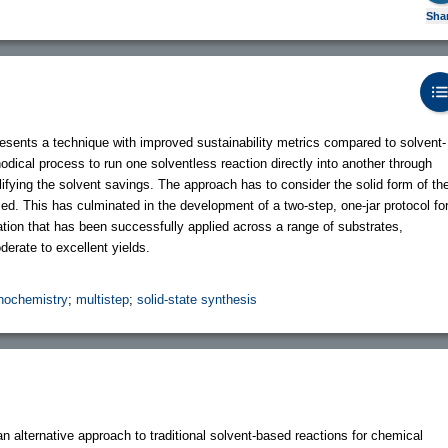
Sha
sents a technique with improved sustainability metrics compared to solvent-
ical process to run one solventless reaction directly into another through
fying the solvent savings. The approach has to consider the solid form of th
sed. This has culminated in the development of a two-step, one-jar protocol fo
tion that has been successfully applied across a range of substrates,
derate to excellent yields.
ochemistry
;
multistep
;
solid-state synthesis
lternative approach to traditional solvent-based reactions for chemical