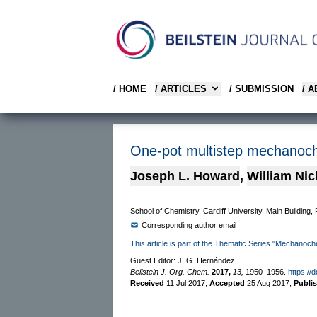
/ HOME
/ ARTICLES
/ SUBMISSION
/ 
One-pot multistep mechanoche
Joseph L. Howard
,
William Ni
School of Chemistry, Cardiff University, Main Building,
Corresponding author email
This article is part of the Thematic Series "Mechanoch
Guest Editor: J. G. Hernández
Beilstein J. Org. Chem.
2017,
13,
1950–1956.
https://
Received
11 Jul 2017
,
Accepted
25 Aug 2017
,
Publi