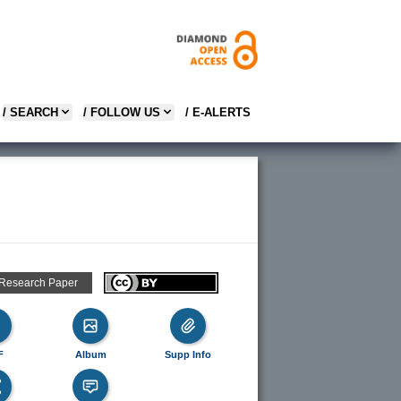
/ SEARCH
/ FOLLOW US
/ E-ALERTS
 Research Paper
F
Album
Supp Info