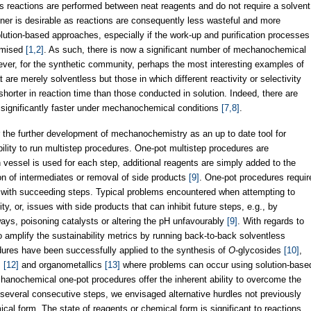
 reactions are performed between neat reagents and do not require a solvent
er is desirable as reactions are consequently less wasteful and more
lution-based approaches, especially if the work-up and purification processes
nimised
[1,2]
. As such, there is now a significant number of mechanochemical
ver, for the synthetic community, perhaps the most interesting examples of
re merely solventless but those in which different reactivity or selectivity
 shorter in reaction time than those conducted in solution. Indeed, there are
 significantly faster under mechanochemical conditions
[7,8]
.
 the further development of mechanochemistry as an up to date tool for
ability to run multistep procedures. One-pot multistep procedures are
on vessel is used for each step, additional reagents are simply added to the
ion of intermediates or removal of side products
[9]
. One-pot procedures requir
e with succeeding steps. Typical problems encountered when attempting to
ty, or, issues with side products that can inhibit future steps, e.g., by
ways, poisoning catalysts or altering the pH unfavourably
[9]
. With regards to
mplify the sustainability metrics by running back-to-back solventless
ures have been successfully applied to the synthesis of
O
-glycosides
[10]
,
s
[12]
and organometallics
[13]
where problems can occur using solution-base
echanochemical one-pot procedures offer the inherent ability to overcome the
h several consecutive steps, we envisaged alternative hurdles not previously
ical form. The state of reagents or chemical form is significant to reactions