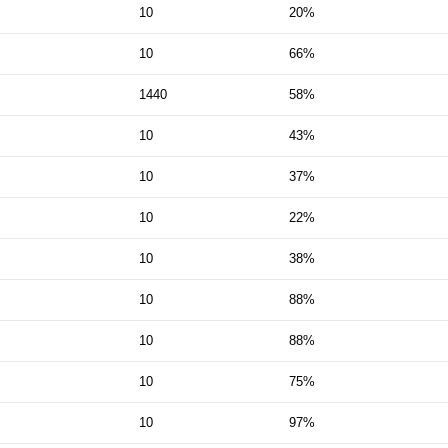
10
20%
10
66%
1440
58%
10
43%
10
37%
10
22%
10
38%
10
88%
10
88%
10
75%
10
97%