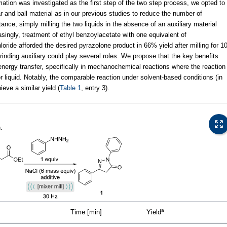
ation was investigated as the first step of the two step process, we opted to
jar and ball material as in our previous studies to reduce the number of
nstance, simply milling the two liquids in the absence of an auxiliary material
easingly, treatment of ethyl benzoylacetate with one equivalent of
oride afforded the desired pyrazolone product in 66% yield after milling for 1
grinding auxiliary could play several roles. We propose that the key benefits
 energy transfer, specifically in mechanochemical reactions where the reaction
 liquid. Notably, the comparable reaction under solvent-based conditions (in
ieve a similar yield (
Table 1
, entry 3).
.
a
Time [min]
Yield