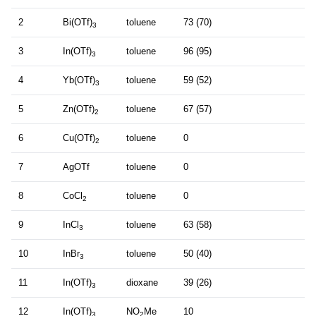
2
Bi(OTf)
toluene
73 (70)
3
3
In(OTf)
toluene
96 (95)
3
4
Yb(OTf)
toluene
59 (52)
3
5
Zn(OTf)
toluene
67 (57)
2
6
Cu(OTf)
toluene
0
2
7
AgOTf
toluene
0
8
CoCl
toluene
0
2
9
InCl
toluene
63 (58)
3
10
InBr
toluene
50 (40)
3
11
In(OTf)
dioxane
39 (26)
3
12
In(OTf)
NO
Me
10
3
2