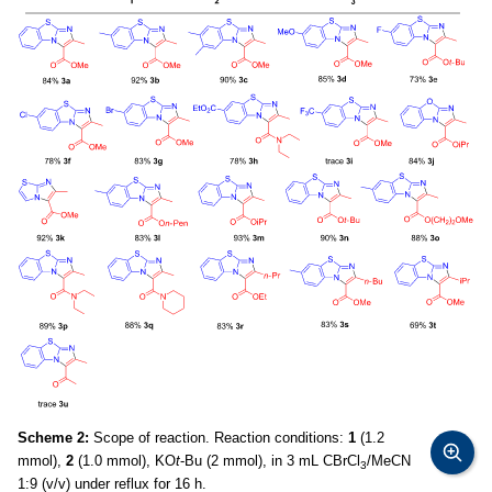
Scheme 2:
Scope of reaction. Reaction conditions:
1
(1.2
mmol),
2
(1.0 mmol), KO
t
-Bu (2 mmol), in 3 mL CBrCl
/MeCN
3
1:9 (v/v) under reflux for 16 h.