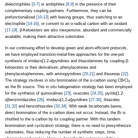
dielectrophiles
[5-7]
or ambiphiles
[8,9]
in the presence of their
complementary coupling partners. Furthermore, they can be
prefunctionalized
[10-13]
with leaving groups, thus switching to an
electrophile
[14-16]
, or convert to an α-radical carbon with an oxidant
[17-19]
. β-Ketoesters are also inexpensive, abundant and commercially
available, making them attractive substrates.
In our continuing effort to develop green and atom-efficient protocols,
we have employed transition-metal-free approaches for the one-pot
synthesis of imidazo[1,2-
a
]pyridines and thiazolamines by coupling β-
ketoesters or their derivatives, phenylacetones and
phenylacetophenones, with aminopyridines
[20,21]
and thioureas
[22]
.
The strategy involves in situ bromination of the α-carbon using CBrCl
3
as the Br source. This in situ halogenation strategy has been employed
for the synthesis of quinoxalines
[23]
, oxazoles
[24,25]
, pyrido[1,2-
a
]benzimidazoles
[26]
, imidazo[1,2-
a
]pyridines
[27-30]
, thiazoles
[31,32]
and benzothiazoles
[33,34]
. With weak bicarbonate bases,
direct bromination of the α-carbon does not occur. Instead, the Br is
shuttled to the α-carbon by its coupling partner. With this tandem
bromination and cyclization strategy, there is no need to presynthesize
substrates, thus reducing the number of synthetic steps, time,