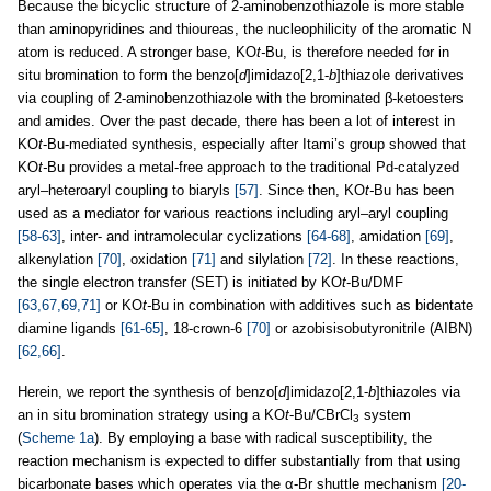
Because the bicyclic structure of 2-aminobenzothiazole is more stable
than aminopyridines and thioureas, the nucleophilicity of the aromatic N
atom is reduced. A stronger base, KO
t-
Bu, is therefore needed for in
situ bromination to form the benzo[
d
]imidazo[2,1-
b
]thiazole derivatives
via coupling of 2-aminobenzothiazole with the brominated β-ketoesters
and amides. Over the past decade, there has been a lot of interest in
KO
t
-Bu-mediated synthesis, especially after Itami’s group showed that
KO
t-
Bu provides a metal-free approach to the traditional Pd-catalyzed
aryl–heteroaryl coupling to biaryls
[57]
. Since then, KO
t-
Bu has been
used as a mediator for various reactions including aryl–aryl coupling
[58-63]
, inter- and intramolecular cyclizations
[64-68]
, amidation
[69]
,
alkenylation
[70]
, oxidation
[71]
and silylation
[72]
. In these reactions,
the single electron transfer (SET) is initiated by KO
t
-Bu/DMF
[63,67,69,71]
or KO
t-
Bu in combination with additives such as bidentate
diamine ligands
[61-65]
, 18-crown-6
[70]
or azobisisobutyronitrile (AIBN)
[62,66]
.
Herein, we report the synthesis of benzo[
d
]imidazo[2,1-
b
]thiazoles via
an in situ bromination strategy using a KO
t
-Bu/CBrCl
system
3
(
Scheme 1a
). By employing a base with radical susceptibility, the
reaction mechanism is expected to differ substantially from that using
bicarbonate bases which operates via the α-Br shuttle mechanism
[20-