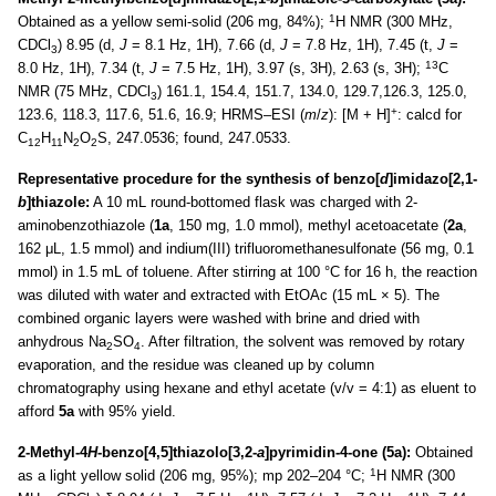
1
Obtained as a yellow semi-solid (206 mg, 84%);
H NMR (300 MHz,
CDCl
) 8.95 (d,
J
= 8.1 Hz, 1H), 7.66 (d,
J
= 7.8 Hz, 1H), 7.45 (t,
J
=
3
13
8.0 Hz, 1H), 7.34 (t,
J
= 7.5 Hz, 1H), 3.97 (s, 3H), 2.63 (s, 3H);
C
NMR (75 MHz, CDCl
) 161.1, 154.4, 151.7, 134.0, 129.7,126.3, 125.0,
3
+
123.6, 118.3, 117.6, 51.6, 16.9; HRMS–ESI (
m
/
z
): [M + H]
: calcd for
C
H
N
O
S, 247.0536; found, 247.0533.
12
11
2
2
Representative procedure for the synthesis of benzo[
d
]imidazo[2,1-
b
]thiazole:
A 10 mL round-bottomed flask was charged with 2-
aminobenzothiazole (
1a
, 150 mg, 1.0 mmol), methyl acetoacetate (
2a
,
162 μL, 1.5 mmol) and indium(III) trifluoromethanesulfonate (56 mg, 0.1
mmol) in 1.5 mL of toluene. After stirring at 100 °C for 16 h, the reaction
was diluted with water and extracted with EtOAc (15 mL × 5). The
combined organic layers were washed with brine and dried with
anhydrous Na
SO
. After filtration, the solvent was removed by rotary
2
4
evaporation, and the residue was cleaned up by column
chromatography using hexane and ethyl acetate (v/v = 4:1) as eluent to
afford
5a
with 95% yield.
2-Methyl-4
H
-benzo[4,5]thiazolo[3,2-
a
]pyrimidin-4-one (5a):
Obtained
1
as a light yellow solid (206 mg, 95%); mp 202–204 °C;
H NMR (300