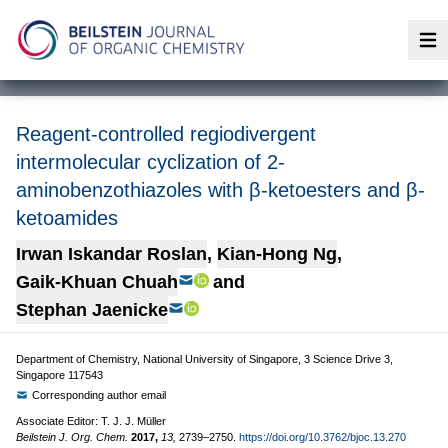
Op
Reagent-controlled regiodivergent
intermolecular cyclization of 2-
aminobenzothiazoles with β-ketoesters and β-
ketoamides
Irwan Iskandar Roslan
,
Kian-Hong Ng
,
Gaik-Khuan Chuah
and
Stephan Jaenicke
Department of Chemistry, National University of Singapore, 3 Science Drive 3,
Singapore 117543
Corresponding author email
Associate Editor: T. J. J. Müller
Beilstein J. Org. Chem.
2017,
13,
2739–2750.
https://doi.org/10.3762/bjoc.13.270