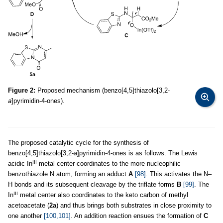
Figure 2:
Proposed mechanism (benzo[4,5]thiazolo[3,2-
a
]pyrimidin-4-ones).
The proposed catalytic cycle for the synthesis of
benzo[4,5]thiazolo[3,2-
a
]pyrimidin-4-ones is as follows. The Lewis
III
acidic In
metal center coordinates to the more nucleophilic
benzothiazole N atom, forming an adduct
A
[98]
. This activates the N–
H bonds and its subsequent cleavage by the triflate forms
B
[99]
. The
III
In
metal center also coordinates to the keto carbon of methyl
acetoacetate (
2a
) and thus brings both substrates in close proximity to
one another
[100,101]
. An addition reaction ensues the formation of
C