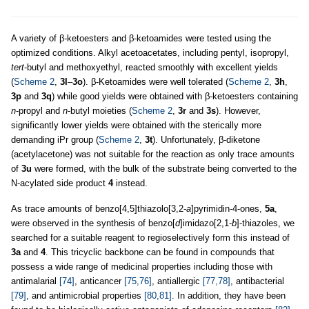
A variety of β-ketoesters and β-ketoamides were tested using the
optimized conditions. Alkyl acetoacetates, including pentyl, isopropyl,
tert
-butyl and methoxyethyl, reacted smoothly with excellent yields
(
Scheme 2
,
3l
–
3o
). β-Ketoamides were well tolerated (
Scheme 2
,
3h
,
3p
and
3q
) while good yields were obtained with β-ketoesters containing
n
-propyl and
n
-butyl moieties (
Scheme 2
,
3r
and
3s
). However,
significantly lower yields were obtained with the sterically more
demanding iPr group (
Scheme 2
,
3t
). Unfortunately, β-diketone
(acetylacetone) was not suitable for the reaction as only trace amounts
of
3u
were formed, with the bulk of the substrate being converted to the
N-acylated side product
4
instead.
As trace amounts of benzo[4,5]thiazolo[3,2-
a
]pyrimidin-4-ones,
5a
,
were observed in the synthesis of benzo[
d
]imidazo[2,1-
b
]-thiazoles, we
searched for a suitable reagent to regioselectively form this instead of
3a
and
4
. This tricyclic backbone can be found in compounds that
possess a wide range of medicinal properties including those with
antimalarial
[74]
, anticancer
[75,76]
, antiallergic
[77,78]
, antibacterial
[79]
, and antimicrobial properties
[80,81]
. In addition, they have been