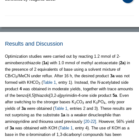
Results and Discussion
Optimization studies were carried out by reacting 1.2 mmol of 2-
aminobenzothiazole (
1a
) with 1.0 mmol of methyl acetoacetate (
2a
) in
the presence of 2 equivalents of base using a solvent mixture of
CBrCl
/MeCN under reflux. After 16 h, the desired product
3a
was not
3
formed with KHCO
(
Table 1
, entry 1). Instead, the
N
-acetylated side
3
product
4
was obtained in moderate yields, together with trace amounts
of the benzo[4,5]thiazolo[3,2-
a
]pyrimidin-4-one side product
5a
. Even
after switching to the stronger bases K
CO
and K
PO
, only poor
2
3
3
4
yields of
3a
were obtained (
Table 1
, entries 2 and 3). These results are
not surprising as the substrate
1a
is a weaker dinucleophile than
aminopyridine and thiourea used previously
[20-22]
. However, 56% yield
of
3a
was obtained with KOH (
Table 1
, entry 4). The use of KOH as a
base in the α-bromination of 1,3-dicarbonyl compounds has been