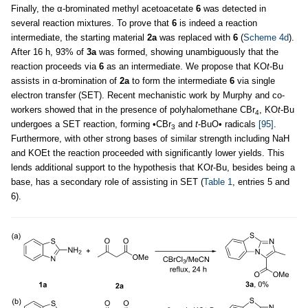
Finally, the α-brominated methyl acetoacetate
6
was detected in
several reaction mixtures. To prove that
6
is indeed a reaction
intermediate, the starting material
2a
was replaced with
6
(
Scheme 4d
).
After 16 h, 93% of
3a
was formed, showing unambiguously that the
reaction proceeds via
6
as an intermediate. We propose that KO
t
-Bu
assists in α-bromination of
2a
to form the intermediate
6
via single
electron transfer (SET). Recent mechanistic work by Murphy and co-
workers showed that in the presence of polyhalomethane CBr
, KO
t
-Bu
4
undergoes a SET reaction, forming •CBr
and
t
-BuO• radicals
[95]
.
3
Furthermore, with other strong bases of similar strength including NaH
and KOEt the reaction proceeded with significantly lower yields. This
lends additional support to the hypothesis that KO
t
-Bu, besides being a
base, has a secondary role of assisting in SET (
Table 1
, entries 5 and
6).