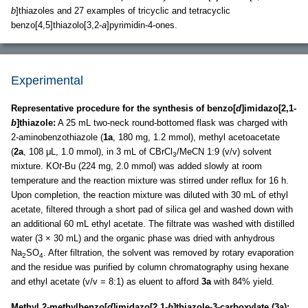
b
]thiazoles and 27 examples of tricyclic and tetracyclic
benzo[4,5]thiazolo[3,2-
a
]pyrimidin-4-ones.
Experimental
Representative procedure for the synthesis of benzo[
d
]imidazo[2,1-
b
]thiazole:
A 25 mL two-neck round-bottomed flask was charged with
2-aminobenzothiazole (
1a
, 180 mg, 1.2 mmol), methyl acetoacetate
(
2a
, 108 μL, 1.0 mmol), in 3 mL of CBrCl
/MeCN 1:9 (v/v) solvent
3
mixture. KO
t
-Bu (224 mg, 2.0 mmol) was added slowly at room
temperature and the reaction mixture was stirred under reflux for 16 h.
Upon completion, the reaction mixture was diluted with 30 mL of ethyl
acetate, filtered through a short pad of silica gel and washed down with
an additional 60 mL ethyl acetate. The filtrate was washed with distilled
water (3 × 30 mL) and the organic phase was dried with anhydrous
Na
SO
. After filtration, the solvent was removed by rotary evaporation
2
4
and the residue was purified by column chromatography using hexane
and ethyl acetate (v/v = 8:1) as eluent to afford
3a
with 84% yield.
Methyl 2-methylbenzo[
d
]imidazo[2,1-
b
]thiazole-3-carboxylate (3a):