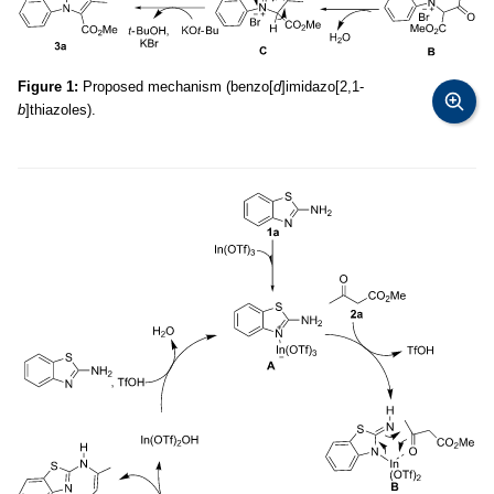
Figure 1:
Proposed mechanism (benzo[
d
]imidazo[2,1-
b
]thiazoles).