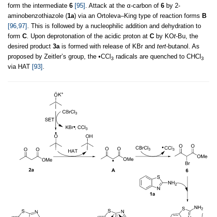
form the intermediate
6
[95]
. Attack at the α-carbon of
6
by 2-
aminobenzothiazole (
1a
) via an Ortoleva–King type of reaction forms
B
[96,97]
. This is followed by a nucleophilic addition and dehydration to
form
C
. Upon deprotonation of the acidic proton at
C
by KO
t
-Bu, the
desired product
3a
is formed with release of KBr and
tert
-butanol. As
proposed by Zeitler’s group, the •CCl
radicals are quenched to CHCl
3
3
via HAT
[93]
.