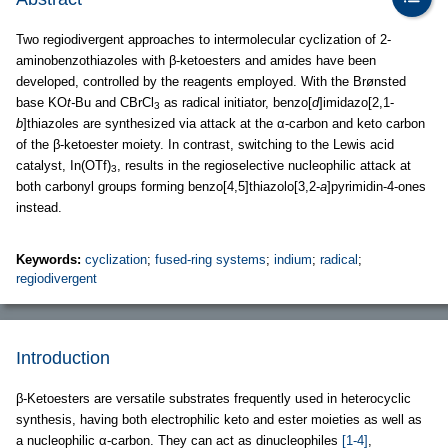
Two regiodivergent approaches to intermolecular cyclization of 2-
aminobenzothiazoles with β-ketoesters and amides have been
developed, controlled by the reagents employed. With the Brønsted
base KO
t-
Bu and CBrCl
as radical initiator, benzo[
d
]imidazo[2,1-
3
b
]thiazoles are synthesized via attack at the α-carbon and keto carbon
of the β-ketoester moiety. In contrast, switching to the Lewis acid
catalyst, In(OTf)
, results in the regioselective nucleophilic attack at
3
both carbonyl groups forming benzo[4,5]thiazolo[3,2-
a
]pyrimidin-4-ones
instead.
Keywords:
cyclization
;
fused-ring systems
;
indium
;
radical
;
regiodivergent
Introduction
β-Ketoesters are versatile substrates frequently used in heterocyclic
synthesis, having both electrophilic keto and ester moieties as well as
a nucleophilic α-carbon. They can act as dinucleophiles
[1-4]
,