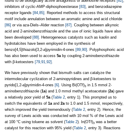
found to be biologically active antagonists of adenosine receptors
[82]
,
inhibitors of cyclic-AMP-diphosphoesterase
[83]
, and benzodiazepine
receptor ligands
[84,85]
. Reported methods to access this structural
motif include annulation between an aromatic amine and acid chloride
[86]
or via aza-Diels–Alder reaction
[87]
. Coupling between alkynoic
acid and 2-aminobenzothiazole and the use of ionic liquids have also
been developed
[88]
. Heterogeneous catalysts such as kaolin and
hydrotalcites have been employed in the synthesis of
benzo[4,5]thiazolo[3,2-
a
]pyrimidin-4-ones
[89,90]
. Polyphosphoric acid
has also been used to access
5a
by coupling 2-aminobenzothiazole
with β-ketoesters
[79,91,92]
.
We have previously shown that bismuth salts can catalyze the
intermolecular cyclization of 2-aminopyridines and β-ketoesters to
pyrido[1,2-
a
]pyrimidin-4-ones
[6]
. Using Bi(OTf)
in 1.5 mmol 2-
3
aminobenzolthiazole (
1a
) and 1.0 mmol methyl acetoacetate (
2a
) gave
a relatively poor yield of
5a
(
Table 2
, entry 1). This prompted us to
switch the equivalents of
1a
and
2a
to 1.0 and 1.5 mmol, respectively,
which improved the yield tremendously (
Table 2
, entry 2). Hence, the
survey of Lewis acids was conducted with 10 mol % of the Lewis acid
at 100 °C using toluene as solvent (
Table 2
). In(OTf)
was a better
3
catalyst for this reaction with 95% yield (
Table 2
, entry 3). Reactions