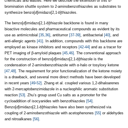
chemicals and wastes. Here we describe the extension of this α-
bromination shuttle system to 2-aminobenzothiazoles as substrates to
synthesize benzo[
d
]imidazo[2,1-
b
]thiazoles.
The benzo[
d
]imidazo[2,1-
b
]thiazole backbone is found in many
bioactive molecules and pharmaceutical compounds as evident by its
use as antimicrobial
[35,36]
, antitumor
[37-39]
, antibacterial
[40]
, and
anti-allergic agents
[41]
. In addition, compounds with this backbone are
employed as kinase inhibitors and receptors
[42-44]
and as a tracer for
PET imaging of β-amyloid plaques
[45,46]
. The conventional approach
for the construction of benzo[
d
]imidazo[2,1-
b
]thiazole is the
condensation of 2-aminobenzothiazole with α-halo or tosyloxy ketone
[47,48]
. The requirement for prior functionalization of the ketone moiety
is a drawback, and several more direct methods have been developed
in recent years
[49-52]
. Zhang et al. coupled various 1,2-dihaloarenes
with 2-mercaptobenzimidazole in a nucleophilic aromatic substitution
reaction
[53]
. Zhu’s group used Cu salts as a promoter for the
cycloaddition of isocyanides with benzothiazoles
[54]
.
Benzo[
d
]imidazo[2,1-
b
]thiazoles have also been synthesized via
coupling of 2-aminobenzothiazole with acetophenones
[55]
or aldehydes
and nitroalkanes
[56]
.