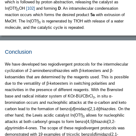
which is followed by proton abstraction, releasing the catalyst as
In(OTf)
OH
[102]
and forming
D
. An intramolecular condensation
2
reaction occurs which forms the desired product
5a
with extrusion of
MeOH. The In(OTf)
is regenerated by TfOH with release of a water
3
molecule, and the catalytic cycle is repeated.
Conclusion
We have developed two regiodivergent protocols for the intermolecular
cyclization of 2-aminobenzothiazoles with β-ketoesters and β-
ketoamides that are determined by the reagents used. This is possible
due to the versatility of β-ketoesters in switching polarities and
reactivities in the presence of different reagents. With the Brønsted
base and radical initiator system of KO
t-
BU/CBrCl
, in situ α-
3
bromination occurs and nucleophilic attacks at the α-carbon and keto
carbon lead to the formation of benzo[
d
]imidazo[2,1-
b
]thiazoles. On the
other hand, the Lewis acidic catalyst In(OTf)
allows for nucleophilic
3
attacks at both carbonyl groups to form benzo[4,5]thiazolo[3,2-
a
]pyrimidin-4-ones. The scope of these regiodivergent protocols was
demonstrated with 19 examples of tricyclic benzo[
d
]imidazo[2,1-