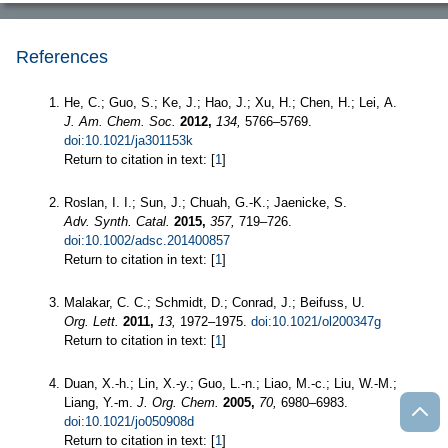
References
He, C.; Guo, S.; Ke, J.; Hao, J.; Xu, H.; Chen, H.; Lei, A.
J. Am. Chem. Soc.
2012,
134,
5766–5769.
doi:10.1021/ja301153k
Return to citation in text: [
1
]
Roslan, I. I.; Sun, J.; Chuah, G.-K.; Jaenicke, S.
Adv. Synth. Catal.
2015,
357,
719–726.
doi:10.1002/adsc.201400857
Return to citation in text: [
1
]
Malakar, C. C.; Schmidt, D.; Conrad, J.; Beifuss, U.
Org. Lett.
2011,
13,
1972–1975.
doi:10.1021/ol200347g
Return to citation in text: [
1
]
Duan, X.-h.; Lin, X.-y.; Guo, L.-n.; Liao, M.-c.; Liu, W.-M.;
Liang, Y.-m.
J. Org. Chem.
2005,
70,
6980–6983.
doi:10.1021/jo050908d
Return to citation in text: [
1
]