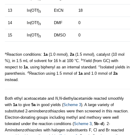
13
In(OTf)
EtCN
18
3
14
In(OTf)
DMF
0
3
15
In(OTf)
DMSO
0
3
a
Reaction conditions:
1a
(1.0 mmol),
2a
(1.5 mmol), catalyst (10 mol
b
%), in 1.5 mL of solvent for 16 h at 100 °C.
Yield (from GC) with
c
respect to
1a
, using biphenyl as an internal standard.
Isolated yields in
d
parenthesis.
Reaction using 1.5 mmol of
1a
and 1.0 mmol of
2a
instead.
Both ethyl acetoacetate and
N
,
N
-diethylacetamide reacted smoothly
with
1a
to give
5a
in good yields (
Scheme 3
). A large variety of
substituted 2-aminobenzothiazoles were then screened in this reaction.
Electron-donating groups including methyl and methoxy were well
tolerated under the reaction conditions (
Scheme 3
,
5b
–
d
). 2-
Aminobenzothiazoles with halogen substituents F, Cl and Br reacted