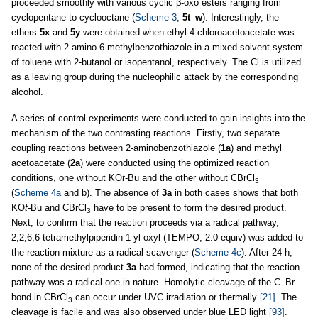
proceeded smoothly with various cyclic β-oxo esters ranging from
cyclopentane to cyclooctane (
Scheme 3
,
5t
–
w
). Interestingly, the
ethers
5x
and
5y
were obtained when ethyl 4-chloroacetoacetate was
reacted with 2-amino-6-methylbenzothiazole in a mixed solvent system
of toluene with 2-butanol or isopentanol, respectively. The Cl is utilized
as a leaving group during the nucleophilic attack by the corresponding
alcohol.
A series of control experiments were conducted to gain insights into the
mechanism of the two contrasting reactions. Firstly, two separate
coupling reactions between 2-aminobenzothiazole (
1a
) and methyl
acetoacetate (
2a
) were conducted using the optimized reaction
conditions, one without KO
t
-Bu and the other without CBrCl
3
(
Scheme 4a
and b). The absence of
3a
in both cases shows that both
KO
t-
Bu and CBrCl
have to be present to form the desired product.
3
Next, to confirm that the reaction proceeds via a radical pathway,
2,2,6,6-tetramethylpiperidin-1-yl oxyl (TEMPO, 2.0 equiv) was added to
the reaction mixture as a radical scavenger (
Scheme 4c
). After 24 h,
none of the desired product
3a
had formed, indicating that the reaction
pathway was a radical one in nature. Homolytic cleavage of the C–Br
bond in CBrCl
can occur under UVC irradiation or thermally
[21]
. The
3
cleavage is facile and was also observed under blue LED light
[93]
.