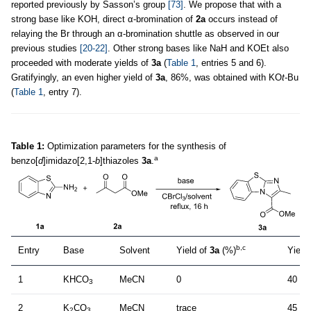
reported previously by Sasson’s group
[73]
. We propose that with a
strong base like KOH, direct α-bromination of
2a
occurs instead of
relaying the Br through an α-bromination shuttle as observed in our
previous studies
[20-22]
. Other strong bases like NaH and KOEt also
proceeded with moderate yields of
3a
(
Table 1
, entries 5 and 6).
Gratifyingly, an even higher yield of
3a
, 86%, was obtained with KO
t
-Bu
(
Table 1
, entry 7).
Table 1:
Optimization parameters for the synthesis of
a
benzo[
d
]imidazo[2,1-
b
]thiazoles
3a
.
b,c
Entry
Base
Solvent
Yield of
3a
(%)
Yield
1
KHCO
MeCN
0
40 (3
3
2
K
CO
MeCN
trace
45 (3
2
3