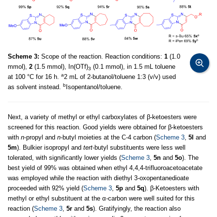
Scheme 3:
Scope of the reaction. Reaction conditions:
1
(1.0
mmol),
2
(1.5 mmol), In(OTf)
(0.1 mmol), in 1.5 mL toluene
3
a
at 100 °C for 16 h.
2 mL of 2-butanol/toluene 1:3 (v/v) used
b
as solvent instead.
Isopentanol/toluene.
Next, a variety of methyl or ethyl carboxylates of β-ketoesters were
screened for this reaction. Good yields were obtained for β-ketoesters
with
n
-propyl and
n
-butyl moieties at the C-4 carbon (
Scheme 3
,
5l
and
5m
). Bulkier isopropyl and
tert
-butyl substituents were less well
tolerated, with significantly lower yields (
Scheme 3
,
5n
and
5o
). The
best yield of 99% was obtained when ethyl 4,4,4-trifluoroacetoacetate
was employed while the reaction with diethyl 3-oxopentanedioate
proceeded with 92% yield (
Scheme 3
,
5p
and
5q
). β-Ketoesters with
methyl or ethyl substituent at the α-carbon were well suited for this
reaction (
Scheme 3
,
5r
and
5s
). Gratifyingly, the reaction also