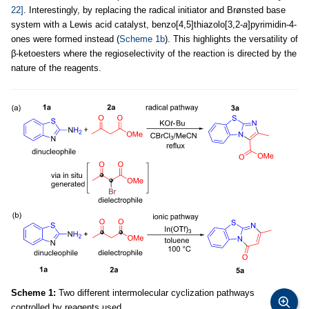
22]
. Interestingly, by replacing the radical initiator and Brønsted base
system with a Lewis acid catalyst, benzo[4,5]thiazolo[3,2-
a
]pyrimidin-4-
ones were formed instead (
Scheme 1b
). This highlights the versatility of
β-ketoesters where the regioselectivity of the reaction is directed by the
nature of the reagents.
Scheme 1:
Two different intermolecular cyclization pathways
controlled by reagents used.