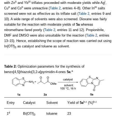
II
III
I
with Zn
and Yb
triflates proceeded with moderate yields while Ag
,
II
II
III
Cu
and Co
were unreactive (
Table 2
, entries 4–8). Other In
salts
screened were not as effective as its triflate salt (
Table 2
, entries 9 and
10). A wide range of solvents were also screened. Dioxane was fairly
suitable for the reaction with moderate yields of
5a
whereas
nitromethane fared poorly (
Table 2
, entries 11 and 12). Propionitrile,
DMF and DMSO were also unsuitable for the reaction (
Table 2
, entries
13–15). Hence, establishing the scope of reaction was carried out using
In(OTf)
as catalyst and toluene as solvent.
3
Table 2:
Optimization parameters for the synthesis of
a
benzo[4,5]thiazolo[3,2-
a
]pyrimidin-4-ones
5a
.
b,c
b,c
Entry
Catalyst
Solvent
Yield of
5a
(%)
d
1
Bi(OTf)
toluene
23
3