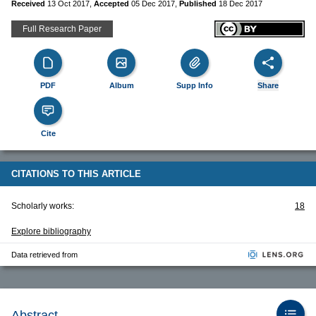
Received
13 Oct 2017
,
Accepted
05 Dec 2017
,
Published
18 Dec 2017
Full Research Paper
PDF
Album
Supp Info
Share
Cite
CITATIONS TO THIS ARTICLE
Scholarly works:
18
Explore bibliography
Data retrieved from
Abstract