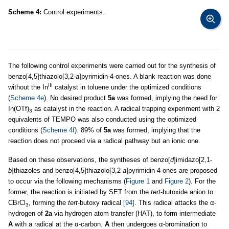
Scheme 4:
Control experiments.
The following control experiments were carried out for the synthesis of
benzo[4,5]thiazolo[3,2-
a
]pyrimidin-4-ones. A blank reaction was done
III
without the In
catalyst in toluene under the optimized conditions
(
Scheme 4e
). No desired product
5a
was formed, implying the need for
In(OTf)
as catalyst in the reaction. A radical trapping experiment with 2
3
equivalents of TEMPO was also conducted using the optimized
conditions (
Scheme 4f
). 89% of
5a
was formed, implying that the
reaction does not proceed via a radical pathway but an ionic one.
Based on these observations, the syntheses of benzo[
d
]imidazo[2,1-
b
]thiazoles and benzo[4,5]thiazolo[3,2-
a
]pyrimidin-4-ones are proposed
to occur via the following mechanisms (
Figure 1
and
Figure 2
). For the
former, the reaction is initiated by SET from the
tert
-butoxide anion to
CBrCl
, forming the
tert
-butoxy radical
[94]
. This radical attacks the α-
3
hydrogen of
2a
via hydrogen atom transfer (HAT), to form intermediate
A
with a radical at the α-carbon.
A
then undergoes α-bromination to