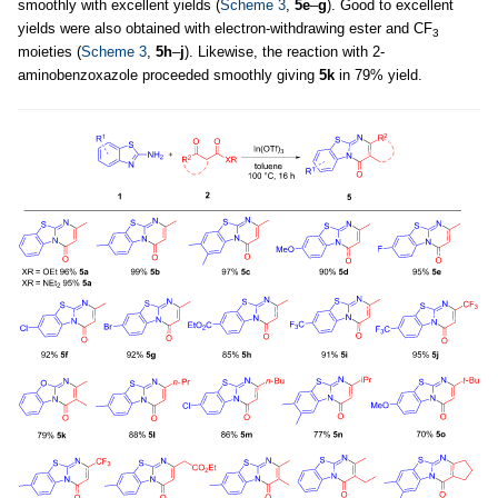
smoothly with excellent yields (
Scheme 3
,
5e
–
g
). Good to excellent
yields were also obtained with electron-withdrawing ester and CF
3
moieties (
Scheme 3
,
5h
–
j
). Likewise, the reaction with 2-
aminobenzoxazole proceeded smoothly giving
5k
in 79% yield.