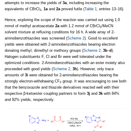
attempts to increase the yields of
3a
, including increasing the
equivalents of CBrCl
,
1a
and
2a
proved futile (
Table 1
, entries 13–16).
3
Hence, exploring the scope of the reaction was carried out using 1.0
mmol of methyl acetoacetate
2a
with 1.2 mmol of CBrCl
/MeCN
3
solvent mixture at refluxing conditions for 16 h. A wide array of 2-
aminobenzothiazoles was screened (
Scheme 2
). Good to excellent
yields were obtained with 2-aminobenzothiazoles bearing electron
donating methyl, dimethyl or methoxy groups (
Scheme 2
,
3b
–
d
).
Halogen substituents F, Cl and Br were well tolerated under the
optimized conditions. 2-Aminobenzothiazoles with an ester moiety also
proceeded with good yields (
Scheme 2
,
3h
). However, only trace
amounts of
3i
were obtained for 2-aminobenzothiazoles bearing the
strongly electron-withdrawing CF
group. It was encouraging to see both
3
that the benzoxazole and thiazole derivatives reacted well with their
respective β-ketoester coupling partners to form
3j
and
3k
with 84%
and 92% yields, respectively.