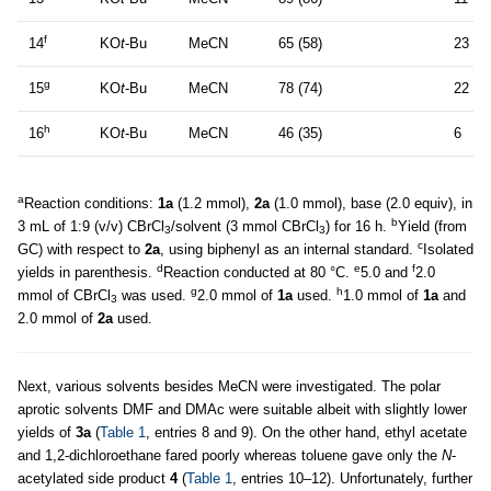
f
14
KO
t
-Bu
MeCN
65 (58)
23
g
15
KO
t
-Bu
MeCN
78 (74)
22
h
16
KO
t
-Bu
MeCN
46 (35)
6
a
Reaction conditions:
1a
(1.2 mmol),
2a
(1.0 mmol), base (2.0 equiv), in
b
3 mL of 1:9 (v/v) CBrCl
/solvent (3 mmol CBrCl
) for 16 h.
Yield (from
3
3
c
GC) with respect to
2a
, using biphenyl as an internal standard.
Isolated
d
e
f
yields in parenthesis.
Reaction conducted at 80 °C.
5.0 and
2.0
g
h
mmol of CBrCl
was used.
2.0 mmol of
1a
used.
1.0 mmol of
1a
and
3
2.0 mmol of
2a
used.
Next, various solvents besides MeCN were investigated. The polar
aprotic solvents DMF and DMAc were suitable albeit with slightly lower
yields of
3a
(
Table 1
, entries 8 and 9). On the other hand, ethyl acetate
and 1,2-dichloroethane fared poorly whereas toluene gave only the
N
-
acetylated side product
4
(
Table 1
, entries 10–12). Unfortunately, further