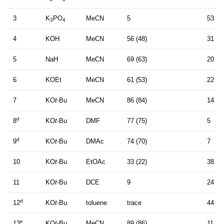
3
K
PO
MeCN
5
53 (4
3
4
4
KOH
MeCN
56 (48)
31
5
NaH
MeCN
69 (63)
20
6
KOEt
MeCN
61 (53)
22
7
KO
t
-Bu
MeCN
86 (84)
14
d
8
KO
t
-Bu
DMF
77 (75)
5
d
9
KO
t
-Bu
DMAc
74 (70)
7
10
KO
t
-Bu
EtOAc
33 (22)
38
11
KO
t
-Bu
DCE
9
24
d
12
KO
t
-Bu
toluene
trace
44 (3
e
13
KO
t
-Bu
MeCN
89 (86)
11