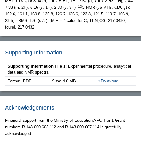
MHz, CDCl
) δ 8.94 (d,
J
= 7.5 Hz, 1H), 7.57 (d,
J
= 7.2 Hz, 1H), 7.44–
3
13
7.33 (m, 2H), 6.16 (s, 1H), 2.30 (s, 3H);
C NMR (75 MHz, CDCl
) δ
3
162.6, 161.1, 160.8, 135.8, 126.7, 126.6, 123.8, 121.5, 119.7, 106.9,
+
23.5; HRMS–ESI (
m
/
z
): [M + H]
calcd for C
H
N
OS, 217.0430;
11
9
2
found, 217.0432.
Supporting Information
Supporting Information File 1:
Experimental procedure, analytical
data and NMR spectra.
Format: PDF
Size: 4.6 MB
Download
Acknowledgements
Financial support from the Ministry of Education ARC Tier 1 Grant
numbers R-143-000-603-112 and R-143-000-667-114 is gratefully
acknowledged.