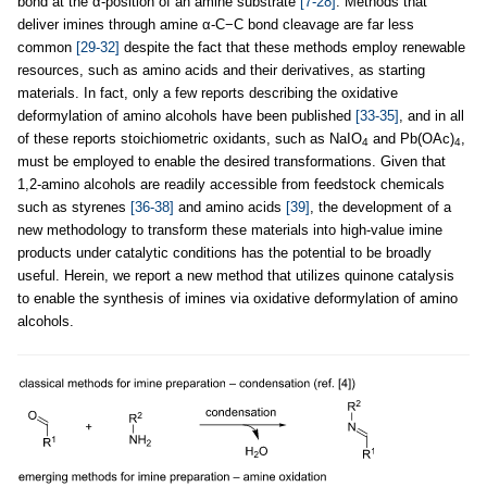
bond at the α-position of an amine substrate
[7-28]
. Methods that
deliver imines through amine α-C−C bond cleavage are far less
common
[29-32]
despite the fact that these methods employ renewable
resources, such as amino acids and their derivatives, as starting
materials. In fact, only a few reports describing the oxidative
deformylation of amino alcohols have been published
[33-35]
, and in all
of these reports stoichiometric oxidants, such as NaIO
and Pb(OAc)
,
4
4
must be employed to enable the desired transformations. Given that
1,2-amino alcohols are readily accessible from feedstock chemicals
such as styrenes
[36-38]
and amino acids
[39]
, the development of a
new methodology to transform these materials into high-value imine
products under catalytic conditions has the potential to be broadly
useful. Herein, we report a new method that utilizes quinone catalysis
to enable the synthesis of imines via oxidative deformylation of amino
alcohols.