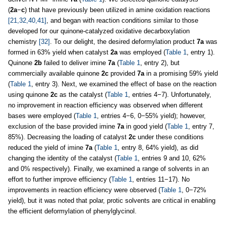
(
2a
−
c
) that have previously been utilized in amine oxidation reactions
[21,32,40,41]
, and began with reaction conditions similar to those
developed for our quinone-catalyzed oxidative decarboxylation
chemistry
[32]
. To our delight, the desired deformylation product
7a
was
formed in 63% yield when catalyst
2a
was employed (
Table 1
, entry 1).
Quinone
2b
failed to deliver imine
7a
(
Table 1
, entry 2), but
commercially available quinone
2c
provided
7a
in a promising 59% yield
(
Table 1
, entry 3). Next, we examined the effect of base on the reaction
using quinone
2c
as the catalyst (
Table 1
, entries 4−7). Unfortunately,
no improvement in reaction efficiency was observed when different
bases were employed (
Table 1
, entries 4−6, 0−55% yield); however,
exclusion of the base provided imine
7a
in good yield (
Table 1
, entry 7,
85%). Decreasing the loading of catalyst
2c
under these conditions
reduced the yield of imine
7a
(
Table 1
, entry 8, 64% yield), as did
changing the identity of the catalyst (
Table 1
, entries 9 and 10, 62%
and 0% respectively). Finally, we examined a range of solvents in an
effort to further improve efficiency (
Table 1
, entries 11−17). No
improvements in reaction efficiency were observed (
Table 1
, 0−72%
yield), but it was noted that polar, protic solvents are critical in enabling
the efficient deformylation of phenylglycinol.