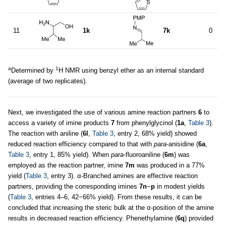
11
1k
7k
0
a
1
Determined by
H NMR using benzyl ether as an internal standard
(average of two replicates).
Next, we investigated the use of various amine reaction partners
6
to
access a variety of imine products
7
from phenylglycinol (
1a
,
Table 3
).
The reaction with aniline (
6l
,
Table 3
, entry 2, 68% yield) showed
reduced reaction efficiency compared to that with
para
-anisidine (
6a
,
Table 3
, entry 1, 85% yield). When
para
-fluoroaniline (
6m
) was
employed as the reaction partner, imine
7m
was produced in a 77%
yield (
Table 3
, entry 3). α-Branched amines are effective reaction
partners, providing the corresponding imines
7n
−
p
in modest yields
(
Table 3
, entries 4–6, 42−66% yield). From these results, it can be
concluded that increasing the steric bulk at the α-position of the amine
results in decreased reaction efficiency. Phenethylamine (
6q
) provided