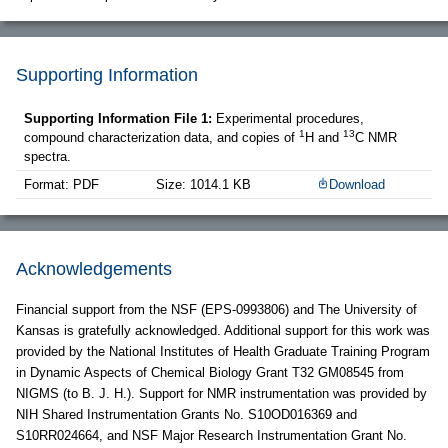
Supporting Information
Supporting Information File 1:
Experimental procedures,
1
13
compound characterization data, and copies of
H and
C NMR
spectra.
Format: PDF
Size: 1014.1 KB
Download
Acknowledgements
Financial support from the NSF (EPS-0993806) and The University of
Kansas is gratefully acknowledged. Additional support for this work was
provided by the National Institutes of Health Graduate Training Program
in Dynamic Aspects of Chemical Biology Grant T32 GM08545 from
NIGMS (to B. J. H.). Support for NMR instrumentation was provided by
NIH Shared Instrumentation Grants No. S10OD016369 and
S10RR024664, and NSF Major Research Instrumentation Grant No.