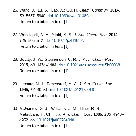
Wang, J.; Lu, S.; Cao, X.; Gu, H.
Chem. Commun.
2014,
50,
5637–5640.
doi:10.1039/c4cc01389a
Return to citation in text: [
1
]
Wendlandt, A. E.; Stahl, S. S.
J. Am. Chem. Soc.
2014,
136,
506–512.
doi:10.1021/ja411692v
Return to citation in text: [
1
]
Beatty, J. W.; Stephenson, C. R. J.
Acc. Chem. Res.
2015,
48,
1474–1484.
doi:10.1021/acs.accounts.5b00068
Return to citation in text: [
1
]
Leonard, N. J.; Rebenstorf, M. A.
J. Am. Chem. Soc.
1945,
67,
49–51.
doi:10.1021/ja01217a016
Return to citation in text: [
1
]
McGarvey, G. J.; Williams, J. M.; Hiner, R. N.;
Matsubara, Y.; Oh, T.
J. Am. Chem. Soc.
1986,
108,
4943–
4952.
doi:10.1021/ja00276a040
Return to citation in text: [
1
]