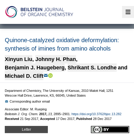
Op
Quinone-catalyzed oxidative deformylation:
synthesis of imines from amino alcohols
Xinyun Liu
,
Johnny H. Phan
,
Benjamin J. Haugeberg
,
Shrikant S. Londhe
and
Michael D. Clift
Department of Chemistry, The University of Kansas, 2010 Malott Hall, 1251
Wescoe Hall Drive, Lawrence, KS, 66045, United States
Corresponding author email
Associate Editor: M. Rueping
Beilstein J. Org. Chem.
2017,
13,
2895–2901.
https://doi.org/10.3762/bjoc.13.282
Received
21 Sep 2017
,
Accepted
17 Dec 2017
,
Published
28 Dec 2017
Letter