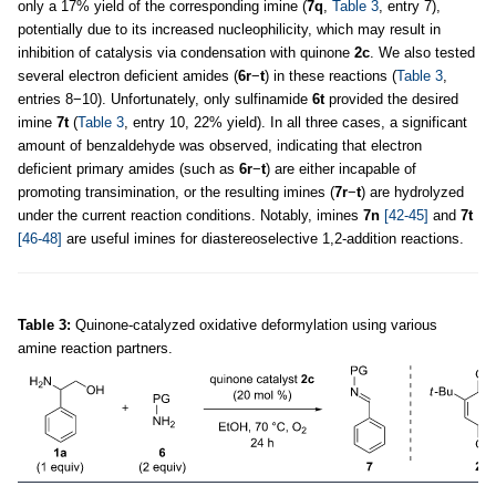
only a 17% yield of the corresponding imine (
7q
,
Table 3
, entry 7),
potentially due to its increased nucleophilicity, which may result in
inhibition of catalysis via condensation with quinone
2c
. We also tested
several electron deficient amides (
6r
−
t
) in these reactions (
Table 3
,
entries 8−10). Unfortunately, only sulfinamide
6t
provided the desired
imine
7t
(
Table 3
, entry 10, 22% yield). In all three cases, a significant
amount of benzaldehyde was observed, indicating that electron
deficient primary amides (such as
6r
−
t
) are either incapable of
promoting transimination, or the resulting imines (
7r
−
t
) are hydrolyzed
under the current reaction conditions. Notably, imines
7n
[42-45]
and
7t
[46-48]
are useful imines for diastereoselective 1,2-addition reactions.
Table 3:
Quinone-catalyzed oxidative deformylation using various
amine reaction partners.