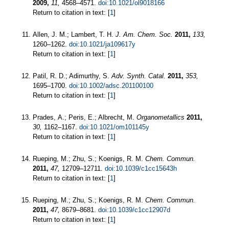
2009,
11,
4568–4571.
doi:10.1021/ol9018166
Return to citation in text: [
1
]
Allen, J. M.; Lambert, T. H.
J. Am. Chem. Soc.
2011,
133,
1260–1262.
doi:10.1021/ja109617y
Return to citation in text: [
1
]
Patil, R. D.; Adimurthy, S.
Adv. Synth. Catal.
2011,
353,
1695–1700.
doi:10.1002/adsc.201100100
Return to citation in text: [
1
]
Prades, A.; Peris, E.; Albrecht, M.
Organometallics
2011,
30,
1162–1167.
doi:10.1021/om101145y
Return to citation in text: [
1
]
Rueping, M.; Zhu, S.; Koenigs, R. M.
Chem. Commun.
2011,
47,
12709–12711.
doi:10.1039/c1cc15643h
Return to citation in text: [
1
]
Rueping, M.; Zhu, S.; Koenigs, R. M.
Chem. Commun.
2011,
47,
8679–8681.
doi:10.1039/c1cc12907d
Return to citation in text: [
1
]