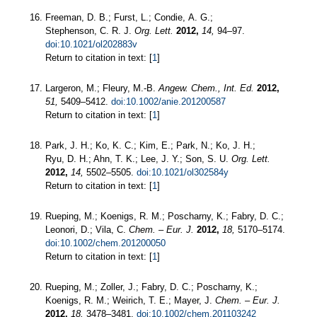
Freeman, D. B.; Furst, L.; Condie, A. G.;
Stephenson, C. R. J.
Org. Lett.
2012,
14,
94–97.
doi:10.1021/ol202883v
Return to citation in text: [
1
]
Largeron, M.; Fleury, M.-B.
Angew. Chem., Int. Ed.
2012,
51,
5409–5412.
doi:10.1002/anie.201200587
Return to citation in text: [
1
]
Park, J. H.; Ko, K. C.; Kim, E.; Park, N.; Ko, J. H.;
Ryu, D. H.; Ahn, T. K.; Lee, J. Y.; Son, S. U.
Org. Lett.
2012,
14,
5502–5505.
doi:10.1021/ol302584y
Return to citation in text: [
1
]
Rueping, M.; Koenigs, R. M.; Poscharny, K.; Fabry, D. C.;
Leonori, D.; Vila, C.
Chem. – Eur. J.
2012,
18,
5170–5174.
doi:10.1002/chem.201200050
Return to citation in text: [
1
]
Rueping, M.; Zoller, J.; Fabry, D. C.; Poscharny, K.;
Koenigs, R. M.; Weirich, T. E.; Mayer, J.
Chem. – Eur. J.
2012,
18,
3478–3481.
doi:10.1002/chem.201103242