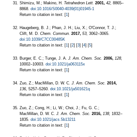
Shimizu, M.; Makino, H.
Tetrahedron Lett.
2001,
42,
8865–
8868.
doi:10.1016/S0040-4039(01)01945-1
Return to citation in text: [
1
]
Haugeberg, B. J.; Phan, J. H.; Liu, X.; O'Connor, T. J.;
Clift, M. D.
Chem. Commun.
2017,
53,
3062–3065.
doi:10.1039/C7CC00485K
Return to citation in text: [
1
] [
2
] [
3
] [
4
] [
5
]
Burger, E. C.; Tunge, J. A.
J. Am. Chem. Soc.
2006,
128,
10002–10003.
doi:10.1021/ja063115x
Return to citation in text: [
1
]
Zuo, Z.; MacMillan, D. W. C.
J. Am. Chem. Soc.
2014,
136,
5257–5260.
doi:10.1021/ja501621q
Return to citation in text: [
1
]
Zuo, Z.; Cong, H.; Li, W.; Choi, J.; Fu, G. C.;
MacMillan, D. W. C.
J. Am. Chem. Soc.
2016,
138,
1832–
1835.
doi:10.1021/jacs.5b13211
Return to citation in text: [
1
]