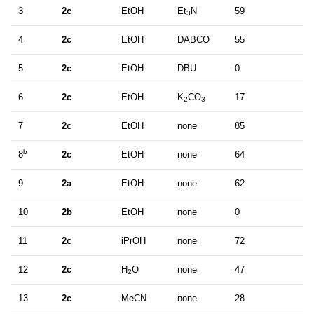
3
2c
EtOH
Et
N
59
3
4
2c
EtOH
DABCO
55
5
2c
EtOH
DBU
0
6
2c
EtOH
K
CO
17
2
3
7
2c
EtOH
none
85
b
8
2c
EtOH
none
64
9
2a
EtOH
none
62
10
2b
EtOH
none
0
11
2c
iPrOH
none
72
12
2c
H
O
none
47
2
13
2c
MeCN
none
28