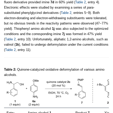
fluoro derivative provided imine
7d
in 60% yield (
Table 2
, entry 4).
Electronic effects were studied by examining a series of
para
-
substituted phenylglycinol derivatives (
Table 2
, entries 5−9). Both
electron-donating and electron-withdrawing substituents were tolerated,
but no obvious trends in the reactivity patterns were observed (47−77%
yield). Thiophenyl amino alcohol
1j
was also subjected to the optimized
conditions and the corresponding imine
7j
was formed in 47% yield
(
Table 2
, entry 10). Unfortunately, aliphatic 1,2-amino alcohols, such as
valinol (
1k
), failed to undergo deformylation under the current conditions
(
Table 2
, entry 11).
Table 2:
Quinone-catalyzed oxidative deformylation of various amino
alcohols.
Entry
Amino alcohol
1
Product
7
Yield