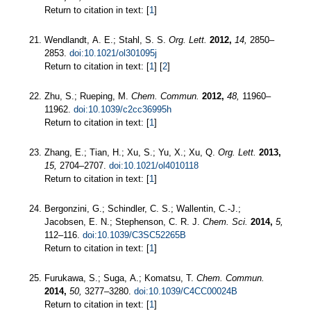
Return to citation in text: [
1
]
Wendlandt, A. E.; Stahl, S. S.
Org. Lett.
2012,
14,
2850–
2853.
doi:10.1021/ol301095j
Return to citation in text: [
1
] [
2
]
Zhu, S.; Rueping, M.
Chem. Commun.
2012,
48,
11960–
11962.
doi:10.1039/c2cc36995h
Return to citation in text: [
1
]
Zhang, E.; Tian, H.; Xu, S.; Yu, X.; Xu, Q.
Org. Lett.
2013,
15,
2704–2707.
doi:10.1021/ol4010118
Return to citation in text: [
1
]
Bergonzini, G.; Schindler, C. S.; Wallentin, C.-J.;
Jacobsen, E. N.; Stephenson, C. R. J.
Chem. Sci.
2014,
5,
112–116.
doi:10.1039/C3SC52265B
Return to citation in text: [
1
]
Furukawa, S.; Suga, A.; Komatsu, T.
Chem. Commun.
2014,
50,
3277–3280.
doi:10.1039/C4CC00024B
Return to citation in text: [
1
]