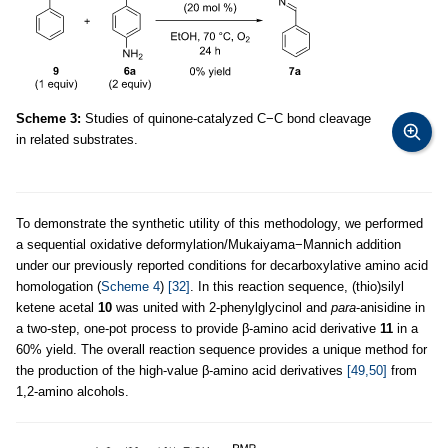
Scheme 3:
Studies of quinone-catalyzed C−C bond cleavage
in related substrates.
To demonstrate the synthetic utility of this methodology, we performed
a sequential oxidative deformylation/Mukaiyama−Mannich addition
under our previously reported conditions for decarboxylative amino acid
homologation (
Scheme 4
)
[32]
. In this reaction sequence, (thio)silyl
ketene acetal
10
was united with 2-phenylglycinol and
para
-anisidine in
a two-step, one-pot process to provide β-amino acid derivative
11
in a
60% yield. The overall reaction sequence provides a unique method for
the production of the high-value β-amino acid derivatives
[49,50]
from
1,2-amino alcohols.