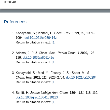
0320648.
References
Kobayashi, S.; Ishitani, H.
Chem. Rev.
1999,
99,
1069–
1094.
doi:10.1021/cr980414z
Return to citation in text: [
1
]
Adams, J. P.
J. Chem. Soc., Perkin Trans. 1
2000,
125–
139.
doi:10.1039/a808142e
Return to citation in text: [
1
]
Kobayashi, S.; Mori, Y.; Fossey, J. S.; Salter, M. M.
Chem. Rev.
2011,
111,
2626–2704.
doi:10.1021/cr100204f
Return to citation in text: [
1
]
Schiff, H.
Justus Liebigs Ann. Chem.
1864,
131,
118–119.
doi:10.1002/jlac.18641310113
Return to citation in text: [
1
]