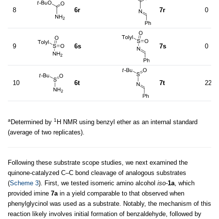
8
6r
7r
0
9
6s
7s
0
10
6t
7t
22
a
1
Determined by
H NMR using benzyl ether as an internal standard
(average of two replicates).
Following these substrate scope studies, we next examined the
quinone-catalyzed C–C bond cleavage of analogous substrates
(
Scheme 3
). First, we tested isomeric amino alcohol
iso-
1a
, which
provided imine
7a
in a yield comparable to that observed when
phenylglycinol was used as a substrate. Notably, the mechanism of this
reaction likely involves initial formation of benzaldehyde, followed by