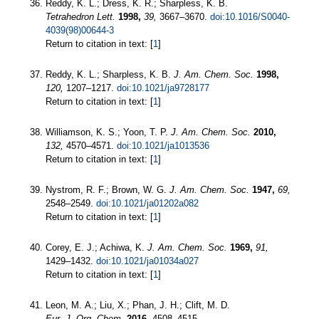
Reddy, K. L.; Dress, K. R.; Sharpless, K. B.
Tetrahedron Lett.
1998,
39,
3667–3670.
doi:10.1016/S0040-
4039(98)00644-3
Return to citation in text: [
1
]
Reddy, K. L.; Sharpless, K. B.
J. Am. Chem. Soc.
1998,
120,
1207–1217.
doi:10.1021/ja9728177
Return to citation in text: [
1
]
Williamson, K. S.; Yoon, T. P.
J. Am. Chem. Soc.
2010,
132,
4570–4571.
doi:10.1021/ja1013536
Return to citation in text: [
1
]
Nystrom, R. F.; Brown, W. G.
J. Am. Chem. Soc.
1947,
69,
2548–2549.
doi:10.1021/ja01202a082
Return to citation in text: [
1
]
Corey, E. J.; Achiwa, K.
J. Am. Chem. Soc.
1969,
91,
1429–1432.
doi:10.1021/ja01034a027
Return to citation in text: [
1
]
Leon, M. A.; Liu, X.; Phan, J. H.; Clift, M. D.
Eur. J. Org. Chem.
2016,
4508–4515.