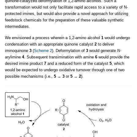
quinone-catalyzed deformylation of 1,2-amino alcohols. Such a
transformation would not only facilitate rapid access to a variety of N-
protected imines, but would also provide a novel approach for utilizing
feedstock chemicals for the preparation of these valuable synthetic
intermediates.
We envisioned a process wherein a 1,2-amino alcohol
1
would undergo
condensation with an appropriate quinone catalyst
2
to deliver
iminoquinone
3
(
Scheme 2
). Deformylation of
3
would generate
N
-
arylimine
4
. Subsequent transimination with amine
6
would provide the
desired imine product
7
and a reduced form of the catalyst
5
, which
would be expected to undergo oxidative turnover through one of two
possible mechanisms (i.e.,
5
→
3
or
5
→
2
).