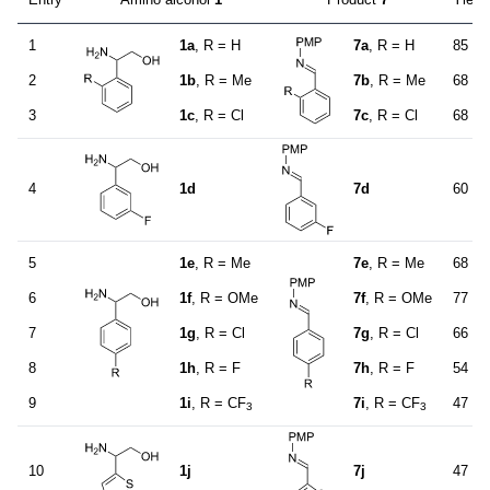
1
1a
, R = H
7a
, R = H
85
2
1b
, R = Me
7b
, R = Me
68
3
1c
, R = Cl
7c
, R = Cl
68
4
1d
7d
60
5
1e
, R = Me
7e
, R = Me
68
6
1f
, R = OMe
7f
, R = OMe
77
7
1g
, R = Cl
7g
, R = Cl
66
8
1h
, R = F
7h
, R = F
54
9
1i
, R = CF
7i
, R = CF
47
3
3
10
1j
7j
47