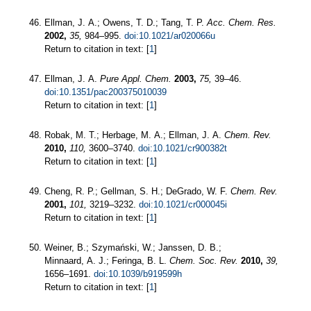
Ellman, J. A.; Owens, T. D.; Tang, T. P.
Acc. Chem. Res.
2002,
35,
984–995.
doi:10.1021/ar020066u
Return to citation in text: [
1
]
Ellman, J. A.
Pure Appl. Chem.
2003,
75,
39–46.
doi:10.1351/pac200375010039
Return to citation in text: [
1
]
Robak, M. T.; Herbage, M. A.; Ellman, J. A.
Chem. Rev.
2010,
110,
3600–3740.
doi:10.1021/cr900382t
Return to citation in text: [
1
]
Cheng, R. P.; Gellman, S. H.; DeGrado, W. F.
Chem. Rev.
2001,
101,
3219–3232.
doi:10.1021/cr000045i
Return to citation in text: [
1
]
Weiner, B.; Szymański, W.; Janssen, D. B.;
Minnaard, A. J.; Feringa, B. L.
Chem. Soc. Rev.
2010,
39,
1656–1691.
doi:10.1039/b919599h
Return to citation in text: [
1
]