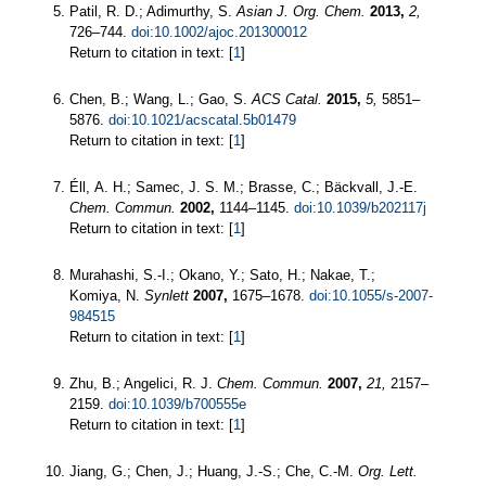
Patil, R. D.; Adimurthy, S.
Asian J. Org. Chem.
2013,
2,
726–744.
doi:10.1002/ajoc.201300012
Return to citation in text: [
1
]
Chen, B.; Wang, L.; Gao, S.
ACS Catal.
2015,
5,
5851–
5876.
doi:10.1021/acscatal.5b01479
Return to citation in text: [
1
]
Éll, A. H.; Samec, J. S. M.; Brasse, C.; Bäckvall, J.-E.
Chem. Commun.
2002,
1144–1145.
doi:10.1039/b202117j
Return to citation in text: [
1
]
Murahashi, S.-I.; Okano, Y.; Sato, H.; Nakae, T.;
Komiya, N.
Synlett
2007,
1675–1678.
doi:10.1055/s-2007-
984515
Return to citation in text: [
1
]
Zhu, B.; Angelici, R. J.
Chem. Commun.
2007,
21,
2157–
2159.
doi:10.1039/b700555e
Return to citation in text: [
1
]
Jiang, G.; Chen, J.; Huang, J.-S.; Che, C.-M.
Org. Lett.