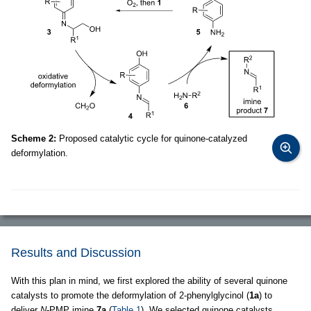
Scheme 2:
Proposed catalytic cycle for quinone-catalyzed
deformylation.
Results and Discussion
With this plan in mind, we first explored the ability of several quinone
catalysts to promote the deformylation of 2-phenylglycinol (
1a
) to
deliver
N
-PMP imine
7a
(
Table 1
). We selected quinone catalysts