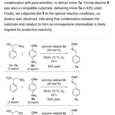
condensation with
para
-anisidine, to deliver imine
7a
. Vicinal diamine
8
was also a compatible substrate, delivering imine
7a
in 63% yield.
Finally, we subjected diol
9
to the optimal reaction conditions; no
product was observed, indicating that condensation between the
substrate and catalyst to form an iminoquinone intermediate is likely
required for productive reactivity.