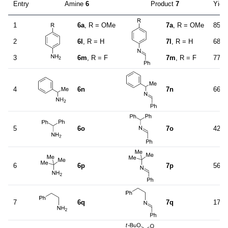
Entry
Amine
6
Product
7
Yiel
1
6a
, R = OMe
7a
, R = OMe
85
2
6l
, R = H
7l
, R = H
68
3
6m
, R = F
7m
, R = F
77
4
6n
7n
66
5
6o
7o
42
6
6p
7p
56
7
6q
7q
17