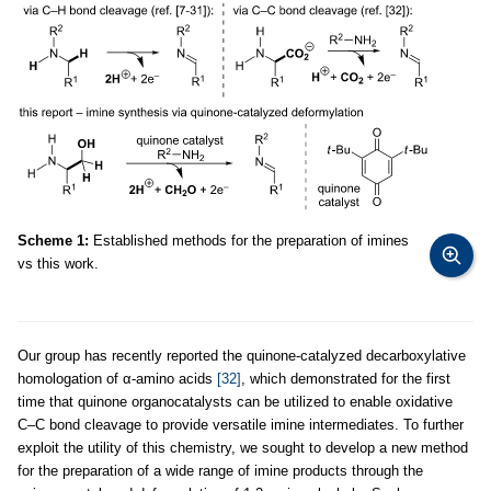
Scheme 1:
Established methods for the preparation of imines
vs this work.
Our group has recently reported the quinone-catalyzed decarboxylative
homologation of α-amino acids
[32]
, which demonstrated for the first
time that quinone organocatalysts can be utilized to enable oxidative
C–C bond cleavage to provide versatile imine intermediates. To further
exploit the utility of this chemistry, we sought to develop a new method
for the preparation of a wide range of imine products through the