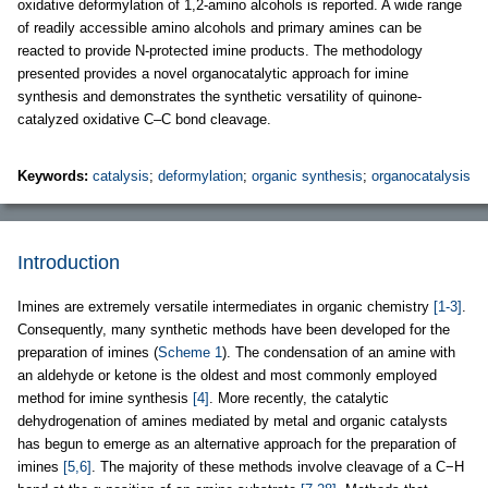
oxidative deformylation of 1,2-amino alcohols is reported. A wide range
of readily accessible amino alcohols and primary amines can be
reacted to provide N-protected imine products. The methodology
presented provides a novel organocatalytic approach for imine
synthesis and demonstrates the synthetic versatility of quinone-
catalyzed oxidative C–C bond cleavage.
Keywords:
catalysis
;
deformylation
;
organic synthesis
;
organocatalysis
Introduction
Imines are extremely versatile intermediates in organic chemistry
[1-3]
.
Consequently, many synthetic methods have been developed for the
preparation of imines (
Scheme 1
). The condensation of an amine with
an aldehyde or ketone is the oldest and most commonly employed
method for imine synthesis
[4]
. More recently, the catalytic
dehydrogenation of amines mediated by metal and organic catalysts
has begun to emerge as an alternative approach for the preparation of
imines
[5,6]
. The majority of these methods involve cleavage of a C−H