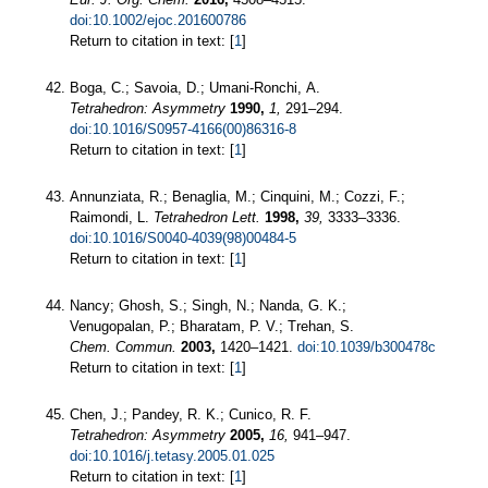
doi:10.1002/ejoc.201600786
Return to citation in text: [
1
]
Boga, C.; Savoia, D.; Umani-Ronchi, A.
Tetrahedron: Asymmetry
1990,
1,
291–294.
doi:10.1016/S0957-4166(00)86316-8
Return to citation in text: [
1
]
Annunziata, R.; Benaglia, M.; Cinquini, M.; Cozzi, F.;
Raimondi, L.
Tetrahedron Lett.
1998,
39,
3333–3336.
doi:10.1016/S0040-4039(98)00484-5
Return to citation in text: [
1
]
Nancy; Ghosh, S.; Singh, N.; Nanda, G. K.;
Venugopalan, P.; Bharatam, P. V.; Trehan, S.
Chem. Commun.
2003,
1420–1421.
doi:10.1039/b300478c
Return to citation in text: [
1
]
Chen, J.; Pandey, R. K.; Cunico, R. F.
Tetrahedron: Asymmetry
2005,
16,
941–947.
doi:10.1016/j.tetasy.2005.01.025
Return to citation in text: [
1
]