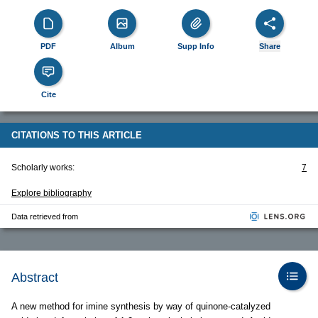
PDF
Album
Supp Info
Share
Cite
CITATIONS TO THIS ARTICLE
Scholarly works:
7
Explore bibliography
Data retrieved from
Abstract
A new method for imine synthesis by way of quinone-catalyzed