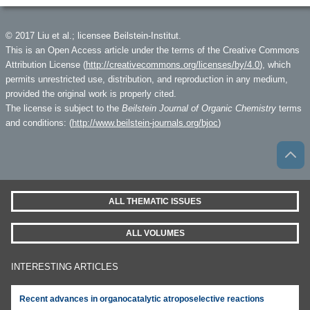
© 2017 Liu et al.; licensee Beilstein-Institut.
This is an Open Access article under the terms of the Creative Commons
Attribution License (
http://creativecommons.org/licenses/by/4.0
), which
permits unrestricted use, distribution, and reproduction in any medium,
provided the original work is properly cited.
The license is subject to the
Beilstein Journal of Organic Chemistry
terms
and conditions: (
http://www.beilstein-journals.org/bjoc
)
ALL THEMATIC ISSUES
ALL VOLUMES
INTERESTING ARTICLES
Recent advances in organocatalytic atroposelective reactions