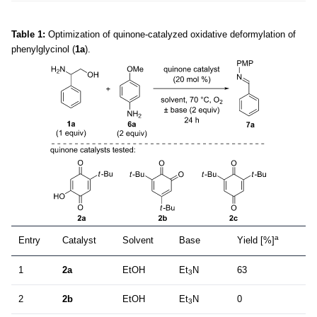
Table 1:
Optimization of quinone-catalyzed oxidative deformylation of
phenylglycinol (
1a
).
a
Entry
Catalyst
Solvent
Base
Yield [%]
1
2a
EtOH
Et
N
63
3
2
2b
EtOH
Et
N
0
3