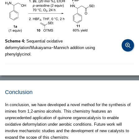
Scheme 4:
Sequential oxidative
deformylation/Mukaiyama−Mannich addition using
phenylglycinol.
Conclusion
In conclusion, we have developed a novel method for the synthesis of
imines from 1,2-amino alcohols. This chemistry features an
unprecedented application of quinone organocatalysis to enable
oxidative deformylation under aerobic conditions. Future work will
involve mechanistic studies and the development of new catalysts to
expand the scope of this chemistry.