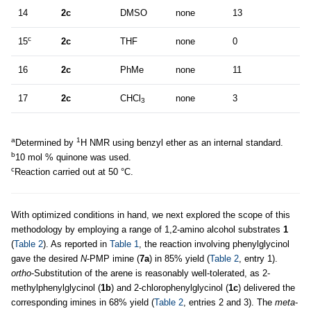
14
2c
DMSO
none
13
c
15
2c
THF
none
0
16
2c
PhMe
none
11
17
2c
CHCl
none
3
3
a
1
Determined by
H NMR using benzyl ether as an internal standard.
b
10 mol % quinone was used.
c
Reaction carried out at 50 °C.
With optimized conditions in hand, we next explored the scope of this
methodology by employing a range of 1,2-amino alcohol substrates
1
(
Table 2
). As reported in
Table 1
, the reaction involving phenylglycinol
gave the desired
N
-PMP imine (
7a
) in 85% yield (
Table 2
, entry 1).
ortho
-Substitution of the arene is reasonably well-tolerated, as 2-
methylphenylglycinol (
1b
) and 2-chlorophenylglycinol (
1c
) delivered the
corresponding imines in 68% yield (
Table 2
, entries 2 and 3). The
meta
-