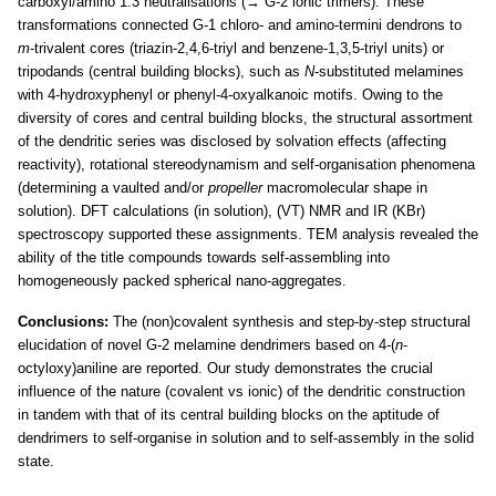
carboxyl/amino 1:3 neutralisations (→ G-2 ionic trimers). These
transformations connected G-1 chloro- and amino-termini dendrons to
m
-trivalent cores (triazin-2,4,6-triyl and benzene-1,3,5-triyl units) or
tripodands (central building blocks), such as
N
-substituted melamines
with 4-hydroxyphenyl or phenyl-4-oxyalkanoic motifs. Owing to the
diversity of cores and central building blocks, the structural assortment
of the dendritic series was disclosed by solvation effects (affecting
reactivity), rotational stereodynamism and self-organisation phenomena
(determining a vaulted and/or
propeller
macromolecular shape in
solution). DFT calculations (in solution), (VT) NMR and IR (KBr)
spectroscopy supported these assignments. TEM analysis revealed the
ability of the title compounds towards self-assembling into
homogeneously packed spherical nano-aggregates.
Conclusions:
The (non)covalent synthesis and step-by-step structural
elucidation of novel G-2 melamine dendrimers based on 4-(
n
-
octyloxy)aniline are reported. Our study demonstrates the crucial
influence of the nature (covalent vs ionic) of the dendritic construction
in tandem with that of its central building blocks on the aptitude of
dendrimers to self-organise in solution and to self-assembly in the solid
state.