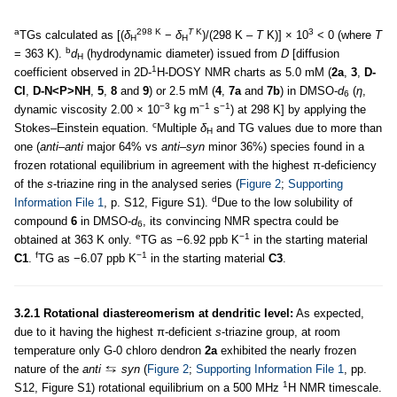
a
298 K
T
K
3
TGs calculated as [(
δ
−
δ
)/(298 K –
T
K)] × 10
< 0 (where
T
H
H
b
= 363 K).
d
(hydrodynamic diameter) issued from
D
[diffusion
H
1
coefficient observed in 2D-
H-DOSY NMR charts as 5.0 mM (
2a
,
3
,
D-
Cl
,
D-N<P>NH
,
5
,
8
and
9
) or 2.5 mM (
4
,
7a
and
7b
) in DMSO-
d
(
η
,
6
−3
−1
−1
dynamic viscosity 2.00 × 10
kg m
s
) at 298 K] by applying the
c
Stokes–Einstein equation.
Multiple
δ
and TG values due to more than
H
one (
anti–anti
major 64% vs
anti–syn
minor 36%) species found in a
frozen rotational equilibrium in agreement with the highest π-deficiency
of the
s
-triazine ring in the analysed series (
Figure 2
;
Supporting
d
Information File 1
, p. S12, Figure S1).
Due to the low solubility of
compound
6
in DMSO-
d
, its convincing NMR spectra could be
6
e
−1
obtained at 363 K only.
TG as −6.92 ppb K
in the starting material
f
−1
C1
.
TG as −6.07 ppb K
in the starting material
C3
.
3.2.1 Rotational diastereomerism at dendritic level:
As expected,
due to it having the highest π-deficient
s
-triazine group, at room
temperature only G-0 chloro dendron
2a
exhibited the nearly frozen
nature of the
anti
syn
(
Figure 2
;
Supporting Information File 1
, pp.
1
S12, Figure S1) rotational equilibrium on a 500 MHz
H NMR timescale.