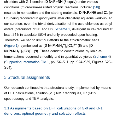
chlorides with G-1 dendron
D-N<P>NH
(3 equiv) under various
conditions (microwave-assisted organic reactions included
[50]
)
resulted in no reaction and the starting materials,
D-N<P>NH
and
C1
(or
C3
) being recovered in good yields after obligatory aqueous work-up. To
our surprise, even the trivial derivatisation of the acid chlorides as ethyl
esters (precursors of
C1
and
C3
,
Scheme 1
, divergent route) required at
least 24 h in absolute EtOH and only proceeded upon heating.
Therefore, we had to limit our efforts to the stoichiometric salts
+
3−
(
Figure 1
), symbolised as [
D-N<P>NH
]
[
C1
]
(
8
) and [
D-
2
3
+
3−
N<P>NH
]
[
C3
]
(
9
). These dendritic constructions by ionic
m
-
2
3
trimerisations occurred smoothly and in quantitative yields (
Scheme 4
)
(
Supporting Information File 1
, pp. S6–S11; pp. S24–S39, Figures S25–
S54).
3 Structural assignments
Our research continued with a structural study, implemented by means
of DFT calculations, solution (VT) NMR techniques, IR (KBr)
spectroscopy and TEM analysis.
3.1 Assignments based on DFT calculations of G-0 and G-1
dendrons: optimal geometry and solvation effects