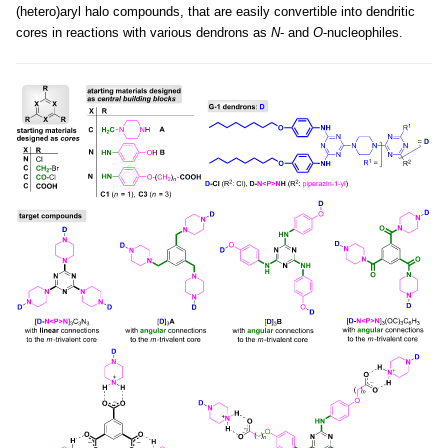
(hetero)aryl halo compounds, that are easily convertible into dendritic
cores in reactions with various dendrons as
N
- and
O
-nucleophiles.