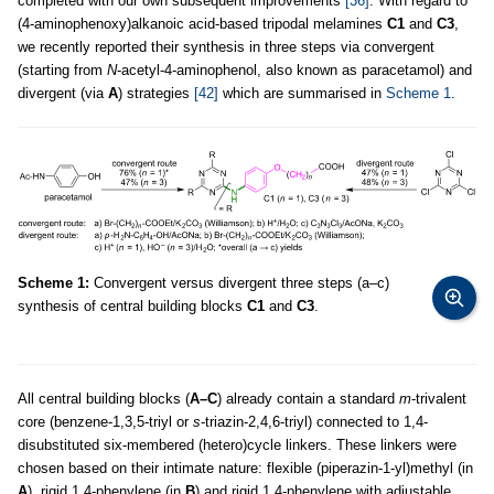
completed with our own subsequent improvements
[36]
. With regard to
(4-aminophenoxy)alkanoic acid-based tripodal melamines
C1
and
C3
,
we recently reported their synthesis in three steps via convergent
(starting from
N
-acetyl-4-aminophenol, also known as paracetamol) and
divergent (via
A
) strategies
[42]
which are summarised in
Scheme 1
.
Scheme 1:
Convergent versus divergent three steps (a–c)
synthesis of central building blocks
C1
and
C3
.
All central building blocks (
A–C
) already contain a standard
m
-trivalent
core (benzene-1,3,5-triyl or
s
-triazin-2,4,6-triyl) connected to 1,4-
disubstituted six-membered (hetero)cycle linkers. These linkers were
chosen based on their intimate nature: flexible (piperazin-1-yl)methyl (in
A
), rigid 1,4-phenylene (in
B
) and rigid 1,4-phenylene with adjustable