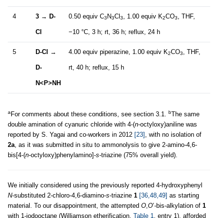
4
3
→
D-
0.50 equiv C
N
Cl
, 1.00 equiv K
CO
, THF,
3
3
3
2
3
Cl
−10 °C, 3 h; rt, 36 h; reflux, 24 h
5
D-Cl
→
4.00 equiv piperazine, 1.00 equiv K
CO
, THF,
2
3
D-
rt, 40 h; reflux, 15 h
N<P>NH
a
b
For comments about these conditions, see section 3.1.
The same
double amination of cyanuric chloride with 4-(
n
-octyloxy)aniline was
reported by S. Yagai and co-workers in 2012
[23]
, with no isolation of
2a
, as it was submitted in situ to ammonolysis to give 2-amino-4,6-
bis[4-(
n
-octyloxy)phenylamino]-
s
-triazine (75% overall yield).
We initially considered using the previously reported 4-hydroxyphenyl
N
-substituted 2-chloro-4,6-diamino-
s
-triazine
1
[36,48,49]
as starting
material. To our disappointment, the attempted
O
,
O
’-bis-alkylation of
1
with 1-iodooctane (Williamson etherification,
Table 1
, entry 1), afforded