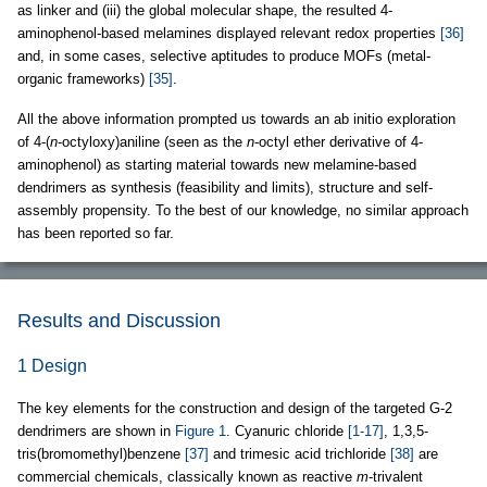
as linker and (iii) the global molecular shape, the resulted 4-
aminophenol-based melamines displayed relevant redox properties
[36]
and, in some cases, selective aptitudes to produce MOFs (metal-
organic frameworks)
[35]
.
All the above information prompted us towards an ab initio exploration
of 4-(
n
-octyloxy)aniline (seen as the
n
-octyl ether derivative of 4-
aminophenol) as starting material towards new melamine-based
dendrimers as synthesis (feasibility and limits), structure and self-
assembly propensity. To the best of our knowledge, no similar approach
has been reported so far.
Results and Discussion
1 Design
The key elements for the construction and design of the targeted G-2
dendrimers are shown in
Figure 1
. Cyanuric chloride
[1-17]
, 1,3,5-
tris(bromomethyl)benzene
[37]
and trimesic acid trichloride
[38]
are
commercial chemicals, classically known as reactive
m
-trivalent