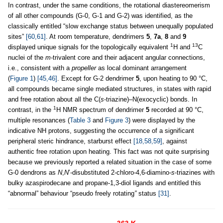
In contrast, under the same conditions, the rotational diastereomerism
of all other compounds (G-0, G-1 and G-2) was identified, as the
classically entitled “slow exchange status between unequally populated
sites”
[60,61]
. At room temperature, dendrimers
5
,
7a
,
8
and
9
1
13
displayed unique signals for the topologically equivalent
H and
C
nuclei of the
m-
trivalent core and their adjacent angular connections,
i.e., consistent with a
propeller
as local dominant arrangement
(
Figure 1
)
[45,46]
. Except for G-2 dendrimer
5
, upon heating to 90 °C,
all compounds became single mediated structures, in states with rapid
and free rotation about all the C(
s
-triazine)–N(exocyclic) bonds. In
1
contrast, in the
H NMR spectrum of dendrimer
5
recorded at 90 °C,
multiple resonances (
Table 3
and
Figure 3
) were displayed by the
indicative NH protons, suggesting the occurrence of a significant
peripheral steric hindrance, starburst effect
[18,58,59]
, against
authentic free rotation upon heating. This fact was not quite surprising
because we previously reported a related situation in the case of some
G-0 dendrons as
N
,
N
’-disubstituted 2-chloro-4,6-diamino-
s
-triazines with
bulky azaspirodecane and propane-1,3-diol ligands and entitled this
“abnormal” behaviour “pseudo freely rotating
”
status
[31]
.