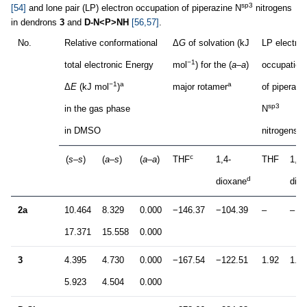
sp3
[54]
and lone pair (LP) electron occupation of piperazine N
nitrogens
in dendrons
3
and
D-N<P>NH
[56,57]
.
No.
Relative conformational
Δ
G
of solvation (kJ
LP electron
−1
total electronic Energy
mol
) for the (
a–a
)
occupation
−1
a
a
Δ
E
(kJ mol
)
major rotamer
of piperazi
sp3
in the gas phase
N
in DMSO
nitrogens (
c
(
s–s
)
(
a–s
)
(
a–a
)
THF
1,4-
THF
1,4-
d
dioxane
dio
2a
10.464
8.329
0.000
−146.37
−104.39
–
–
17.371
15.558
0.000
3
4.395
4.730
0.000
−167.54
−122.51
1.92
1.92
5.923
4.504
0.000