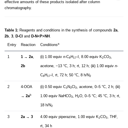
effective amounts of these products isolated after column
chromatography.
Table 1:
Reagents and conditions in the synthesis of compounds
2a
,
2b
,
3
,
D-Cl
and
D-N<P>NH
.
a
Entry
Reaction
Conditions
1
1
→
2a
,
(
i
) 1.00 equiv
n
-C
H
-I, 8.00 equiv K
CO
,
8
17
2
3
2b
acetone, −13 °C, 3 h; rt, 12 h; (
ii
) 1.00 equiv
n
-
C
H
-I, rt, 72 h; 50 °C, 8 h/N
8
17
2
2
4-OOA
(
i
) 0.50 equiv C
N
Cl
, acetone, 0–5 °C, 2 h; (
ii
)
3
3
3
b
→
2a
1.00 equiv NaHCO
, H
O, 0–5 °C; 45 °C, 3 h; rt,
3
2
18 h/N
2
3
2a
→
3
4.00 equiv piperazine, 1.00 equiv K
CO
, THF,
2
3
rt, 34 h