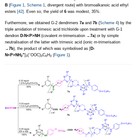
B
(
Figure 1
,
Scheme 1
, divergent route) with bromoalkanoic acid ethyl
esters
[42]
. Even so, the yield of
6
was modest, 35%.
Furthermore, we obtained G-2 dendrimers
7a
and
7b
(
Scheme 4
) by the
triple amidation of trimesic acid trichloride upon treatment with G-1
dendron
D-N<P>NH
(covalent
m
-trimerisation →
7a
) or by simple
neutralisation of the latter with trimesic acid (ionic
m
-trimerisation
→
7b
), the product of which was symbolised as [
D-
+
−
N<P>NH
]
(
OOC)
C
H
(
Figure 1
).
2
3
3
6
3