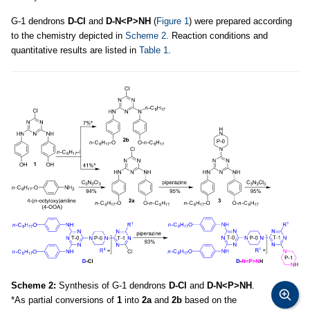
G-1 dendrons
D-Cl
and
D-N<P>NH
(
Figure 1
) were prepared according
to the chemistry depicted in
Scheme 2
. Reaction conditions and
quantitative results are listed in
Table 1
.
Scheme 2:
Synthesis of G-1 dendrons
D-Cl
and
D-N<P>NH
.
*As partial conversions of
1
into
2a
and
2b
based on the