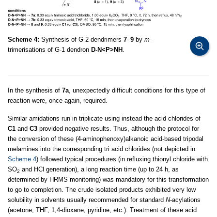
Scheme 4:
Synthesis of G-2 dendrimers
7
–
9
by
m
-
trimerisations of G-1 dendron
D-N<P>NH
.
In the synthesis of
7a
, unexpectedly difficult conditions for this type of
reaction were, once again, required.
Similar amidations run in triplicate using instead the acid chlorides of
C1
and
C3
provided negative results. Thus, although the protocol for
the conversion of these (4-aminophenoxy)alkanoic acid-based tripodal
melamines into the corresponding tri acid chlorides (not depicted in
Scheme 4
) followed typical procedures (in refluxing thionyl chloride with
SO
and HCl generation), a long reaction time (up to 24 h, as
2
determined by HRMS monitoring) was mandatory for this transformation
to go to completion. The crude isolated products exhibited very low
solubility in solvents usually recommended for standard
N
-acylations
(acetone, THF, 1,4-dioxane, pyridine, etc.). Treatment of these acid