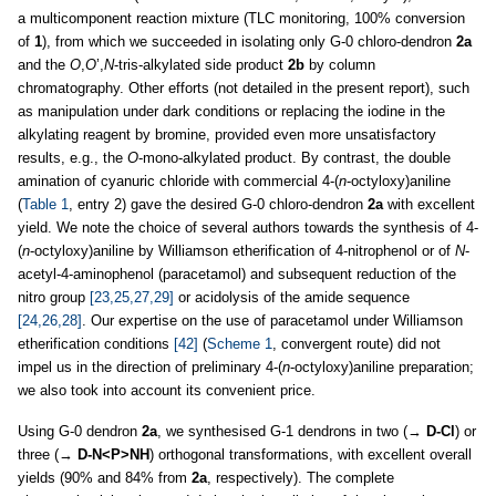
a multicomponent reaction mixture (TLC monitoring, 100% conversion
of
1
), from which we succeeded in isolating only G-0 chloro-dendron
2a
and the
O
,
O
’,
N
-tris-alkylated side product
2b
by column
chromatography. Other efforts (not detailed in the present report), such
as manipulation under dark conditions or replacing the iodine in the
alkylating reagent by bromine, provided even more unsatisfactory
results, e.g., the
O
-mono-alkylated product. By contrast, the double
amination of cyanuric chloride with commercial 4-(
n
-octyloxy)aniline
(
Table 1
, entry 2) gave the desired G-0 chloro-dendron
2a
with excellent
yield. We note the choice of several authors towards the synthesis of 4-
(
n
-octyloxy)aniline by Williamson etherification of 4-nitrophenol or of
N
-
acetyl-4-aminophenol (paracetamol) and subsequent reduction of the
nitro group
[23,25,27,29]
or acidolysis of the amide sequence
[24,26,28]
. Our expertise on the use of paracetamol under Williamson
etherification conditions
[42]
(
Scheme 1
, convergent route) did not
impel us in the direction of preliminary 4-(
n
-octyloxy)aniline preparation;
we also took into account its convenient price.
Using G-0 dendron
2a
, we synthesised G-1 dendrons in two (→
D-Cl
) or
three (→
D-N<P>NH
) orthogonal transformations, with excellent overall
yields (90% and 84% from
2a
, respectively). The complete