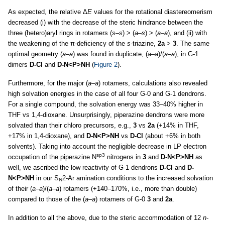
As expected, the relative Δ
E
values for the rotational diastereomerism
decreased (i) with the decrease of the steric hindrance between the
three (hetero)aryl rings in rotamers (
s–s
) > (
a–s
) > (
a–a
), and (ii) with
the weakening of the π-deficiency of the
s
-triazine,
2a
>
3
. The same
optimal geometry (
a–a
) was found in duplicate, (
a–a
)/(
a–a
), in G-1
dimers
D-Cl
and
D-N<P>NH
(
Figure 2
).
Furthermore, for the major (
a–a
) rotamers, calculations also revealed
high solvation energies in the case of all four G-0 and G-1 dendrons.
For a single compound, the solvation energy was 33–40% higher in
THF vs 1,4-dioxane. Unsurprisingly, piperazine dendrons were more
solvated than their chloro precursors, e.g.,
3
vs
2a
(+14% in THF,
+17% in 1,4-dioxane), and
D-N<P>NH
vs
D-Cl
(about +6% in both
solvents). Taking into account the negligible decrease in LP electron
sp3
occupation of the piperazine N
nitrogens in
3
and
D-N<P>NH
as
well, we ascribed the low reactivity of G-1 dendrons
D-Cl
and
D-
N<P>NH
in our S
2-Ar amination conditions to the increased solvation
N
of their (
a–a
)/(
a–a
) rotamers (+140–170%, i.e., more than double)
compared to those of the (
a–a
) rotamers of G-0
3
and
2a
.
In addition to all the above, due to the steric accommodation of 12
n
-