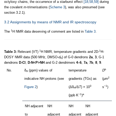
octyloxy chains, the occurrence of a starburst effect
[18,58,59]
during
the covalent
m
-trimerisations (
Scheme 3
), was also presumed (see
section 3.2.1).
3.2 Assignments by means of NMR and IR spectroscopy
1
The
H NMR data deserving of comment are listed in
Table 3
.
1
1
Table 3:
Relevant (VT)
H NMR, temperature gradients and 2D-
H-
DOSY NMR data (500 MHz, DMSO-
d
) of G-0 dendrons
2a
,
3
, G-1
6
dendrons
D-Cl
,
D-N<P>NH
and G-2 dendrimers
4–6
,
7a
,
7b
,
8
,
9
.
b
No.
δ
(ppm) values of
temperature
D
d
H
2
indicative NH protons (see
gradients (TGs) as
(µm
(
3
−1
Figure 2
)
(Δδ
/Δ
Τ
) × 10
s
)
H
−1
a
(ppb K
)
NH adjacent
NH
NH
NH
to
adjacent
adjacent
adjacent