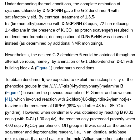
Under demanding thermal conditions, the complete amination of
cyanuric chloride by
D-N<P>NH
gave the G-2 dendrimer
4
with
satisfactory yield. By contrast, treatment of 1,3,5-
tris(bromomethyl)benzene with
D-N<P>NH
(3 equiv, 72 h in refluxing
1,4-dioxane in the presence of K
CO
as proton scavenger) resulted in
2
3
no dendrimer formation; decomposition of
D-N<P>NH
was observed
instead (as determined by additional NMR monitoring).
Nevertheless, the desired G-2 dendrimer
5
could be obtained through an
alternative route, namely, by amination of G-1 chloro-dendron
D-Cl
with
building block
A
(
Figure 1
) under harsh conditions.
To obtain dendrimer
6
, we expected to exploit the nucleophilicity of the
phenoxide groups in the
N
,
N
’,
N
”-tris(4-hydroxyphenyl)melamine
B
(
Figure 1
) based on the previous example of P. Gamez and co-workers
[41]
, which involved reaction with 2-chloro[4,6-di(pyridin-2-ylamino)]-
s
-
triazine in the presence of DIPEA (69% yield after 48 h at 85 °C in
pyridine). However, when dendrimer
6
was obtained by reacting
B
(0.31
equiv) with
D-Cl
(1.00 equiv), the reaction only proceeded properly when
4.00 equiv K
CO
per phenolic OH group in
B
was used as the proton
2
3
scavenger and deprotonating reagent, i.e., in an identical acid/base
molar ratio as that used earlier in the triple Williamson etherification of