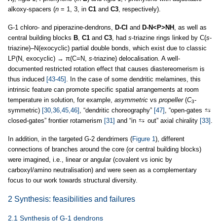
alkoxy-spacers (
n
= 1, 3, in
C1
and
C3
, respectively).
G-1 chloro- and piperazine-dendrons,
D-Cl
and
D-N<P>NH
, as well as
central building blocks
B
,
C1
and
C3
, had
s
-triazine rings linked by C(
s
-
triazine)–N(exocyclic) partial double bonds, which exist due to classic
LP(N, exocyclic) → π(C=N,
s
-triazine) delocalisation. A well-
documented restricted rotation effect that causes diastereomerism is
thus induced
[43-45]
. In the case of some dendritic melamines, this
intrinsic feature can promote specific spatial arrangements at room
temperature in solution, for example,
asymmetric
vs
propeller
(
C
-
3
symmetric)
[30,36,45,46]
, “dendritic choreography”
[47]
, “open-gates
closed-gates” frontier rotamerism
[31]
and “in
out” axial chirality
[33]
.
In addition, in the targeted G-2 dendrimers (
Figure 1
), different
connections of branches around the core (or central building blocks)
were imagined, i.e., linear or angular (covalent vs ionic by
carboxyl/amino neutralisation) and were seen as a complementary
focus to our work towards structural diversity.
2 Synthesis: feasibilities and failures
2.1 Synthesis of G-1 dendrons