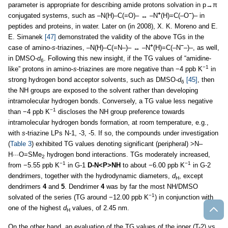
parameter is appropriate for describing amide protons solvation in p→π
+
−
conjugated systems, such as –N(H)–C(=O)– ↔ –N
(H)=C(–O
)– in
peptides and proteins, in water. Later on (in 2008), X. K. Moreno and E.
E. Simanek
[47]
demonstrated the validity of the above TGs in the
+
−
case of amino-
s
-triazines, –N(H)–C(=N–)– ↔ –N
(H)=C(–N
–)–, as well,
in DMSO-
d
. Following this new insight, if the TG values of “amidine-
6
−1
like” protons in amino-
s
-triazines are more negative than −4 ppb K
in
strong hydrogen bond acceptor solvents, such as DMSO-
d
[45]
, then
6
the NH groups are exposed to the solvent rather than developing
intramolecular hydrogen bonds. Conversely, a TG value less negative
−1
than −4 ppb K
discloses the NH group preference towards
intramolecular hydrogen bonds formation, at room temperature, e.g.,
with
s
-triazine LPs N-1, -3, -5. If so, the compounds under investigation
(
Table 3
) exhibited TG values denoting significant (peripheral) >N–
H···O=SMe
hydrogen bond interactions. TGs moderately increased,
2
−1
−1
from −5.55 ppb K
in G-1
D-N<P>NH
to about −6.00 ppb K
in G-2
dendrimers, together with the hydrodynamic diameters,
d
, except
H
dendrimers
4
and
5
. Dendrimer
4
was by far the most NH/DMSO
−1
solvated of the series (TG around −12.00 ppb K
) in conjunction with
one of the highest
d
values, of 2.45 nm.
H
On the other hand, an evaluation of the TG values of the inner (T-2) vs