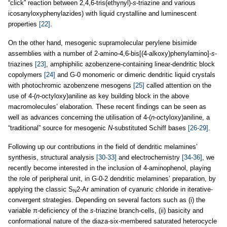
“click” reaction between 2,4,6-tris(ethynyl)-
s
-triazine and various
icosanyloxyphenylazides) with liquid crystalline and luminescent
properties
[22]
.
On the other hand, mesogenic supramolecular perylene bisimide
assemblies with a number of 2-amino-4,6-bis[(4-alkoxy)phenylamino]-
s
-
triazines
[23]
, amphiphilic azobenzene-containing linear-dendritic block
copolymers
[24]
and G-0 monomeric or dimeric dendritic liquid crystals
with photochromic azobenzene mesogens
[25]
called attention on the
use of 4-(
n
-octyloxy)aniline as key building block in the above
macromolecules’ elaboration. These recent findings can be seen as
well as advances concerning the utilisation of 4-(
n
-octyloxy)aniline, a
“traditional” source for mesogenic
N
-substituted Schiff bases
[26-29]
.
Following up our contributions in the field of dendritic melamines’
synthesis, structural analysis
[30-33]
and electrochemistry
[34-36]
, we
recently become interested in the inclusion of 4-aminophenol, playing
the role of peripheral unit, in G-0-2 dendritic melamines’ preparation, by
applying the classic S
2-Ar amination of cyanuric chloride in iterative-
N
convergent strategies. Depending on several factors such as (i) the
variable π-deficiency of the
s
-triazine branch-cells, (ii) basicity and
conformational nature of the diaza-six-membered saturated heterocycle