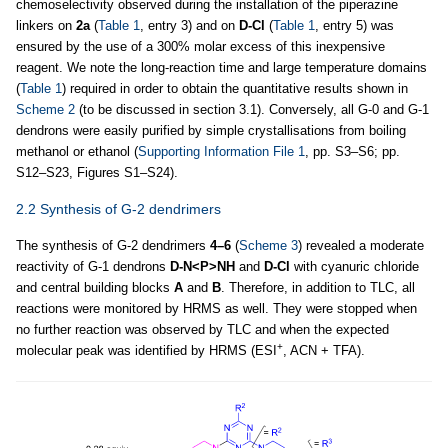
chemoselectivity observed during the installation of the piperazine
linkers on
2a
(
Table 1
, entry 3) and on
D-Cl
(
Table 1
, entry 5) was
ensured by the use of a 300% molar excess of this inexpensive
reagent. We note the long-reaction time and large temperature domains
(
Table 1
) required in order to obtain the quantitative results shown in
Scheme 2
(to be discussed in section 3.1). Conversely, all G-0 and G-1
dendrons were easily purified by simple crystallisations from boiling
methanol or ethanol (
Supporting Information File 1
, pp. S3–S6; pp.
S12–S23, Figures S1–S24).
2.2 Synthesis of G-2 dendrimers
The synthesis of G-2 dendrimers
4–6
(
Scheme 3
) revealed a moderate
reactivity of G-1 dendrons
D-N<P>NH
and
D-Cl
with cyanuric chloride
and central building blocks
A
and
B
. Therefore, in addition to TLC, all
reactions were monitored by HRMS as well. They were stopped when
no further reaction was observed by TLC and when the expected
+
molecular peak was identified by HRMS (ESI
, ACN + TFA).