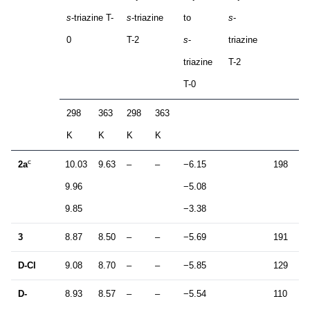
s
-triazine T-
s
-triazine
to
s
-
0
T-2
s
-
triazine
triazine
T-2
T-0
298
363
298
363
K
K
K
K
c
2a
10.03
9.63
–
–
−6.15
198
1
9.96
−5.08
9.85
−3.38
3
8.87
8.50
–
–
−5.69
191
1
D-Cl
9.08
8.70
–
–
−5.85
129
1
D-
8.93
8.57
–
–
−5.54
110
1