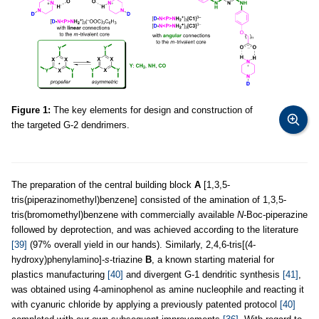
Figure 1:
The key elements for design and construction of
the targeted G-2 dendrimers.
The preparation of the central building block
A
[1,3,5-
tris(piperazinomethyl)benzene] consisted of the amination of 1,3,5-
tris(bromomethyl)benzene with commercially available
N
-Boc-piperazine
followed by deprotection, and was achieved according to the literature
[39]
(97% overall yield in our hands). Similarly, 2,4,6-tris[(4-
hydroxy)phenylamino]-
s
-triazine
B
, a known starting material for
plastics manufacturing
[40]
and divergent G-1 dendritic synthesis
[41]
,
was obtained using 4-aminophenol as amine nucleophile and reacting it
with cyanuric chloride by applying a previously patented protocol
[40]