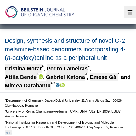
Op
Design, synthesis and structure of novel G-2
melamine-based dendrimers incorporating 4-
(
n
-octyloxy)aniline as a peripheral unit
1
2
Cristina Morar
,
Pedro Lameiras
,
3
4
4
Attila Bende
,
Gabriel Katona
,
Emese Gál
and
1,§
Mircea Darabantu
1
Department of Chemistry, Babes-Bolyai University, 11 Arany János St., 400028
Cluj-Napoca, Romania
2
University of Reims Champagne-Ardenne, ICMR, UMR 7312, BP 1039, 51687
Reims, France
3
National Institute for Research and Development of Isotopic and Molecular
Technologies, 67-103, Donath St., PO Box 700, 400293 Cluj-Napoca 5, Romania
more