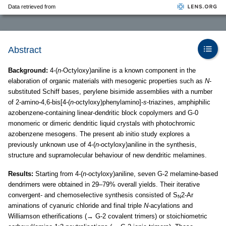
Data retrieved from
Abstract
Background:
4-(
n
-Octyloxy)aniline is a known component in the
elaboration of organic materials with mesogenic properties such as
N
-
substituted Schiff bases, perylene bisimide assemblies with a number
of 2-amino-4,6-bis[4-(
n
-octyloxy)phenylamino]-
s
-triazines, amphiphilic
azobenzene-containing linear-dendritic block copolymers and G-0
monomeric or dimeric dendritic liquid crystals with photochromic
azobenzene mesogens. The present ab initio study explores a
previously unknown use of 4-(
n
-octyloxy)aniline in the synthesis,
structure and supramolecular behaviour of new dendritic melamines.
Results:
Starting from 4-(
n
-octyloxy)aniline, seven G-2 melamine-based
dendrimers were obtained in 29–79% overall yields. Their iterative
convergent- and chemoselective synthesis consisted of S
2-Ar
N
aminations of cyanuric chloride and final triple
N
-acylations and
Williamson etherifications (→ G-2 covalent trimers) or stoichiometric