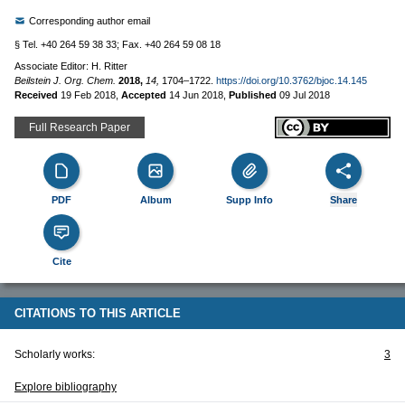
Corresponding author email
§ Tel. +40 264 59 38 33; Fax. +40 264 59 08 18
Associate Editor: H. Ritter
Beilstein J. Org. Chem.
2018,
14,
1704–1722.
https://doi.org/10.3762/bjoc.14.145
Received
19 Feb 2018
,
Accepted
14 Jun 2018
,
Published
09 Jul 2018
Full Research Paper
PDF
Album
Supp Info
Share
Cite
CITATIONS TO THIS ARTICLE
Scholarly works:
3
Explore bibliography