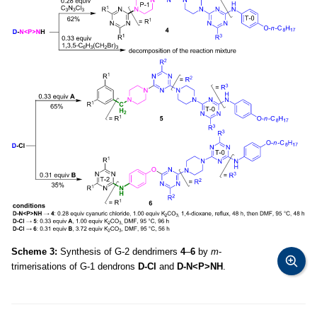
Scheme 3:
Synthesis of G-2 dendrimers
4
–
6
by
m
-
trimerisations of G-1 dendrons
D-Cl
and
D-N<P>NH
.