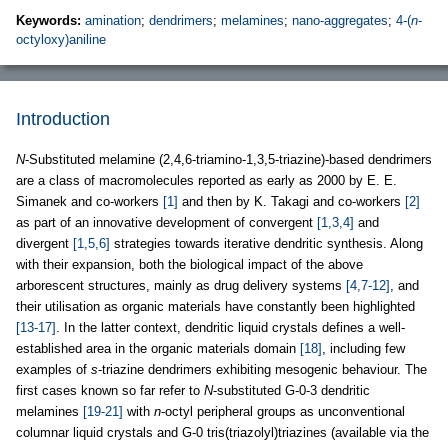
Keywords:
amination
;
dendrimers
;
melamines
;
nano-aggregates
;
4-(
n
-
octyloxy)aniline
Introduction
N
-Substituted melamine (2,4,6-triamino-1,3,5-triazine)-based dendrimers
are a class of macromolecules reported as early as 2000 by E. E.
Simanek and co-workers
[1]
and then by K. Takagi and co-workers
[2]
as part of an innovative development of convergent
[1,3,4]
and
divergent
[1,5,6]
strategies towards iterative dendritic synthesis. Along
with their expansion, both the biological impact of the above
arborescent structures, mainly as drug delivery systems
[4,7-12]
, and
their utilisation as organic materials have constantly been highlighted
[13-17]
. In the latter context, dendritic liquid crystals defines a well-
established area in the organic materials domain
[18]
, including few
examples of
s
-triazine dendrimers exhibiting mesogenic behaviour. The
first cases known so far refer to
N
-substituted G-0-3 dendritic
melamines
[19-21]
with
n
-octyl peripheral groups as unconventional
columnar liquid crystals and G-0 tris(triazolyl)triazines (available via the