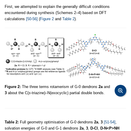
First, we attempted to explain the generally difficult conditions
encountered during synthesis (Schemes 2–4) based on DFT
calculations
[50-56]
(
Figure 2
and
Table 2
).
Figure 2:
The three terms rotamerism of G-0 dendrons
2a
and
3
about the C(
s
-triazine)–N(exocyclic) partial double bonds.
Table 2:
Full geometry optimisation of G-0 dendrons
2a
,
3
[51-54]
,
solvation energies of G-0 and G-1 dendrons
2a
,
3
,
D-Cl
,
D-N<P>NH