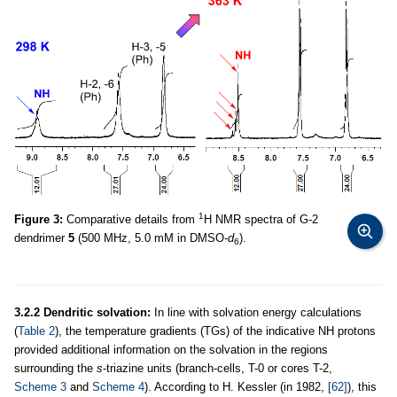
1
Figure 3:
Comparative details from
H NMR spectra of G-2
dendrimer
5
(500 MHz, 5.0 mM in DMSO-
d
).
6
3.2.2 Dendritic solvation:
In line with solvation energy calculations
(
Table 2
), the temperature gradients (TGs) of the indicative NH protons
provided additional information on the solvation in the regions
surrounding the
s
-triazine units (branch-cells, T-0 or cores T-2,
Scheme 3
and
Scheme 4
). According to H. Kessler (in 1982,
[62]
), this