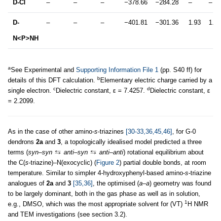
D-Cl
–
–
–
−378.66
−284.28
–
–
D-
–
–
–
−401.81
−301.36
1.93
1.92
N<P>NH
a
See Experimental and
Supporting Information File 1
(pp. S40 ff) for
b
details of this DFT calculation.
Elementary electric charge carried by a
c
d
single electron.
Dielectric constant, ε = 7.4257.
Dielectric constant, ε
= 2.2099.
As in the case of other amino-
s
-triazines
[30-33,36,45,46]
, for G-0
dendrons
2a
and
3
, a topologically idealised model predicted a three
terms (
syn–syn
anti–syn
anti–anti
) rotational equilibrium about
the C(
s
-triazine)–N(exocyclic) (
Figure 2
) partial double bonds, at room
temperature. Similar to simpler 4-hydroxyphenyl-based amino-
s
-triazine
analogues of
2a
and
3
[35,36]
, the optimised (
a–a
) geometry was found
to be largely dominant, both in the gas phase as well as in solution,
1
e.g., DMSO, which was the most appropriate solvent for (VT)
H NMR
and TEM investigations (see section 3.2).