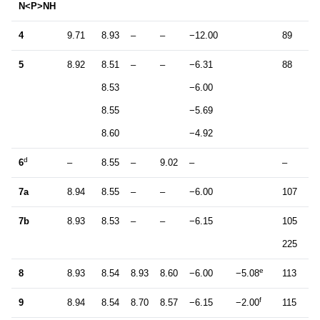
N<P>NH
4
9.71
8.93
–
–
−12.00
89
2
5
8.92
8.51
–
–
−6.31
88
2
8.53
−6.00
8.55
−5.69
8.60
−4.92
d
6
–
8.55
–
9.02
–
–
–
7a
8.94
8.55
–
–
−6.00
107
2
7b
8.93
8.53
–
–
−6.15
105
2
225
0
e
8
8.93
8.54
8.93
8.60
−6.00
−5.08
113
1
f
9
8.94
8.54
8.70
8.57
−6.15
−2.00
115
1