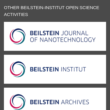
OTHER BEILSTEIN-INSTITUT OPEN SCIENCE
ACTIVITIES