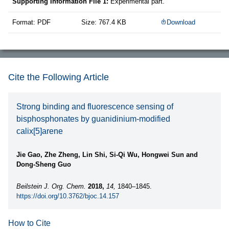
Supporting Information File 1:
Experimental part.
Format: PDF
Size: 767.4 KB
Download
Cite the Following Article
Strong binding and fluorescence sensing of
bisphosphonates by guanidinium-modified
calix[5]arene
Jie Gao, Zhe Zheng, Lin Shi, Si-Qi Wu, Hongwei Sun and
Dong-Sheng Guo
Beilstein J. Org. Chem.
2018,
14,
1840–1845.
https://doi.org/10.3762/bjoc.14.157
How to Cite