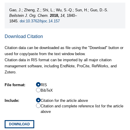
Gao, J.; Zheng, Z.; Shi, L.; Wu, S.-Q.; Sun, H.; Guo, D.-S.
Beilstein J. Org. Chem.
2018,
14,
1840–
1845.
doi:10.3762/bjoc.14.157
Download Citation
Citation data can be downloaded as file using the "Download" button or
used for copy/paste from the text window below.
Citation data in RIS format can be imported by all major citation
management software, including EndNote, ProCite, RefWorks, and
Zotero.
File format:
RIS
BibTeX
Include:
Citation for the article above
Citation and complete reference list for the article
above
DOWNLOAD