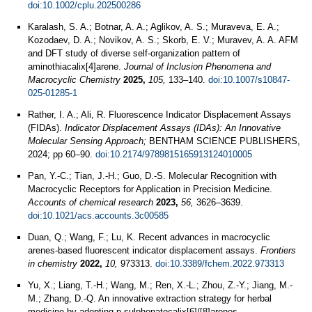
doi:10.1002/cplu.202500286
Karalash, S. A.; Botnar, A. A.; Aglikov, A. S.; Muraveva, E. A.;
Kozodaev, D. A.; Novikov, A. S.; Skorb, E. V.; Muravev, A. A. AFM
and DFT study of diverse self-organization pattern of
aminothiacalix[4]arene.
Journal of Inclusion Phenomena and
Macrocyclic Chemistry
2025,
105,
133–140.
doi:10.1007/s10847-
025-01285-1
Rather, I. A.; Ali, R. Fluorescence Indicator Displacement Assays
(FIDAs).
Indicator Displacement Assays (IDAs): An Innovative
Molecular Sensing Approach;
BENTHAM SCIENCE PUBLISHERS,
2024; pp 60–90.
doi:10.2174/9789815165913124010005
Pan, Y.-C.; Tian, J.-H.; Guo, D.-S. Molecular Recognition with
Macrocyclic Receptors for Application in Precision Medicine.
Accounts of chemical research
2023,
56,
3626–3639.
doi:10.1021/acs.accounts.3c00585
Duan, Q.; Wang, F.; Lu, K. Recent advances in macrocyclic
arenes-based fluorescent indicator displacement assays.
Frontiers
in chemistry
2022,
10,
973313.
doi:10.3389/fchem.2022.973313
Yu, X.; Liang, T.-H.; Wang, M.; Ren, X.-L.; Zhou, Z.-Y.; Jiang, M.-
M.; Zhang, D.-Q. An innovative extraction strategy for herbal
medicine by adopting p-sulphonatocalix[6]/[8]arenes.