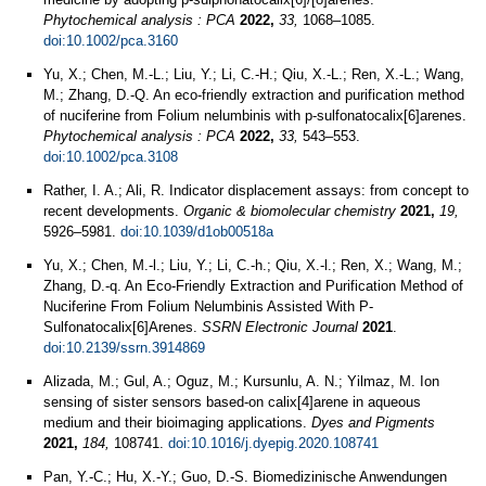
Phytochemical analysis : PCA
2022,
33,
1068–1085.
doi:10.1002/pca.3160
Yu, X.; Chen, M.-L.; Liu, Y.; Li, C.-H.; Qiu, X.-L.; Ren, X.-L.; Wang,
M.; Zhang, D.-Q. An eco-friendly extraction and purification method
of nuciferine from Folium nelumbinis with p-sulfonatocalix[6]arenes.
Phytochemical analysis : PCA
2022,
33,
543–553.
doi:10.1002/pca.3108
Rather, I. A.; Ali, R. Indicator displacement assays: from concept to
recent developments.
Organic & biomolecular chemistry
2021,
19,
5926–5981.
doi:10.1039/d1ob00518a
Yu, X.; Chen, M.-l.; Liu, Y.; Li, C.-h.; Qiu, X.-l.; Ren, X.; Wang, M.;
Zhang, D.-q. An Eco-Friendly Extraction and Purification Method of
Nuciferine From Folium Nelumbinis Assisted With P-
Sulfonatocalix[6]Arenes.
SSRN Electronic Journal
2021
.
doi:10.2139/ssrn.3914869
Alizada, M.; Gul, A.; Oguz, M.; Kursunlu, A. N.; Yilmaz, M. Ion
sensing of sister sensors based-on calix[4]arene in aqueous
medium and their bioimaging applications.
Dyes and Pigments
2021,
184,
108741.
doi:10.1016/j.dyepig.2020.108741
Pan, Y.-C.; Hu, X.-Y.; Guo, D.-S. Biomedizinische Anwendungen