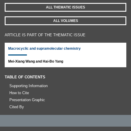
ALL THEMATIC ISSUES
ALL VOLUMES
ARTICLE IS PART OF THE THEMATIC ISSUE
Macrocyclic and supramolecular chemistry
Mei-Xiang Wang and Hai-Bo Yang
TABLE OF CONTENTS
Supporting Information
How to Cite
Presentation Graphic
Cited By