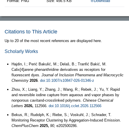
Format: PNG
Size: 456.5 KB
Download
Citations to This Article
Up to 20 of the most recent references are displayed here.
Scholarly Works
Hajdin, I.; Perić Bakulić, M.; Delaš, B.; Tranfić Bakić, M.
Calix[4]arene phenanthridine derivatives as receptors for
fluorescent dyes.
Journal of Inclusion Phenomena and Macrocyclic
Chemistry
2026
.
doi:10.1007/s10847-026-01346-z
Zhou, X.; Liang, Y.; Zhang, J.; Wang, R.; Rebek, J.; Yu, Y. Rapid
and reversible iodine capture from aqueous and vapor phases by
nonporous cavitand-crosslinked polymers.
Chinese Chemical
Letters
2026,
112566.
doi:10.1016/j.cclet.2026.112566
Bekus, R.; Rudolph, K.; Riebe, S.; Voskuhl, J.; Schrader, T.
Monitoring Receptor Clustering by Aggregation-Induced Emission.
ChemPlusChem
2025,
90,
e202500286.