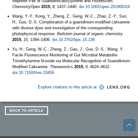
Reporter Pair of Guanidinocalix[5]Arene and Fluorescein.
ChemistryOpen
2019,
8,
1437–1440.
doi:10.1002/open.201900316
Wang, Y.-Y.; Kong, Y.; Zheng, Z.; Geng, W.-C.; Zhao, Z.-Y.; Sun,
H.; Guo, D.-S. Complexation of a guanidinium-modified calixarene
with diverse dyes and investigation of the corresponding
photophysical response.
Beilstein journal of organic chemistry
2019,
15,
1394–1406.
doi:10.3762/bjoc.15.139
Yu, H.; Geng, W.-C.; Zheng, Z.; Gao, J.; Guo, D.-S.; Wang, Y.
Facile Fluorescence Monitoring of Gut Microbial Metabolite
Trimethylamine N-oxide via Molecular Recognition of Guanidinium-
Modified Calixarene.
Theranostics
2019,
9,
4624–4632.
doi:10.7150/thno.33459
Explore citations to this article at
BACK TO ARTICLE