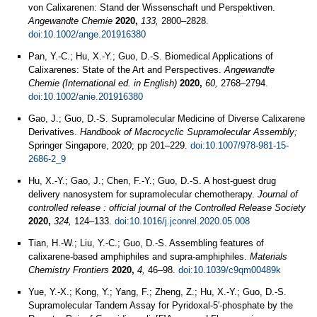
von Calixarenen: Stand der Wissenschaft und Perspektiven.
Angewandte Chemie
2020,
133,
2800–2828.
doi:10.1002/ange.201916380
Pan, Y.-C.; Hu, X.-Y.; Guo, D.-S. Biomedical Applications of
Calixarenes: State of the Art and Perspectives.
Angewandte
Chemie (International ed. in English)
2020,
60,
2768–2794.
doi:10.1002/anie.201916380
Gao, J.; Guo, D.-S. Supramolecular Medicine of Diverse Calixarene
Derivatives.
Handbook of Macrocyclic Supramolecular Assembly;
Springer Singapore, 2020; pp 201–229.
doi:10.1007/978-981-15-
2686-2_9
Hu, X.-Y.; Gao, J.; Chen, F.-Y.; Guo, D.-S. A host-guest drug
delivery nanosystem for supramolecular chemotherapy.
Journal of
controlled release : official journal of the Controlled Release Society
2020,
324,
124–133.
doi:10.1016/j.jconrel.2020.05.008
Tian, H.-W.; Liu, Y.-C.; Guo, D.-S. Assembling features of
calixarene-based amphiphiles and supra-amphiphiles.
Materials
Chemistry Frontiers
2020,
4,
46–98.
doi:10.1039/c9qm00489k
Yue, Y.-X.; Kong, Y.; Yang, F.; Zheng, Z.; Hu, X.-Y.; Guo, D.-S.
Supramolecular Tandem Assay for Pyridoxal‐5′‐phosphate by the