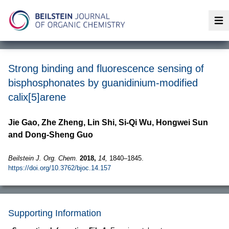
Op
Strong binding and fluorescence sensing of
bisphosphonates by guanidinium-modified
calix[5]arene
Jie Gao, Zhe Zheng, Lin Shi, Si-Qi Wu, Hongwei Sun
and Dong-Sheng Guo
Beilstein J. Org. Chem.
2018,
14,
1840–1845.
https://doi.org/10.3762/bjoc.14.157
Supporting Information