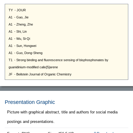
Presentation Graphic
Picture with graphical abstract, title and authors for social media
postings and presentations.