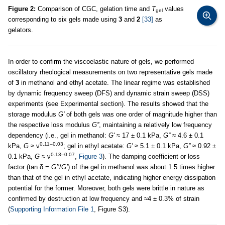
Figure 2:
Comparison of CGC, gelation time and
T
values
gel
corresponding to six gels made using
3
and
2
[33]
as
gelators.
In order to confirm the viscoelastic nature of gels, we performed
oscillatory rheological measurements on two representative gels made
of
3
in methanol and ethyl acetate. The linear regime was established
by dynamic frequency sweep (DFS) and dynamic strain sweep (DSS)
experiments (see Experimental section). The results showed that the
storage modulus
G'
of both gels was one order of magnitude higher than
the respective loss modulus
G''
, maintaining a relatively low frequency
dependency (i.e., gel in methanol:
G'
≈ 17 ± 0.1 kPa,
G''
≈ 4.6 ± 0.1
0.11–0.03
kPa,
G
≈ ν
; gel in ethyl acetate:
G'
≈ 5.1 ± 0.1 kPa,
G''
≈ 0.92 ±
0.13–0.07
0.1 kPa,
G
≈ ν
,
Figure 3
). The damping coefficient or loss
factor (tan δ =
G’’
/
G’
) of the gel in methanol was about 1.5 times higher
than that of the gel in ethyl acetate, indicating higher energy dissipation
potential for the former. Moreover, both gels were brittle in nature as
confirmed by destruction at low frequency and ≈4 ± 0.3% of strain
(
Supporting Information File 1
, Figure S3).