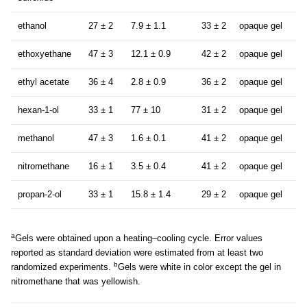
ethanol
27 ± 2
7.9 ± 1.1
33 ± 2
opaque gel
ethoxyethane
47 ± 3
12.1 ± 0.9
42 ± 2
opaque gel
ethyl acetate
36 ± 4
2.8 ± 0.9
36 ± 2
opaque gel
hexan-1-ol
33 ± 1
77 ± 10
31 ± 2
opaque gel
methanol
47 ± 3
1.6 ± 0.1
41 ± 2
opaque gel
nitromethane
16 ± 1
3.5 ± 0.4
41 ± 2
opaque gel
propan-2-ol
33 ± 1
15.8 ± 1.4
29 ± 2
opaque gel
a
Gels were obtained upon a heating–cooling cycle. Error values
reported as standard deviation were estimated from at least two
b
randomized experiments.
Gels were white in color except the gel in
nitromethane that was yellowish.