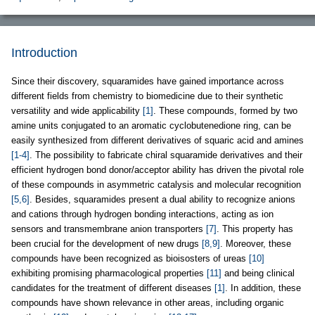
Introduction
Since their discovery, squaramides have gained importance across
different fields from chemistry to biomedicine due to their synthetic
versatility and wide applicability
[1]
. These compounds, formed by two
amine units conjugated to an aromatic cyclobutenedione ring, can be
easily synthesized from different derivatives of squaric acid and amines
[1-4]
. The possibility to fabricate chiral squaramide derivatives and their
efficient hydrogen bond donor/acceptor ability has driven the pivotal role
of these compounds in asymmetric catalysis and molecular recognition
[5,6]
. Besides, squaramides present a dual ability to recognize anions
and cations through hydrogen bonding interactions, acting as ion
sensors and transmembrane anion transporters
[7]
. This property has
been crucial for the development of new drugs
[8,9]
. Moreover, these
compounds have been recognized as bioisosters of ureas
[10]
exhibiting promising pharmacological properties
[11]
and being clinical
candidates for the treatment of different diseases
[1]
. In addition, these
compounds have shown relevance in other areas, including organic