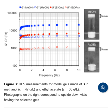
Figure 3:
DFS measurements for model gels made of
3
in
methanol (
c
= 47 g/L) and ethyl acetate (
c
= 36 g/L).
Photographs on the right correspond to upside-down vials
having the selected gels.