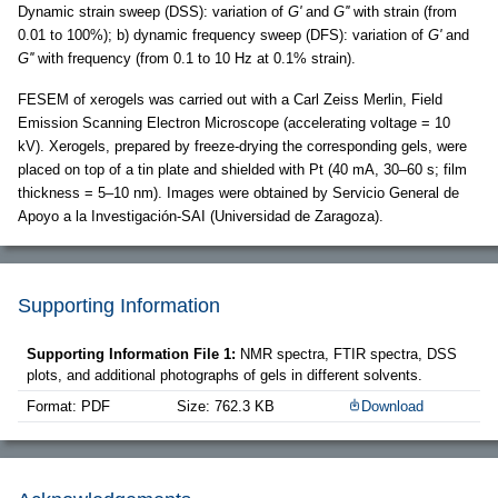
Dynamic strain sweep (DSS): variation of
G'
and
G''
with strain (from
0.01 to 100%); b) dynamic frequency sweep (DFS): variation of
G'
and
G''
with frequency (from 0.1 to 10 Hz at 0.1% strain).
FESEM of xerogels was carried out with a Carl Zeiss Merlin, Field
Emission Scanning Electron Microscope (accelerating voltage = 10
kV). Xerogels, prepared by freeze-drying the corresponding gels, were
placed on top of a tin plate and shielded with Pt (40 mA, 30–60 s; film
thickness = 5–10 nm). Images were obtained by Servicio General de
Apoyo a la Investigación-SAI (Universidad de Zaragoza).
Supporting Information
Supporting Information File 1:
NMR spectra, FTIR spectra, DSS
plots, and additional photographs of gels in different solvents.
Format: PDF
Size: 762.3 KB
Download