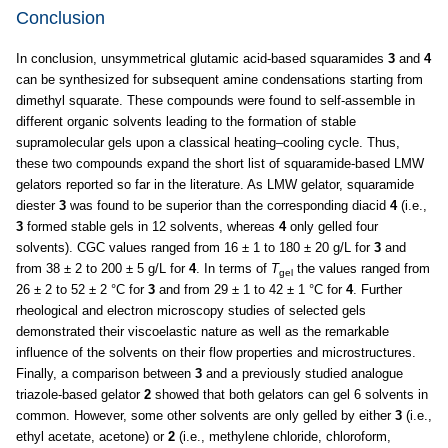
Conclusion
In conclusion, unsymmetrical glutamic acid-based squaramides
3
and
4
can be synthesized for subsequent amine condensations starting from
dimethyl squarate. These compounds were found to self-assemble in
different organic solvents leading to the formation of stable
supramolecular gels upon a classical heating–cooling cycle. Thus,
these two compounds expand the short list of squaramide-based LMW
gelators reported so far in the literature. As LMW gelator, squaramide
diester
3
was found to be superior than the corresponding diacid
4
(i.e.,
3
formed stable gels in 12 solvents, whereas
4
only gelled four
solvents). CGC values ranged from 16 ± 1 to 180 ± 20 g/L for
3
and
from 38 ± 2 to 200 ± 5 g/L for
4
. In terms of
T
the values ranged from
gel
26 ± 2 to 52 ± 2 °C for
3
and from 29 ± 1 to 42 ± 1 °C for
4
. Further
rheological and electron microscopy studies of selected gels
demonstrated their viscoelastic nature as well as the remarkable
influence of the solvents on their flow properties and microstructures.
Finally, a comparison between
3
and a previously studied analogue
triazole-based gelator
2
showed that both gelators can gel 6 solvents in
common. However, some other solvents are only gelled by either
3
(i.e.,
ethyl acetate, acetone) or
2
(i.e., methylene chloride, chloroform,