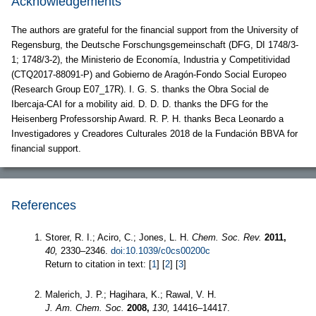
Acknowledgements
The authors are grateful for the financial support from the University of
Regensburg, the Deutsche Forschungsgemeinschaft (DFG, DI 1748/3-
1; 1748/3-2), the Ministerio de Economía, Industria y Competitividad
(CTQ2017-88091-P) and Gobierno de Aragón-Fondo Social Europeo
(Research Group E07_17R). I. G. S. thanks the Obra Social de
Ibercaja-CAI for a mobility aid. D. D. D. thanks the DFG for the
Heisenberg Professorship Award. R. P. H. thanks Beca Leonardo a
Investigadores y Creadores Culturales 2018 de la Fundación BBVA for
financial support.
References
Storer, R. I.; Aciro, C.; Jones, L. H.
Chem. Soc. Rev.
2011,
40,
2330–2346.
doi:10.1039/c0cs00200c
Return to citation in text: [
1
] [
2
] [
3
]
Malerich, J. P.; Hagihara, K.; Rawal, V. H.
J. Am. Chem. Soc.
2008,
130,
14416–14417.