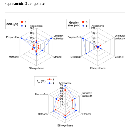
squaramide
3
as gelator.