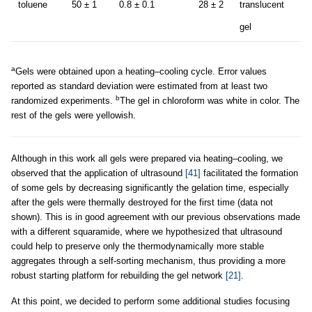
toluene
50 ± 1
0.8 ± 0.1
28 ± 2
translucent
gel
a
Gels were obtained upon a heating–cooling cycle. Error values
reported as standard deviation were estimated from at least two
b
randomized experiments.
The gel in chloroform was white in color. The
rest of the gels were yellowish.
Although in this work all gels were prepared via heating–cooling, we
observed that the application of ultrasound
[41]
facilitated the formation
of some gels by decreasing significantly the gelation time, especially
after the gels were thermally destroyed for the first time (data not
shown). This is in good agreement with our previous observations made
with a different squaramide, where we hypothesized that ultrasound
could help to preserve only the thermodynamically more stable
aggregates through a self-sorting mechanism, thus providing a more
robust starting platform for rebuilding the gel network
[21]
.
At this point, we decided to perform some additional studies focusing