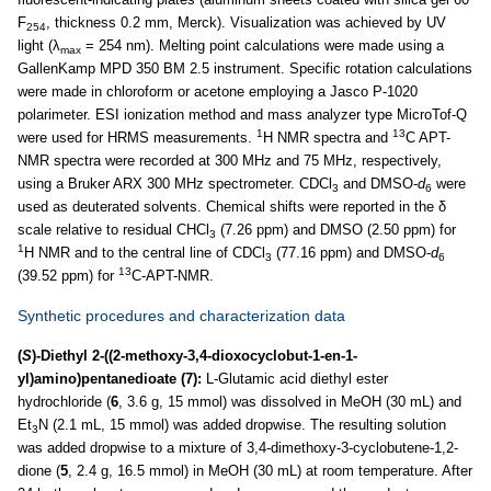
F
, thickness 0.2 mm, Merck). Visualization was achieved by UV
254
light (λ
= 254 nm). Melting point calculations were made using a
max
GallenKamp MPD 350 BM 2.5 instrument. Specific rotation calculations
were made in chloroform or acetone employing a Jasco P-1020
polarimeter. ESI ionization method and mass analyzer type MicroTof-Q
1
13
were used for HRMS measurements.
H NMR spectra and
C APT-
NMR spectra were recorded at 300 MHz and 75 MHz, respectively,
using a Bruker ARX 300 MHz spectrometer. CDCl
and DMSO-
d
were
3
6
used as deuterated solvents. Chemical shifts were reported in the δ
scale relative to residual CHCl
(7.26 ppm) and DMSO (2.50 ppm) for
3
1
H NMR and to the central line of CDCl
(77.16 ppm) and DMSO-
d
3
6
13
(39.52 ppm) for
C-APT-NMR.
Synthetic procedures and characterization data
(
S
)-Diethyl 2-((2-methoxy-3,4-dioxocyclobut-1-en-1-
yl)amino)pentanedioate (7):
L-Glutamic acid diethyl ester
hydrochloride (
6
, 3.6 g, 15 mmol) was dissolved in MeOH (30 mL) and
Et
N (2.1 mL, 15 mmol) was added dropwise. The resulting solution
3
was added dropwise to a mixture of 3,4-dimethoxy-3-cyclobutene-1,2-
dione (
5
, 2.4 g, 16.5 mmol) in MeOH (30 mL) at room temperature. After