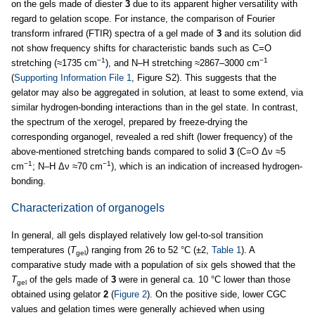
on the gels made of diester
3
due to its apparent higher versatility with
regard to gelation scope. For instance, the comparison of Fourier
transform infrared (FTIR) spectra of a gel made of
3
and its solution did
not show frequency shifts for characteristic bands such as C=O
−1
−1
stretching (≈1735 cm
), and N–H stretching ≈2867–3000 cm
(
Supporting Information File 1
, Figure S2). This suggests that the
gelator may also be aggregated in solution, at least to some extend, via
similar hydrogen-bonding interactions than in the gel state. In contrast,
the spectrum of the xerogel, prepared by freeze-drying the
corresponding organogel, revealed a red shift (lower frequency) of the
above-mentioned stretching bands compared to solid
3
(C=O Δν ≈5
−1
−1
cm
; N–H Δν ≈70 cm
), which is an indication of increased hydrogen-
bonding.
Characterization of organogels
In general, all gels displayed relatively low gel-to-sol transition
temperatures (
T
) ranging from 26 to 52 °C (±2,
Table 1
). A
gel
comparative study made with a population of six gels showed that the
T
of the gels made of
3
were in general ca. 10 °C lower than those
gel
obtained using gelator
2
(
Figure 2
). On the positive side, lower CGC
values and gelation times were generally achieved when using