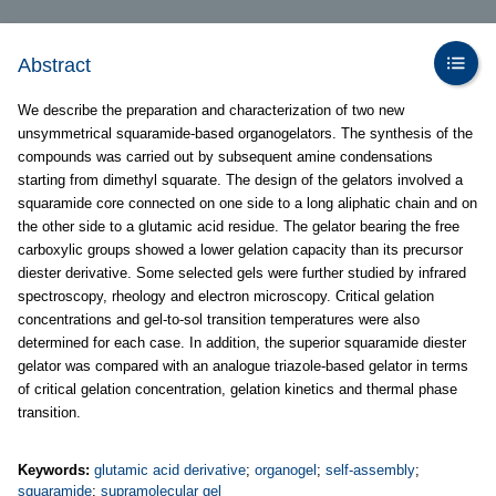
Abstract
We describe the preparation and characterization of two new
unsymmetrical squaramide-based organogelators. The synthesis of the
compounds was carried out by subsequent amine condensations
starting from dimethyl squarate. The design of the gelators involved a
squaramide core connected on one side to a long aliphatic chain and on
the other side to a glutamic acid residue. The gelator bearing the free
carboxylic groups showed a lower gelation capacity than its precursor
diester derivative. Some selected gels were further studied by infrared
spectroscopy, rheology and electron microscopy. Critical gelation
concentrations and gel-to-sol transition temperatures were also
determined for each case. In addition, the superior squaramide diester
gelator was compared with an analogue triazole-based gelator in terms
of critical gelation concentration, gelation kinetics and thermal phase
transition.
Keywords:
glutamic acid derivative
;
organogel
;
self-assembly
;
squaramide
;
supramolecular gel