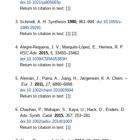
doi:10.1021/ja805693p
Return to citation in text: [
1
]
Schmidt, A. H.
Synthesis
1980,
961–994.
doi:10.1055/s-
1980-29291
Return to citation in text: [
1
] [
2
]
Alegre-Requena, J. V.; Marqués-López, E.; Herrera, R. P.
RSC Adv.
2015,
5,
33450–33462.
doi:10.1039/C5RA05383H
Return to citation in text: [
1
]
Alemán, J.; Parra, A.; Jiang, H.; Jørgensen, K. A.
Chem. –
Eur. J.
2011,
17,
6890–6899.
doi:10.1002/chem.201003694
Return to citation in text: [
1
]
Chauhan, P.; Mahajan, S.; Kaya, U.; Hack, D.; Enders, D.
Adv. Synth. Catal.
2015,
357,
253–281.
doi:10.1002/adsc.201401003
Return to citation in text: [
1
]