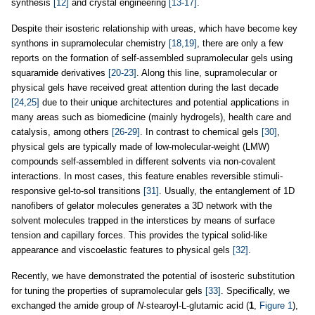
synthesis
[12]
and crystal engineering
[13-17]
.
Despite their isosteric relationship with ureas, which have become key
synthons in supramolecular chemistry
[18,19]
, there are only a few
reports on the formation of self-assembled supramolecular gels using
squaramide derivatives
[20-23]
. Along this line, supramolecular or
physical gels have received great attention during the last decade
[24,25]
due to their unique architectures and potential applications in
many areas such as biomedicine (mainly hydrogels), health care and
catalysis, among others
[26-29]
. In contrast to chemical gels
[30]
,
physical gels are typically made of low-molecular-weight (LMW)
compounds self-assembled in different solvents via non-covalent
interactions. In most cases, this feature enables reversible stimuli-
responsive gel-to-sol transitions
[31]
. Usually, the entanglement of 1D
nanofibers of gelator molecules generates a 3D network with the
solvent molecules trapped in the interstices by means of surface
tension and capillary forces. This provides the typical solid-like
appearance and viscoelastic features to physical gels
[32]
.
Recently, we have demonstrated the potential of isosteric substitution
for tuning the properties of supramolecular gels
[33]
. Specifically, we
exchanged the amide group of
N
-stearoyl-L-glutamic acid (
1
,
Figure 1
),