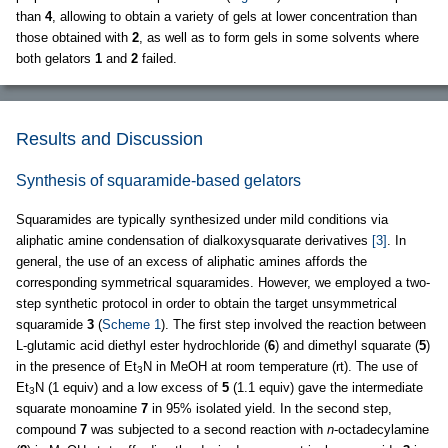
than
4
, allowing to obtain a variety of gels at lower concentration than
those obtained with
2
, as well as to form gels in some solvents where
both gelators
1
and
2
failed.
Results and Discussion
Synthesis of squaramide-based gelators
Squaramides are typically synthesized under mild conditions via
aliphatic amine condensation of dialkoxysquarate derivatives
[3]
. In
general, the use of an excess of aliphatic amines affords the
corresponding symmetrical squaramides. However, we employed a two-
step synthetic protocol in order to obtain the target unsymmetrical
squaramide
3
(
Scheme 1
). The first step involved the reaction between
L-glutamic acid diethyl ester hydrochloride (
6
) and dimethyl squarate (
5
)
in the presence of Et
N in MeOH at room temperature (rt). The use of
3
Et
N (1 equiv) and a low excess of
5
(1.1 equiv) gave the intermediate
3
squarate monoamine
7
in 95% isolated yield. In the second step,
compound
7
was subjected to a second reaction with
n
-octadecylamine