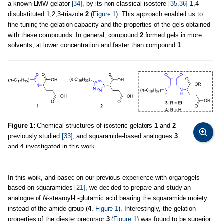
a known LMW gelator
[34]
, by its non-classical isostere
[35,36]
1,4-
disubstituted 1,2,3-triazole
2
(
Figure 1
). This approach enabled us to
fine-tuning the gelation capacity and the properties of the gels obtained
with these compounds. In general, compound
2
formed gels in more
solvents, at lower concentration and faster than compound
1
.
Figure 1:
Chemical structures of isosteric gelators
1
and
2
previously studied
[33]
, and squaramide-based analogues
3
and
4
investigated in this work.
In this work, and based on our previous experience with organogels
based on squaramides
[21]
, we decided to prepare and study an
analogue of
N
-stearoyl-L-glutamic acid bearing the squaramide moiety
instead of the amide group (
4
,
Figure 1
). Interestingly, the gelation
properties of the diester precursor
3
(
Figure 1
) was found to be superior