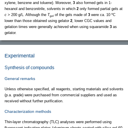
xylene, benzene and toluene). Moreover,
3
also formed gels in 1-
hexanol and benzonitrile, solvents in which
2
only formed partial gels at
c
> 200 g/L. Although the
T
of the gels made of
3
were ca. 10 ºC
gel
lower than those obtained using gelator
2
, lower CGC values and
gelation times were generally achieved when using squaramide
3
as
gelator.
Experimental
Synthesis of compounds
General remarks
Unless otherwise specified, all reagents, starting materials and solvents
(p.a. grade) were purchased from commercial suppliers and used as
received without further purification.
Characterization methods
Thin-layer chromatography (TLC) analyses were performed using
fluorescent-indicating plates (aluminum sheets coated with silica gel 60