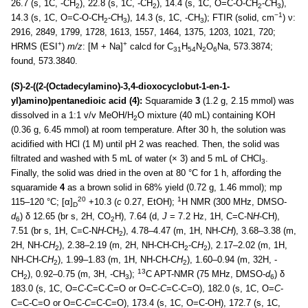
26.7 (s, 1C, -CH
), 22.8 (s, 1C, -CH
), 14.4 (s, 1C, O=C-O-CH
-
C
H
),
2
2
2
3
−1
14.3 (s, 1C, O=C-O-CH
-
C
H
), 14.3 (s, 1C, -CH
); FTIR (solid, cm
) ν:
2
3
3
2916, 2849, 1799, 1728, 1613, 1557, 1464, 1375, 1203, 1021, 720;
+
+
HRMS (ESI
)
m/z
: [M + Na]
calcd for C
H
N
O
Na, 573.3874;
31
54
2
6
found, 573.3840.
(
S
)-2-((2-(Octadecylamino)-3,4-dioxocyclobut-1-en-1-
yl)amino)pentanedioic acid (4):
Squaramide
3
(1.2 g, 2.15 mmol) was
dissolved in a 1:1 v/v MeOH/H
O mixture (40 mL) containing KOH
2
(0.36 g, 6.45 mmol) at room temperature. After 30 h, the solution was
acidified with HCl (1 M) until pH 2 was reached. Then, the solid was
filtrated and washed with 5 mL of water (× 3) and 5 mL of CHCl
.
3
Finally, the solid was dried in the oven at 80 °C for 1 h, affording the
squaramide
4
as a brown solid in 68% yield (0.72 g, 1.46 mmol); mp
20
1
115–120 °C; [α]
+10.3 (
c
0.27, EtOH);
H NMR (300 MHz, DMSO-
D
d
) δ 12.65 (br s, 2H, CO
H), 7.64 (d,
J
= 7.2 Hz, 1H, C=C-N
H
-CH),
6
2
7.51 (br s, 1H, C=C-N
H
-CH
), 4.78–4.47 (m, 1H, NH-C
H
), 3.68–3.38 (m,
2
2H, NH-C
H
), 2.38–2.19 (m, 2H, NH-CH-CH
-C
H
), 2.17–2.02 (m, 1H,
2
2
2
NH-CH-C
H
), 1.99–1.83 (m, 1H, NH-CH-C
H
), 1.60–0.94 (m, 32H, -
2
2
13
CH
), 0.92–0.75 (m, 3H, -CH
);
C APT-NMR (75 MHz, DMSO-
d
) δ
2
3
6
183.0 (s, 1C, O=
C
-C=C-C=O or O=C-
C
=C-C=O), 182.0 (s, 1C, O=
C
-
C=C-C=O or O=C-
C
=C-C=O), 173.4 (s, 1C, O=C-OH), 172.7 (s, 1C,