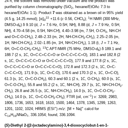
24 h, the solvent was removed under vacuum and the product was
purified by column chromatography (SiO
, hexane/EtOAc 7:3 to
2
hexane/EtOAc 1:1). Product
7
was obtained as a brown oil in 95% yield
22
1
(4.5 g, 14.25 mmol); [α]
+11.6 (
c
0.56, CHCl
);
H NMR (300 MHz,
D
3
DMSO-
d
) δ 9.10 (d,
J
= 7.6 Hz, 0.5H, NH), 8.88 (d,
J
= 7.9 Hz, 0.5H,
6
NH), 4.70–4.58 (m, 0.5H, NH-C
H
), 4.40–3.98 (m, 7.5H, O-CH
, NH-C
H
3
and O=C-O-CH
), 2.48–2.33 (m, 2H, NH-CH-CH
-C
H
), 2.25–2.05 (m,
2
2
2
1H, NH-CH-C
H
), 2.02–1.85 (m, 1H, NH-CH-C
H
), 1.18 (t,
J
= 7.1 Hz,
2
2
13
6H, O=C-O-CH
-C
H
);
C APT-NMR (75 MHz, DMSO-
d
) δ 189.1 and
2
3
6
188.7 (2 s, 1C, O=
C
-C=C-C=O or O=C-
C
=C-C=O), 183.1 and 182.8 (2
s, 1C, O=
C
-C=C-C=O or O=C-
C
=C-C=O), 177.9 and 177.8 (2 s, 1C,
O=
C
-C=C-C=O or O=C-
C
=C-C=O), 172.8 and 172.3 (2 s, 1C, O=C-
C
=C-C=O), 171.9 (s, 1C, O=C-O), 170.6 and 170.3 (2 s, 1C, O=C-O),
61.3 (s, 1C, O=C-O-
C
H
), 60.3 and 60.1 (2 s, 1C, O-CH
), 60.0 (s, 1C,
2
3
O=C-O-
C
H
), 55.8 and 55.2 (2 s, 1C, NH-CH), 29.7 (s, 1C, NH-CH-CH
-
2
2
C
H
), 26.8 and 26.5 (s, 1C, NH-CH-
C
H
), 14.0 (s, 1C, O=C-O-CH
-
2
2
2
−1
C
H
), 14.0 (s, 1C, O=C-O-CH
-
C
H
); FTIR (oil, cm
) ν: 3269, 2983,
3
2
3
1806, 1736, 1653, 1618, 1610, 1500, 1464, 1378, 1345, 1299, 1263,
+
+
1201, 1102, 1024; HRMS (ESI
)
m
/
z
: [M + Na]
calcd for
C
H
NNaO
, 336.1054; found, 336.1094.
14
19
7
(
S
)-Diethyl 2-((2-(octadecylamino)-3,4-dioxocyclobut-1-en-1-