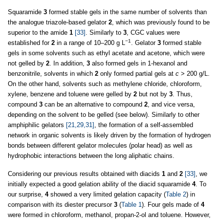
Squaramide
3
formed stable gels in the same number of solvents than
the analogue triazole-based gelator
2
, which was previously found to be
superior to the amide
1
[33]
. Similarly to
3
, CGC values were
−1
established for
2
in a range of 10–200 g L
. Gelator
3
formed stable
gels in some solvents such as ethyl acetate and acetone, which were
not gelled by
2
. In addition,
3
also formed gels in 1-hexanol and
benzonitrile, solvents in which
2
only formed partial gels at
c
> 200 g/L.
On the other hand, solvents such as methylene chloride, chloroform,
xylene, benzene and toluene were gelled by
2
but not by
3
. Thus,
compound
3
can be an alternative to compound
2
, and vice versa,
depending on the solvent to be gelled (see below). Similarly to other
amphiphilic gelators
[21,29,31]
, the formation of a self-assembled
network in organic solvents is likely driven by the formation of hydrogen
bonds between different gelator molecules (polar head) as well as
hydrophobic interactions between the long aliphatic chains.
Considering our previous results obtained with diacids
1
and
2
[33]
, we
initially expected a good gelation ability of the diacid squaramide
4
. To
our surprise,
4
showed a very limited gelation capacity (
Table 2
) in
comparison with its diester precursor
3
(
Table 1
). Four gels made of
4
were formed in chloroform, methanol, propan-2-ol and toluene. However,