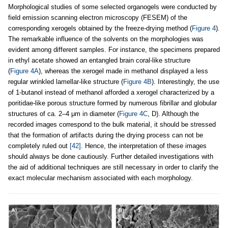
Morphological studies of some selected organogels were conducted by
field emission scanning electron microscopy (FESEM) of the
corresponding xerogels obtained by the freeze-drying method (
Figure 4
).
The remarkable influence of the solvents on the morphologies was
evident among different samples. For instance, the specimens prepared
in ethyl acetate showed an entangled brain coral-like structure
(
Figure 4A
), whereas the xerogel made in methanol displayed a less
regular wrinkled lamellar-like structure (
Figure 4B
). Interestingly, the use
of 1-butanol instead of methanol afforded a xerogel characterized by a
poritidae-like porous structure formed by numerous fibrillar and globular
structures of ca. 2–4 μm in diameter (
Figure 4C
, D). Although the
recorded images correspond to the bulk material, it should be stressed
that the formation of artifacts during the drying process can not be
completely ruled out
[42]
. Hence, the interpretation of these images
should always be done cautiously. Further detailed investigations with
the aid of additional techniques are still necessary in order to clarify the
exact molecular mechanism associated with each morphology.