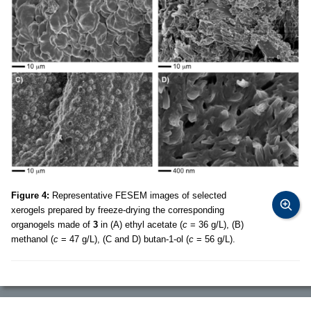
Figure 4:
Representative FESEM images of selected
xerogels prepared by freeze-drying the corresponding
organogels made of
3
in (A) ethyl acetate (
c
= 36 g/L), (B)
methanol (
c
= 47 g/L), (C and D) butan-1-ol (
c
= 56 g/L).