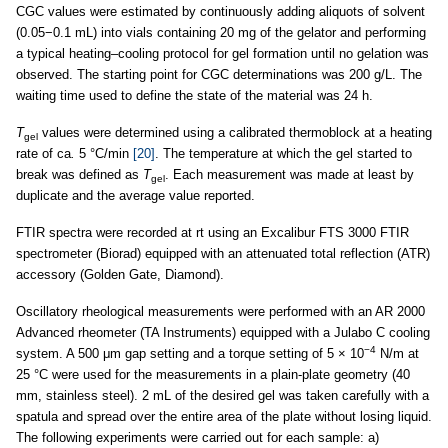
CGC values were estimated by continuously adding aliquots of solvent
(0.05−0.1 mL) into vials containing 20 mg of the gelator and performing
a typical heating–cooling protocol for gel formation until no gelation was
observed. The starting point for CGC determinations was 200 g/L. The
waiting time used to define the state of the material was 24 h.
T
values were determined using a calibrated thermoblock at a heating
gel
rate of ca
.
5 °C/min
[20]
. The temperature at which the gel started to
break was defined as
T
. Each measurement was made at least by
gel
duplicate and the average value reported.
FTIR spectra were recorded at rt using an Excalibur FTS 3000 FTIR
spectrometer (Biorad) equipped with an attenuated total reflection (ATR)
accessory (Golden Gate, Diamond).
Oscillatory rheological measurements were performed with an AR 2000
Advanced rheometer (TA Instruments) equipped with a Julabo C cooling
−4
system. A 500 μm gap setting and a torque setting of 5 × 10
N/m at
25 °C were used for the measurements in a plain-plate geometry (40
mm, stainless steel). 2 mL of the desired gel was taken carefully with a
spatula and spread over the entire area of the plate without losing liquid.
The following experiments were carried out for each sample: a)