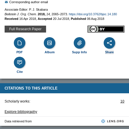
Corresponding author email
Associate Editor: P. J. Skabara
Beilstein J. Org. Chem.
2018,
14,
2065–2073.
https://doi.org/10.3762/bjoc.14.180
Received
16 Apr 2018
,
Accepted
20 Jul 2018
,
Published
06 Aug 2018
Full Research Paper
PDF
Album
Supp Info
Share
Cite
CITATIONS TO THIS ARTICLE
Scholarly works:
10
Explore bibliography
Data retrieved from