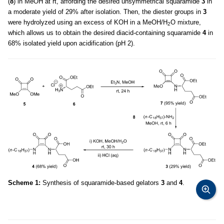
(
8
) in MeOH at rt, affording the desired unsymmetrical squaramide
3
in
a moderate yield of 29% after isolation. Then, the diester groups in
3
were hydrolyzed using an excess of KOH in a MeOH/H
O mixture,
2
which allows us to obtain the desired diacid-containing squaramide
4
in
68% isolated yield upon acidification (pH 2).
Scheme 1:
Synthesis of squaramide-based gelators
3
and
4
.