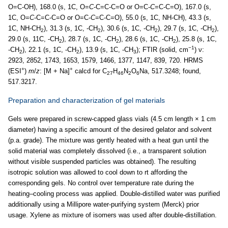
O=C-OH), 168.0 (s, 1C, O=
C
-C=C-C=O or O=C-
C
=C-C=O), 167.0 (s,
1C, O=
C
-C=C-C=O or O=C-
C
=C-C=O), 55.0 (s, 1C, NH-CH), 43.3 (s,
1C, NH-CH
), 31.3 (s, 1C, -CH
), 30.6 (s, 1C, -CH
), 29.7 (s, 1C, -CH
),
2
2
2
2
29.0 (s, 11C, -CH
), 28.7 (s, 1C, -CH
), 28.6 (s, 1C, -CH
), 25.8 (s, 1C,
2
2
2
−1
-CH
), 22.1 (s, 1C, -CH
), 13.9 (s, 1C, -CH
); FTIR (solid, cm
) ν:
2
2
3
2923, 2852, 1743, 1653, 1579, 1466, 1377, 1147, 839, 720. HRMS
+
+
(ESI
)
m
/
z
: [M + Na]
calcd for C
H
N
O
Na, 517.3248; found,
27
46
2
6
517.3217.
Preparation and characterization of gel materials
Gels were prepared in screw-capped glass vials (4.5 cm length × 1 cm
diameter) having a specific amount of the desired gelator and solvent
(p.a. grade). The mixture was gently heated with a heat gun until the
solid material was completely dissolved (i.e., a transparent solution
without visible suspended particles was obtained). The resulting
isotropic solution was allowed to cool down to rt affording the
corresponding gels. No control over temperature rate during the
heating–cooling process was applied. Double-distilled water was purified
additionally using a Millipore water-purifying system (Merck) prior
usage. Xylene as mixture of isomers was used after double-distillation.