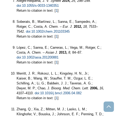
Alegre-Requena, J. V.
Synlett
2014,
25,
298–299.
doi:10.1055/s-0033-1340351
Return to citation in text: [
1
]
Soberats, B.; Martínez, L.; Sanna, E.; Sampedro, A.;
Rotger, C.; Costa, A.
Chem. – Eur. J.
2012,
18,
7533–
7542.
doi:10.1002/chem.201103345
Return to citation in text: [
1
]
López, C.; Sanna, E.; Carreras, L.; Vega, M.; Rotger, C.;
Costa, A.
Chem. – Asian J.
2013,
8,
84–87.
doi:10.1002/asia.201200881
Return to citation in text: [
1
]
Merritt, J. R.; Rokosz, L. L.; Kingsley, H. N., Jr.;
Kaiser, B.; Wang, W.; Stauffer, T. M.; Ozgur, L. E.;
Schilling, A.; Li, G.; Baldwin, J. J.; Taveras, A. G.;
Dwyer, M. P.; Chao, J.
Bioorg. Med. Chem. Lett.
2006,
16,
4107–4110.
doi:10.1016/j.bmcl.2006.04.082
Return to citation in text: [
1
]
Zhang, Q.; Xia, Z.; Mitten, M. J.; Lasko, L. M.;
Klinghofer, V.; Bouska, J.; Johnson, E. F.; Penning, T. D.;