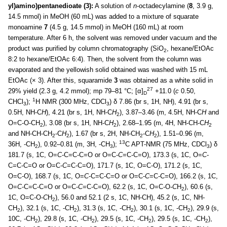
yl)amino)pentanedioate (3):
A solution of
n
-octadecylamine (
8
, 3.9 g,
14.5 mmol) in MeOH (60 mL) was added to a mixture of squarate
monoamine
7
(4.5 g, 14.5 mmol) in MeOH (160 mL) at room
temperature. After 6 h, the solvent was removed under vacuum and the
product was purified by column chromatography (SiO
, hexane/EtOAc
2
8:2 to hexane/EtOAc 6:4). Then, the solvent from the column was
evaporated and the yellowish solid obtained was washed with 15 mL
EtOAc (× 3). After this, squaramide
3
was obtained as a white solid in
27
29% yield (2.3 g, 4.2 mmol); mp 79–81 °C; [α]
+11.0 (
c
0.50,
D
1
CHCl
);
H NMR (300 MHz, CDCl
) δ 7.86 (br s, 1H, NH), 4.91 (br s,
3
3
0.5H, NH-C
H
), 4.21 (br s, 1H, NH-C
H
), 3.87–3.46 (m, 4.5H, NH-C
H
and
2
O=C-O-CH
), 3.08 (br s, 1H, NH-C
H
), 2.68–1.95 (m, 4H, NH-CH-C
H
2
2
2
and NH-CH-CH
-C
H
), 1.67 (br s, 2H, NH-CH
-C
H
), 1.51–0.96 (m,
2
2
2
2
13
36H, -CH
), 0.92–0.81 (m, 3H, -CH
);
C APT-NMR (75 MHz, CDCl
) δ
2
3
3
181.7 (s, 1C, O=
C
-C=C-C=O or O=C-
C
=C-C=O), 173.3 (s, 1C, O=
C
-
C=C-C=O or O=C-
C
=C-C=O), 171.7 (s, 1C, O=C-O), 171.2 (s, 1C,
O=C-O), 168.7 (s, 1C, O=
C
-C=C-C=O or O=C-
C
=C-C=O), 166.2 (s, 1C,
O=
C
-C=C-C=O or O=C-
C
=C-C=O), 62.2 (s, 1C, O=C-O-
C
H
), 60.6 (s,
2
1C, O=C-O-
C
H
), 56.0 and 52.1 (2 s, 1C, NH-CH), 45.2 (s, 1C, NH-
2
CH
), 32.1 (s, 1C, -CH
), 31.3 (s, 1C, -CH
), 30.1 (s, 1C, -CH
), 29.9 (s,
2
2
2
2
10C, -CH
), 29.8 (s, 1C, -CH
), 29.5 (s, 1C, -CH
), 29.5 (s, 1C, -CH
),
2
2
2
2