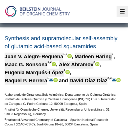
Op
Synthesis and supramolecular self-assembly
of glutamic acid-based squaramides
1,2
2
Juan V. Alegre-Requena
,
Marleen Häring
,
1,2
2
Isaac G. Sonsona
,
Alex Abramov
,
1
Eugenia Marqués-López
,
1
2,3
Raquel P. Herrera
and
David Díaz Díaz
1
Laboratorio de Organocatálisis Asimétrica. Departamento de Química Orgánica
Instituto de Síntesis Química y Catálisis Homogénea (ISQCH) CSIC-Universidad
de Zaragoza C/ Pedro Cerbuna 12, 50009 Zaragoza, Spain
2
Institut für Organische Chemie, Universität Regensburg, Universitätsstr. 31,
93053 Regensburg, Germany
3
Institute of Advanced Chemistry of Catalonia – Spanish National Research
Council (IQAC–CSIC), Jordi Girona 18–26, 08034 Barcelona, Spain