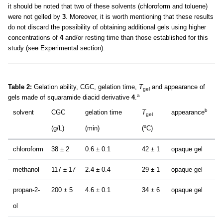
it should be noted that two of these solvents (chloroform and toluene)
were not gelled by
3
. Moreover, it is worth mentioning that these results
do not discard the possibility of obtaining additional gels using higher
concentrations of
4
and/or resting time than those established for this
study (see Experimental section).
Table 2:
Gelation ability, CGC, gelation time,
T
and appearance of
gel
a
gels made of squaramide diacid derivative
4
.
b
solvent
CGC
gelation time
T
appearance
gel
(g/L)
(min)
(ºC)
chloroform
38 ± 2
0.6 ± 0.1
42 ± 1
opaque gel
methanol
117 ± 17
2.4 ± 0.4
29 ± 1
opaque gel
propan-2-
200 ± 5
4.6 ± 0.1
34 ± 6
opaque gel
ol