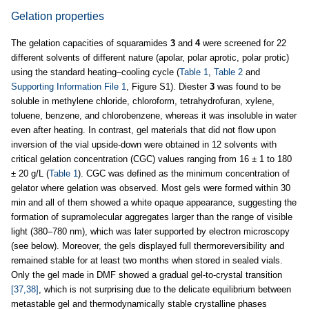
Gelation properties
The gelation capacities of squaramides
3
and
4
were screened for 22
different solvents of different nature (apolar, polar aprotic, polar protic)
using the standard heating–cooling cycle (
Table 1
,
Table 2
and
Supporting Information File 1
, Figure S1). Diester
3
was found to be
soluble in methylene chloride, chloroform, tetrahydrofuran, xylene,
toluene, benzene, and chlorobenzene, whereas it was insoluble in water
even after heating. In contrast, gel materials that did not flow upon
inversion of the vial upside-down were obtained in 12 solvents with
critical gelation concentration (CGC) values ranging from 16 ± 1 to 180
± 20 g/L (
Table 1
). CGC was defined as the minimum concentration of
gelator where gelation was observed. Most gels were formed within 30
min and all of them showed a white opaque appearance, suggesting the
formation of supramolecular aggregates larger than the range of visible
light (380–780 nm), which was later supported by electron microscopy
(see below). Moreover, the gels displayed full thermoreversibility and
remained stable for at least two months when stored in sealed vials.
Only the gel made in DMF showed a gradual gel-to-crystal transition
[37,38]
, which is not surprising due to the delicate equilibrium between
metastable gel and thermodynamically stable crystalline phases