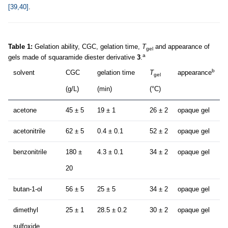
[39,40]
.
Table 1:
Gelation ability, CGC, gelation time,
T
and appearance of
gel
a
gels made of squaramide diester derivative
3
.
b
solvent
CGC
gelation time
T
appearance
gel
(g/L)
(min)
(°C)
acetone
45 ± 5
19 ± 1
26 ± 2
opaque gel
acetonitrile
62 ± 5
0.4 ± 0.1
52 ± 2
opaque gel
benzonitrile
180 ±
4.3 ± 0.1
34 ± 2
opaque gel
20
butan-1-ol
56 ± 5
25 ± 5
34 ± 2
opaque gel
dimethyl
25 ± 1
28.5 ± 0.2
30 ± 2
opaque gel
sulfoxide