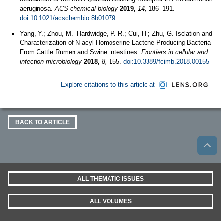
aeruginosa.
ACS chemical biology
2019,
14,
186–191.
doi:10.1021/acschembio.8b01079
Yang, Y.; Zhou, M.; Hardwidge, P. R.; Cui, H.; Zhu, G. Isolation and
Characterization of N-acyl Homoserine Lactone-Producing Bacteria
From Cattle Rumen and Swine Intestines.
Frontiers in cellular and
infection microbiology
2018,
8,
155.
doi:10.3389/fcimb.2018.00155
Explore citations to this article at
BACK TO ARTICLE
ALL THEMATIC ISSUES
ALL VOLUMES