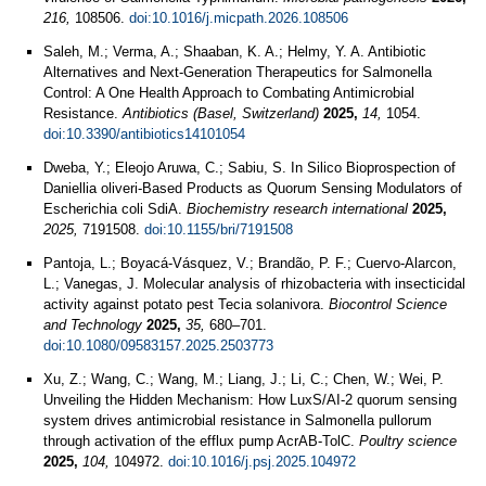
216,
108506.
doi:10.1016/j.micpath.2026.108506
Saleh, M.; Verma, A.; Shaaban, K. A.; Helmy, Y. A. Antibiotic
Alternatives and Next-Generation Therapeutics for Salmonella
Control: A One Health Approach to Combating Antimicrobial
Resistance.
Antibiotics (Basel, Switzerland)
2025,
14,
1054.
doi:10.3390/antibiotics14101054
Dweba, Y.; Eleojo Aruwa, C.; Sabiu, S. In Silico Bioprospection of
Daniellia oliveri-Based Products as Quorum Sensing Modulators of
Escherichia coli SdiA.
Biochemistry research international
2025,
2025,
7191508.
doi:10.1155/bri/7191508
Pantoja, L.; Boyacá-Vásquez, V.; Brandão, P. F.; Cuervo-Alarcon,
L.; Vanegas, J. Molecular analysis of rhizobacteria with insecticidal
activity against potato pest Tecia solanivora.
Biocontrol Science
and Technology
2025,
35,
680–701.
doi:10.1080/09583157.2025.2503773
Xu, Z.; Wang, C.; Wang, M.; Liang, J.; Li, C.; Chen, W.; Wei, P.
Unveiling the Hidden Mechanism: How LuxS/AI-2 quorum sensing
system drives antimicrobial resistance in Salmonella pullorum
through activation of the efflux pump AcrAB-TolC.
Poultry science
2025,
104,
104972.
doi:10.1016/j.psj.2025.104972