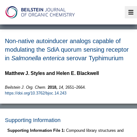
Op
Non-native autoinducer analogs capable of
modulating the SdiA quorum sensing receptor
in
Salmonella enterica
serovar Typhimurium
Matthew J. Styles and Helen E. Blackwell
Beilstein J. Org. Chem.
2018,
14,
2651–2664.
https://doi.org/10.3762/bjoc.14.243
Supporting Information
Supporting Information File 1:
Compound library structures and