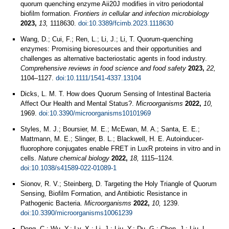
quorum quenching enzyme Aii20J modifies in vitro periodontal
biofilm formation.
Frontiers in cellular and infection microbiology
2023,
13,
1118630.
doi:10.3389/fcimb.2023.1118630
Wang, D.; Cui, F.; Ren, L.; Li, J.; Li, T. Quorum-quenching
enzymes: Promising bioresources and their opportunities and
challenges as alternative bacteriostatic agents in food industry.
Comprehensive reviews in food science and food safety
2023,
22,
1104–1127.
doi:10.1111/1541-4337.13104
Dicks, L. M. T. How does Quorum Sensing of Intestinal Bacteria
Affect Our Health and Mental Status?.
Microorganisms
2022,
10,
1969.
doi:10.3390/microorganisms10101969
Styles, M. J.; Boursier, M. E.; McEwan, M. A.; Santa, E. E.;
Mattmann, M. E.; Slinger, B. L.; Blackwell, H. E. Autoinducer-
fluorophore conjugates enable FRET in LuxR proteins in vitro and in
cells.
Nature chemical biology
2022,
18,
1115–1124.
doi:10.1038/s41589-022-01089-1
Sionov, R. V.; Steinberg, D. Targeting the Holy Triangle of Quorum
Sensing, Biofilm Formation, and Antibiotic Resistance in
Pathogenic Bacteria.
Microorganisms
2022,
10,
1239.
doi:10.3390/microorganisms10061239
Deng, C.; Wu, Y.; Lv, X.; Li, J.; Liu, Y.; Du, G.; Chen, J.; Liu, L.