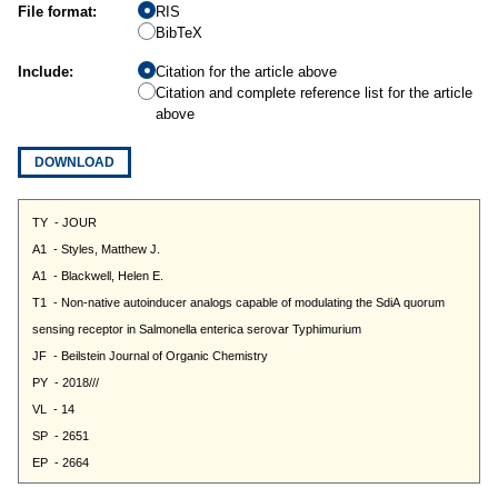
File format:
RIS
BibTeX
Include:
Citation for the article above
Citation and complete reference list for the article
above
DOWNLOAD