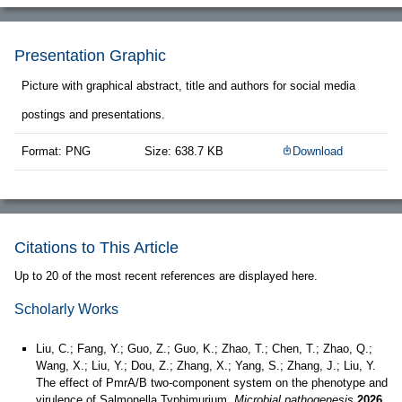
Presentation Graphic
Picture with graphical abstract, title and authors for social media
postings and presentations.
Format: PNG
Size: 638.7 KB
Download
Citations to This Article
Up to 20 of the most recent references are displayed here.
Scholarly Works
Liu, C.; Fang, Y.; Guo, Z.; Guo, K.; Zhao, T.; Chen, T.; Zhao, Q.;
Wang, X.; Liu, Y.; Dou, Z.; Zhang, X.; Yang, S.; Zhang, J.; Liu, Y.
The effect of PmrA/B two-component system on the phenotype and
virulence of Salmonella Typhimurium.
Microbial pathogenesis
2026,