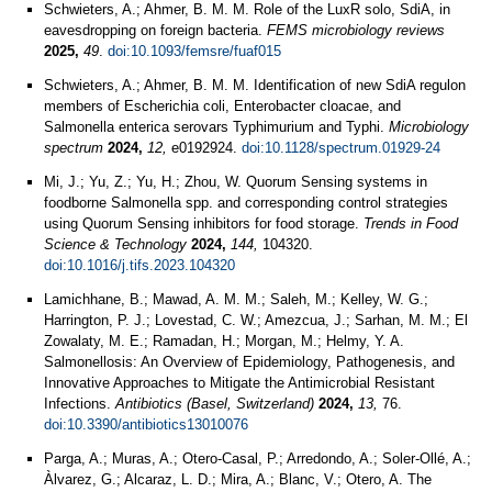
Schwieters, A.; Ahmer, B. M. M. Role of the LuxR solo, SdiA, in
eavesdropping on foreign bacteria.
FEMS microbiology reviews
2025,
49
.
doi:10.1093/femsre/fuaf015
Schwieters, A.; Ahmer, B. M. M. Identification of new SdiA regulon
members of Escherichia coli, Enterobacter cloacae, and
Salmonella enterica serovars Typhimurium and Typhi.
Microbiology
spectrum
2024,
12,
e0192924.
doi:10.1128/spectrum.01929-24
Mi, J.; Yu, Z.; Yu, H.; Zhou, W. Quorum Sensing systems in
foodborne Salmonella spp. and corresponding control strategies
using Quorum Sensing inhibitors for food storage.
Trends in Food
Science & Technology
2024,
144,
104320.
doi:10.1016/j.tifs.2023.104320
Lamichhane, B.; Mawad, A. M. M.; Saleh, M.; Kelley, W. G.;
Harrington, P. J.; Lovestad, C. W.; Amezcua, J.; Sarhan, M. M.; El
Zowalaty, M. E.; Ramadan, H.; Morgan, M.; Helmy, Y. A.
Salmonellosis: An Overview of Epidemiology, Pathogenesis, and
Innovative Approaches to Mitigate the Antimicrobial Resistant
Infections.
Antibiotics (Basel, Switzerland)
2024,
13,
76.
doi:10.3390/antibiotics13010076
Parga, A.; Muras, A.; Otero-Casal, P.; Arredondo, A.; Soler-Ollé, A.;
Àlvarez, G.; Alcaraz, L. D.; Mira, A.; Blanc, V.; Otero, A. The