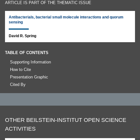
ARTICLE IS PART OF THE THEMATIC ISSUE
Antibacterials, bacterial small molecule interactions and quorum
sensing
David R. Spring
TABLE OF CONTENTS
Supporting Information
How to Cite
Presentation Graphic
Cited By
OTHER BEILSTEIN-INSTITUT OPEN SCIENCE
ACTIVITIES