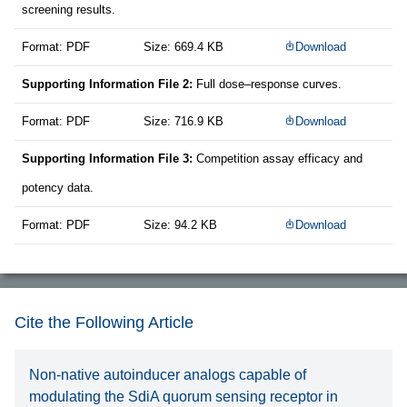
screening results.
Format: PDF
Size: 669.4 KB
Download
Supporting Information File 2:
Full dose–response curves.
Format: PDF
Size: 716.9 KB
Download
Supporting Information File 3:
Competition assay efficacy and
potency data.
Format: PDF
Size: 94.2 KB
Download
Cite the Following Article
Non-native autoinducer analogs capable of
modulating the SdiA quorum sensing receptor in