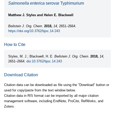
Salmonella enterica
serovar Typhimurium
Matthew J. Styles and Helen E. Blackwell
Beilstein J. Org. Chem.
2018,
14,
2651–2664.
https://doi.org/10.3762/bjoc.14.243
How to Cite
Styles, M. J.; Blackwell, H. E.
Beilstein J. Org. Chem.
2018,
14,
2651–2664.
doi:10.3762/bjoc.14.243
Download Citation
Citation data can be downloaded as file using the "Download" button or
used for copy/paste from the text window below.
Citation data in RIS format can be imported by all major citation
management software, including EndNote, ProCite, RefWorks, and
Zotero.