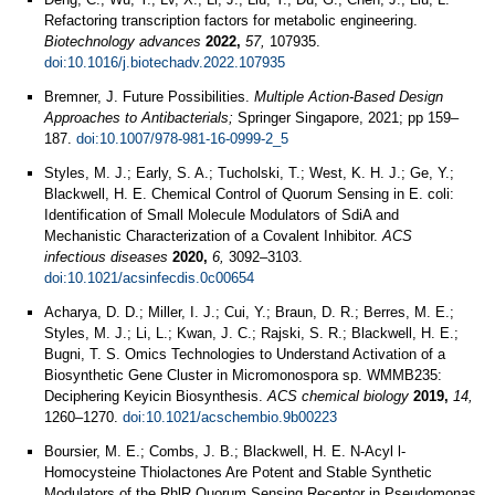
Refactoring transcription factors for metabolic engineering.
Biotechnology advances
2022,
57,
107935.
doi:10.1016/j.biotechadv.2022.107935
Bremner, J. Future Possibilities.
Multiple Action-Based Design
Approaches to Antibacterials;
Springer Singapore, 2021; pp 159–
187.
doi:10.1007/978-981-16-0999-2_5
Styles, M. J.; Early, S. A.; Tucholski, T.; West, K. H. J.; Ge, Y.;
Blackwell, H. E. Chemical Control of Quorum Sensing in E. coli:
Identification of Small Molecule Modulators of SdiA and
Mechanistic Characterization of a Covalent Inhibitor.
ACS
infectious diseases
2020,
6,
3092–3103.
doi:10.1021/acsinfecdis.0c00654
Acharya, D. D.; Miller, I. J.; Cui, Y.; Braun, D. R.; Berres, M. E.;
Styles, M. J.; Li, L.; Kwan, J. C.; Rajski, S. R.; Blackwell, H. E.;
Bugni, T. S. Omics Technologies to Understand Activation of a
Biosynthetic Gene Cluster in Micromonospora sp. WMMB235:
Deciphering Keyicin Biosynthesis.
ACS chemical biology
2019,
14,
1260–1270.
doi:10.1021/acschembio.9b00223
Boursier, M. E.; Combs, J. B.; Blackwell, H. E. N-Acyl l-
Homocysteine Thiolactones Are Potent and Stable Synthetic
Modulators of the RhlR Quorum Sensing Receptor in Pseudomonas