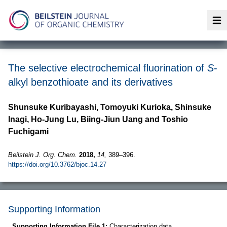
Op
The selective electrochemical fluorination of
S
-
alkyl benzothioate and its derivatives
Shunsuke Kuribayashi, Tomoyuki Kurioka, Shinsuke
Inagi, Ho-Jung Lu, Biing-Jiun Uang and Toshio
Fuchigami
Beilstein J. Org. Chem.
2018,
14,
389–396.
https://doi.org/10.3762/bjoc.14.27
Supporting Information
Supporting Information File 1:
Characterization data.