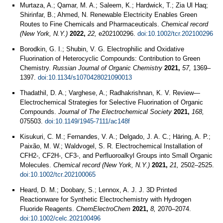
Murtaza, A.; Qamar, M. A.; Saleem, K.; Hardwick, T.; Zia Ul Haq;
Shirinfar, B.; Ahmed, N. Renewable Electricity Enables Green
Routes to Fine Chemicals and Pharmaceuticals.
Chemical record
(New York, N.Y.)
2022,
22,
e202100296.
doi:10.1002/tcr.202100296
Borodkin, G. I.; Shubin, V. G. Electrophilic and Oxidative
Fluorination of Heterocyclic Compounds: Contribution to Green
Chemistry.
Russian Journal of Organic Chemistry
2021,
57,
1369–
1397.
doi:10.1134/s1070428021090013
Thadathil, D. A.; Varghese, A.; Radhakrishnan, K. V. Review—
Electrochemical Strategies for Selective Fluorination of Organic
Compounds.
Journal of The Electrochemical Society
2021,
168,
075503.
doi:10.1149/1945-7111/ac148f
Kisukuri, C. M.; Fernandes, V. A.; Delgado, J. A. C.; Häring, A. P.;
Paixão, M. W.; Waldvogel, S. R. Electrochemical Installation of
CFH2-, CF2H-, CF3-, and Perfluoroalkyl Groups into Small Organic
Molecules.
Chemical record (New York, N.Y.)
2021,
21,
2502–2525.
doi:10.1002/tcr.202100065
Heard, D. M.; Doobary, S.; Lennox, A. J. J. 3D Printed
Reactionware for Synthetic Electrochemistry with Hydrogen
Fluoride Reagents.
ChemElectroChem
2021,
8,
2070–2074.
doi:10.1002/celc.202100496