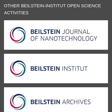
OTHER BEILSTEIN-INSTITUT OPEN SCIENCE
ACTIVITIES