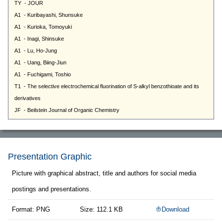
Presentation Graphic
Picture with graphical abstract, title and authors for social media
postings and presentations.
Format: PNG
Size: 112.1 KB
Download