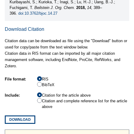
Kuribayashi, S.; Kurioka, T.; Inagi, S.; Lu, H.-J.; Uang, B.-J.;
Fuchigami, T.
Beilstein J. Org. Chem.
2018,
14,
389–
396.
doi:10.3762/bjoc.14.27
Download Citation
Citation data can be downloaded as file using the "Download" button or
used for copy/paste from the text window below.
Citation data in RIS format can be imported by all major citation
management software, including EndNote, ProCite, RefWorks, and
Zotero.
File format:
RIS
BibTeX
Include:
Citation for the article above
Citation and complete reference list for the article
above
DOWNLOAD