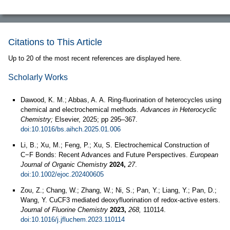
Citations to This Article
Up to 20 of the most recent references are displayed here.
Scholarly Works
Dawood, K. M.; Abbas, A. A. Ring-fluorination of heterocycles using
chemical and electrochemical methods.
Advances in Heterocyclic
Chemistry;
Elsevier, 2025; pp 295–367.
doi:10.1016/bs.aihch.2025.01.006
Li, B.; Xu, M.; Feng, P.; Xu, S. Electrochemical Construction of
C−F Bonds: Recent Advances and Future Perspectives.
European
Journal of Organic Chemistry
2024,
27
.
doi:10.1002/ejoc.202400605
Zou, Z.; Chang, W.; Zhang, W.; Ni, S.; Pan, Y.; Liang, Y.; Pan, D.;
Wang, Y. CuCF3 mediated deoxyfluorination of redox-active esters.
Journal of Fluorine Chemistry
2023,
268,
110114.
doi:10.1016/j.jfluchem.2023.110114