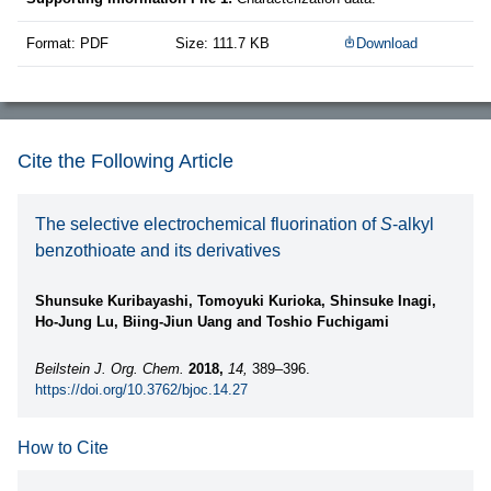
Format: PDF
Size: 111.7 KB
Download
Cite the Following Article
The selective electrochemical fluorination of
S
-alkyl
benzothioate and its derivatives
Shunsuke Kuribayashi, Tomoyuki Kurioka, Shinsuke Inagi,
Ho-Jung Lu, Biing-Jiun Uang and Toshio Fuchigami
Beilstein J. Org. Chem.
2018,
14,
389–396.
https://doi.org/10.3762/bjoc.14.27
How to Cite