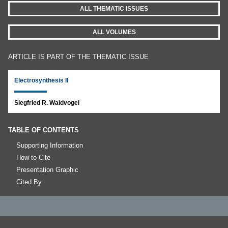
ALL THEMATIC ISSUES
ALL VOLUMES
ARTICLE IS PART OF THE THEMATIC ISSUE
Electrosynthesis II
Siegfried R. Waldvogel
TABLE OF CONTENTS
Supporting Information
How to Cite
Presentation Graphic
Cited By