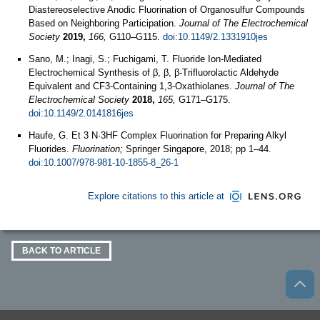
Diastereoselective Anodic Fluorination of Organosulfur Compounds
Based on Neighboring Participation.
Journal of The Electrochemical
Society
2019,
166,
G110–G115.
doi:10.1149/2.1331910jes
Sano, M.; Inagi, S.; Fuchigami, T. Fluoride Ion-Mediated
Electrochemical Synthesis of β, β, β-Trifluorolactic Aldehyde
Equivalent and CF3-Containing 1,3-Oxathiolanes.
Journal of The
Electrochemical Society
2018,
165,
G171–G175.
doi:10.1149/2.0141816jes
Haufe, G. Et 3 N·3HF Complex Fluorination for Preparing Alkyl
Fluorides.
Fluorination;
Springer Singapore, 2018; pp 1–44.
doi:10.1007/978-981-10-1855-8_26-1
Explore citations to this article at
BACK TO ARTICLE