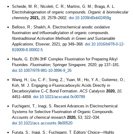
Scheide, M. R.; Nicoleti, C. R.; Martins, G. M.; Braga, A. L.
Electrohalogenation of organic compounds.
Organic & biomolecular
chemistry
2021,
19,
2578–2602.
doi:10.1039/d0ob02459g
Belloso, R.; Shaikh, A. Electrochemical anodic oxidative
fluorination and trifluoroalkylation of organic compounds.
Nontraditional Activation Methods in Green and Sustainable
Applications;
Elsevier, 2021; pp 349–368.
doi:10.1016/b978-0-12-
819009-8.00002-5
Haufe, G. Et3N·3HF Complex Fluorination for Preparing Alkyl
Fluorides.
Fluorination;
Springer Singapore, 2020; pp 137–181.
doi:10.1007/978-981-10-3896-9_26
Wang, H.; Liu, C.-F.; Song, Z.; Yuan, M.; Ho, Y. A.; Gutierrez, O.;
Koh, M. J. Engaging α-Fluorocarboxylic Acids Directly in
Decarboxylative C–C Bond Formation.
ACS Catalysis
2020,
10,
4451–4459.
doi:10.1021/acscatal.0c00789
Fuchigami, T.; Inagi, S. Recent Advances in Electrochemical
Systems for Selective Fluorination of Organic Compounds.
Accounts of chemical research
2020,
53,
322–334.
doi:10.1021/acs.accounts.9b00520
Furuta, S.; Inagi, S.; Fuchigami, T. Editors' Choice—Highly