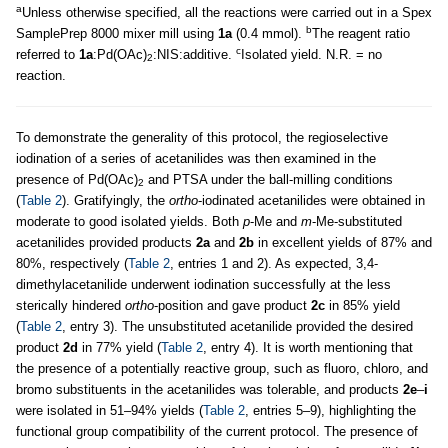
a
Unless otherwise specified, all the reactions were carried out in a Spex
b
SamplePrep 8000 mixer mill using
1a
(0.4 mmol).
The reagent ratio
c
referred to
1a
:Pd(OAc)
:NIS:additive.
Isolated yield. N.R. = no
2
reaction.
To demonstrate the generality of this protocol, the regioselective
iodination of a series of acetanilides was then examined in the
presence of Pd(OAc)
and PTSA under the ball-milling conditions
2
(
Table 2
). Gratifyingly, the
ortho
-iodinated acetanilides were obtained in
moderate to good isolated yields. Both
p
-Me and
m
-Me-substituted
acetanilides provided products
2a
and
2b
in excellent yields of 87% and
80%, respectively (
Table 2
, entries 1 and 2). As expected, 3,4-
dimethylacetanilide underwent iodination successfully at the less
sterically hindered
ortho
-position and gave product
2c
in 85% yield
(
Table 2
, entry 3). The unsubstituted acetanilide provided the desired
product
2d
in 77% yield (
Table 2
, entry 4). It is worth mentioning that
the presence of a potentially reactive group, such as fluoro, chloro, and
bromo substituents in the acetanilides was tolerable, and products
2e
–
i
were isolated in 51–94% yields (
Table 2
, entries 5–9), highlighting the
functional group compatibility of the current protocol. The presence of