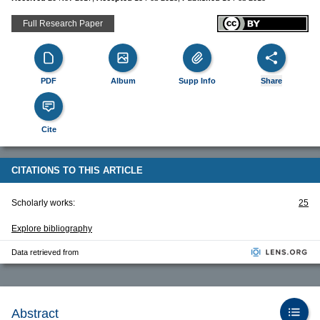
Full Research Paper
PDF
Album
Supp Info
Share
Cite
CITATIONS TO THIS ARTICLE
Scholarly works:
25
Explore bibliography
Data retrieved from
Abstract