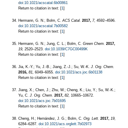
doi:10.1021/acscatal.6b00861
Return to citation in text: [
1
]
Hermann, G. N.; Bolm, C.
ACS Catal.
2017,
7,
4592–4596.
doi:10.1021/acscatal.7b00582
Return to citation in text: [
1
]
Hermann, G. N.; Jung, C. L.; Bolm, C.
Green Chem.
2017,
19,
2520–2523.
doi:10.1039/C7GC00499K
Return to citation in text: [
1
]
Jia, K.-Y.; Yu, J.-B.; Jiang, Z.-J.; Su, W.-K.
J. Org. Chem.
2016,
81,
6049–6055.
doi:10.1021/acs.joc.6b01138
Return to citation in text: [
1
]
Jiang, X.; Chen, J.; Zhu, W.; Cheng, K.; Liu, Y.; Su, W.-K.;
Yu, C.
J. Org. Chem.
2017,
82,
10665–10672.
doi:10.1021/acs.joc.7b01695
Return to citation in text: [
1
]
Cheng, H.; Hernández, J. G.; Bolm, C.
Org. Lett.
2017,
19,
6284–6287.
doi:10.1021/acs.orglett.7b02973