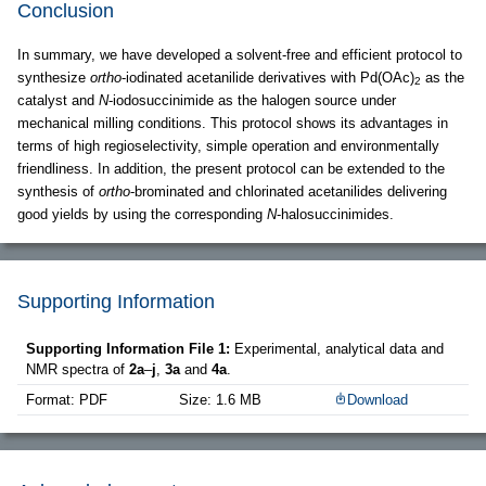
Conclusion
In summary, we have developed a solvent-free and efficient protocol to
synthesize
ortho
-iodinated acetanilide derivatives with Pd(OAc)
as the
2
catalyst and
N
-iodosuccinimide as the halogen source under
mechanical milling conditions. This protocol shows its advantages in
terms of high regioselectivity, simple operation and environmentally
friendliness. In addition, the present protocol can be extended to the
synthesis of
ortho
-brominated and chlorinated acetanilides delivering
good yields by using the corresponding
N
-halosuccinimides.
Supporting Information
Supporting Information File 1:
Experimental, analytical data and
NMR spectra of
2a
–
j
,
3a
and
4a
.
Format: PDF
Size: 1.6 MB
Download