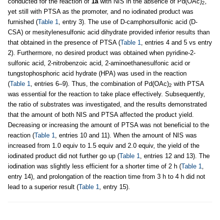
conducted for the reaction of
1a
with NIS in the absence of Pd(OAc)
,
2
yet still with PTSA as the promoter, and no iodinated product was
furnished (
Table 1
, entry 3). The use of D-camphorsulfonic acid (D-
CSA) or mesitylenesulfonic acid dihydrate provided inferior results than
that obtained in the presence of PTSA (
Table 1
, entries 4 and 5 vs entry
2). Furthermore, no desired product was obtained when pyridine-2-
sulfonic acid, 2-nitrobenzoic acid, 2-aminoethanesulfonic acid or
tungstophosphoric acid hydrate (HPA) was used in the reaction
(
Table 1
, entries 6–9). Thus, the combination of Pd(OAc)
with PTSA
2
was essential for the reaction to take place effectively. Subsequently,
the ratio of substrates was investigated, and the results demonstrated
that the amount of both NIS and PTSA affected the product yield.
Decreasing or increasing the amount of PTSA was not beneficial to the
reaction (
Table 1
, entries 10 and 11). When the amount of NIS was
increased from 1.0 equiv to 1.5 equiv and 2.0 equiv, the yield of the
iodinated product did not further go up (
Table 1
, entries 12 and 13). The
iodination was slightly less efficient for a shorter time of 2 h (
Table 1
,
entry 14), and prolongation of the reaction time from 3 h to 4 h did not
lead to a superior result (
Table 1
, entry 15).