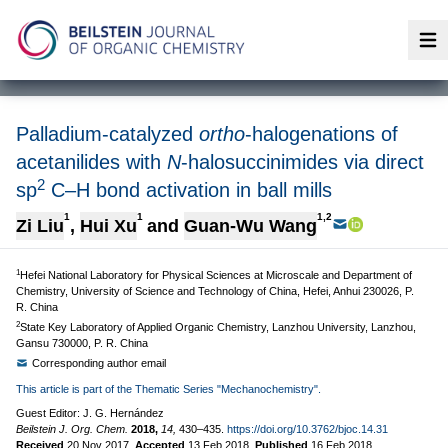
Op
Palladium-catalyzed
ortho
-halogenations of
acetanilides with
N
-halosuccinimides via direct
2
sp
C–H bond activation in ball mills
1
1
1,2
Zi Liu
,
Hui Xu
and
Guan-Wu Wang
1
Hefei National Laboratory for Physical Sciences at Microscale and Department of
Chemistry, University of Science and Technology of China, Hefei, Anhui 230026, P.
R. China
2
State Key Laboratory of Applied Organic Chemistry, Lanzhou University, Lanzhou,
Gansu 730000, P. R. China
Corresponding author email
This article is part of the Thematic Series "Mechanochemistry".
Guest Editor: J. G. Hernández
Beilstein J. Org. Chem.
2018,
14,
430–435.
https://doi.org/10.3762/bjoc.14.31
Received
20 Nov 2017
,
Accepted
13 Feb 2018
,
Published
16 Feb 2018