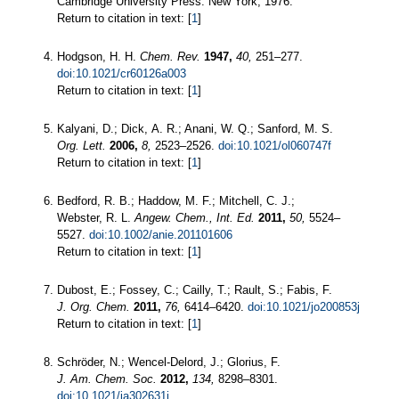
Cambridge University Press: New York, 1976.
Return to citation in text: [
1
]
Hodgson, H. H.
Chem. Rev.
1947,
40,
251–277.
doi:10.1021/cr60126a003
Return to citation in text: [
1
]
Kalyani, D.; Dick, A. R.; Anani, W. Q.; Sanford, M. S.
Org. Lett.
2006,
8,
2523–2526.
doi:10.1021/ol060747f
Return to citation in text: [
1
]
Bedford, R. B.; Haddow, M. F.; Mitchell, C. J.;
Webster, R. L.
Angew. Chem., Int. Ed.
2011,
50,
5524–
5527.
doi:10.1002/anie.201101606
Return to citation in text: [
1
]
Dubost, E.; Fossey, C.; Cailly, T.; Rault, S.; Fabis, F.
J. Org. Chem.
2011,
76,
6414–6420.
doi:10.1021/jo200853j
Return to citation in text: [
1
]
Schröder, N.; Wencel-Delord, J.; Glorius, F.
J. Am. Chem. Soc.
2012,
134,
8298–8301.
doi:10.1021/ja302631j