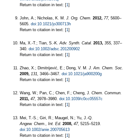
Return to citation in text: [
1
]
John, A.; Nicholas, K. M.
J. Org. Chem.
2012,
77,
5600–
5605.
doi:10.1021/jo300713h
Return to citation in text: [
1
]
Ma, X.-T.; Tian, S.-K.
Adv. Synth. Catal.
2013,
355,
337–
340.
doi:10.1002/adsc.201200902
Return to citation in text: [
1
]
Zhao, X.; Dimitrijević, E.; Dong, V. M.
J. Am. Chem. Soc.
2009,
131,
3466–3467.
doi:10.1021/ja900200g
Return to citation in text: [
1
]
Wang, W.; Pan, C.; Chen, F.; Cheng, J.
Chem. Commun.
2011,
47,
3978–3980.
doi:10.1039/c0cc05557c
Return to citation in text: [
1
]
Mei, T.-S.; Giri, R.; Maugel, N.; Yu, J.-Q.
Angew. Chem., Int. Ed.
2008,
47,
5215–5219.
doi:10.1002/anie.200705613
Return to citation in text: [
1
]