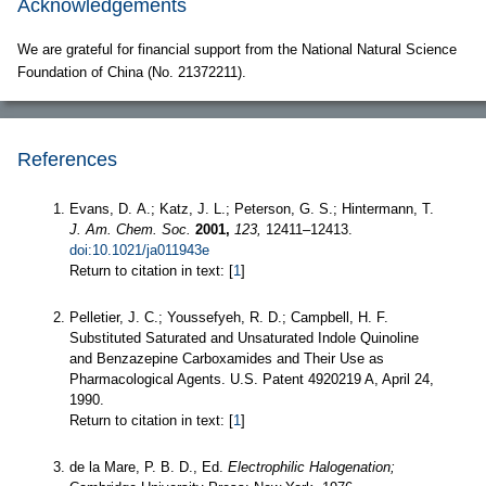
Acknowledgements
We are grateful for financial support from the National Natural Science
Foundation of China (No. 21372211).
References
Evans, D. A.; Katz, J. L.; Peterson, G. S.; Hintermann, T.
J. Am. Chem. Soc.
2001,
123,
12411–12413.
doi:10.1021/ja011943e
Return to citation in text: [
1
]
Pelletier, J. C.; Youssefyeh, R. D.; Campbell, H. F.
Substituted Saturated and Unsaturated Indole Quinoline
and Benzazepine Carboxamides and Their Use as
Pharmacological Agents. U.S. Patent 4920219 A, April 24,
1990.
Return to citation in text: [
1
]
de la Mare, P. B. D., Ed.
Electrophilic Halogenation;