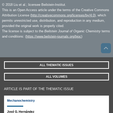
© 2018 Liu et al.; licensee Beilstein-Institut.
This is an Open Access article under the terms of the Creative Commons
Attribution License (
http://creativecommons.org/licenses/by/4.0
), which
permits unrestricted use, distribution, and reproduction in any medium,
provided the original work is properly cited.
The license is subject to the
Beilstein Journal of Organic Chemistry
terms
and conditions: (
https://www.beilstein-journals.org/bjoc
)
ALL THEMATIC ISSUES
ALL VOLUMES
ARTICLE IS PART OF THE THEMATIC ISSUE
Mechanochemistry
José G. Hernández