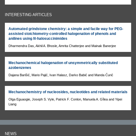
INTERESTING ARTICLES
Automated grindstone chemistry: a simple and facile way for PEG-
assisted stoichiometry-controlled halogenation of phenols and
anilines using
N
-halosuccinimides
Dharmendra Das, Akhil A. Bhosle, Amrita Chatterjee and Mainak Banerjee
Mechanochemical halogenation of unsymmetrically substituted
azobenzenes
Dajana Barišić, Mario Pajić, Ivan Halasz, Darko Babić and Manda Ćurić
Mechanochemistry of nucleosides, nucleotides and related materials
Olga Eguaogie, Joseph S. Vyle, Patrick F. Conlon, Manuela A. Gîlea and Yipei
Liang
NEWS