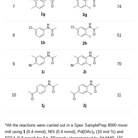
7
74
1g
2g
8
51
1h
2h
9
70
1i
2i
10
11
1j
2j
a
All the reactions were carried out in a Spex SamplePrep 8000 mixer
mill using
1
(0.4 mmol), NIS (0.4 mmol), Pd(OAc)
(10 mol %) and
2
b
1
13