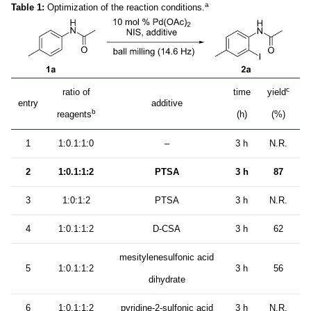
a
Table 1:
Optimization of the reaction conditions.
c
ratio of
time
yield
entry
additive
b
reagents
(h)
(%)
1
1:0.1:1:0
–
3 h
N.R.
2
1:0.1:1:2
PTSA
3 h
87
3
1:0:1:2
PTSA
3 h
N.R.
4
1:0.1:1:2
D-CSA
3 h
62
mesitylenesulfonic acid
5
1:0.1:1:2
3 h
56
dihydrate
6
1:0.1:1:2
pyridine-2-sulfonic acid
3 h
N.R.