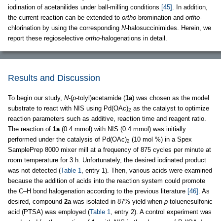
iodination of acetanilides under ball-milling conditions
[45]
. In addition,
the current reaction can be extended to
ortho
-bromination and
ortho
-
chlorination by using the corresponding
N
-halosuccinimides. Herein, we
report these regioselective
ortho
-halogenations in detail.
Results and Discussion
To begin our study,
N
-(
p
-tolyl)acetamide (
1a
) was chosen as the model
substrate to react with NIS using Pd(OAc)
as the catalyst to optimize
2
reaction parameters such as additive, reaction time and reagent ratio.
The reaction of
1a
(0.4 mmol) with NIS (0.4 mmol) was initially
performed under the catalysis of Pd(OAc)
(10 mol %) in a Spex
2
SamplePrep 8000 mixer mill at a frequency of 875 cycles per minute at
room temperature for 3 h. Unfortunately, the desired iodinated product
was not detected (
Table 1
, entry 1). Then, various acids were examined
because the addition of acids into the reaction system could promote
the C–H bond halogenation according to the previous literature
[46]
. As
desired, compound
2a
was isolated in 87% yield when
p
-toluenesulfonic
acid (PTSA) was employed (
Table 1
, entry 2). A control experiment was