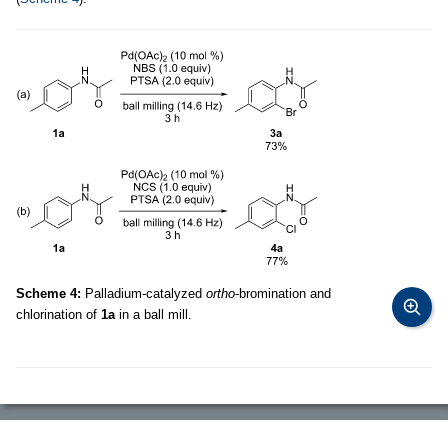
Scheme 4:
Palladium-catalyzed
ortho
-bromination and
chlorination of
1a
in a ball mill.