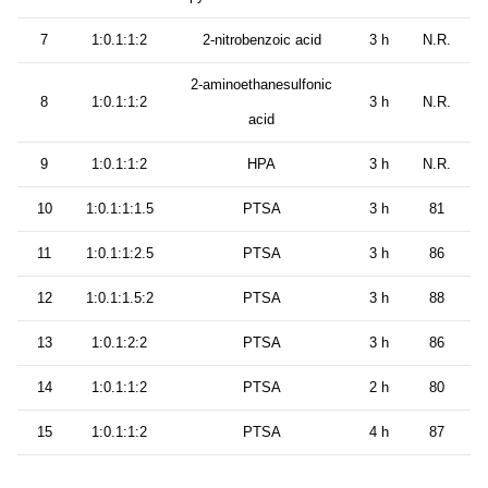
7
1:0.1:1:2
2-nitrobenzoic acid
3 h
N.R.
2-aminoethanesulfonic
8
1:0.1:1:2
3 h
N.R.
acid
9
1:0.1:1:2
HPA
3 h
N.R.
10
1:0.1:1:1.5
PTSA
3 h
81
11
1:0.1:1:2.5
PTSA
3 h
86
12
1:0.1:1.5:2
PTSA
3 h
88
13
1:0.1:2:2
PTSA
3 h
86
14
1:0.1:1:2
PTSA
2 h
80
15
1:0.1:1:2
PTSA
4 h
87