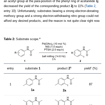
an acetyl group at the
para
-position of the phenyl ring of acetanilide
1j
decreased the yield of the corresponding product
2j
to 11% (
Table 2
,
entry 10). Unfortunately, substrates bearing a strong electron-donating
methoxy group and a strong electron-withdrawing nitro group could not
afford any desired products, and the reason is not quite clear right now.
a
Table 2:
Substrate scope.
b
c
entry
substrate
1
product
2
yield
(%)
1
87
1a
2a