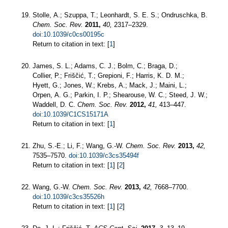
Stolle, A.; Szuppa, T.; Leonhardt, S. E. S.; Ondruschka, B.
Chem. Soc. Rev.
2011,
40,
2317–2329.
doi:10.1039/c0cs00195c
Return to citation in text: [
1
]
James, S. L.; Adams, C. J.; Bolm, C.; Braga, D.;
Collier, P.; Friščić, T.; Grepioni, F.; Harris, K. D. M.;
Hyett, G.; Jones, W.; Krebs, A.; Mack, J.; Maini, L.;
Orpen, A. G.; Parkin, I. P.; Shearouse, W. C.; Steed, J. W.;
Waddell, D. C.
Chem. Soc. Rev.
2012,
41,
413–447.
doi:10.1039/C1CS15171A
Return to citation in text: [
1
]
Zhu, S.-E.; Li, F.; Wang, G.-W.
Chem. Soc. Rev.
2013,
42,
7535–7570.
doi:10.1039/c3cs35494f
Return to citation in text: [
1
] [
2
]
Wang, G.-W.
Chem. Soc. Rev.
2013,
42,
7668–7700.
doi:10.1039/c3cs35526h
Return to citation in text: [
1
] [
2
]