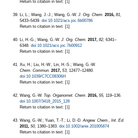
Return to citation in text: [
1
]
Li, L.; Wang, J.-J.; Wang, G.-W.
J. Org. Chem.
2016,
81,
5433–5439.
doi:10.1021/acs.joc.6b00786
Return to citation in text: [
1
]
Li, H.-G.; Wang, G.-W.
J. Org. Chem.
2017,
82,
6341–
6348.
doi:10.1021/acs.joc.7b00912
Return to citation in text: [
1
]
Xu, H.; Liu, H.-W.; Lin, H.-S.; Wang, G.-W.
Chem. Commun.
2017,
53,
12477–12480.
doi:10.1039/C7CC08306H
Return to citation in text: [
1
]
Wang, G.-W.
Top. Organomet. Chem.
2016,
55,
119–136.
doi:10.1007/3418_2015_128
Return to citation in text: [
1
]
Wang, G.-W.; Yuan, T.-T.; Li, D.-D.
Angew. Chem., Int. Ed.
2011,
50,
1380–1383.
doi:10.1002/anie.201005874
Return to citation in text: [
1
]