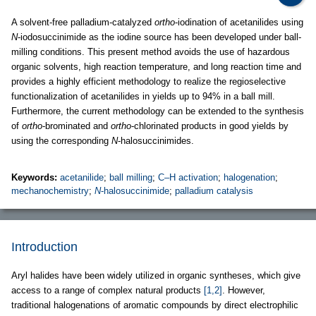
A solvent-free palladium-catalyzed
ortho
-iodination of acetanilides using
N
-iodosuccinimide as the iodine source has been developed under ball-
milling conditions. This present method avoids the use of hazardous
organic solvents, high reaction temperature, and long reaction time and
provides a highly efficient methodology to realize the regioselective
functionalization of acetanilides in yields up to 94% in a ball mill.
Furthermore, the current methodology can be extended to the synthesis
of
ortho
-brominated and
ortho
-chlorinated products in good yields by
using the corresponding
N
-halosuccinimides.
Keywords:
acetanilide
;
ball milling
;
C–H activation
;
halogenation
;
mechanochemistry
;
N
-halosuccinimide
;
palladium catalysis
Introduction
Aryl halides have been widely utilized in organic syntheses, which give
access to a range of complex natural products
[1,2]
. However,
traditional halogenations of aromatic compounds by direct electrophilic