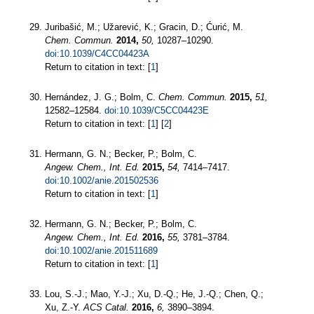
Juribašić, M.; Užarević, K.; Gracin, D.; Ćurić, M.
Chem. Commun.
2014,
50,
10287–10290.
doi:10.1039/C4CC04423A
Return to citation in text: [
1
]
Hernández, J. G.; Bolm, C.
Chem. Commun.
2015,
51,
12582–12584.
doi:10.1039/C5CC04423E
Return to citation in text: [
1
] [
2
]
Hermann, G. N.; Becker, P.; Bolm, C.
Angew. Chem., Int. Ed.
2015,
54,
7414–7417.
doi:10.1002/anie.201502536
Return to citation in text: [
1
]
Hermann, G. N.; Becker, P.; Bolm, C.
Angew. Chem., Int. Ed.
2016,
55,
3781–3784.
doi:10.1002/anie.201511689
Return to citation in text: [
1
]
Lou, S.-J.; Mao, Y.-J.; Xu, D.-Q.; He, J.-Q.; Chen, Q.;
Xu, Z.-Y.
ACS Catal.
2016,
6,
3890–3894.