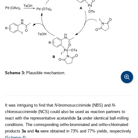
Scheme 3:
Plausible mechanism.
It was intriguing to find that
N
-bromosuccinimide (NBS) and
N
-
chlorosuccinimide (NCS) could also be used as reaction partners to
react with the representative acetanilide
1a
under identical ball-milling
conditions. The corresponding
ortho
-brominated and
ortho
-chlorinated
products
3a
and
4a
were obtained in 73% and 77% yields, respectively
(
Scheme 4
).