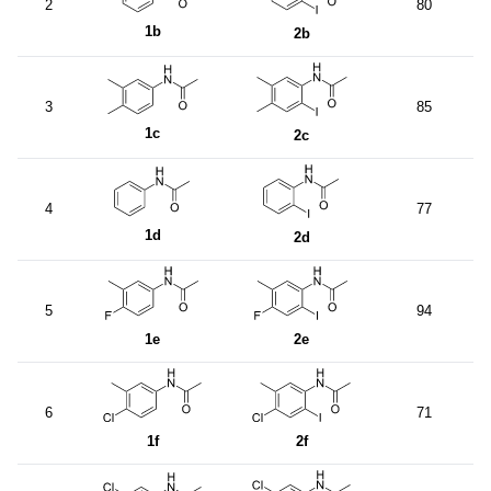
2
80
1b
2b
3
85
1c
2c
4
77
1d
2d
5
94
1e
2e
6
71
1f
2f