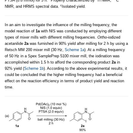
PTSA (0.8 mmol) for 3 h.
Properly characterized by
H NMR,
C
c
NMR, and HRMS spectral data.
Isolated yield.
In an aim to investigate the influence of the milling frequency, the
model reaction of
1a
with NIS was conducted by employing different
types of mixer mills with different milling frequencies.
Ortho
-iodized
acetanilide
2a
was furnished in 90% yield after milling for 2 h by using a
Retsch MM 200 mixer mill (30 Hz,
Scheme 1a
). At a milling frequency
of 50 Hz in a Spex SamplePrep 5100 mixer mill, the iodination was
accomplished within 1.5 h to afford the corresponding product
2a
in
92% yield (
Scheme 1b
). According to the above experimental results, it
could be concluded that the higher milling frequency had a beneficial
effect on the reaction efficiency in terms of product yield and reaction
time.