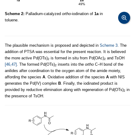
Scheme 2:
Palladium-catalyzed
ortho
-iodination of
1a
in
toluene.
The plausible mechanism is proposed and depicted in
Scheme 3
. The
addition of PTSA was essential for the present reaction. It is believed
the more active Pd(OTs)
is formed in situ from Pd(OAc)
and TsOH
2
2
[46,47]
. The formed Pd(OTs)
inserts into the
ortho
C–H bond of the
2
anilides after coordination to the oxygen atom of the amide moiety,
affording the species
A
. Oxidative addition of the species
A
with NIS
generates the Pd(IV) complex
B
. Finally, the iodinated product is
provided by reductive elimination along with regeneration of Pd(OTs)
in
2
the presence of TsOH.