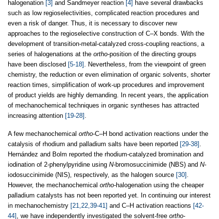
halogenation
[3]
and Sandmeyer reaction
[4]
have several drawbacks
such as low regioselectivities, complicated reaction procedures and
even a risk of danger. Thus, it is necessary to discover new
approaches to the regioselective construction of C–X bonds. With the
development of transition-metal-catalyzed cross-coupling reactions, a
series of halogenations at the
ortho
-position of the directing groups
have been disclosed
[5-18]
. Nevertheless, from the viewpoint of green
chemistry, the reduction or even elimination of organic solvents, shorter
reaction times, simplification of work-up procedures and improvement
of product yields are highly demanding. In recent years, the application
of mechanochemical techniques in organic syntheses has attracted
increasing attention
[19-28]
.
A few mechanochemical
ortho
-C–H bond activation reactions under the
catalysis of rhodium and palladium salts have been reported
[29-38]
.
Hernández and Bolm reported the rhodium-catalyzed bromination and
iodination of 2-phenylpyridine using
N
-bromosuccinimide (NBS) and
N
-
iodosuccinimide (NIS), respectively, as the halogen source
[30]
.
However, the mechanochemical
ortho
-halogenation using the cheaper
palladium catalysts has not been reported yet. In continuing our interest
in mechanochemistry
[21,22,39-41]
and C–H activation reactions
[42-
44]
, we have independently investigated the solvent-free
ortho
-