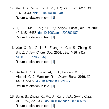
Mei, T.-S.; Wang, D.-H.; Yu, J.-Q.
Org. Lett.
2010,
12,
3140–3143.
doi:10.1021/ol1010483
Return to citation in text: [
1
]
Li, J.-J.; Mei, T.-S.; Yu, J.-Q.
Angew. Chem., Int. Ed.
2008,
47,
6452–6455.
doi:10.1002/anie.200802187
Return to citation in text: [
1
]
Wan, X.; Ma, Z.; Li, B.; Zhang, K.; Cao, S.; Zhang, S.;
Shi, Z.
J. Am. Chem. Soc.
2006,
128,
7416–7417.
doi:10.1021/ja060232j
Return to citation in text: [
1
]
Bedford, R. B.; Engelhart, J. U.; Haddow, M. F.;
Mitchell, C. J.; Webster, R. L.
Dalton Trans.
2010,
39,
10464–10472.
doi:10.1039/c0dt00385a
Return to citation in text: [
1
]
Song, B.; Zheng, X.; Mo, J.; Xu, B.
Adv. Synth. Catal.
2010,
352,
329–335.
doi:10.1002/adsc.200900778
Return to citation in text: [
1
]