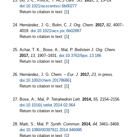
Do, J.-L.; Friščić, T.
ACS Cent. Sci.
2017,
3,
13–19.
doi:10.1021/acscentsci.6b00277
Return to citation in text: [
1
]
Hernández, J. G.; Bolm, C.
J. Org. Chem.
2017,
82,
4007–
4019.
doi:10.1021/acs.joc.6b02887
Return to citation in text: [
1
]
Achar, T. K.; Bose, A.; Mal, P.
Beilstein J. Org. Chem.
2017,
13,
1907–1931.
doi:10.3762/bjoc.13.186
Return to citation in text: [
1
]
Hernández, J. G.
Chem. – Eur. J.
2017,
23,
in press.
doi:10.1002/chem.201786861
Return to citation in text: [
1
]
Bose, A.; Mal, P.
Tetrahedron Lett.
2014,
55,
2154–2156.
doi:10.1016/j.tetlet.2014.02.064
Return to citation in text: [
1
]
Maiti, S.; Mal, P.
Synth. Commun.
2014,
44,
3461–3469.
doi:10.1080/00397911.2014.946995
Return to citation in text: [
1
]