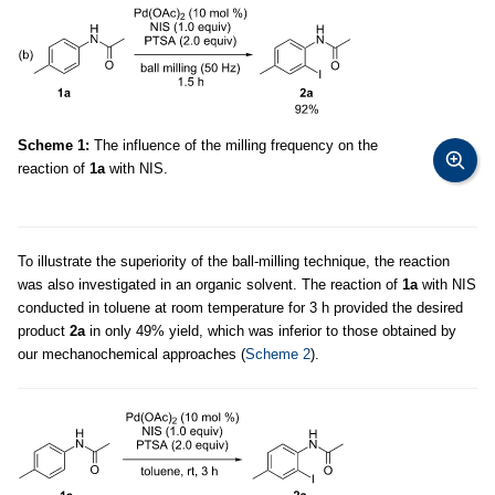
Scheme 1:
The influence of the milling frequency on the
reaction of
1a
with NIS.
To illustrate the superiority of the ball-milling technique, the reaction
was also investigated in an organic solvent. The reaction of
1a
with NIS
conducted in toluene at room temperature for 3 h provided the desired
product
2a
in only 49% yield, which was inferior to those obtained by
our mechanochemical approaches (
Scheme 2
).