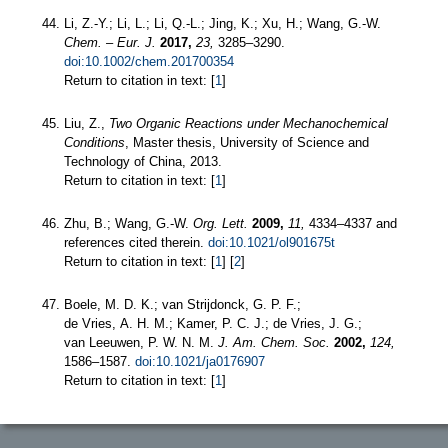
Li, Z.-Y.; Li, L.; Li, Q.-L.; Jing, K.; Xu, H.; Wang, G.-W.
Chem. – Eur. J.
2017,
23,
3285–3290.
doi:10.1002/chem.201700354
Return to citation in text: [
1
]
Liu, Z.,
Two Organic Reactions under Mechanochemical
Conditions
, Master thesis, University of Science and
Technology of China, 2013.
Return to citation in text: [
1
]
Zhu, B.; Wang, G.-W.
Org. Lett.
2009,
11,
4334–4337 and
references cited therein.
doi:10.1021/ol901675t
Return to citation in text: [
1
] [
2
]
Boele, M. D. K.; van Strijdonck, G. P. F.;
de Vries, A. H. M.; Kamer, P. C. J.; de Vries, J. G.;
van Leeuwen, P. W. N. M.
J. Am. Chem. Soc.
2002,
124,
1586–1587.
doi:10.1021/ja0176907
Return to citation in text: [
1
]