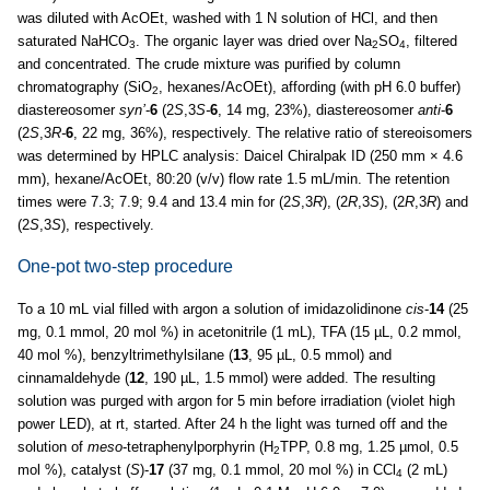
was diluted with AcOEt, washed with 1 N solution of HCl, and then
saturated NaHCO
. The organic layer was dried over Na
SO
, filtered
3
2
4
and concentrated. The crude mixture was purified by column
chromatography (SiO
, hexanes/AcOEt), affording (with pH 6.0 buffer)
2
diastereosomer
syn’
-
6
(2
S
,3
S-
6
, 14 mg, 23%), diastereosomer
anti
-
6
(2
S
,3
R-
6
, 22 mg, 36%), respectively. The relative ratio of stereoisomers
was determined by HPLC analysis: Daicel Chiralpak ID (250 mm × 4.6
mm), hexane/AcOEt, 80:20 (v/v) flow rate 1.5 mL/min. The retention
times were 7.3; 7.9; 9.4 and 13.4 min for (2
S
,3
R
), (2
R
,3
S
), (2
R
,3
R
) and
(2
S
,3
S
), respectively.
One-pot two-step procedure
To a 10 mL vial filled with argon a solution of imidazolidinone
cis
-
14
(25
mg, 0.1 mmol, 20 mol %) in acetonitrile (1 mL), TFA (15 µL, 0.2 mmol,
40 mol %), benzyltrimethylsilane (
13
, 95 µL, 0.5 mmol) and
cinnamaldehyde (
12
, 190 µL, 1.5 mmol) were added. The resulting
solution was purged with argon for 5 min before irradiation (violet high
power LED), at rt, started. After 24 h the light was turned off and the
solution of
meso
-tetraphenylporphyrin (H
TPP, 0.8 mg, 1.25 µmol, 0.5
2
mol %), catalyst (
S
)-
17
(37 mg, 0.1 mmol, 20 mol %) in CCl
(2 mL)
4