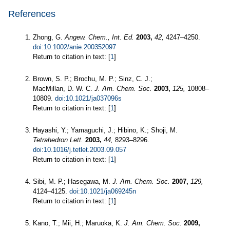
References
Zhong, G.
Angew. Chem., Int. Ed.
2003,
42,
4247–4250.
doi:10.1002/anie.200352097
Return to citation in text: [
1
]
Brown, S. P.; Brochu, M. P.; Sinz, C. J.;
MacMillan, D. W. C.
J. Am. Chem. Soc.
2003,
125,
10808–
10809.
doi:10.1021/ja037096s
Return to citation in text: [
1
]
Hayashi, Y.; Yamaguchi, J.; Hibino, K.; Shoji, M.
Tetrahedron Lett.
2003,
44,
8293–8296.
doi:10.1016/j.tetlet.2003.09.057
Return to citation in text: [
1
]
Sibi, M. P.; Hasegawa, M.
J. Am. Chem. Soc.
2007,
129,
4124–4125.
doi:10.1021/ja069245n
Return to citation in text: [
1
]
Kano, T.; Mii, H.; Maruoka, K.
J. Am. Chem. Soc.
2009,