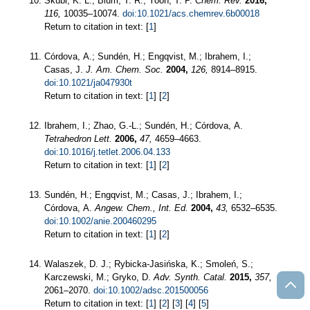
Skubi, K. L.; Blum, T. R.; Yoon, T. P.
Chem. Rev.
2016,
116,
10035–10074.
doi:10.1021/acs.chemrev.6b00018
Return to citation in text: [
1
]
Córdova, A.; Sundén, H.; Engqvist, M.; Ibrahem, I.;
Casas, J.
J. Am. Chem. Soc.
2004,
126,
8914–8915.
doi:10.1021/ja047930t
Return to citation in text: [
1
] [
2
]
Ibrahem, I.; Zhao, G.-L.; Sundén, H.; Córdova, A.
Tetrahedron Lett.
2006,
47,
4659–4663.
doi:10.1016/j.tetlet.2006.04.133
Return to citation in text: [
1
] [
2
]
Sundén, H.; Engqvist, M.; Casas, J.; Ibrahem, I.;
Córdova, A.
Angew. Chem., Int. Ed.
2004,
43,
6532–6535.
doi:10.1002/anie.200460295
Return to citation in text: [
1
] [
2
]
Walaszek, D. J.; Rybicka-Jasińska, K.; Smoleń, S.;
Karczewski, M.; Gryko, D.
Adv. Synth. Catal.
2015,
357,
2061–2070.
doi:10.1002/adsc.201500056
Return to citation in text: [
1
] [
2
] [
3
] [
4
] [
5
]