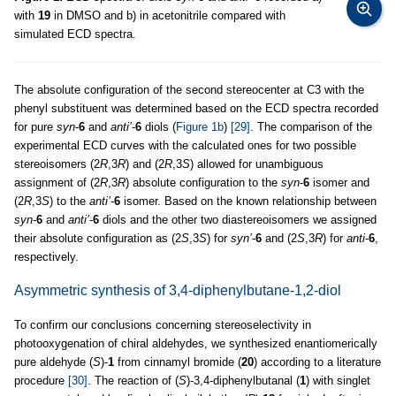
with
19
in DMSO and b) in acetonitrile compared with
simulated ECD spectra.
The absolute configuration of the second stereocenter at C3 with the
phenyl substituent was determined based on the ECD spectra recorded
for pure
syn
-
6
and
anti’
-
6
diols (
Figure 1b
)
[29]
. The comparison of the
experimental ECD curves with the calculated ones for two possible
stereoisomers (2
R
,3
R
) and (2
R
,3
S
) allowed for unambiguous
assignment of (2
R
,3
R
) absolute configuration to the
syn
-
6
isomer and
(2
R
,3
S
) to the
anti’
-
6
isomer. Based on the known relationship between
syn
-
6
and
anti’
-
6
diols and the other two diastereoisomers we assigned
their absolute configuration as (2
S
,3
S
) for
syn’
-
6
and (2
S
,3
R
) for
anti
-
6
,
respectively.
Asymmetric synthesis of 3,4-diphenylbutane-1,2-diol
To confirm our conclusions concerning stereoselectivity in
photooxygenation of chiral aldehydes, we synthesized enantiomerically
pure aldehyde (
S
)-
1
from cinnamyl bromide (
20
) according to a literature
procedure
[30]
. The reaction of (
S
)-3,4-diphenylbutanal (
1
) with singlet