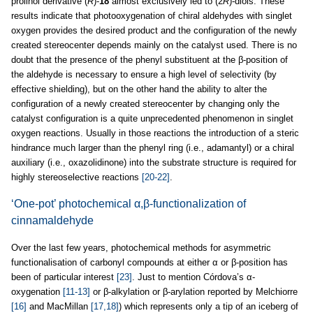
prolinol derivative (
R
)-
18
almost exclusively led to (2
R
)-diols. These
results indicate that photooxygenation of chiral aldehydes with singlet
oxygen provides the desired product and the configuration of the newly
created stereocenter depends mainly on the catalyst used. There is no
doubt that the presence of the phenyl substituent at the β-position of
the aldehyde is necessary to ensure a high level of selectivity (by
effective shielding), but on the other hand the ability to alter the
configuration of a newly created stereocenter by changing only the
catalyst configuration is a quite unprecedented phenomenon in singlet
oxygen reactions. Usually in those reactions the introduction of a steric
hindrance much larger than the phenyl ring (i.e., adamantyl) or a chiral
auxiliary (i.e., oxazolidinone) into the substrate structure is required for
highly stereoselective reactions
[20-22]
.
‘One-pot’ photochemical α,β-functionalization of
cinnamaldehyde
Over the last few years, photochemical methods for asymmetric
functionalisation of carbonyl compounds at either α or β-position has
been of particular interest
[23]
. Just to mention Córdova’s α-
oxygenation
[11-13]
or β-alkylation or β-arylation reported by Melchiorre
[16]
and MacMillan
[17,18]
) which represents only a tip of an iceberg of