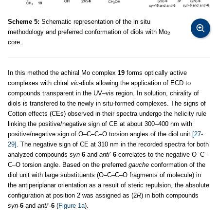
Scheme 5:
Schematic representation of the in situ
methodology and preferred conformation of diols with Mo
2
core.
In this method the achiral Mo complex
19
forms optically active
complexes with chiral
vic
-diols allowing the application of ECD to
compounds transparent in the UV–vis region. In solution, chirality of
diols is transfered to the newly in situ-formed complexes. The signs of
Cotton effects (CEs) observed in their spectra undergo the helicity rule
linking the positive/negative sign of CE at about 300–400 nm with
positive/negative sign of O–C–C–O torsion angles of the diol unit
[27-
29]
. The negative sign of CE at 310 nm in the recorded spectra for both
analyzed compounds
syn
-
6
and
anti’
-
6
correlates to the negative O–C–
C–O torsion angle. Based on the preferred
gauche
conformation of the
diol unit with large substituents (O–C–C–O fragments of molecule) in
the antiperiplanar orientation as a result of steric repulsion, the absolute
configuration at position 2 was assigned as (2
R
) in both compounds
syn
-
6
and
anti’
-
6
(
Figure 1a
).