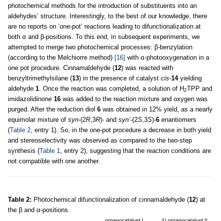
photochemical methods for the introduction of substituents into an
aldehydes’ structure. Interestingly, to the best of our knowledge, there
are no reports on ‘one-pot’ reactions leading to difunctionalization at
both α and β-positions. To this end, in subsequent experiments, we
attempted to merge two photochemical processes: β-benzylation
(according to the Melchiorre method)
[16]
with α-photooxygenation in a
one pot procedure. Cinnamaldehyde (
12
) was reacted with
benzyltrimethylsilane (
13
) in the presence of catalyst
cis
-
14
yielding
aldehyde
1
. Once the reaction was completed, a solution of H
TPP and
2
imidazolidinone
16
was added to the reaction mixture and oxygen was
purged. After the reduction diol
6
was obtained in 12% yield, as a nearly
equimolar mixture of
syn
-(2
R
,3
R
)- and
syn’
-(2
S
,3
S
)-
6
enantiomers
(
Table 2
, entry 1). So, in the one-pot procedure a decrease in both yield
and stereoselectivity was observed as compared to the two-step
synthesis (
Table 1
, entry 2), suggesting that the reaction conditions are
not compatible with one another.
Table 2:
Photochemical difunctionalization of cinnamaldehyde (
12
) at
the β and α-positions.