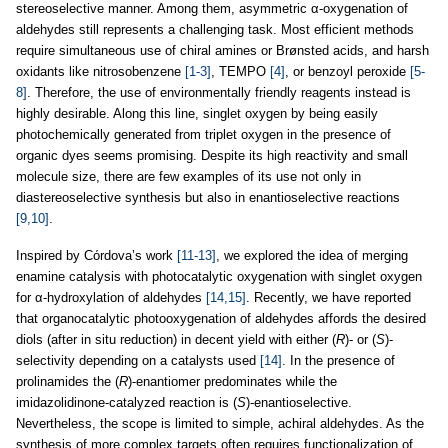
stereoselective manner. Among them, asymmetric α-oxygenation of
aldehydes still represents a challenging task. Most efficient methods
require simultaneous use of chiral amines or Brønsted acids, and harsh
oxidants like nitrosobenzene
[1-3]
, TEMPO
[4]
, or benzoyl peroxide
[5-
8]
. Therefore, the use of environmentally friendly reagents instead is
highly desirable. Along this line, singlet oxygen by being easily
photochemically generated from triplet oxygen in the presence of
organic dyes seems promising. Despite its high reactivity and small
molecule size, there are few examples of its use not only in
diastereoselective synthesis but also in enantioselective reactions
[9,10]
.
Inspired by Cόrdova’s work
[11-13]
, we explored the idea of merging
enamine catalysis with photocatalytic oxygenation with singlet oxygen
for α-hydroxylation of aldehydes
[14,15]
. Recently, we have reported
that organocatalytic photooxygenation of aldehydes affords the desired
diols (after in situ reduction) in decent yield with either (
R
)- or (
S
)-
selectivity depending on a catalysts used
[14]
. In the presence of
prolinamides the (
R
)-enantiomer predominates while the
imidazolidinone-catalyzed reaction is (
S
)-enantioselective.
Nevertheless, the scope is limited to simple, achiral aldehydes. As the
synthesis of more complex targets often requires functionalization of