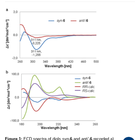
Figure 1:
ECD spectra of diols
syn
-
6
and
anti’
-
6
recorded a)