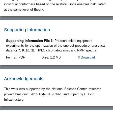
individual conformers based on the relative Gibbs energies calculated
at the same level of theory.
Supporting Information
Supporting Information File 1:
Photochemical equipment,
experiments for the optimization of the one-pot procedure, analytical
data for
7
,
8
,
10
,
11
, HPLC chromatograms, and NMR spectra.
Format: PDF
Size: 1.2 MB
Download
Acknowledgements
This work was supported by the National Science Center, research
project Preludium 2014/13/N/ST5/03420 and in part by PLGrid
Infrastructure.