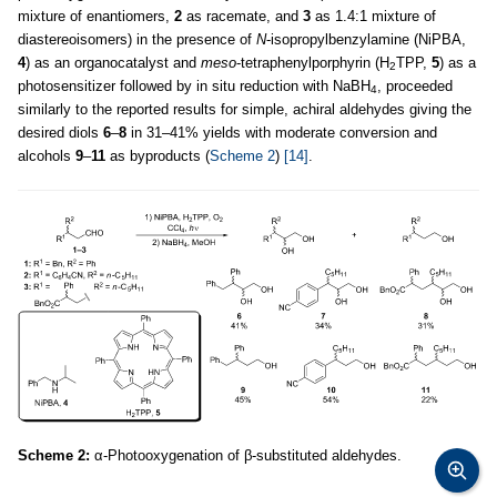
mixture of enantiomers,
2
as racemate, and
3
as 1.4:1 mixture of
diastereoisomers) in the presence of
N
-isopropylbenzylamine (NiPBA,
4
) as an organocatalyst and
meso
-tetraphenylporphyrin (H
TPP,
5
) as a
2
photosensitizer followed by in situ reduction with NaBH
, proceeded
4
similarly to the reported results for simple, achiral aldehydes giving the
desired diols
6
–
8
in 31–41% yields with moderate conversion and
alcohols
9
–
11
as byproducts (
Scheme 2
)
[14]
.
Scheme 2:
α-Photooxygenation of β-substituted aldehydes.