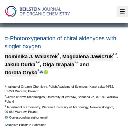
Op
α-Photooxygenation of chiral aldehydes with
singlet oxygen
1
1,2
Dominika J. Walaszek
,
Magdalena Jawiczuk
,
1,3
1,3
Jakub Durka
,
Olga Drapała
and
1
Dorota Gryko
1
Institute of Organic Chemistry, Polish Academy of Sciences, Kasprzaka 44/52,
01-224 Warsaw, Poland
2
Centre of New Technologies, University of Warsaw, Banacha 2c, 02-097 Warsaw,
Poland
3
Department of Chemistry, Warsaw University of Technology, Noakowskiego 3,
00-664 Warsaw, Poland
Corresponding author email
Associate Editor: P. Schreiner