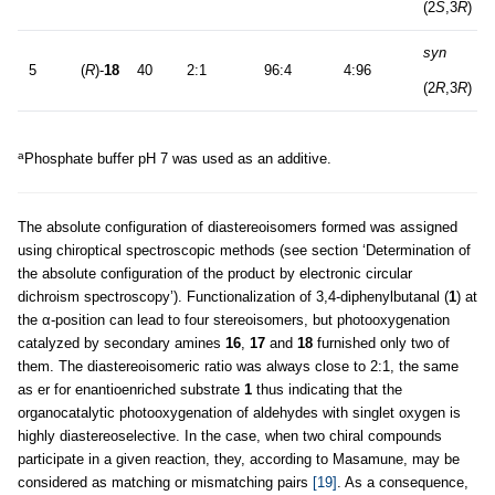
(2
S
,3
R
)
syn
a
5
(
R
)-
18
40
2:1
96:4
4:96
(2
R
,3
R
)
a
Phosphate buffer pH 7 was used as an additive.
The absolute configuration of diastereoisomers formed was assigned
using chiroptical spectroscopic methods (see section ‘Determination of
the absolute configuration of the product by electronic circular
dichroism spectroscopy’). Functionalization of 3,4-diphenylbutanal (
1
) at
the α-position can lead to four stereoisomers, but photooxygenation
catalyzed by secondary amines
16
,
17
and
18
furnished only two of
them. The diastereoisomeric ratio was always close to 2:1, the same
as er for enantioenriched substrate
1
thus indicating that the
organocatalytic photooxygenation of aldehydes with singlet oxygen is
highly diastereoselective. In the case, when two chiral compounds
participate in a given reaction, they, according to Masamune, may be
considered as matching or mismatching pairs
[19]
. As a consequence,