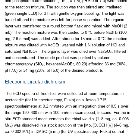
and phosphate buffer solution (1 mL, 0.1 M, pH 6.0 or 7.0) were added
to the reaction mixture. The solution was then stirred and irradiated
(green single LED) for 3 h with gentle oxygen bubbling. The light was
turned off and the mixture was left for phase separation. The organic
layer was transferred to a round bottom flask and mixed with MeOH (2
mL). The reaction mixture was then cooled to 0 °C before NaBH
(100
4
mg, 2.6 mmol) was added. After stirring for 15 min at 0 °C the reaction
mixture was diluted with AcOEt, washed with 1 N solution of HCl and
saturated NaHCO
. The organic layer was dried over Na
SO
, filtered
3
2
4
and concentrated. The crude product was purified by column
chromatography (SiO
, hexanes/AcOEt, 80:20) affording 36 mg (30%,
2
pH 7.0) or 34 mg (28%, pH 6.0) of the desired product
6
.
Electronic circular dichroism
The ECD spectra of free diols were collected at room temperature in
acetonitrile (for UV spectroscopy, Fluka) on a Jasco J-715
spectropolarimeter at 0.2 nm/step with an integration time of 0.5 s over
the range 180–400 nm with 100 nm/min scan speed, 5 scans. For the in
situ ECD standard measurements the chiral
vic
-diol (1–8 mg, ca. 0.003
M/L) was dissolved in a stock solution of the [Mo
(O
CCH
)
] (4–6 mg,
2
2
3
4
ca. 0.002 M/L) in DMSO (5 mL) (for UV spectroscopy, Fluka) so that