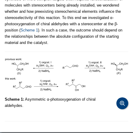
molecules with stereocenters being already installed, we wondered
whether and how preexisting stereochemical elements influence the
stereoselectivity of this reaction. To this end we investigated α-
photooxygenation of chiral aldehydes with a stereocenter at the β-
position (
Scheme 1
). In such a case, the outcome should depend on
the relationships between the absolute configuration of the starting
material and the catalyst.
Scheme 1:
Asymmetric α-photooxygenation of chiral
aldehydes.