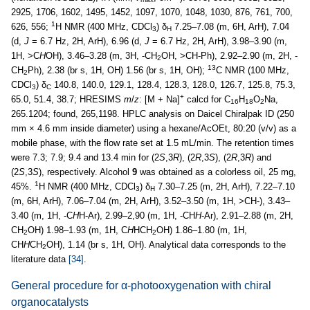
2925, 1706, 1602, 1495, 1452, 1097, 1070, 1048, 1030, 876, 761, 700,
1
626, 556;
H NMR (400 MHz, CDCl
) δ
7.25–7.08 (m, 6H, ArH), 7.04
3
H
(d,
J
= 6.7 Hz, 2H, ArH), 6.96 (d,
J
= 6.7 Hz, 2H, ArH), 3.98–3.90 (m,
1H, >C
H
OH), 3.46–3.28 (m, 3H, -CH
OH, >CH-Ph), 2.92–2.90 (m, 2H, -
2
13
CH
Ph), 2.38 (br s, 1H, OH) 1.56 (br s, 1H, OH);
C NMR (100 MHz,
2
CDCl
) δ
140.8, 140.0, 129.1, 128.4, 128.3, 128.0, 126.7, 125.8, 75.3,
3
C
+
65.0, 51.4, 38.7; HRESIMS
m
/
z
: [M + Na]
calcd for C
H
O
Na,
16
18
2
265.1204; found, 265,1198. HPLC analysis on Daicel Chiralpak ID (250
mm × 4.6 mm inside diameter) using a hexane/AcOEt, 80:20 (v/v) as a
mobile phase, with the flow rate set at 1.5 mL/min. The retention times
were 7.3; 7.9; 9.4 and 13.4 min for (2
S
,3
R
), (2
R
,3
S
), (2
R
,3
R
) and
(2
S
,3
S
), respectively. Alcohol
9
was obtained as a colorless oil, 25 mg,
1
45%.
H NMR (400 MHz, CDCl
) δ
7.30–7.25 (m, 2H, ArH), 7.22–7.10
3
H
(m, 6H, ArH), 7.06–7.04 (m, 2H, ArH), 3.52–3.50 (m, 1H, >CH-), 3.43–
3.40 (m, 1H, -C
H
H-Ar), 2.99–2,90 (m, 1H, -CH
H
-Ar), 2.91–2.88 (m, 2H,
CH
OH) 1.98–1.93 (m, 1H, C
H
HCH
OH) 1.86–1.80 (m, 1H,
2
2
CH
H
CH
OH), 1.14 (br s, 1H, OH). Analytical data corresponds to the
2
literature data
[34]
.
General procedure for α-photooxygenation with chiral
organocatalysts