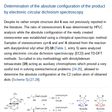
Determination of the absolute configuration of the product
by electronic circular dichroism spectroscopy
Despite its rather simple structure diol
6
was not previously reported in
the literature. The ratio of stereoisomers
6
was determined by HPLC
analysis while the absolute configuration of the newly created
stereocenter was established using a chiroptical spectroscopic method.
Samples of stereoisomers
syn
-
6
and
anti’
-
6
obtained from the reaction
with diarylprolinol silyl ether (
R
)-
18
(
Table 1
, entry 5) were analyzed
using electronic circular dichroism spectroscopy (ECD) and TD-DFT
methods. So-called in situ methodology with dimolybdenum
tetraacetate (
19
) acting as auxiliary chromophores which proved a very
useful tool in solving stereochemical problems
[24-26]
, allowed to
determine the absolute configuration at the C2 carbon atom of obtained
diols (
Scheme 5
)
[27,28]
.