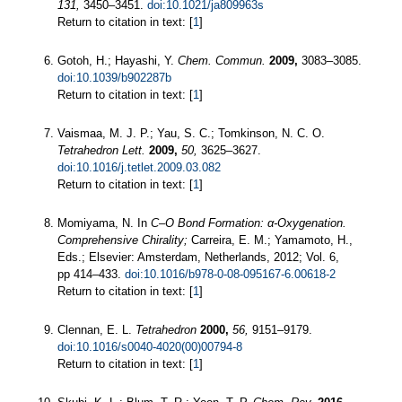
131,
3450–3451.
doi:10.1021/ja809963s
Return to citation in text: [
1
]
Gotoh, H.; Hayashi, Y.
Chem. Commun.
2009,
3083–3085.
doi:10.1039/b902287b
Return to citation in text: [
1
]
Vaismaa, M. J. P.; Yau, S. C.; Tomkinson, N. C. O.
Tetrahedron Lett.
2009,
50,
3625–3627.
doi:10.1016/j.tetlet.2009.03.082
Return to citation in text: [
1
]
Momiyama, N. In
C–O Bond Formation: α-Oxygenation.
Comprehensive Chirality;
Carreira, E. M.; Yamamoto, H.,
Eds.; Elsevier: Amsterdam, Netherlands, 2012; Vol. 6,
pp 414–433.
doi:10.1016/b978-0-08-095167-6.00618-2
Return to citation in text: [
1
]
Clennan, E. L.
Tetrahedron
2000,
56,
9151–9179.
doi:10.1016/s0040-4020(00)00794-8
Return to citation in text: [
1
]