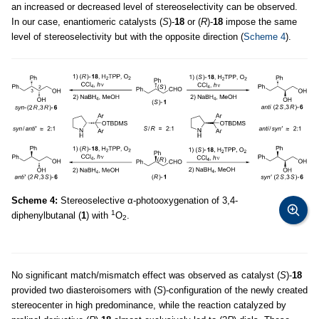
an increased or decreased level of stereoselectivity can be observed.
In our case, enantiomeric catalysts (
S
)-
18
or (
R
)-
18
impose the same
level of stereoselectivity but with the opposite direction (
Scheme 4
).
Scheme 4:
Stereoselective α-photooxygenation of 3,4-
1
diphenylbutanal (
1
) with
O
.
2
No significant match/mismatch effect was observed as catalyst (
S
)-
18
provided two diasteroisomers with (
S
)-configuration of the newly created
stereocenter in high predominance, while the reaction catalyzed by