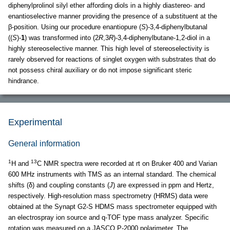
diphenylprolinol silyl ether affording diols in a highly diastereo- and
enantioselective manner providing the presence of a substituent at the
β-position. Using our procedure enantiopure (
S
)-3,4-diphenylbutanal
((
S
)-
1
) was transformed into (2
R
,3
R
)-3,4-diphenylbutane-1,2-diol in a
highly stereoselective manner. This high level of stereoselectivity is
rarely observed for reactions of singlet oxygen with substrates that do
not possess chiral auxiliary or do not impose significant steric
hindrance.
Experimental
General information
1
13
H and
C NMR spectra were recorded at rt on Bruker 400 and Varian
600 MHz instruments with TMS as an internal standard. The chemical
shifts (δ) and coupling constants (
J
) are expressed in ppm and Hertz,
respectively. High-resolution mass spectrometry (HRMS) data were
obtained at the Synapt G2-S HDMS mass spectrometer equipped with
an electrospray ion source and q-TOF type mass analyzer. Specific
rotation was measured on a JASCO P-2000 polarimeter. The