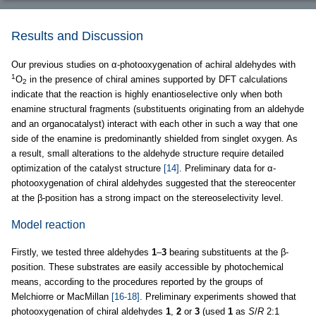
Results and Discussion
Our previous studies on α-photooxygenation of achiral aldehydes with
1
O
in the presence of chiral amines supported by DFT calculations
2
indicate that the reaction is highly enantioselective only when both
enamine structural fragments (substituents originating from an aldehyde
and an organocatalyst) interact with each other in such a way that one
side of the enamine is predominantly shielded from singlet oxygen. As
a result, small alterations to the aldehyde structure require detailed
optimization of the catalyst structure
[14]
. Preliminary data for α-
photooxygenation of chiral aldehydes suggested that the stereocenter
at the β-position has a strong impact on the stereoselectivity level.
Model reaction
Firstly, we tested three aldehydes
1
–
3
bearing substituents at the β-
position. These substrates are easily accessible by photochemical
means, according to the procedures reported by the groups of
Melchiorre or MacMillan
[16-18]
. Preliminary experiments showed that
photooxygenation of chiral aldehydes
1
,
2
or
3
(used
1
as
S
/
R
2:1