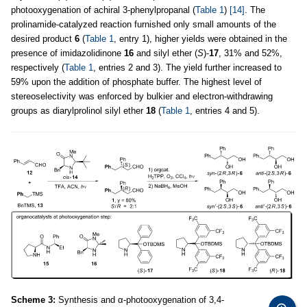
photooxygenation of achiral 3-phenylpropanal (
Table 1
)
[14]
. The
prolinamide-catalyzed reaction furnished only small amounts of the
desired product
6
(
Table 1
, entry 1), higher yields were obtained in the
presence of imidazolidinone
16
and silyl ether (
S
)-
17
, 31% and 52%,
respectively (
Table 1
, entries 2 and 3). The yield further increased to
59% upon the addition of phosphate buffer. The highest level of
stereoselectivity was enforced by bulkier and electron-withdrawing
groups as diarylprolinol silyl ether
18
(
Table 1
, entries 4 and 5).
Scheme 3:
Synthesis and α-photooxygenation of 3,4-