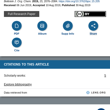
Beilstein J. Org. Chem.
2019,
15,
2076–2084.
https://doi.org/10.3762/bjoc.15.205
Received
06 Jun 2019
,
Accepted
10 Aug 2019
,
Published
30 Aug 2019
Full Research Paper
PDF
Album
Supp Info
Share
Cite
CITATIONS TO THIS ARTICLE
Scholarly works:
5
Explore bibliography
Data retrieved from