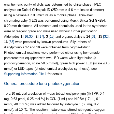
enantiomeric purity of diols was determined by chiral-phase HPLC
analysis on Daicel Chiralpak ID (250 mm × 4.6 mm inside diameter)
using a hexane/iPrOH mixture as a mobile phase. Thin-layer
chromatography (TLC) was performed using Merck Silica Gel GF254,
0.20 mm thickness. All solvents and chemicals used in the syntheses
were of reagent grade and were used without further purification.
Aldehydes
1
[16,30]
,
2
[17]
,
3
[18]
and organocatalysts
14
[31]
,
15
[32]
,
16
[33]
were prepared by known procedures. Silyl ethers of
diarylprolinols
17
and
18
were obtained from Sigma-Aldrich.
Photochemical reactions were performed either using homemade
photoreactors equipped with two LED warm white light bulbs (α-
photooxygenation, scale >0.5 mmol), green high power LED (scale ≤0.5
mmol) or LED tapes (photochemical aldehydes synthesis), see
Supporting Information File 1
for details.
General procedure for α-photooxygenation
To a 10 mL vial a solution of
meso
-tetraphenylporphyrin (H
TPP, 0.4
2
mg, 0.63 µmol, 0.25 mol %) in CCl
(1 mL) and NiPBA (17 μL, 0.1
4
mmol, 40 mol %) was added followed by aldehyde
1
(56 mg, 0.25
mmol), at 10 °C. The reaction mixture was stirred with gentle oxygen