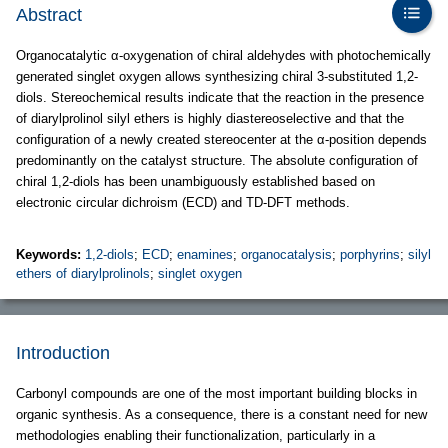
Abstract
Organocatalytic α-oxygenation of chiral aldehydes with photochemically
generated singlet oxygen allows synthesizing chiral 3-substituted 1,2-
diols. Stereochemical results indicate that the reaction in the presence
of diarylprolinol silyl ethers is highly diastereoselective and that the
configuration of a newly created stereocenter at the α-position depends
predominantly on the catalyst structure. The absolute configuration of
chiral 1,2-diols has been unambiguously established based on
electronic circular dichroism (ECD) and TD-DFT methods.
Keywords:
1,2-diols
;
ECD
;
enamines
;
organocatalysis
;
porphyrins
;
silyl
ethers of diarylprolinols
;
singlet oxygen
Introduction
Carbonyl compounds are one of the most important building blocks in
organic synthesis. As a consequence, there is a constant need for new
methodologies enabling their functionalization, particularly in a