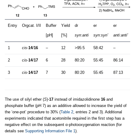
Entry
Orgcat. I/II
Buffer
Yield
dr
er
er
[pH]
[%]
syn
:
anti
syn
:
syn’
anti
:
anti’
1
cis
-
14
/
16
–
12
>95:5
58:42
–
2
cis
-
14
/
17
6
28
80:20
55:45
86:14
3
cis
-
14
/
17
7
30
80:20
55:45
87:13
The use of silyl ether (
S
)-
17
instead of imidazolidinone
16
and
phosphate buffer (pH 7) as an additive allowed to increase the yield of
the ‘one-pot’ procedure to 30% (
Table 2
, entries 2 and 3). Additional
experiments indicated that acetonitrile required in the first step has a
negative effect on the subsequent α-photooxygenation reaction (for
details see
Supporting Information File 1
).