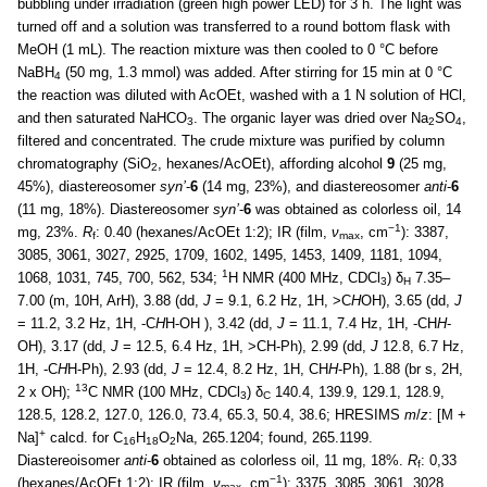
bubbling under irradiation (green high power LED) for 3 h. The light was
turned off and a solution was transferred to a round bottom flask with
MeOH (1 mL). The reaction mixture was then cooled to 0 °C before
NaBH
(50 mg, 1.3 mmol) was added. After stirring for 15 min at 0 °C
4
the reaction was diluted with AcOEt, washed with a 1 N solution of HCl,
and then saturated NaHCO
. The organic layer was dried over Na
SO
,
3
2
4
filtered and concentrated. The crude mixture was purified by column
chromatography (SiO
, hexanes/AcOEt), affording alcohol
9
(25 mg,
2
45%), diastereosomer
syn’
-
6
(14 mg, 23%), and diastereosomer
anti
-
6
(11 mg, 18%). Diastereosomer
syn’
-
6
was obtained as colorless oil, 14
−1
mg, 23%.
R
: 0.40 (hexanes/AcOEt 1:2); IR (film,
ν
, cm
): 3387,
f
max
3085, 3061, 3027, 2925, 1709, 1602, 1495, 1453, 1409, 1181, 1094,
1
1068, 1031, 745, 700, 562, 534;
H NMR (400 MHz, CDCl
) δ
7.35–
3
H
7.00 (m, 10H, ArH), 3.88 (dd,
J
= 9.1, 6.2 Hz, 1H, >C
H
OH), 3.65 (dd,
J
= 11.2, 3.2 Hz, 1H, -C
H
H-OH ), 3.42 (dd,
J
= 11.1, 7.4 Hz, 1H, -CH
H
-
OH), 3.17 (dd,
J
= 12.5, 6.4 Hz, 1H, >CH-Ph), 2.99 (dd,
J
12.8, 6.7 Hz,
1H, -C
H
H-Ph), 2.93 (dd,
J
= 12.4, 8.2 Hz, 1H, CH
H
-Ph), 1.88 (br s, 2H,
13
2 x OH);
C NMR (100 MHz, CDCl
) δ
140.4, 139.9, 129.1, 128.9,
3
C
128.5, 128.2, 127.0, 126.0, 73.4, 65.3, 50.4, 38.6; HRESIMS
m
/
z
: [M +
+
Na]
calcd. for C
H
O
Na, 265.1204; found, 265.1199.
16
18
2
Diastereoisomer
anti
-
6
obtained as colorless oil, 11 mg, 18%.
R
: 0,33
f
−1
(hexanes/AcOEt 1:2); IR (film,
ν
, cm
): 3375, 3085, 3061, 3028,
max