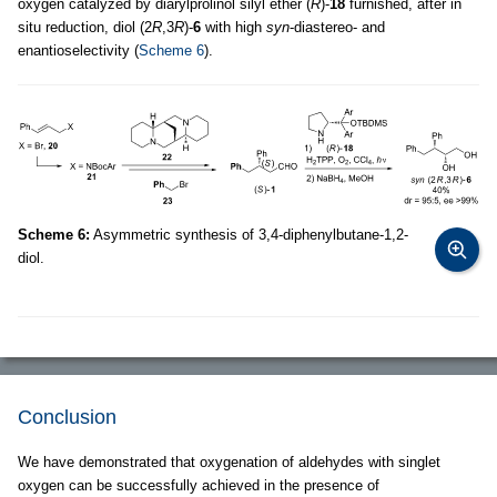
oxygen catalyzed by diarylprolinol silyl ether (
R
)-
18
furnished, after in
situ reduction, diol (2
R
,3
R
)-
6
with high
syn
-diastereo- and
enantioselectivity (
Scheme 6
).
Scheme 6:
Asymmetric synthesis of 3,4-diphenylbutane-1,2-
diol.
Conclusion
We have demonstrated that oxygenation of aldehydes with singlet
oxygen can be successfully achieved in the presence of