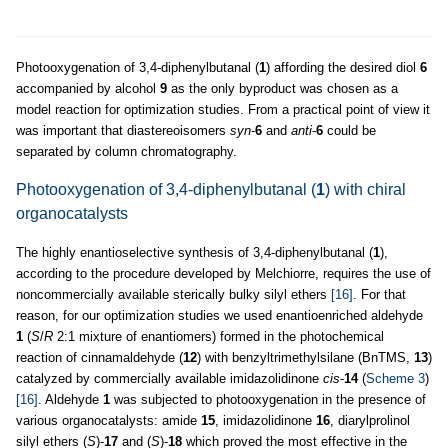
Photooxygenation of 3,4-diphenylbutanal (
1
) affording the desired diol
6
accompanied by alcohol
9
as the only byproduct was chosen as a
model reaction for optimization studies. From a practical point of view it
was important that diastereoisomers
syn
-
6
and
anti
-
6
could be
separated by column chromatography.
Photooxygenation of 3,4-diphenylbutanal (
1
) with chiral
organocatalysts
The highly enantioselective synthesis of 3,4-diphenylbutanal (
1
),
according to the procedure developed by Melchiorre, requires the use of
noncommercially available sterically bulky silyl ethers
[16]
. For that
reason, for our optimization studies we used enantioenriched aldehyde
1
(
S
/
R
2:1 mixture of enantiomers) formed in the photochemical
reaction of cinnamaldehyde (
12
) with benzyltrimethylsilane (BnTMS,
13
)
catalyzed by commercially available imidazolidinone
cis
-
14
(
Scheme 3
)
[16]
. Aldehyde
1
was subjected to photooxygenation in the presence of
various organocatalysts: amide
15
, imidazolidinone
16
, diarylprolinol
silyl ethers (
S
)-
17
and (
S
)-
18
which proved the most effective in the