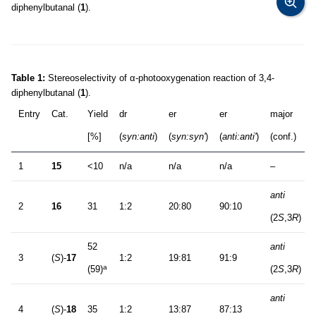
diphenylbutanal (
1
).
Table 1:
Stereoselectivity of α-photooxygenation reaction of 3,4-
diphenylbutanal (
1
).
Entry
Cat.
Yield
dr
er
er
major
[%]
(
syn:anti
)
(
syn:syn'
)
(
anti:anti'
)
(conf.)
1
15
<10
n/a
n/a
n/a
–
anti
2
16
31
1:2
20:80
90:10
(2
S
,3
R
)
52
anti
3
(
S
)-
17
1:2
19:81
91:9
a
(59)
(2
S
,3
R
)
anti
4
(
S
)-
18
35
1:2
13:87
87:13