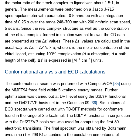
the molar ratio of the stock complex to ligand was about 1.5:1, in
general. The measurements were performed on a Jasco J-715
spectropolarimeter with parameters: 0.5 nm/step with an integration
time of 0.25 s over the range 248–700 nm with 200 nm/min scan speed,
5 scans. Since the real complex structure as well as the concentration
of the chiral complex formed in solution was not known, the CD data
are presented as the Δε’ values. These Δε’ values are calculated in the
usual way as Δε’ = Δ
A
/
c
×
d
, where
c
is the molar concentration of the
chiral ligand, assuming 100% complexation (
A
= absorption;
d
= path
−1
−1
length of the cell). Δε’ is expressed in [M
cm
] units.
Conformational analysis and ECD calculations
The conformational search was performed with ComputeVOA
[35]
using
the MMFF94 force field within 5 kcal/mol energy ranges. Further
optimization was carried out at DFT level using the B3LYP functional
and the Def2TZVP basis set in the Gaussian 09
[36]
. Simulations of
ECD spectra were carried out with TD-DFT methods for conformers
found in the range of 2.5 kcal/mol. The B3LYP functional in conjunction
with the Def2TZVP basis set was used for computing the first 80
electronic transitions. The final spectrum was obtained by Boltzmann
averaging (
T
= 298 K) according to the population percentages of