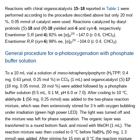
Reactions with chiral organocatalysts
15
–
18
reported in
Table 1
were
performed according to the procedure described above but only 20 mol
%, 0.05 mmol of catalyst were used. Reactions catalyzed by diaryl
prolinols (
S
)-
18
and (
R
)-
18
yielded
anti
-
6
and
syn
-
6
, respectively.
20
Enantiomer
S
,
R
(
anti-
6
) 82% ee [α]
−147.0 (
c
0.6, CHCl
).
D
3
20
Enantiomer
R
,
R
(
syn
-
6
) 99% ee, [α]
−104.0 (
c
0.4, CHCl
).
D
3
General procedure for α-photooxygenation with phosphate
buffer solution
To a 10 mL vial a solution of
meso
-tetraphenylporphyrin (H
TPP, 0.4
2
mg, 0.63 µmol, 0.25 mol %) in CCl
(1 mL) and organocatalyst (
S
)-
17
4
(18 mg, 0.05 mmol, 20 mol %) were added followed by a phosphate
buffer solution (0.5 mL, 0.1 M, pH 6.0 or 7.0). After cooling to 10 °C,
aldehyde
1
(56 mg, 0.25 mmol) was added to the two-phase reaction
mixture, which was then extensively stirred for 3 h with oxygen bubbling
under irradiation (green high power LED). The light was turned off and
the mixture was left for phase separation. The organic layer was
transferred to a round bottom flask and mixed with MeOH (1 mL). The
reaction mixture was then cooled to 0 °C before NaBH
(50 mg, 1.3
4
mmol) was added. After stirring for 15 min at 0 °C the reaction mixture