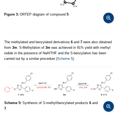
Figure 3:
ORTEP diagram of compound
5
.
The methylated and benzylated derivatives
6
and
7
were also obtained
from
3m
. S-Methylation of
3m
was achieved in 91% yield with methyl
iodide in the presence of NaH/THF and the S-benzylation has been
carried out by a similar procedure (
Scheme 5
).
Scheme 5:
Synthesis of
S
-methyl/benzylated products
6
and
7
.