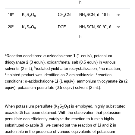
h
e
19
K
S
O
CH
CN
NH
SCN, rt, 18 h
nr
2
2
8
3
4
e
20
K
S
O
DCE
NH
SCN, 90 °C, 6
nr
2
2
8
4
h
a
Reaction conditions: α-azidochalcone
1
(1 equiv), potassium
thiocyanate
2
(3 equiv), oxidant/metal salt (0.5 equiv) in various
b
c
solvents (2 mL);
isolated yield after recrystallization;
no reaction;
d
e
isolated product was identified as 2-aminothiazole;
reaction
conditions: α-azidochalcone
1i
(1 equiv), ammonium thiocyanate
2a
(2
equiv), potassium persulfate (0.5 equiv) solvent (2 mL).
When potassium persulfate (K
S
O
) is employed, highly substituted
2
2
8
oxazole
3i
has been obtained. With the observation that potassium
persulfate can efficiently catalyze the reaction to furnish highly
substituted oxazole
3i
, we carried out the reaction of
1i
and
2
in
acetonitrile in the presence of various equivalents of potassium