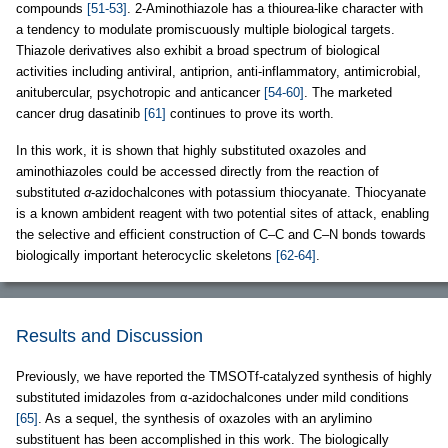
compounds
[51-53]
. 2-Aminothiazole has a thiourea-like character with
a tendency to modulate promiscuously multiple biological targets.
Thiazole derivatives also exhibit a broad spectrum of biological
activities including antiviral, antiprion, anti-inflammatory, antimicrobial,
anitubercular, psychotropic and anticancer
[54-60]
. The marketed
cancer drug dasatinib
[61]
continues to prove its worth.
In this work, it is shown that highly substituted oxazoles and
aminothiazoles could be accessed directly from the reaction of
substituted
α
-azidochalcones with potassium thiocyanate. Thiocyanate
is a known ambident reagent with two potential sites of attack, enabling
the selective and efficient construction of C–C and C–N bonds towards
biologically important heterocyclic skeletons
[62-64]
.
Results and Discussion
Previously, we have reported the TMSOTf-catalyzed synthesis of highly
substituted imidazoles from α-azidochalcones under mild conditions
[65]
. As a sequel, the synthesis of oxazoles with an arylimino
substituent has been accomplished in this work. The biologically