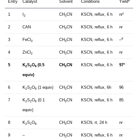
b
Entry
Catalyst
Solvent
Conditions
Yield
c
1
I
CH
CN
KSCN, reflux, 6 h
nr
2
3
2
CAN
CH
CN
KSCN, reflux, 6 h
nr
3
d
3
FeCl
CH
CN
KSCN, reflux, 6 h
–
3
3
4
ZnCl
CH
CN
KSCN, reflux, 6 h
nr
2
3
e
5
K
S
O
(0.5
CH
CN
KSCN, reflux, 6 h
97
2
2
8
3
equiv)
6
K
S
O
(1 equiv)
CH
CN
KSCN, reflux, 6h
96
2
2
8
3
7
K
S
O
(0.1
CH
CN
KSCN, reflux, 6 h
85
2
2
8
3
equiv)
8
K
S
O
CH
CN
KSCN, rt, 24 h
nr
2
2
8
3
9
–
CH
CN
KSCN, reflux, 6 h
nr
3