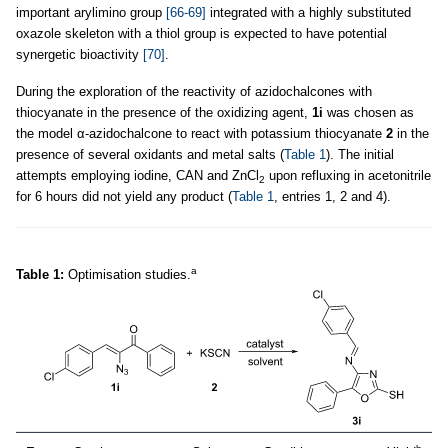
important arylimino group
[66-69]
integrated with a highly substituted
oxazole skeleton with a thiol group is expected to have potential
synergetic bioactivity
[70]
.
During the exploration of the reactivity of azidochalcones with
thiocyanate in the presence of the oxidizing agent,
1i
was chosen as
the model α-azidochalcone to react with potassium thiocyanate
2
in the
presence of several oxidants and metal salts (
Table 1
). The initial
attempts employing iodine, CAN and ZnCl
upon refluxing in acetonitrile
2
for 6 hours did not yield any product (
Table 1
, entries 1, 2 and 4).
a
Table 1:
Optimisation studies.