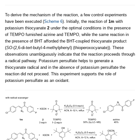
To derive the mechanism of the reaction, a few control experiments
have been executed (
Scheme 6
). Initially, the reaction of
1m
with
potassium thiocyanate
2
under the optimal conditions in the presence
of TEMPO furnished azirine and TEMPO, while the same reaction in
the presence of BHT afforded the BHT-coupled thiocyanate product
(
SO
-(2,6-di-
tert
-butyl-4-methylphenyl) (thioperoxocyanate)). These
observations unambiguously indicate that the reaction proceeds through
a radical pathway. Potassium persulfate helps to generate a
thiocyanate radical and in the absence of potassium persulfate the
reaction did not proceed. This experiment supports the role of
potassium persulfate as an oxidant.