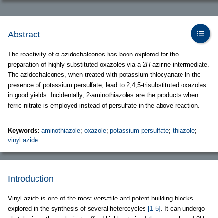
Abstract
The reactivity of α-azidochalcones has been explored for the
preparation of highly substituted oxazoles via a 2
H
-azirine intermediate.
The azidochalcones, when treated with potassium thiocyanate in the
presence of potassium persulfate, lead to 2,4,5-trisubstituted oxazoles
in good yields. Incidentally, 2-aminothiazoles are the products when
ferric nitrate is employed instead of persulfate in the above reaction.
Keywords:
aminothiazole
;
oxazole
;
potassium persulfate
;
thiazole
;
vinyl azide
Introduction
Vinyl azide is one of the most versatile and potent building blocks
explored in the synthesis of several heterocycles
[1-5]
. It can undergo