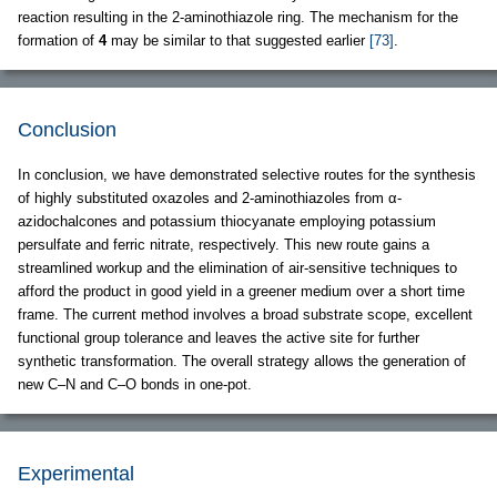
reaction resulting in the 2-aminothiazole ring. The mechanism for the
formation of
4
may be similar to that suggested earlier
[73]
.
Conclusion
In conclusion, we have demonstrated selective routes for the synthesis
of highly substituted oxazoles and 2-aminothiazoles from α-
azidochalcones and potassium thiocyanate employing potassium
persulfate and ferric nitrate, respectively. This new route gains a
streamlined workup and the elimination of air-sensitive techniques to
afford the product in good yield in a greener medium over a short time
frame. The current method involves a broad substrate scope, excellent
functional group tolerance and leaves the active site for further
synthetic transformation. The overall strategy allows the generation of
new C–N and C–O bonds in one-pot.
Experimental