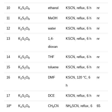
10
K
S
O
ethanol
KSCN, reflux, 6 h
nr
2
2
8
11
K
S
O
MeOH
KSCN, reflux, 6 h
nr
2
2
8
12
K
S
O
water
KSCN, reflux, 6 h
nr
2
2
8
13
K
S
O
1,4-
KSCN, reflux, 6 h
nr
2
2
8
dioxan
14
K
S
O
THF
KSCN, reflux, 6 h
nr
2
2
8
15
K
S
O
toluene
KSCN, reflux, 6 h
nr
2
2
8
16
K
S
O
DMF
KSCN, 120 °C, 6
nr
2
2
8
h
17
K
S
O
DCE
KSCN, reflux, 6 h
nr
2
2
8
e
18
K
S
O
CH
CN
NH
SCN, reflux, 6
65
2
2
8
3
4