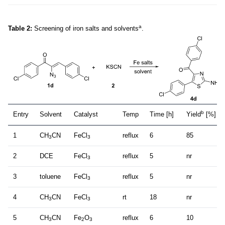
a
Table 2:
Screening of iron salts and solvents
.
b
Entry
Solvent
Catalyst
Temp
Time [h]
Yield
[%]
1
CH
CN
FeCl
reflux
6
85
3
3
2
DCE
FeCl
reflux
5
nr
3
3
toluene
FeCl
reflux
5
nr
3
4
CH
CN
FeCl
rt
18
nr
3
3
5
CH
CN
Fe
O
reflux
6
10
3
2
3