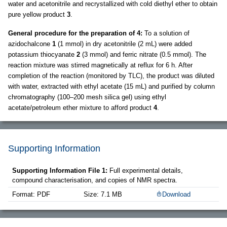
water and acetonitrile and recrystallized with cold diethyl ether to obtain
pure yellow product
3
.
General procedure for the preparation of 4:
To a solution of
azidochalcone
1
(1 mmol) in dry acetonitrile (2 mL) were added
potassium thiocyanate
2
(3 mmol) and ferric nitrate (0.5 mmol). The
reaction mixture was stirred magnetically at reflux for 6 h. After
completion of the reaction (monitored by TLC), the product was diluted
with water, extracted with ethyl acetate (15 mL) and purified by column
chromatography (100–200 mesh silica gel) using ethyl
acetate/petroleum ether mixture to afford product
4
.
Supporting Information
Supporting Information File 1:
Full experimental details,
compound characterisation, and copies of NMR spectra.
Format: PDF
Size: 7.1 MB
Download