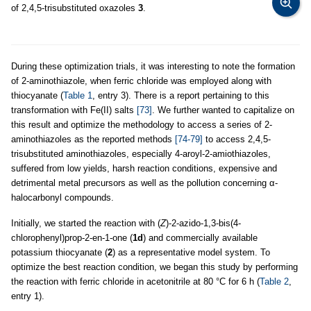
of 2,4,5-trisubstituted oxazoles
3
.
During these optimization trials, it was interesting to note the formation
of 2-aminothiazole, when ferric chloride was employed along with
thiocyanate (
Table 1
, entry 3). There is a report pertaining to this
transformation with Fe(II) salts
[73]
. We further wanted to capitalize on
this result and optimize the methodology to access a series of 2-
aminothiazoles as the reported methods
[74-79]
to access 2,4,5-
trisubstituted aminothiazoles, especially 4-aroyl-2-amiothiazoles,
suffered from low yields, harsh reaction conditions, expensive and
detrimental metal precursors as well as the pollution concerning α-
halocarbonyl compounds.
Initially, we started the reaction with (
Z
)-2-azido-1,3-bis(4-
chlorophenyl)prop-2-en-1-one (
1d
) and commercially available
potassium thiocyanate (
2
) as a representative model system. To
optimize the best reaction condition, we began this study by performing
the reaction with ferric chloride in acetonitrile at 80 °C for 6 h (
Table 2
,
entry 1).