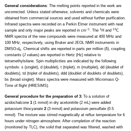
General considerations
: The melting points reported in the work are
uncorrected. Unless stated otherwise, solvents and chemicals were
obtained from commercial sources and used without further purification.
Infrared spectra were recorded on a Perkin Elmer instrument with neat
−1
1
13
sample and only major peaks are reported in cm
. The
H and
C
NMR spectra of the new compounds were measured at 400 MHz and
100 MHz, respectively, using Bruker and JEOL NMR instruments in
DMSO-
d
. Chemical shifts are reported in parts per million (δ), coupling
6
constants (
J
values) are reported in Hertz (Hz) relative to
tetramethylsilane. Spin multiplicities are indicated by the following
symbols: s (singlet), d (doublet), t (triplet), m (multiplet), dd (doublet of
doublets), td (triplet of doublets), ddd (doublet of doublets of doublets),
bs (broad singlet). Mass spectra were measured with Micromass Q-
Time of flight (HRESIMS).
General procedure for the preparation of 3:
To a solution of
azidochalcone
1
(1 mmol) in dry acetonitrile (2 mL) were added
potassium thiocyanate
2
(3 mmol) and potassium persulfate (0.5
mmol). The mixture was stirred magnetically at reflux temperature for 6
hours under nitrogen atmosphere. After completion of the reaction
(monitored by TLC), the solid that separated was filtered, washed with