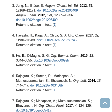
Jung, N.; Bräse, S.
Angew. Chem., Int. Ed.
2012,
51,
12169–12171.
doi:10.1002/anie.201206409
Angew. Chem.
2012,
124,
12335–12337.
doi:10.1002/ange.201206409
Return to citation in text: [
1
]
Hayashi, H.; Kaga, A.; Chiba, S.
J. Org. Chem.
2017,
82,
11981–11989.
doi:10.1021/acs.joc.7b02455
Return to citation in text: [
1
]
Hu, B.; DiMagno, S. G.
Org. Biomol. Chem.
2015,
13,
3844–3855.
doi:10.1039/c5ob00099h
Return to citation in text: [
1
]
Rajaguru, K.; Suresh, R.; Mariappan, A.;
Muthusubramanian, S.; Bhuvanesh, N.
Org. Lett.
2014,
16,
744–747.
doi:10.1021/ol403456b
Return to citation in text: [
1
]
Rajaguru, K.; Mariappan, A.; Muthusubramanian, S.;
Bhuvanesh, N.
Org. Chem. Front.
2017,
4,
124–129.
doi:10.1039/c6qo00541a