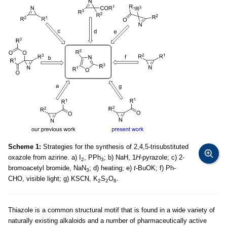
Scheme 1:
Strategies for the synthesis of 2,4,5-trisubstituted
oxazole from azirine. a) I
, PPh
; b) NaH, 1
H
-pyrazole; c) 2-
2
3
bromoacetyl bromide, NaN
; d) heating; e)
t
-BuOK; f) Ph-
3
CHO, visible light; g) KSCN, K
S
O
.
2
2
8
Thiazole is a common structural motif that is found in a wide variety of
naturally existing alkaloids and a number of pharmaceutically active