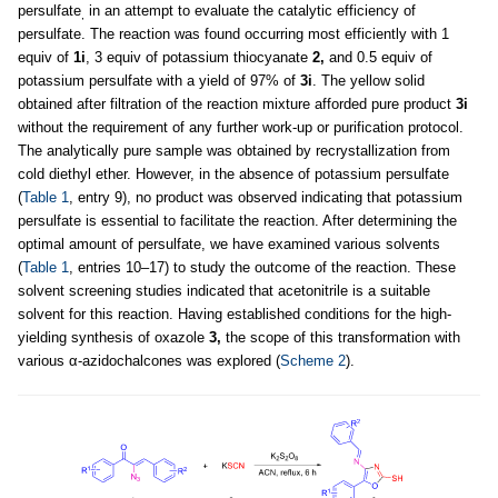
persulfate
in an attempt to evaluate the catalytic efficiency of
,
persulfate. The reaction was found occurring most efficiently with 1
equiv of
1i
, 3 equiv of potassium thiocyanate
2,
and 0.5 equiv of
potassium persulfate with a yield of 97% of
3i
. The yellow solid
obtained after filtration of the reaction mixture afforded pure product
3i
without the requirement of any further work-up or purification protocol.
The analytically pure sample was obtained by recrystallization from
cold diethyl ether. However, in the absence of potassium persulfate
(
Table 1
, entry 9), no product was observed indicating that potassium
persulfate is essential to facilitate the reaction. After determining the
optimal amount of persulfate, we have examined various solvents
(
Table 1
, entries 10–17) to study the outcome of the reaction. These
solvent screening studies indicated that acetonitrile is a suitable
solvent for this reaction. Having established conditions for the high-
yielding synthesis of oxazole
3,
the scope of this transformation with
various α-azidochalcones was explored (
Scheme 2
).