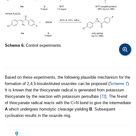
Scheme 6:
Control experiments.
Based on these experiments, the following plausible mechanism for the
formation of 2,4,5-trisubstituted oxazoles can be proposed (
Scheme 7
).
It is known that the thiocyanate radical is generated from potassium
thiocyanate by the reaction with potassium persulfate
[72]
. The N-end
of thiocyanate radical reacts with the C=N bond to give the intermediate
A
which undergoes homolytic cleavage yielding
B
. Subsequent
cyclisation results in the oxazole ring.