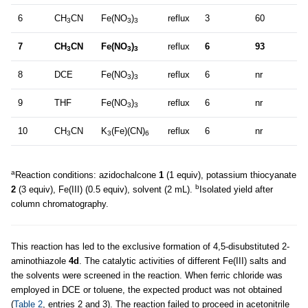
6
CH
CN
Fe(NO
)
reflux
3
60
3
3
3
7
CH
CN
Fe(NO
)
reflux
6
93
3
3
3
8
DCE
Fe(NO
)
reflux
6
nr
3
3
9
THF
Fe(NO
)
reflux
6
nr
3
3
10
CH
CN
K
(Fe)(CN)
reflux
6
nr
3
3
6
a
Reaction conditions: azidochalcone
1
(1 equiv), potassium thiocyanate
b
2
(3 equiv), Fe(III) (0.5 equiv), solvent (2 mL).
Isolated yield after
column chromatography.
This reaction has led to the exclusive formation of 4,5-disubstituted 2-
aminothiazole
4d
. The catalytic activities of different Fe(III) salts and
the solvents were screened in the reaction. When ferric chloride was
employed in DCE or toluene, the expected product was not obtained
(
Table 2
, entries 2 and 3). The reaction failed to proceed in acetonitrile