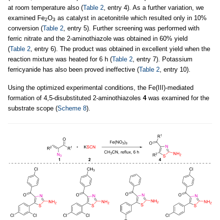
at room temperature also (
Table 2
, entry 4). As a further variation, we
examined Fe
O
as catalyst in acetonitrile which resulted only in 10%
2
3
conversion (
Table 2
, entry 5). Further screening was performed with
ferric nitrate and the 2-aminothiazole was obtained in 60% yield
(
Table 2
, entry 6). The product was obtained in excellent yield when the
reaction mixture was heated for 6 h (
Table 2
, entry 7). Potassium
ferricyanide has also been proved ineffective (
Table 2
, entry 10).
Using the optimized experimental conditions, the Fe(III)-mediated
formation of 4,5-disubstituted 2-aminothiazoles
4
was examined for the
substrate scope (
Scheme 8
).