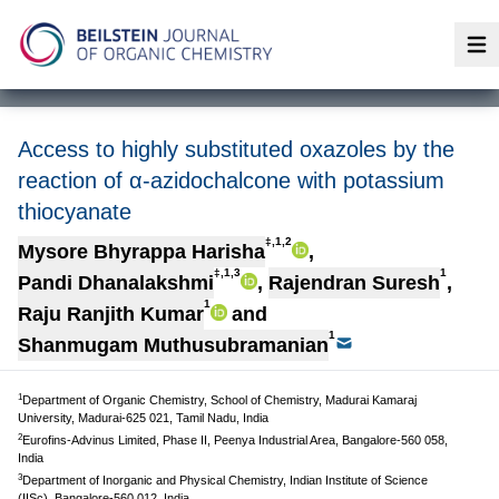
Op
Access to highly substituted oxazoles by the
reaction of α-azidochalcone with potassium
thiocyanate
‡,1,2
Mysore Bhyrappa Harisha
,
‡,1,3
1
Pandi Dhanalakshmi
,
Rajendran Suresh
,
1
Raju Ranjith Kumar
and
1
Shanmugam Muthusubramanian
1
Department of Organic Chemistry, School of Chemistry, Madurai Kamaraj
University, Madurai-625 021, Tamil Nadu, India
2
Eurofins-Advinus Limited, Phase II, Peenya Industrial Area, Bangalore-560 058,
India
3
Department of Inorganic and Physical Chemistry, Indian Institute of Science
(IISc), Bangalore-560 012, India