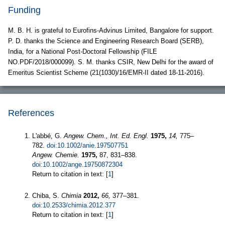
Funding
M. B. H. is grateful to Eurofins-Advinus Limited, Bangalore for support.
P. D. thanks the Science and Engineering Research Board (SERB),
India, for a National Post-Doctoral Fellowship (FILE
NO.PDF/2018/000099). S. M. thanks CSIR, New Delhi for the award of
Emeritus Scientist Scheme (21(1030)/16/EMR-II dated 18-11-2016).
References
L'abbé, G.
Angew. Chem., Int. Ed. Engl.
1975,
14,
775–
782.
doi:10.1002/anie.197507751
Angew. Chemie.
1975,
87, 831–838.
doi:10.1002/ange.19750872304
Return to citation in text: [
1
]
Chiba, S.
Chimia
2012,
66,
377–381.
doi:10.2533/chimia.2012.377
Return to citation in text: [
1
]