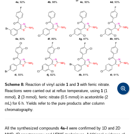
Scheme 8:
Reaction of vinyl azide
1
and
3
with ferric nitrate.
Reactions were carried out at reflux temperature, using
1
(1
mmol),
2
(3 mmol), ferric nitrate (0.5 mmol) in acetonitrile (2
mL) for 6 h. Yields refer to the pure products after column
chromatography.
All the synthesized compounds
4a–l
were confirmed by 1D and 2D