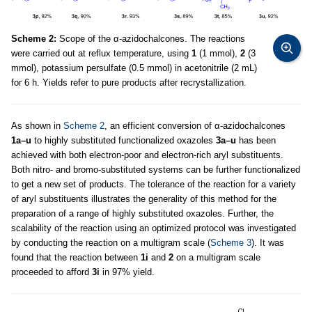
Scheme 2:
Scope of the α-azidochalcones. The reactions
were carried out at reflux temperature, using
1
(1 mmol),
2
(3
mmol), potassium persulfate (0.5 mmol) in acetonitrile (2 mL)
for 6 h. Yields refer to pure products after recrystallization.
As shown in
Scheme 2
, an efficient conversion of α-azidochalcones
1a–u
to highly substituted functionalized oxazoles
3a–u
has been
achieved with both electron-poor and electron-rich aryl substituents.
Both nitro- and bromo-substituted systems can be further functionalized
to get a new set of products. The tolerance of the reaction for a variety
of aryl substituents illustrates the generality of this method for the
preparation of a range of highly substituted oxazoles. Further, the
scalability of the reaction using an optimized protocol was investigated
by conducting the reaction on a multigram scale (
Scheme 3
). It was
found that the reaction between
1i
and
2
on a multigram scale
proceeded to afford
3i
in 97% yield.