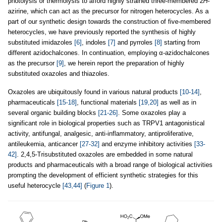
photolysis or thermolysis to afford highly strained three-membered 2
H
-
azirine, which can act as the precursor for nitrogen heterocycles. As a
part of our synthetic design towards the construction of five-membered
heterocycles, we have previously reported the synthesis of highly
substituted imidazoles
[6]
, indoles
[7]
and pyrroles
[8]
starting from
different azidochalcones. In continuation, employing α-azidochalcones
as the precursor
[9]
, we herein report the preparation of highly
substituted oxazoles and thiazoles.
Oxazoles are ubiquitously found in various natural products
[10-14]
,
pharmaceuticals
[15-18]
, functional materials
[19,20]
as well as in
several organic building blocks
[21-26]
. Some oxazoles play a
significant role in biological properties such as TRPV1 antagonistical
activity, antifungal, analgesic, anti-inflammatory, antiproliferative,
antileukemia, anticancer
[27-32]
and enzyme inhibitory activities
[33-
42]
. 2,4,5-Trisubstituted oxazoles are embedded in some natural
products and pharmaceuticals with a broad range of biological activities
prompting the development of efficient synthetic strategies for this
useful heterocycle
[43,44]
(
Figure 1
).