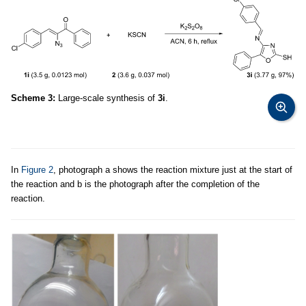
Scheme 3:
Large-scale synthesis of
3i
.
In
Figure 2
, photograph a shows the reaction mixture just at the start of
the reaction and b is the photograph after the completion of the
reaction.