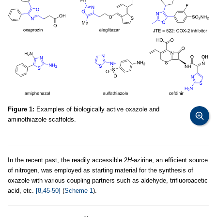
Figure 1:
Examples of biologically active oxazole and
aminothiazole scaffolds.
In the recent past, the readily accessible 2
H
-azirine, an efficient source
of nitrogen, was employed as starting material for the synthesis of
oxazole with various coupling partners such as aldehyde, trifluoroacetic
acid, etc.
[8,45-50]
(
Scheme 1
).