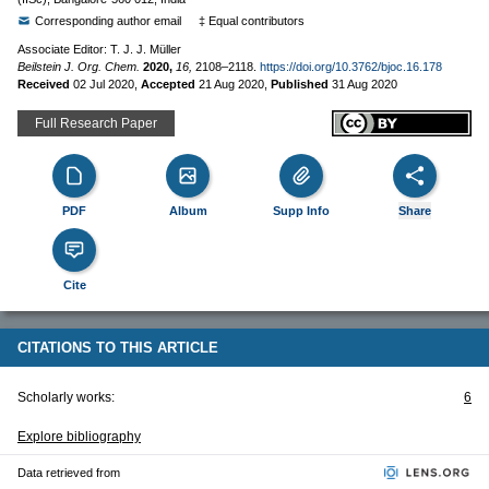
Corresponding author email
‡ Equal contributors
Associate Editor: T. J. J. Müller
Beilstein J. Org. Chem.
2020,
16,
2108–2118.
https://doi.org/10.3762/bjoc.16.178
Received
02 Jul 2020
,
Accepted
21 Aug 2020
,
Published
31 Aug 2020
Full Research Paper
PDF
Album
Supp Info
Share
Cite
CITATIONS TO THIS ARTICLE
Scholarly works:
6
Explore bibliography
Data retrieved from