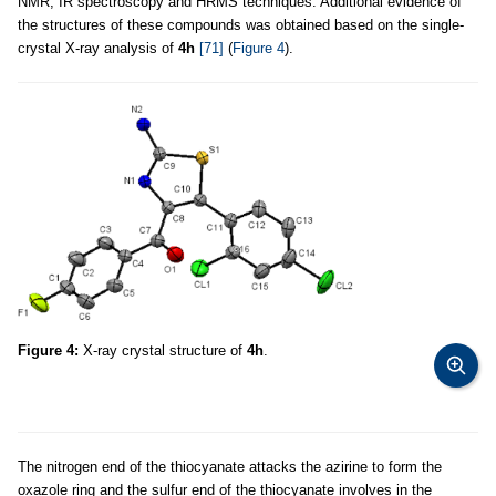
NMR, IR spectroscopy and HRMS techniques. Additional evidence of
the structures of these compounds was obtained based on the single-
crystal X-ray analysis of
4h
[71]
(
Figure 4
).
Figure 4:
X-ray crystal structure of
4h
.
The nitrogen end of the thiocyanate attacks the azirine to form the
oxazole ring and the sulfur end of the thiocyanate involves in the