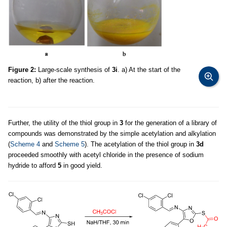
Figure 2:
Large-scale synthesis of
3i
. a) At the start of the
reaction, b) after the reaction.
Further, the utility of the thiol group in
3
for the generation of a library of
compounds was demonstrated by the simple acetylation and alkylation
(
Scheme 4
and
Scheme 5
). The acetylation of the thiol group in
3d
proceeded smoothly with acetyl chloride in the presence of sodium
hydride to afford
5
in good yield.