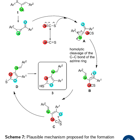
Scheme 7:
Plausible mechanism proposed for the formation