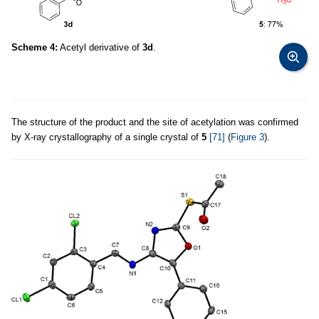
Scheme 4:
Acetyl derivative of
3d
.
The structure of the product and the site of acetylation was confirmed
by X-ray crystallography of a single crystal of
5
[71]
(
Figure 3
).