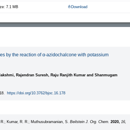
ze: 7.1 MB
Download
les by the reaction of α-azidochalcone with potassium
lakshmi, Rajendran Suresh, Raju Ranjith Kumar and Shanmugam
18.
https://doi.org/10.3762/bjoc.16.178
, R.; Kumar, R. R.; Muthusubramanian, S.
Beilstein J. Org. Chem.
2020,
16,