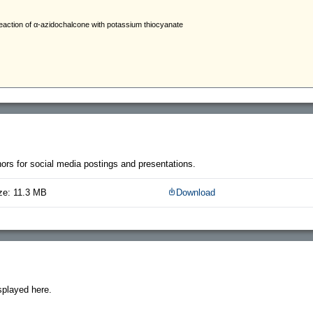
thors for social media postings and presentations.
ze: 11.3 MB
Download
splayed here.