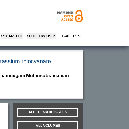
/ SEARCH
/ FOLLOW US
/ E-ALERTS
otassium thiocyanate
nd Shanmugam Muthusubramanian
ALL THEMATIC ISSUES
ALL VOLUMES