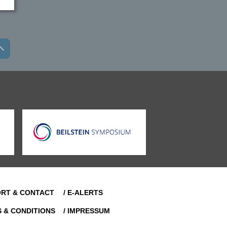
ORT & CONTACT
/ E-ALERTS
S & CONDITIONS
/ IMPRESSUM