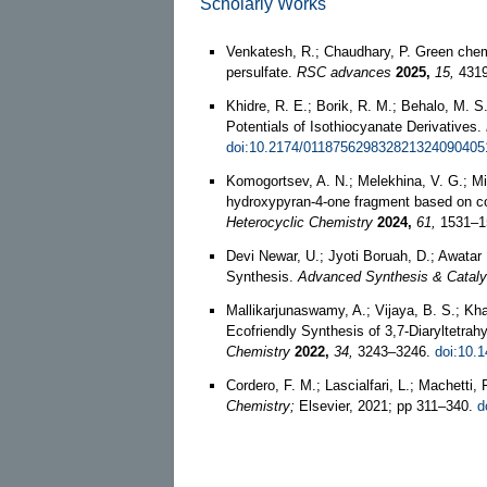
Scholarly Works
Venkatesh, R.; Chaudhary, P. Green chemi
persulfate.
RSC advances
2025,
15,
4319
Khidre, R. E.; Borik, R. M.; Behalo, M. 
Potentials of Isothiocyanate Derivatives.
doi:10.2174/011875629832821324090405
Komogortsev, A. N.; Melekhina, V. G.; Mil
hydroxypyran‐4‐one fragment based on co
Heterocyclic Chemistry
2024,
61,
1531–1
Devi Newar, U.; Jyoti Boruah, D.; Awata
Synthesis.
Advanced Synthesis & Cataly
Mallikarjunaswamy, A.; Vijaya, B. S.; Khat
Ecofriendly Synthesis of 3,7-Diaryltetrahy
Chemistry
2022,
34,
3243–3246.
doi:10.
Cordero, F. M.; Lascialfari, L.; Machett
Chemistry;
Elsevier, 2021; pp 311–340.
d