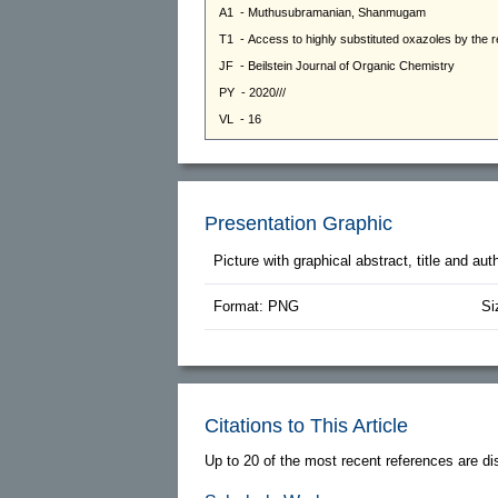
Presentation Graphic
Picture with graphical abstract, title and au
Format: PNG
Si
Citations to This Article
Up to 20 of the most recent references are di