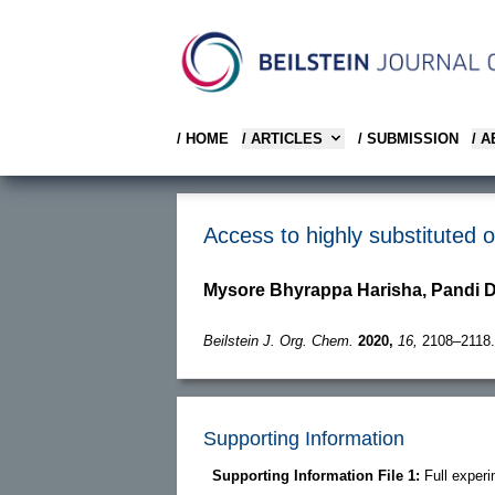
/ HOME
/ ARTICLES
/ SUBMISSION
/ 
Access to highly substituted 
Mysore Bhyrappa Harisha, Pandi 
Beilstein J. Org. Chem.
2020,
16,
2108–2118.
Supporting Information
Supporting Information File 1:
Full exper