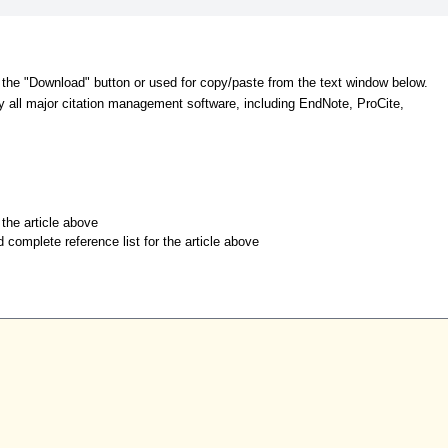
 the "Download" button or used for copy/paste from the text window below.
y all major citation management software, including EndNote, ProCite,
r the article above
d complete reference list for the article above