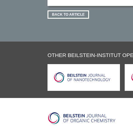
BACK TO ARTICLE
OTHER BEILSTEIN-INSTITUT OPE