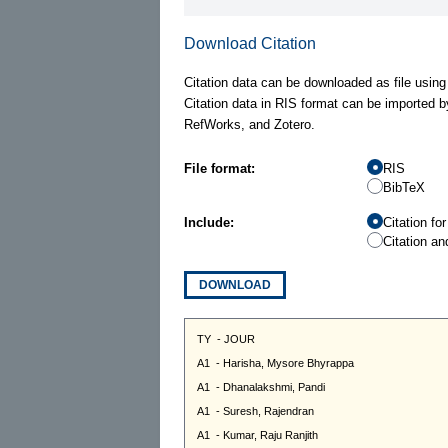
Download Citation
Citation data can be downloaded as file using
Citation data in RIS format can be imported b
RefWorks, and Zotero.
File format:
RIS
BibTeX
Include:
Citation fo
Citation an
DOWNLOAD