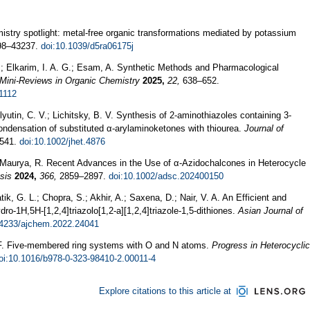
stry spotlight: metal-free organic transformations mediated by potassium
8–43237.
doi:10.1039/d5ra06175j
S.; Elkarim, I. A. G.; Esam, A. Synthetic Methods and Pharmacological
Mini-Reviews in Organic Chemistry
2025,
22,
638–652.
1112
yutin, C. V.; Lichitsky, B. V. Synthesis of 2‐aminothiazoles containing 3‐
ndensation of substituted α‐arylaminoketones with thiourea.
Journal of
541.
doi:10.1002/jhet.4876
r Maurya, R. Recent Advances in the Use of α‐Azidochalcones in Heterocycle
sis
2024,
366,
2859–2897.
doi:10.1002/adsc.202400150
ik, G. L.; Chopra, S.; Akhir, A.; Saxena, D.; Nair, V. A. An Efficient and
dro-1H,5H-[1,2,4]triazolo[1,2-a][1,2,4]triazole-1,5-dithiones.
Asian Journal of
14233/ajchem.2022.24041
i, F. Five-membered ring systems with O and N atoms.
Progress in Heterocyclic
oi:10.1016/b978-0-323-98410-2.00011-4
Explore citations to this article at