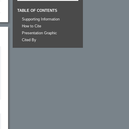
TABLE OF CONTENTS
Supporting Information
How to Cite
Presentation Graphic
Cited By