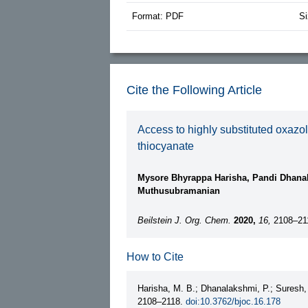
Format: PDF
Si
Cite the Following Article
Access to highly substituted oxazo
thiocyanate
Mysore Bhyrappa Harisha, Pandi Dhana
Muthusubramanian
Beilstein J. Org. Chem.
2020,
16,
2108–21
How to Cite
Harisha, M. B.; Dhanalakshmi, P.; Suresh
2108–2118.
doi:10.3762/bjoc.16.178