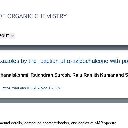
ABOUT
oxazoles by the reaction of α-azidochalcone with p
Dhanalakshmi, Rajendran Suresh, Raju Ranjith Kumar a
https://doi.org/10.3762/bjoc.16.178
imental details, compound characterisation, and copies of NMR spectra.