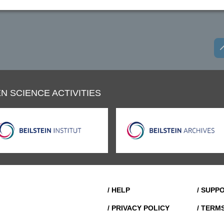
N SCIENCE ACTIVITIES
/ HELP
/ SUPP
/ PRIVACY POLICY
/ TERM