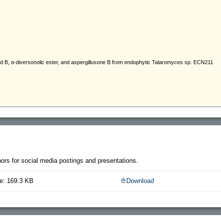
thors for social media postings and presentations.
e: 169.3 KB
Download