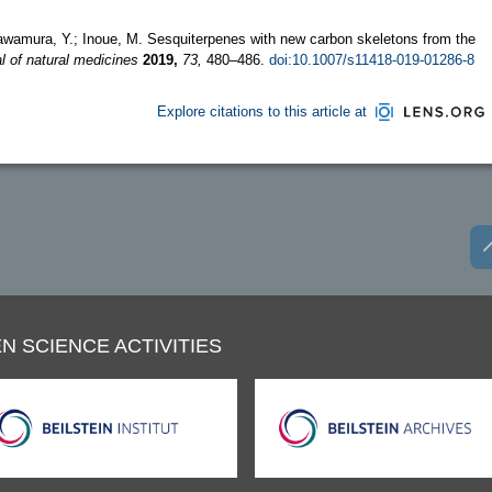
 Kawamura, Y.; Inoue, M. Sesquiterpenes with new carbon skeletons from the
l of natural medicines
2019,
73,
480–486.
doi:10.1007/s11418-019-01286-8
Explore citations to this article at
N SCIENCE ACTIVITIES