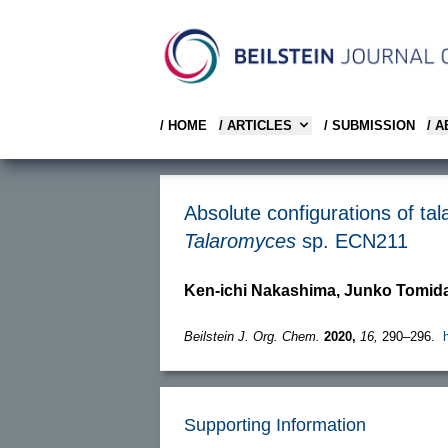
/ HOME
/ ARTICLES
/ SUBMISSION
/ 
Absolute configurations of ta
Talaromyces
sp. ECN211
Ken-ichi Nakashima, Junko Tomida
Beilstein J. Org. Chem.
2020,
16,
290–296.
Supporting Information