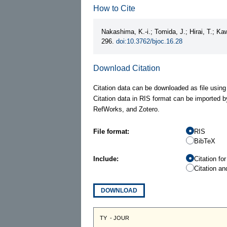
How to Cite
Nakashima, K.-i.; Tomida, J.; Hirai, T.; K
296.
doi:10.3762/bjoc.16.28
Download Citation
Citation data can be downloaded as file using
Citation data in RIS format can be imported b
RefWorks, and Zotero.
File format:
RIS
BibTeX
Include:
Citation fo
Citation an
DOWNLOAD