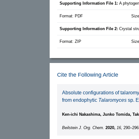
Supporting Information File 1:
A phytogen
Format: PDF
Siz
Supporting Information File 2:
Crystal str
Format: ZIP
Siz
Cite the Following Article
Absolute configurations of talarom
from endophytic
Talaromyces
sp. 
Ken-ichi Nakashima, Junko Tomida, Tak
Beilstein J. Org. Chem.
2020,
16,
290–296