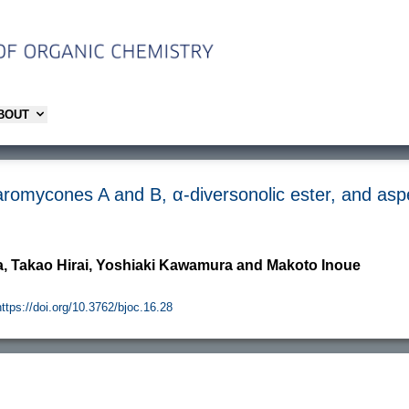
ABOUT
laromycones A and B, α-diversonolic ester, and asp
, Takao Hirai, Yoshiaki Kawamura and Makoto Inoue
https://doi.org/10.3762/bjoc.16.28