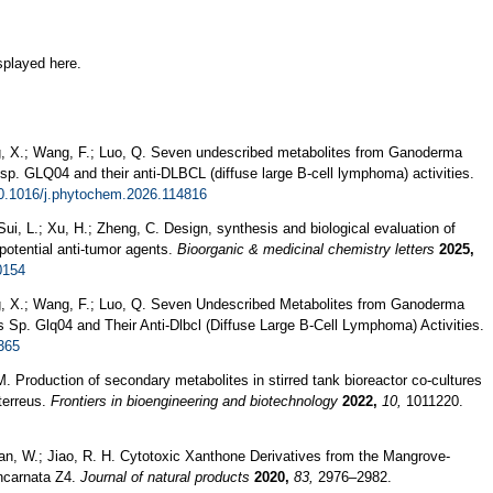
splayed here.
heng, X.; Wang, F.; Luo, Q. Seven undescribed metabolites from Ganoderma
p. GLQ04 and their anti-DLBCL (diffuse large B-cell lymphoma) activities.
10.1016/j.phytochem.2026.114816
ui, L.; Xu, H.; Zheng, C. Design, synthesis and biological evaluation of
potential anti-tumor agents.
Bioorganic & medicinal chemistry letters
2025,
0154
Cheng, X.; Wang, F.; Luo, Q. Seven Undescribed Metabolites from Ganoderma
Sp. Glq04 and Their Anti-Dlbcl (Diffuse Large B-Cell Lymphoma) Activities.
365
. Production of secondary metabolites in stirred tank bioreactor co-cultures
terreus.
Frontiers in bioengineering and biotechnology
2022,
10,
1011220.
; Yan, W.; Jiao, R. H. Cytotoxic Xanthone Derivatives from the Mangrove-
ncarnata Z4.
Journal of natural products
2020,
83,
2976–2982.