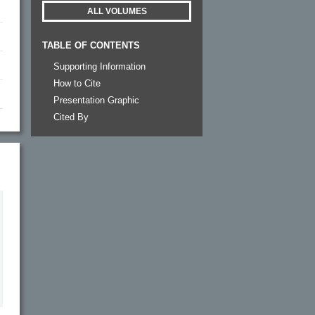
ALL VOLUMES
TABLE OF CONTENTS
Supporting Information
How to Cite
Presentation Graphic
Cited By