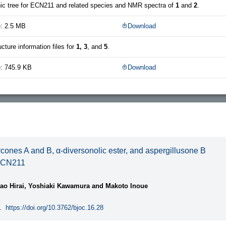
ic tree for ECN211 and related species and NMR spectra of
1
and
2
.
e: 2.5 MB
Download
ucture information files for
1, 3
, and
5
.
e: 745.9 KB
Download
ycones A and B, α-diversonolic ester, and aspergillusone B
ECN211
ao Hirai, Yoshiaki Kawamura and Makoto Inoue
.
https://doi.org/10.3762/bjoc.16.28