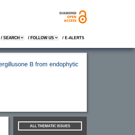
/ SEARCH
/ FOLLOW US
/ E-ALERTS
ergillusone B from endophytic
ALL THEMATIC ISSUES