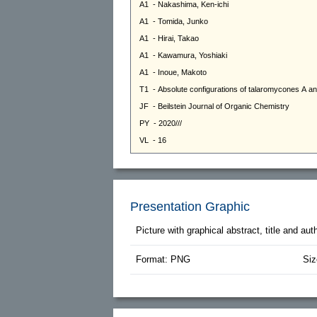
Presentation Graphic
Picture with graphical abstract, title and au
Format: PNG
Siz