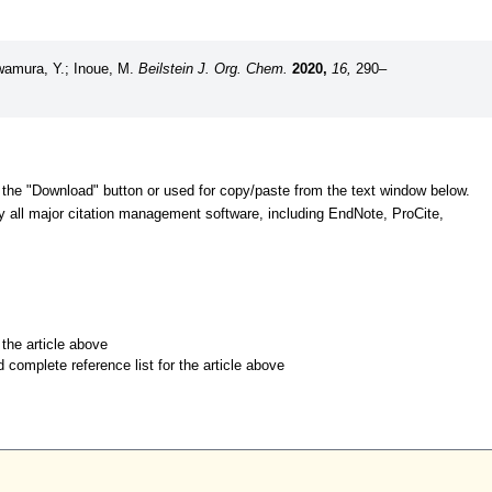
awamura, Y.; Inoue, M.
Beilstein J. Org. Chem.
2020,
16,
290–
 the "Download" button or used for copy/paste from the text window below.
y all major citation management software, including EndNote, ProCite,
r the article above
d complete reference list for the article above