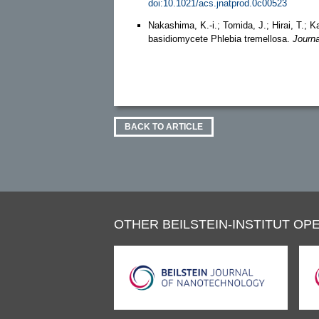
doi:10.1021/acs.jnatprod.0c00523
Nakashima, K.-i.; Tomida, J.; Hirai, T.;
basidiomycete Phlebia tremellosa.
Journa
BACK TO ARTICLE
OTHER BEILSTEIN-INSTITUT OPE