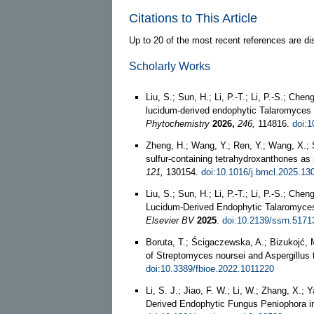
Citations to This Article
Up to 20 of the most recent references are di
Scholarly Works
Liu, S.; Sun, H.; Li, P.-T.; Li, P.-S.; C
lucidum-derived endophytic Talaromyces s
Phytochemistry
2026,
246,
114816.
doi:
Zheng, H.; Wang, Y.; Ren, Y.; Wang, X.; S
sulfur-containing tetrahydroxanthones as 
121,
130154.
doi:10.1016/j.bmcl.2025.13
Liu, S.; Sun, H.; Li, P.-T.; Li, P.-S.; 
Lucidum-Derived Endophytic Talaromyces 
Elsevier BV
2025
.
doi:10.2139/ssrn.5171
Boruta, T.; Ścigaczewska, A.; Bizukojć, M
of Streptomyces noursei and Aspergillus 
doi:10.3389/fbioe.2022.1011220
Li, S. J.; Jiao, F. W.; Li, W.; Zhang, X.
Derived Endophytic Fungus Peniophora i