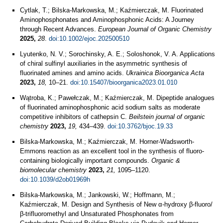
Cytlak, T.; Bilska‐Markowska, M.; Kaźmierczak, M. Fluorinated
Aminophosphonates and Aminophosphonic Acids: A Journey
through Recent Advances.
European Journal of Organic Chemistry
2025,
28
.
doi:10.1002/ejoc.202500510
Lyutenko, N. V.; Sorochinsky, A. E.; Soloshonok, V. A. Applications
of chiral sulfinyl auxiliaries in the asymmetric synthesis of
fluorinated amines and amino acids.
Ukrainica Bioorganica Acta
2023,
18,
10–21.
doi:10.15407/bioorganica2023.01.010
Wątroba, K.; Pawełczak, M.; Kaźmierczak, M. Dipeptide analogues
of fluorinated aminophosphonic acid sodium salts as moderate
competitive inhibitors of cathepsin C.
Beilstein journal of organic
chemistry
2023,
19,
434–439.
doi:10.3762/bjoc.19.33
Bilska-Markowska, M.; Kaźmierczak, M. Horner-Wadsworth-
Emmons reaction as an excellent tool in the synthesis of fluoro-
containing biologically important compounds.
Organic &
biomolecular chemistry
2023,
21,
1095–1120.
doi:10.1039/d2ob01969h
Bilska-Markowska, M.; Jankowski, W.; Hoffmann, M.;
Kaźmierczak, M. Design and Synthesis of New α-hydroxy β-fluoro/
β-trifluoromethyl and Unsaturated Phosphonates from