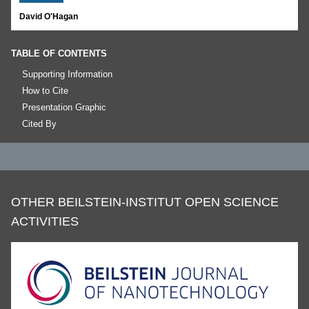
David O'Hagan
TABLE OF CONTENTS
Supporting Information
How to Cite
Presentation Graphic
Cited By
OTHER BEILSTEIN-INSTITUT OPEN SCIENCE
ACTIVITIES