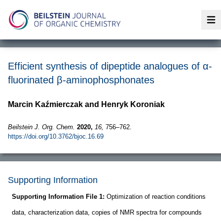
Op
Efficient synthesis of dipeptide analogues of α-
fluorinated β-aminophosphonates
Marcin Kaźmierczak and Henryk Koroniak
Beilstein J. Org. Chem.
2020,
16,
756–762.
https://doi.org/10.3762/bjoc.16.69
Supporting Information
Supporting Information File 1:
Optimization of reaction conditions
data, characterization data, copies of NMR spectra for compounds