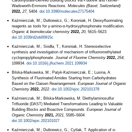
Carbohydrate-Derived Building Blocks via Pudovik and Horner-
Wadsworth-Emmons Reactions.
Molecules (Basel, Switzerland)
2022,
27,
5404.
doi:10.3390/molecules27175404
Kaźmierczak, M.; Dutkiewicz, G.; Koroniak, H. Deoxyfluorinating
reagents as tools for γ-amino-α-hydroxyphosphonate modification.
Organic & biomolecular chemistry
2022,
20,
5615–5623.
doi:10.1039/d2ob00915c
Kaźmierczak, M.; Siodła, T.; Koroniak, H. Stereoselective
synthesis and investigation of mechanism of trifluoromethylated
cyclopropylphosphonate.
Journal of Fluorine Chemistry
2022,
254,
109934.
doi:10.1016/j.jfluchem.2021.109934
Bilska‐Markowska, M.; Patyk‐Kaźmierczak, E.; Lusina, A.
Synthesis of Fluorinated Amides Starting from Carbohydrates
Based on the Claisen Rearrangement.
European Journal of Organic
Chemistry
2022,
2022
.
doi:10.1002/ejoc.202101378
Kaźmierczak, M.; Bilska-Markowska, M. Diethylaminosulfur
Trifluoride (DAST) Mediated Transformations Leading to Valuable
Building Blocks and Bioactive Compounds.
European Journal of
Organic Chemistry
2021,
2021,
5585–5604.
doi:10.1002/ejoc.202101027
Kaźmierczak, M.; Dutkiewicz, G.; Cytlak, T. Application of α-