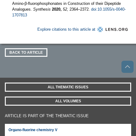
Amino-β-fluorophosphonates in Construction of their Dipeptide
Analogues.
Synthesis
2020,
52,
2364–2372.
doi:10.1055/s-0040-
1707813
Explore citations to this article at
BACK TO ARTICLE
ALL THEMATIC ISSUES
ALL VOLUMES
ARTICLE IS PART OF THE THEMATIC ISSUE
Organo-fluorine chemistry V