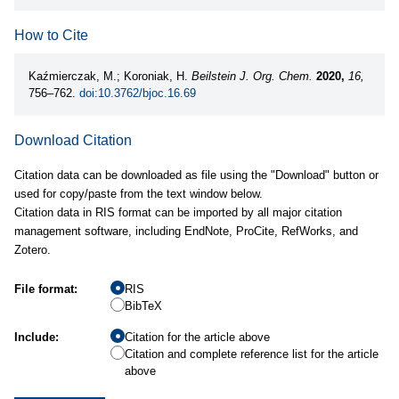
How to Cite
Kaźmierczak, M.; Koroniak, H.
Beilstein J. Org. Chem.
2020,
16,
756–762.
doi:10.3762/bjoc.16.69
Download Citation
Citation data can be downloaded as file using the "Download" button or
used for copy/paste from the text window below.
Citation data in RIS format can be imported by all major citation
management software, including EndNote, ProCite, RefWorks, and
Zotero.
File format:
RIS
BibTeX
Include:
Citation for the article above
Citation and complete reference list for the article
above