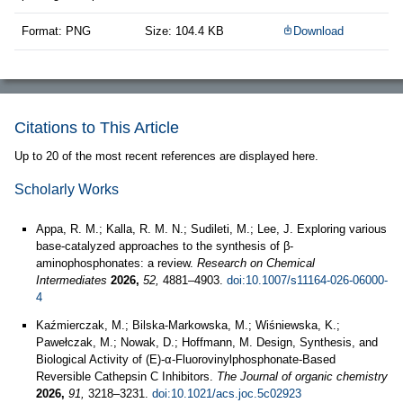
Format: PNG
Size: 104.4 KB
Download
Citations to This Article
Up to 20 of the most recent references are displayed here.
Scholarly Works
Appa, R. M.; Kalla, R. M. N.; Sudileti, M.; Lee, J. Exploring various
base-catalyzed approaches to the synthesis of β-
aminophosphonates: a review.
Research on Chemical
Intermediates
2026,
52,
4881–4903.
doi:10.1007/s11164-026-06000-
4
Kaźmierczak, M.; Bilska-Markowska, M.; Wiśniewska, K.;
Pawełczak, M.; Nowak, D.; Hoffmann, M. Design, Synthesis, and
Biological Activity of (E)-α-Fluorovinylphosphonate-Based
Reversible Cathepsin C Inhibitors.
The Journal of organic chemistry
2026,
91,
3218–3231.
doi:10.1021/acs.joc.5c02923