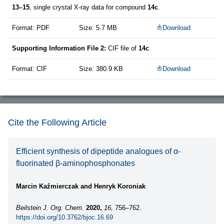
13–15
, single crystal X-ray data for compound
14c
.
Format: PDF
Size: 5.7 MB
Download
Supporting Information File 2:
CIF file of
14c
.
Format: CIF
Size: 380.9 KB
Download
Cite the Following Article
Efficient synthesis of dipeptide analogues of α-
fluorinated β-aminophosphonates
Marcin Kaźmierczak and Henryk Koroniak
Beilstein J. Org. Chem.
2020,
16,
756–762.
https://doi.org/10.3762/bjoc.16.69