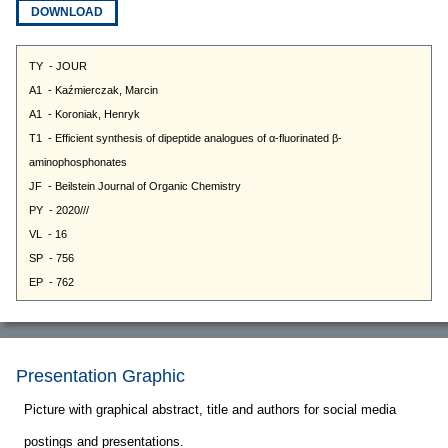
DOWNLOAD
Presentation Graphic
Picture with graphical abstract, title and authors for social media
postings and presentations.