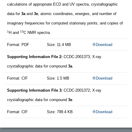
calculations of appropriate ECD and UV spectra, crystallographic
data for
3a
and
3e
, atomic coordinates, energies, and number of
imaginary frequencies for computed stationary points, and copies of
1
13
H and
C NMR spectra.
Format: PDF
Size: 11.4 MB
Download
Supporting Information File 2:
CCDC-2001373; X-ray
crystallographic data for compound
3a
.
Format: CIF
Size: 1.5 MB
Download
Supporting Information File 3:
CCDC-2001372; X-ray
crystallographic data for compound
3e
.
Format: CIF
Size: 799.4 KB
Download