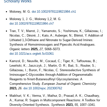
Scholarly Works
Moloney, M. G.
doi:10.1002/9781119821984.ch1
Moloney 1, J. G.; Moloney 1,2, M. G.
doi:10.1002/9781119821984.ch7
Tran, T. V.; Marrot, J.; Yamamoto, S.; Yoshimura, K.; Gillaizeau, I.;
Nicolas, C.; Désiré, J.; Kato, A.; Auberger, N.; Blériot, Y. Addition of
Lithiated 1,3-Dithiane and Nitronate to Sugar-Derived Imines:
Synthesis of Homoiminosugars and Pipecolic Acid Analogues.
Organic letters
2025,
27,
5068–5073.
doi:10.1021/acs.orglett.5c01061
Kamzol, D.; Neuville, M.; Cocaud, C.; Tiger, K.; Taffoureau, B.;
Lewiński, K.; Jaszczyk, J.; Martin, O. R.; Baś, S.; Routier, S.;
Gillaizeau, I.; Buron, F.; Nicolas, C. Stereoselective Synthesis of
Iminosugar‐C‐Glycosides through Addition of Organometallic
Reagents to N‐tert‐Butanesulfinyl Glycosylamines: A
Comprehensive Study.
European Journal of Organic Chemistry
2023,
26
.
doi:10.1002/ejoc.202300762
Maikhuri, V. K.; Verma, V.; Mathur, D.; Prasad, A. K.; Chaudhary,
A.; Kumar, R. Sugars in Multicomponent Reactions: A Toolbox for
Diversity-Oriented Synthesis.
Synthesis
2023,
55,
1007–1041.