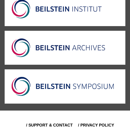
/ SUPPORT & CONTACT
/ PRIVACY POLICY