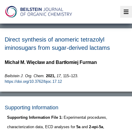
Op
Direct synthesis of anomeric tetrazolyl
iminosugars from sugar-derived lactams
Michał M. Więcław and Bartłomiej Furman
Beilstein J. Org. Chem.
2021,
17,
115–123.
https://doi.org/10.3762/bjoc.17.12
Supporting Information
Supporting Information File 1:
Experimental procedures,
characterization data, ECD analyses for
5a
and
2-epi-5a
,