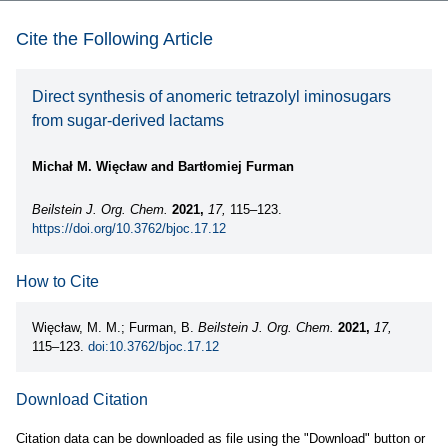
Cite the Following Article
Direct synthesis of anomeric tetrazolyl iminosugars
from sugar-derived lactams
Michał M. Więcław and Bartłomiej Furman
Beilstein J. Org. Chem.
2021,
17,
115–123.
https://doi.org/10.3762/bjoc.17.12
How to Cite
Więcław, M. M.; Furman, B.
Beilstein J. Org. Chem.
2021,
17,
115–123.
doi:10.3762/bjoc.17.12
Download Citation
Citation data can be downloaded as file using the "Download" button or