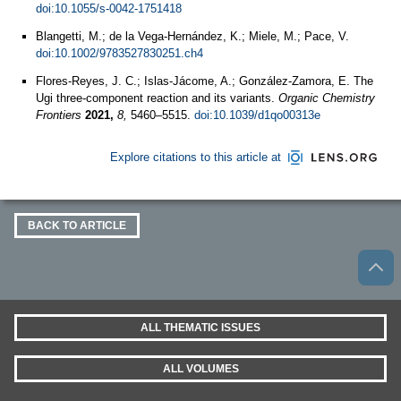
doi:10.1055/s-0042-1751418
Blangetti, M.; de la Vega‐Hernández, K.; Miele, M.; Pace, V.
doi:10.1002/9783527830251.ch4
Flores-Reyes, J. C.; Islas-Jácome, A.; González-Zamora, E. The
Ugi three-component reaction and its variants.
Organic Chemistry
Frontiers
2021,
8,
5460–5515.
doi:10.1039/d1qo00313e
Explore citations to this article at
BACK TO ARTICLE
ALL THEMATIC ISSUES
ALL VOLUMES