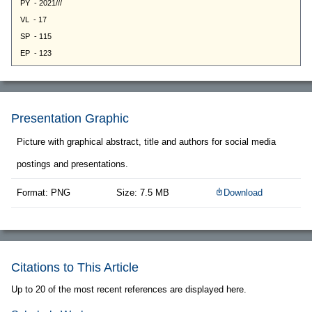
Presentation Graphic
Picture with graphical abstract, title and authors for social media
postings and presentations.
Format: PNG
Size: 7.5 MB
Download
Citations to This Article
Up to 20 of the most recent references are displayed here.