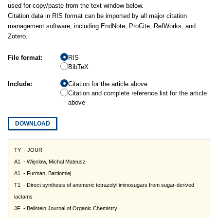
used for copy/paste from the text window below.
Citation data in RIS format can be imported by all major citation
management software, including EndNote, ProCite, RefWorks, and
Zotero.
File format:
RIS
BibTeX
Include:
Citation for the article above
Citation and complete reference list for the article
above
DOWNLOAD