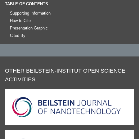
TABLE OF CONTENTS
Supporting Information
How to Cite
Presentation Graphic
Cited By
OTHER BEILSTEIN-INSTITUT OPEN SCIENCE
ACTIVITIES