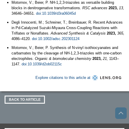
Motornov, V.; Beier, P. NH-1,2,3-triazoles as versatile building
blocks in denitrogenative transformations.
RSC advances
2023,
13,
34646–34651.
doi:10.1039/d3ra06045d
Degli Innocenti, M.; Schreiner, T.; Breinbauer, R. Recent Advances
in Pd‐Catalyzed Suzuki‐Miyaura Cross‐Coupling Reactions with
Triflates or Nonaflates.
Advanced Synthesis & Catalysis
2023,
365,
4086–4120.
doi:10.1002/adsc.202301124
Motornov, V.; Beier, P. Synthesis of N-vinyl isothiocyanates and
carbamates by the cleavage of NH-1,2,3-triazoles with one-carbon
electrophiles.
Organic & biomolecular chemistry
2023,
21,
1143–
1147.
doi:10.1039/d2ob02115c
Explore citations to this article at
BACK TO ARTICLE