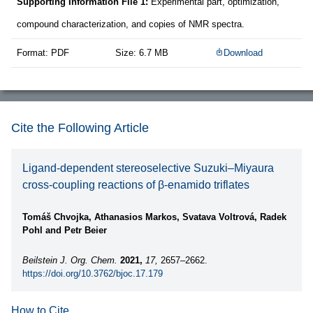
Supporting Information File 1:
Experimental part, optimization,
compound characterization, and copies of NMR spectra.
Format: PDF
Size: 6.7 MB
Download
Cite the Following Article
Ligand-dependent stereoselective Suzuki–Miyaura
cross-coupling reactions of β-enamido triflates
Tomáš Chvojka, Athanasios Markos, Svatava Voltrová, Radek
Pohl and Petr Beier
Beilstein J. Org. Chem.
2021,
17,
2657–2662.
https://doi.org/10.3762/bjoc.17.179
How to Cite