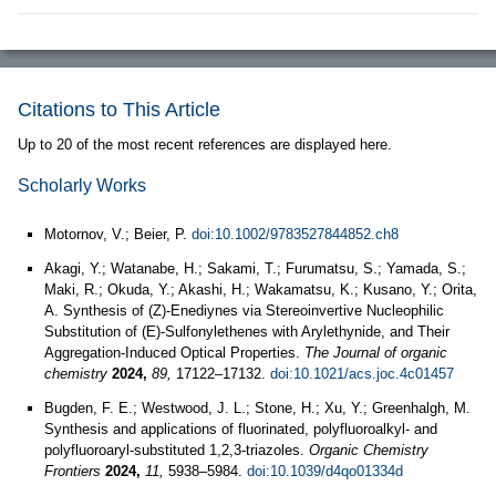
Citations to This Article
Up to 20 of the most recent references are displayed here.
Scholarly Works
Motornov, V.; Beier, P.
doi:10.1002/9783527844852.ch8
Akagi, Y.; Watanabe, H.; Sakami, T.; Furumatsu, S.; Yamada, S.;
Maki, R.; Okuda, Y.; Akashi, H.; Wakamatsu, K.; Kusano, Y.; Orita,
A. Synthesis of (Z)-Enediynes via Stereoinvertive Nucleophilic
Substitution of (E)-Sulfonylethenes with Arylethynide, and Their
Aggregation-Induced Optical Properties.
The Journal of organic
chemistry
2024,
89,
17122–17132.
doi:10.1021/acs.joc.4c01457
Bugden, F. E.; Westwood, J. L.; Stone, H.; Xu, Y.; Greenhalgh, M.
Synthesis and applications of fluorinated, polyfluoroalkyl- and
polyfluoroaryl-substituted 1,2,3-triazoles.
Organic Chemistry
Frontiers
2024,
11,
5938–5984.
doi:10.1039/d4qo01334d