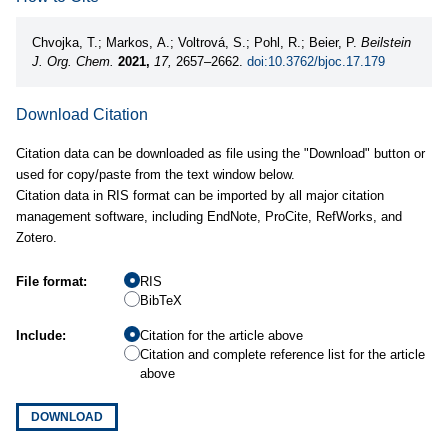
Chvojka, T.; Markos, A.; Voltrová, S.; Pohl, R.; Beier, P.
Beilstein
J. Org. Chem.
2021,
17,
2657–2662.
doi:10.3762/bjoc.17.179
Download Citation
Citation data can be downloaded as file using the "Download" button or
used for copy/paste from the text window below.
Citation data in RIS format can be imported by all major citation
management software, including EndNote, ProCite, RefWorks, and
Zotero.
File format:
RIS
BibTeX
Include:
Citation for the article above
Citation and complete reference list for the article
above
DOWNLOAD