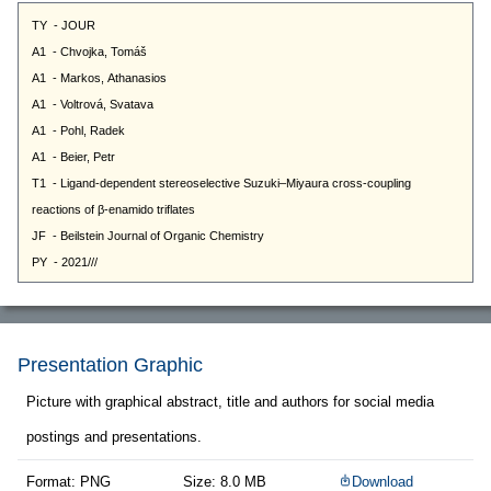
Presentation Graphic
Picture with graphical abstract, title and authors for social media
postings and presentations.
Format: PNG
Size: 8.0 MB
Download