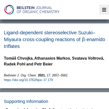
Op
Ligand-dependent stereoselective Suzuki–
Miyaura cross-coupling reactions of β-enamido
triflates
Tomáš Chvojka, Athanasios Markos, Svatava Voltrová,
Radek Pohl and Petr Beier
Beilstein J. Org. Chem.
2021,
17,
2657–2662.
https://doi.org/10.3762/bjoc.17.179
Supporting Information