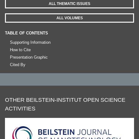
ALL THEMATIC ISSUES
ALL VOLUMES
TABLE OF CONTENTS
Supporting Information
How to Cite
Presentation Graphic
Cited By
OTHER BEILSTEIN-INSTITUT OPEN SCIENCE
ACTIVITIES