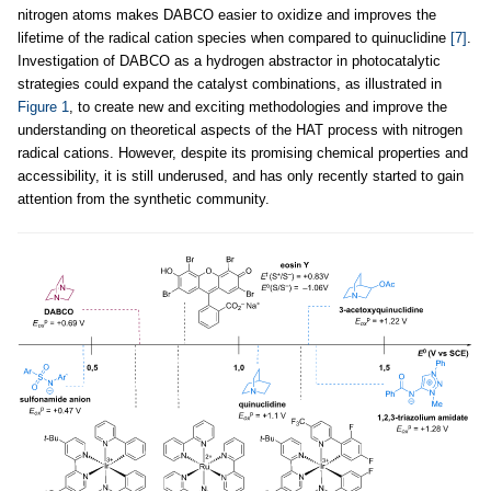
nitrogen atoms makes DABCO easier to oxidize and improves the
lifetime of the radical cation species when compared to quinuclidine
[7]
.
Investigation of DABCO as a hydrogen abstractor in photocatalytic
strategies could expand the catalyst combinations, as illustrated in
Figure 1
, to create new and exciting methodologies and improve the
understanding on theoretical aspects of the HAT process with nitrogen
radical cations. However, despite its promising chemical properties and
accessibility, it is still underused, and has only recently started to gain
attention from the synthetic community.