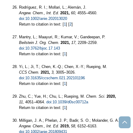
Rodríguez, R. I.; Mollari, L.; Alemán, J.
Angew. Chem., Int. Ed.
2021,
60,
4555–4560.
doi:10.1002/anie.202013020
Return to citation in text: [
1
] [
2
]
Mantry, L.; Maayuri, R.; Kumar, V.; Gandeepan, P.
Beilstein J. Org. Chem.
2021,
17,
2209–2259.
doi:10.3762/bjoc.17.143
Return to citation in text: [
1
]
Yi, L.; Ji, T.; Chen, K.-Q.; Chen, X.-Y.; Rueping, M.
CCS Chem.
2021,
3,
3005–3026.
doi:10.31635/ccschem.021.202101196
Return to citation in text: [
1
]
Zhu, C.; Yue, H.; Chu, L.; Rueping, M.
Chem. Sci.
2020,
11,
4051–4064.
doi:10.1039/d0sc00712a
Return to citation in text: [
1
]
Milligan, J. A.; Phelan, J. P.; Badir, S. O.; Molander, G. A.
Angew. Chem., Int. Ed.
2019,
58,
6152–6163.
doi:10.1002/anie.201809431