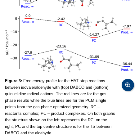
Figure 3:
Free energy profile for the HAT step reactions
between isovaleraldehyde with (top) DABCO and (bottom)
quinuclidine radical cations. The red lines are for the gas
phase results while the blue lines are for the PCM single
points from the gas phase optimized geometry. RC –
reactants complex; PC – product complexes. On both graphs
the structure shown on the left represents the RC, on the
right, PC and the top centre structure is for the TS between
DABCO and the aldehyde.