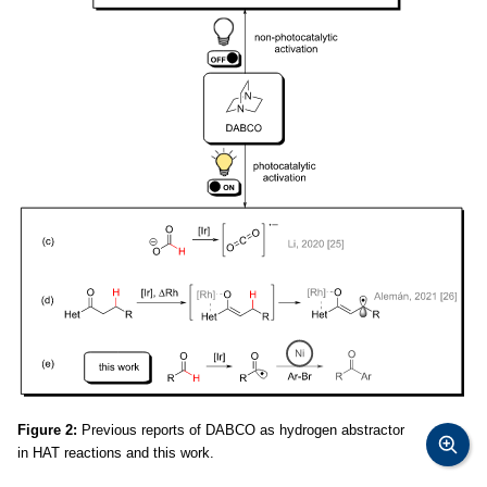
Figure 2:
Previous reports of DABCO as hydrogen abstractor
in HAT reactions and this work.