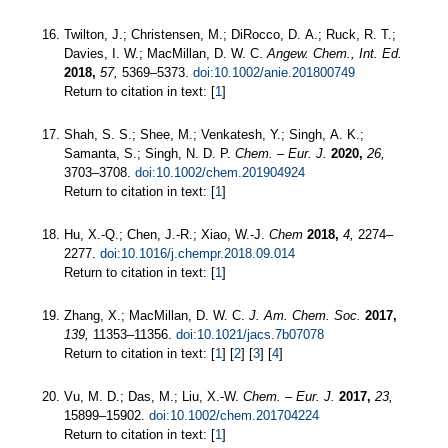
Twilton, J.; Christensen, M.; DiRocco, D. A.; Ruck, R. T.;
Davies, I. W.; MacMillan, D. W. C.
Angew. Chem., Int. Ed.
2018,
57,
5369–5373.
doi:10.1002/anie.201800749
Return to citation in text: [
1
]
Shah, S. S.; Shee, M.; Venkatesh, Y.; Singh, A. K.;
Samanta, S.; Singh, N. D. P.
Chem. – Eur. J.
2020,
26,
3703–3708.
doi:10.1002/chem.201904924
Return to citation in text: [
1
]
Hu, X.-Q.; Chen, J.-R.; Xiao, W.-J.
Chem
2018,
4,
2274–
2277.
doi:10.1016/j.chempr.2018.09.014
Return to citation in text: [
1
]
Zhang, X.; MacMillan, D. W. C.
J. Am. Chem. Soc.
2017,
139,
11353–11356.
doi:10.1021/jacs.7b07078
Return to citation in text: [
1
] [
2
] [
3
] [
4
]
Vu, M. D.; Das, M.; Liu, X.-W.
Chem. – Eur. J.
2017,
23,
15899–15902.
doi:10.1002/chem.201704224
Return to citation in text: [
1
]