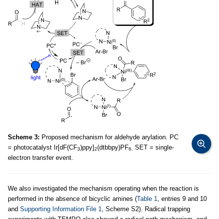
Scheme 3:
Proposed mechanism for aldehyde arylation. PC
= photocatalyst Ir[dF(CF
)ppy]
(dtbbpy)PF
SET = single-
3
2
6.
electron transfer event.
We also investigated the mechanism operating when the reaction is
performed in the absence of bicyclic amines (
Table 1
, entries 9 and 10
and
Supporting Information File 1
, Scheme S2). Radical trapping