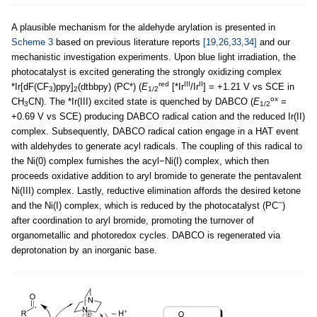
A plausible mechanism for the aldehyde arylation is presented in
Scheme 3
based on previous literature reports
[19,26,33,34]
and our
mechanistic investigation experiments. Upon blue light irradiation, the
photocatalyst is excited generating the strongly oxidizing complex
red
III
II
*Ir[dF(CF
)ppy]
(dtbbpy) (PC*) (
E
[*Ir
/Ir
] = +1.21 V vs SCE in
3
2
1/2
ox
CH
CN). The *Ir(III) excited state is quenched by DABCO (
E
=
3
1/2
+0.69 V vs SCE) producing DABCO radical cation and the reduced Ir(II)
complex. Subsequently, DABCO radical cation engage in a HAT event
with aldehydes to generate acyl radicals. The coupling of this radical to
the Ni(0) complex furnishes the acyl−Ni(I) complex, which then
proceeds oxidative addition to aryl bromide to generate the pentavalent
Ni(III) complex. Lastly, reductive elimination affords the desired ketone
−
and the Ni(I) complex, which is reduced by the photocatalyst (PC
)
after coordination to aryl bromide, promoting the turnover of
organometallic and photoredox cycles. DABCO is regenerated via
deprotonation by an inorganic base.