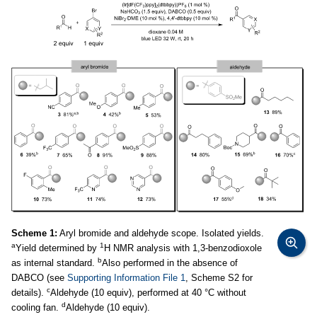
Scheme 1:
Aryl bromide and aldehyde scope. Isolated yields.
a
1
Yield determined by
H NMR analysis with 1,3-benzodioxole
b
as internal standard.
Also performed in the absence of
DABCO (see
Supporting Information File 1
, Scheme S2 for
c
details).
Aldehyde (10 equiv), performed at 40 °C without
d
cooling fan.
Aldehyde (10 equiv).