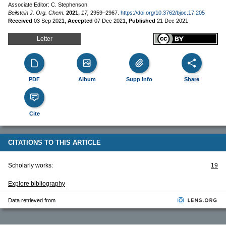
Associate Editor: C. Stephenson
Beilstein J. Org. Chem.
2021,
17,
2959–2967.
https://doi.org/10.3762/bjoc.17.205
Received
03 Sep 2021
,
Accepted
07 Dec 2021
,
Published
21 Dec 2021
Letter
PDF
Album
Supp Info
Share
Cite
CITATIONS TO THIS ARTICLE
Scholarly works:
19
Explore bibliography
Data retrieved from