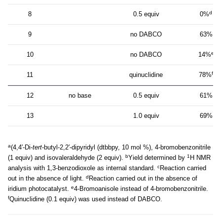
d
8
0.5 equiv
0%
9
no DABCO
63%
e
10
no DABCO
14%
f
11
quinuclidine
78%
12
no base
0.5 equiv
61%
13
1.0 equiv
69%
a
(4,4′-Di-
tert
-butyl-2,2′-dipyridyl (dtbbpy, 10 mol %), 4-bromobenzonitrile
b
1
(1 equiv) and isovaleraldehyde (2 equiv).
Yield determined by
H NMR
c
analysis with 1,3-benzodioxole as internal standard.
Reaction carried
d
out in the absence of light.
Reaction carried out in the absence of
e
iridium photocatalyst.
4-Bromoanisole instead of 4-bromobenzonitrile.
f
Quinuclidine (0.1 equiv) was used instead of DABCO.