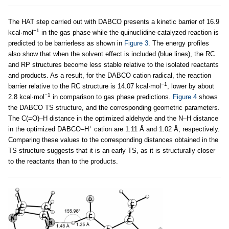
The HAT step carried out with DABCO presents a kinetic barrier of 16.9
−1
kcal·mol
in the gas phase while the quinuclidine-catalyzed reaction is
predicted to be barrierless as shown in
Figure 3
. The energy profiles
also show that when the solvent effect is included (blue lines), the RC
and RP structures become less stable relative to the isolated reactants
and products. As a result, for the DABCO cation radical, the reaction
−1
barrier relative to the RC structure is 14.07 kcal·mol
, lower by about
−1
2.8 kcal·mol
in comparison to gas phase predictions.
Figure 4
shows
the DABCO TS structure, and the corresponding geometric parameters.
The C(=O)–H distance in the optimized aldehyde and the N–H distance
+
in the optimized DABCO–H
cation are 1.11 Å and 1.02 Å, respectively.
Comparing these values to the corresponding distances obtained in the
TS structure suggests that it is an early TS, as it is structurally closer
to the reactants than to the products.