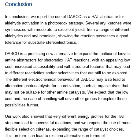
Conclusion
In conclusion, we report the use of DABCO as a HAT abstractor for
aldehyde activation in a photoredox strategy. Several aryl ketones were
synthesized with moderate to excellent yields from a range of different
aldehydes and aryl bromides, showing the reaction possesses a good
tolerance for substrate stereoelectronics.
DABCO is a promising new alternative to expand the toolbox of bicyclic
amine abstractors for photoredox HAT reactions, with an appealing low
cost, increased accessibility and with structural features that may lead
to different reactivities and/or selectivities that are still to be explored.
The different electrochemical behaviour of DABCO may also lead to
alternative photocatalysts for its activation, such as organic dyes that
may not be suitable for other amine catalysts. We expect that the low
cost and the ease of handling will drive other groups to explore these
possibilities further.
Our work also showed that very different energy profiles for the HAT
step can lead to successful reactions, and we propose the use of more
flexible selection criterias, expanding the range of catalyst choices.
This, in turn, can lead to exciting alternatives in terms of