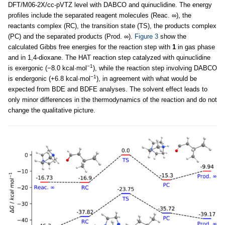
DFT/M06-2X/cc-pVTZ level with DABCO and quinuclidine. The energy
profiles include the separated reagent molecules (Reac. ∞), the
reactants complex (RC), the transition state (TS), the products complex
(PC) and the separated products (Prod. ∞).
Figure 3
show the
calculated Gibbs free energies for the reaction step with
1
in gas phase
and in 1,4-dioxane. The HAT reaction step catalyzed with quinuclidine
−1
is exergonic (−8.0 kcal·mol
), while the reaction step involving DABCO
−1
is endergonic (+6.8 kcal·mol
), in agreement with what would be
expected from BDE and BDFE analyses. The solvent effect leads to
only minor differences in the thermodynamics of the reaction and do not
change the qualitative picture.