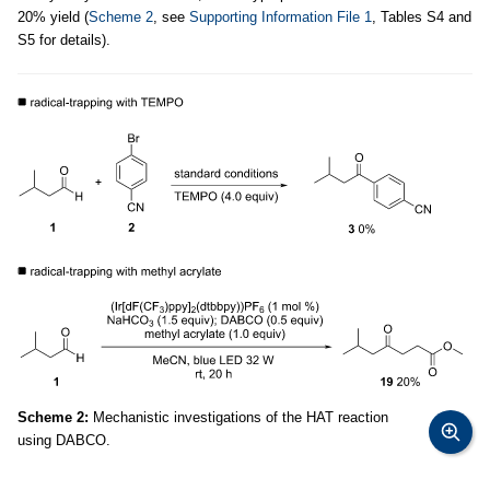
20% yield (
Scheme 2
, see
Supporting Information File 1
, Tables S4 and
S5 for details).
Scheme 2:
Mechanistic investigations of the HAT reaction
using DABCO.