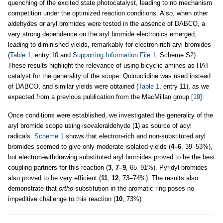
quenching of the excited state photocatalyst, leading to no mechanism
competition under the optimized reaction conditions. Also, when other
aldehydes or aryl bromides were tested in the absence of DABCO, a
very strong dependence on the aryl bromide electronics emerged,
leading to diminished yields, remarkably for electron-rich aryl bromides
(
Table 1
, entry 10 and
Supporting Information File 1
, Scheme S2).
These results highlight the relevance of using bicyclic amines as HAT
catalyst for the generality of the scope. Quinuclidine was used instead
of DABCO, and similar yields were obtained (
Table 1
, entry 11), as we
expected from a previous publication from the MacMillan group
[19]
.
Once conditions were established, we investigated the generality of the
aryl bromide scope using isovaleraldehyde (
1
) as source of acyl
radicals.
Scheme 1
shows that electron-rich and non-substituted aryl
bromides seemed to give only moderate isolated yields (
4–6
, 39–53%),
but electron-withdrawing substituted aryl bromides proved to be the best
coupling partners for this reaction (
3
,
7–9
, 65–91%). Pyridyl bromides
also proved to be very efficient (
11
,
12
, 73–74%). The results also
demonstrate that
ortho
-substitution in the aromatic ring poses no
impeditive challenge to this reaction (
10
, 73%).