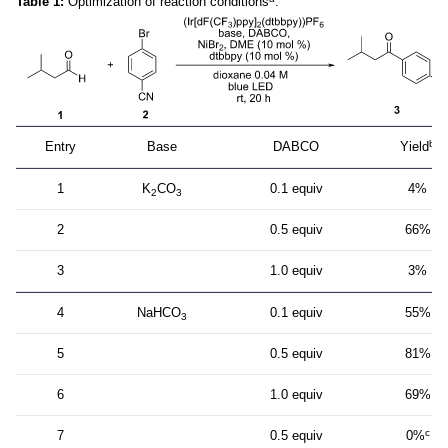
Table 1:
Optimization of reaction conditions
.
b
Entry
Base
DABCO
Yield
1
K
CO
0.1 equiv
4%
2
3
2
0.5 equiv
66%
3
1.0 equiv
3%
4
NaHCO
0.1 equiv
55%
3
5
0.5 equiv
81%
6
1.0 equiv
69%
c
7
0.5 equiv
0%