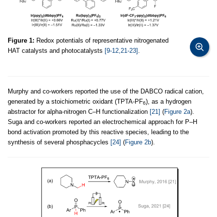
Figure 1:
Redox potentials of representative nitrogenated
HAT catalysts and photocatalysts
[9-12,21-23]
.
Murphy and co-workers reported the use of the DABCO radical cation,
generated by a stoichiometric oxidant (TPTA-PF
), as a hydrogen
6
abstractor for alpha-nitrogen C–H functionalization
[21]
(
Figure 2a
).
Suga and co-workers reported an electrochemical approach for P–H
bond activation promoted by this reactive species, leading to the
synthesis of several phosphacycles
[24]
(
Figure 2b
).