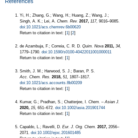
References
Yi, H.; Zhang, G.; Wang, H.; Huang, Z.; Wang, J.;
Singh, A. K.; Lei, A.
Chem. Rev.
2017,
117,
9016–9085.
doi:10.1021/acs.chemrev.6b00620
Return to citation in text: [
1
] [
2
]
de Azambuja, F.; Correia, C. R. D.
Quim. Nova
2011,
34,
1779–1790.
doi:10.1590/s0100-40422011001000011
Return to citation in text: [
1
]
Smith, J. M.; Harwood, S. J.; Baran, P. S.
Acc. Chem. Res.
2018,
51,
1807–1817.
doi:10.1021/acs.accounts.8b00209
Return to citation in text: [
1
]
Kumar, G.; Pradhan, S.; Chatterjee, I.
Chem. – Asian J.
2020,
15,
651–672.
doi:10.1002/asia.201901744
Return to citation in text: [
1
]
Capaldo, L.; Ravelli, D.
Eur. J. Org. Chem.
2017,
2056–
2071.
doi:10.1002/ejoc.201601485