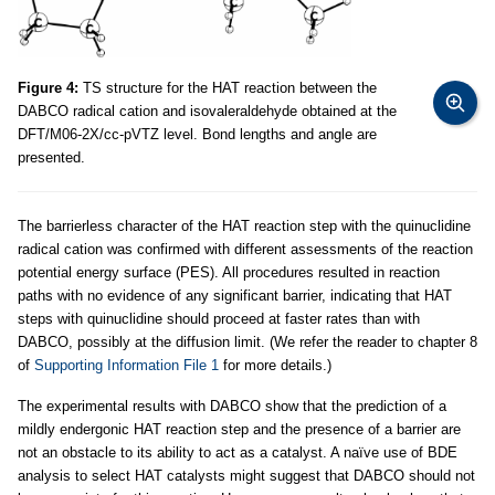
Figure 4:
TS structure for the HAT reaction between the
DABCO radical cation and isovaleraldehyde obtained at the
DFT/M06-2X/cc-pVTZ level. Bond lengths and angle are
presented.
The barrierless character of the HAT reaction step with the quinuclidine
radical cation was confirmed with different assessments of the reaction
potential energy surface (PES). All procedures resulted in reaction
paths with no evidence of any significant barrier, indicating that HAT
steps with quinuclidine should proceed at faster rates than with
DABCO, possibly at the diffusion limit. (We refer the reader to chapter 8
of
Supporting Information File 1
for more details.)
The experimental results with DABCO show that the prediction of a
mildly endergonic HAT reaction step and the presence of a barrier are
not an obstacle to its ability to act as a catalyst. A naïve use of BDE
analysis to select HAT catalysts might suggest that DABCO should not