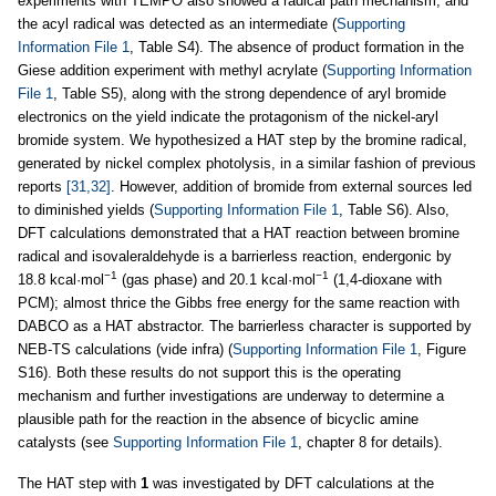
experiments with TEMPO also showed a radical path mechanism, and
the acyl radical was detected as an intermediate (
Supporting
Information File 1
, Table S4). The absence of product formation in the
Giese addition experiment with methyl acrylate (
Supporting Information
File 1
, Table S5), along with the strong dependence of aryl bromide
electronics on the yield indicate the protagonism of the nickel-aryl
bromide system. We hypothesized a HAT step by the bromine radical,
generated by nickel complex photolysis, in a similar fashion of previous
reports
[31,32]
. However, addition of bromide from external sources led
to diminished yields (
Supporting Information File 1
, Table S6). Also,
DFT calculations demonstrated that a HAT reaction between bromine
radical and isovaleraldehyde is a barrierless reaction, endergonic by
−1
−1
18.8 kcal·mol
(gas phase) and 20.1 kcal·mol
(1,4-dioxane with
PCM); almost thrice the Gibbs free energy for the same reaction with
DABCO as a HAT abstractor. The barrierless character is supported by
NEB-TS calculations (vide infra) (
Supporting Information File 1
, Figure
S16). Both these results do not support this is the operating
mechanism and further investigations are underway to determine a
plausible path for the reaction in the absence of bicyclic amine
catalysts (see
Supporting Information File 1
, chapter 8 for details).
The HAT step with
1
was investigated by DFT calculations at the