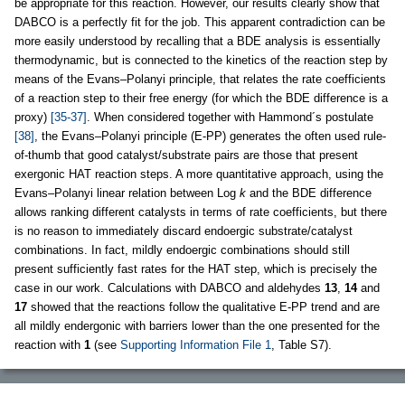
be appropriate for this reaction. However, our results clearly show that
DABCO is a perfectly fit for the job. This apparent contradiction can be
more easily understood by recalling that a BDE analysis is essentially
thermodynamic, but is connected to the kinetics of the reaction step by
means of the Evans–Polanyi principle, that relates the rate coefficients
of a reaction step to their free energy (for which the BDE difference is a
proxy)
[35-37]
. When considered together with Hammond´s postulate
[38]
, the Evans–Polanyi principle (E-PP) generates the often used rule-
of-thumb that good catalyst/substrate pairs are those that present
exergonic HAT reaction steps. A more quantitative approach, using the
Evans–Polanyi linear relation between Log
k
and the BDE difference
allows ranking different catalysts in terms of rate coefficients, but there
is no reason to immediately discard endoergic substrate/catalyst
combinations. In fact, mildly endoergic combinations should still
present sufficiently fast rates for the HAT step, which is precisely the
case in our work. Calculations with DABCO and aldehydes
13
,
14
and
17
showed that the reactions follow the qualitative E-PP trend and are
all mildly endergonic with barriers lower than the one presented for the
reaction with
1
(see
Supporting Information File 1
, Table S7).