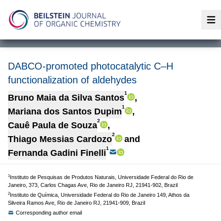
Op
DABCO-promoted photocatalytic C–H
functionalization of aldehydes
1
Bruno Maia da Silva Santos
,
1
Mariana dos Santos Dupim
,
2
Cauê Paula de Souza
,
2
Thiago Messias Cardozo
and
1
Fernanda Gadini Finelli
1
Instituto de Pesquisas de Produtos Naturais, Universidade Federal do Rio de
Janeiro, 373, Carlos Chagas Ave, Rio de Janeiro RJ, 21941-902, Brazil
2
Instituto de Química, Universidade Federal do Rio de Janeiro 149, Athos da
Silveira Ramos Ave, Rio de Janeiro RJ, 21941-909, Brazil
Corresponding author email