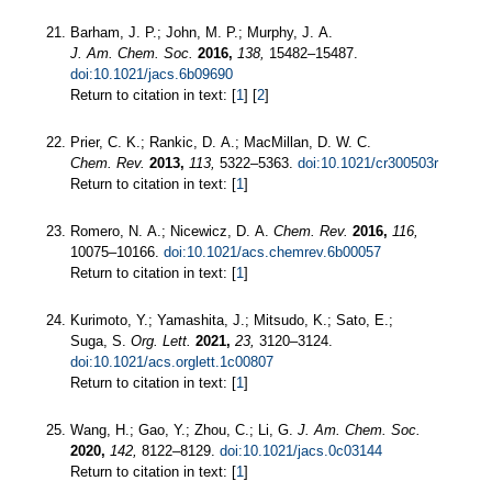
Barham, J. P.; John, M. P.; Murphy, J. A.
J. Am. Chem. Soc.
2016,
138,
15482–15487.
doi:10.1021/jacs.6b09690
Return to citation in text: [
1
] [
2
]
Prier, C. K.; Rankic, D. A.; MacMillan, D. W. C.
Chem. Rev.
2013,
113,
5322–5363.
doi:10.1021/cr300503r
Return to citation in text: [
1
]
Romero, N. A.; Nicewicz, D. A.
Chem. Rev.
2016,
116,
10075–10166.
doi:10.1021/acs.chemrev.6b00057
Return to citation in text: [
1
]
Kurimoto, Y.; Yamashita, J.; Mitsudo, K.; Sato, E.;
Suga, S.
Org. Lett.
2021,
23,
3120–3124.
doi:10.1021/acs.orglett.1c00807
Return to citation in text: [
1
]
Wang, H.; Gao, Y.; Zhou, C.; Li, G.
J. Am. Chem. Soc.
2020,
142,
8122–8129.
doi:10.1021/jacs.0c03144
Return to citation in text: [
1
]