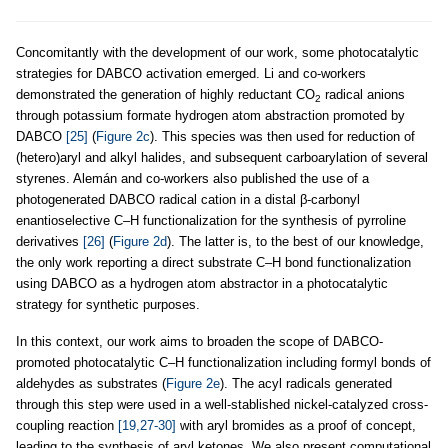
Concomitantly with the development of our work, some photocatalytic
strategies for DABCO activation emerged. Li and co-workers
demonstrated the generation of highly reductant CO
radical anions
2
through potassium formate hydrogen atom abstraction promoted by
DABCO
[25]
(
Figure 2c
). This species was then used for reduction of
(hetero)aryl and alkyl halides, and subsequent carboarylation of several
styrenes. Alemán and co-workers also published the use of a
photogenerated DABCO radical cation in a distal β-carbonyl
enantioselective C–H functionalization for the synthesis of pyrroline
derivatives
[26]
(
Figure 2d
). The latter is, to the best of our knowledge,
the only work reporting a direct substrate C–H bond functionalization
using DABCO as a hydrogen atom abstractor in a photocatalytic
strategy for synthetic purposes.
In this context, our work aims to broaden the scope of DABCO-
promoted photocatalytic C–H functionalization including formyl bonds of
aldehydes as substrates (
Figure 2e
). The acyl radicals generated
through this step were used in a well-stablished nickel-catalyzed cross-
coupling reaction
[19,27-30]
with aryl bromides as a proof of concept,
leading to the synthesis of aryl ketones. We also present computational