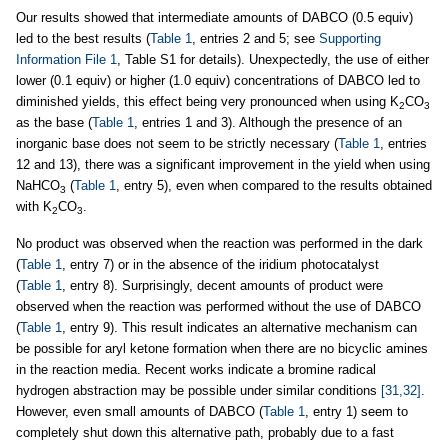
Our results showed that intermediate amounts of DABCO (0.5 equiv)
led to the best results (
Table 1
, entries 2 and 5; see
Supporting
Information File 1
, Table S1 for details). Unexpectedly, the use of either
lower (0.1 equiv) or higher (1.0 equiv) concentrations of DABCO led to
diminished yields, this effect being very pronounced when using K
CO
2
3
as the base (
Table 1
, entries 1 and 3). Although the presence of an
inorganic base does not seem to be strictly necessary (
Table 1
, entries
12 and 13), there was a significant improvement in the yield when using
NaHCO
(
Table 1
, entry 5), even when compared to the results obtained
3
with K
CO
.
2
3
No product was observed when the reaction was performed in the dark
(
Table 1
, entry 7) or in the absence of the iridium photocatalyst
(
Table 1
, entry 8). Surprisingly, decent amounts of product were
observed when the reaction was performed without the use of DABCO
(
Table 1
, entry 9). This result indicates an alternative mechanism can
be possible for aryl ketone formation when there are no bicyclic amines
in the reaction media. Recent works indicate a bromine radical
hydrogen abstraction may be possible under similar conditions
[31,32]
.
However, even small amounts of DABCO (
Table 1
, entry 1) seem to
completely shut down this alternative path, probably due to a fast