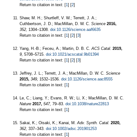
Return to citation in text: [
1
] [
2
]
Shaw, M. H.; Shurtleff, V. W.; Terrett, J. A.;
Cuthbertson, J. D.; MacMillan, D. W. C.
Science
2016,
352,
1304–1308.
doi:10.1126/science.aaf6635
Return to citation in text: [
1
] [
2
] [
3
]
Yang, H.-B.; Feceu, A.; Martin, D. B. C.
ACS Catal.
2019,
9,
5708–5715.
doi:10.1021/acscatal.9b01394
Return to citation in text: [
1
] [
2
] [
3
]
Jeffrey, J. L.; Terrett, J. A.; MacMillan, D. W. C.
Science
2015,
349,
1532–1536.
doi:10.1126/science.aac8555
Return to citation in text: [
1
]
Le, C.; Liang, Y.; Evans, R. W.; Li, X.; MacMillan, D. W. C.
Nature
2017,
547,
79–83.
doi:10.1038/nature22813
Return to citation in text: [
1
]
Sakai, K.; Oisaki, K.; Kanai, M.
Adv. Synth. Catal.
2020,
362,
337–343.
doi:10.1002/adsc.201901253
Return to citation in text: [
1
]