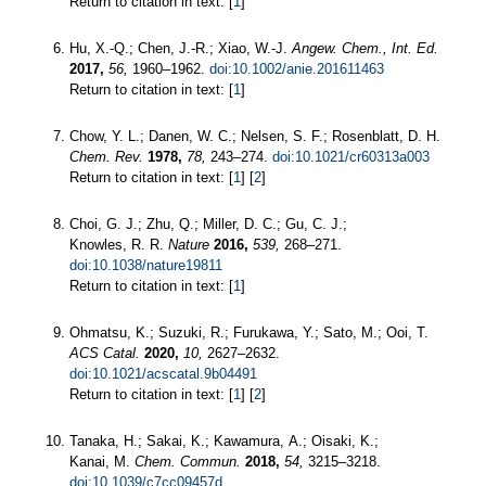
Return to citation in text: [
1
]
Hu, X.-Q.; Chen, J.-R.; Xiao, W.-J.
Angew. Chem., Int. Ed.
2017,
56,
1960–1962.
doi:10.1002/anie.201611463
Return to citation in text: [
1
]
Chow, Y. L.; Danen, W. C.; Nelsen, S. F.; Rosenblatt, D. H.
Chem. Rev.
1978,
78,
243–274.
doi:10.1021/cr60313a003
Return to citation in text: [
1
] [
2
]
Choi, G. J.; Zhu, Q.; Miller, D. C.; Gu, C. J.;
Knowles, R. R.
Nature
2016,
539,
268–271.
doi:10.1038/nature19811
Return to citation in text: [
1
]
Ohmatsu, K.; Suzuki, R.; Furukawa, Y.; Sato, M.; Ooi, T.
ACS Catal.
2020,
10,
2627–2632.
doi:10.1021/acscatal.9b04491
Return to citation in text: [
1
] [
2
]
Tanaka, H.; Sakai, K.; Kawamura, A.; Oisaki, K.;
Kanai, M.
Chem. Commun.
2018,
54,
3215–3218.
doi:10.1039/c7cc09457d