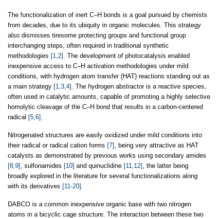
The functionalization of inert C–H bonds is a goal pursued by chemists
from decades, due to its ubiquity in organic molecules. This strategy
also dismisses tiresome protecting groups and functional group
interchanging steps, often required in traditional synthetic
methodologies
[1,2]
. The development of photocatalysis enabled
inexpensive access to C–H activation methodologies under mild
conditions, with hydrogen atom transfer (HAT) reactions standing out as
a main strategy
[1,3,4]
. The hydrogen abstractor is a reactive species,
often used in catalytic amounts, capable of promoting a highly selective
homolytic cleavage of the C–H bond that results in a carbon-centered
radical
[5,6]
.
Nitrogenated structures are easily oxidized under mild conditions into
their radical or radical cation forms
[7]
, being very attractive as HAT
catalysts as demonstrated by previous works using secondary amides
[8,9]
, sulfonamides
[10]
and quinuclidine
[11,12]
, the latter being
broadly explored in the literature for several functionalizations along
with its derivatives
[11-20]
.
DABCO is a common inexpensive organic base with two nitrogen
atoms in a bicyclic cage structure. The interaction between these two