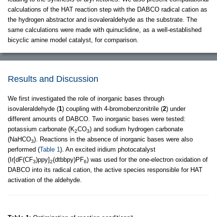
calculations of the HAT reaction step with the DABCO radical cation as
the hydrogen abstractor and isovaleraldehyde as the substrate. The
same calculations were made with quinuclidine, as a well-established
bicyclic amine model catalyst, for comparison.
Results and Discussion
We first investigated the role of inorganic bases through
isovaleraldehyde (
1
) coupling with 4-bromobenzonitrile (
2
) under
different amounts of DABCO. Two inorganic bases were tested:
potassium carbonate (K
CO
) and sodium hydrogen carbonate
2
3
(NaHCO
). Reactions in the absence of inorganic bases were also
3
performed (
Table 1
). An excited iridium photocatalyst
(Ir[dF(CF
)ppy]
(dtbbpy)PF
) was used for the one-electron oxidation of
3
2
6
DABCO into its radical cation, the active species responsible for HAT
activation of the aldehyde.
a