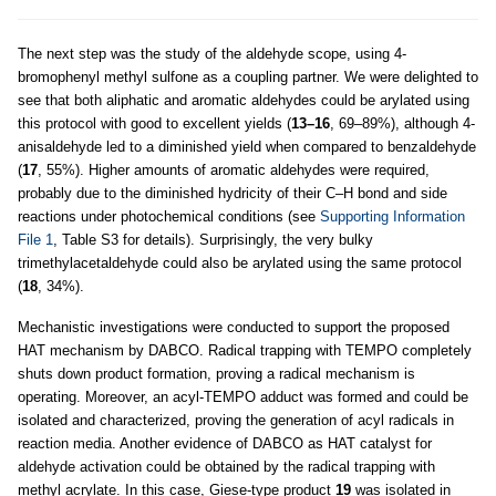
The next step was the study of the aldehyde scope, using 4-
bromophenyl methyl sulfone as a coupling partner. We were delighted to
see that both aliphatic and aromatic aldehydes could be arylated using
this protocol with good to excellent yields (
13–16
, 69–89%), although 4-
anisaldehyde led to a diminished yield when compared to benzaldehyde
(
17
, 55%). Higher amounts of aromatic aldehydes were required,
probably due to the diminished hydricity of their C–H bond and side
reactions under photochemical conditions (see
Supporting Information
File 1
, Table S3 for details). Surprisingly, the very bulky
trimethylacetaldehyde could also be arylated using the same protocol
(
18
, 34%).
Mechanistic investigations were conducted to support the proposed
HAT mechanism by DABCO. Radical trapping with TEMPO completely
shuts down product formation, proving a radical mechanism is
operating. Moreover, an acyl-TEMPO adduct was formed and could be
isolated and characterized, proving the generation of acyl radicals in
reaction media. Another evidence of DABCO as HAT catalyst for
aldehyde activation could be obtained by the radical trapping with
methyl acrylate. In this case, Giese-type product
19
was isolated in