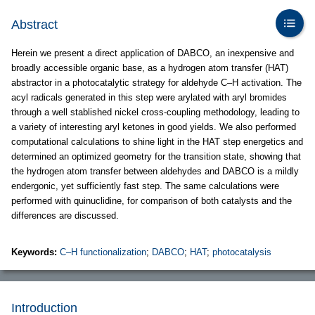
Abstract
Herein we present a direct application of DABCO, an inexpensive and
broadly accessible organic base, as a hydrogen atom transfer (HAT)
abstractor in a photocatalytic strategy for aldehyde C–H activation. The
acyl radicals generated in this step were arylated with aryl bromides
through a well stablished nickel cross-coupling methodology, leading to
a variety of interesting aryl ketones in good yields. We also performed
computational calculations to shine light in the HAT step energetics and
determined an optimized geometry for the transition state, showing that
the hydrogen atom transfer between aldehydes and DABCO is a mildly
endergonic, yet sufficiently fast step. The same calculations were
performed with quinuclidine, for comparison of both catalysts and the
differences are discussed.
Keywords:
C–H functionalization
;
DABCO
;
HAT
;
photocatalysis
Introduction