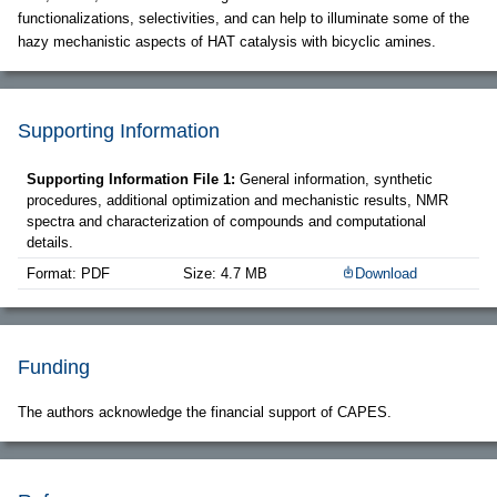
functionalizations, selectivities, and can help to illuminate some of the
hazy mechanistic aspects of HAT catalysis with bicyclic amines.
Supporting Information
Supporting Information File 1:
General information, synthetic
procedures, additional optimization and mechanistic results, NMR
spectra and characterization of compounds and computational
details.
Format: PDF
Size: 4.7 MB
Download
Funding
The authors acknowledge the financial support of CAPES.