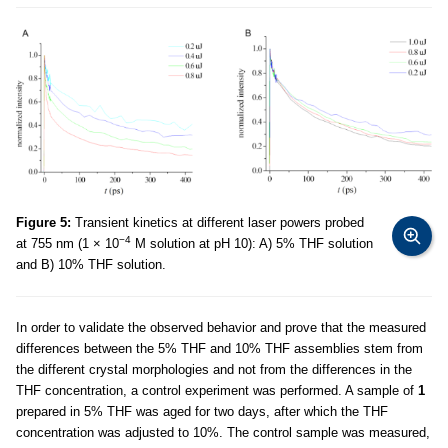
Figure 5:
Transient kinetics at different laser powers probed
−4
at 755 nm (1 × 10
M solution at pH 10): A) 5% THF solution
and B) 10% THF solution.
In order to validate the observed behavior and prove that the measured
differences between the 5% THF and 10% THF assemblies stem from
the different crystal morphologies and not from the differences in the
THF concentration, a control experiment was performed. A sample of
1
prepared in 5% THF was aged for two days, after which the THF
concentration was adjusted to 10%. The control sample was measured,