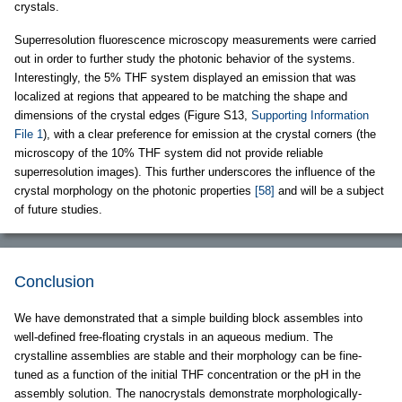
crystals.
Superresolution fluorescence microscopy measurements were carried
out in order to further study the photonic behavior of the systems.
Interestingly, the 5% THF system displayed an emission that was
localized at regions that appeared to be matching the shape and
dimensions of the crystal edges (Figure S13,
Supporting Information
File 1
), with a clear preference for emission at the crystal corners (the
microscopy of the 10% THF system did not provide reliable
superresolution images). This further underscores the influence of the
crystal morphology on the photonic properties
[58]
and will be a subject
of future studies.
Conclusion
We have demonstrated that a simple building block assembles into
well-defined free-floating crystals in an aqueous medium. The
crystalline assemblies are stable and their morphology can be fine-
tuned as a function of the initial THF concentration or the pH in the
assembly solution. The nanocrystals demonstrate morphologically-