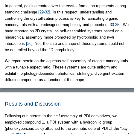
In general, gaining control over the crystal formation represents a long-
standing challenge
[29-32]
. In this respect, understanding and
controlling the crystallization process is key to fabricating organic
nanocrystals with a predesigned morphology and properties
[33-35]
. We
have reported on 2D crystalline self-assembled systems based on a
hierarchical assembly mode promoted by hydrophobic and π–π
interactions
[36]
. Yet, the size and shape of these systems could not
be controlled beyond the 2D morphology.
We report herein on the aqueous self-assembly of organic nanocrystals
with a tunable aspect ratio. These systems are quite uniform and
exhibit morphology-dependent photonics: strikingly, divergent exciton
diffusion properties as a function of the shape.
Results and Discussion
Following our interest in the self-assembly of PDI derivatives, we
employed compound
1
, a PDI system with a hydrophilic group
(phenoxybenzoic acid) attached to the aromatic core of PDI at the “bay