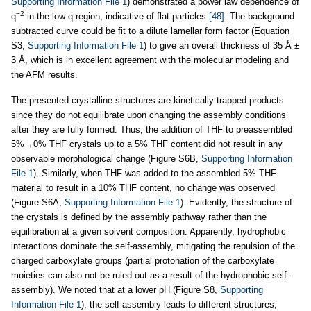
Supporting Information File 1
) demonstrated a power law dependence of
−2
q
in the low q region, indicative of flat particles
[48]
. The background
subtracted curve could be fit to a dilute lamellar form factor (Equation
S3,
Supporting Information File 1
) to give an overall thickness of 35 Å ±
3 Å, which is in excellent agreement with the molecular modeling and
the AFM results.
The presented crystalline structures are kinetically trapped products
since they do not equilibrate upon changing the assembly conditions
after they are fully formed. Thus, the addition of THF to preassembled
5%→0% THF crystals up to a 5% THF content did not result in any
observable morphological change (Figure S6B,
Supporting Information
File 1
). Similarly, when THF was added to the assembled 5% THF
material to result in a 10% THF content, no change was observed
(Figure S6A,
Supporting Information File 1
). Evidently, the structure of
the crystals is defined by the assembly pathway rather than the
equilibration at a given solvent composition. Apparently, hydrophobic
interactions dominate the self-assembly, mitigating the repulsion of the
charged carboxylate groups (partial protonation of the carboxylate
moieties can also not be ruled out as a result of the hydrophobic self-
assembly). We noted that at a lower pH (Figure S8,
Supporting
Information File 1
), the self-assembly leads to different structures,