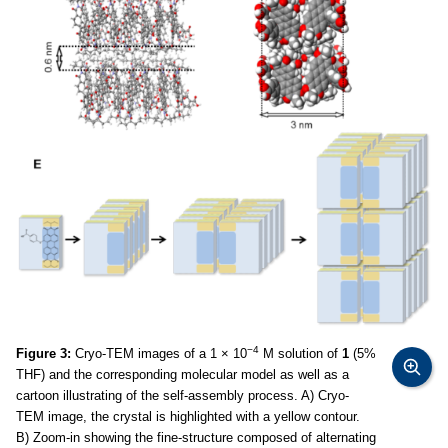
−4
Figure 3:
Cryo-TEM images of a 1 × 10
M solution of
1
(5%
THF) and the corresponding molecular model as well as a
cartoon illustrating of the self-assembly process. A) Cryo-
TEM image, the crystal is highlighted with a yellow contour.
B) Zoom-in showing the fine-structure composed of alternating