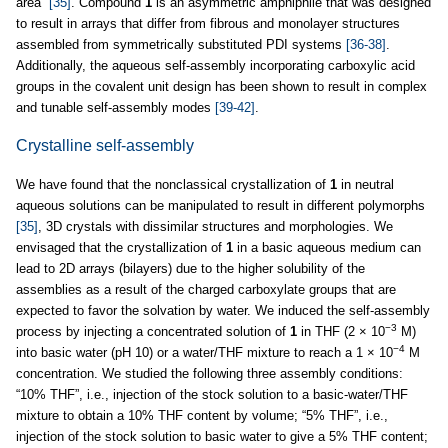
area”
[35]
. Compound
1
is an asymmetric amphiphile that was designed
to result in arrays that differ from fibrous and monolayer structures
assembled from symmetrically substituted PDI systems
[36-38]
.
Additionally, the aqueous self-assembly incorporating carboxylic acid
groups in the covalent unit design has been shown to result in complex
and tunable self-assembly modes
[39-42]
.
Crystalline self-assembly
We have found that the nonclassical crystallization of
1
in neutral
aqueous solutions can be manipulated to result in different polymorphs
[35]
, 3D crystals with dissimilar structures and morphologies. We
envisaged that the crystallization of
1
in a basic aqueous medium can
lead to 2D arrays (bilayers) due to the higher solubility of the
assemblies as a result of the charged carboxylate groups that are
expected to favor the solvation by water. We induced the self-assembly
−3
process by injecting a concentrated solution of
1
in THF (2 × 10
M)
−4
into basic water (pH 10) or a water/THF mixture to reach a 1 × 10
M
concentration. We studied the following three assembly conditions:
“10% THF”, i.e., injection of the stock solution to a basic-water/THF
mixture to obtain a 10% THF content by volume; “5% THF”, i.e.,
injection of the stock solution to basic water to give a 5% THF content;