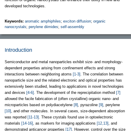
developed technologies.
Keywords:
aromatic amphiphiles
;
exciton diffusion
;
organic
nanocrystals
;
perylene diimides
;
self-assembly
Introduction
Semiconductor and metal nanoparticles exhibit size- and morphology-
dependent properties arising from confinement effects and strong
interactions between neighboring atoms
[1-3]
. The correlation between
nanoparticle size and the related electronic and optical properties has
extensively been studied, leading to applications in novel technologies
and devices
[4-6]
. The development of the reprecipitation method
[7]
allowed the facile fabrication of (often crystalline) organic nano- and
microparticles based on polydiacetylene
[8]
, pyrazoline
[9]
, perylene
[10]
, and other molecules. In several cases, size-dependent absorption
was reported
[11-13]
. These crystals found use in optoelectronic
materials
[14-16]
, as markers for imaging applications
[12,13]
, and
demonstrated anticancer properties
[17]
. However, control over the size