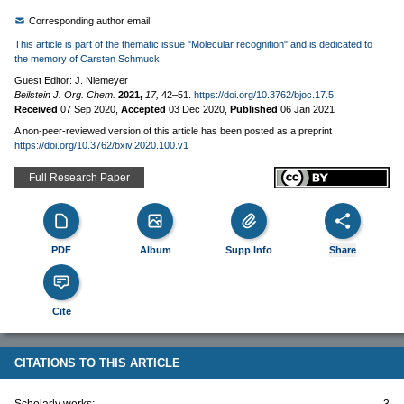
Corresponding author email
This article is part of the thematic issue "Molecular recognition" and is dedicated to
the memory of Carsten Schmuck.
Guest Editor: J. Niemeyer
Beilstein J. Org. Chem.
2021,
17,
42–51.
https://doi.org/10.3762/bjoc.17.5
Received
07 Sep 2020
,
Accepted
03 Dec 2020
,
Published
06 Jan 2021
A non-peer-reviewed version of this article has been posted as a preprint
https://doi.org/10.3762/bxiv.2020.100.v1
Full Research Paper
PDF
Album
Supp Info
Share
Cite
CITATIONS TO THIS ARTICLE