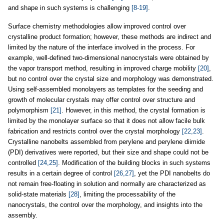
and shape in such systems is challenging
[8-19]
.
Surface chemistry methodologies allow improved control over
crystalline product formation; however, these methods are indirect and
limited by the nature of the interface involved in the process. For
example, well-defined two-dimensional nanocrystals were obtained by
the vapor transport method, resulting in improved charge mobility
[20]
,
but no control over the crystal size and morphology was demonstrated.
Using self-assembled monolayers as templates for the seeding and
growth of molecular crystals may offer control over structure and
polymorphism
[21]
. However, in this method, the crystal formation is
limited by the monolayer surface so that it does not allow facile bulk
fabrication and restricts control over the crystal morphology
[22,23]
.
Crystalline nanobelts assembled from perylene and perylene diimide
(PDI) derivatives were reported, but their size and shape could not be
controlled
[24,25]
. Modification of the building blocks in such systems
results in a certain degree of control
[26,27]
, yet the PDI nanobelts do
not remain free-floating in solution and normally are characterized as
solid-state materials
[28]
, limiting the processability of the
nanocrystals, the control over the morphology, and insights into the
assembly.