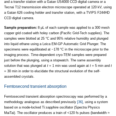
and a transfer station with a Gatan US4000 CCD digital camera or a
Tecnai T12 transmission electron microscope operated at 120 kV, using
a Gatan 626 cooling holder and transfer station, with a TVIPS F244HD
CCD digital camera.
Sample preparation:
8 μL of each sample was applied to a 300 mesh
copper grid coated with holey carbon (Pacific Grid-Tech supplies). The
samples were blotted at 25 °C and 95% relative humidity and plunged
into liquid ethane using a Leica EM-GP Automatic Grid Plunger. The
specimens were equilibrated at −178 °C in the microscope prior to the
imaging process. Time-dependent cryo-TEM samples were prepared
just before the plunging, using a stopwatch. The same assembly
solution that was plunged at
t
= 1 min was used again at
t
= 5 min and
t
= 30 min in order to elucidate the structural evolution of the self-
assembled crystals.
Femtosecond transient absorption
Femtosecond transient absorption spectroscopy was performed by a
methodology analogous as described previously
[36]
, using a system
based on a mode-locked Ti:sapphire oscillator (Spectra Physics
MaiTai). The oscillator produces a train of <120 fs pulses (bandwidth ≈