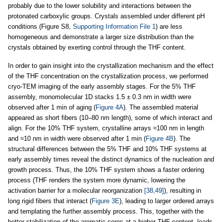
probably due to the lower solubility and interactions between the
protonated carboxylic groups. Crystals assembled under different pH
conditions (Figure S8,
Supporting Information File 1
) are less
homogeneous and demonstrate a larger size distribution than the
crystals obtained by exerting control through the THF content.
In order to gain insight into the crystallization mechanism and the effect
of the THF concentration on the crystallization process, we performed
cryo-TEM imaging of the early assembly stages. For the 5% THF
assembly, monomolecular 1D stacks 1.5 ± 0.3 nm in width were
observed after 1 min of aging (
Figure 4A
). The assembled material
appeared as short fibers (10–80 nm length), some of which interact and
align. For the 10% THF system, crystalline arrays ≈100 nm in length
and ≈10 nm in width were observed after 1 min (
Figure 4B
). The
structural differences between the 5% THF and 10% THF systems at
early assembly times reveal the distinct dynamics of the nucleation and
growth process. Thus, the 10% THF system shows a faster ordering
process (THF renders the system more dynamic, lowering the
activation barrier for a molecular reorganization
[38,49]
), resulting in
long rigid fibers that interact (
Figure 3E
), leading to larger ordered arrays
and templating the further assembly process. This, together with the
better stabilization of the aromatic cores at a higher THF content, leads