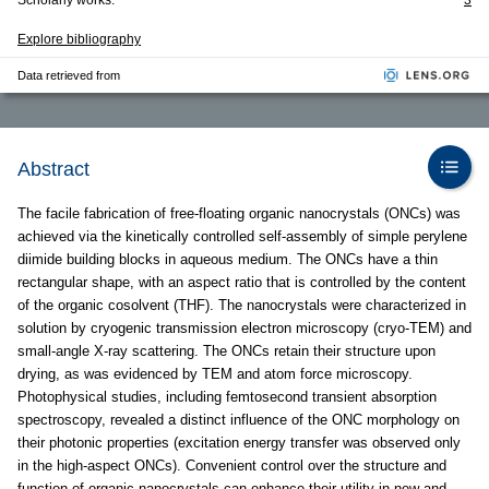
Scholarly works:
3
Explore bibliography
Data retrieved from
Abstract
The facile fabrication of free-floating organic nanocrystals (ONCs) was
achieved via the kinetically controlled self-assembly of simple perylene
diimide building blocks in aqueous medium. The ONCs have a thin
rectangular shape, with an aspect ratio that is controlled by the content
of the organic cosolvent (THF). The nanocrystals were characterized in
solution by cryogenic transmission electron microscopy (cryo-TEM) and
small-angle X-ray scattering. The ONCs retain their structure upon
drying, as was evidenced by TEM and atom force microscopy.
Photophysical studies, including femtosecond transient absorption
spectroscopy, revealed a distinct influence of the ONC morphology on
their photonic properties (excitation energy transfer was observed only
in the high-aspect ONCs). Convenient control over the structure and
function of organic nanocrystals can enhance their utility in new and