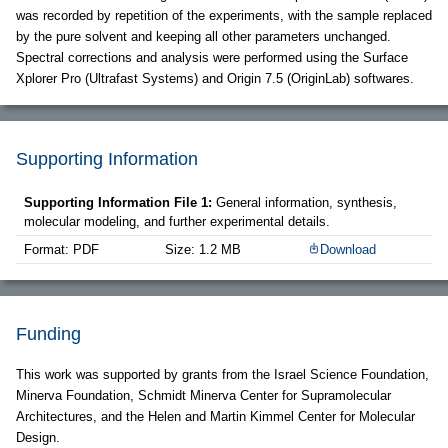
was recorded by repetition of the experiments, with the sample replaced
by the pure solvent and keeping all other parameters unchanged.
Spectral corrections and analysis were performed using the Surface
Xplorer Pro (Ultrafast Systems) and Origin 7.5 (OriginLab) softwares.
Supporting Information
Supporting Information File 1:
General information, synthesis,
molecular modeling, and further experimental details.
Format: PDF
Size: 1.2 MB
Download
Funding
This work was supported by grants from the Israel Science Foundation,
Minerva Foundation, Schmidt Minerva Center for Supramolecular
Architectures, and the Helen and Martin Kimmel Center for Molecular
Design.