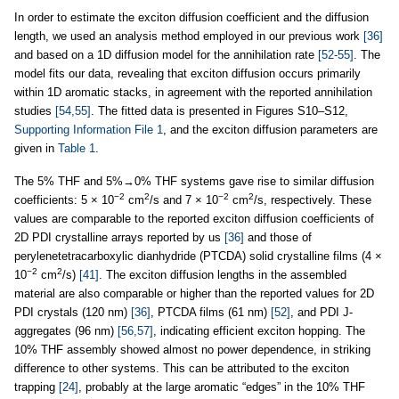
In order to estimate the exciton diffusion coefficient and the diffusion
length, we used an analysis method employed in our previous work
[36]
and based on a 1D diffusion model for the annihilation rate
[52-55]
. The
model fits our data, revealing that exciton diffusion occurs primarily
within 1D aromatic stacks, in agreement with the reported annihilation
studies
[54,55]
. The fitted data is presented in Figures S10–S12,
Supporting Information File 1
, and the exciton diffusion parameters are
given in
Table 1
.
The 5% THF and 5%→0% THF systems gave rise to similar diffusion
−2
2
−2
2
coefficients: 5 × 10
cm
/s and 7 × 10
cm
/s, respectively. These
values are comparable to the reported exciton diffusion coefficients of
2D PDI crystalline arrays reported by us
[36]
and those of
perylenetetracarboxylic dianhydride (PTCDA) solid crystalline films (4 ×
−2
2
10
cm
/s)
[41]
. The exciton diffusion lengths in the assembled
material are also comparable or higher than the reported values for 2D
PDI crystals (120 nm)
[36]
, PTCDA films (61 nm)
[52]
, and PDI J-
aggregates (96 nm)
[56,57]
, indicating efficient exciton hopping. The
10% THF assembly showed almost no power dependence, in striking
difference to other systems. This can be attributed to the exciton
trapping
[24]
, probably at the large aromatic “edges” in the 10% THF