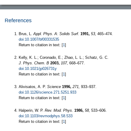
References
Brus, L.
Appl. Phys. A: Solids Surf.
1991,
53,
465–474.
doi:10.1007/bf00331535
Return to citation in text: [
1
]
Kelly, K. L.; Coronado, E.; Zhao, L. L.; Schatz, G. C.
J. Phys. Chem. B
2003,
107,
668–677.
doi:10.1021/jp026731y
Return to citation in text: [
1
]
Alivisatos, A. P.
Science
1996,
271,
933–937.
doi:10.1126/science.271.5251.933
Return to citation in text: [
1
]
Halperin, W. P.
Rev. Mod. Phys.
1986,
58,
533–606.
doi:10.1103/revmodphys.58.533
Return to citation in text: [
1
]