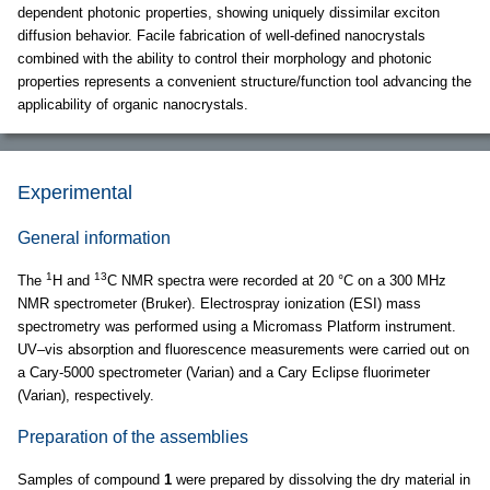
dependent photonic properties, showing uniquely dissimilar exciton
diffusion behavior. Facile fabrication of well-defined nanocrystals
combined with the ability to control their morphology and photonic
properties represents a convenient structure/function tool advancing the
applicability of organic nanocrystals.
Experimental
General information
1
13
The
H and
C NMR spectra were recorded at 20 °C on a 300 MHz
NMR spectrometer (Bruker). Electrospray ionization (ESI) mass
spectrometry was performed using a Micromass Platform instrument.
UV–vis absorption and fluorescence measurements were carried out on
a Cary-5000 spectrometer (Varian) and a Cary Eclipse fluorimeter
(Varian), respectively.
Preparation of the assemblies
Samples of compound
1
were prepared by dissolving the dry material in