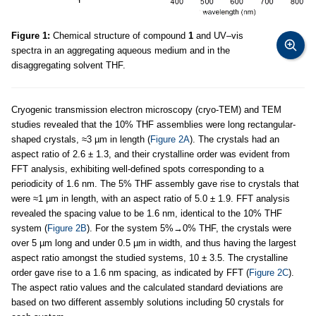
Figure 1:
Chemical structure of compound
1
and UV–vis
spectra in an aggregating aqueous medium and in the
disaggregating solvent THF.
Cryogenic transmission electron microscopy (cryo-TEM) and TEM
studies revealed that the 10% THF assemblies were long rectangular-
shaped crystals, ≈3 µm in length (
Figure 2A
). The crystals had an
aspect ratio of 2.6 ± 1.3, and their crystalline order was evident from
FFT analysis, exhibiting well-defined spots corresponding to a
periodicity of 1.6 nm. The 5% THF assembly gave rise to crystals that
were ≈1 µm in length, with an aspect ratio of 5.0 ± 1.9. FFT analysis
revealed the spacing value to be 1.6 nm, identical to the 10% THF
system (
Figure 2B
). For the system 5%→0% THF, the crystals were
over 5 µm long and under 0.5 µm in width, and thus having the largest
aspect ratio amongst the studied systems, 10 ± 3.5. The crystalline
order gave rise to a 1.6 nm spacing, as indicated by FFT (
Figure 2C
).
The aspect ratio values and the calculated standard deviations are
based on two different assembly solutions including 50 crystals for