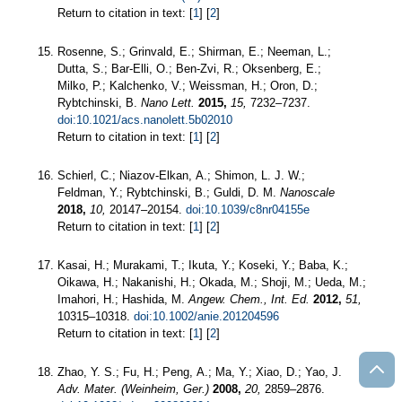
Return to citation in text: [
1
] [
2
]
Rosenne, S.; Grinvald, E.; Shirman, E.; Neeman, L.;
Dutta, S.; Bar-Elli, O.; Ben-Zvi, R.; Oksenberg, E.;
Milko, P.; Kalchenko, V.; Weissman, H.; Oron, D.;
Rybtchinski, B.
Nano Lett.
2015,
15,
7232–7237.
doi:10.1021/acs.nanolett.5b02010
Return to citation in text: [
1
] [
2
]
Schierl, C.; Niazov-Elkan, A.; Shimon, L. J. W.;
Feldman, Y.; Rybtchinski, B.; Guldi, D. M.
Nanoscale
2018,
10,
20147–20154.
doi:10.1039/c8nr04155e
Return to citation in text: [
1
] [
2
]
Kasai, H.; Murakami, T.; Ikuta, Y.; Koseki, Y.; Baba, K.;
Oikawa, H.; Nakanishi, H.; Okada, M.; Shoji, M.; Ueda, M.;
Imahori, H.; Hashida, M.
Angew. Chem., Int. Ed.
2012,
51,
10315–10318.
doi:10.1002/anie.201204596
Return to citation in text: [
1
] [
2
]
Zhao, Y. S.; Fu, H.; Peng, A.; Ma, Y.; Xiao, D.; Yao, J.
Adv. Mater. (Weinheim, Ger.)
2008,
20,
2859–2876.