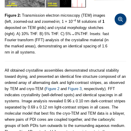
Figure 2:
Transmission electron microscopy (TEM) images
−4
(left, zoomed-out and zoomed-in; 1 × 10
M solutions of
1
deposited on TEM grids) and crystal morphology sketches
(right). A) 10% THF. B) 5% THF. C) 5%→0%THF. Insets: fast
Fourier transform (FFT) analysis of the crystalline material (in
the marked areas), demonstrating an identical spacing of 1.6
nm in all systems.
All obtained crystalline assemblies demonstrated structural stability
toward drying, and presented an identical fine structure composed of an
ordered array of alternating dark and light-contrast stripes, as observed
by TEM and cryo-TEM (
Figure 2
and
Figure 3
, respectively). FFT
indicates crystallinity (well-defined spots) and identical spacings in all
systems. Image analysis revealed 0.96 ± 0.10 nm dark-contrast stripes
separated by 0.69 ± 0.12 nm light-contrast stripes in all cases. The
molecular model that best fits the cryo-TEM and TEM data is a bilayer,
where pairs of PDI cores are coupled together, and the carboxylic
groups of both PDIs turn outwards to the surrounding aqueous medium.