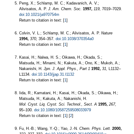
Peng, X.; Schlamp, M. C.; Kadavanich, A. V.;
Alivisatos, A. P.
J. Am. Chem. Soc.
1997,
119,
7019–7029.
doi:10.1021/ja970754m
Return to citation in text: [
1
]
Colvin, V. L.; Schlamp, M. C.; Alivisatos, A. P.
Nature
1994,
370,
354–357.
doi:10.1038/370354a0
Return to citation in text: [
1
]
Kasai, H.; Nalwa, H. S.; Oikawa, H.; Okada, S.;
Matsuda, H.; Minami, N.; Kakuta, A.; Ono, K.; Mukoh, A.;
Nakanishi, H.
Jpn. J. Appl. Phys., Part 1
1992,
31,
L1132–
L1134.
doi:10.1143/jjap.31.l1132
Return to citation in text: [
1
]
Iida, R.; Kamatani, H.; Kasai, H.; Okada, S.; Oikawa, H.;
Matsuda, H.; Kakuta, A.; Nakanishi, H.
Mol. Cryst. Liq. Cryst. Sci. Technol., Sect. A
1995,
267,
95–100.
doi:10.1080/10587259508033979
Return to citation in text: [
1
] [
2
]
Fu, H.-B.; Wang, Y.-Q.; Yao, J.-N.
Chem. Phys. Lett.
2000,