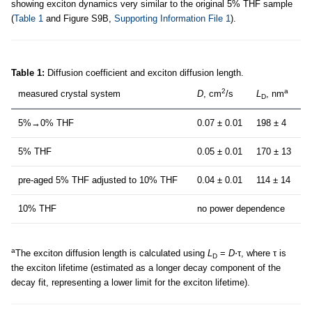
showing exciton dynamics very similar to the original 5% THF sample
(
Table 1
and Figure S9B,
Supporting Information File 1
).
Table 1:
Diffusion coefficient and exciton diffusion length.
2
a
measured crystal system
D
, cm
/s
L
, nm
D
5%→0% THF
0.07 ± 0.01
198 ± 4
5% THF
0.05 ± 0.01
170 ± 13
pre-aged 5% THF adjusted to 10% THF
0.04 ± 0.01
114 ± 14
10% THF
no power dependence
a
The exciton diffusion length is calculated using
L
=
D
⋅τ, where τ is
D
the exciton lifetime (estimated as a longer decay component of the
decay fit, representing a lower limit for the exciton lifetime).