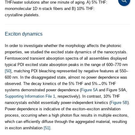
THF/water solutions after one minute of aging. A) 5% THF:
monomolecular 1D π-stack fibers and B) 10% THF:
crystalline platelets.
Exciton dynamics
In order to investigate whether the morphology affects the photonic
properties, we studied the excited state dynamics of the nanocrystals.
Femtosecond transient absorption spectra of all assemblies displayed
typical PDI excited state absorption peaks in the range of 600–770 nm
[50]
, matching PDI bleaching represented by negative features at 550–
600 nm. In the disaggregated state, almost no power dependence was
observed. The decay kinetics of the 5% THF and 5%→0% THF
systems demonstrated power dependence (
Figure 5A
and Figure S9A,
Supporting Information File 1
, respectively). In contrast, 10% THF
nanocrystals exhibit essentially power-independent kinetics (
Figure 5B
).
Power dependence is indicative of the exciton–exciton annihilation
process, occurring when a high photon flux results in multiple excitons,
which can efficiently diffuse through the aggregated material, resulting
in exciton annihilation
[51]
.