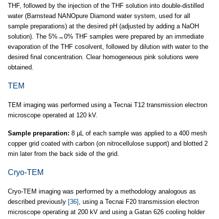
THF, followed by the injection of the THF solution into double-distilled
water (Barnstead NANOpure Diamond water system, used for all
sample preparations) at the desired pH (adjusted by adding a NaOH
solution). The 5%→0% THF samples were prepared by an immediate
evaporation of the THF cosolvent, followed by dilution with water to the
desired final concentration. Clear homogeneous pink solutions were
obtained.
TEM
TEM imaging was performed using a Tecnai T12 transmission electron
microscope operated at 120 kV.
Sample preparation:
8 µL of each sample was applied to a 400 mesh
copper grid coated with carbon (on nitrocellulose support) and blotted 2
min later from the back side of the grid.
Cryo-TEM
Cryo-TEM imaging was performed by a methodology analogous as
described previously
[36]
, using a Tecnai F20 transmission electron
microscope operating at 200 kV and using a Gatan 626 cooling holder