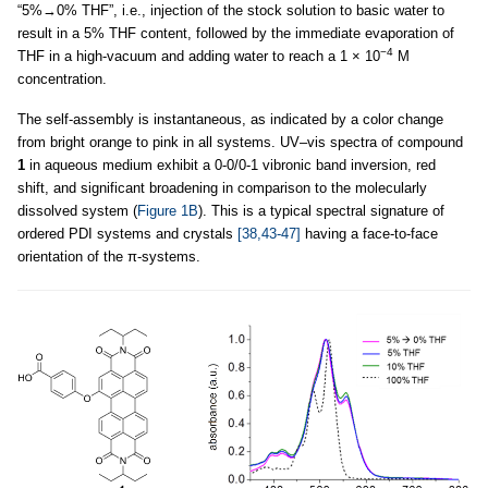
“5%→0% THF”, i.e., injection of the stock solution to basic water to
result in a 5% THF content, followed by the immediate evaporation of
−4
THF in a high-vacuum and adding water to reach a 1 × 10
M
concentration.
The self-assembly is instantaneous, as indicated by a color change
from bright orange to pink in all systems. UV–vis spectra of compound
1
in aqueous medium exhibit a 0-0/0-1 vibronic band inversion, red
shift, and significant broadening in comparison to the molecularly
dissolved system (
Figure 1B
). This is a typical spectral signature of
ordered PDI systems and crystals
[38,43-47]
having a face-to-face
orientation of the π-systems.