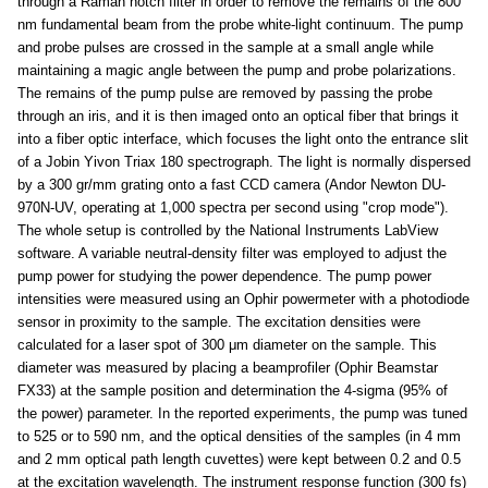
through a Raman notch filter in order to remove the remains of the 800
nm fundamental beam from the probe white-light continuum. The pump
and probe pulses are crossed in the sample at a small angle while
maintaining a magic angle between the pump and probe polarizations.
The remains of the pump pulse are removed by passing the probe
through an iris, and it is then imaged onto an optical fiber that brings it
into a fiber optic interface, which focuses the light onto the entrance slit
of a Jobin Yivon Triax 180 spectrograph. The light is normally dispersed
by a 300 gr/mm grating onto a fast CCD camera (Andor Newton DU-
970N-UV, operating at 1,000 spectra per second using "crop mode").
The whole setup is controlled by the National Instruments LabView
software. A variable neutral-density filter was employed to adjust the
pump power for studying the power dependence. The pump power
intensities were measured using an Ophir powermeter with a photodiode
sensor in proximity to the sample. The excitation densities were
calculated for a laser spot of 300 μm diameter on the sample. This
diameter was measured by placing a beamprofiler (Ophir Beamstar
FX33) at the sample position and determination the 4-sigma (95% of
the power) parameter. In the reported experiments, the pump was tuned
to 525 or to 590 nm, and the optical densities of the samples (in 4 mm
and 2 mm optical path length cuvettes) were kept between 0.2 and 0.5
at the excitation wavelength. The instrument response function (300 fs)