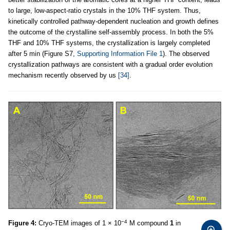
to large, low-aspect-ratio crystals in the 10% THF system. Thus,
kinetically controlled pathway-dependent nucleation and growth defines
the outcome of the crystalline self-assembly process. In both the 5%
THF and 10% THF systems, the crystallization is largely completed
after 5 min (Figure S7,
Supporting Information File 1
). The observed
crystallization pathways are consistent with a gradual order evolution
mechanism recently observed by us
[34]
.
−4
Figure 4:
Cryo-TEM images of 1 × 10
M compound
1
in