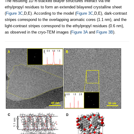
The resulting 1D π-stacked bilayer structures interact via the
ethylpropyl residues to form an extended bilayered crystalline sheet
(
Figure 3C
,D,E). According to the model (
Figure 3C
,D,E), dark-contrast
stripes correspond to the overlapping aromatic cores (1.1 nm), and the
light-contrast stripes correspond to the ethylpropyl residues (0.6 nm),
as observed in the cryo-TEM images (
Figure 3A
and
Figure 3B
).