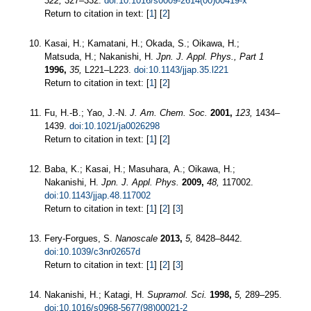
322,
327–332.
doi:10.1016/s0009-2614(00)00419-x
Return to citation in text: [
1
] [
2
]
Kasai, H.; Kamatani, H.; Okada, S.; Oikawa, H.;
Matsuda, H.; Nakanishi, H.
Jpn. J. Appl. Phys., Part 1
1996,
35,
L221–L223.
doi:10.1143/jjap.35.l221
Return to citation in text: [
1
] [
2
]
Fu, H.-B.; Yao, J.-N.
J. Am. Chem. Soc.
2001,
123,
1434–
1439.
doi:10.1021/ja0026298
Return to citation in text: [
1
] [
2
]
Baba, K.; Kasai, H.; Masuhara, A.; Oikawa, H.;
Nakanishi, H.
Jpn. J. Appl. Phys.
2009,
48,
117002.
doi:10.1143/jjap.48.117002
Return to citation in text: [
1
] [
2
] [
3
]
Fery-Forgues, S.
Nanoscale
2013,
5,
8428–8442.
doi:10.1039/c3nr02657d
Return to citation in text: [
1
] [
2
] [
3
]
Nakanishi, H.; Katagi, H.
Supramol. Sci.
1998,
5,
289–295.
doi:10.1016/s0968-5677(98)00021-2