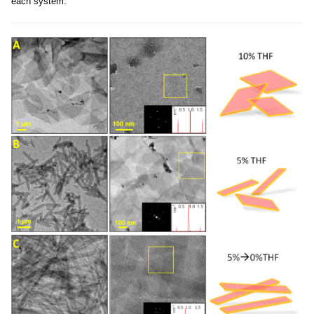
each system.