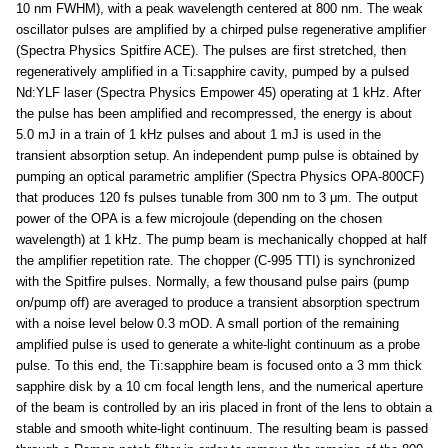
10 nm FWHM), with a peak wavelength centered at 800 nm. The weak
oscillator pulses are amplified by a chirped pulse regenerative amplifier
(Spectra Physics Spitfire ACE). The pulses are first stretched, then
regeneratively amplified in a Ti:sapphire cavity, pumped by a pulsed
Nd:YLF laser (Spectra Physics Empower 45) operating at 1 kHz. After
the pulse has been amplified and recompressed, the energy is about
5.0 mJ in a train of 1 kHz pulses and about 1 mJ is used in the
transient absorption setup. An independent pump pulse is obtained by
pumping an optical parametric amplifier (Spectra Physics OPA-800CF)
that produces 120 fs pulses tunable from 300 nm to 3 μm. The output
power of the OPA is a few microjoule (depending on the chosen
wavelength) at 1 kHz. The pump beam is mechanically chopped at half
the amplifier repetition rate. The chopper (C-995 TTI) is synchronized
with the Spitfire pulses. Normally, a few thousand pulse pairs (pump
on/pump off) are averaged to produce a transient absorption spectrum
with a noise level below 0.3 mOD. A small portion of the remaining
amplified pulse is used to generate a white-light continuum as a probe
pulse. To this end, the Ti:sapphire beam is focused onto a 3 mm thick
sapphire disk by a 10 cm focal length lens, and the numerical aperture
of the beam is controlled by an iris placed in front of the lens to obtain a
stable and smooth white-light continuum. The resulting beam is passed