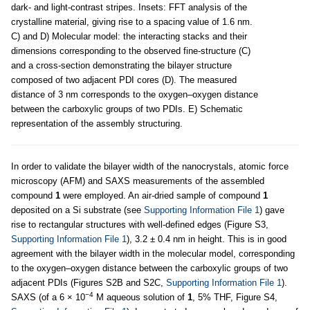
dark- and light-contrast stripes. Insets: FFT analysis of the
crystalline material, giving rise to a spacing value of 1.6 nm.
C) and D) Molecular model: the interacting stacks and their
dimensions corresponding to the observed fine-structure (C)
and a cross-section demonstrating the bilayer structure
composed of two adjacent PDI cores (D). The measured
distance of 3 nm corresponds to the oxygen–oxygen distance
between the carboxylic groups of two PDIs. E) Schematic
representation of the assembly structuring.
In order to validate the bilayer width of the nanocrystals, atomic force
microscopy (AFM) and SAXS measurements of the assembled
compound
1
were employed. An air-dried sample of compound
1
deposited on a Si substrate (see
Supporting Information File 1
) gave
rise to rectangular structures with well-defined edges (Figure S3,
Supporting Information File 1
), 3.2 ± 0.4 nm in height. This is in good
agreement with the bilayer width in the molecular model, corresponding
to the oxygen–oxygen distance between the carboxylic groups of two
adjacent PDIs (Figures S2B and S2C,
Supporting Information File 1
).
−4
SAXS (of a 6 × 10
M aqueous solution of
1
, 5% THF, Figure S4,