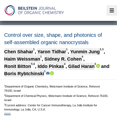
Op
Control over size, shape, and photonics of
self-assembled organic nanocrystals
1
1
2,3
Chen Shahar
,
Yaron Tidhar
,
Yunmin Jung
,
1
4
Haim Weissman
,
Sidney R. Cohen
,
5,6
4
2
Ronit Bitton
,
Iddo Pinkas
,
Gilad Haran
and
1
Boris Rybtchinski
1
Department of Organic Chemistry, Weizmann Institute of Science, Rehovot
76100, Israel
2
Department of Chemical Physics, Weizmann Institute of Science, Rehovot 76100,
Israel
3
Current address: Center for Cancer Immunotherapy, La Jolla Institute for
Immunology, La Jolla, CA, U.S.A.
more