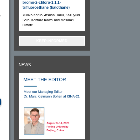
bromo-2-chloro-1,1,1-
trifluoroethane (halothane)
Yukiko Karuo, Atsushi Tarui, Kazuyuki
e
Sato, Kentaro Kawai and Masaaki
Omote
KEEP INFORMED
NEWS