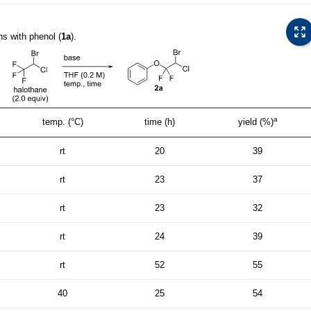
ns with phenol (
1a
).
a
temp. (°C)
time (h)
yield (%)
rt
20
39
rt
23
37
rt
23
32
rt
24
39
rt
52
55
40
25
54