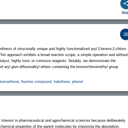
Sha
thesis of structurally unique and highly functionalized aryl 2-bromo-2-chloro-
This approach exhibits a broad reaction scope, a simple operation and without
talyst, highly toxic or corrosive reagents. Notably, we demonstrate the
 of aryl
gem
-difluoroalkyl ethers containing the bromochloromethyl group.
fluoroethene
;
fluorine compound
;
halothane
;
phenol
f interest in pharmaceutical and agrochemical sciences because deliberately
chemical properties of the parent molecules by improving the absorption,