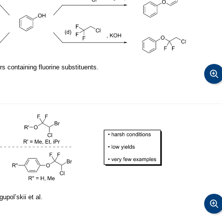
s containing fluorine substituents.
pol’skii et al.