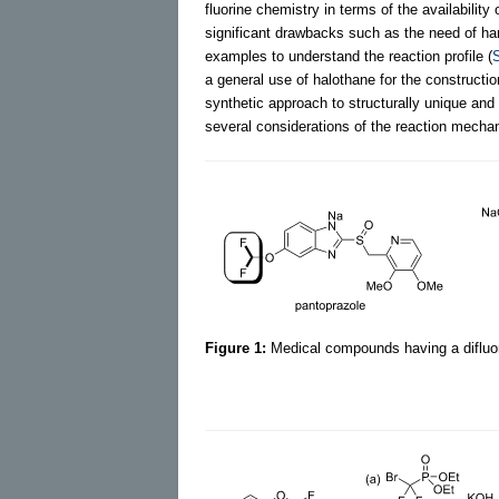
fluorine chemistry in terms of the availability
significant drawbacks such as the need of hars
examples to understand the reaction profile (
a general use of halothane for the constructio
synthetic approach to structurally unique and 
several considerations of the reaction mecha
Figure 1:
Medical compounds having a difluo