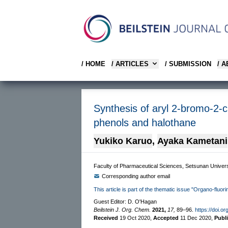
/ HOME
/ ARTICLES
/ SUBMISSION
/ 
Synthesis of aryl 2-bromo-2-c
phenols and halothane
Yukiko Karuo
,
Ayaka Kametani
Faculty of Pharmaceutical Sciences, Setsunan Univer
Corresponding author email
This article is part of the thematic issue "Organo-fluor
Guest Editor: D. O'Hagan
Beilstein J. Org. Chem.
2021,
17,
89–96.
https://doi.o
Received
19 Oct 2020
,
Accepted
11 Dec 2020
,
Publ