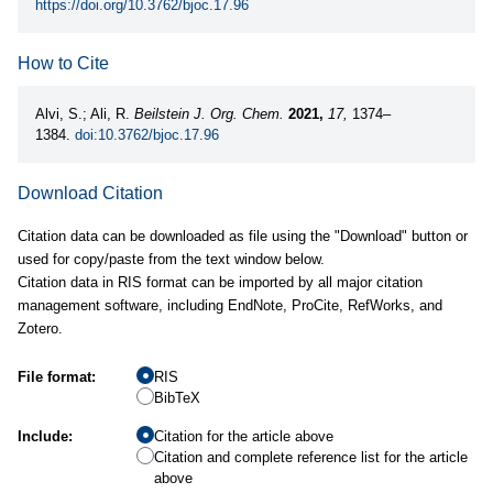
https://doi.org/10.3762/bjoc.17.96
How to Cite
Alvi, S.; Ali, R.
Beilstein J. Org. Chem.
2021,
17,
1374–
1384.
doi:10.3762/bjoc.17.96
Download Citation
Citation data can be downloaded as file using the "Download" button or
used for copy/paste from the text window below.
Citation data in RIS format can be imported by all major citation
management software, including EndNote, ProCite, RefWorks, and
Zotero.
File format:
RIS
BibTeX
Include:
Citation for the article above
Citation and complete reference list for the article
above