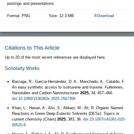
postings and presentations.
Format: PNG
Size: 12.3 MB
Download
Citations to This Article
Up to 20 of the most recent references are displayed here.
Scholarly Works
Barzaga, R.; García-Hernández, D. A.; Manchado, A.; Cataldo, F.
An easy synthetic access to isotruxene and truxene.
Fullerenes,
Nanotubes and Carbon Nanostructures
2025,
34,
457–466.
doi:10.1080/1536383x.2025.2567359
Khan, L.; Hasan, A.; Alvi, S.; Abbasi, M.; Ali, R. Organic Named
Reactions in Green Deep Eutectic Solvents (DESs).
Topics in
current chemistry (Cham)
2025,
383,
36.
doi:10.1007/s41061-025-
00525-9