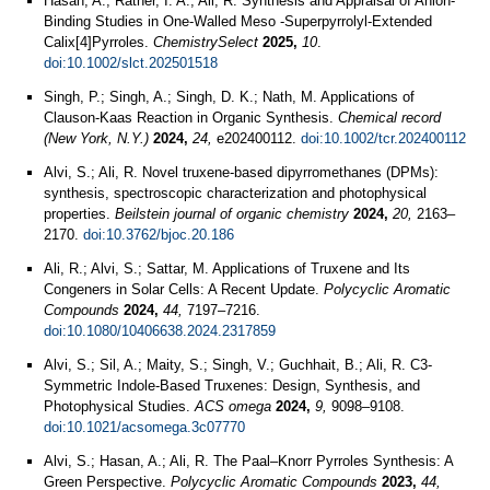
Hasan, A.; Rather, I. A.; Ali, R. Synthesis and Appraisal of Anion‐
Binding Studies in One‐Walled Meso ‐Superpyrrolyl‐Extended
Calix[4]Pyrroles.
ChemistrySelect
2025,
10
.
doi:10.1002/slct.202501518
Singh, P.; Singh, A.; Singh, D. K.; Nath, M. Applications of
Clauson-Kaas Reaction in Organic Synthesis.
Chemical record
(New York, N.Y.)
2024,
24,
e202400112.
doi:10.1002/tcr.202400112
Alvi, S.; Ali, R. Novel truxene-based dipyrromethanes (DPMs):
synthesis, spectroscopic characterization and photophysical
properties.
Beilstein journal of organic chemistry
2024,
20,
2163–
2170.
doi:10.3762/bjoc.20.186
Ali, R.; Alvi, S.; Sattar, M. Applications of Truxene and Its
Congeners in Solar Cells: A Recent Update.
Polycyclic Aromatic
Compounds
2024,
44,
7197–7216.
doi:10.1080/10406638.2024.2317859
Alvi, S.; Sil, A.; Maity, S.; Singh, V.; Guchhait, B.; Ali, R. C3-
Symmetric Indole-Based Truxenes: Design, Synthesis, and
Photophysical Studies.
ACS omega
2024,
9,
9098–9108.
doi:10.1021/acsomega.3c07770
Alvi, S.; Hasan, A.; Ali, R. The Paal–Knorr Pyrroles Synthesis: A
Green Perspective.
Polycyclic Aromatic Compounds
2023,
44,