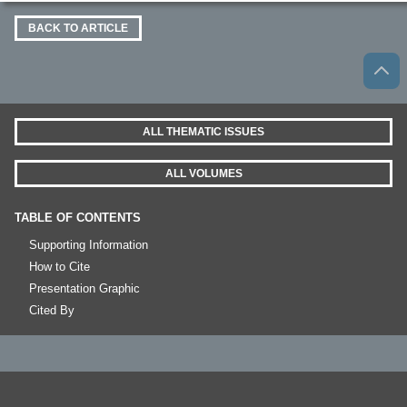
BACK TO ARTICLE
ALL THEMATIC ISSUES
ALL VOLUMES
TABLE OF CONTENTS
Supporting Information
How to Cite
Presentation Graphic
Cited By