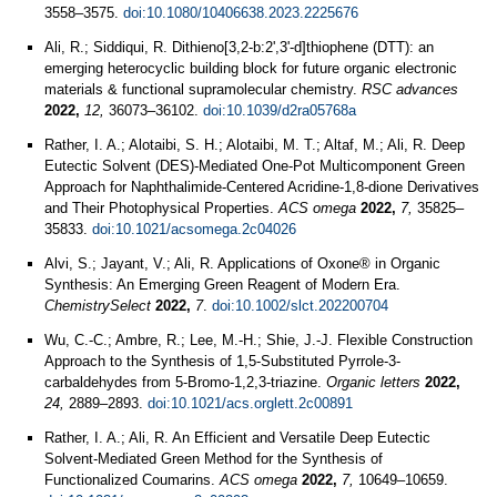
3558–3575.
doi:10.1080/10406638.2023.2225676
Ali, R.; Siddiqui, R. Dithieno[3,2-b:2',3'-d]thiophene (DTT): an
emerging heterocyclic building block for future organic electronic
materials & functional supramolecular chemistry.
RSC advances
2022,
12,
36073–36102.
doi:10.1039/d2ra05768a
Rather, I. A.; Alotaibi, S. H.; Alotaibi, M. T.; Altaf, M.; Ali, R. Deep
Eutectic Solvent (DES)-Mediated One-Pot Multicomponent Green
Approach for Naphthalimide-Centered Acridine-1,8-dione Derivatives
and Their Photophysical Properties.
ACS omega
2022,
7,
35825–
35833.
doi:10.1021/acsomega.2c04026
Alvi, S.; Jayant, V.; Ali, R. Applications of Oxone® in Organic
Synthesis: An Emerging Green Reagent of Modern Era.
ChemistrySelect
2022,
7
.
doi:10.1002/slct.202200704
Wu, C.-C.; Ambre, R.; Lee, M.-H.; Shie, J.-J. Flexible Construction
Approach to the Synthesis of 1,5-Substituted Pyrrole-3-
carbaldehydes from 5-Bromo-1,2,3-triazine.
Organic letters
2022,
24,
2889–2893.
doi:10.1021/acs.orglett.2c00891
Rather, I. A.; Ali, R. An Efficient and Versatile Deep Eutectic
Solvent-Mediated Green Method for the Synthesis of
Functionalized Coumarins.
ACS omega
2022,
7,
10649–10659.