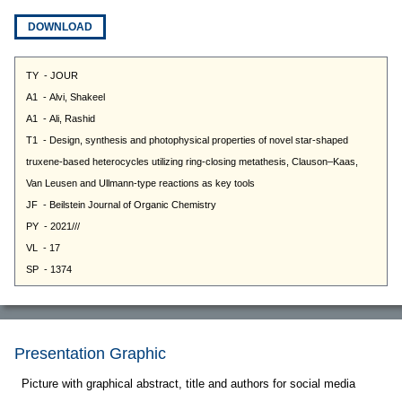
DOWNLOAD
Presentation Graphic
Picture with graphical abstract, title and authors for social media