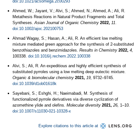
doi:10.1021/acsomega.2c00293
Ahmed, W.; Jayant, V.; Alvi, S.; Ahmed, N.; Ahmed, A.; Ali, R.
Metathesis Reactions in Natural Product Fragments and Total
Syntheses.
Asian Journal of Organic Chemistry
2022,
11
.
doi:10.1002/ajoc.202100753
Ahmad Wagay, S.; Hasan, A.; Ali, R. An efficient low melting
mixture mediated green approach for the synthesis of 2-substituted
benzothiazoles and benzimidazoles.
Results in Chemistry
2022,
4,
100338.
doi:10.1016/j.rechem.2022.100338
Alvi, S.; Ali, R. An expeditious and highly efficient synthesis of
substituted pyrroles using a low melting deep eutectic mixture.
Organic & biomolecular chemistry
2021,
19,
9732–9745.
doi:10.1039/d1ob01618k
Sayebani, S.; Eshghi, H.; Naeimabadi, M. Synthesis of
functionalized pyrrole derivatives via diverse cyclization of
azomethine ylide and olefins.
Molecular diversity
2021,
26,
1–10.
doi:10.1007/s11030-021-10328-x
Explore citations to this article at