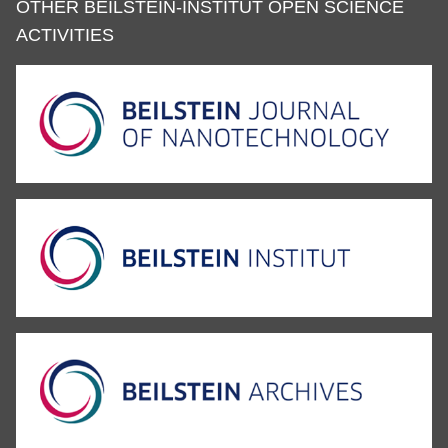
OTHER BEILSTEIN-INSTITUT OPEN SCIENCE
ACTIVITIES