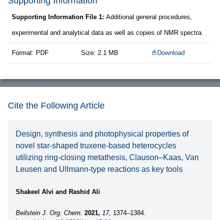
Supporting Information
Supporting Information File 1:
Additional general procedures,
experimental and analytical data as well as copies of NMR spectra.
Format: PDF
Size: 2.1 MB
Download
Cite the Following Article
Design, synthesis and photophysical properties of
novel star-shaped truxene-based heterocycles
utilizing ring-closing metathesis, Clauson–Kaas, Van
Leusen and Ullmann-type reactions as key tools
Shakeel Alvi and Rashid Ali
Beilstein J. Org. Chem.
2021,
17,
1374–1384.