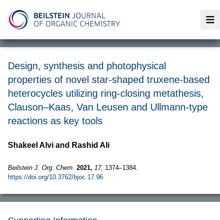
Op
Design, synthesis and photophysical
properties of novel star-shaped truxene-based
heterocycles utilizing ring-closing metathesis,
Clauson–Kaas, Van Leusen and Ullmann-type
reactions as key tools
Shakeel Alvi and Rashid Ali
Beilstein J. Org. Chem.
2021,
17,
1374–1384.
https://doi.org/10.3762/bjoc.17.96