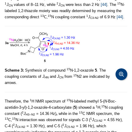
1
2
15
J
values of 8–11 Hz, while
J
were less than 2 Hz
[44]
. The
N-
CN
CN
labeled 1,2-thiazole moiety was readily determined by measuring the
13
15
1
corresponding direct
C,
N coupling constant
J
of 6.9 Hz
[44]
.
C3-N2
15
Scheme 3:
Synthesis of compound
N-1,2-oxazole
5
. The
15
coupling constants of
J
and
J
from
N2 are indicated by
HN
CN
arrows.
1
15
Therefore, the
H NMR spectrum of
N-labeled methyl 5-(
N
-Boc-
1
15
azetidin-3-yl)-1,2-oxazole-4-carboxylate (
5
) showed a
H,
N coupling
2
13
constant (
J
= 14.36 Hz)
,
while in the
C NMR spectrum, the
H3–N2
13
15
1
C,
N interaction was observed for signals C-3 (
J
= 4.55 Hz),
C3-N2
2
2
C-4 (
J
= 1.30 Hz), and C-5 (
J
= 1.96 Hz), which
C4-N2
C5-N2