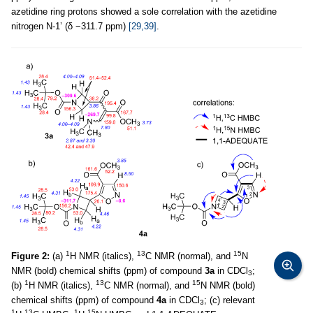
azetidine ring protons showed a sole correlation with the azetidine
nitrogen N-1’ (δ −311.7 ppm)
[29,39]
.
1
13
15
Figure 2:
(a)
H NMR (italics),
C NMR (normal), and
N
NMR (bold) chemical shifts (ppm) of compound
3a
in CDCl
;
3
1
13
15
(b)
H NMR (italics),
C NMR (normal), and
N NMR (bold)
chemical shifts (ppm) of compound
4a
in CDCl
; (c) relevant
3
1
13
1
15