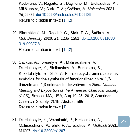
Kederienė, V.; Ragaitė, G.; Dagilienė, M.; Bieliauskas, A.;
Milišiūnaitė, V.; Sløk, F. A.; Šačkus, A.
Molecules
2021,
26,
3808.
doi:10.3390/molecules26133808
Return to citation in text: [
1
] [
2
]
Iškauskienė, M.; Ragaitė, G.; Sløk, F. A.; Šačkus, A.
Mol. Diversity
2020,
24,
1235–1251.
doi:10.1007/s11030-
019-09987-8
Return to citation in text: [
1
] [
2
]
Sackus, A.; Kveselyte, A.; Malinauskiene, V.;
Dzedulionyte, K.; Bieliauskas, A.; Burinskas, S.;
Krikstolaityte, S.; Sløk, A. F. Heterocyclic amino acids as
scaffolds for the synthesis of functionalized chiral 1,3-
thiazole and 1,3-selenazole derivatives. In
256th National
Meeting and Exposition of the American Chemical Society
(ACS),
Boston, MA, USA, Aug 19–23, 2018; American
Chemical Society, 2018; Abstract 586.
Return to citation in text: [
1
]
Dzedulionytė, K.; Voznikaitė, P.; Bieliauskas, A.;
Malinauskienė, V.; Sløk, F. A.; Šačkus, A.
Molbank
2021,
M1207.
doi:10.3390/m1207