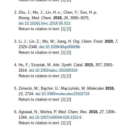
Zhu, J.; Mo, J.; Lin, H.-z.; Chen, Y.; Sun, H.-p.
Bioorg. Med. Chem.
2018,
26,
3065–3075.
doi:10.1016/j.bmc.2018.05.013
Return to citation in text: [
1
] [
2
]
Li, J.; Lin, Z.; Wu, W.; Jiang, H.
Org. Chem. Front.
2020,
7,
2325–2348.
doi:10.1039/d0qo00609b
Return to citation in text: [
1
] [
2
]
Hu, F.; Szostak, M.
Adv. Synth. Catal.
2015,
357,
2583–
2614.
doi:10.1002/adsc.201500319
Return to citation in text: [
1
] [
2
]
Zimecki, M.; Bąchor, U.; Mączyński, M.
Molecules
2018,
23,
2724.
doi:10.3390/molecules23102724
Return to citation in text: [
1
] [
2
]
Agrawal, N.; Mishra, P.
Med. Chem. Res.
2018,
27,
1309–
1344.
doi:10.1007/s00044-018-2152-6
Return to citation in text: [
1
] [
2
]