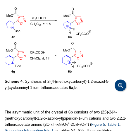
Scheme 4:
Synthesis of 2-[4-(methoxycarbonyl)-1,2-oxazol-5-
yl]cycloaminyl-1-ium trifluoroacetates
6a
,
b
.
The asymmetric unit of the crystal of
6b
consists of two (2
S
)-2-[4-
(methoxycarbonyl)-1,2-oxazol-5-yl]piperidin-1-ium cations and two 2,2,2-
+
−
trifluoroacetate anions (2C
H
N
O
·2C
F
O
) (
Figure 5
;
Table 1
,
10
15
2
3
2
3
2
Supporting Information File 1
in Tables S1–S3). The substituted