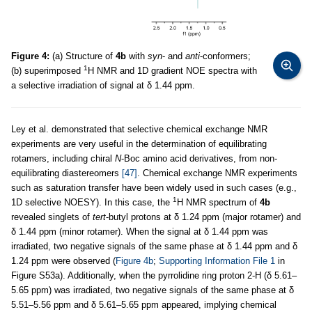
Figure 4:
(a) Structure of
4b
with
syn
- and
anti
-conformers;
1
(b) superimposed
H NMR and 1D gradient NOE spectra with
a selective irradiation of signal at δ 1.44 ppm.
Ley et al. demonstrated that selective chemical exchange NMR
experiments are very useful in the determination of equilibrating
rotamers, including chiral
N
-Boc amino acid derivatives, from non-
equilibrating diastereomers
[47]
. Chemical exchange NMR experiments
such as saturation transfer have been widely used in such cases (e.g.,
1
1D selective NOESY). In this case, the
H NMR spectrum of
4b
revealed singlets of
tert
-butyl protons at δ 1.24 ppm (major rotamer) and
δ 1.44 ppm (minor rotamer). When the signal at δ 1.44 ppm was
irradiated, two negative signals of the same phase at δ 1.44 ppm and δ
1.24 ppm were observed (
Figure 4b
;
Supporting Information File 1
in
Figure S53a). Additionally, when the pyrrolidine ring proton 2-H (δ 5.61–
5.65 ppm) was irradiated, two negative signals of the same phase at δ
5.51–5.56 ppm and δ 5.61–5.65 ppm appeared, implying chemical