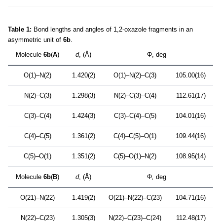
Table 1:
Bond lengths and angles of 1,2-oxazole fragments in an
asymmetric unit of
6b
.
Molecule
6b
(
A
)
d
, (Å)
Φ, deg
O(1)–N(2)
1.420(2)
O(1)–N(2)–C(3)
105.00(16)
N(2)–C(3)
1.298(3)
N(2)–C(3)–C(4)
112.61(17)
C(3)–C(4)
1.424(3)
C(3)–C(4)–C(5)
104.01(16)
C(4)–C(5)
1.361(2)
C(4)–C(5)–O(1)
109.44(16)
C(5)–O(1)
1.351(2)
C(5)–O(1)–N(2)
108.95(14)
Molecule
6b
(
B
)
d
, (Å)
Φ
,
deg
O(21)–N(22)
1.419(2)
O(21)–N(22)–C(23)
104.71(16)
N(22)–C(23)
1.305(3)
N(22)–C(23)–C(24)
112.48(17)