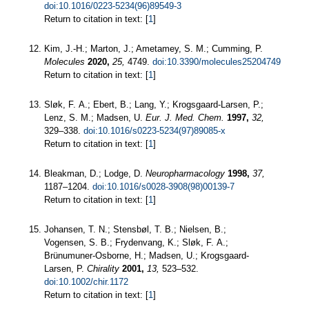
doi:10.1016/0223-5234(96)89549-3
Return to citation in text: [
1
]
Kim, J.-H.; Marton, J.; Ametamey, S. M.; Cumming, P.
Molecules
2020,
25,
4749.
doi:10.3390/molecules25204749
Return to citation in text: [
1
]
Sløk, F. A.; Ebert, B.; Lang, Y.; Krogsgaard-Larsen, P.;
Lenz, S. M.; Madsen, U.
Eur. J. Med. Chem.
1997,
32,
329–338.
doi:10.1016/s0223-5234(97)89085-x
Return to citation in text: [
1
]
Bleakman, D.; Lodge, D.
Neuropharmacology
1998,
37,
1187–1204.
doi:10.1016/s0028-3908(98)00139-7
Return to citation in text: [
1
]
Johansen, T. N.; Stensbøl, T. B.; Nielsen, B.;
Vogensen, S. B.; Frydenvang, K.; Sløk, F. A.;
Brünumuner-Osborne, H.; Madsen, U.; Krogsgaard-
Larsen, P.
Chirality
2001,
13,
523–532.
doi:10.1002/chir.1172
Return to citation in text: [
1
]