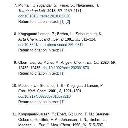
Morita, T.; Yugandar, S.; Fuse, S.; Nakamura, H.
Tetrahedron Lett.
2018,
59,
1159–1171.
doi:10.1016/j.tetlet.2018.02.020
Return to citation in text: [
1
] [
2
]
Krogsgaard-Larsen, P.; Brehm, L.; Schaumburg, K.
Acta Chem. Scand., Ser. B
1981,
35,
311–324.
doi:10.3891/acta.chem.scand.35b-0311
Return to citation in text: [
1
]
Obermaier, S.; Müller, M.
Angew. Chem., Int. Ed.
2020,
59,
12432–12435.
doi:10.1002/anie.202001870
Return to citation in text: [
1
]
Madsen, U.; Stensbol, T. B.; Krogsgaard-Larsen, P.
Curr. Med. Chem.
2001,
8,
1291–1301.
doi:10.2174/0929867013372210
Return to citation in text: [
1
]
Krogsgaard-Larsen, P.; Ebert, B.; Lund, T. M.; Bräuner-
Osborne, H.; Sløk, F. A.; Johansen, T. N.; Brehm, L.;
Madsen, U.
Eur. J. Med. Chem.
1996,
31,
515–537.