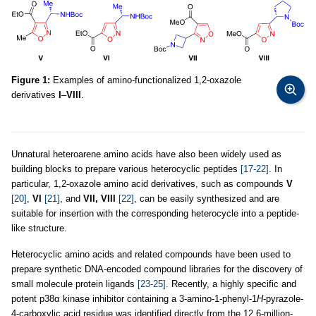
Figure 1:
Examples of amino-functionalized 1,2-oxazole
derivatives
I
–
VIII
.
Unnatural heteroarene amino acids have also been widely used as
building blocks to prepare various heterocyclic peptides
[17-22]
. In
particular, 1,2-oxazole amino acid derivatives, such as compounds
V
[20]
,
VI
[21]
, and
VII, VIII
[22]
, can be easily synthesized and are
suitable for insertion with the corresponding heterocycle into a peptide-
like structure.
Heterocyclic amino acids and related compounds have been used to
prepare synthetic DNA-encoded compound libraries for the discovery of
small molecule protein ligands
[23-25]
. Recently, a highly specific and
potent p38α kinase inhibitor containing a 3-amino-1-phenyl-1
H
-pyrazole-
4-carboxylic acid residue was identified directly from the 12.6-million-