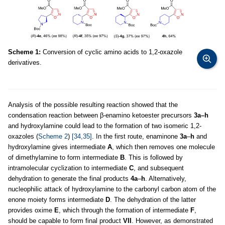
Scheme 1:
Conversion of cyclic amino acids to 1,2-oxazole
derivatives.
Analysis of the possible resulting reaction showed that the
condensation reaction between β-enamino ketoester precursors
3a–h
and hydroxylamine could lead to the formation of two isomeric 1,2-
oxazoles (
Scheme 2
)
[34,35]
. In the first route, enaminone
3a
–
h
and
hydroxylamine gives intermediate
A
, which then removes one molecule
of dimethylamine to form intermediate
B
. This is followed by
intramolecular cyclization to intermediate
C
, and subsequent
dehydration to generate the final products
4a
–
h
. Alternatively,
nucleophilic attack of hydroxylamine to the carbonyl carbon atom of the
enone moiety forms intermediate
D
. The dehydration of the latter
provides oxime
E
, which through the formation of intermediate
F
,
should be capable to form final product
VII
. However, as demonstrated