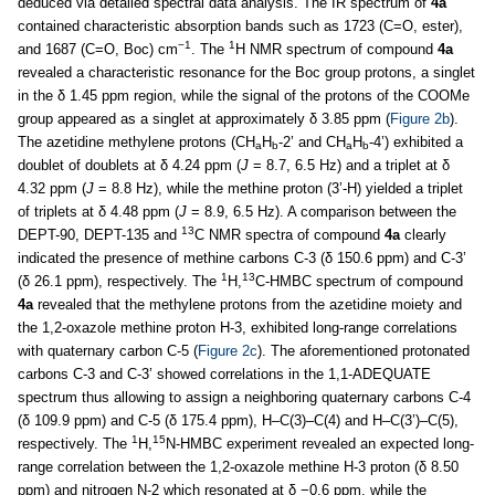
deduced via detailed spectral data analysis. The IR spectrum of
4a
contained characteristic absorption bands such as 1723 (C=O, ester),
−1
1
and 1687 (C=O, Boc) cm
. The
H NMR spectrum of compound
4a
revealed a characteristic resonance for the Boc group protons, a singlet
in the δ 1.45 ppm region, while the signal of the protons of the COOMe
group appeared as a singlet at approximately δ 3.85 ppm (
Figure 2b
).
The azetidine methylene protons (CH
H
-2’ and CH
H
-4’) exhibited a
a
b
a
b
doublet of doublets at δ 4.24 ppm (
J
= 8.7, 6.5 Hz) and a triplet at δ
4.32 ppm (
J
= 8.8 Hz), while the methine proton (3’-H) yielded a triplet
of triplets at δ 4.48 ppm (
J
= 8.9, 6.5 Hz). A comparison between the
13
DEPT-90, DEPT-135 and
C NMR spectra of compound
4a
clearly
indicated the presence of methine carbons C-3 (δ 150.6 ppm) and C-3’
1
13
(δ 26.1 ppm), respectively. The
H,
C-HMBC spectrum of compound
4a
revealed that the methylene protons from the azetidine moiety and
the 1,2-oxazole methine proton H-3, exhibited long-range correlations
with quaternary carbon C-5 (
Figure 2c
). The aforementioned protonated
carbons C-3 and C-3’ showed correlations in the 1,1-ADEQUATE
spectrum thus allowing to assign a neighboring quaternary carbons C-4
(δ 109.9 ppm) and C-5 (δ 175.4 ppm), H–C(3)–C(4) and H–C(3’)–C(5),
1
15
respectively. The
H,
N-HMBC experiment revealed an expected long-
range correlation between the 1,2-oxazole methine H-3 proton (δ 8.50
ppm) and nitrogen N-2 which resonated at δ −0.6 ppm, while the