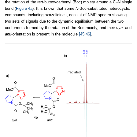
the rotation of the
tert
-butoxycarbonyl (Boc) moiety around a C–N single
bond (
Figure 4a
). It is known that some
N
-Boc-substituted heterocyclic
compounds, including oxazolidines, consist of NMR spectra showing
two sets of signals due to the dynamic equilibrium between the two
conformers formed by the rotation of the Boc moiety, and their
syn-
and
anti
-orientation is present in the molecule
[45,46]
.