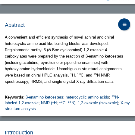
Abstract
A convenient and efficient synthesis of novel achiral and chiral
heterocyclic amino acid-like building blocks was developed.
Regioisomeric methyl 5-(
N
-Boc-cycloaminyl)-1,2-oxazole-4-
carboxylates were prepared by the reaction of β-enamino ketoesters
(including azetidine, pyrrolidine or piperidine enamines) with
hydroxylamine hydrochloride. Unambiguous structural assignments
1
13
15
were based on chiral HPLC analysis,
H,
C, and
N NMR
spectroscopy, HRMS, and single-crystal X-ray diffraction data.
15
Keywords:
β-enamino ketoesters
;
heterocyclic amino acids
;
N-
1
13
15
labeled 1,2-oxazole
;
NMR (
H
;
C
;
N)
;
1,2-oxazole (isoxazole)
;
X-ray
structure analysis
Introduction