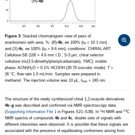
Figure 3:
Stacked chromatogram view of pairs of
enantiomers with area, %: (
R
)-
4b
, ee 100% (
t
= 10.1 min)
R
and (
S
)-
4c
, ee 100% (
t
= 9.6 min); conditions: CHIRAL ART
R
Cellulose-SB (100 × 4.6 mm I.D., S-3 µm, chiral selector
cellulose tris(3,5-dimethylphenylcarbamate), YMC); mobile
phase: ACN/(H
O + 0.1% HCOOH (30:70 isocratic mode);
T
=
2
36 °C; flow rate 1.0 mL/min. Samples were prepared in
methanol. The injection volume was 10 μL, λ
= 245 nm.
det
The structure of the newly synthesized chiral 1,2-oxazole derivatives
4b
–
g
was described and confirmed via NMR spectroscopy data
1
13
(
Supporting Information File 1
in Figures S21–S38). In
H NMR and
C
NMR spectra of compounds
4b
and
4c
, double sets of signals with
different intensities were observed. It is possible that these signals are
associated with the presence of equilibrating conformers arising from