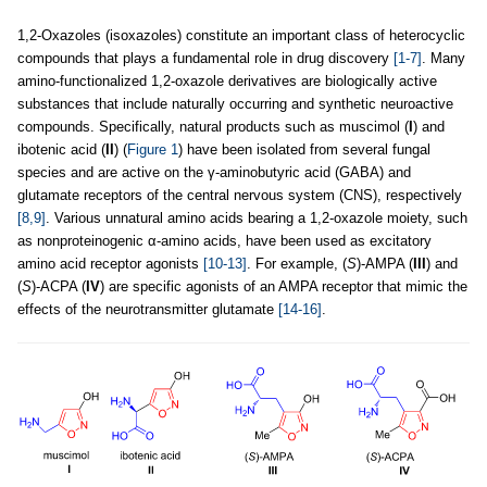
1,2-Oxazoles (isoxazoles) constitute an important class of heterocyclic
compounds that plays a fundamental role in drug discovery
[1-7]
. Many
amino-functionalized 1,2-oxazole derivatives are biologically active
substances that include naturally occurring and synthetic neuroactive
compounds. Specifically, natural products such as muscimol (
I
) and
ibotenic acid (
II
) (
Figure 1
) have been isolated from several fungal
species and are active on the γ-aminobutyric acid (GABA) and
glutamate receptors of the central nervous system (CNS), respectively
[8,9]
. Various unnatural amino acids bearing a 1,2-oxazole moiety, such
as nonproteinogenic α-amino acids, have been used as excitatory
amino acid receptor agonists
[10-13]
. For example, (
S
)-AMPA (
III
) and
(
S
)-ACPA (
IV
) are specific agonists of an AMPA receptor that mimic the
effects of the neurotransmitter glutamate
[14-16]
.