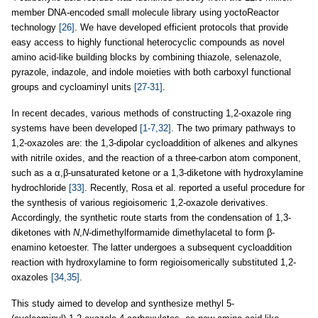
member DNA-encoded small molecule library using yoctoReactor
technology
[26]
. We have developed efficient protocols that provide
easy access to highly functional heterocyclic compounds as novel
amino acid-like building blocks by combining thiazole, selenazole,
pyrazole, indazole, and indole moieties with both carboxyl functional
groups and cycloaminyl units
[27-31]
.
In recent decades, various methods of constructing 1,2-oxazole ring
systems have been developed
[1-7,32]
. The two primary pathways to
1,2-oxazoles are: the 1,3-dipolar cycloaddition of alkenes and alkynes
with nitrile oxides, and the reaction of a three-carbon atom component,
such as a α,β-unsaturated ketone or a 1,3-diketone with hydroxylamine
hydrochloride
[33]
. Recently, Rosa et al. reported a useful procedure for
the synthesis of various regioisomeric 1,2-oxazole derivatives.
Accordingly, the synthetic route starts from the condensation of 1,3-
diketones with
N
,
N
-dimethylformamide dimethylacetal to form β-
enamino ketoester. The latter undergoes a subsequent cycloaddition
reaction with hydroxylamine to form regioisomerically substituted 1,2-
oxazoles
[34,35]
.
This study aimed to develop and synthesize methyl 5-