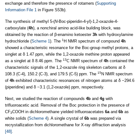
exchange and therefore the presence of rotamers (
Supporting
Information File 1
in Figure S53b).
The synthesis of methyl 5-(
N
-Boc-piperidin-4-yl)-1,2-oxazole-4-
carboxylate (
4h
), a nonchiral amino acid-like building block, was
obtained by the reaction of β-enamino ketoester
3h
with hydroxylamine
1
hydrochloride (
Scheme 1
). The
H NMR spectrum of compound
4h
showed a characteristic resonance for the Boc-group methyl protons, a
singlet at δ 1.47 ppm, while the 1,2-oxazole methine proton appeared
13
as a singlet at δ 8.46 ppm. The
C NMR spectrum of
4h
contained the
characteristic signals of the 1,2-oxazole ring skeleton carbons at δ
15
108.3 (C-4), 150.2 (C-3), and 179.5 (C-5) ppm. The
N NMR spectrum
of
4h
exhibited characteristic resonances of nitrogen atoms at δ −294.6
(piperidine) and δ −3.1 (1,2-oxazole) ppm, respectively.
Next, we studied the reaction of compounds
4b
and
4g
with
trifluoroacetic acid. Removal of the Boc protection in the presence of
CF
COOH in dichloromethane yielded trifluoroacetates
6a
and
6b
as
3
white solids (
Scheme 4
). A single crystal of
6b
was prepared via
recrystallization from dichloromethane for X-ray diffraction analysis
[48]
.