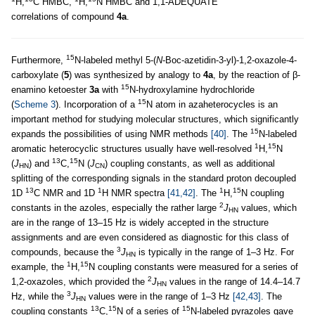
H,
C HMBC,
H,
N HMBC and 1,1-ADEQUATE
correlations of compound
4a
.
15
Furthermore,
N-labeled methyl 5-(
N
-Boc-azetidin-3-yl)-1,2-oxazole-4-
carboxylate (
5
) was synthesized by analogy to
4a
, by the reaction of β-
15
enamino ketoester
3a
with
N-hydroxylamine hydrochloride
15
(
Scheme 3
). Incorporation of a
N atom in azaheterocycles is an
important method for studying molecular structures, which significantly
15
expands the possibilities of using NMR methods
[40]
. The
N-labeled
1
15
aromatic heterocyclic structures usually have well-resolved
H,
N
13
15
(
J
) and
C,
N (
J
) coupling constants, as well as additional
HN
CN
splitting of the corresponding signals in the standard proton decoupled
13
1
1
15
1D
C NMR and 1D
H NMR spectra
[41,42]
. The
H,
N coupling
2
constants in the azoles, especially the rather large
J
values, which
HN
are in the range of 13–15 Hz is widely accepted in the structure
assignments and are even considered as diagnostic for this class of
3
compounds, because the
J
is typically in the range of 1–3 Hz. For
HN
1
15
example, the
H,
N coupling constants were measured for a series of
2
1,2-oxazoles, which provided the
J
values in the range of 14.4–14.7
HN
3
Hz, while the
J
values were in the range of 1–3 Hz
[42,43]
. The
HN
13
15
15
coupling constants
C,
N of a series of
N-labeled pyrazoles gave