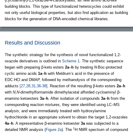
(cycloaminyl)-1,2-oxazole-4-carboxylates, as new amino acid-like
building blocks. This type of functionalized heterocycles could exhibit
not only useful biological properties, but also find application as building
blocks for the generation of DNA-encoded chemical libraries.
Results and Discussion
The synthetic strategy for the synthesis of novel functionalized 1,2-
oxazole derivatives is outlined in
Scheme 1
. The synthetic sequence
began with preparing β-keto esters
2a
–
h
by treating
N
-Boc-protected
cyclic amino acids
1a
–
h
with Meldrum’s acid in the presence of
EDC·HCl and DMAP, followed by methanolysis of the corresponding
adducts
[27,28,31,36-38]
. Reaction of the resulting β-keto esters
2a
–
h
with
N
,
N
-dimethylformamide dimethylacetal afforded cycloaminyl β-
enamino ketoesters
3a
–
h
. After isolation of compounds
3a
–
h
from the
corresponding reaction mixtures, they were identified using LC–MS
analysis, and were immediately treated with hydroxylamine
hydrochloride in an appropriate solvent to obtain the target 1,2-oxazoles
4a
–
h
. A representative β-enamino ketoester
3a
was subjected to a
1
detailed NMR analysis (
Figure 2a
). The
H NMR spectrum of compound