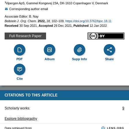
3
Vipergen ApS, Gammel Kongevej 23A, DK-1610 Copenhagen V, Denmark
Corresponding author email
Associate Editor: B. Nay
Beilstein J. Org. Chem.
2022,
18,
102–109.
https://doi.org/10.3762/bjoc.18.11
Received
30 Sep 2021
,
Accepted
29 Dec 2021
,
Published
12 Jan 2022
Full Research Paper
PDF
Album
Supp Info
Share
Cite
CITATIONS TO THIS ARTICLE
Scholarly works:
9
Explore bibliography
Data retrieved from