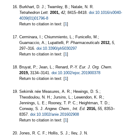
Burkhart, D. J.; Twamley, B.; Natale, N. R.
Tetrahedron Lett.
2001,
42,
8415–8418.
doi:10.1016/s0040-
4039(01)01796-8
Return to citation in text: [
1
]
Cerminara, I.; Chiummiento, L.; Funicello, M.;
Guarnaccio, A.; Lupattelli, P.
Pharmaceuticals
2012,
5,
297–316.
doi:10.3390/ph5030297
Return to citation in text: [
1
]
Bruyat, P.; Jean, L.; Renard, P.-Y.
Eur. J. Org. Chem.
2019,
3134–3141.
doi:10.1002/ejoc.201900378
Return to citation in text: [
1
]
Sekirnik née Measures, A. R.; Hewings, D. S.;
Theodoulou, N. H.; Jursins, L.; Lewendon, K. R.;
Jennings, L. E.; Rooney, T. P. C.; Heightman, T. D.;
Conway, S. J.
Angew. Chem., Int. Ed.
2016,
55,
8353–
8357.
doi:10.1002/anie.201602908
Return to citation in text: [
1
]
Jones, R. C. F.; Hollis, S. J.; Iley, J. N.