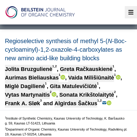
Op
Regioselective synthesis of methyl 5-(
N
-Boc-
cycloaminyl)-1,2-oxazole-4-carboxylates as
new amino acid-like building blocks
1,2
1
Jolita Bruzgulienė
,
Greta Račkauskienė
,
1
1
Aurimas Bieliauskas
,
Vaida Milišiūnaitė
,
1
1
Miglė Dagilienė
,
Gita Matulevičiūtė
,
2
2
Vytas Martynaitis
,
Sonata Krikštolaitytė
,
3
1,2
Frank A. Sløk
and
Algirdas Šačkus
1
Institute of Synthetic Chemistry, Kaunas University of Technology, K. Baršausko
g. 59, Kaunas LT-51423, Lithuania
2
Department of Organic Chemistry, Kaunas University of Technology, Radvilėnų pl.
19, Kaunas LT-50254, Lithuania