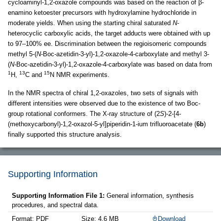
cycloaminyl-1,2-oxazole compounds was based on the reaction of β-
enamino ketoester precursors with hydroxylamine hydrochloride in
moderate yields. When using the starting chiral saturated
N
-
heterocyclic carboxylic acids, the target adducts were obtained with up
to 97–100% ee. Discrimination between the regioisomeric compounds
methyl 5-(
N
-Boc-azetidin
-
3-yl)-1,2-oxazole-4-carboxylate and methyl 3-
(
N-
Boc-azetidin-3-yl)-1,2-oxazole-4-carboxylate was based on data from
1
13
15
H,
C and
N NMR experiments.
In the NMR spectra of chiral 1,2-oxazoles, two sets of signals with
different intensities were observed due to the existence of two Boc-
group rotational conformers. The X-ray structure of (2
S
)-2-[4-
(methoxycarbonyl)-1,2-oxazol-5-yl]piperidin-1-ium trifluoroacetate (
6b
)
finally supported this structure analysis.
Supporting Information
Supporting Information File 1:
General information, synthesis
procedures, and spectral data.
Format: PDF
Size: 4.6 MB
Download