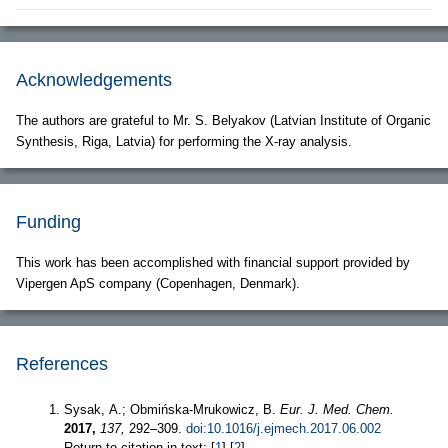
Acknowledgements
The authors are grateful to Mr. S. Belyakov (Latvian Institute of Organic
Synthesis, Riga, Latvia) for performing the X-ray analysis.
Funding
This work has been accomplished with financial support provided by
Vipergen ApS company (Copenhagen, Denmark).
References
Sysak, A.; Obmińska-Mrukowicz, B.
Eur. J. Med. Chem.
2017,
137,
292–309.
doi:10.1016/j.ejmech.2017.06.002
Return to citation in text: [
1
] [
2
]