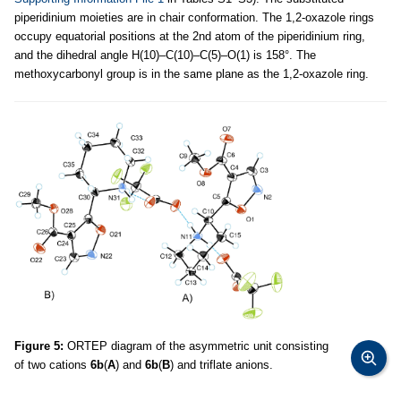
piperidinium moieties are in chair conformation. The 1,2-oxazole rings
occupy equatorial positions at the 2nd atom of the piperidinium ring,
and the dihedral angle H(10)–C(10)–C(5)–O(1) is 158°. The
methoxycarbonyl group is in the same plane as the 1,2-oxazole ring.
Figure 5:
ORTEP diagram of the asymmetric unit consisting
of two cations
6b
(
A
) and
6b
(
B
) and triflate anions.