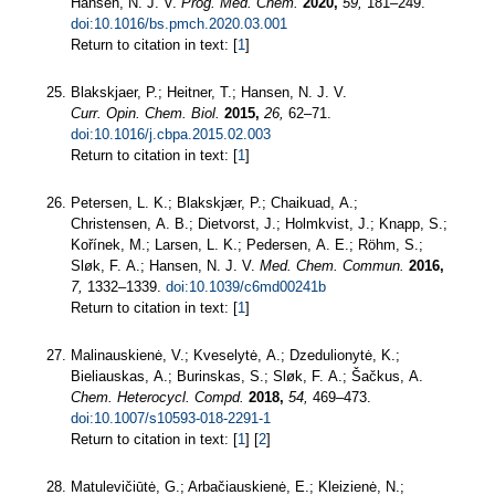
Hansen, N. J. V.
Prog. Med. Chem.
2020,
59,
181–249.
doi:10.1016/bs.pmch.2020.03.001
Return to citation in text: [
1
]
Blakskjaer, P.; Heitner, T.; Hansen, N. J. V.
Curr. Opin. Chem. Biol.
2015,
26,
62–71.
doi:10.1016/j.cbpa.2015.02.003
Return to citation in text: [
1
]
Petersen, L. K.; Blakskjær, P.; Chaikuad, A.;
Christensen, A. B.; Dietvorst, J.; Holmkvist, J.; Knapp, S.;
Kořínek, M.; Larsen, L. K.; Pedersen, A. E.; Röhm, S.;
Sløk, F. A.; Hansen, N. J. V.
Med. Chem. Commun.
2016,
7,
1332–1339.
doi:10.1039/c6md00241b
Return to citation in text: [
1
]
Malinauskienė, V.; Kveselytė, A.; Dzedulionytė, K.;
Bieliauskas, A.; Burinskas, S.; Sløk, F. A.; Šačkus, A.
Chem. Heterocycl. Compd.
2018,
54,
469–473.
doi:10.1007/s10593-018-2291-1
Return to citation in text: [
1
] [
2
]
Matulevičiūtė, G.; Arbačiauskienė, E.; Kleizienė, N.;