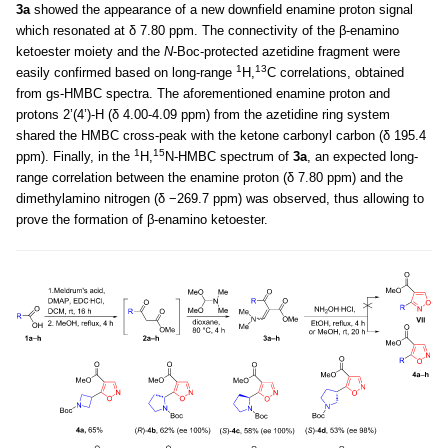
3a
showed the appearance of a new downfield enamine proton signal
which resonated at δ 7.80 ppm. The connectivity of the β-enamino
ketoester moiety and the
N
-Boc-protected azetidine fragment were
1
13
easily confirmed based on long-range
H,
C correlations, obtained
from gs-HMBC spectra. The aforementioned enamine proton and
protons 2’(4’)-H (δ 4.00-4.09 ppm) from the azetidine ring system
shared the HMBC cross-peak with the ketone carbonyl carbon (δ 195.4
1
15
ppm). Finally, in the
H,
N-HMBC spectrum of
3a
, an expected long-
range correlation between the enamine proton (δ 7.80 ppm) and the
dimethylamino nitrogen (δ −269.7 ppm) was observed, thus allowing to
prove the formation of β-enamino ketoester.