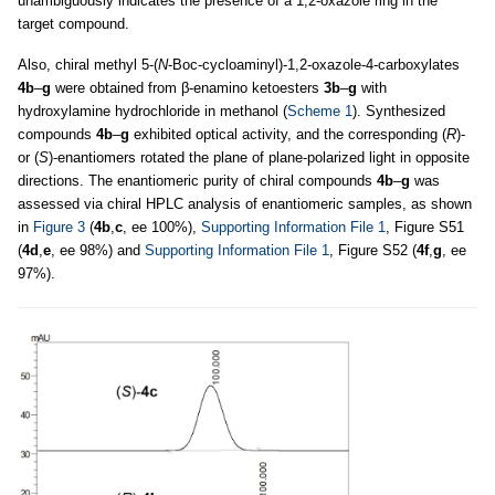
unambiguously indicates the presence of a 1,2-oxazole ring in the
target compound.
Also, chiral methyl 5-(
N
-Boc-cycloaminyl)-1,2-oxazole-4-carboxylates
4b
–
g
were obtained from β-enamino ketoesters
3b
–
g
with
hydroxylamine hydrochloride in methanol (
Scheme 1
). Synthesized
compounds
4b
–
g
exhibited optical activity, and the corresponding (
R
)-
or (
S
)-enantiomers rotated the plane of plane-polarized light in opposite
directions. The enantiomeric purity of chiral compounds
4b
–
g
was
assessed via chiral HPLC analysis of enantiomeric samples, as shown
in
Figure 3
(
4b
,
c
, ee 100%),
Supporting Information File 1
, Figure S51
(
4d
,
e
, ee 98%) and
Supporting Information File 1
, Figure S52 (
4f
,
g
, ee
97%).