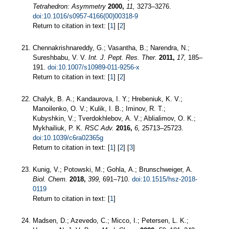
Tetrahedron: Asymmetry
2000,
11,
3273–3276.
doi:10.1016/s0957-4166(00)00318-9
Return to citation in text: [
1
] [
2
]
Chennakrishnareddy, G.; Vasantha, B.; Narendra, N.;
Sureshbabu, V. V.
Int. J. Pept. Res. Ther.
2011,
17,
185–
191.
doi:10.1007/s10989-011-9256-x
Return to citation in text: [
1
] [
2
]
Chalyk, B. A.; Kandaurova, I. Y.; Hrebeniuk, K. V.;
Manoilenko, O. V.; Kulik, I. B.; Iminov, R. T.;
Kubyshkin, V.; Tverdokhlebov, A. V.; Ablialimov, O. K.;
Mykhailiuk, P. K.
RSC Adv.
2016,
6,
25713–25723.
doi:10.1039/c6ra02365g
Return to citation in text: [
1
] [
2
] [
3
]
Kunig, V.; Potowski, M.; Gohla, A.; Brunschweiger, A.
Biol. Chem.
2018,
399,
691–710.
doi:10.1515/hsz-2018-
0119
Return to citation in text: [
1
]
Madsen, D.; Azevedo, C.; Micco, I.; Petersen, L. K.;