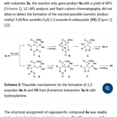
with substrate
3a
, the reaction only gave product
4a
with a yield of 65%
(
Scheme 1
). LC–MS analysis and flash column chromatography did not
allow to detect the formation of the second possible isomeric product
methyl 3-(
N
-Boc-azetidin-3-yl)-1,2-oxazole-4-carboxylate (
VII
) (
Figure 1
)
[22]
.
Scheme 2:
Plausible mechanisms for the formation of 1,2-
oxazoles
4a
–
h
and
VII
from β-enamino ketoesters
3a
–
h
with
hydroxylamine.
The structural assignment of regiospecific compound
4a
was readily