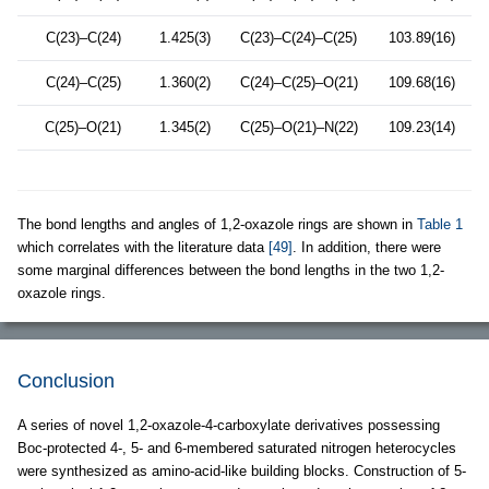
C(23)–C(24)
1.425(3)
C(23)–C(24)–C(25)
103.89(16)
C(24)–C(25)
1.360(2)
C(24)–C(25)–O(21)
109.68(16)
C(25)–O(21)
1.345(2)
C(25)–O(21)–N(22)
109.23(14)
The bond lengths and angles of 1,2-oxazole rings are shown in
Table 1
which correlates with the literature data
[49]
. In addition, there were
some marginal differences between the bond lengths in the two 1,2-
oxazole rings.
Conclusion
A series of novel 1,2-oxazole-4-carboxylate derivatives possessing
Boc-protected 4-, 5- and 6-membered saturated nitrogen heterocycles
were synthesized as amino-acid-like building blocks. Construction of 5-