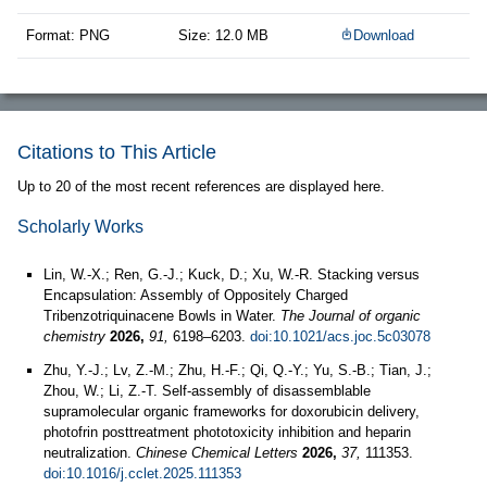
Format: PNG
Size: 12.0 MB
Download
Citations to This Article
Up to 20 of the most recent references are displayed here.
Scholarly Works
Lin, W.-X.; Ren, G.-J.; Kuck, D.; Xu, W.-R. Stacking versus
Encapsulation: Assembly of Oppositely Charged
Tribenzotriquinacene Bowls in Water.
The Journal of organic
chemistry
2026,
91,
6198–6203.
doi:10.1021/acs.joc.5c03078
Zhu, Y.-J.; Lv, Z.-M.; Zhu, H.-F.; Qi, Q.-Y.; Yu, S.-B.; Tian, J.;
Zhou, W.; Li, Z.-T. Self-assembly of disassemblable
supramolecular organic frameworks for doxorubicin delivery,
photofrin posttreatment phototoxicity inhibition and heparin
neutralization.
Chinese Chemical Letters
2026,
37,
111353.
doi:10.1016/j.cclet.2025.111353