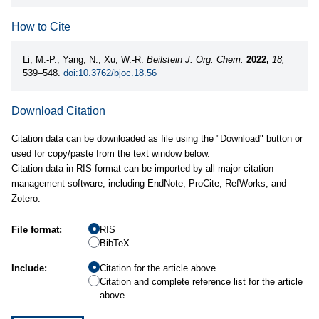
How to Cite
Li, M.-P.; Yang, N.; Xu, W.-R.
Beilstein J. Org. Chem.
2022,
18,
539–548.
doi:10.3762/bjoc.18.56
Download Citation
Citation data can be downloaded as file using the "Download" button or
used for copy/paste from the text window below.
Citation data in RIS format can be imported by all major citation
management software, including EndNote, ProCite, RefWorks, and
Zotero.
File format:
RIS
BibTeX
Include:
Citation for the article above
Citation and complete reference list for the article
above