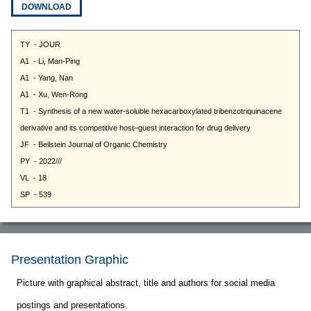
DOWNLOAD
Presentation Graphic
Picture with graphical abstract, title and authors for social media
postings and presentations.