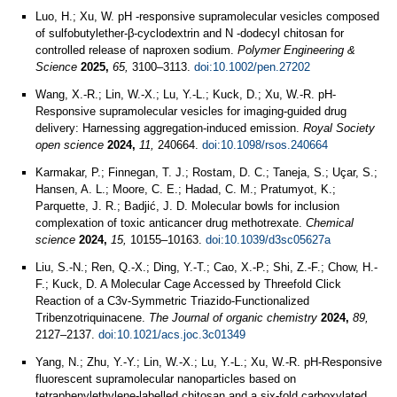
Luo, H.; Xu, W. pH ‐responsive supramolecular vesicles composed
of sulfobutylether‐β‐cyclodextrin and N ‐dodecyl chitosan for
controlled release of naproxen sodium.
Polymer Engineering &
Science
2025,
65,
3100–3113.
doi:10.1002/pen.27202
Wang, X.-R.; Lin, W.-X.; Lu, Y.-L.; Kuck, D.; Xu, W.-R. pH-
Responsive supramolecular vesicles for imaging-guided drug
delivery: Harnessing aggregation-induced emission.
Royal Society
open science
2024,
11,
240664.
doi:10.1098/rsos.240664
Karmakar, P.; Finnegan, T. J.; Rostam, D. C.; Taneja, S.; Uçar, S.;
Hansen, A. L.; Moore, C. E.; Hadad, C. M.; Pratumyot, K.;
Parquette, J. R.; Badjić, J. D. Molecular bowls for inclusion
complexation of toxic anticancer drug methotrexate.
Chemical
science
2024,
15,
10155–10163.
doi:10.1039/d3sc05627a
Liu, S.-N.; Ren, Q.-X.; Ding, Y.-T.; Cao, X.-P.; Shi, Z.-F.; Chow, H.-
F.; Kuck, D. A Molecular Cage Accessed by Threefold Click
Reaction of a C3v-Symmetric Triazido-Functionalized
Tribenzotriquinacene.
The Journal of organic chemistry
2024,
89,
2127–2137.
doi:10.1021/acs.joc.3c01349
Yang, N.; Zhu, Y.-Y.; Lin, W.-X.; Lu, Y.-L.; Xu, W.-R. pH-Responsive
fluorescent supramolecular nanoparticles based on
tetraphenylethylene-labelled chitosan and a six-fold carboxylated