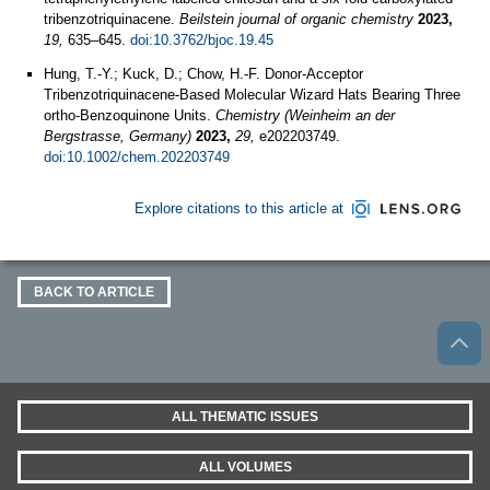
tribenzotriquinacene.
Beilstein journal of organic chemistry
2023,
19,
635–645.
doi:10.3762/bjoc.19.45
Hung, T.-Y.; Kuck, D.; Chow, H.-F. Donor-Acceptor
Tribenzotriquinacene-Based Molecular Wizard Hats Bearing Three
ortho-Benzoquinone Units.
Chemistry (Weinheim an der
Bergstrasse, Germany)
2023,
29,
e202203749.
doi:10.1002/chem.202203749
Explore citations to this article at
BACK TO ARTICLE
ALL THEMATIC ISSUES
ALL VOLUMES