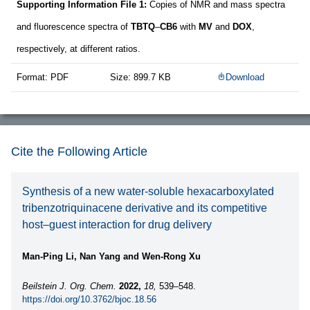
Supporting Information File 1:
Copies of NMR and mass spectra
and fluorescence spectra of
TBTQ
–
CB6
with
MV
and
DOX
,
respectively, at different ratios.
Format: PDF
Size: 899.7 KB
Download
Cite the Following Article
Synthesis of a new water-soluble hexacarboxylated
tribenzotriquinacene derivative and its competitive
host–guest interaction for drug delivery
Man-Ping Li, Nan Yang and Wen-Rong Xu
Beilstein J. Org. Chem.
2022,
18,
539–548.
https://doi.org/10.3762/bjoc.18.56