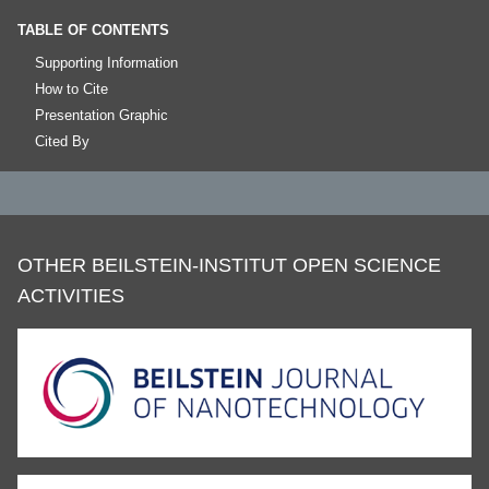
TABLE OF CONTENTS
Supporting Information
How to Cite
Presentation Graphic
Cited By
OTHER BEILSTEIN-INSTITUT OPEN SCIENCE
ACTIVITIES