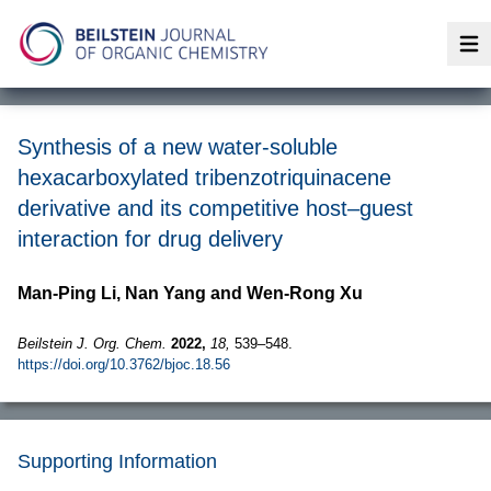
Op
Synthesis of a new water-soluble
hexacarboxylated tribenzotriquinacene
derivative and its competitive host–guest
interaction for drug delivery
Man-Ping Li, Nan Yang and Wen-Rong Xu
Beilstein J. Org. Chem.
2022,
18,
539–548.
https://doi.org/10.3762/bjoc.18.56
Supporting Information