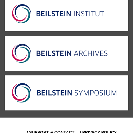
/ SUPPORT & CONTACT
/ PRIVACY POLICY