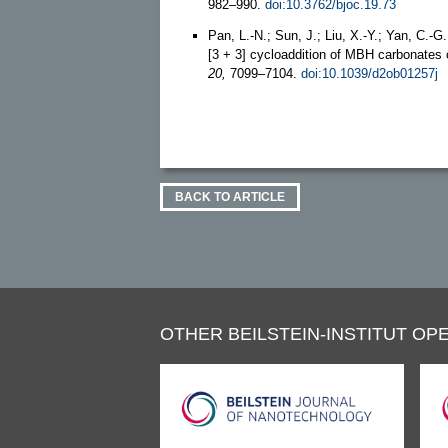
982–990.
doi:10.3762/bjoc.19.73
Pan, L.-N.; Sun, J.; Liu, X.-Y.; Yan, C.-G.
[3 + 3] cycloaddition of MBH carbonates 
20,
7099–7104.
doi:10.1039/d2ob01257j
BACK TO ARTICLE
OTHER BEILSTEIN-INSTITUT OPE