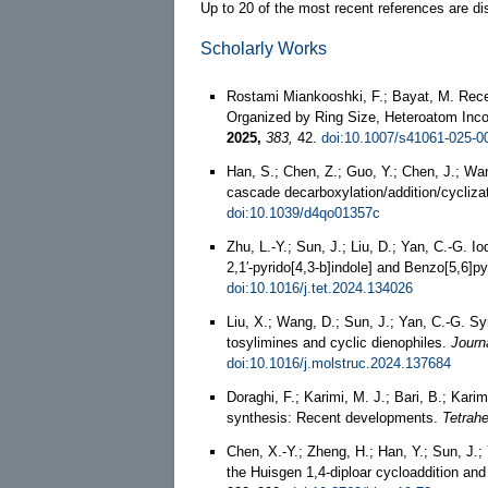
Up to 20 of the most recent references are di
Scholarly Works
Rostami Miankooshki, F.; Bayat, M. Rec
Organized by Ring Size, Heteroatom Inco
2025,
383,
42.
doi:10.1007/s41061-025-0
Han, S.; Chen, Z.; Guo, Y.; Chen, J.; Wa
cascade decarboxylation/addition/cycliza
doi:10.1039/d4qo01357c
Zhu, L.-Y.; Sun, J.; Liu, D.; Yan, C.-G. I
2,1′-pyrido[4,3-b]indole] and Benzo[5,6]pyr
doi:10.1016/j.tet.2024.134026
Liu, X.; Wang, D.; Sun, J.; Yan, C.-G. Sy
tosylimines and cyclic dienophiles.
Journ
doi:10.1016/j.molstruc.2024.137684
Doraghi, F.; Karimi, M. J.; Bari, B.; Kari
synthesis: Recent developments.
Tetrahe
Chen, X.-Y.; Zheng, H.; Han, Y.; Sun, J.; 
the Huisgen 1,4-diploar cycloaddition and