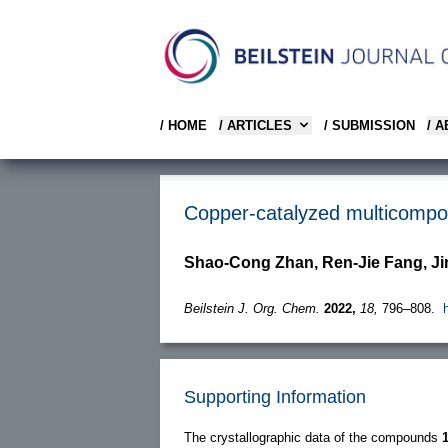
/ HOME
/ ARTICLES
/ SUBMISSION
/ 
Copper-catalyzed multicompone
Shao-Cong Zhan, Ren-Jie Fang, J
Beilstein J. Org. Chem.
2022,
18,
796–808.
Supporting Information
The crystallographic data of the compounds
1