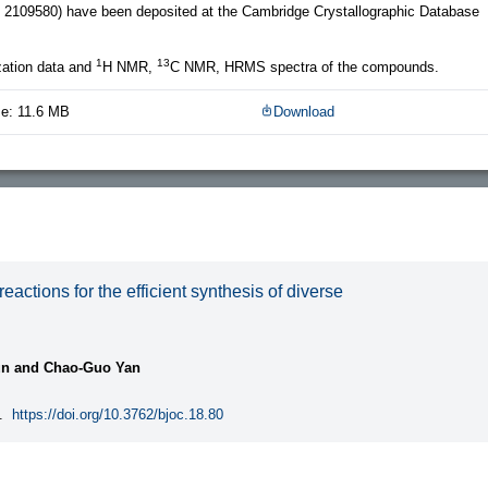
109580) have been deposited at the Cambridge Crystallographic Database
1
13
zation data and
H NMR,
C NMR, HRMS spectra of the compounds.
ze: 11.6 MB
Download
ctions for the efficient synthesis of diverse
un and Chao-Guo Yan
.
https://doi.org/10.3762/bjoc.18.80