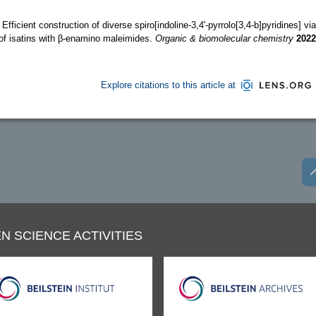
 Efficient construction of diverse spiro[indoline-3,4'-pyrrolo[3,4-b]pyridines] via
of isatins with β-enamino maleimides.
Organic & biomolecular chemistry
2022
Explore citations to this article at
N SCIENCE ACTIVITIES