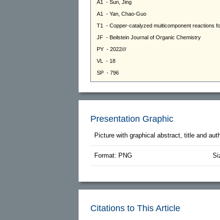
Presentation Graphic
Picture with graphical abstract, title and au
Format: PNG
Si
Citations to This Article