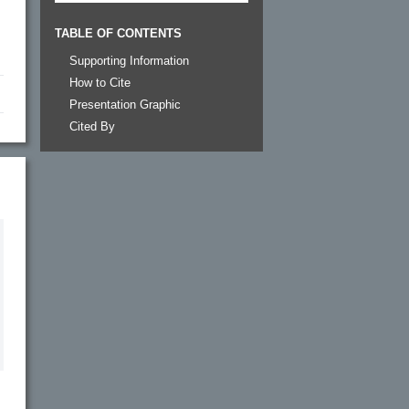
TABLE OF CONTENTS
Supporting Information
How to Cite
Presentation Graphic
Cited By