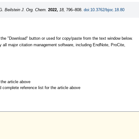
-G.
Beilstein J. Org. Chem.
2022,
18,
796–808.
doi:10.3762/bjoc.18.80
 the "Download" button or used for copy/paste from the text window below.
y all major citation management software, including EndNote, ProCite,
r the article above
d complete reference list for the article above