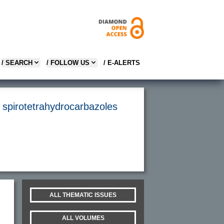
/ SEARCH
/ FOLLOW US
/ E-ALERTS
e spirotetrahydrocarbazoles
ALL THEMATIC ISSUES
ALL VOLUMES