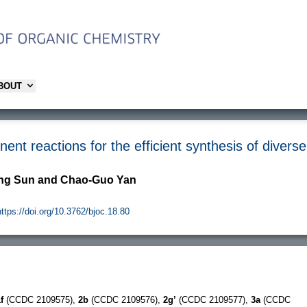
ABOUT
nt reactions for the efficient synthesis of divers
ing Sun and Chao-Guo Yan
https://doi.org/10.3762/bjoc.18.80
f
(CCDC 2109575),
2b
(CCDC 2109576),
2g’
(CCDC 2109577),
3a
(CCDC