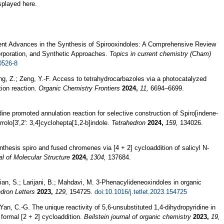
splayed here.
ent Advances in the Synthesis of Spirooxindoles: A Comprehensive Review
rporation, and Synthetic Approaches.
Topics in current chemistry (Cham)
0526-8
ng, Z.; Zeng, Y.-F. Access to tetrahydrocarbazoles via a photocatalyzed
tion reaction.
Organic Chemistry Frontiers
2024,
11,
6694–6699.
odine promoted annulation reaction for selective construction of Spiro[indene-
rolo[3′,2': 3,4]cyclohepta[1,2-b]indole.
Tetrahedron
2024,
159,
134026.
nthesis spiro and fused chromenes via [4 + 2] cycloaddition of salicyl N-
al of Molecular Structure
2024,
1304,
137684.
mian, S.; Larijani, B.; Mahdavi, M. 3-Phenacylideneoxindoles in organic
dron Letters
2023,
129,
154725.
doi:10.1016/j.tetlet.2023.154725
Yan, C.-G. The unique reactivity of 5,6-unsubstituted 1,4-dihydropyridine in
 formal [2 + 2] cycloaddition.
Beilstein journal of organic chemistry
2023,
19,