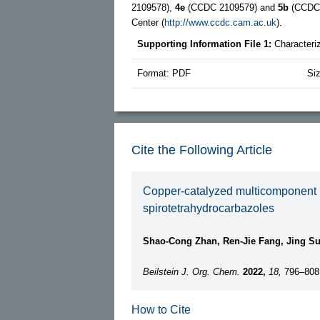
2109578),
4e
(CCDC 2109579) and
5b
(CCDC 2
Center (
http://www.ccdc.cam.ac.uk
).
Supporting Information File 1:
Characteri
Format: PDF
Si
Cite the Following Article
Copper-catalyzed multicomponent rea
spirotetrahydrocarbazoles
Shao-Cong Zhan, Ren-Jie Fang, Jing S
Beilstein J. Org. Chem.
2022,
18,
796–808
How to Cite