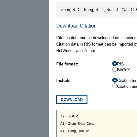
Zhan, S.-C.; Fang, R.-J.; Sun, J.; Yan, C.
Download Citation
Citation data can be downloaded as file using
Citation data in RIS format can be imported b
RefWorks, and Zotero.
File format:
RIS
BibTeX
Include:
Citation fo
Citation an
DOWNLOAD