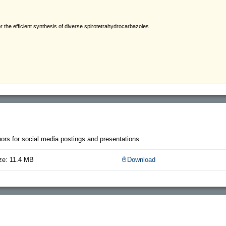
thors for social media postings and presentations.
ze: 11.4 MB
Download