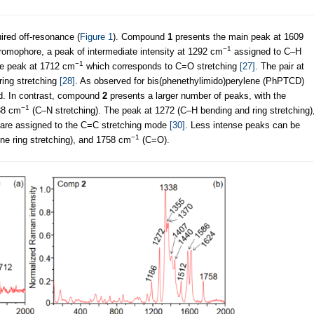
red off-resonance (
Figure 1
). Compound
1
presents the main peak at 1609
−1
omophore, a peak of intermediate intensity at 1292 cm
assigned to C–H
−1
nse peak at 1712 cm
which corresponds to C=O stretching
[27]
. The pair at
 ring stretching
[28]
. As observed for bis(phenethylimido)perylene (PhPTCD)
d. In contrast, compound
2
presents a larger number of peaks, with the
−1
38 cm
(C–N stretching). The peak at 1272 (C–H bending and ring stretching)
are assigned to the C=C stretching mode
[30]
. Less intense peaks can be
−1
ne ring stretching), and 1758 cm
(C=O).