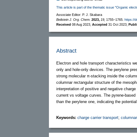
This article is part of the thematic issue "Organic elect
Associate Editor: P. J. Skabara
Beilstein J. Org. Chem.
2023,
19,
1755–1765.
https://
Received
08 Aug 2023
,
Accepted
31 Oct 2023
,
Publ
Abstract
Electron and hole transport characteristics 
only and hole-only devices. The perylene pre
strong molecular π-stacking inside the colum
columnar rectangular structure of the mesoph
interpretation of positive and negative charge 
current vs voltage curves. The pyrene-based 
than the perylene one, indicating the potential
Keywords:
charge carrier transport
;
columnar 