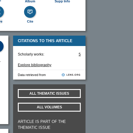
F
Album
Supp Info
re
Cite
CITATIONS TO THIS ARTICLE
Scholarly works:
5
-
Explore bibliography
Data retrieved from
ALL THEMATIC ISSUES
ALL VOLUMES
ARTICLE IS PART OF THE
THEMATIC ISSUE