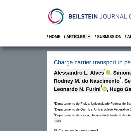
/ HOME
/ ARTICLES
/ SUBMISSION
/ 
Charge carrier transport in p
1
Alessandro L. Alves
,
Simone
1
Rodney M. do Nascimento
,
Se
1
Leonardo N. Furini
,
Hugo Ga
1
Departamento de Física, Universidade Federal de Sant
2
Departamento de Química, Universidade Federal de Sa
3
Departamento de Fisica, Universidade Federal de Ou
more
Corresponding author email