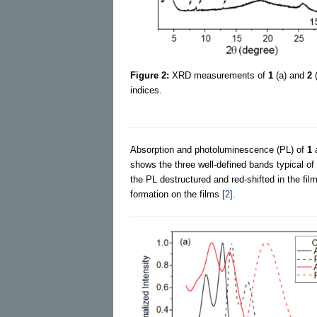
Figure 2:
XRD measurements of
1
(a) and
2
(
indices.
Absorption and photoluminescence (PL) of
1
shows the three well-defined bands typical o
the PL destructured and red-shifted in the fi
formation on the films
[2]
.