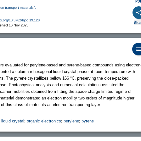
PD
ron transport materials".
doi.org/10.3762/bjoc.19.128
Sha
ished
16 Nov 2023
were evaluated for perylene-based and pyrene-based compounds using electron
sented a columnar hexagonal liquid crystal phase at room temperature with
ns. The pyrene crystallizes bellow 166 °C, preserving the close-packed
ase. Photophysical analysis and numerical calculations assisted the
carrier mobilities obtained from fitting the space charge limited regime of
material demonstrated an electron mobility two orders of magnitude higher
 of this class of materials as electron transporting layer.
liquid crystal
;
organic electronics
;
perylene
;
pyrene