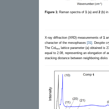
Figure 1:
Raman spectra of
1
(a) and
2
(b) in
X-ray diffraction (XRD) measurements of
1
a
character of the mesophases
[31]
. Despite cr
The Col
lattice parameter (a) obtained is 2
hex
equal to 2.08, representing an elongation o
stacking distance between neighboring disks i