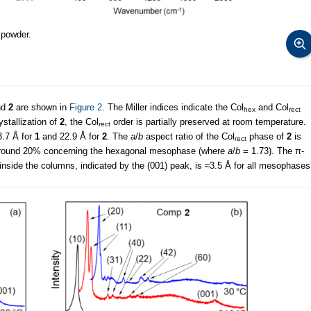
 powder.
nd
2
are shown in
Figure 2
. The Miller indices indicate the Col
and Col
hex
rect
ystallization of
2
, the Col
order is partially preserved at room temperature.
rect
3.7 Å for
1
and 22.9 Å for
2
. The
a
/
b
aspect ratio of the Col
phase of
2
is
rect
f around 20% concerning the hexagonal mesophase (where
a
/
b
= 1.73). The π-
nside the columns, indicated by the (001) peak, is ≈3.5 Å for all mesophases