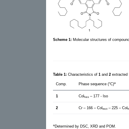
Scheme 1:
Molecular structures of compou
Table 1:
Characteristics of
1
and
2
extracted
a
Comp.
Phase sequence (°C)
1
Col
– 177 - Iso
hex
2
Cr – 166 – Col
– 225 – Col
rect
a
Determined by DSC, XRD and POM.