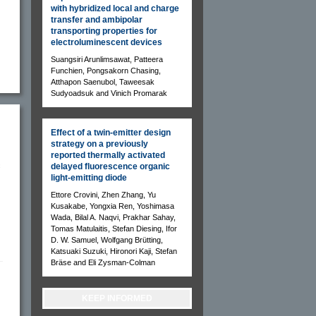
with hybridized local and charge
transfer and ambipolar
transporting properties for
electroluminescent devices
Suangsiri Arunlimsawat, Patteera
Funchien, Pongsakorn Chasing,
Atthapon Saenubol, Taweesak
Sudyoadsuk and Vinich Promarak
Effect of a twin-emitter design
strategy on a previously
reported thermally activated
c
delayed fluorescence organic
light-emitting diode
Ettore Crovini, Zhen Zhang, Yu
Kusakabe, Yongxia Ren, Yoshimasa
Wada, Bilal A. Naqvi, Prakhar Sahay,
Tomas Matulaitis, Stefan Diesing, Ifor
D. W. Samuel, Wolfgang Brütting,
Katsuaki Suzuki, Hironori Kaji, Stefan
Bräse and Eli Zysman-Colman
KEEP INFORMED