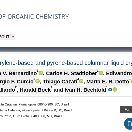
ABOUT
erylene-based and pyrene-based columnar liquid cr
1
1
 V. Bernardino
,
Carlos H. Stadtlober
,
Edivandro
3
3
1
rgio F. Curcio
,
Thiago Cazati
,
Marta E. R. Dotto
2
4
1
llardo
,
Harald Bock
and
Ivan H. Bechtold
a Catarina, Florianópolis 88040-900, SC, Brazil
Full
nta Catarina, Florianópolis 88040-900, SC, Brazil
ro Preto, Ouro Preto 35400-000, MG, Brazil