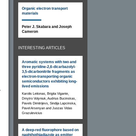
Organic electron transport
materials
Peter J. Skabara and Joseph
Cameron
INTERESTING ARTICLES
Aromatic systems with two and
three pyridine-2,6-dicarbazolyl-
3,5-dicarbonitrile fragments as
electron-transporting organic
semiconductors exhibiting long-
lived emissions
y
Karolis Leitonas, Brigita Vigante,
Dmytro Volyniuk, Audrius Bucinskas,
Pavels Dimitrijevs, Sindija Lapcinska,
Pavel Arsenyan and Juozas Vidas
Grazulevicius
A deep-red fluorophore based on
naphthothiadiazole as emitter