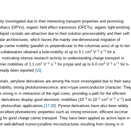
 investigated due to their interesting transport properties and promising
ltaics (OPVs), organic field effect transistors (OFETs), organic light-emitting
iquid crystals are attractive due to their solution processability and their self-
ular architectures, which favors the mainly one-dimensional migration of
e carrier mobility (parallel vs perpendicular to the columnar axis) of up to ten
2
−1
−1
collaborators obtained a hole-mobility of up to 0.1 cm
V
s
for a
, motivating intense research activity to understanding charge transport in
2
−1
−1
2
−1
−1
rier mobilities of 1.1 cm
V
s
for p-type and up to 6.0 cm
V
s
for n-
already been reported
[15]
.
erials, perylene derivatives are among the most investigated due to their easy
stability, strong photoluminescence, and n-type semiconductor character. The
strong π–π interaction of the rigid cores, providing a path for the efficient
−3
−1
2
−1
−1
 derivatives display good electronic mobilities (10
to 10
cm
V
s
) and
r photovoltaic applications
[17-20]
. Pyrene derivatives have also been widely
excellent photoelectric properties such as strong emission, efficient excimer
g for good charge carrier transport. They have been applied as active layer in
ir well-defined monocrystalline microstructures resulting from strong π–π