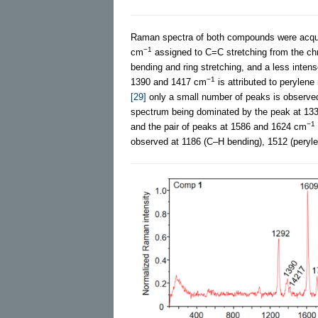
Raman spectra of both compounds were acqui
−1
cm
assigned to C=C stretching from the chr
bending and ring stretching, and a less inte
−1
1390 and 1417 cm
is attributed to perylene
[29]
only a small number of peaks is observe
spectrum being dominated by the peak at 13
−1
and the pair of peaks at 1586 and 1624 cm
observed at 1186 (C–H bending), 1512 (peryle