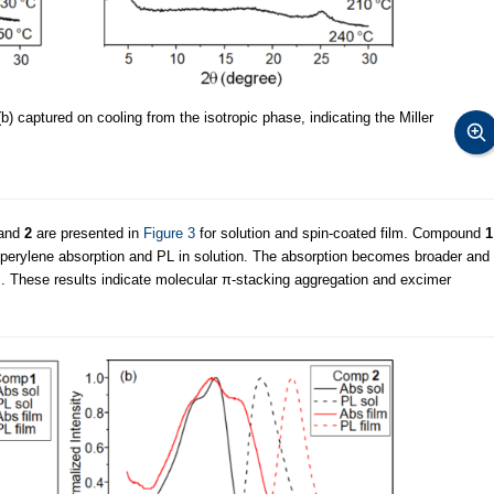
b) captured on cooling from the isotropic phase, indicating the Miller
and
2
are presented in
Figure 3
for solution and spin-coated film. Compound
1
f perylene absorption and PL in solution. The absorption becomes broader and
lm. These results indicate molecular π-stacking aggregation and excimer