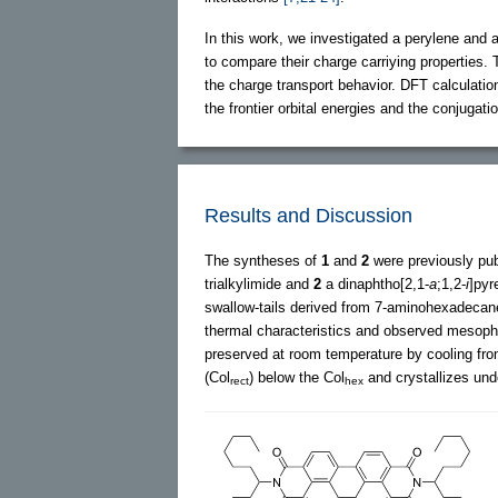
In this work, we investigated a perylene and 
to compare their charge carriying properties
the charge transport behavior. DFT calculatio
the frontier orbital energies and the conjugat
Results and Discussion
The syntheses of
1
and
2
were previously pu
trialkylimide and
2
a dinaphtho[2,1-
a
;1,2-
i
]pyr
swallow-tails derived from 7-aminohexadecan
thermal characteristics and observed meso
preserved at room temperature by cooling fr
(Col
) below the Col
and crystallizes un
rect
hex