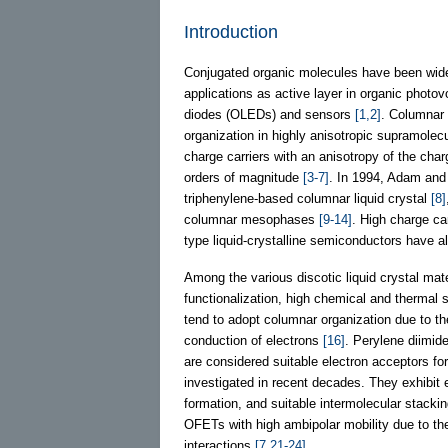
Introduction
Conjugated organic molecules have been widely
applications as active layer in organic photovo
diodes (OLEDs) and sensors
[1,2]
. Columnar l
organization in highly anisotropic supramolec
charge carriers with an anisotropy of the charg
orders of magnitude
[3-7]
. In 1994, Adam and 
triphenylene-based columnar liquid crystal
[8]
columnar mesophases
[9-14]
. High charge car
type liquid-crystalline semiconductors have 
Among the various discotic liquid crystal mat
functionalization, high chemical and thermal 
tend to adopt columnar organization due to the 
conduction of electrons
[16]
. Perylene diimide
are considered suitable electron acceptors fo
investigated in recent decades. They exhibit 
formation, and suitable intermolecular stackin
OFETs with high ambipolar mobility due to the
interactions
[7,21-24]
.