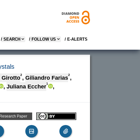
/ SEARCH
/ FOLLOW US
/ E-ALERTS
ystals
2
2
 Girotto
,
Giliandro Farias
,
1
,
Juliana Eccher
,
 Research Paper