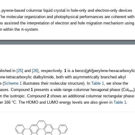
a pyrene-based columnar liquid crystal in hole-only and electron-only devices
. The molecular organization and photophysical performances are coherent with
ns assisted the interpretation of electron and hole migration mechanism using
ion within the π-system.
blished in
[25]
and
[26]
, respectively.
1
is a benzo[
ghi
]perylene-hexacarboxyli
ene-tetracarboxylic dialkylimide, both with asymmetrically branched alkyl
e (
Scheme 1
illustrates their molecular structure). In
Table 1
, we show the
phases. Compound
1
presents a wide range columnar hexagonal phase (Col
)
hex
om the isotropic. Compound
2
shows an additional columnar rectangular phase
der 166 °C. The HOMO and LUMO energy levels are also given in
Table 1
.