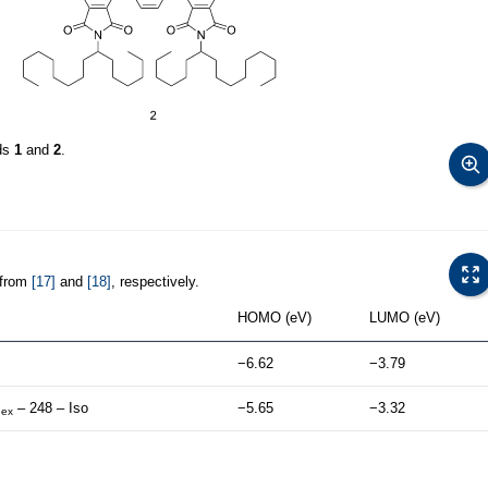
nds
1
and
2
.
 from
[17]
and
[18]
, respectively.
HOMO (eV)
LUMO (eV)
−6.62
−3.79
– 248 – Iso
−5.65
−3.32
hex