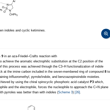
en indoles and cyclic ketimines.
s
9
in an aza-Friedel–Crafts reaction with
o achieve the aromatic electrophilic substitution at the C2 position of the
 of this process was achieved through the C3–H functionalization of indole
tack at the imine carbon included in the seven-membered ring of compound
8
to
ining trifluoromethyl, pyrrole/indole, and benzoazepinoindole moieties.
ieved by using the chiral spirocyclic phosphoric acid catalyst
P3
which,
ophile and the electrophile, forces the nucleophile to approach the C=N plane
ith pyrroles was better than with indoles (
Scheme 3
)
[26]
.