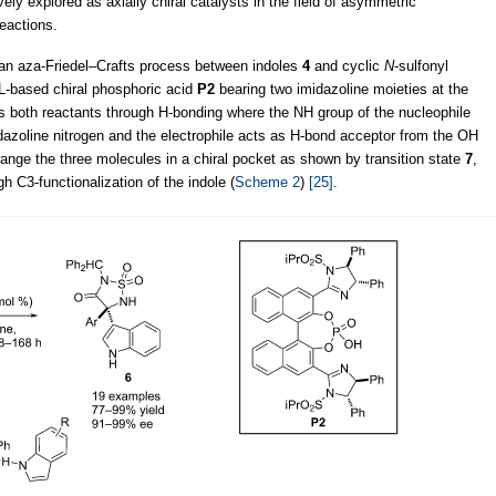
ly explored as axially chiral catalysts in the field of asymmetric
reactions.
an aza-Friedel–Crafts process between indoles
4
and cyclic
N
-sulfonyl
-based chiral phosphoric acid
P2
bearing two imidazoline moieties at the
es both reactants through H-bonding where the NH group of the nucleophile
azoline nitrogen and the electrophile acts as H-bond acceptor from the OH
rrange the three molecules in a chiral pocket as shown by transition state
7
,
h C3-functionalization of the indole (
Scheme 2
)
[25]
.