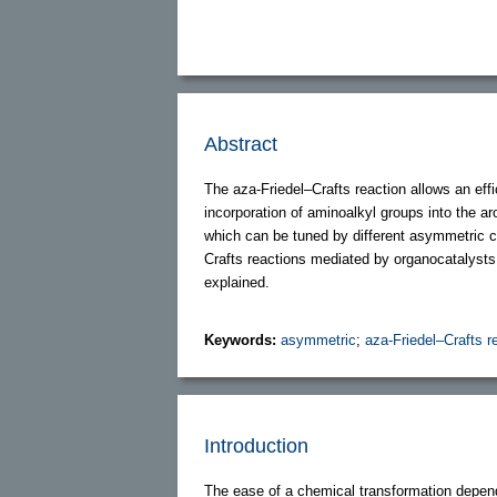
Abstract
The aza-Friedel–Crafts reaction allows an effi
incorporation of aminoalkyl groups into the a
which can be tuned by different asymmetric 
Crafts reactions mediated by organocatalysts. 
explained.
Keywords:
asymmetric
;
aza-Friedel–Crafts r
Introduction
The ease of a chemical transformation depend