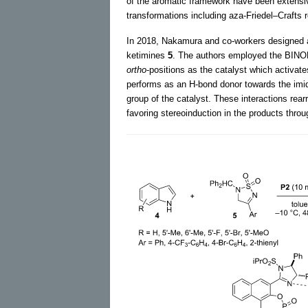
of the aromatic framework have been extensive
transformations including aza-Friedel–Crafts 
In 2018, Nakamura and co-workers designed 
ketimines
5
. The authors employed the BINOL
ortho
-positions as the catalyst which activat
performs as an H-bond donor towards the imid
group of the catalyst. These interactions rea
favoring stereoinduction in the products throug