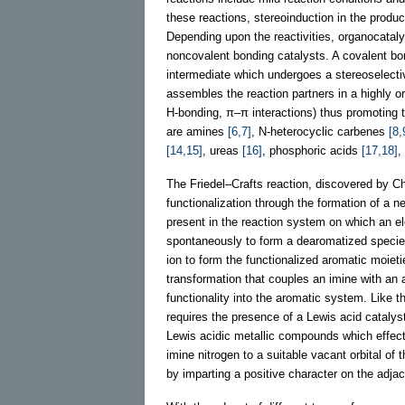
these reactions, stereoinduction in the produc
Depending upon the reactivities, organocataly
noncovalent bonding catalysts. A covalent bon
intermediate which undergoes a stereoselectiv
assembles the reaction partners in a highly or
H-bonding, π–π interactions) thus promoting 
are amines
[6,7]
, N-heterocyclic carbenes
[8,
[14,15]
, ureas
[16]
, phosphoric acids
[17,18]
,
The Friedel–Crafts reaction, discovered by C
functionalization through the formation of a
present in the reaction system on which an ele
spontaneously to form a dearomatized species.
ion to form the functionalized aromatic moieti
transformation that couples an imine with an 
functionality into the aromatic system. Like t
requires the presence of a Lewis acid catalyst
Lewis acidic metallic compounds which effecti
imine nitrogen to a suitable vacant orbital of
by imparting a positive character on the adj