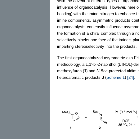
With the advent of different types of organoc
influence of organocatalysis. However, here 
bonding) with the imine nitrogen to enhance th
imine components, asymmetric products contai
organocatalysts can easily influence asymmetr
the formation of a chiral complex through a no
selectively blocks one face of the imine’s pl
imparting stereoselectivity into the products.
The first organocatalyzed asymmetric aza-Fri
methodology, a 1,1’-bi-2-naphthol (BINOL)-der
methoxyfuran (
1
) and
N
-Boc-protected aldim
heteroaromatic products
3
(
Scheme 1
)
[24]
.