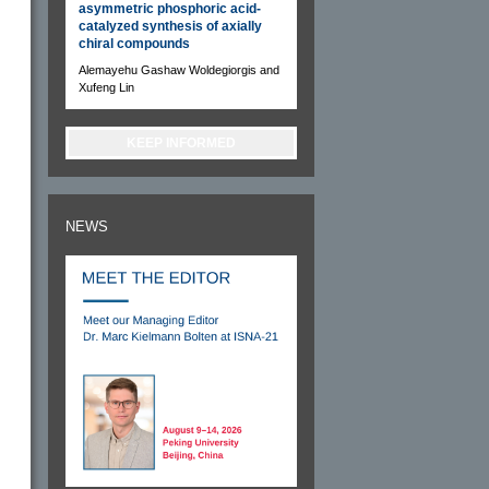
asymmetric phosphoric acid-
catalyzed synthesis of axially
chiral compounds
Alemayehu Gashaw Woldegiorgis and
Xufeng Lin
KEEP INFORMED
NEWS