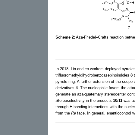
Scheme 2:
Aza-Friedel–Crafts reaction betwe
In 2018, Lin and co-workers deployed pyrrole
trifluoromethyldihydrobenzoazepinoindoles
8
t
pyrrole ring. A further extension of the scope
derivatives
4
. The nucleophile favors the at
generate an aza-quaternary stereocenter conta
Stereoselectivity in the products
10
/
11
was ach
through H-bonding interactions with the nucle
from the
Re
face. In general, enantiocontrol w