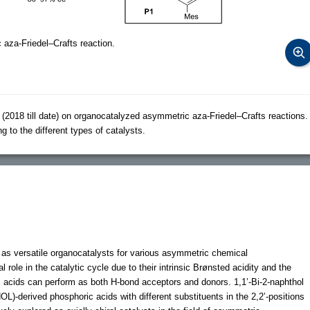
aza-Friedel–Crafts reaction.
2018 till date) on organocatalyzed asymmetric aza-Friedel–Crafts reactions.
o the different types of catalysts.
as versatile organocatalysts for various asymmetric chemical
ole in the catalytic cycle due to their intrinsic Brønsted acidity and the
c acids can perform as both H-bond acceptors and donors. 1,1’-Bi-2-naphthol
OL)-derived phosphoric acids with different substituents in the 2,2’-positions