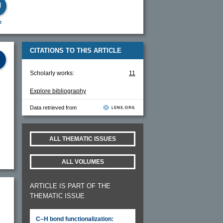
e
CITATIONS TO THIS ARTICLE
Scholarly works:
11
Explore bibliography
Data retrieved from
ALL THEMATIC ISSUES
ALL VOLUMES
ARTICLE IS PART OF THE
THEMATIC ISSUE
C–H bond functionalization: