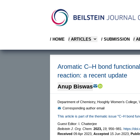
/ HOME
/ ARTICLES
/ SUBMISSION
/ 
Aromatic C–H bond functional
reaction: a recent update
Anup Biswas
Department of Chemistry, Hooghly Women’s College, V
Corresponding author email
This article is part of the thematic issue "C–H bond fun
Guest Editor: I. Chatterjee
Beilstein J. Org. Chem.
2023,
19,
956–981.
https://doi
Received
09 Apr 2023
,
Accepted
15 Jun 2023
,
Publ