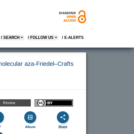
/ SEARCH
/ FOLLOW US
/ E-ALERTS
olecular aza-Friedel–Crafts
Review
F
Album
Share