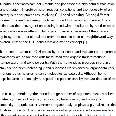
–H bond is thermodynamically stable and possesses a high bond dissociation
ansformation. Therefore, harsh reaction conditions and the necessity of an
prerequisites for processes involving C–H bond breaking. Among different
ven more inert rendering this type of bond functionalization more difficult.
defined as the cleavage of an existing bond with substitution by another bond.
ined considerable attention by organic chemists because of the strategic
ity to synthesize functionalized aromatic molecules in a straightforward way.
vered utilizing the C–H bond functionalization concept
[1]
.
bstitutions of aromatic C–H bonds by other bonds and this area of research i
dvantages are associated with metal-mediated organic transformations
gh temperature) and toxic solvents. With the tremendous progress in organic
atalysis has been increasingly and successfully replaced by organocatalysis,
formations by using small organic molecules as catalysts. Although being
ept became increasingly accepted and popular only by the last decade of th
lied to asymmetric synthesis and a huge number of organocatalysts has been
metric synthesis of acyclic, carbocyclic, heterocyclic, and polycyclic
mplexity. In particular, asymmetric organocatalysis plays a pivotal role in the
and natural products. The main advantages of organocatalyzed stereoselective
 the use of a sole catalyst without the need of other chiral ligands
[4,5]
. In