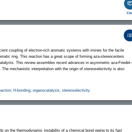
Cit
cient coupling of electron-rich aromatic systems with imines for the facile
romatic ring. This reaction has a great scope of forming aza-stereocenters
catalysts. This review assembles recent advances in asymmetric aza-Friedel–
The mechanistic interpretation with the origin of stereoselectivity is also
eaction
;
H-bonding
;
organocatalysis
;
stereoselectivity
s on the thermodynamic instability of a chemical bond owing to its fast