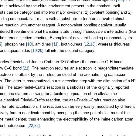
ts is achieved by the chiral environment present in the catalyst itself.
sts can be categorized into two major divisions: 1) covalent bonding and 2)
ding organocatalyst reacts with a substrate to form an activated chiral
e reaction with another reagent. A noncovalent bonding catalyst usually
dered three dimensional transition state through noncovalent interactions (like
the stereoselective reaction. Examples of covalent bonding organocatalysts
9]
, phosphines
[10]
, amidines
[11]
, isothioureas
[12,13]
, whereas thioureas
 and squaramides
[19,20]
fall into the second category.
harles Friedel and James Crafts in 1877 allows the aromatic C–H bond
 new C–C bond
[21]
. The reaction requires an electrophilic reagent/intermediate
ctrophilic attack by the π-electron cloud of the aromatic ring can occur
+
 The latter is rearomatized in a succeeding step with the elimination of a H
es. The aza-Friedel–Crafts reaction is a subclass of the originally reported
aromatic system allowing for a facile incorporation of an alkylamine
he classical Friedel–Crafts reaction, the aza-Friedel–Crafts reaction also
 for rate acceleration. The reaction can be very easily modulated by different
vely form a coordinate bond by accepting the lone pair of electrons of the
 the metal center, thus enhancing the electrophilicity of the imine carbon atom
acent heteroatom
[22,23]
.