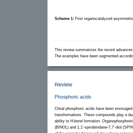
Scheme 1:
First organocatalyzed asymmetric 
This review summarizes the recent advances (
The examples have been segmented according t
Review
Phosphoric acids
Chiral phosphoric acids have been envisaged 
transformations. These compounds play a dual r
ability to H-bond formation. Organophosphori
(BINOL) and 1,1’-spirobiindane-7,7’-diol (SPIN