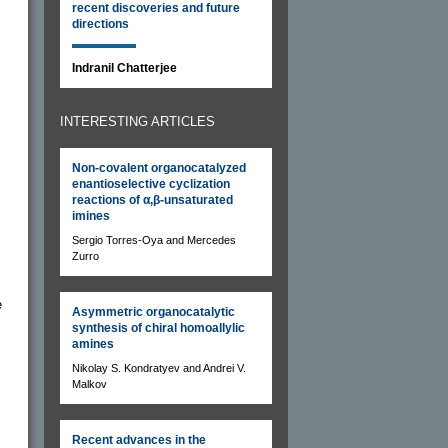
recent discoveries and future
directions
Indranil Chatterjee
INTERESTING ARTICLES
Non-covalent organocatalyzed
enantioselective cyclization
s
reactions of α,β-unsaturated
imines
Sergio Torres-Oya and Mercedes
Zurro
e
Asymmetric organocatalytic
synthesis of chiral homoallylic
amines
Nikolay S. Kondratyev and Andrei V.
Malkov
Recent advances in the