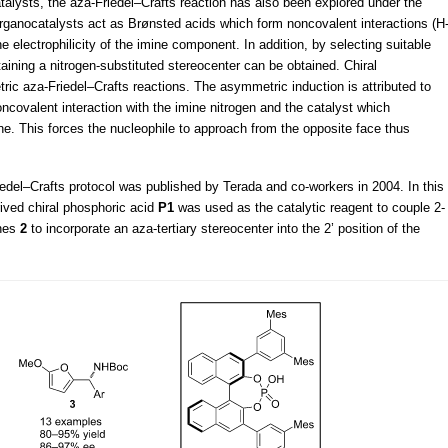
atalysts, the aza-Friedel–Crafts reaction has also been explored under the
organocatalysts act as Brønsted acids which form noncovalent interactions (H
e electrophilicity of the imine component. In addition, by selecting suitable
ning a nitrogen-substituted stereocenter can be obtained. Chiral
ic aza-Friedel–Crafts reactions. The asymmetric induction is attributed to
ncovalent interaction with the imine nitrogen and the catalyst which
ane. This forces the nucleophile to approach from the opposite face thus
edel–Crafts protocol was published by Terada and co-workers in 2004. In this
ived chiral phosphoric acid
P1
was used as the catalytic reagent to couple 2-
ines
2
to incorporate an aza-tertiary stereocenter into the 2’ position of the