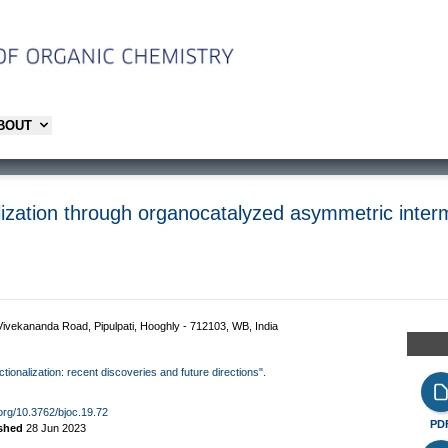
ABOUT
ization through organocatalyzed asymmetric interm
ivekananda Road, Pipulpati, Hooghly - 712103, WB, India
ctionalization: recent discoveries and future directions".
.org/10.3762/bjoc.19.72
PD
ished
28 Jun 2023