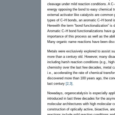
cleavage under mild reaction conditions. A C
energy opposing the bond to easy chemical tr
external activator like catalysts are common 
types of C–H bonds, an aromatic C–H bond is e
Herewith the term “bond functionalization” is 
Aromatic C–H bond functionalizations have ga
importance of this process as well as the abil
Many organic name reactions have been disco
Metals were exclusively explored to assist su
more than a century old. However, many disa
including harsh reaction conditions (e.g., hi
chemistry over the last few decades, metal c
i.e., accelerating the rate of chemical trans
discovered more than 100 years ago, the conc
last century
[2,3]
.
Nowadays, organocatalysis is especially app
introduced in last three decades for the asym
molecular architectures with high molecular co
construction of optically active, bioactive, 
reactions include mild reaction conditions and