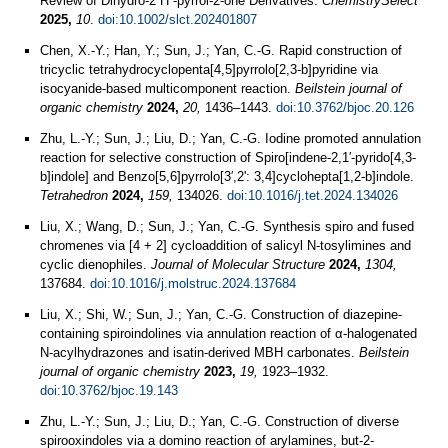
Review of Dihydro‐2 H ‐pyrrol‐2‐one Derivatives.
ChemistrySelect
2025,
10
.
doi:10.1002/slct.202401807
Chen, X.-Y.; Han, Y.; Sun, J.; Yan, C.-G. Rapid construction of
tricyclic tetrahydrocyclopenta[4,5]pyrrolo[2,3-b]pyridine via
isocyanide-based multicomponent reaction.
Beilstein journal of
organic chemistry
2024,
20,
1436–1443.
doi:10.3762/bjoc.20.126
Zhu, L.-Y.; Sun, J.; Liu, D.; Yan, C.-G. Iodine promoted annulation
reaction for selective construction of Spiro[indene-2,1′-pyrido[4,3-
b]indole] and Benzo[5,6]pyrrolo[3′,2': 3,4]cyclohepta[1,2-b]indole.
Tetrahedron
2024,
159,
134026.
doi:10.1016/j.tet.2024.134026
Liu, X.; Wang, D.; Sun, J.; Yan, C.-G. Synthesis spiro and fused
chromenes via [4 + 2] cycloaddition of salicyl N-tosylimines and
cyclic dienophiles.
Journal of Molecular Structure
2024,
1304,
137684.
doi:10.1016/j.molstruc.2024.137684
Liu, X.; Shi, W.; Sun, J.; Yan, C.-G. Construction of diazepine-
containing spiroindolines via annulation reaction of α-halogenated
N-acylhydrazones and isatin-derived MBH carbonates.
Beilstein
journal of organic chemistry
2023,
19,
1923–1932.
doi:10.3762/bjoc.19.143
Zhu, L.-Y.; Sun, J.; Liu, D.; Yan, C.-G. Construction of diverse
spirooxindoles via a domino reaction of arylamines, but-2-