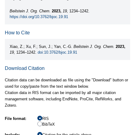
Beilstein J. Org. Chem.
2023,
19,
1234–1242.
https://doi.org/10.3762/bjoc.19.91
How to Cite
Xiao, Z.; Xu, F.; Sun, J.; Yan, C.-G.
Beilstein J. Org. Chem.
2023,
19,
1234–1242.
doi:10.3762/bjoc.19.91
Download Citation
Citation data can be downloaded as file using the "Download" button or
used for copy/paste from the text window below.
Citation data in RIS format can be imported by all major citation
management software, including EndNote, ProCite, RefWorks, and
Zotero.
File format:
RIS
BibTeX
Include:
Citation for the article above