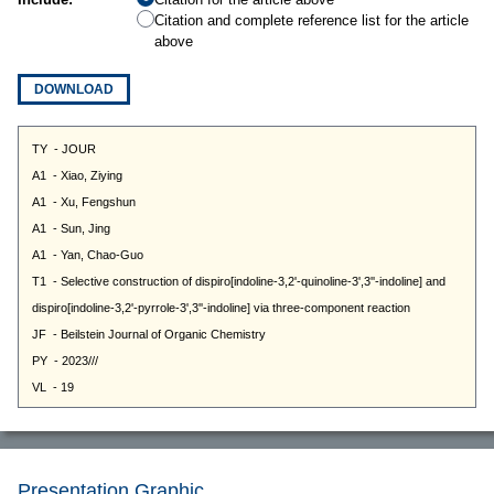
Citation and complete reference list for the article
above
DOWNLOAD
Presentation Graphic