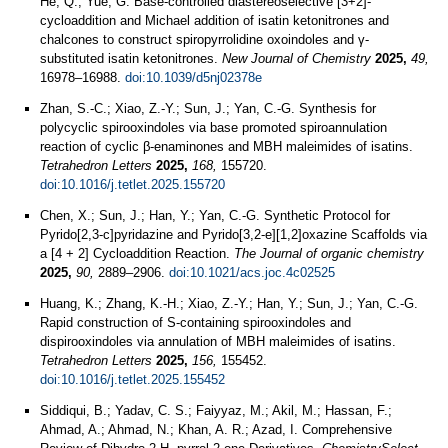
He, Q.; Yue, G. Base-controlled diastereoselective [3+2]-
cycloaddition and Michael addition of isatin ketonitrones and
chalcones to construct spiropyrrolidine oxoindoles and γ-
substituted isatin ketonitrones.
New Journal of Chemistry
2025,
49,
16978–16988.
doi:10.1039/d5nj02378e
Zhan, S.-C.; Xiao, Z.-Y.; Sun, J.; Yan, C.-G. Synthesis for
polycyclic spirooxindoles via base promoted spiroannulation
reaction of cyclic β-enaminones and MBH maleimides of isatins.
Tetrahedron Letters
2025,
168,
155720.
doi:10.1016/j.tetlet.2025.155720
Chen, X.; Sun, J.; Han, Y.; Yan, C.-G. Synthetic Protocol for
Pyrido[2,3-c]pyridazine and Pyrido[3,2-e][1,2]oxazine Scaffolds via
a [4 + 2] Cycloaddition Reaction.
The Journal of organic chemistry
2025,
90,
2889–2906.
doi:10.1021/acs.joc.4c02525
Huang, K.; Zhang, K.-H.; Xiao, Z.-Y.; Han, Y.; Sun, J.; Yan, C.-G.
Rapid construction of S-containing spirooxindoles and
dispirooxindoles via annulation of MBH maleimides of isatins.
Tetrahedron Letters
2025,
156,
155452.
doi:10.1016/j.tetlet.2025.155452
Siddiqui, B.; Yadav, C. S.; Faiyyaz, M.; Akil, M.; Hassan, F.;
Ahmad, A.; Ahmad, N.; Khan, A. R.; Azad, I. Comprehensive