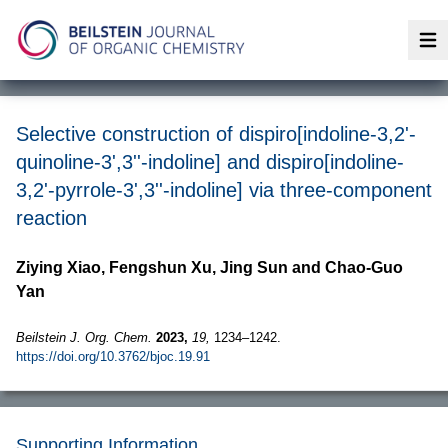
Op
Selective construction of dispiro[indoline-3,2'-
quinoline-3',3''-indoline] and dispiro[indoline-
3,2'-pyrrole-3',3''-indoline] via three-component
reaction
Ziying Xiao, Fengshun Xu, Jing Sun and Chao-Guo
Yan
Beilstein J. Org. Chem.
2023,
19,
1234–1242.
https://doi.org/10.3762/bjoc.19.91
Supporting Information