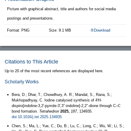
Picture with graphical abstract, title and authors for social media
postings and presentations.
Format: PNG
Size: 9.1 MB
Download
Citations to This Article
Up to 20 of the most recent references are displayed here.
Scholarly Works
Bera, D.; Dhar, T.; Chowdhury, A. R.; Mandal, S.; Rana, S.;
Mukhopadhyay, C. Iodine catalysed synthesis of 4′H-
dispiro[indoline-3,2′-pyrrole-3′,3″-indoline]-2,2″-dione through C–C
bond formation.
Tetrahedron
2025,
187,
134935.
doi:10.1016/j.tet.2025.134935
Chen, S.; Ma, L.; Yue, C.; Du, B.; Lu, C.; Long, C.; Wu, W.; Li, S.;