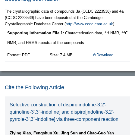
The crystallographic data of compounds
3a
(CCDC 2223538) and
4a
(CCDC 2223539) have been deposited at the Cambridge
Crystallographic Database Center (
http://www.ccdc.cam.ac.uk
).
1
13
Supporting Information File 1:
Characterization data,
H NMR,
C
NMR, and HRMS spectra of the compounds.
Format: PDF
Size: 7.4 MB
Download
Cite the Following Article
Selective construction of dispiro[indoline-3,2'-
quinoline-3',3''-indoline] and dispiro[indoline-3,2'-
pyrrole-3',3''-indoline] via three-component reaction
Ziying Xiao, Fengshun Xu, Jing Sun and Chao-Guo Yan