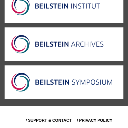
/ SUPPORT & CONTACT
/ PRIVACY POLICY