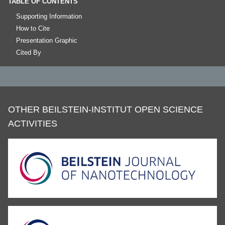
TABLE OF CONTENTS
Supporting Information
How to Cite
Presentation Graphic
Cited By
OTHER BEILSTEIN-INSTITUT OPEN SCIENCE
ACTIVITIES