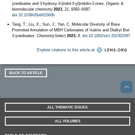
ynedioates and 3-hydroxy-3-(indol-3-yl)indolin-2-ones.
Organic &
biomolecular chemistry
2023,
21,
9392–9397.
doi:10.1039/d3ob01560b
Tang, T.; Liu, X.; Sun, J.; Yan, C. Molecular Diversity of Base
Promoted Annulation of MBH Carbonates of Isatins and Dialkyl But‐
2‐ynedioates.
ChemistrySelect
2023,
8
.
doi:10.1002/slct.202302587
Explore citations to this article at
BACK TO ARTICLE
ALL THEMATIC ISSUES
ALL VOLUMES